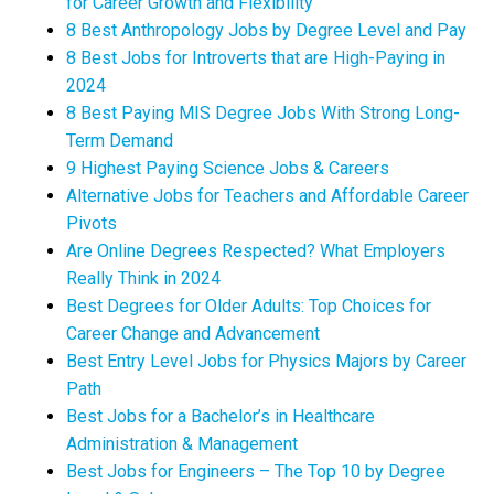
for Career Growth and Flexibility
8 Best Anthropology Jobs by Degree Level and Pay
8 Best Jobs for Introverts that are High-Paying in
2024
8 Best Paying MIS Degree Jobs With Strong Long-
Term Demand
9 Highest Paying Science Jobs & Careers
Alternative Jobs for Teachers and Affordable Career
Pivots
Are Online Degrees Respected? What Employers
Really Think in 2024
Best Degrees for Older Adults: Top Choices for
Career Change and Advancement
Best Entry Level Jobs for Physics Majors by Career
Path
Best Jobs for a Bachelor’s in Healthcare
Administration & Management
Best Jobs for Engineers – The Top 10 by Degree