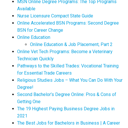
MSN Online Degree Programs: The Top Programs
Available
Nurse Licensure Compact State Guide
Online Accelerated BSN Programs: Second Degree
BSN for Career Change
Online Education
Online Education & Job Placement, Part 2
Online Vet Tech Programs: Become a Veterinary
Technician Quickly
Pathways to the Skilled Trades: Vocational Training
for Essential Trade Careers
Religious Studies Jobs – What You Can Do With Your
Degree!
Second Bachelor’s Degree Online: Pros & Cons of
Getting One
The 19 Highest Paying Business Degree Jobs in
2021
The Best Jobs for Bachelors in Business | A Career