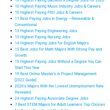
10 Highest Paying Bachelor’s Degree Jobs for 2026
10 Highest Paying Music Industry Jobs & Careers
10 Highest Paying PhD Jobs & Careers
11 Best Paying Jobs in Energy —Renewable &
Conventional
13 Highest Paying Engineering Jobs
13 Highest Paying Nursing Jobs
14 Highest-Paying Jobs for English Majors
15 Best Jobs for Math Majors With Strong Pay and
Growth
15 Highest Paying Jobs Without a Degree You Can
Start This Year
19 Best Online Master’s in Project Management
[2022 Guide]
2026’s Majors With the Lowest Unemployment Rate
Revealed
24 Highest Paying Associate Degree Jobs
7 Best STEM Majors for Adult Learners: Top Choices