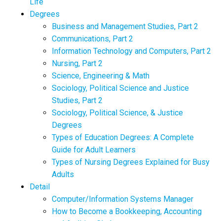
Life
Degrees
Business and Management Studies, Part 2
Communications, Part 2
Information Technology and Computers, Part 2
Nursing, Part 2
Science, Engineering & Math
Sociology, Political Science and Justice
Studies, Part 2
Sociology, Political Science, & Justice
Degrees
Types of Education Degrees: A Complete
Guide for Adult Learners
Types of Nursing Degrees Explained for Busy
Adults
Detail
Computer/Information Systems Manager
How to Become a Bookkeeping, Accounting