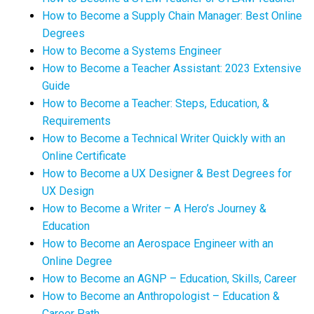
How to Become a Supply Chain Manager: Best Online
Degrees
How to Become a Systems Engineer
How to Become a Teacher Assistant: 2023 Extensive
Guide
How to Become a Teacher: Steps, Education, &
Requirements
How to Become a Technical Writer Quickly with an
Online Certificate
How to Become a UX Designer & Best Degrees for
UX Design
How to Become a Writer – A Hero’s Journey &
Education
How to Become an Aerospace Engineer with an
Online Degree
How to Become an AGNP – Education, Skills, Career
How to Become an Anthropologist – Education &
Career Path