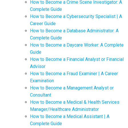
How to Become a Crime Scene Investigator: A
Complete Guide
How to Become a Cybersecurity Specialist | A
Career Guide
How to Become a Database Administrator: A
Complete Guide
How to Become a Daycare Worker: A Complete
Guide
How to Become a Financial Analyst or Financial
Advisor
How to Become a Fraud Examiner | A Career
Examination
How to Become a Management Analyst or
Consultant
How to Become a Medical & Health Services
Manager/Healthcare Administrator
How to Become a Medical Assistant | A
Complete Guide