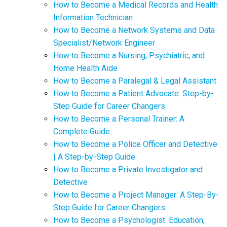
How to Become a Medical Records and Health
Information Technician
How to Become a Network Systems and Data
Specialist/Network Engineer
How to Become a Nursing, Psychiatric, and
Home Health Aide
How to Become a Paralegal & Legal Assistant
How to Become a Patient Advocate: Step-by-
Step Guide for Career Changers
How to Become a Personal Trainer: A
Complete Guide
How to Become a Police Officer and Detective
| A Step-by-Step Guide
How to Become a Private Investigator and
Detective
How to Become a Project Manager: A Step-By-
Step Guide for Career Changers
How to Become a Psychologist: Education,