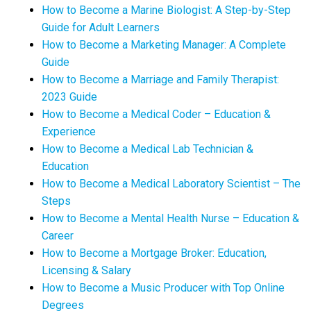
How to Become a Marine Biologist: A Step-by-Step
Guide for Adult Learners
How to Become a Marketing Manager: A Complete
Guide
How to Become a Marriage and Family Therapist:
2023 Guide
How to Become a Medical Coder – Education &
Experience
How to Become a Medical Lab Technician &
Education
How to Become a Medical Laboratory Scientist – The
Steps
How to Become a Mental Health Nurse – Education &
Career
How to Become a Mortgage Broker: Education,
Licensing & Salary
How to Become a Music Producer with Top Online
Degrees