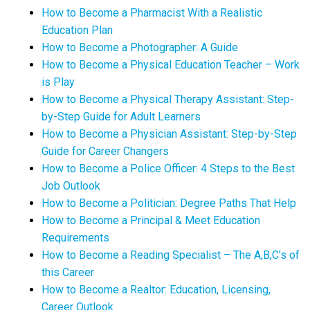
How to Become a Pharmacist With a Realistic
Education Plan
How to Become a Photographer: A Guide
How to Become a Physical Education Teacher – Work
is Play
How to Become a Physical Therapy Assistant: Step-
by-Step Guide for Adult Learners
How to Become a Physician Assistant: Step-by-Step
Guide for Career Changers
How to Become a Police Officer: 4 Steps to the Best
Job Outlook
How to Become a Politician: Degree Paths That Help
How to Become a Principal & Meet Education
Requirements
How to Become a Reading Specialist – The A,B,C’s of
this Career
How to Become a Realtor: Education, Licensing,
Career Outlook