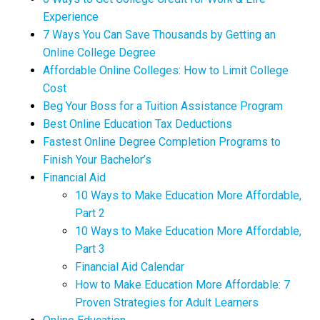
Experience
7 Ways You Can Save Thousands by Getting an
Online College Degree
Affordable Online Colleges: How to Limit College
Cost
Beg Your Boss for a Tuition Assistance Program
Best Online Education Tax Deductions
Fastest Online Degree Completion Programs to
Finish Your Bachelor’s
Financial Aid
10 Ways to Make Education More Affordable,
Part 2
10 Ways to Make Education More Affordable,
Part 3
Financial Aid Calendar
How to Make Education More Affordable: 7
Proven Strategies for Adult Learners