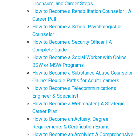
Licensure, and Career Steps
How to Become a Rehabilitation Counselor | A
Career Path
How to Become a School Psychologist or
Counselor
How to Become a Security Officer | A
Complete Guide
How to Become a Social Worker with Online
BSW or MSW Programs
How to Become a Substance Abuse Counselor
Online: Flexible Paths for Adult Learners
How to Become a Telecommunications
Engineer & Specialist
How to Become a Webmaster | A Strategic
Career Plan
How to Become an Actuary: Degree
Requirements & Certification Exams
How to Become an Archivist: A Comprehensive