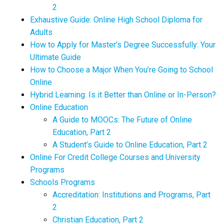
2
Exhaustive Guide: Online High School Diploma for
Adults
How to Apply for Master’s Degree Successfully: Your
Ultimate Guide
How to Choose a Major When You’re Going to School
Online
Hybrid Learning: Is it Better than Online or In-Person?
Online Education
A Guide to MOOCs: The Future of Online
Education, Part 2
A Student’s Guide to Online Education, Part 2
Online For Credit College Courses and University
Programs
Schools Programs
Accreditation: Institutions and Programs, Part
2
Christian Education, Part 2