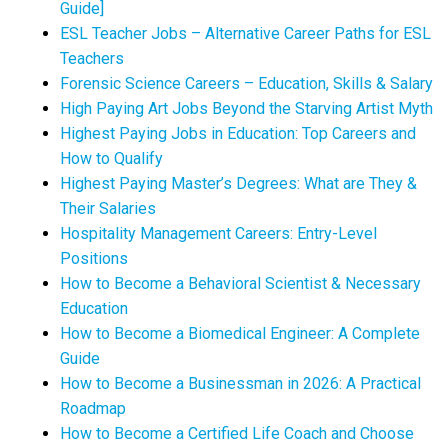
Guide]
ESL Teacher Jobs – Alternative Career Paths for ESL
Teachers
Forensic Science Careers – Education, Skills & Salary
High Paying Art Jobs Beyond the Starving Artist Myth
Highest Paying Jobs in Education: Top Careers and
How to Qualify
Highest Paying Master’s Degrees: What are They &
Their Salaries
Hospitality Management Careers: Entry-Level
Positions
How to Become a Behavioral Scientist & Necessary
Education
How to Become a Biomedical Engineer: A Complete
Guide
How to Become a Businessman in 2026: A Practical
Roadmap
How to Become a Certified Life Coach and Choose