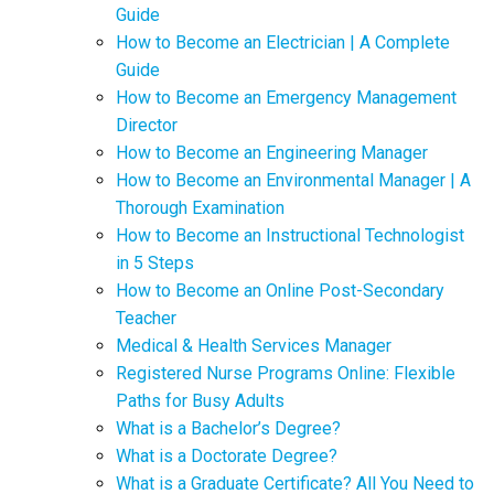
Guide
How to Become an Electrician | A Complete
Guide
How to Become an Emergency Management
Director
How to Become an Engineering Manager
How to Become an Environmental Manager | A
Thorough Examination
How to Become an Instructional Technologist
in 5 Steps
How to Become an Online Post-Secondary
Teacher
Medical & Health Services Manager
Registered Nurse Programs Online: Flexible
Paths for Busy Adults
What is a Bachelor’s Degree?
What is a Doctorate Degree?
What is a Graduate Certificate? All You Need to