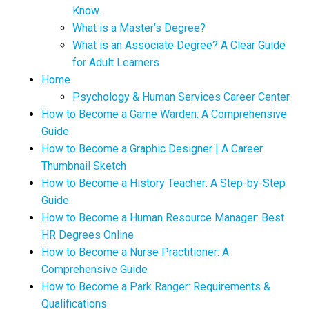
Know.
What is a Master’s Degree?
What is an Associate Degree? A Clear Guide
for Adult Learners
Home
Psychology & Human Services Career Center
How to Become a Game Warden: A Comprehensive
Guide
How to Become a Graphic Designer | A Career
Thumbnail Sketch
How to Become a History Teacher: A Step-by-Step
Guide
How to Become a Human Resource Manager: Best
HR Degrees Online
How to Become a Nurse Practitioner: A
Comprehensive Guide
How to Become a Park Ranger: Requirements &
Qualifications