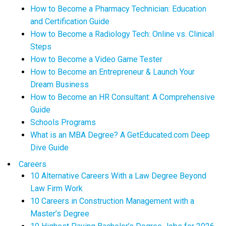
How to Become a Pharmacy Technician: Education
and Certification Guide
How to Become a Radiology Tech: Online vs. Clinical
Steps
How to Become a Video Game Tester
How to Become an Entrepreneur & Launch Your
Dream Business
How to Become an HR Consultant: A Comprehensive
Guide
Schools Programs
What is an MBA Degree? A GetEducated.com Deep
Dive Guide
Careers
10 Alternative Careers With a Law Degree Beyond
Law Firm Work
10 Careers in Construction Management with a
Master’s Degree