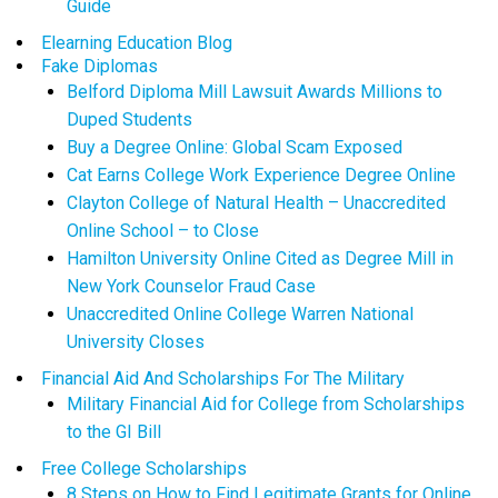
Guide
Elearning Education Blog
Fake Diplomas
Belford Diploma Mill Lawsuit Awards Millions to
Duped Students
Buy a Degree Online: Global Scam Exposed
Cat Earns College Work Experience Degree Online
Clayton College of Natural Health – Unaccredited
Online School – to Close
Hamilton University Online Cited as Degree Mill in
New York Counselor Fraud Case
Unaccredited Online College Warren National
University Closes
Financial Aid And Scholarships For The Military
Military Financial Aid for College from Scholarships
to the GI Bill
Free College Scholarships
8 Steps on How to Find Legitimate Grants for Online