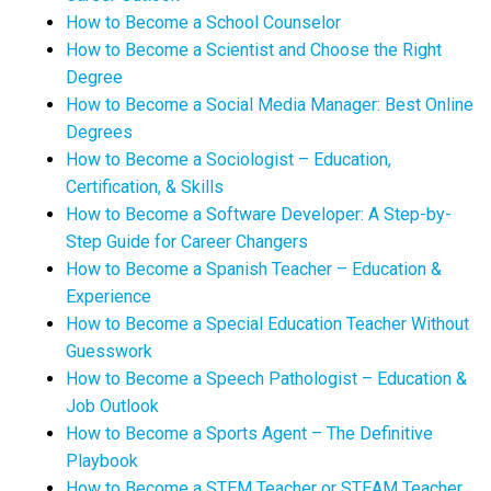
How to Become a School Counselor
How to Become a Scientist and Choose the Right
Degree
How to Become a Social Media Manager: Best Online
Degrees
How to Become a Sociologist – Education,
Certification, & Skills
How to Become a Software Developer: A Step-by-
Step Guide for Career Changers
How to Become a Spanish Teacher – Education &
Experience
How to Become a Special Education Teacher Without
Guesswork
How to Become a Speech Pathologist – Education &
Job Outlook
How to Become a Sports Agent – The Definitive
Playbook
How to Become a STEM Teacher or STEAM Teacher