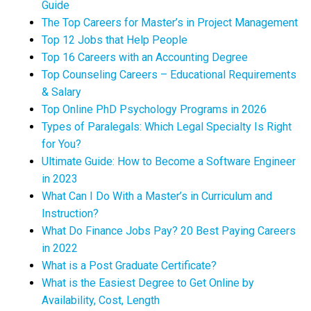
Guide
The Top Careers for Master’s in Project Management
Top 12 Jobs that Help People
Top 16 Careers with an Accounting Degree
Top Counseling Careers – Educational Requirements
& Salary
Top Online PhD Psychology Programs in 2026
Types of Paralegals: Which Legal Specialty Is Right
for You?
Ultimate Guide: How to Become a Software Engineer
in 2023
What Can I Do With a Master’s in Curriculum and
Instruction?
What Do Finance Jobs Pay? 20 Best Paying Careers
in 2022
What is a Post Graduate Certificate?
What is the Easiest Degree to Get Online by
Availability, Cost, Length