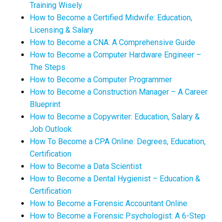
Training Wisely
How to Become a Certified Midwife: Education,
Licensing & Salary
How to Become a CNA: A Comprehensive Guide
How to Become a Computer Hardware Engineer –
The Steps
How to Become a Computer Programmer
How to Become a Construction Manager – A Career
Blueprint
How to Become a Copywriter: Education, Salary &
Job Outlook
How To Become a CPA Online: Degrees, Education,
Certification
How to Become a Data Scientist
How to Become a Dental Hygienist – Education &
Certification
How to Become a Forensic Accountant Online
How to Become a Forensic Psychologist: A 6-Step