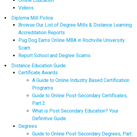
Online Education
Videos
Diploma Mill Police
Browse Our List of Degree Mills & Distance Learning
Accreditation Reports
Pug Dog Earns Online MBA in Rochville University
Scam
Report School and Degree Scams
Distance Education Guide
Certificate Awards
A Guide to Online Industry Based Certification
Programs
Guide to Online Post-Secondary Certificates,
Part 2
What is Post Secondary Education? Your
Definitive Guide
Degrees
Guide to Online Post-Secondary Degrees, Part