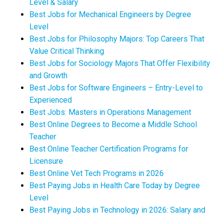
Level & Salary
Best Jobs for Mechanical Engineers by Degree
Level
Best Jobs for Philosophy Majors: Top Careers That
Value Critical Thinking
Best Jobs for Sociology Majors That Offer Flexibility
and Growth
Best Jobs for Software Engineers – Entry-Level to
Experienced
Best Jobs: Masters in Operations Management
Best Online Degrees to Become a Middle School
Teacher
Best Online Teacher Certification Programs for
Licensure
Best Online Vet Tech Programs in 2026
Best Paying Jobs in Health Care Today by Degree
Level
Best Paying Jobs in Technology in 2026: Salary and