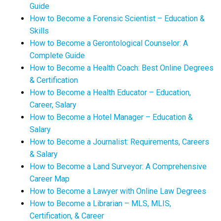
Guide
How to Become a Forensic Scientist – Education &
Skills
How to Become a Gerontological Counselor: A
Complete Guide
How to Become a Health Coach: Best Online Degrees
& Certification
How to Become a Health Educator – Education,
Career, Salary
How to Become a Hotel Manager – Education &
Salary
How to Become a Journalist: Requirements, Careers
& Salary
How to Become a Land Surveyor: A Comprehensive
Career Map
How to Become a Lawyer with Online Law Degrees
How to Become a Librarian – MLS, MLIS,
Certification, & Career