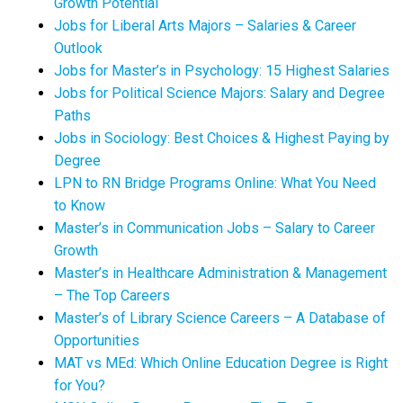
Growth Potential
Jobs for Liberal Arts Majors – Salaries & Career
Outlook
Jobs for Master’s in Psychology: 15 Highest Salaries
Jobs for Political Science Majors: Salary and Degree
Paths
Jobs in Sociology: Best Choices & Highest Paying by
Degree
LPN to RN Bridge Programs Online: What You Need
to Know
Master’s in Communication Jobs – Salary to Career
Growth
Master’s in Healthcare Administration & Management
– The Top Careers
Master’s of Library Science Careers – A Database of
Opportunities
MAT vs MEd: Which Online Education Degree is Right
for You?