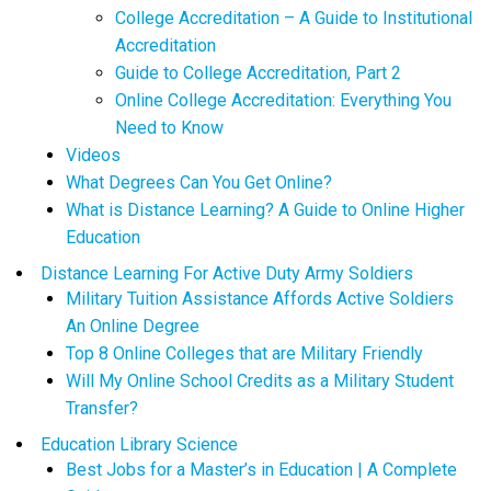
College Accreditation – A Guide to Institutional
Accreditation
Guide to College Accreditation, Part 2
Online College Accreditation: Everything You
Need to Know
Videos
What Degrees Can You Get Online?
What is Distance Learning? A Guide to Online Higher
Education
Distance Learning For Active Duty Army Soldiers
Military Tuition Assistance Affords Active Soldiers
An Online Degree
Top 8 Online Colleges that are Military Friendly
Will My Online School Credits as a Military Student
Transfer?
Education Library Science
Best Jobs for a Master’s in Education | A Complete