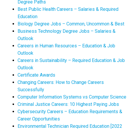
Degree Paths
Best Public Health Careers – Salaries & Required
Education
Biology Degree Jobs – Common, Uncommon & Best
Business Technology Degree Jobs – Salaries &
Outlook
Careers in Human Resources – Education & Job
Outlook
Careers in Sustainability – Required Education & Job
Outlook
Certificate Awards
Changing Careers: How to Change Careers
Successfully
Computer Information Systems vs Computer Science
Criminal Justice Careers: 10 Highest Paying Jobs
Cybersecurity Careers – Education Requirements &
Career Opportunities
Environmental Technician Required Education [2022