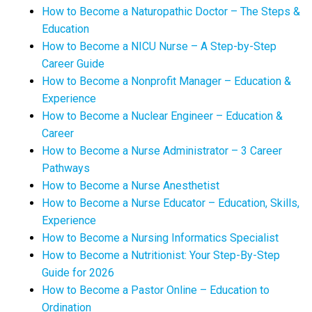
How to Become a Naturopathic Doctor – The Steps &
Education
How to Become a NICU Nurse – A Step-by-Step
Career Guide
How to Become a Nonprofit Manager – Education &
Experience
How to Become a Nuclear Engineer – Education &
Career
How to Become a Nurse Administrator – 3 Career
Pathways
How to Become a Nurse Anesthetist
How to Become a Nurse Educator – Education, Skills,
Experience
How to Become a Nursing Informatics Specialist
How to Become a Nutritionist: Your Step-By-Step
Guide for 2026
How to Become a Pastor Online – Education to
Ordination