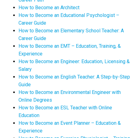
How to Become an Architect
How to Become an Educational Psychologist –
Career Guide
How to Become an Elementary School Teacher: A
Career Guide
How to Become an EMT – Education, Training, &
Experience
How to Become an Engineer: Education, Licensing &
Salary
How to Become an English Teacher: A Step-by-Step
Guide
How to Become an Environmental Engineer with
Online Degrees
How to Become an ESL Teacher with Online
Education
How to Become an Event Planner – Education &
Experience