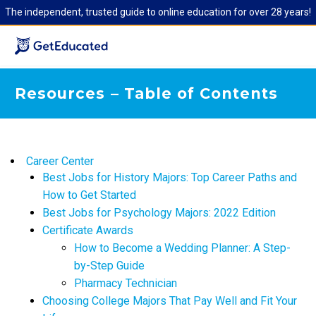
The independent, trusted guide to online education for over 28 years!
Resources – Table of Contents
Career Center
​Best Jobs for History Majors: Top Career Paths and
How to Get Started
Best Jobs for Psychology Majors: 2022 Edition
Certificate Awards
How to Become a Wedding Planner: A Step-
by-Step Guide
Pharmacy Technician
Choosing College Majors That Pay Well and Fit Your