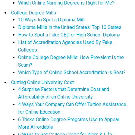
Which Online Nursing Degree is Right for Me?
College Degree Mills
10 Ways to Spot a Diploma Mill
Diploma Mills in the United States: Top 10 States
How to Spot a Fake GED or High School Diploma
List of Accreditation Agencies Used By Fake
Colleges
Online College Degree Mills: How Prevalent Is the
Scam?
Which Type of Online School Accreditation is Best?
Cutting Online University Cost
4 Surprise Factors that Determine Cost and
Affordability of an Online University
4 Ways Your Company Can Offer Tuition Assistance
for Online Education
6 Tricks Online Degree Programs Use to Appear
More Affordable
6 Ways to Get College Credit for Work & Life