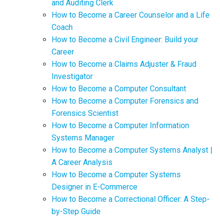
and Auditing Clerk
How to Become a Career Counselor and a Life
Coach
How to Become a Civil Engineer: Build your
Career
How to Become a Claims Adjuster & Fraud
Investigator
How to Become a Computer Consultant
How to Become a Computer Forensics and
Forensics Scientist
How to Become a Computer Information
Systems Manager
How to Become a Computer Systems Analyst |
A Career Analysis
How to Become a Computer Systems
Designer in E-Commerce
How to Become a Correctional Officer: A Step-
by-Step Guide