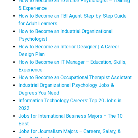
How to Become an Exercise Physiologist – Training
& Experience
How to Become an FBI Agent: Step-by-Step Guide
for Adult Learners
How to Become an Industrial Organizational
Psychologist
How to Become an Interior Designer | A Career
Design Plan
How to Become an IT Manager – Education, Skills,
Experience
How to Become an Occupational Therapist Assistant
Industrial Organizational Psychology Jobs &
Degrees You Need
Information Technology Careers: Top 20 Jobs in
2022
Jobs for International Business Majors – The 10
Best
Jobs for Journalism Majors – Careers, Salary, &