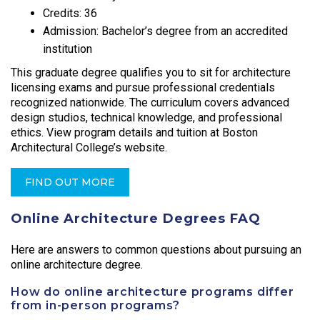
Credits: 36
Admission: Bachelor’s degree from an accredited
institution
This graduate degree qualifies you to sit for architecture
licensing exams and pursue professional credentials
recognized nationwide. The curriculum covers advanced
design studios, technical knowledge, and professional
ethics. View program details and tuition at Boston
Architectural College’s website.
FIND OUT MORE
Online Architecture Degrees FAQ
Here are answers to common questions about pursuing an
online architecture degree.
How do online architecture programs differ
from in-person programs?