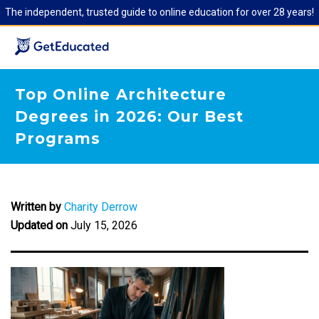
The independent, trusted guide to online education for over 28 years!
Top Online Architecture
Degrees in 2026: Our Best
Programs
Written by
Charity Derrow
Updated on
July 15, 2026