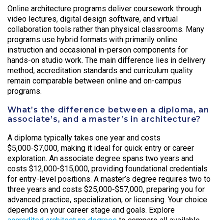
Online architecture programs deliver coursework through
video lectures, digital design software, and virtual
collaboration tools rather than physical classrooms. Many
programs use hybrid formats with primarily online
instruction and occasional in-person components for
hands-on studio work. The main difference lies in delivery
method; accreditation standards and curriculum quality
remain comparable between online and on-campus
programs.
What’s the difference between a diploma, an
associate’s, and a master’s in architecture?
A diploma typically takes one year and costs
$5,000-$7,000, making it ideal for quick entry or career
exploration. An associate degree spans two years and
costs $12,000-$15,000, providing foundational credentials
for entry-level positions. A master’s degree requires two to
three years and costs $25,000-$57,000, preparing you for
advanced practice, specialization, or licensing. Your choice
depends on your career stage and goals. Explore