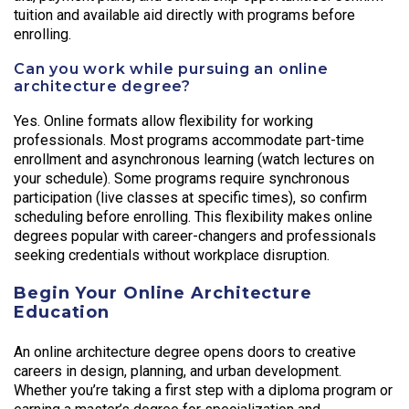
tuition and available aid directly with programs before
enrolling.
Can you work while pursuing an online
architecture degree?
Yes. Online formats allow flexibility for working
professionals. Most programs accommodate part-time
enrollment and asynchronous learning (watch lectures on
your schedule). Some programs require synchronous
participation (live classes at specific times), so confirm
scheduling before enrolling. This flexibility makes online
degrees popular with career-changers and professionals
seeking credentials without workplace disruption.
Begin Your Online Architecture
Education
An online architecture degree opens doors to creative
careers in design, planning, and urban development.
Whether you’re taking a first step with a diploma program or