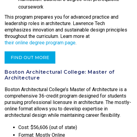
coursework
This program prepares you for advanced practice and
leadership roles in architecture. Lawrence Tech
emphasizes innovation and sustainable design principles
throughout the curriculum. Learn more at
their online degree program page
.
FIND OUT MORE
Boston Architectural College: Master of
Architecture
Boston Architectural College’s Master of Architecture is a
comprehensive 36-credit program designed for students
pursuing professional licensure in architecture. The mostly-
online format allows you to develop expertise in
architectural design while maintaining career flexibility.
Cost: $56,606 (out of state)
Format: Mostly Online