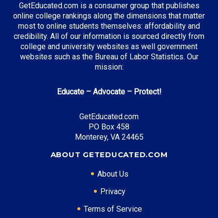
GetEducated.com is a consumer group that publishes
online college rankings along the dimensions that matter
most to online students themselves: affordability and
credibility. All of our information is sourced directly from
college and university websites as well government
websites such as the Bureau of Labor Statistics. Our
mission:
Educate – Advocate – Protect!
GetEducated.com
PO Box 458
Monterey, VA 24465
ABOUT GETEDUCATED.COM
About Us
Privacy
Terms of Service