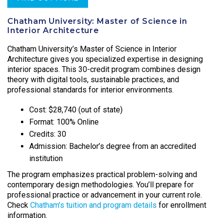
Chatham University: Master of Science in
Interior Architecture
Chatham University’s Master of Science in Interior
Architecture gives you specialized expertise in designing
interior spaces. This 30-credit program combines design
theory with digital tools, sustainable practices, and
professional standards for interior environments.
Cost: $28,740 (out of state)
Format: 100% Online
Credits: 30
Admission: Bachelor’s degree from an accredited
institution
The program emphasizes practical problem-solving and
contemporary design methodologies. You’ll prepare for
professional practice or advancement in your current role.
Check
Chatham’s tuition and program details
for enrollment
information.