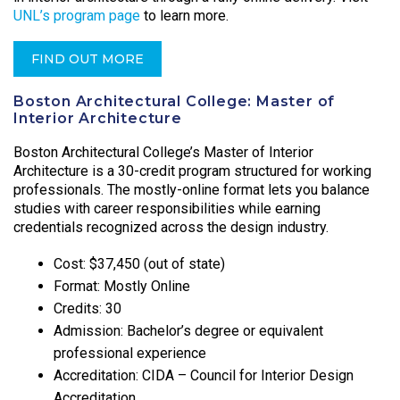
UNL’s program page
to learn more.
FIND OUT MORE
Boston Architectural College: Master of
Interior Architecture
Boston Architectural College’s Master of Interior
Architecture is a 30-credit program structured for working
professionals. The mostly-online format lets you balance
studies with career responsibilities while earning
credentials recognized across the design industry.
Cost: $37,450 (out of state)
Format: Mostly Online
Credits: 30
Admission: Bachelor’s degree or equivalent
professional experience
Accreditation: CIDA – Council for Interior Design
Accreditation