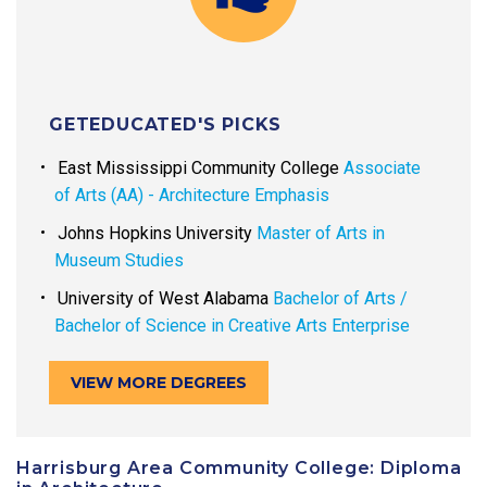
GETEDUCATED'S PICKS
East Mississippi Community College
Associate
of Arts (AA) - Architecture Emphasis
Johns Hopkins University
Master of Arts in
Museum Studies
University of West Alabama
Bachelor of Arts /
Bachelor of Science in Creative Arts Enterprise
VIEW MORE DEGREES
Harrisburg Area Community College: Diploma