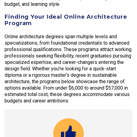
budget, and learning style.
Finding Your Ideal Online Architecture
Program
Online architecture degrees span multiple levels and
specializations, from foundational credentials to advanced
professional qualifications. These programs attract working
professionals seeking flexibility, recent graduates pursuing
specialized expertise, and career-changers entering the
design field. Whether you’re looking for a quick-start
diploma or a rigorous master’s degree in sustainable
architecture, the programs below showcase the range of
options available. From under $6,000 to around $57,000 in
estimated total cost, these degrees accommodate various
budgets and career ambitions.