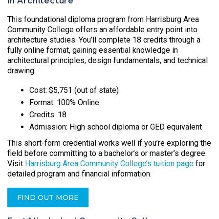
in Architecture
This foundational diploma program from Harrisburg Area
Community College offers an affordable entry point into
architecture studies. You’ll complete 18 credits through a
fully online format, gaining essential knowledge in
architectural principles, design fundamentals, and technical
drawing.
Cost: $5,751 (out of state)
Format: 100% Online
Credits: 18
Admission: High school diploma or GED equivalent
This short-form credential works well if you’re exploring the
field before committing to a bachelor’s or master’s degree.
Visit
Harrisburg Area Community College’s tuition page
for
detailed program and financial information.
FIND OUT MORE