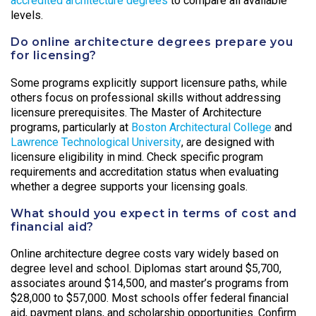
accredited architecture degrees
to compare all available
levels.
Do online architecture degrees prepare you
for licensing?
Some programs explicitly support licensure paths, while
others focus on professional skills without addressing
licensure prerequisites. The Master of Architecture
programs, particularly at
Boston Architectural College
and
Lawrence Technological University
, are designed with
licensure eligibility in mind. Check specific program
requirements and accreditation status when evaluating
whether a degree supports your licensing goals.
What should you expect in terms of cost and
financial aid?
Online architecture degree costs vary widely based on
degree level and school. Diplomas start around $5,700,
associates around $14,500, and master’s programs from
$28,000 to $57,000. Most schools offer federal financial
aid, payment plans, and scholarship opportunities. Confirm