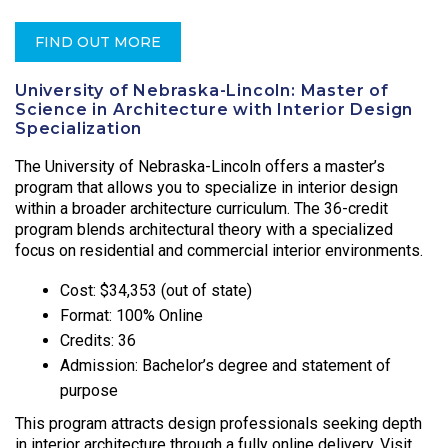
FIND OUT MORE
University of Nebraska-Lincoln: Master of
Science in Architecture with Interior Design
Specialization
The University of Nebraska-Lincoln offers a master’s
program that allows you to specialize in interior design
within a broader architecture curriculum. The 36-credit
program blends architectural theory with a specialized
focus on residential and commercial interior environments.
Cost: $34,353 (out of state)
Format: 100% Online
Credits: 36
Admission: Bachelor’s degree and statement of
purpose
This program attracts design professionals seeking depth
in interior architecture through a fully online delivery. Visit