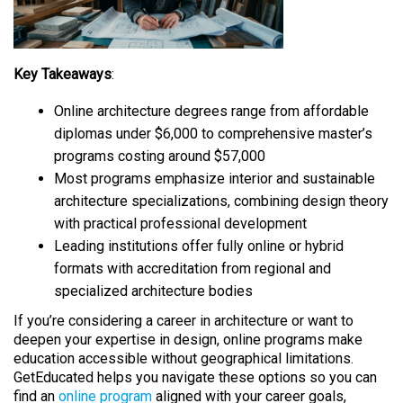
Key Takeaways
:
Online architecture degrees range from affordable
diplomas under $6,000 to comprehensive master’s
programs costing around $57,000
Most programs emphasize interior and sustainable
architecture specializations, combining design theory
with practical professional development
Leading institutions offer fully online or hybrid
formats with accreditation from regional and
specialized architecture bodies
If you’re considering a career in architecture or want to
deepen your expertise in design, online programs make
education accessible without geographical limitations.
GetEducated helps you navigate these options so you can
find an
online program
aligned with your career goals,