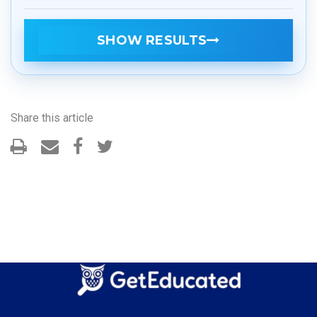
SHOW RESULTS
Share this article