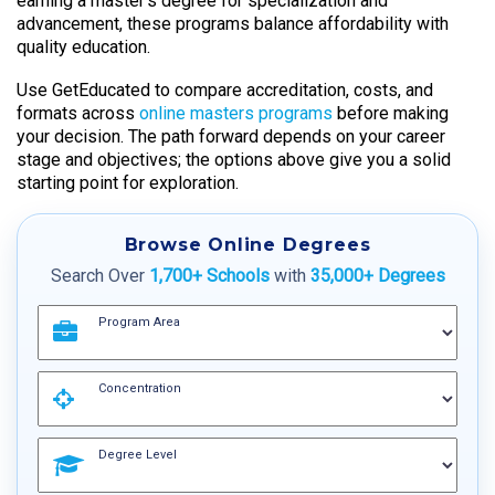
earning a master’s degree for specialization and
advancement, these programs balance affordability with
quality education.
Use GetEducated to compare accreditation, costs, and
formats across
online masters programs
before making
your decision. The path forward depends on your career
stage and objectives; the options above give you a solid
starting point for exploration.
Browse Online Degrees
Search Over
1,700+ Schools
with
35,000+ Degrees
Program Area
Concentration
Degree Level