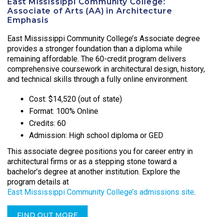
East Mississippi Community College:
Associate of Arts (AA) in Architecture
Emphasis
East Mississippi Community College’s Associate degree
provides a stronger foundation than a diploma while
remaining affordable. The 60-credit program delivers
comprehensive coursework in architectural design, history,
and technical skills through a fully online environment.
Cost: $14,520 (out of state)
Format: 100% Online
Credits: 60
Admission: High school diploma or GED
This associate degree positions you for career entry in
architectural firms or as a stepping stone toward a
bachelor’s degree at another institution. Explore the
program details at
East Mississippi Community College’s admissions site
.
FIND OUT MORE