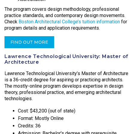
The program covers design methodology, professional
practice standards, and contemporary design movements.
Check
Boston Architectural College’s tuition information
for
program details and application requirements.
FIND OUT MORE
Lawrence Technological University: Master of
Architecture
Lawrence Technological University’s Master of Architecture
is a 36-credit degree for aspiring or practicing architects.
The mostly-online program develops expertise in design
theory, professional practice, and emerging architectural
technologies.
Cost: $43,200 (out of state)
Format: Mostly Online
Credits: 36
Admission: Bachelor’s degree with prerequisite