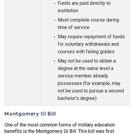
Funds are paid directly to
institution
Must complete course during
time of service
May require repayment of funds
for voluntary withdrawals and
courses with failing grades
May not be used to obtain a
degree at the same level a
service member already
possesses (for example, may
not be used to pursue a second
bachelor’s degree)
Montgomery GI Bill
One of the most common forms of military education
benefits is the Montgomery GI Bill. This bill was first