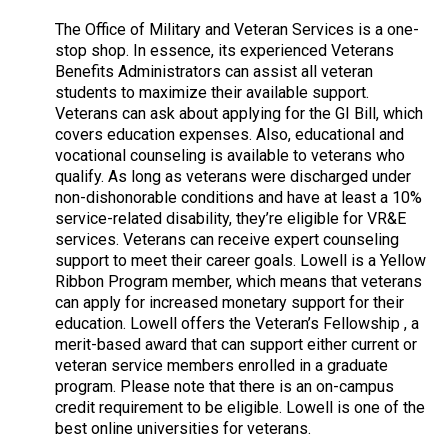
The Office of Military and Veteran Services is a one-
stop shop. In essence, its experienced Veterans
Benefits Administrators can assist all veteran
students to maximize their available support.
Veterans can ask about applying for the GI Bill, which
covers education expenses. Also, educational and
vocational counseling is available to veterans who
qualify. As long as veterans were discharged under
non-dishonorable conditions and have at least a 10%
service-related disability, they’re eligible for VR&E
services. Veterans can receive expert counseling
support to meet their career goals. Lowell is a Yellow
Ribbon Program member, which means that veterans
can apply for increased monetary support for their
education. Lowell offers the Veteran’s Fellowship , a
merit-based award that can support either current or
veteran service members enrolled in a graduate
program. Please note that there is an on-campus
credit requirement to be eligible. Lowell is one of the
best online universities for veterans.