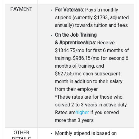
PAYMENT
For Veterans:
Pays a monthly
stipend (currently $1793, adjusted
annually) towards tuition and fees
On the Job Training
& Apprenticeships:
Receive
$1344.75/mo for first 6 months of
training, $986.15/mo for second 6
months of training, and
$627.55/mo each subsequent
month in addition to their salary
from their employer
*These rates are for those who
served 2 to 3 years in active duty.
Rates are
higher
if you served
more than 3 years.
OTHER
Monthly stipend is based on