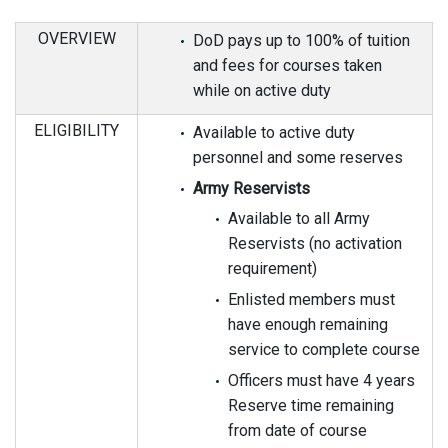
OVERVIEW
DoD pays up to 100% of tuition
and fees for courses taken
while on active duty
ELIGIBILITY
Available to active duty
personnel and some reserves
Army Reservists
Available to all Army
Reservists (no activation
requirement)
Enlisted members must
have enough remaining
service to complete course
Officers must have 4 years
Reserve time remaining
from date of course