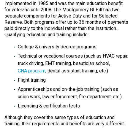
implemented in 1985 and was the main education benefit
for veterans until 2008. The Montgomery GI Bill has two
separate components for Active Duty and for Selected
Reserve. Both programs offer up to 36 months of payments
paid directly to the individual rather than the institution.
Qualifying education and training include:
College & university degree programs
Technical or vocational courses (such as HVAC repair,
truck driving, EMT training, beautician school,
CNA program
, dental assistant training, etc.)
Flight training
Apprenticeships and on-the-job training (such as
union work, law enforcement, fire department, etc.)
Licensing & certification tests
Although they cover the same types of education and
training, their requirements and benefits are very different.