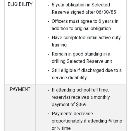
ELIGIBILITY
6 year obligation in Selected
Reserve signed after 06/30/85
Officers must agree to 6 years in
addition to original obligation
Have completed initial active duty
training
Remain in good standing in a
drilling Selected Reserve unit
Still eligible if discharged due to a
service disability
PAYMENT
If attending school full time,
reservist receives a monthly
payment of $369
Payments decrease
proportionately if attending ¾ time
or ½ time