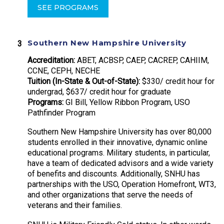
SEE PROGRAMS
Southern New Hampshire University
Accreditation:
ABET, ACBSP, CAEP, CACREP, CAHIIM,
CCNE, CEPH, NECHE
Tuition (In-State & Out-of-State):
$330/ credit hour for
undergrad, $637/ credit hour for graduate
Programs:
GI Bill, Yellow Ribbon Program, USO
Pathfinder Program
Southern New Hampshire University has over 80,000
students enrolled in their innovative, dynamic online
educational programs. Military students, in particular,
have a team of dedicated advisors and a wide variety
of benefits and discounts. Additionally, SNHU has
partnerships with the USO, Operation Homefront, WT3,
and other organizations that serve the needs of
veterans and their families.