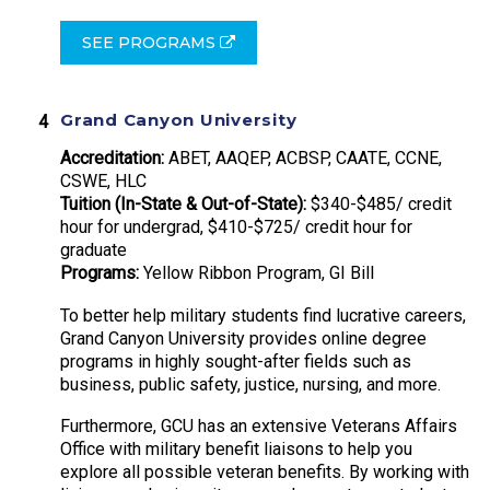
SEE PROGRAMS
Grand Canyon University
Accreditation:
ABET, AAQEP, ACBSP, CAATE, CCNE,
CSWE, HLC
Tuition (In-State & Out-of-State):
$340-$485/ credit
hour for undergrad, $410-$725/ credit hour for
graduate
Programs:
Yellow Ribbon Program, GI Bill
To better help military students find lucrative careers,
Grand Canyon University provides online degree
programs in highly sought-after fields such as
business, public safety, justice, nursing, and more.
Furthermore, GCU has an extensive Veterans Affairs
Office with military benefit liaisons to help you
explore all possible veteran benefits. By working with