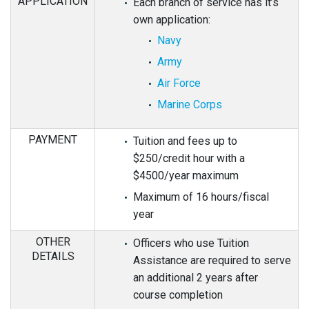
APPLICATION
Each branch of service has it’s
own application:
Navy
Army
Air Force
Marine Corps
PAYMENT
Tuition and fees up to
$250/credit hour with a
$4500/year maximum
Maximum of 16 hours/fiscal
year
OTHER
Officers who use Tuition
DETAILS
Assistance are required to serve
an additional 2 years after
course completion