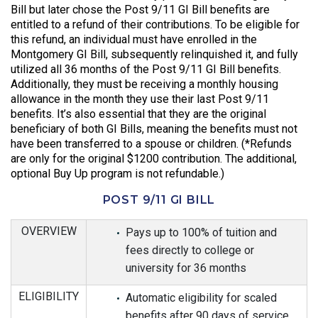
Bill but later chose the Post 9/11 GI Bill benefits are
entitled to a refund of their contributions. To be eligible for
this refund, an individual must have enrolled in the
Montgomery GI Bill, subsequently relinquished it, and fully
utilized all 36 months of the Post 9/11 GI Bill benefits.
Additionally, they must be receiving a monthly housing
allowance in the month they use their last Post 9/11
benefits. It’s also essential that they are the original
beneficiary of both GI Bills, meaning the benefits must not
have been transferred to a spouse or children. (*Refunds
are only for the original $1200 contribution. The additional,
optional Buy Up program is not refundable.)
POST 9/11 GI BILL
OVERVIEW
Pays up to 100% of tuition and
fees directly to college or
university for 36 months
ELIGIBILITY
Automatic eligibility for scaled
benefits after 90 days of service