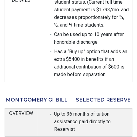
DETAILS
student status. (Current full time
student payment is $1793/mo. and
decreases proportionately for ¾,
½, and ¼ time students.
Can be used up to 10 years after
honorable discharge
Has a “Buy up” option that adds an
extra $5400 in benefits if an
additional contribution of $600 is
made before separation
MONTGOMERY GI BILL — SELECTED RESERVE
OVERVIEW
Up to 36 months of tuition
assistance paid directly to
Reservist