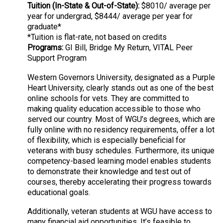
Tuition (In-State & Out-of-State):
$8010/ average per
year for undergrad, $8444/ average per year for
graduate*
*Tuition is flat-rate, not based on credits
Programs:
GI Bill, Bridge My Return, VITAL Peer
Support Program
Western Governors University, designated as a Purple
Heart University, clearly stands out as one of the best
online schools for vets. They are committed to
making quality education accessible to those who
served our country. Most of WGU’s degrees, which are
fully online with no residency requirements, offer a lot
of flexibility, which is especially beneficial for
veterans with busy schedules. Furthermore, its unique
competency-based learning model enables students
to demonstrate their knowledge and test out of
courses, thereby accelerating their progress towards
educational goals.
Additionally, veteran students at WGU have access to
many financial aid opportunities. It’s feasible to