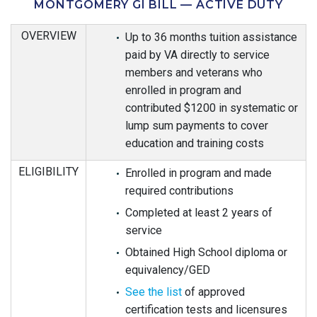
MONTGOMERY GI BILL — ACTIVE DUTY
OVERVIEW
Up to 36 months tuition assistance
paid by VA directly to service
members and veterans who
enrolled in program and
contributed $1200 in systematic or
lump sum payments to cover
education and training costs
ELIGIBILITY
Enrolled in program and made
required contributions
Completed at least 2 years of
service
Obtained High School diploma or
equivalency/GED
See the list
of approved
certification tests and licensures