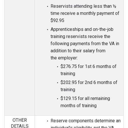
Reservists attending less than ½
time receive a monthly payment of
$92.95
Apprenticeships and on-the-job
training reservists receive the
following payments from the VA in
addition to their salary from
the employer:
$276.75 for 1st 6 months of
training
$202.95 for 2nd 6 months of
training
$129.15 for all remaining
months of training
OTHER
Reserve components determine an
DETAILS
individual’s eligibility, not the VA