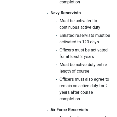
completion
Navy Reservists
Must be activated to
continuous active duty
Enlisted reservists must be
activated to 120 days
Officers must be activated
for at least 2 years
Must be active duty entire
length of course
Officers must also agree to
remain on active duty for 2
years after course
completion
Air Force Reservists