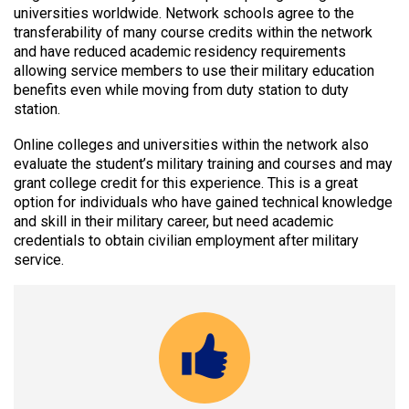
universities worldwide. Network schools agree to the
transferability of many course credits within the network
and have reduced academic residency requirements
allowing service members to use their military education
benefits even while moving from duty station to duty
station.
Online colleges and universities within the network also
evaluate the student’s military training and courses and may
grant college credit for this experience. This is a great
option for individuals who have gained technical knowledge
and skill in their military career, but need academic
credentials to obtain civilian employment after military
service.