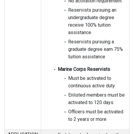
No activation requirement
Reservists pursuing an
undergraduate degree
receive 100% tuition
assistance
Reservists pursuing a
graduate degree earn 75%
tuition assistance
Marine Corps Reservists
Must be activated to
continuous active duty
Enlisted members must be
activated to 120 days
Officers must be activated
to 2 years or more