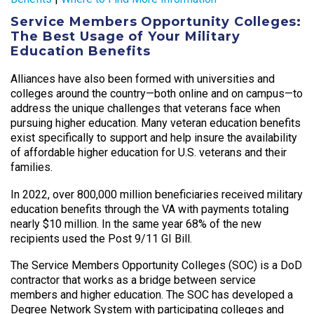
Service Members Opportunity Colleges:
The Best Usage of Your Military
Education Benefits
Alliances have also been formed with universities and
colleges around the country—both online and on campus—to
address the unique challenges that veterans face when
pursuing higher education. Many veteran education benefits
exist specifically to support and help insure the availability
of affordable higher education for U.S. veterans and their
families.
In 2022, over 800,000 million beneficiaries received military
education benefits through the VA with payments totaling
nearly $10 million. In the same year 68% of the new
recipients used the Post 9/11 GI Bill.
The Service Members Opportunity Colleges (SOC) is a DoD
contractor that works as a bridge between service
members and higher education. The SOC has developed a
Degree Network System with participating colleges and