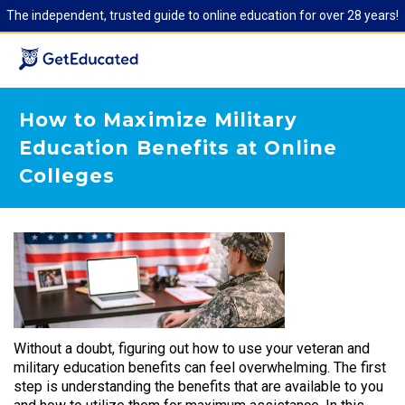
The independent, trusted guide to online education for over 28 years!
How to Maximize Military
Education Benefits at Online
Colleges
Without a doubt, figuring out how to use your veteran and
military education benefits can feel overwhelming. The first
step is understanding the benefits that are available to you