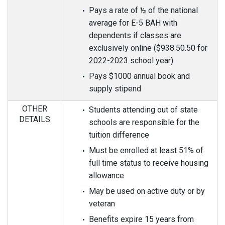
Pays a rate of ½ of the national
average for E-5 BAH with
dependents if classes are
exclusively online ($938.50.50 for
2022-2023 school year)
Pays $1000 annual book and
supply stipend
OTHER
Students attending out of state
DETAILS
schools are responsible for the
tuition difference
Must be enrolled at least 51% of
full time status to receive housing
allowance
May be used on active duty or by
veteran
Benefits expire 15 years from