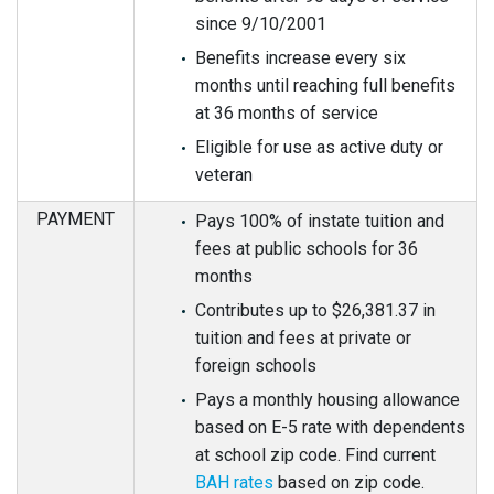
since 9/10/2001
Benefits increase every six
months until reaching full benefits
at 36 months of service
Eligible for use as active duty or
veteran
PAYMENT
Pays 100% of instate tuition and
fees at public schools for 36
months
Contributes up to $26,381.37 in
tuition and fees at private or
foreign schools
Pays a monthly housing allowance
based on E-5 rate with dependents
at school zip code. Find current
BAH rates
based on zip code.