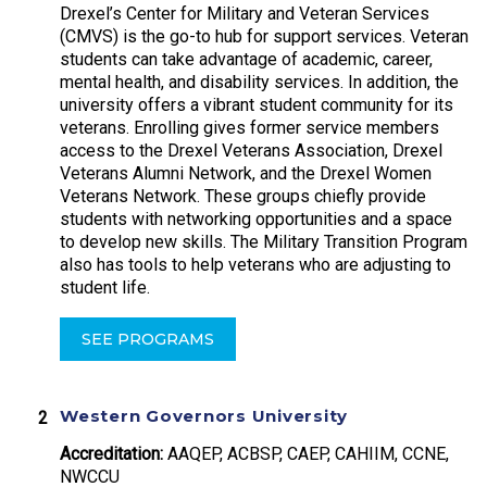
Drexel’s Center for Military and Veteran Services
(CMVS) is the go-to hub for support services. Veteran
students can take advantage of academic, career,
mental health, and disability services. In addition, the
university offers a vibrant student community for its
veterans. Enrolling gives former service members
access to the Drexel Veterans Association, Drexel
Veterans Alumni Network, and the Drexel Women
Veterans Network. These groups chiefly provide
students with networking opportunities and a space
to develop new skills. The Military Transition Program
also has tools to help veterans who are adjusting to
student life.
SEE PROGRAMS
Western Governors University
Accreditation:
AAQEP, ACBSP, CAEP, CAHIIM, CCNE,
NWCCU