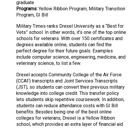
graduate
Programs:
Yellow Ribbon Program, Military Transition
Program, GI Bill
Military Times ranks Drexel University as a “Best for
Vets” school. In other words, it’s one of the top online
schools for veterans. With over 150 certificates and
degrees available online, students can find the
perfect degree for their future goals. Examples
include computer science, engineering, medicine, and
veterinary science, to list a few.
Drexel accepts Community College of the Air Force
(CCAF) transcripts and Joint Services Transcripts
(JST), so students can convert their previous military
knowledge into college credit. This transfer policy
lets students skip repetitive coursework. In addition,
students can reduce attendance costs with GI Bill
benefits. Besides being one of the best online
colleges for veterans, Drexel is a Yellow Ribbon
school, which provides an extra layer of financial aid.