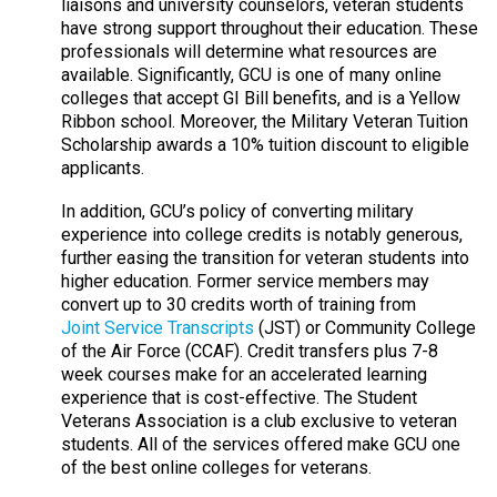
liaisons and university counselors, veteran students
have strong support throughout their education. These
professionals will determine what resources are
available. Significantly, GCU is one of many online
colleges that accept GI Bill benefits, and is a Yellow
Ribbon school. Moreover, the Military Veteran Tuition
Scholarship awards a 10% tuition discount to eligible
applicants.
In addition, GCU’s policy of converting military
experience into college credits is notably generous,
further easing the transition for veteran students into
higher education. Former service members may
convert up to 30 credits worth of training from
Joint Service Transcripts
(JST) or Community College
of the Air Force (CCAF). Credit transfers plus 7-8
week courses make for an accelerated learning
experience that is cost-effective. The Student
Veterans Association is a club exclusive to veteran
students. All of the services offered make GCU one
of the best online colleges for veterans.