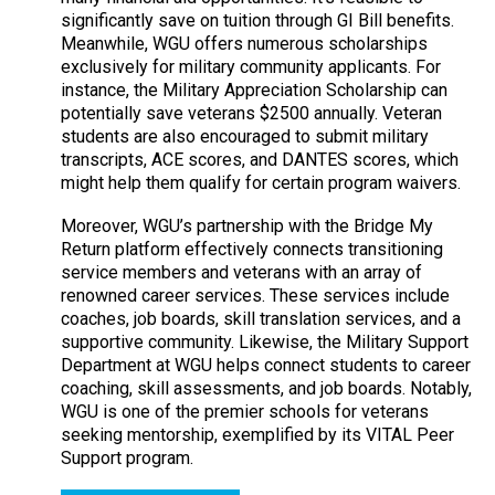
significantly save on tuition through GI Bill benefits.
Meanwhile, WGU offers numerous scholarships
exclusively for military community applicants. For
instance, the Military Appreciation Scholarship can
potentially save veterans $2500 annually. Veteran
students are also encouraged to submit military
transcripts, ACE scores, and DANTES scores, which
might help them qualify for certain program waivers.
Moreover, WGU’s partnership with the Bridge My
Return platform effectively connects transitioning
service members and veterans with an array of
renowned career services. These services include
coaches, job boards, skill translation services, and a
supportive community. Likewise, the Military Support
Department at WGU helps connect students to career
coaching, skill assessments, and job boards. Notably,
WGU is one of the premier schools for veterans
seeking mentorship, exemplified by its VITAL Peer
Support program.