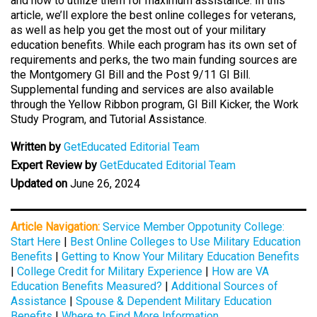
and how to utilize them for maximum assistance. In this
article, we’ll explore the best online colleges for veterans,
as well as help you get the most out of your military
education benefits. While each program has its own set of
requirements and perks, the two main funding sources are
the Montgomery GI Bill and the Post 9/11 GI Bill.
Supplemental funding and services are also available
through the Yellow Ribbon program, GI Bill Kicker, the Work
Study Program, and Tutorial Assistance.
Written by
GetEducated Editorial Team
Expert Review by
GetEducated Editorial Team
Updated on
June 26, 2024
Article Navigation:
Service Member Oppotunity College:
Start Here
|
Best Online Colleges to Use Military Education
Benefits
|
Getting to Know Your Military Education Benefits
|
College Credit for Military Experience
|
How are VA
Education Benefits Measured?
|
Additional Sources of
Assistance
|
Spouse & Dependent Military Education
Benefits
|
Where to Find More Information