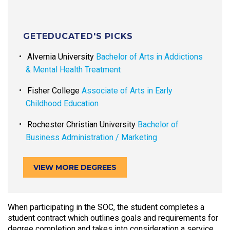
GETEDUCATED'S PICKS
Alvernia University
Bachelor of Arts in Addictions
& Mental Health Treatment
Fisher College
Associate of Arts in Early
Childhood Education
Rochester Christian University
Bachelor of
Business Administration / Marketing
VIEW MORE DEGREES
When participating in the SOC, the student completes a
student contract which outlines goals and requirements for
degree completion and takes into consideration a service