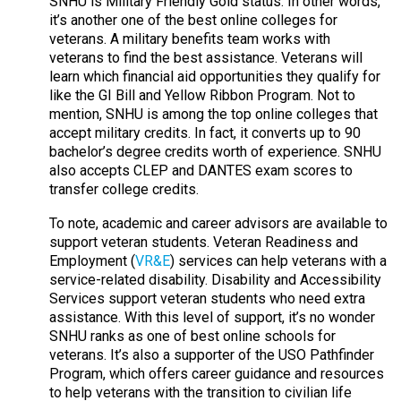
SNHU is Military Friendly Gold status. In other words,
it’s another one of the best online colleges for
veterans. A military benefits team works with
veterans to find the best assistance. Veterans will
learn which financial aid opportunities they qualify for
like the GI Bill and Yellow Ribbon Program. Not to
mention, SNHU is among the top online colleges that
accept military credits. In fact, it converts up to 90
bachelor’s degree credits worth of experience. SNHU
also accepts CLEP and DANTES exam scores to
transfer college credits.
To note, academic and career advisors are available to
support veteran students. Veteran Readiness and
Employment (
VR&E
) services can help veterans with a
service-related disability. Disability and Accessibility
Services support veteran students who need extra
assistance. With this level of support, it’s no wonder
SNHU ranks as one of best online schools for
veterans. It’s also a supporter of the USO Pathfinder
Program, which offers career guidance and resources
to help veterans with the transition to civilian life