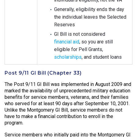
Generally, eligibility ends the day
the individual leaves the Selected
Reserves
GI Bill is not considered
financial aid
, so you are still
eligible for Pell Grants,
scholarships
, and student loans
Post 9/11 GI Bill (Chapter 33)
The Post 9/11 GI Bill was implemented in August 2009 and
marked the availability of unprecedented military education
benefits for service members, veterans, and their families
who served for at least 90 days after September 10, 2001.
Unlike the Montgomery GI Bill, service members do not
have to make a financial contribution to enroll in the
program.
Service members who initially paid into the Montgomery GI