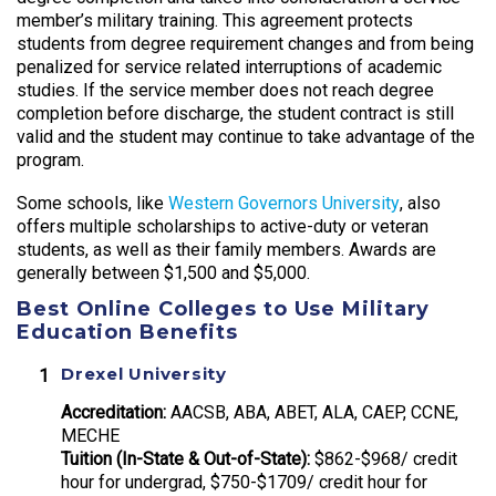
member’s military training. This agreement protects
students from degree requirement changes and from being
penalized for service related interruptions of academic
studies. If the service member does not reach degree
completion before discharge, the student contract is still
valid and the student may continue to take advantage of the
program.
Some schools, like
Western Governors University
, also
offers multiple scholarships to active-duty or veteran
students, as well as their family members. Awards are
generally between $1,500 and $5,000.
Best Online Colleges to Use Military
Education Benefits
Drexel University
Accreditation:
AACSB, ABA, ABET, ALA, CAEP, CCNE,
MECHE
Tuition (In-State & Out-of-State):
$862-$968/ credit
hour for undergrad, $750-$1709/ credit hour for