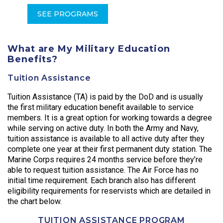
SEE PROGRAMS
What are My Military Education
Benefits?
Tuition Assistance
Tuition Assistance (TA) is paid by the DoD and is usually
the first military education benefit available to service
members. It is a great option for working towards a degree
while serving on active duty. In both the Army and Navy,
tuition assistance is available to all active duty after they
complete one year at their first permanent duty station. The
Marine Corps requires 24 months service before they’re
able to request tuition assistance. The Air Force has no
initial time requirement. Each branch also has different
eligibility requirements for reservists which are detailed in
the chart below.
TUITION ASSISTANCE PROGRAM