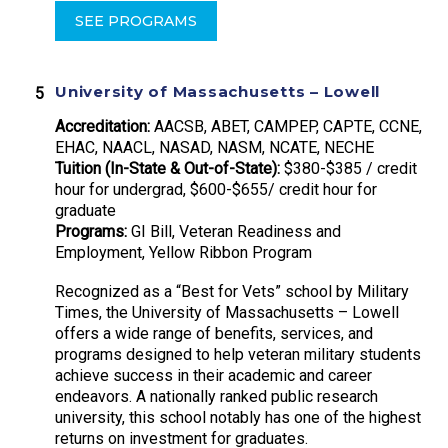
SEE PROGRAMS
University of Massachusetts – Lowell
Accreditation:
AACSB, ABET, CAMPEP, CAPTE, CCNE,
EHAC, NAACL, NASAD, NASM, NCATE, NECHE
Tuition (In-State & Out-of-State):
$380-$385 / credit
hour for undergrad, $600-$655/ credit hour for
graduate
Programs:
GI Bill, Veteran Readiness and
Employment, Yellow Ribbon Program
Recognized as a “Best for Vets” school by Military
Times, the University of Massachusetts – Lowell
offers a wide range of benefits, services, and
programs designed to help veteran military students
achieve success in their academic and career
endeavors. A nationally ranked public research
university, this school notably has one of the highest
returns on investment for graduates.