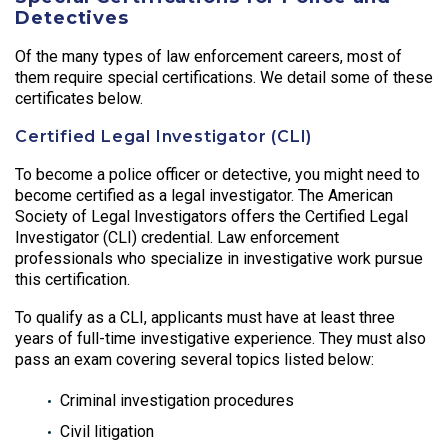
Detectives
Of the many types of law enforcement careers, most of
them require special certifications. We detail some of these
certificates below.
Certified Legal Investigator (CLI)
To become a police officer or detective, you might need to
become certified as a legal investigator. The American
Society of Legal Investigators offers the Certified Legal
Investigator (CLI) credential. Law enforcement
professionals who specialize in investigative work pursue
this certification.
To qualify as a CLI, applicants must have at least three
years of full-time investigative experience. They must also
pass an exam covering several topics listed below:
Criminal investigation procedures
Civil litigation