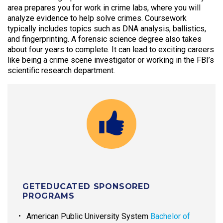
area prepares you for work in crime labs, where you will
analyze evidence to help solve crimes. Coursework
typically includes topics such as DNA analysis, ballistics,
and fingerprinting. A forensic science degree also takes
about four years to complete. It can lead to exciting careers
like being a crime scene investigator or working in the FBI’s
scientific research department.
GETEDUCATED SPONSORED
PROGRAMS
American Public University System
Bachelor of