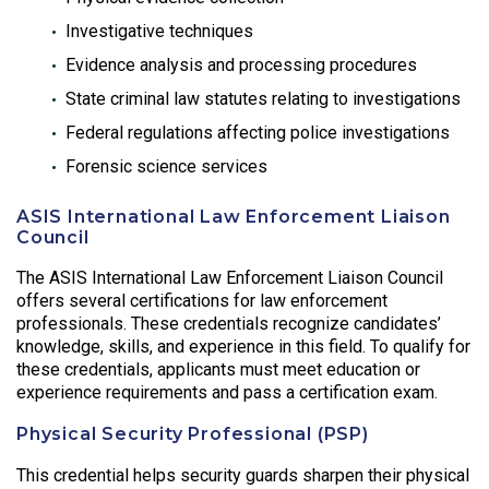
Investigative techniques
Evidence analysis and processing procedures
State criminal law statutes relating to investigations
Federal regulations affecting police investigations
Forensic science services
ASIS International Law Enforcement Liaison
Council
The ASIS International Law Enforcement Liaison Council
offers several certifications for law enforcement
professionals. These credentials recognize candidates’
knowledge, skills, and experience in this field. To qualify for
these credentials, applicants must meet education or
experience requirements and pass a certification exam.
Physical Security Professional (PSP)
This credential helps security guards sharpen their physical