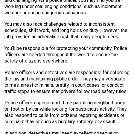
and challenging. As a police officer, you may find yourself
working under challenging conditions, such as inclement
weather or during dangerous situations.
You may also face challenges related to inconsistent
schedules, shift work, and long hours on duty. However, the
job provides an adrenaline rush that many people seek.
You’ll be responsible for protecting your community. Police
officers are needed throughout the world to ensure the
safety of citizens everywhere.
Police officers and detectives are responsible for enforcing
the law and maintaining public order. They may investigate
crimes, arrest criminals, testify in court cases, or conduct
traffic stops to ensure that drivers follow road safety rules.
Police officers spend much time patrolling neighborhoods
on foot or by car while looking for suspicious activity. They
also respond to calls from citizens reporting accidents or
criminal behavior such as burglary, robbery, or assault.
In addition, detectives may need excellent observation