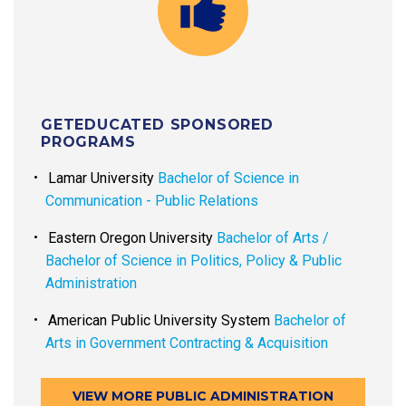
GETEDUCATED SPONSORED
PROGRAMS
Lamar University
Bachelor of Science in
Communication - Public Relations
Eastern Oregon University
Bachelor of Arts /
Bachelor of Science in Politics, Policy & Public
Administration
American Public University System
Bachelor of
Arts in Government Contracting & Acquisition
VIEW MORE PUBLIC ADMINISTRATION