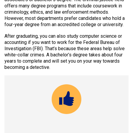
offers many degree programs that include coursework in
criminology, ethics, and law enforcement methods.
However, most departments prefer candidates who hold a
four-year degree from an accredited college or university.
After graduating, you can also study computer science or
accounting if you want to work for the Federal Bureau of
Investigation (FBI). That’s because these areas help solve
white-collar crimes. A bachelor’s degree takes about four
years to complete and will set you on your way towards
becoming a detective.