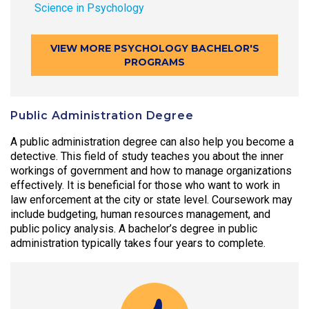
Science in Psychology
VIEW MORE PSYCHOLOGY BACHELOR'S
PROGRAMS
Public Administration Degree
A public administration degree can also help you become a
detective. This field of study teaches you about the inner
workings of government and how to manage organizations
effectively. It is beneficial for those who want to work in
law enforcement at the city or state level. Coursework may
include budgeting, human resources management, and
public policy analysis. A bachelor’s degree in public
administration typically takes four years to complete.