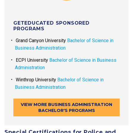
GETEDUCATED SPONSORED
PROGRAMS
Grand Canyon University
Bachelor of Science in
Business Administration
ECPI University
Bachelor of Science in Business
Administration
Winthrop University
Bachelor of Science in
Business Administration
VIEW MORE BUSINESS ADMINISTRATION
BACHELOR'S PROGRAMS
Special Certifications for Police and