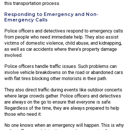
this transportation process.
Responding to Emergency and Non-
Emergency Calls
Police officers and detectives respond to emergency calls
from people who need immediate help. They also assist
victims of domestic violence, child abuse, and kidnapping,
as well as car accidents where there’s property damage
involved.
Police officers handle traffic issues. Such problems can
involve vehicle breakdowns on the road or abandoned cars
with flat tires blocking other motorists in their path.
They also direct traffic during events like outdoor concerts
where large crowds gather. Police officers and detectives
are always on the go to ensure that everyone is safe.
Regardless of the time, they are always prepared to help
those who need it.
No one knows when an emergency will happen. This is why