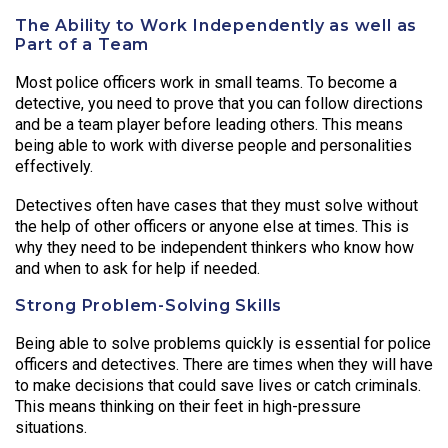
The Ability to Work Independently as well as
Part of a Team
Most police officers work in small teams. To become a
detective, you need to prove that you can follow directions
and be a team player before leading others. This means
being able to work with diverse people and personalities
effectively.
Detectives often have cases that they must solve without
the help of other officers or anyone else at times. This is
why they need to be independent thinkers who know how
and when to ask for help if needed.
Strong Problem-Solving Skills
Being able to solve problems quickly is essential for police
officers and detectives. There are times when they will have
to make decisions that could save lives or catch criminals.
This means thinking on their feet in high-pressure
situations.