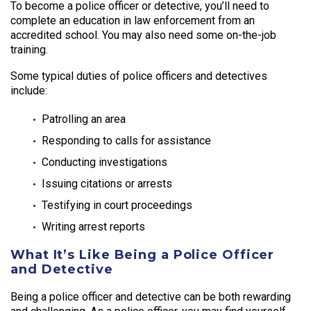
To become a police officer or detective, you’ll need to
complete an education in law enforcement from an
accredited school. You may also need some on-the-job
training.
Some typical duties of police officers and detectives
include:
Patrolling an area
Responding to calls for assistance
Conducting investigations
Issuing citations or arrests
Testifying in court proceedings
Writing arrest reports
What It’s Like Being a Police Officer
and Detective
Being a police officer and detective can be both rewarding