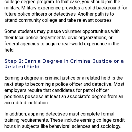
college degree program. In that case, you should join the
military. Military experience provides a solid background for
future police officers or detectives. Another path is to
attend community college and take relevant courses.
Some students may pursue volunteer opportunities with
their local police departments, civic organizations, or
federal agencies to acquire real-world experience in the
field.
Step 2: Earn a Degree in Criminal Justice or a
Related Field
Earning a degree in criminal justice or a related field is the
next step to becoming a police officer and detective. Most
employers require that candidates for patrol officer
positions possess at least an associate’s degree from an
accredited institution.
In addition, aspiring detectives must complete formal
training requirements. These include earning college credit
hours in subjects like behavioral sciences and sociology.