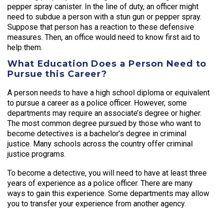
pepper spray canister. In the line of duty, an officer might
need to subdue a person with a stun gun or pepper spray.
Suppose that person has a reaction to these defensive
measures. Then, an office would need to know first aid to
help them.
What Education Does a Person Need to
Pursue this Career?
A person needs to have a high school diploma or equivalent
to pursue a career as a police officer. However, some
departments may require an associate’s degree or higher.
The most common degree pursued by those who want to
become detectives is a bachelor’s degree in criminal
justice. Many schools across the country offer criminal
justice programs.
To become a detective, you will need to have at least three
years of experience as a police officer. There are many
ways to gain this experience. Some departments may allow
you to transfer your experience from another agency.