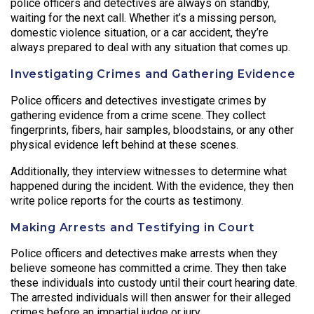
police officers and detectives are always on standby,
waiting for the next call. Whether it’s a missing person,
domestic violence situation, or a car accident, they’re
always prepared to deal with any situation that comes up.
Investigating Crimes and Gathering Evidence
Police officers and detectives investigate crimes by
gathering evidence from a crime scene. They collect
fingerprints, fibers, hair samples, bloodstains, or any other
physical evidence left behind at these scenes.
Additionally, they interview witnesses to determine what
happened during the incident. With the evidence, they then
write police reports for the courts as testimony.
Making Arrests and Testifying in Court
Police officers and detectives make arrests when they
believe someone has committed a crime. They then take
these individuals into custody until their court hearing date.
The arrested individuals will then answer for their alleged
crimes before an impartial judge or jury.