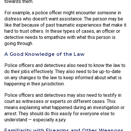
towards them.
For example, a police officer might encounter someone in
distress who doesn’t want assistance. The person may be
like that because of past traumatic experiences that make it
hard to trust others. In these types of cases, an officer or
detective needs to empathize with what this person is
going through.
A Good Knowledge of the Law
Police officers and detectives also need to know the law to
do their jobs effectively. They also need to be up-to-date
on any changes to the law to keep informed about what is
happening in their jurisdiction.
Police officers and detectives may also need to testify in
court as witnesses or experts on different cases. This
means explaining what happened during an investigation or
arrest. They should do this easily for everyone else to
understand — especially a jury.
Familiarity with Firearms and Other Weapons