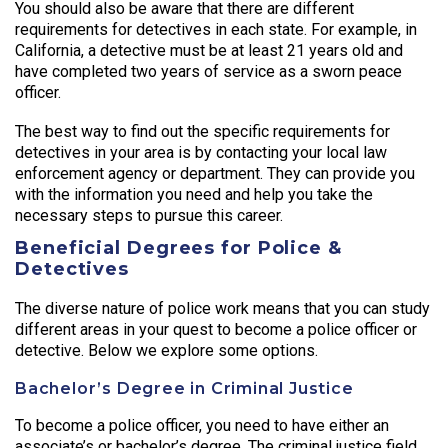
You should also be aware that there are different
requirements for detectives in each state. For example, in
California, a detective must be at least 21 years old and
have completed two years of service as a sworn peace
officer.
The best way to find out the specific requirements for
detectives in your area is by contacting your local law
enforcement agency or department. They can provide you
with the information you need and help you take the
necessary steps to pursue this career.
Beneficial Degrees for Police &
Detectives
The diverse nature of police work means that you can study
different areas in your quest to become a police officer or
detective. Below we explore some options.
Bachelor’s Degree in Criminal Justice
To become a police officer, you need to have either an
associate’s or bachelor’s degree. The criminal justice field