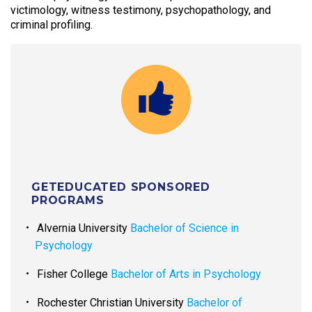
victimology, witness testimony, psychopathology, and
criminal profiling.
GETEDUCATED SPONSORED
PROGRAMS
Alvernia University
Bachelor of Science in
Psychology
Fisher College
Bachelor of Arts in Psychology
Rochester Christian University
Bachelor of