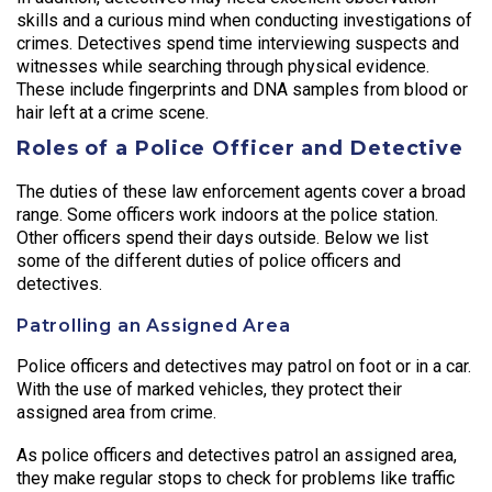
skills and a curious mind when conducting investigations of
crimes. Detectives spend time interviewing suspects and
witnesses while searching through physical evidence.
These include fingerprints and DNA samples from blood or
hair left at a crime scene.
Roles of a Police Officer and Detective
The duties of these law enforcement agents cover a broad
range. Some officers work indoors at the police station.
Other officers spend their days outside. Below we list
some of the different duties of police officers and
detectives.
Patrolling an Assigned Area
Police officers and detectives may patrol on foot or in a car.
With the use of marked vehicles, they protect their
assigned area from crime.
As police officers and detectives patrol an assigned area,
they make regular stops to check for problems like traffic