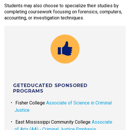
Students may also choose to specialize their studies by
completing coursework focusing on forensics, computers,
accounting, or investigation techniques.
GETEDUCATED SPONSORED
PROGRAMS
Fisher College
Associate of Science in Criminal
Justice
East Mississippi Community College
Associate
of Arts (AA) - Criminal Justice Emphasis