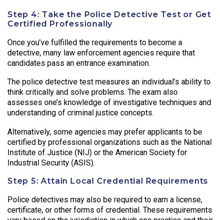
Step 4: Take the Police Detective Test or Get
Certified Professionally
Once you’ve fulfilled the requirements to become a
detective, many law enforcement agencies require that
candidates pass an entrance examination.
The police detective test measures an individual’s ability to
think critically and solve problems. The exam also
assesses one’s knowledge of investigative techniques and
understanding of criminal justice concepts.
Alternatively, some agencies may prefer applicants to be
certified by professional organizations such as the National
Institute of Justice (NIJ) or the American Society for
Industrial Security (ASIS).
Step 5: Attain Local Credential Requirements
Police detectives may also be required to earn a license,
certificate, or other forms of credential. These requirements