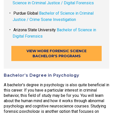
Science in Criminal Justice / Digital Forensics
Purdue Global
Bachelor of Science in Criminal
Justice / Crime Scene Investigation
Arizona State University
Bachelor of Science in
Digital Forensics
VIEW MORE FORENSIC SCIENCE
BACHELOR'S PROGRAMS
Bachelor’s Degree in Psychology
A bachelor’s degree in psychology is also quite beneficial in
this career. If you have a particular interest in criminal
behavior, this field of study may be for you. You will learn
about the human mind and how it works through abnormal
psychology and cognitive neuroscience courses. Studying
forensic psychology is another option that focuses on