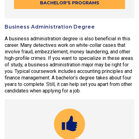
BACHELOR'S PROGRAMS
Business Administration Degree
A business administration degree is also beneficial in this
career. Many detectives work on white-collar cases that
involve fraud, embezzlement, money laundering, and other
high-profile crimes. If you want to specialize in these areas
of study, a business administration major may be right for
you. Typical coursework includes accounting principles and
finance management. A bachelor’s degree takes about four
years to complete. Still, it can help set you apart from other
candidates when applying for a job.