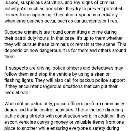
issues, suspicious activities, and any signs of criminal
activity. As much as possible, they try to prevent potential
crimes from happening. They also respond immediately
when emergencies occur, such as car accidents or fires.
Suppose criminals are found committing a crime during
their patrol duty hours. In that case, it’s up to them whether
they will pursue these criminals or remain at the scene. This
depends on how dangerous it is for them and others around
them.
If suspects are driving, police officers and detectives may
follow them and stop the vehicle by using a siren or
flashing lights. They will also call for backup police support
if they encounter dangerous situations that can put their
lives at risk.
When not on patrol duty, police officers perform community
duties and traffic control activities. These include directing
traffic along streets with construction work. In addition, they
escort vehicles carrying money or valuable items from one
place to another while ensuring everyone’s safety during