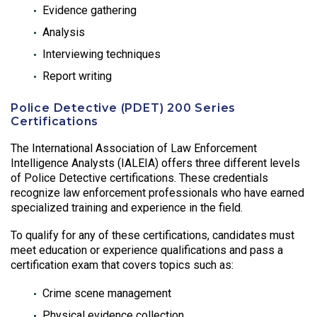
Evidence gathering
Analysis
Interviewing techniques
Report writing
Police Detective (PDET) 200 Series
Certifications
The International Association of Law Enforcement
Intelligence Analysts (IALEIA) offers three different levels
of Police Detective certifications. These credentials
recognize law enforcement professionals who have earned
specialized training and experience in the field.
To qualify for any of these certifications, candidates must
meet education or experience qualifications and pass a
certification exam that covers topics such as:
Crime scene management
Physical evidence collection