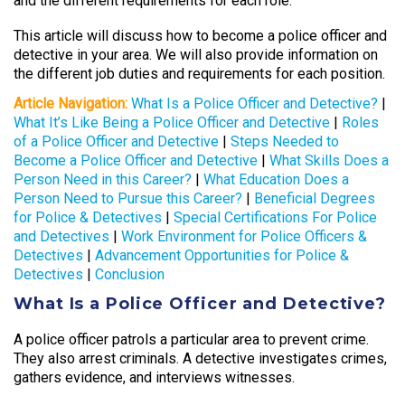
and the different requirements for each role.
This article will discuss how to become a police officer and
detective in your area. We will also provide information on
the different job duties and requirements for each position.
Article Navigation:
What Is a Police Officer and Detective?
|
What It’s Like Being a Police Officer and Detective
|
Roles
of a Police Officer and Detective
|
Steps Needed to
Become a Police Officer and Detective
|
What Skills Does a
Person Need in this Career?
|
What Education Does a
Person Need to Pursue this Career?
|
Beneficial Degrees
for Police & Detectives
|
Special Certifications For Police
and Detectives
|
Work Environment for Police Officers &
Detectives
|
Advancement Opportunities for Police &
Detectives
|
Conclusion
What Is a Police Officer and Detective?
A police officer patrols a particular area to prevent crime.
They also arrest criminals. A detective investigates crimes,
gathers evidence, and interviews witnesses.