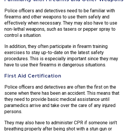
Police officers and detectives need to be familiar with
firearms and other weapons to use them safely and
effectively when necessary. They may also have to use
non-lethal weapons, such as tasers or pepper spray to
control a situation.
In addition, they often participate in firearm training
exercises to stay up-to-date on the latest safety
procedures. This is especially important since they may
have to use their firearms in dangerous situations.
First Aid Certification
Police officers and detectives are often the first on the
scene when there has been an accident. This means that
they need to provide basic medical assistance until
paramedics arrive and take over the care of any injured
persons.
They may also have to administer CPR if someone isn’t
breathing properly after being shot with a stun gun or