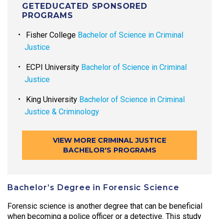
GETEDUCATED SPONSORED
PROGRAMS
Fisher College
Bachelor of Science in Criminal
Justice
ECPI University
Bachelor of Science in Criminal
Justice
King University
Bachelor of Science in Criminal
Justice & Criminology
VIEW MORE CRIMINAL JUSTICE
BACHELOR'S PROGRAMS
Bachelor’s Degree in Forensic Science
Forensic science is another degree that can be beneficial
when becoming a police officer or a detective. This study