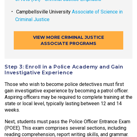
Campbellsville University
Associate of Science in
Criminal Justice
VIEW MORE CRIMINAL JUSTICE
ASSOCIATE PROGRAMS
Step 3: Enroll in a Police Academy and Gain
Investigative Experience
Those who wish to become police detectives must first
gain investigative experience by becoming a patrol officer.
Aspiring officers may be required to complete training at the
state or local level, typically lasting between 12 and 14
weeks.
Next, students must pass the Police Officer Entrance Exam
(POEE). This exam comprises several sections, including
reading comprehension, report writing skills, and grammar.