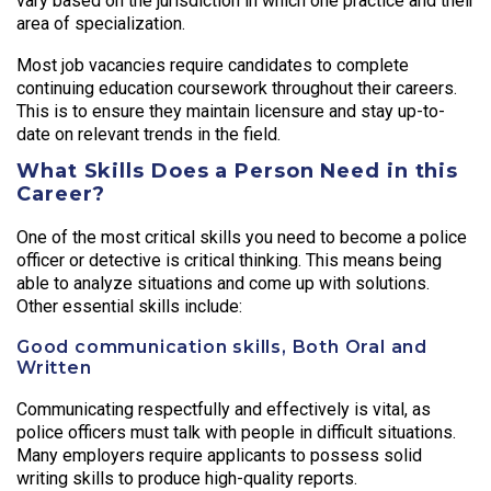
vary based on the jurisdiction in which one practice and their
area of specialization.
Most job vacancies require candidates to complete
continuing education coursework throughout their careers.
This is to ensure they maintain licensure and stay up-to-
date on relevant trends in the field.
What Skills Does a Person Need in this
Career?
One of the most critical skills you need to become a police
officer or detective is critical thinking. This means being
able to analyze situations and come up with solutions.
Other essential skills include:
Good communication skills, Both Oral and
Written
Communicating respectfully and effectively is vital, as
police officers must talk with people in difficult situations.
Many employers require applicants to possess solid
writing skills to produce high-quality reports.