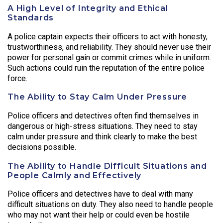
A High Level of Integrity and Ethical
Standards
A police captain expects their officers to act with honesty,
trustworthiness, and reliability. They should never use their
power for personal gain or commit crimes while in uniform.
Such actions could ruin the reputation of the entire police
force.
The Ability to Stay Calm Under Pressure
Police officers and detectives often find themselves in
dangerous or high-stress situations. They need to stay
calm under pressure and think clearly to make the best
decisions possible.
The Ability to Handle Difficult Situations and
People Calmly and Effectively
Police officers and detectives have to deal with many
difficult situations on duty. They also need to handle people
who may not want their help or could even be hostile