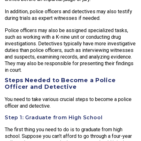
In addition, police officers and detectives may also testify
during trials as expert witnesses if needed.
Police officers may also be assigned specialized tasks,
such as working with a K-nine unit or conducting drug
investigations. Detectives typically have more investigative
duties than police officers, such as interviewing witnesses
and suspects, examining records, and analyzing evidence.
They may also be responsible for presenting their findings
in court.
Steps Needed to Become a Police
Officer and Detective
You need to take various crucial steps to become a police
officer and detective.
Step 1: Graduate from High School
The first thing you need to do is to graduate from high
school. Suppose you can’t afford to go through a four-year