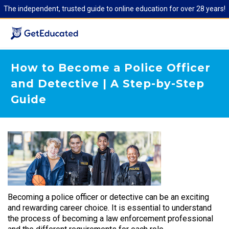
The independent, trusted guide to online education for over 28 years!
How to Become a Police Officer
and Detective | A Step-by-Step
Guide
Becoming a police officer or detective can be an exciting
and rewarding career choice. It is essential to understand
the process of becoming a law enforcement professional