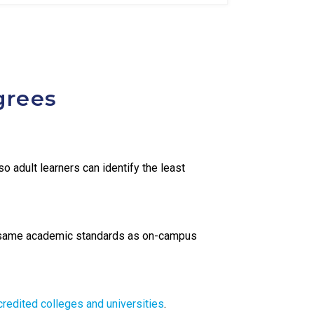
grees
o adult learners can identify the least
same academic standards as on-campus
credited colleges and universities
.