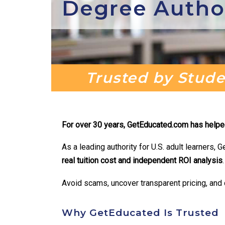
Degree Autho
Trusted by Studen
For over 30 years, GetEducated.com has helped 
As a leading authority for U.S. adult learners
real
tuition cost and independent ROI analysis
.
Avoid scams, uncover transparent pricing, and c
Why GetEducated Is Trusted