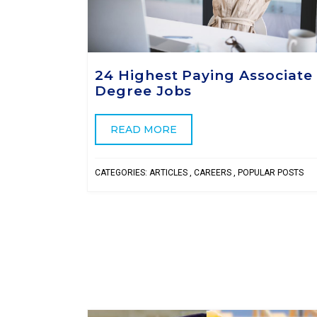
24 Highest Paying Associate
Degree Jobs
READ MORE
CATEGORIES:
ARTICLES
,
CAREERS
,
POPULAR POSTS