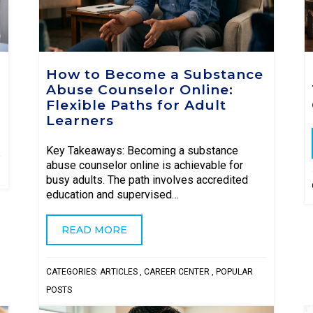
How to Become a Substance
Abuse Counselor Online:
Flexible Paths for Adult
Learners
Key Takeaways: Becoming a substance
abuse counselor online is achievable for
busy adults. The path involves accredited
education and supervised…
READ MORE
CATEGORIES:
ARTICLES
,
CAREER CENTER
,
POPULAR
POSTS