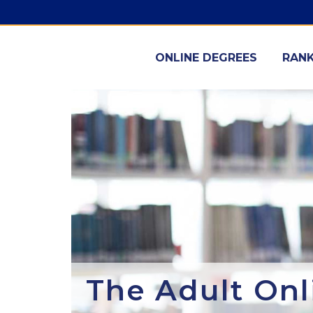
ONLINE DEGREES
RANK
The Adult Onl