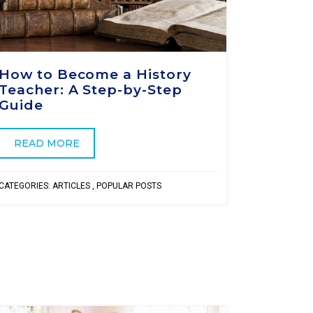
How to Become a History
Teacher: A Step-by-Step
Guide
READ MORE
CATEGORIES:
ARTICLES
,
POPULAR POSTS