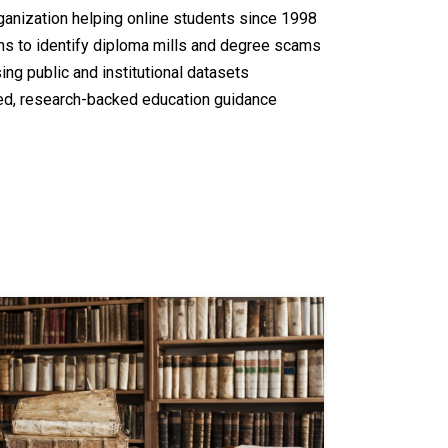
nization helping online students since 1998
rms to identify diploma mills and degree scams
ing public and institutional datasets
ed, research-backed education guidance