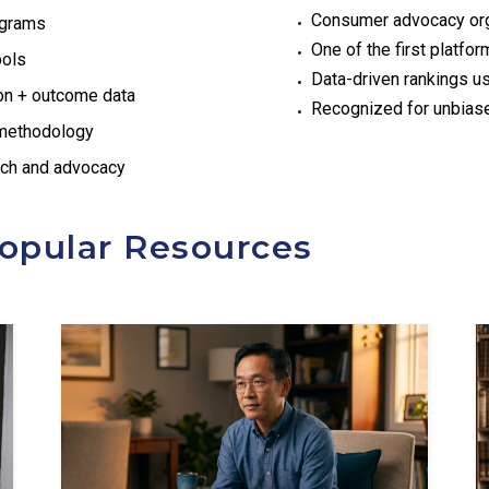
Consumer advocacy orga
ograms
One of the first platfo
ools
Data-driven rankings us
ion + outcome data
Recognized for unbias
 methodology
rch and advocacy
opular Resources