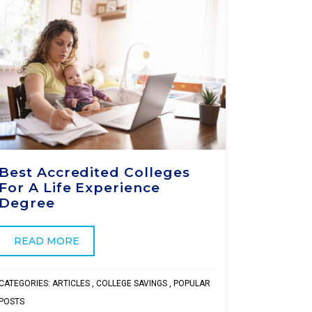
Best Accredited Colleges
For A Life Experience
Degree
READ MORE
CATEGORIES:
ARTICLES
,
COLLEGE SAVINGS
,
POPULAR
POSTS