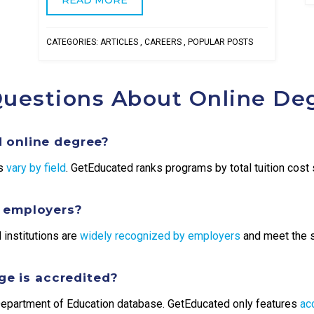
CATEGORIES:
ARTICLES
,
CAREERS
,
POPULAR POSTS
Questions About Online De
 online degree?
es
vary by field
. GetEducated ranks programs by total tuition cost s
y employers?
 institutions are
widely recognized by employers
and meet the 
ege is accredited?
. Department of Education database. GetEducated only features
ac