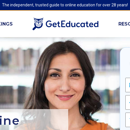
The independent, trusted guide to online education for over 28 years!
INGS
RES
ine