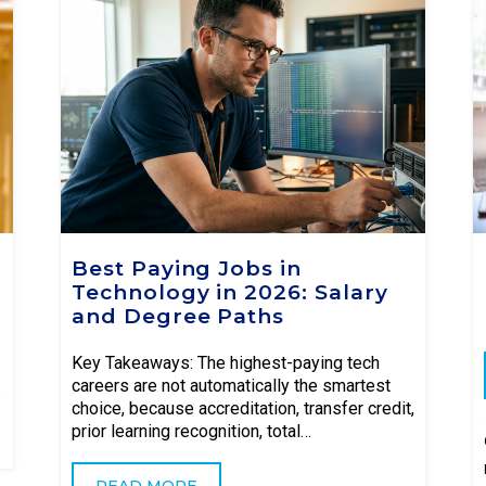
Best Paying Jobs in
Technology in 2026: Salary
and Degree Paths
Key Takeaways: The highest-paying tech
careers are not automatically the smartest
choice, because accreditation, transfer credit,
prior learning recognition, total…
READ MORE