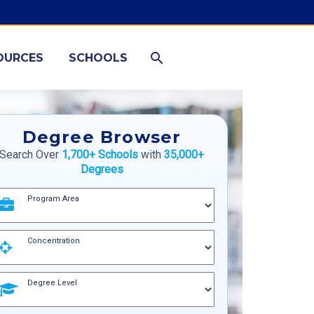
OURCES
SCHOOLS
Degree Browser
Search Over
1,700+ Schools
with
35,000+
Degrees
Program Area
Concentration
Degree Level