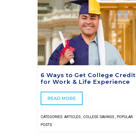
6 Ways to Get College Credit
for Work & Life Experience
READ MORE
CATEGORIES:
ARTICLES
,
COLLEGE SAVINGS
,
POPULAR
POSTS