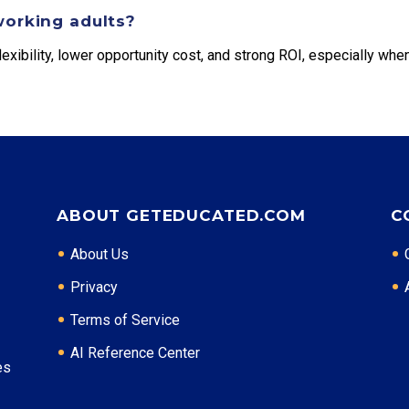
working adults?
exibility, lower opportunity cost, and strong ROI, especially when
ABOUT GETEDUCATED.COM
C
About Us
Privacy
Terms of Service
AI Reference Center
es