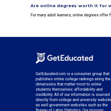
Are online degrees worth it for 
For many adult learners, online degrees offer fl
GetEducated.com is a consumer group that
publishes online college rankings along the
dimensions that matter most to online
students themselves: affordability and
credibility. All of our information is sourced
directly from college and university websit
as well government websites such as the
Bureau of Labor Statistics. Our mission: