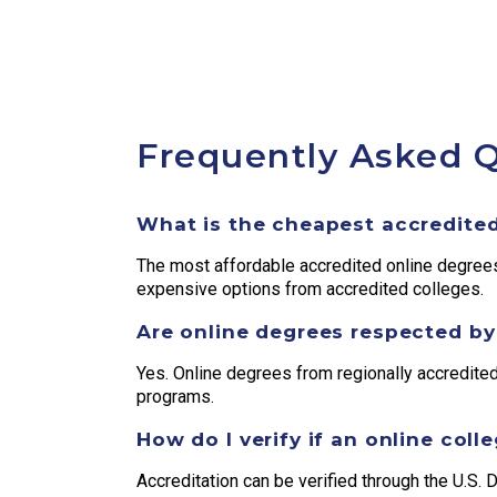
Frequently Asked 
What is the cheapest accredited
The most affordable accredited online degre
expensive options from accredited colleges.
Are online degrees respected b
Yes. Online degrees from regionally accredited
programs.
How do I verify if an online coll
Accreditation can be verified through the U.S