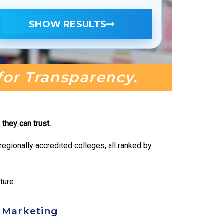
SHOW RESULTS
 for Transparency.
they can trust.
egionally accredited colleges, all ranked by
ture.
t Marketing