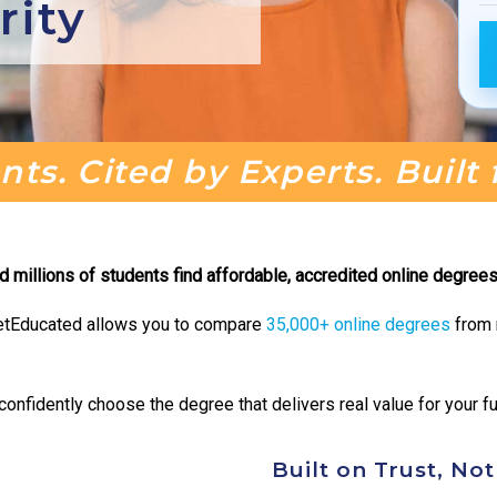
rity
ts. Cited by Experts. Built
millions of students find affordable, accredited online degrees 
, GetEducated allows you to compare
35,000+ online degrees
from r
onfidently choose the degree that delivers real value for your fu
Built on Trust, No