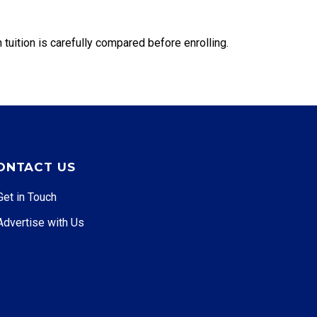
 tuition is carefully compared before enrolling.
ONTACT US
Get in Touch
Advertise with Us