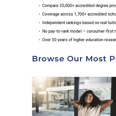
Compare 35,000+ accredited degree pr
Coverage across 1,700+ accredited sch
Independent rankings based on real tuit
No pay-to-rank model — consumer-first
Over 30 years of higher education resea
Browse Our Most P