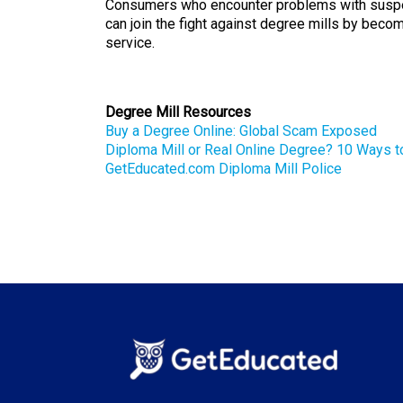
Consumers who encounter problems with suspe
can join the fight against degree mills by beco
service.
Degree Mill Resources
Buy a Degree Online: Global Scam Exposed
Diploma Mill or Real Online Degree? 10 Ways t
GetEducated.com Diploma Mill Police