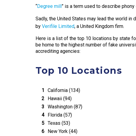
“
Degree mill
” is a term used to describe phony 
Sadly, the United States may lead the world in d
by
Verifile Limited
, a United Kingdom firm.
Here is a list of the top 10 locations by state f
be home to the highest number of fake univers
accrediting agencies:
Top 10 Locations
California (134)
Hawaii (94)
Washington (87)
Florida (57)
Texas (53)
New York (44)