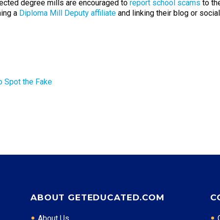
cted degree mills are encouraged to
report school scams
to th
ming a
Diploma Mill Deputy affiliate
and linking their blog or soci
o Spot the Fake
ABOUT GETEDUCATED.COM
C
About Us