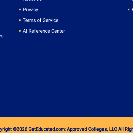
Privacy
Terms of Service
AI Reference Center
es
yright ©2026
GetEducated.com;
Approved Colleges, LLC
All Ri