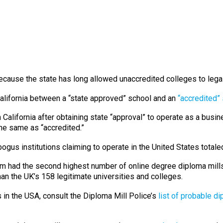
ecause the state has long allowed unaccredited colleges to lega
California between a “state approved” school and an
“accredited”
 California after obtaining state “approval” to operate as a busi
he same as “accredited.”
ogus institutions claiming to operate in the United States totaled
om had the second highest number of online degree diploma mills.
than the UK’s 158 legitimate universities and colleges.
 in the USA, consult the Diploma Mill Police’s
list of probable di