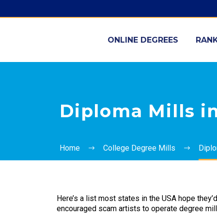
ONLINE DEGREES
RANK
Diploma Mills in
Home
College Degree Mills
Diplo
Here’s a list most states in the USA hope they’
encouraged scam artists to operate degree mill