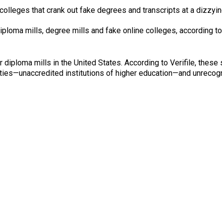
colleges that crank out fake degrees and transcripts at a dizzyi
iploma mills, degree mills and fake online colleges, according to
or diploma mills in the United States. According to Verifile, thes
ities—unaccredited institutions of higher education—and unrecog