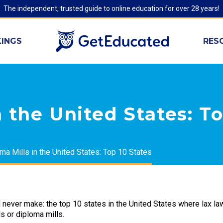
The independent, trusted guide to online education for over 28 years!
INGS
RES
 the United States: To
ma Mills in the United States: Top 10 States
d never make: the top 10 states in the United States where lax l
s or diploma mills.