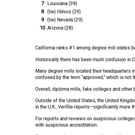
Louisiana (39)
(tie) Illinois (29)
(tie) Nevada (29)
Arizona (28)
California ranks #1 among degree mill states b
Historically there has been much confusion in 
Many degree mills located their headquarters in
confused by the term “approved,” which is not t
Overall, diploma mills, fake colleges and other b
Outside of the United States, the United Kingd
in the U.K., Verifile reports—significantly more 
For reports and reviews on suspicious colleges
with suspicious accreditation.