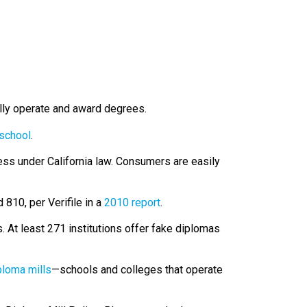
lly operate and award degrees.
 school
.
ness under California law. Consumers are easily
 810, per Verifile in a
2010 report
.
 At least 271 institutions offer fake diplomas
ploma mills
—schools and colleges that operate