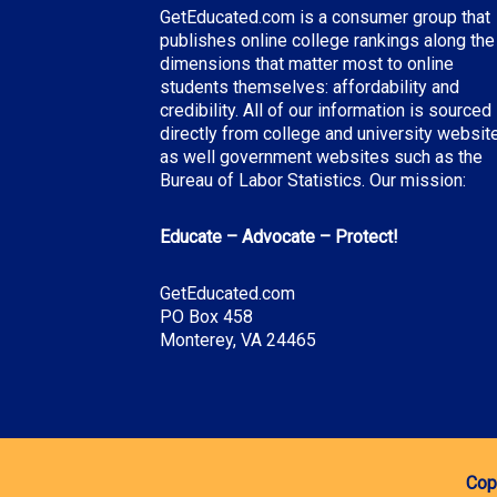
GetEducated.com is a consumer group that
publishes online college rankings along the
dimensions that matter most to online
students themselves: affordability and
credibility. All of our information is sourced
directly from college and university websit
as well government websites such as the
Bureau of Labor Statistics. Our mission:
Educate – Advocate – Protect!
GetEducated.com
PO Box 458
Monterey, VA 24465
Cop