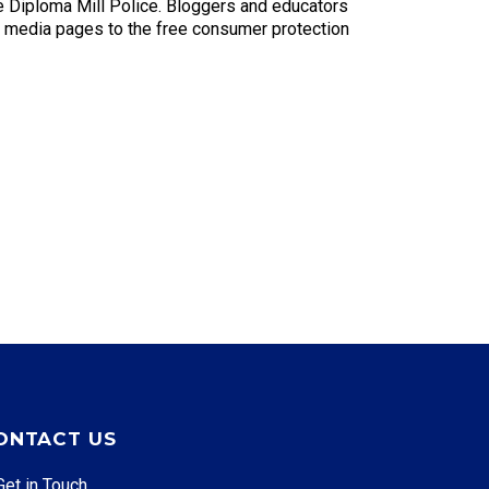
e Diploma Mill Police. Bloggers and educators
al media pages to the free consumer protection
ONTACT US
Get in Touch