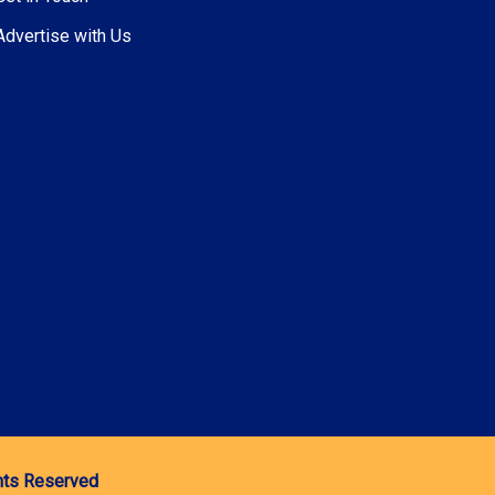
Advertise with Us
ghts Reserved