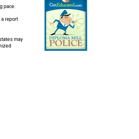
ng pace.
 a report
e states may
nized