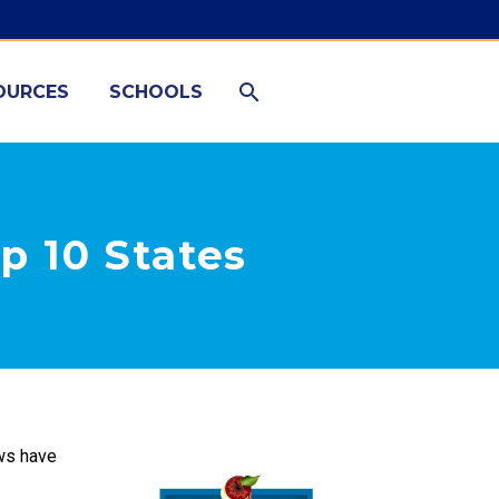
OURCES
SCHOOLS
p 10 States
aws have