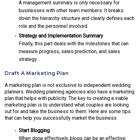
A management summary is only necessary for
businesses with other team members. It breaks
down the hierarchy structure and clearly defines each
role and the personnel involved.
Strategy and Implementation Summary
Finally, this part deals with the milestones that can
measure progress, sales prediction, and sales
strategy.
Draft A Marketing Plan
A marketing plan is not exclusive to independent wedding
planners. Wedding planning agencies also have a marketing
plan that helps with publicity. The key to creating a viable
marketing plan is to understand what couples are looking
out for and take the business to them. Here are some tips
that can help you successfully market the business:
Start Blogging
When done effectively, blogs can be an effective