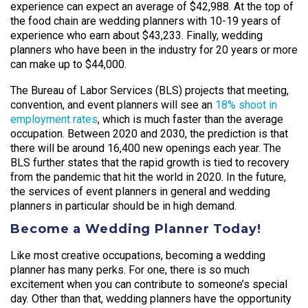
experience can expect an average of $42,988. At the top of
the food chain are wedding planners with 10-19 years of
experience who earn about $43,233. Finally, wedding
planners who have been in the industry for 20 years or more
can make up to $44,000.
The Bureau of Labor Services (BLS) projects that meeting,
convention, and event planners will see an
18% shoot in
employment rates
, which is much faster than the average
occupation. Between 2020 and 2030, the prediction is that
there will be around 16,400 new openings each year. The
BLS further states that the rapid growth is tied to recovery
from the pandemic that hit the world in 2020. In the future,
the services of event planners in general and wedding
planners in particular should be in high demand.
Become a Wedding Planner Today!
Like most creative occupations, becoming a wedding
planner has many perks. For one, there is so much
excitement when you can contribute to someone’s special
day. Other than that, wedding planners have the opportunity