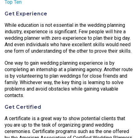
Top Ten
Get Experience
While education is not essential in the wedding planning
industry, experience is significant. Few people will hire a
wedding planner with zero experience to plan their big day.
And even individuals who have excellent skills would need
one form of understanding of the other to prove their skills.
One way to gain wedding planning experience is by
completing an internship at a planning agency. Another route
is by volunteering to plan weddings for close friends and
family. Whichever way, the key thing is learning to solve
problems and avoid obstacles while gaining valuable
contacts.
Get Certified
A certificate is a great way to show potential clients that
you are up to the task of organizing grand wedding
ceremonies. Certificate programs such as the one offered
by the American Association of Certified Wedding Planners