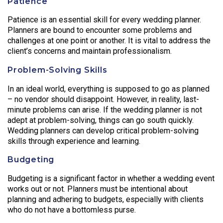
Patience
Patience is an essential skill for every wedding planner.
Planners are bound to encounter some problems and
challenges at one point or another. It is vital to address the
client’s concerns and maintain professionalism.
Problem-Solving Skills
In an ideal world, everything is supposed to go as planned
– no vendor should disappoint. However, in reality, last-
minute problems can arise. If the wedding planner is not
adept at problem-solving, things can go south quickly.
Wedding planners can develop critical problem-solving
skills through experience and learning.
Budgeting
Budgeting is a significant factor in whether a wedding event
works out or not. Planners must be intentional about
planning and adhering to budgets, especially with clients
who do not have a bottomless purse.