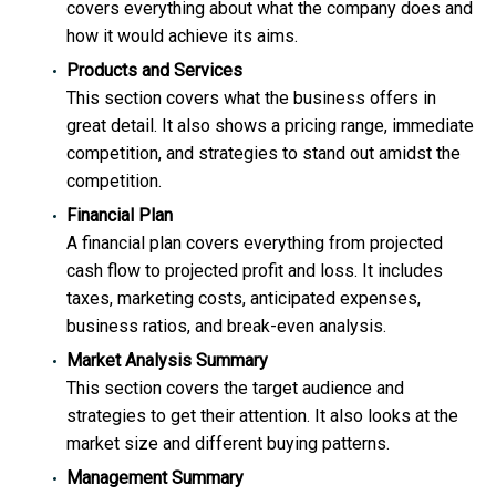
covers everything about what the company does and
how it would achieve its aims.
Products and Services
This section covers what the business offers in
great detail. It also shows a pricing range, immediate
competition, and strategies to stand out amidst the
competition.
Financial Plan
A financial plan covers everything from projected
cash flow to projected profit and loss. It includes
taxes, marketing costs, anticipated expenses,
business ratios, and break-even analysis.
Market Analysis Summary
This section covers the target audience and
strategies to get their attention. It also looks at the
market size and different buying patterns.
Management Summary