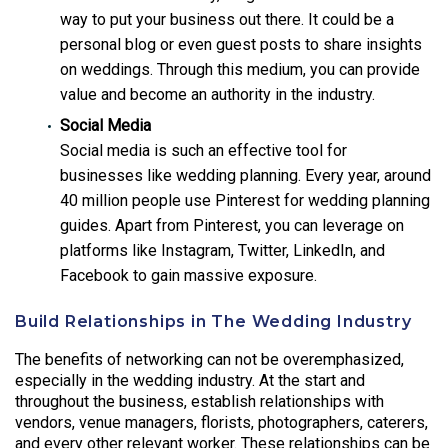
way to put your business out there. It could be a
personal blog or even guest posts to share insights
on weddings. Through this medium, you can provide
value and become an authority in the industry.
Social Media
Social media is such an effective tool for
businesses like wedding planning. Every year, around
40 million people use Pinterest for wedding planning
guides. Apart from Pinterest, you can leverage on
platforms like Instagram, Twitter, LinkedIn, and
Facebook to gain massive exposure.
Build Relationships in The Wedding Industry
The benefits of networking can not be overemphasized,
especially in the wedding industry. At the start and
throughout the business, establish relationships with
vendors, venue managers, florists, photographers, caterers,
and every other relevant worker. These relationships can be