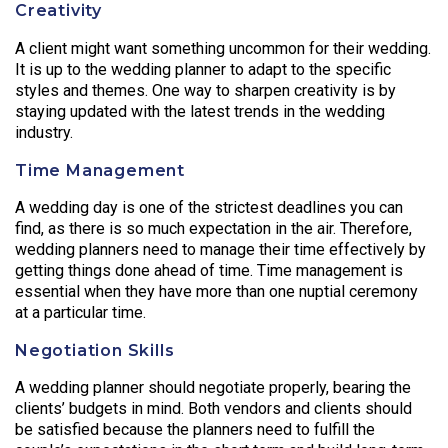
Creativity
A client might want something uncommon for their wedding.
It is up to the wedding planner to adapt to the specific
styles and themes. One way to sharpen creativity is by
staying updated with the latest trends in the wedding
industry.
Time Management
A wedding day is one of the strictest deadlines you can
find, as there is so much expectation in the air. Therefore,
wedding planners need to manage their time effectively by
getting things done ahead of time. Time management is
essential when they have more than one nuptial ceremony
at a particular time.
Negotiation Skills
A wedding planner should negotiate properly, bearing the
clients’ budgets in mind. Both vendors and clients should
be satisfied because the planners need to fulfill the