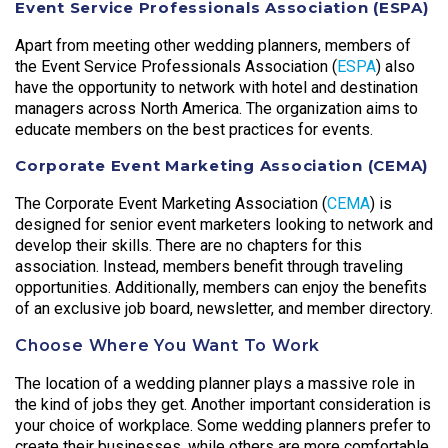
Event Service Professionals Association (ESPA)
Apart from meeting other wedding planners, members of
the Event Service Professionals Association (
ESPA
) also
have the opportunity to network with hotel and destination
managers across North America. The organization aims to
educate members on the best practices for events.
Corporate Event Marketing Association (CEMA)
The Corporate Event Marketing Association (
CEMA
) is
designed for senior event marketers looking to network and
develop their skills. There are no chapters for this
association. Instead, members benefit through traveling
opportunities. Additionally, members can enjoy the benefits
of an exclusive job board, newsletter, and member directory.
Choose Where You Want To Work
The location of a wedding planner plays a massive role in
the kind of jobs they get. Another important consideration is
your choice of workplace. Some wedding planners prefer to
create their businesses, while others are more comfortable