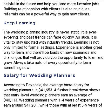
helpful in the future and help you land more lucrative jobs.
Building relationships with clients is also crucial as
referrals can be a powerful way to gain new clients.
Keep Learning
The wedding planning industry is never static. It is ever-
evolving, and past trends can fade quickly. As such, it is
vital to stay updated with industry trends. Learning is not
only limited to formal settings. Experience is another great
way to learn, and there’ll be loads of new scenarios and
challenges that will provide you the opportunity to learn and
grow. Always take note of every opportunity to learn
something new.
Salary for Wedding Planners
According to Payscale, the average base salary for
wedding planners is $41,653. A further breakdown shows
that entry-level wedding planners earn an average of
$40,113. Wedding planners with 1-4 years of experience
earn around $41,201, while those with at least 5-9 years of