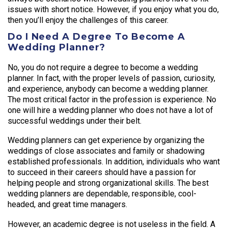
issues with short notice. However, if you enjoy what you do,
then you’ll enjoy the challenges of this career.
Do I Need A Degree To Become A
Wedding Planner?
No, you do not require a degree to become a wedding
planner. In fact, with the proper levels of passion, curiosity,
and experience, anybody can become a wedding planner.
The most critical factor in the profession is experience. No
one will hire a wedding planner who does not have a lot of
successful weddings under their belt.
Wedding planners can get experience by organizing the
weddings of close associates and family or shadowing
established professionals. In addition, individuals who want
to succeed in their careers should have a passion for
helping people and strong organizational skills. The best
wedding planners are dependable, responsible, cool-
headed, and great time managers.
However, an academic degree is not useless in the field. A