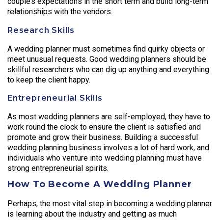
couple’s expectations in the short term and build long-term
relationships with the vendors.
Research Skills
A wedding planner must sometimes find quirky objects or
meet unusual requests. Good wedding planners should be
skillful researchers who can dig up anything and everything
to keep the client happy.
Entrepreneurial Skills
As most wedding planners are self-employed, they have to
work round the clock to ensure the client is satisfied and
promote and grow their business. Building a successful
wedding planning business involves a lot of hard work, and
individuals who venture into wedding planning must have
strong entrepreneurial spirits.
How To Become A Wedding Planner
Perhaps, the most vital step in becoming a wedding planner
is learning about the industry and getting as much