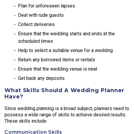
Plan for unforeseen lapses
Deal with rude guests
Collect deliveries
Ensure that the wedding starts and ends at the
scheduled times
Help to select a suitable venue for a wedding
Return any borrowed items or rentals
Ensure that the wedding venue is neat
Get back any deposits
What Skills Should A Wedding Planner
Have?
Since wedding planning is a broad subject, planners need to
possess a wide range of skills to achieve desired results.
These skills include:
Communication Skills