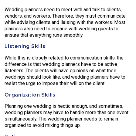
Wedding planners need to meet with and talk to clients,
vendors, and workers. Therefore, they must communicate
while advising clients and liaising with the workers. Most
planners also need to engage with wedding guests to
ensure that everything runs smoothly.
Listening Skills
While this is closely related to communication skills, the
difference is that wedding planners have to be active
listeners. The clients will have opinions on what their
weddings should look like, and wedding planners have to
resist the urge to impose their will on the client.
Organization Skills
Planning one wedding is hectic enough, and sometimes,
wedding planners may have to handle more than one event
simultaneously. The wedding planner needs to remain
organized to avoid mixing things up.