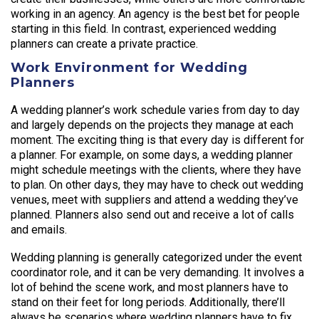
working in an agency. An agency is the best bet for people
starting in this field. In contrast, experienced wedding
planners can create a private practice.
Work Environment for Wedding
Planners
A wedding planner’s work schedule varies from day to day
and largely depends on the projects they manage at each
moment. The exciting thing is that every day is different for
a planner. For example, on some days, a wedding planner
might schedule meetings with the clients, where they have
to plan. On other days, they may have to check out wedding
venues, meet with suppliers and attend a wedding they’ve
planned. Planners also send out and receive a lot of calls
and emails.
Wedding planning is generally categorized under the event
coordinator role, and it can be very demanding. It involves a
lot of behind the scene work, and most planners have to
stand on their feet for long periods. Additionally, there’ll
always be scenarios where wedding planners have to fix