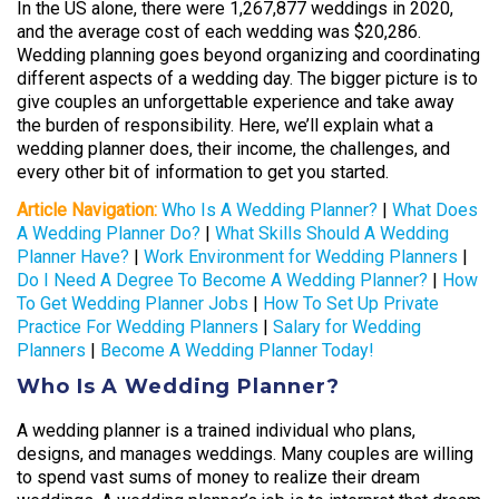
In the US alone, there were 1,267,877 weddings in 2020,
and the average cost of each wedding was $20,286.
Wedding planning goes beyond organizing and coordinating
different aspects of a wedding day. The bigger picture is to
give couples an unforgettable experience and take away
the burden of responsibility. Here, we’ll explain what a
wedding planner does, their income, the challenges, and
every other bit of information to get you started.
Article Navigation:
Who Is A Wedding Planner?
|
What Does
A Wedding Planner Do?
|
What Skills Should A Wedding
Planner Have?
|
Work Environment for Wedding Planners
|
Do I Need A Degree To Become A Wedding Planner?
|
How
To Get Wedding Planner Jobs
|
How To Set Up Private
Practice For Wedding Planners
|
Salary for Wedding
Planners
|
Become A Wedding Planner Today!
Who Is A Wedding Planner?
A wedding planner is a trained individual who plans,
designs, and manages weddings. Many couples are willing
to spend vast sums of money to realize their dream