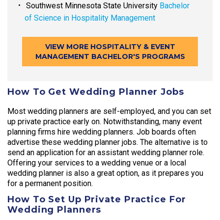
Southwest Minnesota State University
Bachelor
of Science in Hospitality Management
VIEW MORE HOSPITALITY & EVENT
MANAGEMENT BACHELOR'S PROGRAMS
How To Get Wedding Planner Jobs
Most wedding planners are self-employed, and you can set
up private practice early on. Notwithstanding, many event
planning firms hire wedding planners. Job boards often
advertise these wedding planner jobs. The alternative is to
send an application for an assistant wedding planner role.
Offering your services to a wedding venue or a local
wedding planner is also a great option, as it prepares you
for a permanent position.
How To Set Up Private Practice For
Wedding Planners