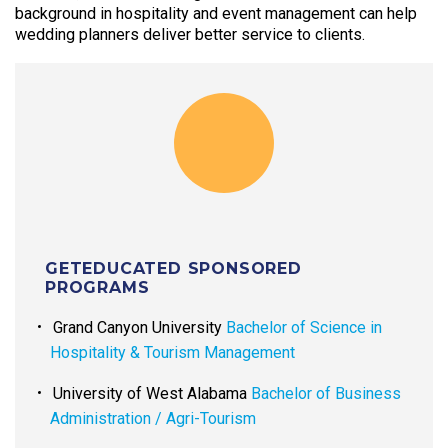
background in hospitality and event management can help
wedding planners deliver better service to clients.
GETEDUCATED SPONSORED
PROGRAMS
Grand Canyon University
Bachelor of Science in
Hospitality & Tourism Management
University of West Alabama
Bachelor of Business
Administration / Agri-Tourism