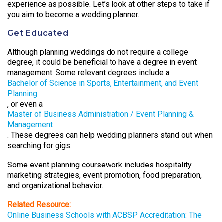
experience as possible. Let’s look at other steps to take if
you aim to become a wedding planner.
Get Educated
Although planning weddings do not require a college
degree, it could be beneficial to have a degree in event
management. Some relevant degrees include a
Bachelor of Science in Sports, Entertainment, and Event
Planning
, or even a
Master of Business Administration / Event Planning &
Management
. These degrees can help wedding planners stand out when
searching for gigs.
Some event planning coursework includes hospitality
marketing strategies, event promotion, food preparation,
and organizational behavior.
Related Resource:
Online Business Schools with ACBSP Accreditation: The