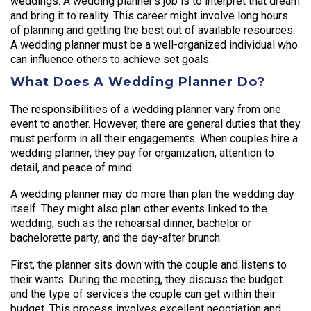
weddings. A wedding planner’s job is to interpret that dream
and bring it to reality. This career might involve long hours
of planning and getting the best out of available resources.
A wedding planner must be a well-organized individual who
can influence others to achieve set goals.
What Does A Wedding Planner Do?
The responsibilities of a wedding planner vary from one
event to another. However, there are general duties that they
must perform in all their engagements. When couples hire a
wedding planner, they pay for organization, attention to
detail, and peace of mind.
A wedding planner may do more than plan the wedding day
itself. They might also plan other events linked to the
wedding, such as the rehearsal dinner, bachelor or
bachelorette party, and the day-after brunch.
First, the planner sits down with the couple and listens to
their wants. During the meeting, they discuss the budget
and the type of services the couple can get within their
budget. This process involves excellent negotiation and