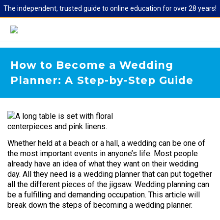
The independent, trusted guide to online education for over 28 years!
How to Become a Wedding
Planner: A Step-by-Step Guide
Whether held at a beach or a hall, a wedding can be one of
the most important events in anyone’s life. Most people
already have an idea of what they want on their wedding
day. All they need is a wedding planner that can put together
all the different pieces of the jigsaw. Wedding planning can
be a fulfilling and demanding occupation. This article will
break down the steps of becoming a wedding planner.