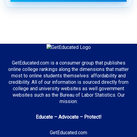
GetEducated.com is a consumer group that publishes
online college rankings along the dimensions that matter
most to online students themselves: affordability and
credibility. All of our information is sourced directly from
college and university websites as well government
websites such as the Bureau of Labor Statistics. Our
mission:
Educate – Advocate – Protect!
GetEducated.com