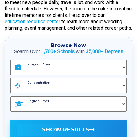
to meet new people daily, travel a lot, and work with a
flexible schedule. However, the icing on the cake is creating
lifetime memories for clients. Head over to our
education resource center
to learn more about wedding
planning, event management, and other related career paths.
Browse Now
Search Over
1,700+ Schools
with
35,000+ Degrees
Program Area
Concentration
Degree Level
SHOW RESULTS