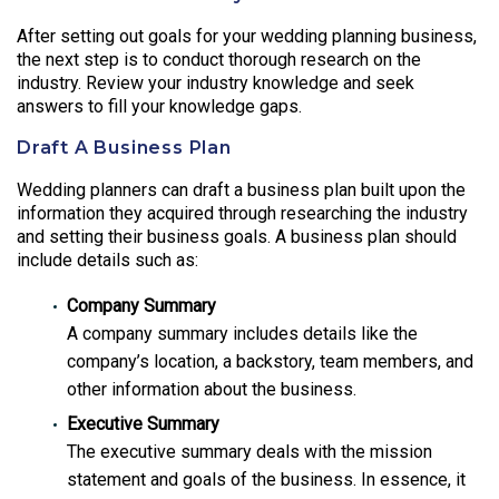
After setting out goals for your wedding planning business,
the next step is to conduct thorough research on the
industry. Review your industry knowledge and seek
answers to fill your knowledge gaps.
Draft A Business Plan
Wedding planners can draft a business plan built upon the
information they acquired through researching the industry
and setting their business goals. A business plan should
include details such as:
Company Summary
A company summary includes details like the
company’s location, a backstory, team members, and
other information about the business.
Executive Summary
The executive summary deals with the mission
statement and goals of the business. In essence, it