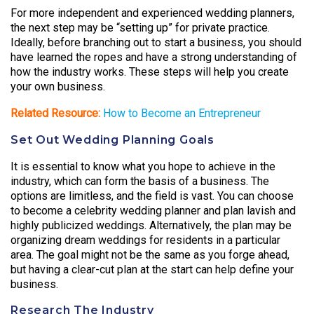
For more independent and experienced wedding planners,
the next step may be “setting up” for private practice.
Ideally, before branching out to start a business, you should
have learned the ropes and have a strong understanding of
how the industry works. These steps will help you create
your own business.
Related Resource:
How to Become an Entrepreneur
Set Out Wedding Planning Goals
It is essential to know what you hope to achieve in the
industry, which can form the basis of a business. The
options are limitless, and the field is vast. You can choose
to become a celebrity wedding planner and plan lavish and
highly publicized weddings. Alternatively, the plan may be
organizing dream weddings for residents in a particular
area. The goal might not be the same as you forge ahead,
but having a clear-cut plan at the start can help define your
business.
Research The Industry