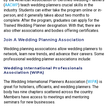
(
AACWP
) teach wedding planners crucial skills in the
industry. Students can either take the program online or in-
person, and it generally takes about two months to
complete. After the program, graduates can apply for the
Trained Wedding Planner designation. With that, there are
also other associations and bodies offering certificates.
Join A Wedding Planning Association
Wedding planning associations allow wedding planners to
network, learn new trends, and advance their careers. Some
professional wedding planner associations include:
Wedding International Professionals
Association (WIPA)
The Wedding International Planners Association (
WIPA
) is
great for hoteliers, officiants, and wedding planners. The
body has nine chapters scattered across the country.
Members have access to meetings and mentoring
seminars for new businesses.