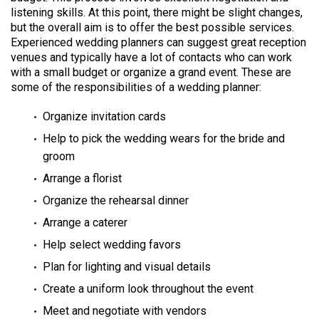
listening skills. At this point, there might be slight changes,
but the overall aim is to offer the best possible services.
Experienced wedding planners can suggest great reception
venues and typically have a lot of contacts who can work
with a small budget or organize a grand event. These are
some of the responsibilities of a wedding planner:
Organize invitation cards
Help to pick the wedding wears for the bride and
groom
Arrange a florist
Organize the rehearsal dinner
Arrange a caterer
Help select wedding favors
Plan for lighting and visual details
Create a uniform look throughout the event
Meet and negotiate with vendors