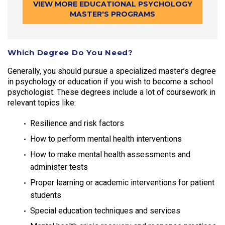
VIEW MORE EDUCATIONAL PSYCHOLOGY
MASTER'S PROGRAMS
Which Degree Do You Need?
Generally, you should pursue a specialized master’s degree
in psychology or education if you wish to become a school
psychologist. These degrees include a lot of coursework in
relevant topics like:
Resilience and risk factors
How to perform mental health interventions
How to make mental health assessments and
administer tests
Proper learning or academic interventions for patient
students
Special education techniques and services