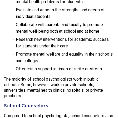
mental health problems for students
Evaluate and assess the strengths and needs of
individual students
Collaborate with parents and faculty to promote
mental well-being both at school and at home
Research new interventions for academic success
for students under their care
Promote mental welfare and equality in their schools
and colleges
Offer crisis support in times of strife or stress
The majority of school psychologists work in public
schools. Some, however, work in private schools,
universities, mental health clinics, hospitals, or private
practices.
School Counselors
Compared to school psychologists, school counselors also