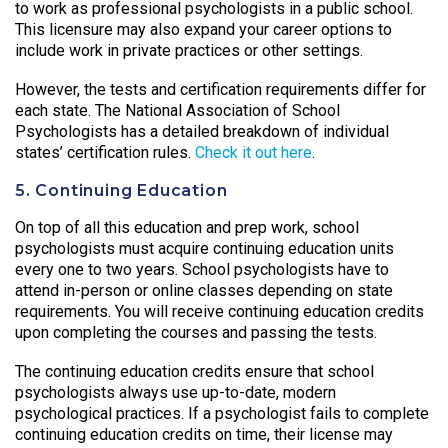
to work as professional psychologists in a public school.
This licensure may also expand your career options to
include work in private practices or other settings.
However, the tests and certification requirements differ for
each state. The National Association of School
Psychologists has a detailed breakdown of individual
states’ certification rules.
Check it out here
.
5. Continuing Education
On top of all this education and prep work, school
psychologists must acquire continuing education units
every one to two years. School psychologists have to
attend in-person or online classes depending on state
requirements. You will receive continuing education credits
upon completing the courses and passing the tests.
The continuing education credits ensure that school
psychologists always use up-to-date, modern
psychological practices. If a psychologist fails to complete
continuing education credits on time, their license may