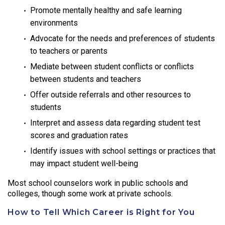
Promote mentally healthy and safe learning
environments
Advocate for the needs and preferences of students
to teachers or parents
Mediate between student conflicts or conflicts
between students and teachers
Offer outside referrals and other resources to
students
Interpret and assess data regarding student test
scores and graduation rates
Identify issues with school settings or practices that
may impact student well-being
Most school counselors work in public schools and
colleges, though some work at private schools.
How to Tell Which Career is Right for You