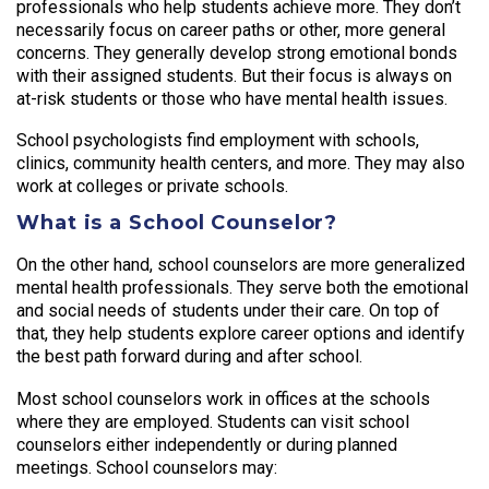
professionals who help students achieve more. They don’t
necessarily focus on career paths or other, more general
concerns. They generally develop strong emotional bonds
with their assigned students. But their focus is always on
at-risk students or those who have mental health issues.
School psychologists find employment with schools,
clinics, community health centers, and more. They may also
work at colleges or private schools.
What is a School Counselor?
On the other hand, school counselors are more generalized
mental health professionals. They serve both the emotional
and social needs of students under their care. On top of
that, they help students explore career options and identify
the best path forward during and after school.
Most school counselors work in offices at the schools
where they are employed. Students can visit school
counselors either independently or during planned
meetings. School counselors may: