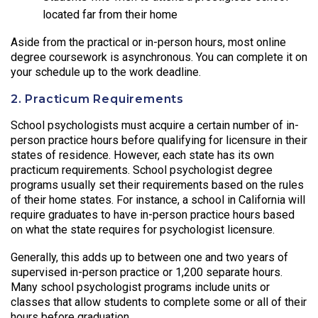
located far from their home
Aside from the practical or in-person hours, most online
degree coursework is asynchronous. You can complete it on
your schedule up to the work deadline.
2. Practicum Requirements
School psychologists must acquire a certain number of in-
person practice hours before qualifying for licensure in their
states of residence. However, each state has its own
practicum requirements. School psychologist degree
programs usually set their requirements based on the rules
of their home states. For instance, a school in California will
require graduates to have in-person practice hours based
on what the state requires for psychologist licensure.
Generally, this adds up to between one and two years of
supervised in-person practice or 1,200 separate hours.
Many school psychologist programs include units or
classes that allow students to complete some or all of their
hours before graduation.