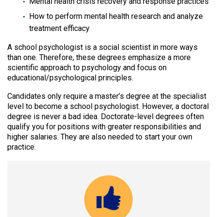
Mental health crisis recovery and response practices
How to perform mental health research and analyze
treatment efficacy
A school psychologist is a social scientist in more ways
than one. Therefore, these degrees emphasize a more
scientific approach to psychology and focus on
educational/psychological principles.
Candidates only require a master’s degree at the specialist
level to become a school psychologist. However, a doctoral
degree is never a bad idea. Doctorate-level degrees often
qualify you for positions with greater responsibilities and
higher salaries. They are also needed to start your own
practice.