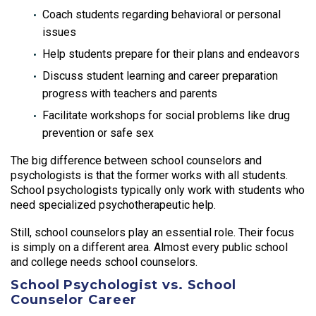
Coach students regarding behavioral or personal
issues
Help students prepare for their plans and endeavors
Discuss student learning and career preparation
progress with teachers and parents
Facilitate workshops for social problems like drug
prevention or safe sex
The big difference between school counselors and
psychologists is that the former works with all students.
School psychologists typically only work with students who
need specialized psychotherapeutic help.
Still, school counselors play an essential role. Their focus
is simply on a different area. Almost every public school
and college needs school counselors.
School Psychologist vs. School
Counselor Career