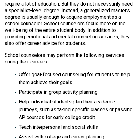
require a lot of education. But they do not necessarily need
a specialist-level degree. Instead, a generalized master’s
degree is usually enough to acquire employment as a
school counselor. School counselors focus more on the
well-being of the entire student body. In addition to
providing emotional and mental counseling services, they
also offer career advice for students.
School counselors may perform the following services
during their careers:
Offer goal-focused counseling for students to help
them achieve their goals
Participate in group activity planning
Help individual students plan their academic
journeys, such as taking specific classes or passing
AP courses for early college credit
Teach interpersonal and social skills
Assist with college and career planning