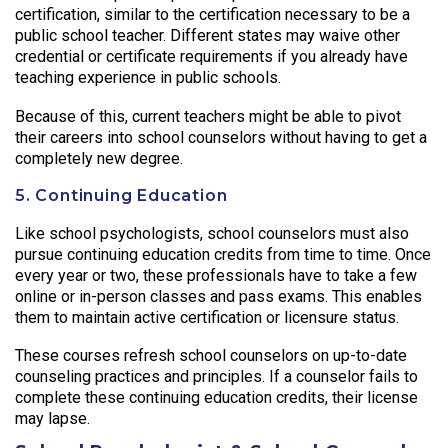
certification, similar to the certification necessary to be a
public school teacher. Different states may waive other
credential or certificate requirements if you already have
teaching experience in public schools.
Because of this, current teachers might be able to pivot
their careers into school counselors without having to get a
completely new degree.
5. Continuing Education
Like school psychologists, school counselors must also
pursue continuing education credits from time to time. Once
every year or two, these professionals have to take a few
online or in-person classes and pass exams. This enables
them to maintain active certification or licensure status.
These courses refresh school counselors on up-to-date
counseling practices and principles. If a counselor fails to
complete these continuing education credits, their license
may lapse.