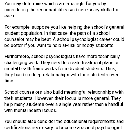
You may determine which career is right for you by
considering the responsibilities and necessary skills for
each.
For example, suppose you like helping the school’s general
student population. In that case, the path of a school
counselor may be best. A school psychologist career could
be better if you want to help at-risk or needy students.
Furthermore, school psychologists have more technically
challenging work. They need to create treatment plans or
mental health frameworks for individual students. Thus,
they build up deep relationships with their students over
time.
School counselors also build meaningful relationships with
their students. However, their focus is more general. They
help many students over a single year rather than a handful
with mental health issues.
You should also consider the educational requirements and
certifications necessary to become a school psychologist