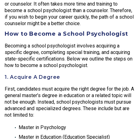
or counselor. It often takes more time and training to
become a school psychologist than a counselor. Therefore,
if you wish to begin your career quickly, the path of a school
counselor might be a better choice.
How to Become a School Psychologist
Becoming a school psychologist involves acquiring a
specific degree, completing special training, and acquiring
state-specific certifications. Below we outline the steps on
how to become a school psychologist.
1. Acquire A Degree
First, candidates must acquire the right degree for the job. A
general master’s degree in education or a related topic will
not be enough. Instead, school psychologists must pursue
advanced and specialized degrees. These include but are
not limited to:
Master in Psychology
Master in Education (Education Specialist)