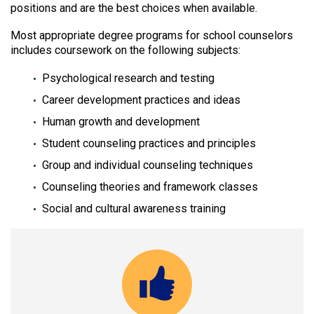
positions and are the best choices when available.
Most appropriate degree programs for school counselors
includes coursework on the following subjects:
Psychological research and testing
Career development practices and ideas
Human growth and development
Student counseling practices and principles
Group and individual counseling techniques
Counseling theories and framework classes
Social and cultural awareness training