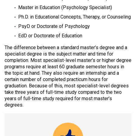
Master in Education (Psychology Specialist)
Ph.D. in Educational Concepts, Therapy, or Counseling
PsyD or Doctorate of Psychology
EdD or Doctorate of Education
The difference between a standard master’s degree and a
specialist degree is the subject matter and time for
completion. Most specialist-level master’s or higher degree
programs require at least 60 graduate semester hours in
the topic at hand. They also require an internship and a
certain number of completed practicum hours for
graduation. Because of this, most specialist-level degrees
take three years of full-time study compared to the two
years of full-time study required for most master’s
degrees.