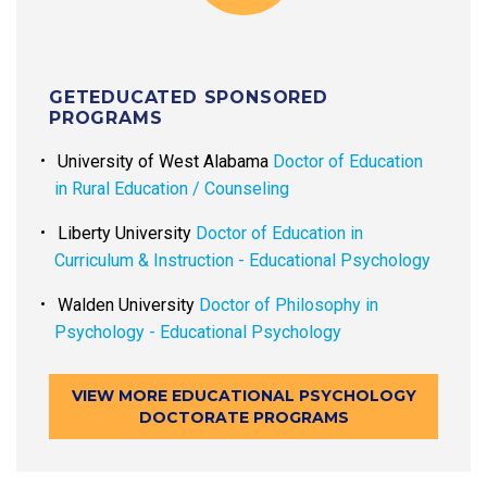
GETEDUCATED SPONSORED
PROGRAMS
University of West Alabama
Doctor of Education
in Rural Education / Counseling
Liberty University
Doctor of Education in
Curriculum & Instruction - Educational Psychology
Walden University
Doctor of Philosophy in
Psychology - Educational Psychology
VIEW MORE EDUCATIONAL PSYCHOLOGY
DOCTORATE PROGRAMS