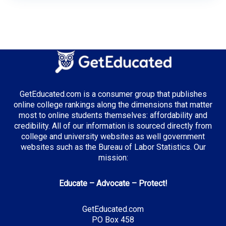
GetEducated.com is a consumer group that publishes
online college rankings along the dimensions that matter
most to online students themselves: affordability and
credibility. All of our information is sourced directly from
college and university websites as well government
websites such as the Bureau of Labor Statistics. Our
mission:
Educate – Advocate – Protect!
GetEducated.com
PO Box 458