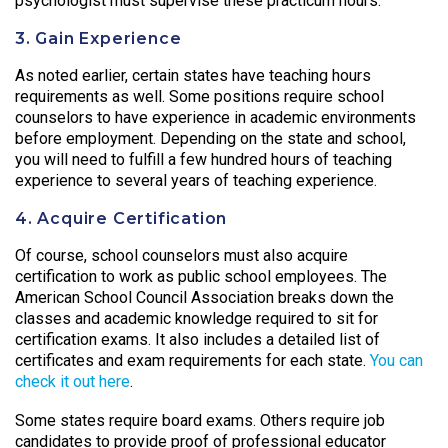
psychologist must supervise these practicum hours.
3. Gain Experience
As noted earlier, certain states have teaching hours
requirements as well. Some positions require school
counselors to have experience in academic environments
before employment. Depending on the state and school,
you will need to fulfill a few hundred hours of teaching
experience to several years of teaching experience.
4. Acquire Certification
Of course, school counselors must also acquire
certification to work as public school employees. The
American School Council Association breaks down the
classes and academic knowledge required to sit for
certification exams. It also includes a detailed list of
certificates and exam requirements for each state.
You can
check it out here
.
Some states require board exams. Others require job
candidates to provide proof of professional educator