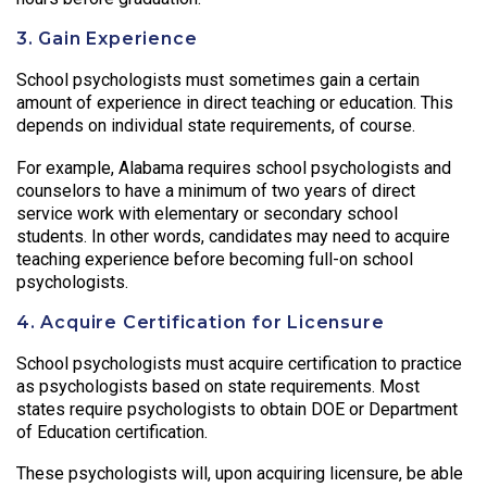
3. Gain Experience
School psychologists must sometimes gain a certain
amount of experience in direct teaching or education. This
depends on individual state requirements, of course.
For example, Alabama requires school psychologists and
counselors to have a minimum of two years of direct
service work with elementary or secondary school
students. In other words, candidates may need to acquire
teaching experience before becoming full-on school
psychologists.
4. Acquire Certification for Licensure
School psychologists must acquire certification to practice
as psychologists based on state requirements. Most
states require psychologists to obtain DOE or Department
of Education certification.
These psychologists will, upon acquiring licensure, be able