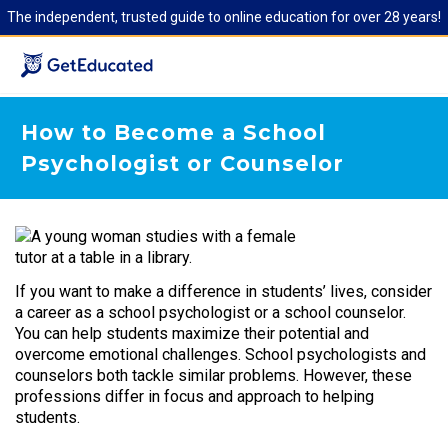
The independent, trusted guide to online education for over 28 years!
How to Become a School
Psychologist or Counselor
If you want to make a difference in students’ lives, consider
a career as a school psychologist or a school counselor.
You can help students maximize their potential and
overcome emotional challenges. School psychologists and
counselors both tackle similar problems. However, these
professions differ in focus and approach to helping
students.