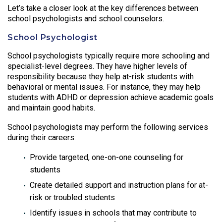
Let’s take a closer look at the key differences between
school psychologists and school counselors.
School Psychologist
School psychologists typically require more schooling and
specialist-level degrees. They have higher levels of
responsibility because they help at-risk students with
behavioral or mental issues. For instance, they may help
students with ADHD or depression achieve academic goals
and maintain good habits.
School psychologists may perform the following services
during their careers:
Provide targeted, one-on-one counseling for
students
Create detailed support and instruction plans for at-
risk or troubled students
Identify issues in schools that may contribute to