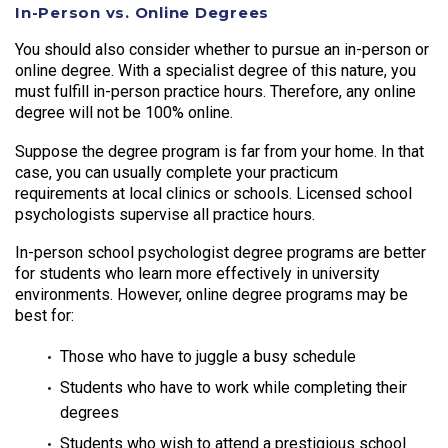
In-Person vs. Online Degrees
You should also consider whether to pursue an in-person or
online degree. With a specialist degree of this nature, you
must fulfill in-person practice hours. Therefore, any online
degree will not be 100% online.
Suppose the degree program is far from your home. In that
case, you can usually complete your practicum
requirements at local clinics or schools. Licensed school
psychologists supervise all practice hours.
In-person school psychologist degree programs are better
for students who learn more effectively in university
environments. However, online degree programs may be
best for:
Those who have to juggle a busy schedule
Students who have to work while completing their
degrees
Students who wish to attend a prestigious school