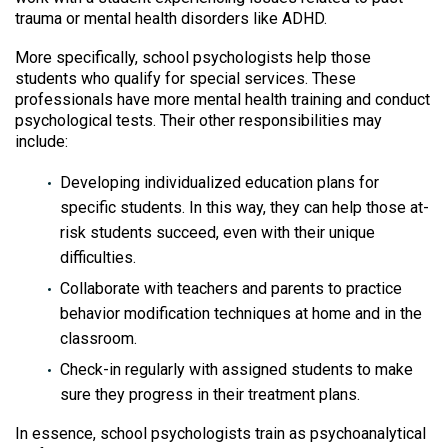
trauma or mental health disorders like ADHD.
More specifically, school psychologists help those
students who qualify for special services. These
professionals have more mental health training and conduct
psychological tests. Their other responsibilities may
include:
Developing individualized education plans for
specific students. In this way, they can help those at-
risk students succeed, even with their unique
difficulties.
Collaborate with teachers and parents to practice
behavior modification techniques at home and in the
classroom.
Check-in regularly with assigned students to make
sure they progress in their treatment plans.
In essence, school psychologists train as psychoanalytical