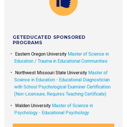
GETEDUCATED SPONSORED
PROGRAMS
Eastern Oregon University
Master of Science in
Education / Trauma in Educational Communities
Northwest Missouri State University
Master of
Science in Education - Educational Diagnostician
with School Psychological Examiner Certification
(Non-Licensure, Requires Teaching Certificate)
Walden University
Master of Science in
Psychology - Educational Psychology