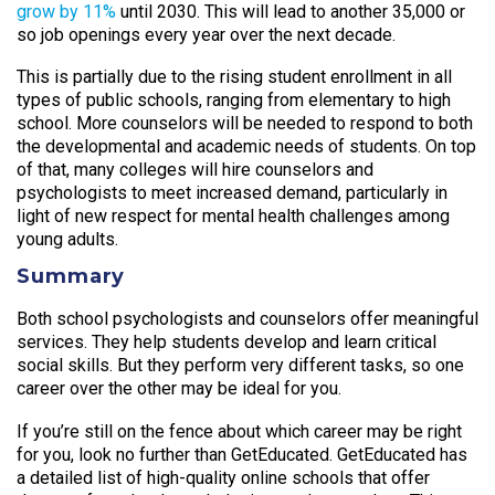
grow by 11%
until 2030. This will lead to another 35,000 or
so job openings every year over the next decade.
This is partially due to the rising student enrollment in all
types of public schools, ranging from elementary to high
school. More counselors will be needed to respond to both
the developmental and academic needs of students. On top
of that, many colleges will hire counselors and
psychologists to meet increased demand, particularly in
light of new respect for mental health challenges among
young adults.
Summary
Both school psychologists and counselors offer meaningful
services. They help students develop and learn critical
social skills. But they perform very different tasks, so one
career over the other may be ideal for you.
If you’re still on the fence about which career may be right
for you, look no further than GetEducated. GetEducated has
a detailed list of high-quality online schools that offer