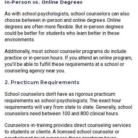
In-Person vs. Online Degrees
As with school psychologists, school counselors can also
choose between in-person and online degrees. Online
degrees are often more flexible. But in-person degrees
could be better for students who learn better in these
environments.
Additionally, most school counselor programs do include
practice or in-person hours. If you attend an online program,
you’ll be able to fulfill these requirements at a school or
counseling agency near you.
2. Practicum Requirements
School counselors don’t have as rigorous practicum
requirements as school psychologists. The exact hour
requirements will vary from state to state. Generally, school
counselors need between 100 and 800 clinical hours.
Counselors-in-training provides direct counseling services
to students or clients. A licensed school counselor or