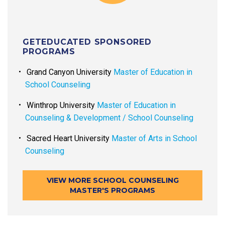
GETEDUCATED SPONSORED
PROGRAMS
Grand Canyon University
Master of Education in
School Counseling
Winthrop University
Master of Education in
Counseling & Development / School Counseling
Sacred Heart University
Master of Arts in School
Counseling
VIEW MORE SCHOOL COUNSELING
MASTER'S PROGRAMS