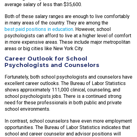
average salary of less than $35,600.
Both of these salary ranges are enough to live comfortably
in many areas of the country. They are among the
best paid positions in education
. However, school
psychologists can afford to live at a higher level of comfort
in more expensive areas. These include major metropolitan
areas or big cities like New York City.
Career Outlook for School
Psychologists and Counselors
Fortunately, both school psychologists and counselors have
excellent career outlooks. The Bureau of Labor Statistics
shows approximately 111,000 clinical, counseling, and
school psychologists jobs. There is a continued strong
need for these professionals in both public and private
school environments.
In contrast, school counselors have even more employment
opportunities. The Bureau of Labor Statistics indicates that
school and career counselor and advisor positions will