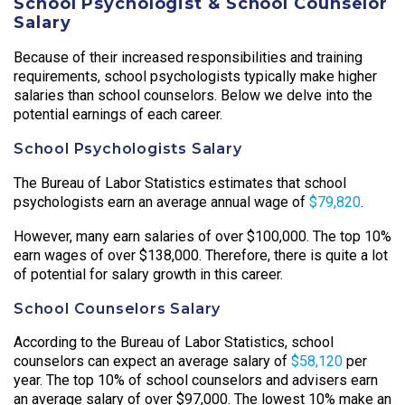
School Psychologist & School Counselor
Salary
Because of their increased responsibilities and training
requirements, school psychologists typically make higher
salaries than school counselors. Below we delve into the
potential earnings of each career.
School Psychologists Salary
The Bureau of Labor Statistics estimates that school
psychologists earn an average annual wage of
$79,820
.
However, many earn salaries of over $100,000. The top 10%
earn wages of over $138,000. Therefore, there is quite a lot
of potential for salary growth in this career.
School Counselors Salary
According to the Bureau of Labor Statistics, school
counselors can expect an average salary of
$58,120
per
year. The top 10% of school counselors and advisers earn
an average salary of over $97,000. The lowest 10% make an