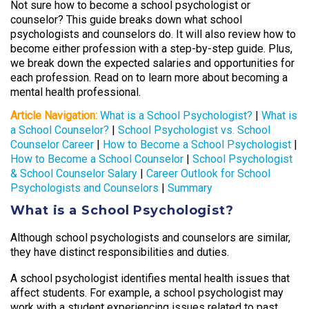
Not sure how to become a school psychologist or
counselor? This guide breaks down what school
psychologists and counselors do. It will also review how to
become either profession with a step-by-step guide. Plus,
we break down the expected salaries and opportunities for
each profession. Read on to learn more about becoming a
mental health professional.
Article Navigation:
What is a School Psychologist?
|
What is
a School Counselor?
|
School Psychologist vs. School
Counselor Career
|
How to Become a School Psychologist
|
How to Become a School Counselor
|
School Psychologist
& School Counselor Salary
|
Career Outlook for School
Psychologists and Counselors
|
Summary
What is a School Psychologist?
Although school psychologists and counselors are similar,
they have distinct responsibilities and duties.
A school psychologist identifies mental health issues that
affect students. For example, a school psychologist may
work with a student experiencing issues related to past