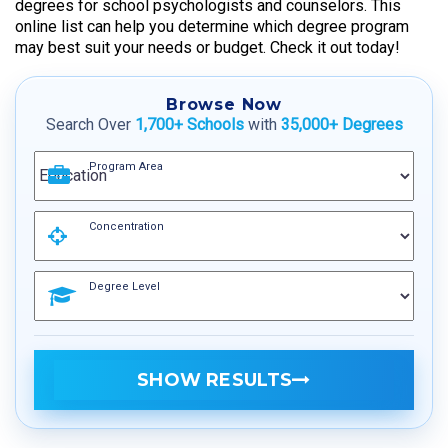
degrees for school psychologists and counselors. This
online list can help you determine which degree program
may best suit your needs or budget. Check it out today!
Browse Now
Search Over
1,700+ Schools
with
35,000+ Degrees
Program Area
Concentration
Degree Level
SHOW RESULTS