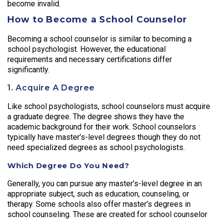
become invalid.
How to Become a School Counselor
Becoming a school counselor is similar to becoming a
school psychologist. However, the educational
requirements and necessary certifications differ
significantly.
1. Acquire A Degree
Like school psychologists, school counselors must acquire
a graduate degree. The degree shows they have the
academic background for their work. School counselors
typically have master’s-level degrees though they do not
need specialized degrees as school psychologists.
Which Degree Do You Need?
Generally, you can pursue any master’s-level degree in an
appropriate subject, such as education, counseling, or
therapy. Some schools also offer master’s degrees in
school counseling. These are created for school counselor