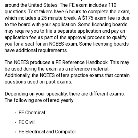
around the United States. The FE exam includes 110
questions. Test takers have 6 hours to complete the exam,
which includes a 25 minute break. A $175 exam fee is due
to the board with your application. Some licensing boards
may require you to file a separate application and pay an
application fee as part of the approval process to qualify
you for a seat for an NCEES exam. Some licensing boards
have additional requirements.
The NCEES produces a FE Reference Handbook. This may
be used during the exam as a reference material.
Additionally, the NCEES offers practice exams that contain
questions used on past exams.
Depending on your speciality, there are different exams.
The following are offered yearly:
FE Chemical
FE Civil
FE Electrical and Computer