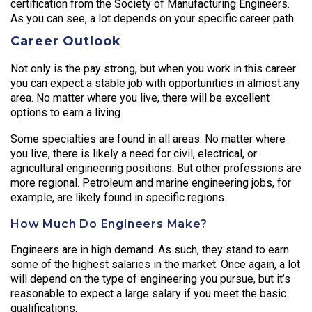
certification from the Society of Manufacturing Engineers.
As you can see, a lot depends on your specific career path.
Career Outlook
Not only is the pay strong, but when you work in this career
you can expect a stable job with opportunities in almost any
area. No matter where you live, there will be excellent
options to earn a living.
Some specialties are found in all areas. No matter where
you live, there is likely a need for civil, electrical, or
agricultural engineering positions. But other professions are
more regional. Petroleum and marine engineering jobs, for
example, are likely found in specific regions.
How Much Do Engineers Make?
Engineers are in high demand. As such, they stand to earn
some of the highest salaries in the market. Once again, a lot
will depend on the type of engineering you pursue, but it’s
reasonable to expect a large salary if you meet the basic
qualifications.