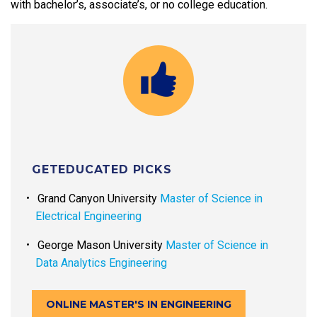
with bachelor’s, associate’s, or no college education.
GETEDUCATED PICKS
Grand Canyon University
Master of Science in
Electrical Engineering
George Mason University
Master of Science in
Data Analytics Engineering
ONLINE MASTER'S IN ENGINEERING