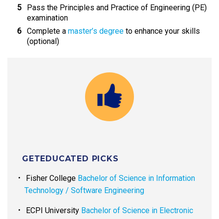
Pass the Principles and Practice of Engineering (PE)
examination
Complete a
master’s degree
to enhance your skills
(optional)
GETEDUCATED PICKS
Fisher College
Bachelor of Science in Information
Technology / Software Engineering
ECPI University
Bachelor of Science in Electronic