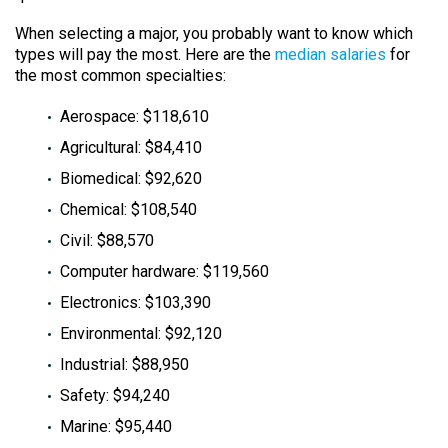
When selecting a major, you probably want to know which
types will pay the most. Here are the
median salaries
for
the most common specialties:
Aerospace: $118,610
Agricultural: $84,410
Biomedical: $92,620
Chemical: $108,540
Civil: $88,570
Computer hardware: $119,560
Electronics: $103,390
Environmental: $92,120
Industrial: $88,950
Safety: $94,240
Marine: $95,440