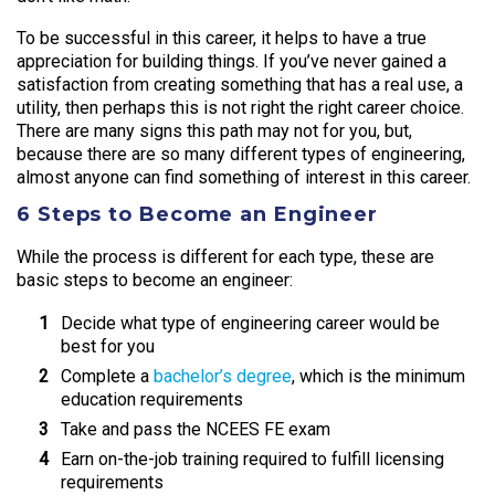
To be successful in this career, it helps to have a true
appreciation for building things. If you’ve never gained a
satisfaction from creating something that has a real use, a
utility, then perhaps this is not right the right career choice.
There are many signs this path may not for you, but,
because there are so many different types of engineering,
almost anyone can find something of interest in this career.
6 Steps to Become an Engineer
While the process is different for each type, these are
basic steps to become an engineer:
Decide what type of engineering career would be
best for you
Complete a
bachelor’s degree
, which is the minimum
education requirements
Take and pass the NCEES FE exam
Earn on-the-job training required to fulfill licensing
requirements