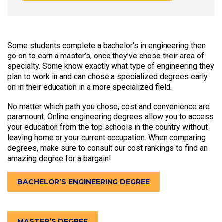
Some students complete a bachelor’s in engineering then
go on to earn a master’s, once they’ve chose their area of
specialty. Some know exactly what type of engineering they
plan to work in and can chose a specialized degrees early
on in their education in a more specialized field.
No matter which path you chose, cost and convenience are
paramount. Online engineering degrees allow you to access
your education from the top schools in the country without
leaving home or your current occupation. When comparing
degrees, make sure to consult our cost rankings to find an
amazing degree for a bargain!
BACHELOR’S ENGINEERING DEGREE
MASTER’S DEGREE