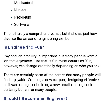
Mechanical
Nuclear
Petroleum
Software
This is hardly a comprehensive list, but it shows just how
diverse the career of engineering can be.
Is Engineering Fun?
Pay and job stability is important, but many people want a
job that enjoyable. One that is fun. What counts as “fun,”
however, can change drastically depending on who you ask.
There are certainly parts of the career that many people will
find enjoyable. Creating a new car part, designing effective
software design, or building a new prosthetic leg could
certainly be fun for many people.
Should I Become an Engineer?