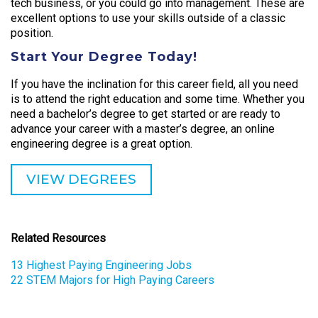
tech business, or you could go into management. These are
excellent options to use your skills outside of a classic
position.
Start Your Degree Today!
If you have the inclination for this career field, all you need
is to attend the right education and some time. Whether you
need a bachelor’s degree to get started or are ready to
advance your career with a master’s degree, an online
engineering degree is a great option.
VIEW DEGREES
Related Resources
13 Highest Paying Engineering Jobs
22 STEM Majors for High Paying Careers