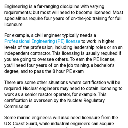
Engineering is a far-ranging discipline with varying
requirements; but most will need to become licensed. Most
specialities require four years of on-the-job training for full
licensure.
For example, a civil engineer typically needs a
Professional Engineering (PE) license
to work in higher
levels of the profession, including leadership roles or an an
independent contractor. This licensing is usually required if
you are going to oversee others. To earn the PE license,
you’ll need four years of on the job training, a bachelor’s
degree, and to pass the 8 hour PE exam.
There are some other situations where certification will be
required. Nuclear engineers may need to obtain licensing to
work as a senior reactor operator, for example. This
certification is overseen by the Nuclear Regulatory
Commission.
Some marine engineers will also need licensure from the
U.S. Coast Guard, while industrial engineers can acquire