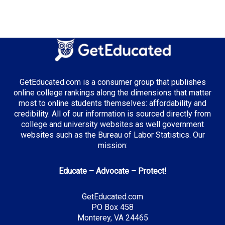
GetEducated.com is a consumer group that publishes
online college rankings along the dimensions that matter
most to online students themselves: affordability and
credibility. All of our information is sourced directly from
college and university websites as well government
websites such as the Bureau of Labor Statistics. Our
mission:
Educate – Advocate – Protect!
GetEducated.com
PO Box 458
Monterey, VA 24465