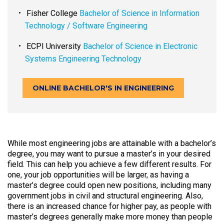
Fisher College
Bachelor of Science in Information
Technology / Software Engineering
ECPI University
Bachelor of Science in Electronic
Systems Engineering Technology
ONLINE BACHELOR'S IN ENGINEERING
While most engineering jobs are attainable with a bachelor’s
degree, you may want to pursue a master’s in your desired
field. This can help you achieve a few different results. For
one, your job opportunities will be larger, as having a
master’s degree could open new positions, including many
government jobs in civil and structural engineering. Also,
there is an increased chance for higher pay, as people with
master’s degrees generally make more money than people