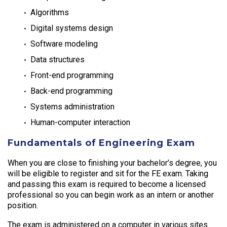
Algorithms
Digital systems design
Software modeling
Data structures
Front-end programming
Back-end programming
Systems administration
Human-computer interaction
Fundamentals of Engineering Exam
When you are close to finishing your bachelor’s degree, you
will be eligible to register and sit for the FE exam. Taking
and passing this exam is required to become a licensed
professional so you can begin work as an intern or another
position.
The exam is administered on a computer in various sites