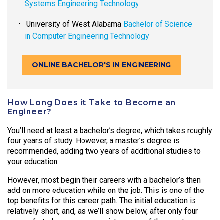
Systems Engineering Technology
University of West Alabama
Bachelor of Science
in Computer Engineering Technology
ONLINE BACHELOR'S IN ENGINEERING
How Long Does it Take to Become an
Engineer?
You’ll need at least a bachelor’s degree, which takes roughly
four years of study. However, a master’s degree is
recommended, adding two years of additional studies to
your education.
However, most begin their careers with a bachelor’s then
add on more education while on the job. This is one of the
top benefits for this career path. The initial education is
relatively short, and, as we’ll show below, after only four