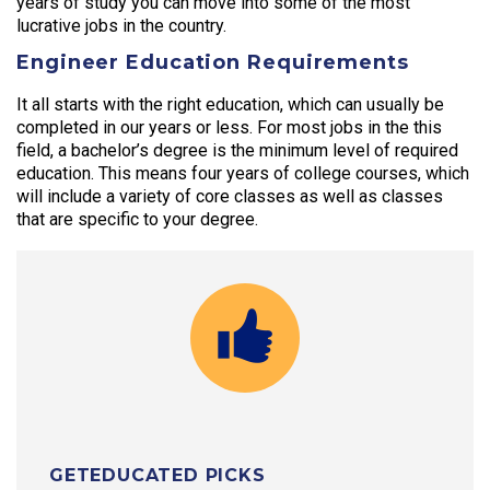
years of study you can move into some of the most
lucrative jobs in the country.
Engineer Education Requirements
It all starts with the right education, which can usually be
completed in our years or less. For most jobs in the this
field, a bachelor’s degree is the minimum level of required
education. This means four years of college courses, which
will include a variety of core classes as well as classes
that are specific to your degree.
GETEDUCATED PICKS