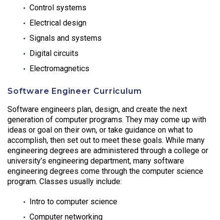
Control systems
Electrical design
Signals and systems
Digital circuits
Electromagnetics
Software Engineer Curriculum
Software engineers plan, design, and create the next
generation of computer programs. They may come up with
ideas or goal on their own, or take guidance on what to
accomplish, then set out to meet these goals. While many
engineering degrees are administered through a college or
university’s engineering department, many software
engineering degrees come through the computer science
program. Classes usually include:
Intro to computer science
Computer networking