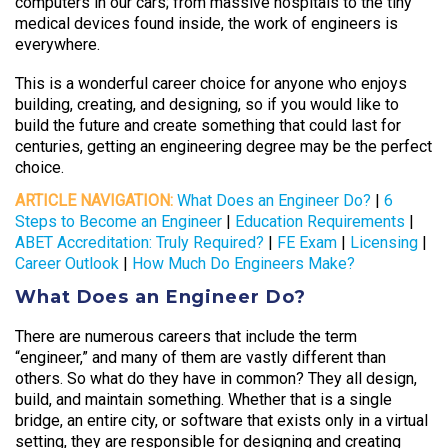
computers in our cars; from massive hospitals to the tiny
medical devices found inside, the work of engineers is
everywhere.
This is a wonderful career choice for anyone who enjoys
building, creating, and designing, so if you would like to
build the future and create something that could last for
centuries, getting an engineering degree may be the perfect
choice.
ARTICLE NAVIGATION:
What Does an Engineer Do?
|
6
Steps to Become an Engineer
|
Education Requirements
|
ABET Accreditation: Truly Required?
|
FE Exam
|
Licensing
|
Career Outlook
|
How Much Do Engineers Make?
What Does an Engineer Do?
There are numerous careers that include the term
“engineer,” and many of them are vastly different than
others. So what do they have in common? They all design,
build, and maintain something. Whether that is a single
bridge, an entire city, or software that exists only in a virtual
setting, they are responsible for designing and creating