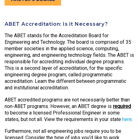
ABET Accreditation: Is it Necessary?
The ABET stands for the Accreditation Board for
Engineering and Technology. The board is comprised of 35
member societies in the applied science, computing,
engineering, and engineering technology fields. The ABET is
responsible for accrediting individual degree programs.
This is a second layer of accreditation, for the specific
engineering degree program, called programmatic
accreditation. Learn the different between programmatic
and institutional accreditation.
ABET accredited programs are not necessarily better than
non-ABET programs. However, an ABET degree is
required
to become a licensed Professional Engineer in some
states, but not all. View the requirements in your state
here
.
Furthermore, not all engineering jobs require you to be
licensed. Consider the type of jobs you’d like to work