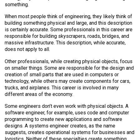
something.
When most people think of engineering, they likely think of
building something physical and large, and this description
is certainly accurate. Some professionals in this career are
responsible for building skyscrapers, roads, bridges, and
massive infrastructure. This description, while accurate,
does not apply to all.
Other professionals, while creating physical objects, focus
on smaller things. Some are responsible for the design and
creation of small parts that are used in computers or
technology, while others may create components for cars,
trucks, and airplanes. This career is involved in many
different areas of the economy.
Some engineers don’t even work with physical objects. A
software engineer, for example, uses code and computer
programming to create new applications and software
designs. A systems engineer creates, as the name
suggests, creates operational systems for businesses and
logistics. Neither of these specialties create something