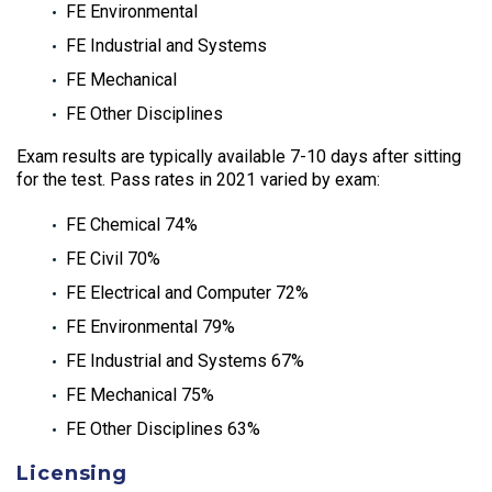
FE Environmental
FE Industrial and Systems
FE Mechanical
FE Other Disciplines
Exam results are typically available 7-10 days after sitting
for the test. Pass rates in 2021 varied by exam:
FE Chemical 74%
FE Civil 70%
FE Electrical and Computer 72%
FE Environmental 79%
FE Industrial and Systems 67%
FE Mechanical 75%
FE Other Disciplines 63%
Licensing