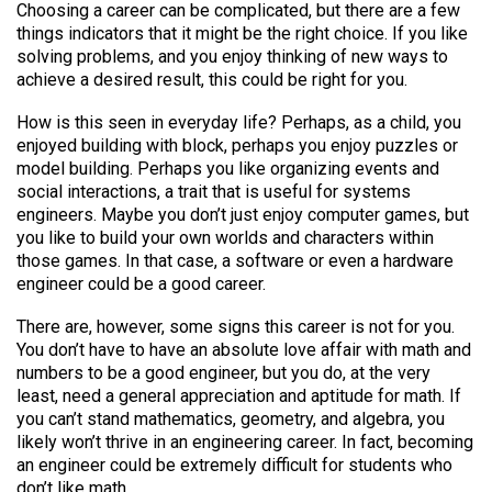
Choosing a career can be complicated, but there are a few
things indicators that it might be the right choice. If you like
solving problems, and you enjoy thinking of new ways to
achieve a desired result, this could be right for you.
How is this seen in everyday life? Perhaps, as a child, you
enjoyed building with block, perhaps you enjoy puzzles or
model building. Perhaps you like organizing events and
social interactions, a trait that is useful for systems
engineers. Maybe you don’t just enjoy computer games, but
you like to build your own worlds and characters within
those games. In that case, a software or even a hardware
engineer could be a good career.
There are, however, some signs this career is not for you.
You don’t have to have an absolute love affair with math and
numbers to be a good engineer, but you do, at the very
least, need a general appreciation and aptitude for math. If
you can’t stand mathematics, geometry, and algebra, you
likely won’t thrive in an engineering career. In fact, becoming
an engineer could be extremely difficult for students who
don’t like math.