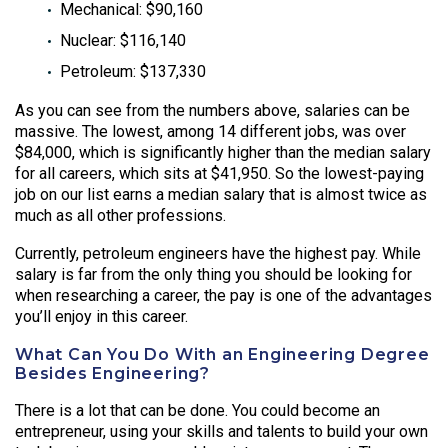
Mechanical: $90,160
Nuclear: $116,140
Petroleum: $137,330
As you can see from the numbers above, salaries can be
massive. The lowest, among 14 different jobs, was over
$84,000, which is significantly higher than the median salary
for all careers, which sits at $41,950. So the lowest-paying
job on our list earns a median salary that is almost twice as
much as all other professions.
Currently, petroleum engineers have the highest pay. While
salary is far from the only thing you should be looking for
when researching a career, the pay is one of the advantages
you’ll enjoy in this career.
What Can You Do With an Engineering Degree
Besides Engineering?
There is a lot that can be done. You could become an
entrepreneur, using your skills and talents to build your own