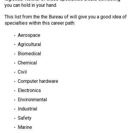
you can hold in your hand.
This list from the the Bureau of will give you a good idea of
specialties within this career path:
Aerospace
Agricultural
Biomedical
Chemical
Civil
Computer hardware
Electronics
Environmental
Industrial
Safety
Marine