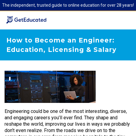
The independent, trusted guide to online education for over 28 years!
How to Become an Engineer:
Education, Licensing & Salary
Engineering could be one of the most interesting, diverse,
and engaging careers you’ll ever find. They shape and
reshape the world, improving our lives in ways we probably
don’t even realize. From the roads we drive on to the