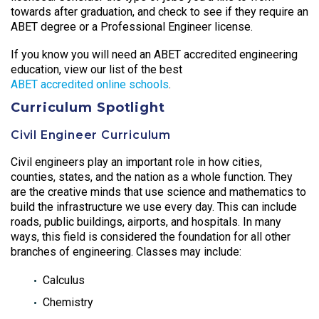
towards after graduation, and check to see if they require an
ABET degree or a Professional Engineer license.
If you know you will need an ABET accredited engineering
education, view our list of the best
ABET accredited online schools
.
Curriculum Spotlight
Civil Engineer Curriculum
Civil engineers play an important role in how cities,
counties, states, and the nation as a whole function. They
are the creative minds that use science and mathematics to
build the infrastructure we use every day. This can include
roads, public buildings, airports, and hospitals. In many
ways, this field is considered the foundation for all other
branches of engineering. Classes may include:
Calculus
Chemistry