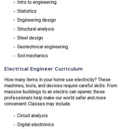
Intro to engineering
Statistics
Engineering design
Structural analysis
Steel design
Geotechnical engineering
Soil mechanics
Electrical Engineer Curriculum
How many items in your home use electricity? These
machines, tools, and devices require careful skills. From
massive buildings to an electric can opener, these
professionals help make our world safer and more
convenient. Classes may include:
Circuit analysis
Digital electronics