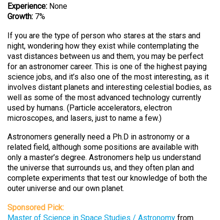
Experience:
None
Growth:
7%
If you are the type of person who stares at the stars and
night, wondering how they exist while contemplating the
vast distances between us and them, you may be perfect
for an astronomer career. This is one of the highest paying
science jobs, and it’s also one of the most interesting, as it
involves distant planets and interesting celestial bodies, as
well as some of the most advanced technology currently
used by humans. (Particle accelerators, electron
microscopes, and lasers, just to name a few.)
Astronomers generally need a Ph.D in astronomy or a
related field, although some positions are available with
only a master’s degree. Astronomers help us understand
the universe that surrounds us, and they often plan and
complete experiments that test our knowledge of both the
outer universe and our own planet.
Sponsored Pick:
Master of Science in Space Studies / Astronomy
from