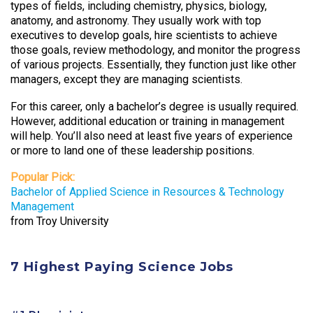
types of fields, including chemistry, physics, biology,
anatomy, and astronomy. They usually work with top
executives to develop goals, hire scientists to achieve
those goals, review methodology, and monitor the progress
of various projects. Essentially, they function just like other
managers, except they are managing scientists.
For this career, only a bachelor’s degree is usually required.
However, additional education or training in management
will help. You’ll also need at least five years of experience
or more to land one of these leadership positions.
Popular Pick:
Bachelor of Applied Science in Resources & Technology
Management
from Troy University
7 Highest Paying Science Jobs