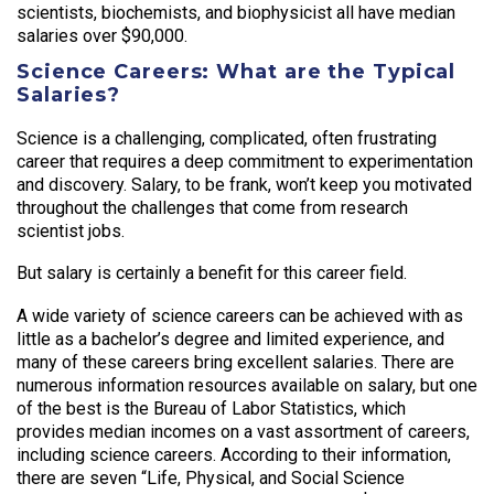
scientists, biochemists, and biophysicist all have median
salaries over $90,000.
Science Careers: What are the Typical
Salaries?
Science is a challenging, complicated, often frustrating
career that requires a deep commitment to experimentation
and discovery. Salary, to be frank, won’t keep you motivated
throughout the challenges that come from research
scientist jobs.
But salary is certainly a benefit for this career field.
A wide variety of science careers can be achieved with as
little as a bachelor’s degree and limited experience, and
many of these careers bring excellent salaries. There are
numerous information resources available on salary, but one
of the best is the Bureau of Labor Statistics, which
provides median incomes on a vast assortment of careers,
including science careers. According to their information,
there are seven “Life, Physical, and Social Science