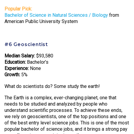
Popular Pick:
Bachelor of Science in Natural Sciences / Biology
from
American Public University System
#6 Geoscientist
Median Salary:
$93,580
Education:
Bachelor’s
Experience:
None
Growth:
5%
What do scientists do? Some study the earth!
The Earth is a complex, ever-changing planet, one that
needs to be studied and analyzed by people who
understand scientific processes. To achieve these ends,
we rely on geoscientists, one of the top positions and one
of the best entry level science jobs. This is one of the most
popular bachelor of science jobs, and it brings a strong pay