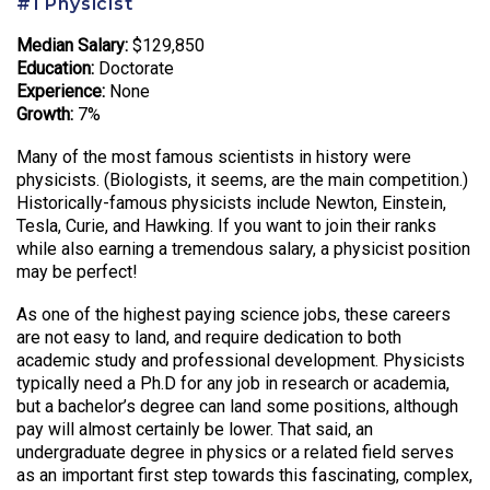
#1 Physicist
Median Salary:
$129,850
Education:
Doctorate
Experience:
None
Growth:
7%
Many of the most famous scientists in history were
physicists. (Biologists, it seems, are the main competition.)
Historically-famous physicists include Newton, Einstein,
Tesla, Curie, and Hawking. If you want to join their ranks
while also earning a tremendous salary, a physicist position
may be perfect!
As one of the highest paying science jobs, these careers
are not easy to land, and require dedication to both
academic study and professional development. Physicists
typically need a Ph.D for any job in research or academia,
but a bachelor’s degree can land some positions, although
pay will almost certainly be lower. That said, an
undergraduate degree in physics or a related field serves
as an important first step towards this fascinating, complex,