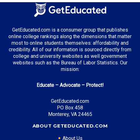
GetEducated.com is a consumer group that publishes
online college rankings along the dimensions that matter
most to online students themselves: affordability and
credibility. All of our information is sourced directly from
college and university websites as well government
websites such as the Bureau of Labor Statistics. Our
mission:
Educate – Advocate – Protect!
GetEducated.com
PO Box 458
Monterey, VA 24465
ABOUT GETEDUCATED.COM
About Us