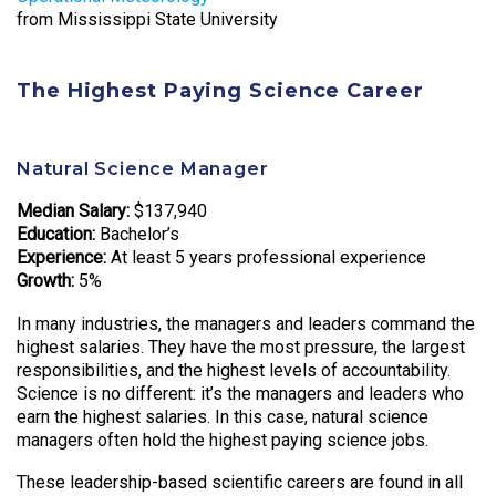
from Mississippi State University
The Highest Paying Science Career
Natural Science Manager
Median Salary:
$137,940
Education:
Bachelor’s
Experience:
At least 5 years professional experience
Growth:
5%
In many industries, the managers and leaders command the
highest salaries. They have the most pressure, the largest
responsibilities, and the highest levels of accountability.
Science is no different: it’s the managers and leaders who
earn the highest salaries. In this case, natural science
managers often hold the highest paying science jobs.
These leadership-based scientific careers are found in all