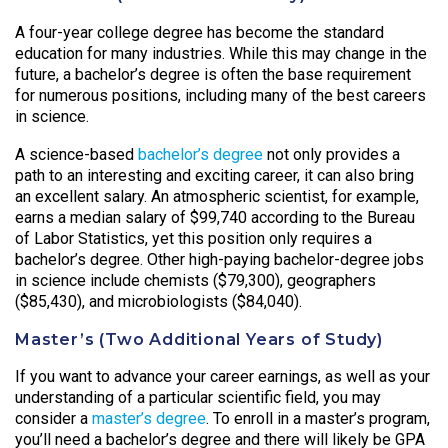
A four-year college degree has become the standard
education for many industries. While this may change in the
future, a bachelor’s degree is often the base requirement
for numerous positions, including many of the best careers
in science.
A science-based
bachelor’s degree
not only provides a
path to an interesting and exciting career, it can also bring
an excellent salary. An atmospheric scientist, for example,
earns a median salary of $99,740 according to the Bureau
of Labor Statistics, yet this position only requires a
bachelor’s degree. Other high-paying bachelor-degree jobs
in science include chemists ($79,300), geographers
($85,430), and microbiologists ($84,040).
Master’s (Two Additional Years of Study)
If you want to advance your career earnings, as well as your
understanding of a particular scientific field, you may
consider a
master’s degree
. To enroll in a master’s program,
you’ll need a bachelor’s degree and there will likely be GPA