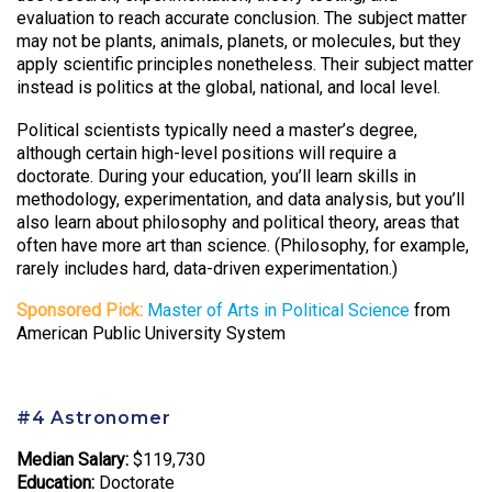
evaluation to reach accurate conclusion. The subject matter
may not be plants, animals, planets, or molecules, but they
apply scientific principles nonetheless. Their subject matter
instead is politics at the global, national, and local level.
Political scientists typically need a master’s degree,
although certain high-level positions will require a
doctorate. During your education, you’ll learn skills in
methodology, experimentation, and data analysis, but you’ll
also learn about philosophy and political theory, areas that
often have more art than science. (Philosophy, for example,
rarely includes hard, data-driven experimentation.)
Sponsored Pick:
Master of Arts in Political Science
from
American Public University System
#4 Astronomer
Median Salary:
$119,730
Education:
Doctorate