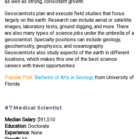
as well as strong, consistent growth.
Geoscientists plan and execute field studies that focus
largely on the earth. Research can include aerial or satellite
images, laboratory tests, ground digging, and more. There
are also many types of science jobs under the umbrella of a
geoscientist. Specialty positions can include geology,
geochemistry, geophysics, and oceanography.
Geoscientists also study aspects of the earth in different
locations, which makes this one of the best science
careers with travel opportunities.
Popular Pick:
Bachelor of Arts in Geology
from University of
Florida
#7 Medical Scientist
Median Salary:
$91,510
Education:
Doctorate
Experience:
None