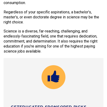
consumption.
Regardless of your specific aspirations, a bachelor’s,
master’s, or even doctorate degree in science may be the
right choice.
Science is a diverse, far-reaching, challenging, and
endlessly-fascinating field, one that requires dedication,
commitment, and determination. It also requires the right
education if you’re aiming for one of the highest paying
science jobs available.