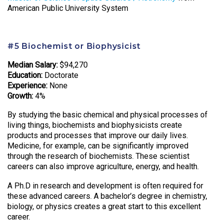
American Public University System
#5 Biochemist or Biophysicist
Median Salary:
$94,270
Education:
Doctorate
Experience:
None
Growth:
4%
By studying the basic chemical and physical processes of
living things, biochemists and biophysicists create
products and processes that improve our daily lives.
Medicine, for example, can be significantly improved
through the research of biochemists. These scientist
careers can also improve agriculture, energy, and health.
A Ph.D in research and development is often required for
these advanced careers. A bachelor’s degree in chemistry,
biology, or physics creates a great start to this excellent
career.