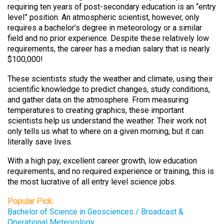
requiring ten years of post-secondary education is an “entry
level” position. An atmospheric scientist, however, only
requires a bachelor’s degree in meteorology or a similar
field and no prior experience. Despite these relatively low
requirements, the career has a median salary that is nearly
$100,000!
These scientists study the weather and climate, using their
scientific knowledge to predict changes, study conditions,
and gather data on the atmosphere. From measuring
temperatures to creating graphics, these important
scientists help us understand the weather. Their work not
only tells us what to where on a given morning, but it can
literally save lives.
With a high pay, excellent career growth, low education
requirements, and no required experience or training, this is
the most lucrative of all entry level science jobs.
Popular Pick:
Bachelor of Science in Geosciences / Broadcast &
Operational Meteorology