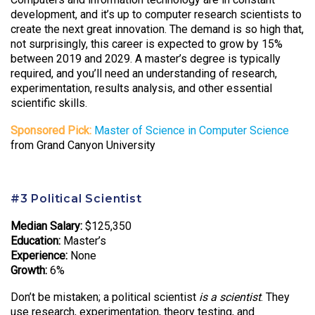
development, and it’s up to computer research scientists to
create the next great innovation. The demand is so high that,
not surprisingly, this career is expected to grow by 15%
between 2019 and 2029. A master’s degree is typically
required, and you’ll need an understanding of research,
experimentation, results analysis, and other essential
scientific skills.
Sponsored Pick:
Master of Science in Computer Science
from Grand Canyon University
#3 Political Scientist
Median Salary:
$125,350
Education:
Master’s
Experience:
None
Growth:
6%
Don’t be mistaken; a political scientist
is a scientist
. They
use research, experimentation, theory testing, and