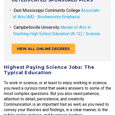
GETEDUCATED SPONSORED PICKS
East Mississippi Community College
Associate
of Arts (AA) - Biochemistry Emphasis
Campbellsville University
Master of Arts in
Teaching High School Education (8-12) / Science
VIEW ALL ONLINE DEGREES
Highest Paying Science Jobs: The
Typical Education
To work in science, or at least to enjoy working in science,
you need a curious mind that seeks answers to some of the
most complex questions. But you also need patience,
attention to detail, persistence, and creativity.
Communication is an important trait as well, as you need to
convey your theories and findings, in a clear manner, to the