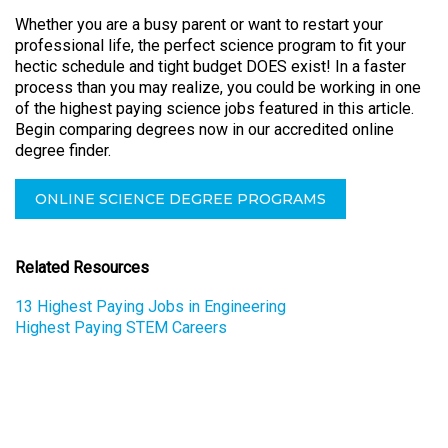
Whether you are a busy parent or want to restart your
professional life, the perfect science program to fit your
hectic schedule and tight budget DOES exist! In a faster
process than you may realize, you could be working in one
of the highest paying science jobs featured in this article.
Begin comparing degrees now in our accredited online
degree finder.
ONLINE SCIENCE DEGREE PROGRAMS
Related Resources
13 Highest Paying Jobs in Engineering
Highest Paying STEM Careers