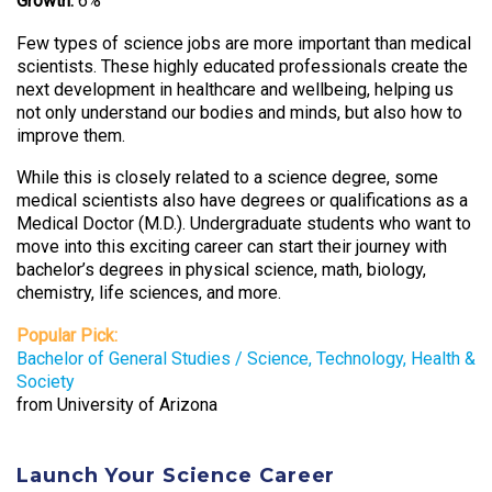
Growth:
6%
Few types of science jobs are more important than medical
scientists. These highly educated professionals create the
next development in healthcare and wellbeing, helping us
not only understand our bodies and minds, but also how to
improve them.
While this is closely related to a science degree, some
medical scientists also have degrees or qualifications as a
Medical Doctor (M.D.). Undergraduate students who want to
move into this exciting career can start their journey with
bachelor’s degrees in physical science, math, biology,
chemistry, life sciences, and more.
Popular Pick:
Bachelor of General Studies / Science, Technology, Health &
Society
from University of Arizona
Launch Your Science Career