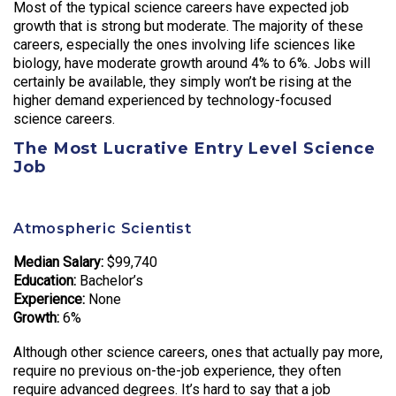
Most of the typical science careers have expected job
growth that is strong but moderate. The majority of these
careers, especially the ones involving life sciences like
biology, have moderate growth around 4% to 6%. Jobs will
certainly be available, they simply won’t be rising at the
higher demand experienced by technology-focused
science careers.
The Most Lucrative Entry Level Science
Job
Atmospheric Scientist
Median Salary:
$99,740
Education:
Bachelor’s
Experience:
None
Growth:
6%
Although other science careers, ones that actually pay more,
require no previous on-the-job experience, they often
require advanced degrees. It’s hard to say that a job