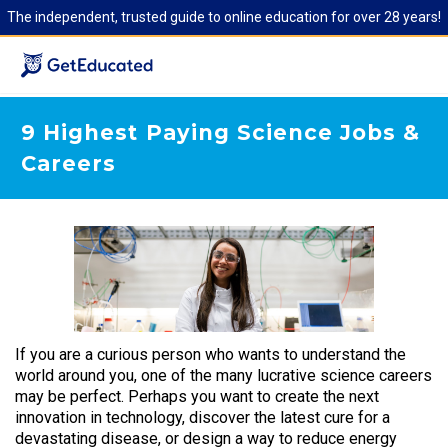
The independent, trusted guide to online education for over 28 years!
9 Highest Paying Science Jobs &
Careers
If you are a curious person who wants to understand the
world around you, one of the many lucrative science careers
may be perfect. Perhaps you want to create the next
innovation in technology, discover the latest cure for a
devastating disease, or design a way to reduce energy