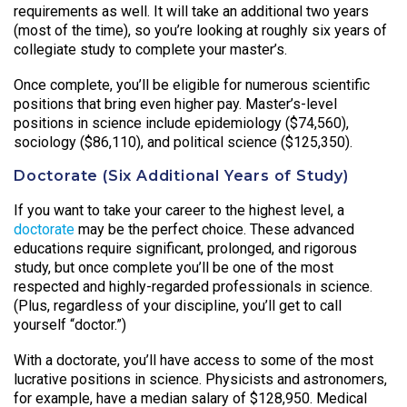
requirements as well. It will take an additional two years
(most of the time), so you’re looking at roughly six years of
collegiate study to complete your master’s.
Once complete, you’ll be eligible for numerous scientific
positions that bring even higher pay. Master’s-level
positions in science include epidemiology ($74,560),
sociology ($86,110), and political science ($125,350).
Doctorate (Six Additional Years of Study)
If you want to take your career to the highest level, a
doctorate
may be the perfect choice. These advanced
educations require significant, prolonged, and rigorous
study, but once complete you’ll be one of the most
respected and highly-regarded professionals in science.
(Plus, regardless of your discipline, you’ll get to call
yourself “doctor.”)
With a doctorate, you’ll have access to some of the most
lucrative positions in science. Physicists and astronomers,
for example, have a median salary of $128,950. Medical