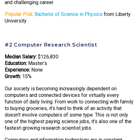
and challenging career.
Popular Pick:
Bachelor of Science in Physics
from Liberty
University
#2 Computer Research Scientist
Median Salary:
$126,830
Education:
Master’s
Experience:
None
Growth:
15%
Our society is becoming increasingly dependent on
computers and connected devices for virtually every
function of daily living. From work to connecting with family
to buying groceries, it’s hard to think of an activity that
doesn’t involve computers of some type. This is not only
one of the highest paying science jobs, it’s also one of the
fastest-growing research scientist jobs.
Computers and information technology are in constant