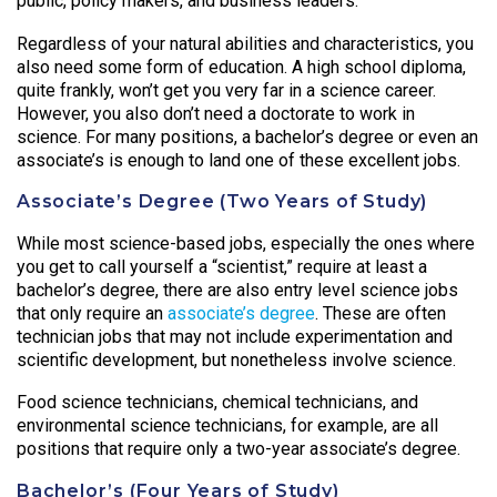
public, policy makers, and business leaders.
Regardless of your natural abilities and characteristics, you
also need some form of education. A high school diploma,
quite frankly, won’t get you very far in a science career.
However, you also don’t need a doctorate to work in
science. For many positions, a bachelor’s degree or even an
associate’s is enough to land one of these excellent jobs.
Associate’s Degree (Two Years of Study)
While most science-based jobs, especially the ones where
you get to call yourself a “scientist,” require at least a
bachelor’s degree, there are also entry level science jobs
that only require an
associate’s degree
. These are often
technician jobs that may not include experimentation and
scientific development, but nonetheless involve science.
Food science technicians, chemical technicians, and
environmental science technicians, for example, are all
positions that require only a two-year associate’s degree.
Bachelor’s (Four Years of Study)