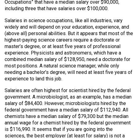
Occupations” that have a median salary over $90,000,
including three that have salaries over $100,000.
Salaries in science occupations, like all industries, vary
widely and will depend on your education, experience, and
(above all) personal abilities. But it appears that most of the
highest-paying science careers require a doctorate or
master’s degree, or at least five years of professional
experience. Physicists and astronomers, which have a
combined median salary of $128,950, need a doctorate for
most positions. A natural science manager, while only
needing a bachelor’s degree, will need at least five years of
experience to land this job.
Salaries are often highest for scientist hired by the federal
government. A microbiologist, as an example, has a median
salary of $84,400. However, microbiologists hired by the
federal government have a median salary of $112,940. All
chemists have a median salary of $79,300 but the median
annual wage for a chemist hired by the federal government
is $116,990. It seems that if you are going into the
sciences, the best employer (at least for salary) is not a