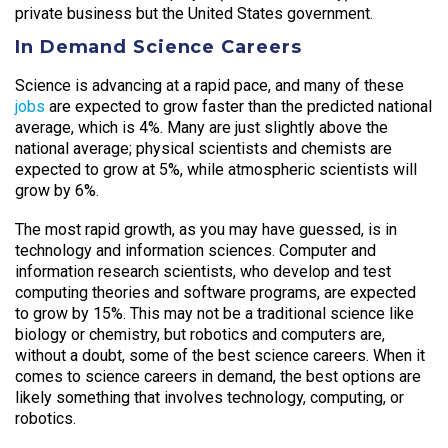
private business but the United States government.
In Demand Science Careers
Science is advancing at a rapid pace, and many of these
jobs
are expected to grow faster than the predicted national
average, which is 4%. Many are just slightly above the
national average; physical scientists and chemists are
expected to grow at 5%, while atmospheric scientists will
grow by 6%.
The most rapid growth, as you may have guessed, is in
technology and information sciences. Computer and
information research scientists, who develop and test
computing theories and software programs, are expected
to grow by 15%. This may not be a traditional science like
biology or chemistry, but robotics and computers are,
without a doubt, some of the best science careers. When it
comes to science careers in demand, the best options are
likely something that involves technology, computing, or
robotics.