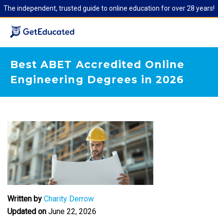
The independent, trusted guide to online education for over 28 years!
Best ABET Accredited Online
Engineering Degrees in 2026
Written by
Charity Derrow
Updated on
June 22, 2026