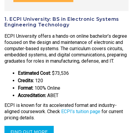
1. ECPI University: BS in Electronic Systems
Engineering Technology
ECPI University offers a hands-on online bachelor’s degree
focused on the design and maintenance of electronic and
computer-based systems. The curriculum covers circuits,
embedded systems, and digital communications, preparing
graduates for roles in manufacturing, defense, and IT.
Estimated Cost:
$73,536
Credits:
120
Format:
100% Online
Accreditation:
ABET
ECPI is known for its accelerated format and industry-
aligned coursework. Check
ECPI’s tuition page
for current
pricing details.
FIND OUT MORE