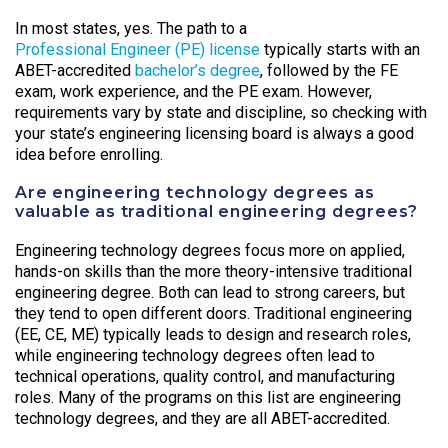
In most states, yes. The path to a
Professional Engineer (PE) license
typically starts with an
ABET-accredited
bachelor’s degree
, followed by the FE
exam, work experience, and the PE exam. However,
requirements vary by state and discipline, so checking with
your state’s engineering licensing board is always a good
idea before enrolling.
Are engineering technology degrees as
valuable as traditional engineering degrees?
Engineering technology degrees focus more on applied,
hands-on skills than the more theory-intensive traditional
engineering degree. Both can lead to strong careers, but
they tend to open different doors. Traditional engineering
(EE, CE, ME) typically leads to design and research roles,
while engineering technology degrees often lead to
technical operations, quality control, and manufacturing
roles. Many of the programs on this list are engineering
technology degrees, and they are all ABET-accredited.