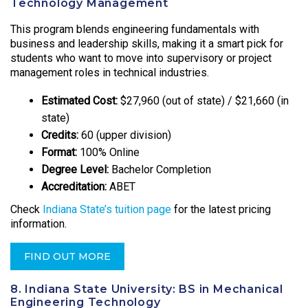
Technology Management
This program blends engineering fundamentals with
business and leadership skills, making it a smart pick for
students who want to move into supervisory or project
management roles in technical industries.
Estimated Cost:
$27,960 (out of state) / $21,660 (in
state)
Credits:
60 (upper division)
Format:
100% Online
Degree Level:
Bachelor Completion
Accreditation:
ABET
Check
Indiana State’s tuition page
for the latest pricing
information.
FIND OUT MORE
8. Indiana State University: BS in Mechanical
Engineering Technology