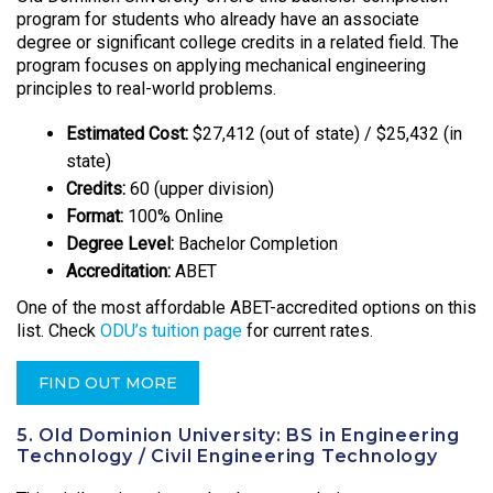
program for students who already have an associate
degree or significant college credits in a related field. The
program focuses on applying mechanical engineering
principles to real-world problems.
Estimated Cost:
$27,412 (out of state) / $25,432 (in
state)
Credits:
60 (upper division)
Format:
100% Online
Degree Level:
Bachelor Completion
Accreditation:
ABET
One of the most affordable ABET-accredited options on this
list. Check
ODU’s tuition page
for current rates.
FIND OUT MORE
5. Old Dominion University: BS in Engineering
Technology / Civil Engineering Technology