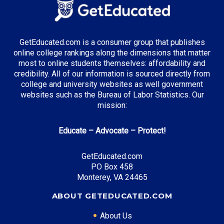
GetEducated.com is a consumer group that publishes
online college rankings along the dimensions that matter
most to online students themselves: affordability and
credibility. All of our information is sourced directly from
college and university websites as well government
websites such as the Bureau of Labor Statistics. Our
mission:
Educate – Advocate – Protect!
GetEducated.com
PO Box 458
Monterey, VA 24465
ABOUT GETEDUCATED.COM
About Us