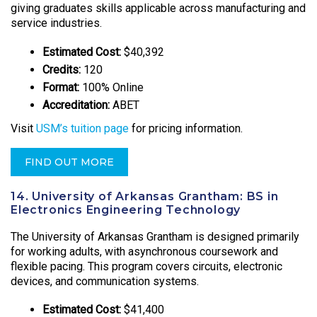
giving graduates skills applicable across manufacturing and
service industries.
Estimated Cost:
$40,392
Credits:
120
Format:
100% Online
Accreditation:
ABET
Visit
USM’s tuition page
for pricing information.
FIND OUT MORE
14. University of Arkansas Grantham: BS in
Electronics Engineering Technology
The University of Arkansas Grantham is designed primarily
for working adults, with asynchronous coursework and
flexible pacing. This program covers circuits, electronic
devices, and communication systems.
Estimated Cost:
$41,400