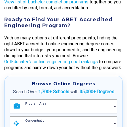
View list of bachelor completion programs
together so you
can filter by cost, format, and accreditation.
Ready to Find Your ABET Accredited
Engineering Program?
With so many options at different price points, finding the
right ABET-accredited online engineering degree comes
down to your budget, your prior credits, and the engineering
discipline that interests you most. Browse
GetEducated’s online engineering cost rankings
to compare
programs and narrow down your list without the guesswork.
Browse Online Degrees
Search Over
1,700+ Schools
with
35,000+ Degrees
Program Area
Concentration