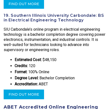
FIND OUT MORE
19. Southern Illinois University Carbondale: BS
in Electrical Engineering Technology
SIU Carbondale’s online program in electrical engineering
technology is a bachelor completion degree covering power
electronics, instrumentation, and industrial controls. It is
well-suited for technicians looking to advance into
supervisory or engineering roles.
Estimated Cost:
$48,150
Credits:
120
Format:
100% Online
Degree Level:
Bachelor Completion
Accreditation:
ABET
FIND OUT MORE
ABET Accredited Online Engineering