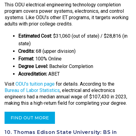
This ODU electrical engineering technology completion
program covers power systems, electronics, and control
systems. Like ODU’s other ET programs, it targets working
adults with prior college credits.
Estimated Cost:
$31,060 (out of state) / $28,816 (in
state)
Credits:
68 (upper division)
Format:
100% Online
Degree Level:
Bachelor Completion
Accreditation:
ABET
Visit
ODU’s tuition page
for details. According to the
Bureau of Labor Statistics
, electrical and electronics
engineers had a median annual wage of $107,430 in 2023,
making this a high-return field for completing your degree.
FIND OUT MORE
10. Thomas Edison State University: BS in