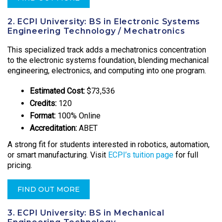
2. ECPI University: BS in Electronic Systems
Engineering Technology / Mechatronics
This specialized track adds a mechatronics concentration
to the electronic systems foundation, blending mechanical
engineering, electronics, and computing into one program.
Estimated Cost:
$73,536
Credits:
120
Format:
100% Online
Accreditation:
ABET
A strong fit for students interested in robotics, automation,
or smart manufacturing. Visit
ECPI’s tuition page
for full
pricing.
FIND OUT MORE
3. ECPI University: BS in Mechanical