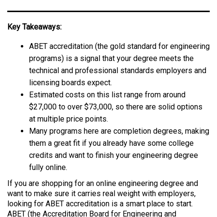
Key Takeaways:
ABET accreditation (the gold standard for engineering
programs) is a signal that your degree meets the
technical and professional standards employers and
licensing boards expect.
Estimated costs on this list range from around
$27,000 to over $73,000, so there are solid options
at multiple price points.
Many programs here are completion degrees, making
them a great fit if you already have some college
credits and want to finish your engineering degree
fully online.
If you are shopping for an online engineering degree and
want to make sure it carries real weight with employers,
looking for ABET accreditation is a smart place to start.
ABET (the Accreditation Board for Engineering and