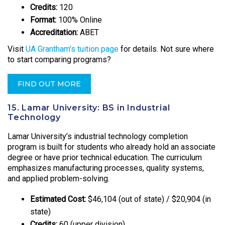
Credits:
120
Format:
100% Online
Accreditation:
ABET
Visit
UA Grantham’s tuition page
for details. Not sure where
to start comparing programs?
FIND OUT MORE
15. Lamar University: BS in Industrial
Technology
Lamar University’s industrial technology completion
program is built for students who already hold an associate
degree or have prior technical education. The curriculum
emphasizes manufacturing processes, quality systems,
and applied problem-solving.
Estimated Cost:
$46,104 (out of state) / $20,904 (in
state)
Credits:
60 (upper division)