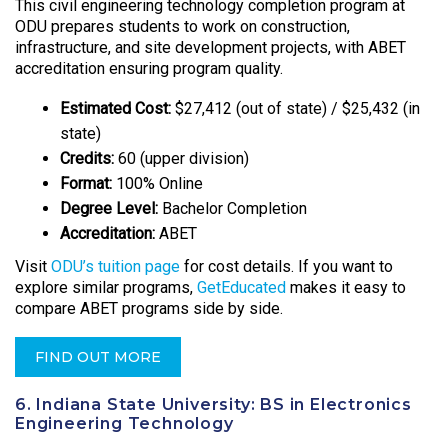
This civil engineering technology completion program at
ODU prepares students to work on construction,
infrastructure, and site development projects, with ABET
accreditation ensuring program quality.
Estimated Cost:
$27,412 (out of state) / $25,432 (in
state)
Credits:
60 (upper division)
Format:
100% Online
Degree Level:
Bachelor Completion
Accreditation:
ABET
Visit
ODU’s tuition page
for cost details. If you want to
explore similar programs,
GetEducated
makes it easy to
compare ABET programs side by side.
FIND OUT MORE
6. Indiana State University: BS in Electronics
Engineering Technology