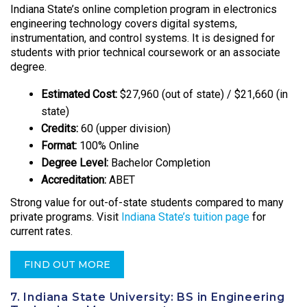
Indiana State’s online completion program in electronics
engineering technology covers digital systems,
instrumentation, and control systems. It is designed for
students with prior technical coursework or an associate
degree.
Estimated Cost:
$27,960 (out of state) / $21,660 (in
state)
Credits:
60 (upper division)
Format:
100% Online
Degree Level:
Bachelor Completion
Accreditation:
ABET
Strong value for out-of-state students compared to many
private programs. Visit
Indiana State’s tuition page
for
current rates.
FIND OUT MORE
7. Indiana State University: BS in Engineering