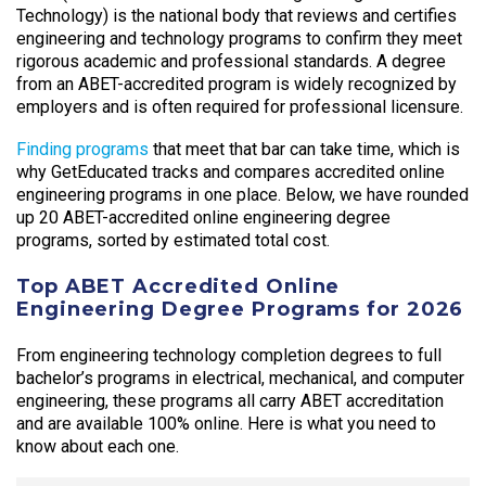
Technology) is the national body that reviews and certifies
engineering and technology programs to confirm they meet
rigorous academic and professional standards. A degree
from an ABET-accredited program is widely recognized by
employers and is often required for professional licensure.
Finding programs
that meet that bar can take time, which is
why GetEducated tracks and compares accredited online
engineering programs in one place. Below, we have rounded
up 20 ABET-accredited online engineering degree
programs, sorted by estimated total cost.
Top ABET Accredited Online
Engineering Degree Programs for 2026
From engineering technology completion degrees to full
bachelor’s programs in electrical, mechanical, and computer
engineering, these programs all carry ABET accreditation
and are available 100% online. Here is what you need to
know about each one.