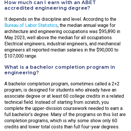
How much can I earn with an ABET
accredited engineering degree?
It depends on the discipline and level. According to the
Bureau of Labor Statistics
, the median annual wage for
architecture and engineering occupations was $95,890 in
May 2023, well above the median for all occupations.
Electrical engineers, industrial engineers, and mechanical
engineers all reported median salaries in the $90,000 to
$107,000 range.
What is a bachelor completion program in
engineering?
A bachelor completion program, sometimes called a 2+2
program, is designed for students who already have an
associate degree or at least 60 college credits in a related
technical field. Instead of starting from scratch, you
complete the upper-division coursework needed to earn a
full bachelor’s degree. Many of the programs on this list are
completion programs, which is why some show only 60
credits and lower total costs than full four-year degrees.