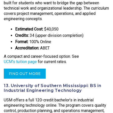
built for students who want to bridge the gap between
technical work and organizational leadership. The curriculum
covers project management, operations, and applied
engineering concepts.
Estimated Cost:
$40,050
Credits:
34 (upper division completion)
Format:
100% Online
Accreditation:
ABET
A compact and career-focused option. See
UCM’s tuition page
for current rates.
FIND OUT MORE
13. University of Southern Mississippi: BS in
Industrial Engineering Technology
USM offers a full 120-credit bachelor’s in industrial
engineering technology online. The program covers quality
control, production planning, and operations management,