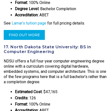
Format:
100% Online
Degree Level:
Bachelor Completion
Accreditation:
ABET
See
Lamar’s tuition page
for full pricing details.
FIND OUT MORE
17. North Dakota State University: BS in
Computer Engineering
NDSU offers a full four-year computer engineering degree
online with a curriculum covering digital hardware,
embedded systems, and computer architecture. This is one
of the few programs here that is a full bachelor’s rather than
a completion degree.
Estimated Cost:
$47,165
Credits:
126
Format:
100% Online
Accreditation:
ABET