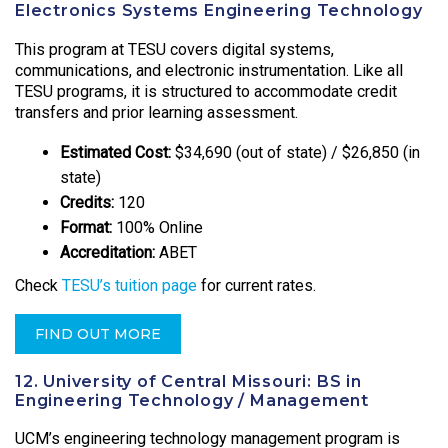
Electronics Systems Engineering Technology
This program at TESU covers digital systems,
communications, and electronic instrumentation. Like all
TESU programs, it is structured to accommodate credit
transfers and prior learning assessment.
Estimated Cost:
$34,690 (out of state) / $26,850 (in
state)
Credits:
120
Format:
100% Online
Accreditation:
ABET
Check
TESU’s tuition page
for current rates.
FIND OUT MORE
12. University of Central Missouri: BS in
Engineering Technology / Management
UCM’s engineering technology management program is