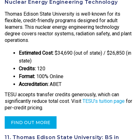
Nuclear Energy Engineering Technology
Thomas Edison State University is well-known for its
flexible, credit-friendly programs designed for adult
learners. This nuclear energy engineering technology
degree covers reactor systems, radiation safety, and plant
operations.
Estimated Cost:
$34,690 (out of state) / $26,850 (in
state)
Credits:
120
Format:
100% Online
Accreditation:
ABET
TESU accepts transfer credits generously, which can
significantly reduce total cost. Visit
TESU’s tuition page
for
per-credit pricing.
FIND OUT MORE
11. Thomas Edison State University: BS in