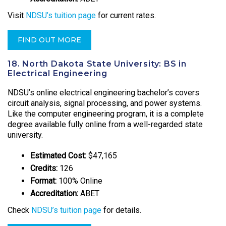
Visit
NDSU’s tuition page
for current rates.
FIND OUT MORE
18. North Dakota State University: BS in
Electrical Engineering
NDSU’s online electrical engineering bachelor’s covers
circuit analysis, signal processing, and power systems.
Like the computer engineering program, it is a complete
degree available fully online from a well-regarded state
university.
Estimated Cost:
$47,165
Credits:
126
Format:
100% Online
Accreditation:
ABET
Check
NDSU’s tuition page
for details.