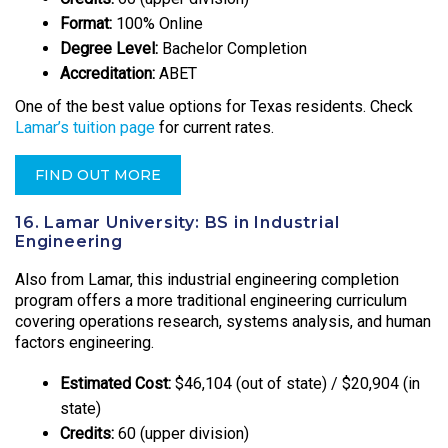
Format:
100% Online
Degree Level:
Bachelor Completion
Accreditation:
ABET
One of the best value options for Texas residents. Check
Lamar’s tuition page
for current rates.
FIND OUT MORE
16. Lamar University: BS in Industrial
Engineering
Also from Lamar, this industrial engineering completion
program offers a more traditional engineering curriculum
covering operations research, systems analysis, and human
factors engineering.
Estimated Cost:
$46,104 (out of state) / $20,904 (in
state)
Credits:
60 (upper division)