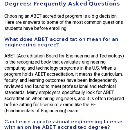
Degrees: Frequently Asked Questions
Choosing an ABET-accredited program is a big decision.
Here are answers to some of the most common questions
students have before enrolling.
What does ABET accreditation mean for an
engineering degree?
ABET (Accreditation Board for Engineering and Technology)
is the recognized body that evaluates engineering,
computing, and technology programs in the U.S. When a
program holds ABET accreditation, it means the curriculum,
faculty, and learning outcomes have been independently
reviewed and found to meet professional and technical
standards. Many employers specifically look for ABET
accreditation when hiring engineers, and it is often required
before sitting for licensure exams like the FE
(Fundamentals of Engineering) exam.
Can I earn a professional engineering license
with an online ABET accredited degree?