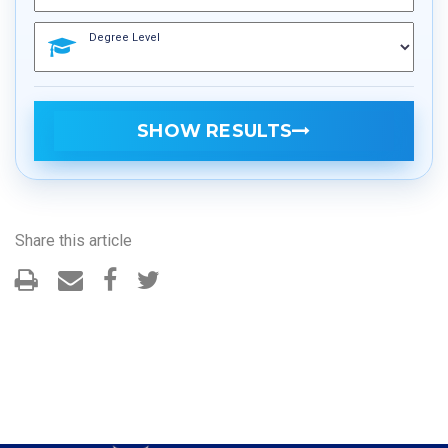
Degree Level
SHOW RESULTS
Share this article