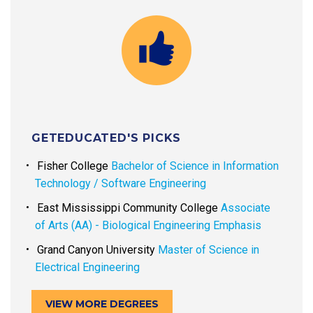
GETEDUCATED'S PICKS
Fisher College
Bachelor of Science in Information
Technology / Software Engineering
East Mississippi Community College
Associate
of Arts (AA) - Biological Engineering Emphasis
Grand Canyon University
Master of Science in
Electrical Engineering
VIEW MORE DEGREES