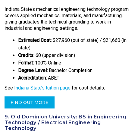
Indiana State’s mechanical engineering technology program
covers applied mechanics, materials, and manufacturing,
giving graduates the technical grounding to work in
industrial and engineering settings.
Estimated Cost:
$27,960 (out of state) / $21,660 (in
state)
Credits:
60 (upper division)
Format:
100% Online
Degree Level:
Bachelor Completion
Accreditation:
ABET
See
Indiana State’s tuition page
for cost details.
FIND OUT MORE
9. Old Dominion University: BS in Engineering
Technology / Electrical Engineering
Technology