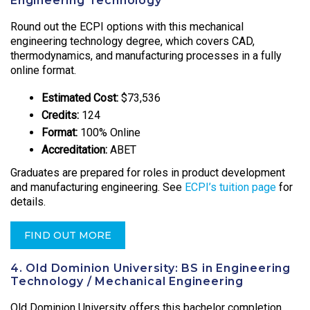
Engineering Technology
Round out the ECPI options with this mechanical
engineering technology degree, which covers CAD,
thermodynamics, and manufacturing processes in a fully
online format.
Estimated Cost:
$73,536
Credits:
124
Format:
100% Online
Accreditation:
ABET
Graduates are prepared for roles in product development
and manufacturing engineering. See
ECPI’s tuition page
for
details.
FIND OUT MORE
4. Old Dominion University: BS in Engineering
Technology / Mechanical Engineering
Old Dominion University offers this bachelor completion