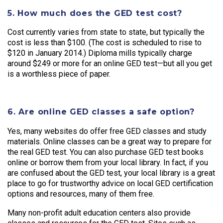
5. How much does the GED test cost?
Cost currently varies from state to state, but typically the
cost is less than $100. (The cost is scheduled to rise to
$120 in January 2014.) Diploma mills typically charge
around $249 or more for an online GED test—but all you get
is a worthless piece of paper.
6. Are online GED classes a safe option?
Yes, many websites do offer free GED classes and study
materials. Online classes can be a great way to prepare for
the real GED test. You can also purchase GED test books
online or borrow them from your local library. In fact, if you
are confused about the GED test, your local library is a great
place to go for trustworthy advice on local GED certification
options and resources, many of them free.
Many non-profit adult education centers also provide