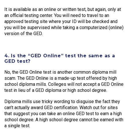
It is available as an online or written test, but again, only at
an official testing center. You will need to travel to an
approved testing site where your ID will be checked and
you will be supervised while taking a computerized (online)
version of the GED.
4. Is the “GED Online” test the same as a
GED test?
No, the GED Online test is another common diploma mill
scam. The GED Online is a made-up test offered by high
school diploma mills. Colleges will not accept a GED Online
test in lieu of a GED diploma or high school degree.
Diploma mills use tricky wording to disguise the fact they
can’t actually award GED certification. Watch out for sites
that suggest you can take an online GED test to earn a high
school degree. A high school degree cannot be earned with
a single test.