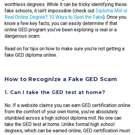
worthless degrees. While it can be tricky identifying these
fake schools, it isn’t impossible (check out
Diploma Mill or
Real Online Degree? 10 Ways to Spot the Fake
). Once you
know a few key facts, you can easily determine if that
online GED program you’ve been exploring is real or a
dangerous scam.
Read on for tips on how to make sure you’re not getting a
fake GED diploma online.
How to Recognize a Fake GED Scam
1. Can I take the GED test at home?
No. If a website claims you can earn GED certification online
from the comfort of your own home, you’ve absolutely
stumbled across a high school diploma mill. No one can
take the GED test at home. Unlike formal high school
degrees, which can be earned online, GED certification must