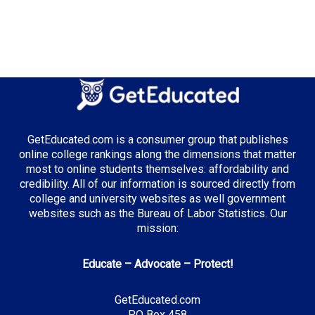
GetEducated.com is a consumer group that publishes
online college rankings along the dimensions that matter
most to online students themselves: affordability and
credibility. All of our information is sourced directly from
college and university websites as well government
websites such as the Bureau of Labor Statistics. Our
mission:
Educate – Advocate – Protect!
GetEducated.com
PO Box 458