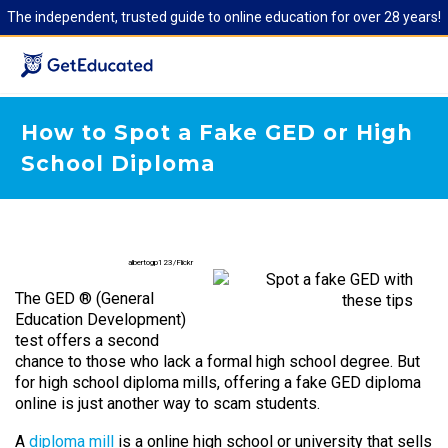
The independent, trusted guide to online education for over 28 years!
How to Spot a Fake GED or High
School Diploma
albertogp123/Flickr
The GED ® (General
Education Development)
test offers a second
chance to those who lack a formal high school degree. But
for high school diploma mills, offering a fake GED diploma
online is just another way to scam students.
A
diploma mill
is a online high school or university that sells