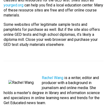
classes and resources for the GED test. Sites such as
yourged.org
can help you find a local education center. Many
of these resource sites are free and offer online course
materials.
Some websites offer legitimate sample tests and
pamphlets for purchase as well. But if the site also offers
online GED tests and high school diplomas, it’s likely a
diploma mill. Close your web browser and purchase your
GED test study materials elsewhere.
Rachel Wang
is a writer, editor and
producer with a background in
journalism and online media. She
holds a master’s degree in library and information science
and specializes in online learning news and trends for the
Get Educated news team.