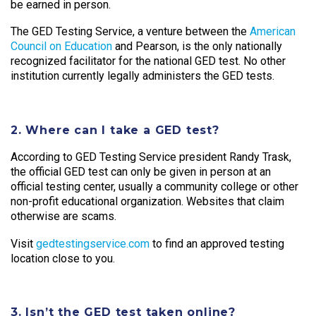
be earned in person.
The GED Testing Service, a venture between the
American
Council on Education
and Pearson, is the only nationally
recognized facilitator for the national GED test. No other
institution currently legally administers the GED tests.
2. Where can I take a GED test?
According to GED Testing Service president Randy Trask,
the official GED test can only be given in person at an
official testing center, usually a community college or other
non-profit educational organization. Websites that claim
otherwise are scams.
Visit
gedtestingservice.com
to find an approved testing
location close to you.
3. Isn’t the GED test taken online?