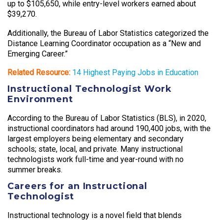
up to $105,650, while entry-level workers earned about
$39,270.
Additionally, the Bureau of Labor Statistics categorized the
Distance Learning Coordinator occupation as a “New and
Emerging Career.”
Related Resource:
14 Highest Paying Jobs in Education
Instructional Technologist Work
Environment
According to the Bureau of Labor Statistics (BLS), in 2020,
instructional coordinators had around 190,400 jobs, with the
largest employers being elementary and secondary
schools; state, local, and private. Many instructional
technologists work full-time and year-round with no
summer breaks.
Careers for an Instructional
Technologist
Instructional technology is a novel field that blends