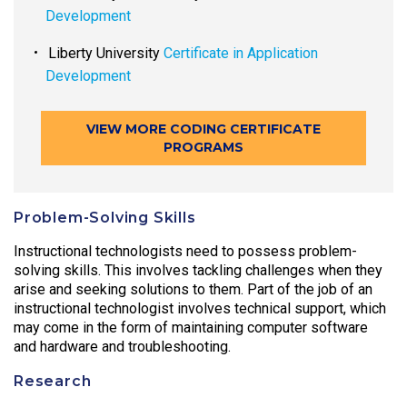
Development
Liberty University
Certificate in Application
Development
VIEW MORE CODING CERTIFICATE
PROGRAMS
Problem-Solving Skills
Instructional technologists need to possess problem-
solving skills. This involves tackling challenges when they
arise and seeking solutions to them. Part of the job of an
instructional technologist involves technical support, which
may come in the form of maintaining computer software
and hardware and troubleshooting.
Research