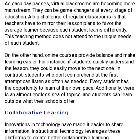
As each day passes, virtual classrooms are becoming more
mainstream. They can be game-changers at every stage of
education. A big challenge of regular classrooms is that
teachers have to mirror their lesson plans to favor the
average learner because each student learns differently.
This teaching method does not attend to the unique needs
of each student.
On the other hand, online courses provide balance and make
learning easier. For instance, if students quickly understand
the lesson, they could easily move to the next one. In
contrast, students who don’t comprehend at the first
attempt can listen as often as needed. Every student has
the opportunity to learn at their own pace. Additionally, there
is an almost endless sea of topics, and students can learn
outside what their schools offer.
Collaborative Learning
Innovations in technology have made it easier to share
information. Instructional technology leverages these
platforms to create better collaborative learning