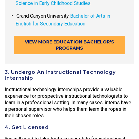
Science in Early Childhood Studies
Grand Canyon University
Bachelor of Arts in
English for Secondary Education
VIEW MORE EDUCATION BACHELOR'S
PROGRAMS
3. Undergo An Instructional Technology
Internship
Instructional technology internships provide a valuable
experience for prospective instructional technologists to
learn in a professional setting. In many cases, interns have
a personal supervisor who helps them learn the ropes in
their chosen roles.
4. Get Licensed
You will need to take tests in your state for instructional