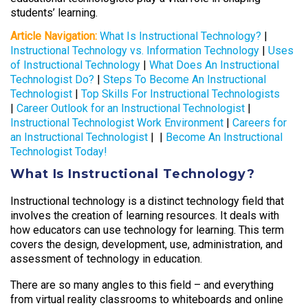
students’ learning.
Article Navigation:
What Is Instructional Technology?
|
Instructional Technology vs. Information Technology
|
Uses
of Instructional Technology
|
What Does An Instructional
Technologist Do?
|
Steps To Become An Instructional
Technologist
|
Top Skills For Instructional Technologists
|
Career Outlook for an Instructional Technologist
|
Instructional Technologist Work Environment
|
Careers for
an Instructional Technologist
| |
Become An Instructional
Technologist Today!
What Is Instructional Technology?
Instructional technology is a distinct technology field that
involves the creation of learning resources. It deals with
how educators can use technology for learning. This term
covers the design, development, use, administration, and
assessment of technology in education.
There are so many angles to this field – and everything
from virtual reality classrooms to whiteboards and online