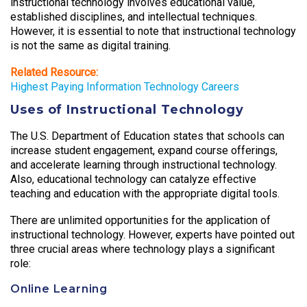
instructional technology involves educational value,
established disciplines, and intellectual techniques.
However, it is essential to note that instructional technology
is not the same as digital training.
Related Resource:
Highest Paying Information Technology Careers
Uses of Instructional Technology
The U.S. Department of Education states that schools can
increase student engagement, expand course offerings,
and accelerate learning through instructional technology.
Also, educational technology can catalyze effective
teaching and education with the appropriate digital tools.
There are unlimited opportunities for the application of
instructional technology. However, experts have pointed out
three crucial areas where technology plays a significant
role:
Online Learning