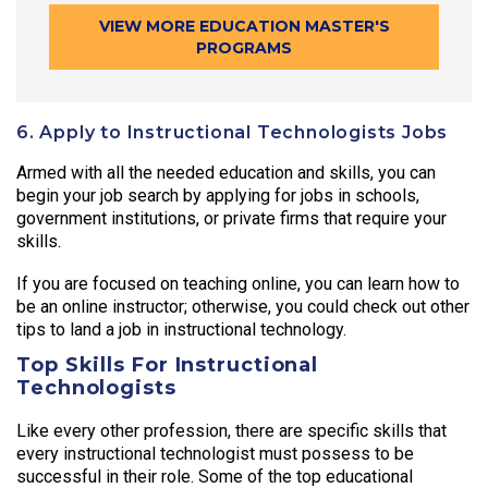
VIEW MORE EDUCATION MASTER'S
PROGRAMS
6. Apply to Instructional Technologists Jobs
Armed with all the needed education and skills, you can
begin your job search by applying for jobs in schools,
government institutions, or private firms that require your
skills.
If you are focused on teaching online, you can learn how to
be an online instructor; otherwise, you could check out other
tips to land a job in instructional technology.
Top Skills For Instructional
Technologists
Like every other profession, there are specific skills that
every instructional technologist must possess to be
successful in their role. Some of the top educational