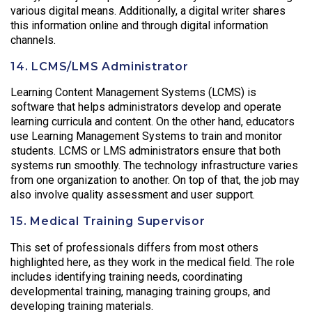
various digital means. Additionally, a digital writer shares
this information online and through digital information
channels.
14. LCMS/LMS Administrator
Learning Content Management Systems (LCMS) is
software that helps administrators develop and operate
learning curricula and content. On the other hand, educators
use Learning Management Systems to train and monitor
students. LCMS or LMS administrators ensure that both
systems run smoothly. The technology infrastructure varies
from one organization to another. On top of that, the job may
also involve quality assessment and user support.
15. Medical Training Supervisor
This set of professionals differs from most others
highlighted here, as they work in the medical field. The role
includes identifying training needs, coordinating
developmental training, managing training groups, and
developing training materials.