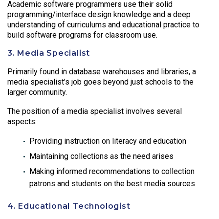
Academic software programmers use their solid
programming/interface design knowledge and a deep
understanding of curriculums and educational practice to
build software programs for classroom use.
3. Media Specialist
Primarily found in database warehouses and libraries, a
media specialist’s job goes beyond just schools to the
larger community.
The position of a media specialist involves several
aspects:
Providing instruction on literacy and education
Maintaining collections as the need arises
Making informed recommendations to collection
patrons and students on the best media sources
4. Educational Technologist