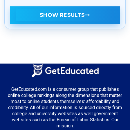
SHOW RESULTS
GetEducated.com is a consumer group that publishes
online college rankings along the dimensions that matter
most to online students themselves: affordability and
credibility. All of our information is sourced directly from
college and university websites as well government
websites such as the Bureau of Labor Statistics. Our
mission: