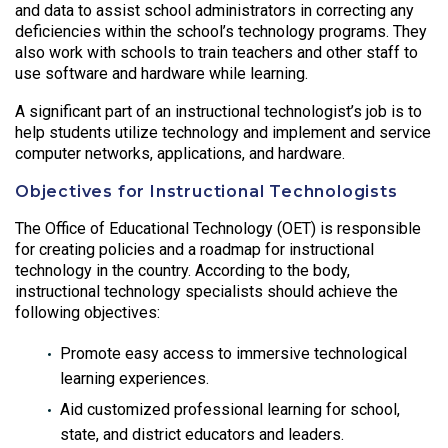
and data to assist school administrators in correcting any
deficiencies within the school’s technology programs. They
also work with schools to train teachers and other staff to
use software and hardware while learning.
A significant part of an instructional technologist’s job is to
help students utilize technology and implement and service
computer networks, applications, and hardware.
Objectives for Instructional Technologists
The Office of Educational Technology (OET) is responsible
for creating policies and a roadmap for instructional
technology in the country. According to the body,
instructional technology specialists should achieve the
following objectives:
Promote easy access to immersive technological
learning experiences.
Aid customized professional learning for school,
state, and district educators and leaders.