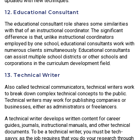
updated with new techniques.
12. Educational Consultant
The educational consultant role shares some similarities
with that of an instructional coordinator. The significant
difference is that, unlike instructional coordinators
employed by one school, educational consultants work with
numerous clients simultaneously. Educational consultants
can assist multiple school districts or other schools and
corporations in the curriculum development field.
13. Technical Writer
Also called technical communicators, technical writers work
to break down complex technical concepts to the public.
Technical writers may work for publishing companies or
businesses, either as administrators or freelancers.
A technical writer develops written content for career
guides, journals, instructional manuals, and other technical
documents. To be a technical writer, you must be tech-
savvy, as the job requires that you do your research through