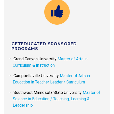
GETEDUCATED SPONSORED
PROGRAMS
Grand Canyon University
Master of Arts in
Curriculum & Instruction
Campbellsville University
Master of Arts in
Education in Teacher Leader / Curriculum
Southwest Minnesota State University
Master of
Science in Education / Teaching, Learning &
Leadership