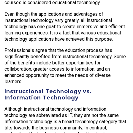
courses is considered educational technology.
Even though the applications and advantages of
instructional technology vary greatly, all instructional
technology has one goal: to create immersive and efficient
learning experiences. It is a fact that various educational
technology applications have achieved this purpose.
Professionals agree that the education process has
significantly benefited from instructional technology. Some
of the benefits include better opportunities for
collaboration, greater access to information, and an
enhanced opportunity to meet the needs of diverse
learners.
Instructional Technology vs.
Information Technology
Although instructional technology and information
technology are abbreviated as IT, they are not the same.
Information technology is a broad technology category that
tilts towards the business community. In contrast,