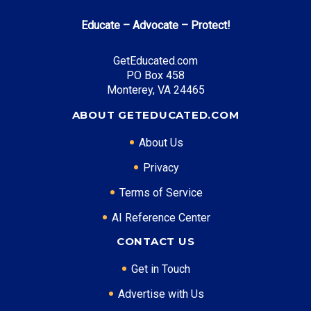
Educate – Advocate – Protect!
GetEducated.com
PO Box 458
Monterey, VA 24465
ABOUT GETEDUCATED.COM
About Us
Privacy
Terms of Service
AI Reference Center
CONTACT US
Get in Touch
Advertise with Us