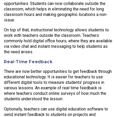
opportunities. Students can now collaborate outside the
classroom, which helps in eliminating the need for long
classroom hours and making geographic locations a non-
issue.
On top of that, instructional technology allows students to
work with teachers outside the classroom. Teachers
commonly hold digital office hours, where they are available
via video chat and instant messaging to help students as
the need arises.
Real-Time Feedback
There are now better opportunities to get feedback through
educational technology. It is easier for teachers to use
different digital tools to measure students’ progress in
various lessons. An example of real-time feedback is
where teachers conduct online surveys of how much the
students understood the lesson.
Optionally, teachers can use digital education software to
send instant feedback to students on projects and