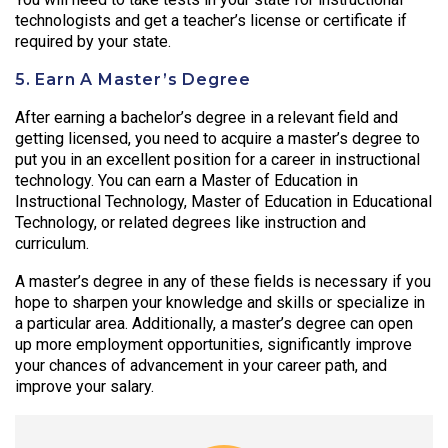
technologists and get a teacher’s license or certificate if
required by your state.
5. Earn A Master’s Degree
After earning a bachelor’s degree in a relevant field and
getting licensed, you need to acquire a master’s degree to
put you in an excellent position for a career in instructional
technology. You can earn a Master of Education in
Instructional Technology, Master of Education in Educational
Technology, or related degrees like instruction and
curriculum.
A master’s degree in any of these fields is necessary if you
hope to sharpen your knowledge and skills or specialize in
a particular area. Additionally, a master’s degree can open
up more employment opportunities, significantly improve
your chances of advancement in your career path, and
improve your salary.