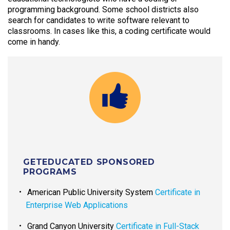
programming background. Some school districts also
search for candidates to write software relevant to
classrooms. In cases like this, a coding certificate would
come in handy.
GETEDUCATED SPONSORED
PROGRAMS
American Public University System
Certificate in
Enterprise Web Applications
Grand Canyon University
Certificate in Full-Stack