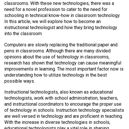
classrooms. With these new technologies, there was a
need for a novel profession to cater to the need for
schooling in technical know-how in classroom technology.
In this article, we will explore how to become an
instructional technologist and how they bring technology
into the classroom.
Computers are slowly replacing the traditional paper and
pens in classrooms. Although there are many divided
opinions about the use of technology in classrooms,
research has shown that technology can cause meaningful
improvements in learning. The most important factor now is
understanding how to utilize technology in the best
possible ways.
Instructional technologists, also known as educational
technologists, work with school administration, teachers,
and instructional coordinators to encourage the proper use
of technology in schools. Instruction technology specialists
are well versed in technology and are proficient in teaching.
With the increase in diverse technologies in schools,
educational technologists play a vital role in shaping