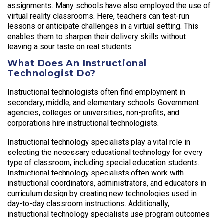
assignments. Many schools have also employed the use of
virtual reality classrooms. Here, teachers can test-run
lessons or anticipate challenges in a virtual setting. This
enables them to sharpen their delivery skills without
leaving a sour taste on real students.
What Does An Instructional
Technologist Do?
Instructional technologists often find employment in
secondary, middle, and elementary schools. Government
agencies, colleges or universities, non-profits, and
corporations hire instructional technologists.
Instructional technology specialists play a vital role in
selecting the necessary educational technology for every
type of classroom, including special education students.
Instructional technology specialists often work with
instructional coordinators, administrators, and educators in
curriculum design by creating new technologies used in
day-to-day classroom instructions. Additionally,
instructional technology specialists use program outcomes