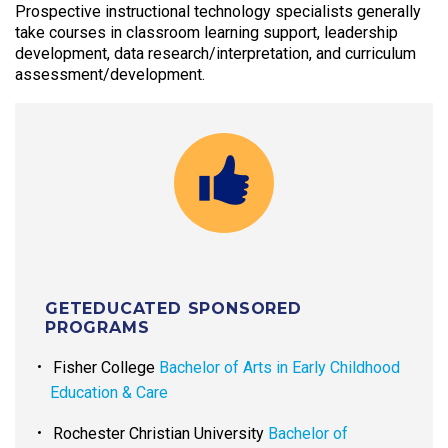
Prospective instructional technology specialists generally
take courses in classroom learning support, leadership
development, data research/interpretation, and curriculum
assessment/development.
GETEDUCATED SPONSORED
PROGRAMS
Fisher College
Bachelor of Arts in Early Childhood
Education & Care
Rochester Christian University
Bachelor of