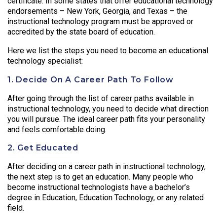
certificate. In some states that offer educational technology
endorsements – New York, Georgia, and Texas – the
instructional technology program must be approved or
accredited by the state board of education.
Here we list the steps you need to become an educational
technology specialist:
1. Decide On A Career Path To Follow
After going through the list of career paths available in
instructional technology, you need to decide what direction
you will pursue. The ideal career path fits your personality
and feels comfortable doing.
2. Get Educated
After deciding on a career path in instructional technology,
the next step is to get an education. Many people who
become instructional technologists have a bachelor’s
degree in Education, Education Technology, or any related
field.