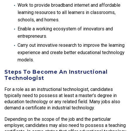
Work to provide broadband internet and affordable
learning resources to all learners in classrooms,
schools, and homes.
Enable a working ecosystem of innovators and
entrepreneurs.
Carry out innovative research to improve the learning
experience and create better educational technology
models.
Steps To Become An Instructional
Technologist
For a role as an instructional technologist, candidates
typically need to possess at least a master’s degree in
education technology or any related field. Many jobs also
demand a certificate in industrial technology.
Depending on the scope of the job and the particular
employer, candidates may also need to possess a teaching