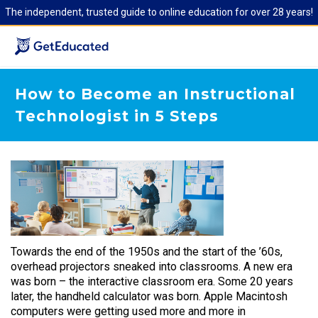
The independent, trusted guide to online education for over 28 years!
How to Become an Instructional
Technologist in 5 Steps
Towards the end of the 1950s and the start of the ’60s,
overhead projectors sneaked into classrooms. A new era
was born – the interactive classroom era. Some 20 years
later, the handheld calculator was born. Apple Macintosh
computers were getting used more and more in