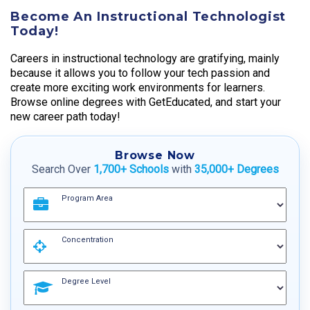
Become An Instructional Technologist
Today!
Careers in instructional technology are gratifying, mainly
because it allows you to follow your tech passion and
create more exciting work environments for learners.
Browse online degrees with GetEducated, and start your
new career path today!
Browse Now
Search Over
1,700+ Schools
with
35,000+ Degrees
Program Area
Concentration
Degree Level