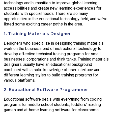
technology and humanities to improve global learning
accessibilities and create new learning experiences for
students with special needs. There are so many
opportunities in the educational technology field, and we’ve
listed some exciting career paths in the area.
1. Training Materials Designer
Designers who specialize in designing training materials
work on the business end of instructional technology to
develop effective technical training programs for small
businesses, corporations and think tanks. Training materials
designers usually have an educational background
combined with a solid knowledge of user interface and
different learning styles to build training programs for
various platforms.
2. Educational Software Programmer
Educational software deals with everything from coding
programs for middle school students, toddlers’ reading
games and at-home learning software for classrooms.