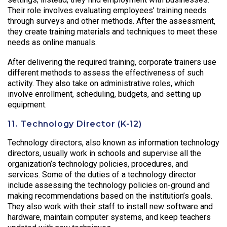
Their role involves evaluating employees’ training needs
through surveys and other methods. After the assessment,
they create training materials and techniques to meet these
needs as online manuals.
After delivering the required training, corporate trainers use
different methods to assess the effectiveness of such
activity. They also take on administrative roles, which
involve enrollment, scheduling, budgets, and setting up
equipment.
11. Technology Director (K-12)
Technology directors, also known as information technology
directors, usually work in schools and supervise all the
organization’s technology policies, procedures, and
services. Some of the duties of a technology director
include assessing the technology policies on-ground and
making recommendations based on the institution’s goals.
They also work with their staff to install new software and
hardware, maintain computer systems, and keep teachers