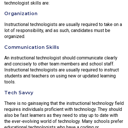
technologist skills are:
Organization
Instructional technologists are usually required to take on a
lot of responsibility, and as such, candidates must be
organized.
Communication Skills
An instructional technologist should communicate clearly
and concisely to other team members and school staff.
Instructional technologists are usually required to instruct
students and teachers on using new or updated learning
tools.
Tech Savvy
There is no gainsaying that the instructional technology field
requires individuals proficient with technology. They should
also be fast learners as they need to stay up to date with
the ever-evolving world of technology. Many schools prefer
educational technologists who have a coding or