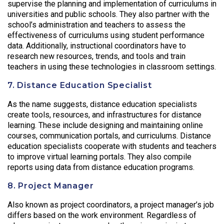
supervise the planning and implementation of curriculums in
universities and public schools. They also partner with the
school’s administration and teachers to assess the
effectiveness of curriculums using student performance
data. Additionally, instructional coordinators have to
research new resources, trends, and tools and train
teachers in using these technologies in classroom settings.
7. Distance Education Specialist
As the name suggests, distance education specialists
create tools, resources, and infrastructures for distance
learning. These include designing and maintaining online
courses, communication portals, and curriculums. Distance
education specialists cooperate with students and teachers
to improve virtual learning portals. They also compile
reports using data from distance education programs.
8. Project Manager
Also known as project coordinators, a project manager’s job
differs based on the work environment. Regardless of