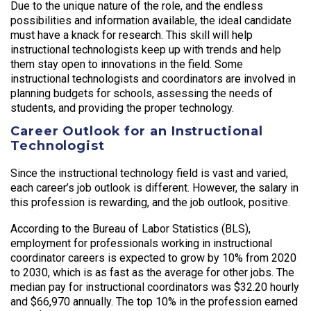
Due to the unique nature of the role, and the endless
possibilities and information available, the ideal candidate
must have a knack for research. This skill will help
instructional technologists keep up with trends and help
them stay open to innovations in the field. Some
instructional technologists and coordinators are involved in
planning budgets for schools, assessing the needs of
students, and providing the proper technology.
Career Outlook for an Instructional
Technologist
Since the instructional technology field is vast and varied,
each career’s job outlook is different. However, the salary in
this profession is rewarding, and the job outlook, positive.
According to the Bureau of Labor Statistics (BLS),
employment for professionals working in instructional
coordinator careers is expected to grow by 10% from 2020
to 2030, which is as fast as the average for other jobs. The
median pay for instructional coordinators was $32.20 hourly
and $66,970 annually. The top 10% in the profession earned