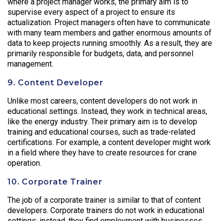
where a project manager works, the primary aim is to
supervise every aspect of a project to ensure its
actualization. Project managers often have to communicate
with many team members and gather enormous amounts of
data to keep projects running smoothly. As a result, they are
primarily responsible for budgets, data, and personnel
management.
9. Content Developer
Unlike most careers, content developers do not work in
educational settings. Instead, they work in technical areas,
like the energy industry. Their primary aim is to develop
training and educational courses, such as trade-related
certifications. For example, a content developer might work
in a field where they have to create resources for crane
operation.
10. Corporate Trainer
The job of a corporate trainer is similar to that of content
developers. Corporate trainers do not work in educational
settings; instead, they find employment with businesses.