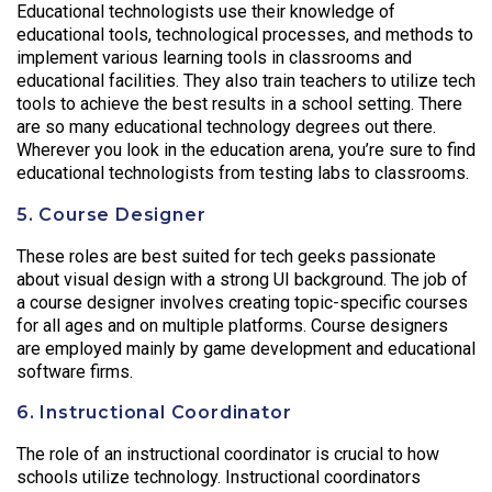
Educational technologists use their knowledge of
educational tools, technological processes, and methods to
implement various learning tools in classrooms and
educational facilities. They also train teachers to utilize tech
tools to achieve the best results in a school setting. There
are so many educational technology degrees out there.
Wherever you look in the education arena, you’re sure to find
educational technologists from testing labs to classrooms.
5. Course Designer
These roles are best suited for tech geeks passionate
about visual design with a strong UI background. The job of
a course designer involves creating topic-specific courses
for all ages and on multiple platforms. Course designers
are employed mainly by game development and educational
software firms.
6. Instructional Coordinator
The role of an instructional coordinator is crucial to how
schools utilize technology. Instructional coordinators