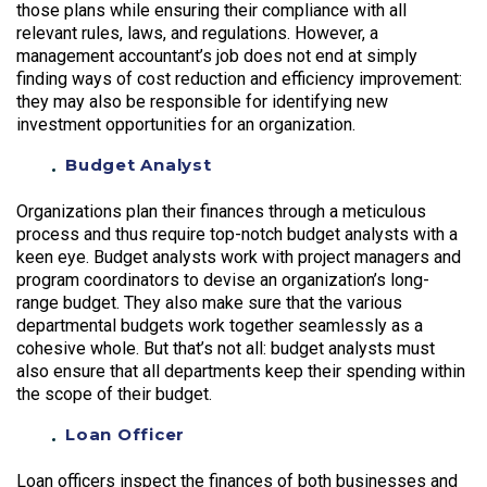
those plans while ensuring their compliance with all
relevant rules, laws, and regulations. However, a
management accountant’s job does not end at simply
finding ways of cost reduction and efficiency improvement:
they may also be responsible for identifying new
investment opportunities for an organization.
Budget Analyst
Organizations plan their finances through a meticulous
process and thus require top-notch budget analysts with a
keen eye. Budget analysts work with project managers and
program coordinators to devise an organization’s long-
range budget. They also make sure that the various
departmental budgets work together seamlessly as a
cohesive whole. But that’s not all: budget analysts must
also ensure that all departments keep their spending within
the scope of their budget.
Loan Officer
Loan officers inspect the finances of both businesses and