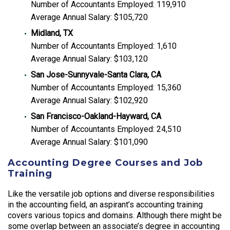
Number of Accountants Employed: 119,910
Average Annual Salary: $105,720
Midland, TX
Number of Accountants Employed: 1,610
Average Annual Salary: $103,120
San Jose-Sunnyvale-Santa Clara, CA
Number of Accountants Employed: 15,360
Average Annual Salary: $102,920
San Francisco-Oakland-Hayward, CA
Number of Accountants Employed: 24,510
Average Annual Salary: $101,090
Accounting Degree Courses and Job
Training
Like the versatile job options and diverse responsibilities
in the accounting field, an aspirant’s accounting training
covers various topics and domains. Although there might be
some overlap between an associate’s degree in accounting