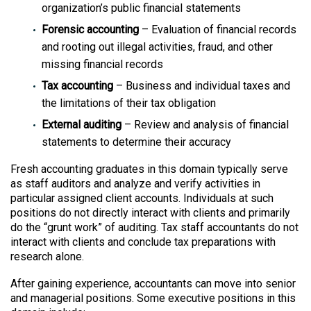
organization’s public financial statements
Forensic accounting
– Evaluation of financial records
and rooting out illegal activities, fraud, and other
missing financial records
Tax accounting
– Business and individual taxes and
the limitations of their tax obligation
External auditing
– Review and analysis of financial
statements to determine their accuracy
Fresh accounting graduates in this domain typically serve
as staff auditors and analyze and verify activities in
particular assigned client accounts. Individuals at such
positions do not directly interact with clients and primarily
do the “grunt work” of auditing. Tax staff accountants do not
interact with clients and conclude tax preparations with
research alone.
After gaining experience, accountants can move into senior
and managerial positions. Some executive positions in this