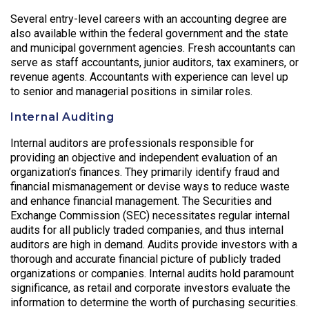
Several entry-level careers with an accounting degree are
also available within the federal government and the state
and municipal government agencies. Fresh accountants can
serve as staff accountants, junior auditors, tax examiners, or
revenue agents. Accountants with experience can level up
to senior and managerial positions in similar roles.
Internal Auditing
Internal auditors are professionals responsible for
providing an objective and independent evaluation of an
organization’s finances. They primarily identify fraud and
financial mismanagement or devise ways to reduce waste
and enhance financial management. The Securities and
Exchange Commission (SEC) necessitates regular internal
audits for all publicly traded companies, and thus internal
auditors are high in demand. Audits provide investors with a
thorough and accurate financial picture of publicly traded
organizations or companies. Internal audits hold paramount
significance, as retail and corporate investors evaluate the
information to determine the worth of purchasing securities.