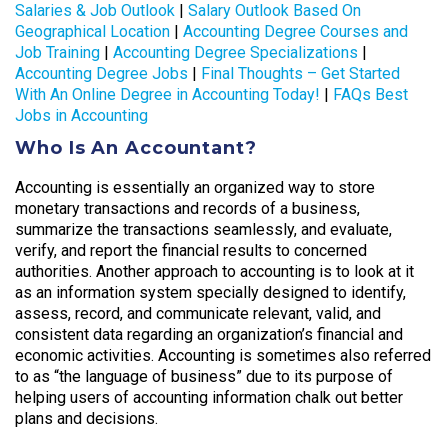
Salaries & Job Outlook
|
Salary Outlook Based On
Geographical Location
|
Accounting Degree Courses and
Job Training
|
Accounting Degree Specializations
|
Accounting Degree Jobs
|
Final Thoughts – Get Started
With An Online Degree in Accounting Today!
|
FAQs Best
Jobs in Accounting
Who Is An Accountant?
Accounting is essentially an organized way to store
monetary transactions and records of a business,
summarize the transactions seamlessly, and evaluate,
verify, and report the financial results to concerned
authorities. Another approach to accounting is to look at it
as an information system specially designed to identify,
assess, record, and communicate relevant, valid, and
consistent data regarding an organization’s financial and
economic activities. Accounting is sometimes also referred
to as “the language of business” due to its purpose of
helping users of accounting information chalk out better
plans and decisions.