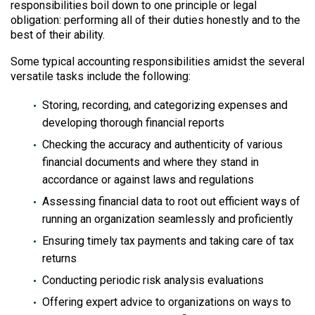
responsibilities boil down to one principle or legal
obligation: performing all of their duties honestly and to the
best of their ability.
Some typical accounting responsibilities amidst the several
versatile tasks include the following:
Storing, recording, and categorizing expenses and
developing thorough financial reports
Checking the accuracy and authenticity of various
financial documents and where they stand in
accordance or against laws and regulations
Assessing financial data to root out efficient ways of
running an organization seamlessly and proficiently
Ensuring timely tax payments and taking care of tax
returns
Conducting periodic risk analysis evaluations
Offering expert advice to organizations on ways to