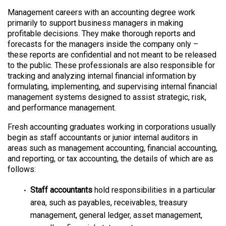
Management careers with an accounting degree work
primarily to support business managers in making
profitable decisions. They make thorough reports and
forecasts for the managers inside the company only –
these reports are confidential and not meant to be released
to the public. These professionals are also responsible for
tracking and analyzing internal financial information by
formulating, implementing, and supervising internal financial
management systems designed to assist strategic, risk,
and performance management.
Fresh accounting graduates working in corporations usually
begin as staff accountants or junior internal auditors in
areas such as management accounting, financial accounting,
and reporting, or tax accounting, the details of which are as
follows:
Staff accountants
hold responsibilities in a particular
area, such as payables, receivables, treasury
management, general ledger, asset management,