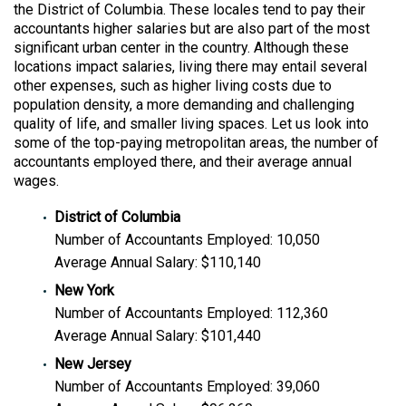
the District of Columbia. These locales tend to pay their
accountants higher salaries but are also part of the most
significant urban center in the country. Although these
locations impact salaries, living there may entail several
other expenses, such as higher living costs due to
population density, a more demanding and challenging
quality of life, and smaller living spaces. Let us look into
some of the top-paying metropolitan areas, the number of
accountants employed there, and their average annual
wages.
District of Columbia
Number of Accountants Employed: 10,050
Average Annual Salary: $110,140
New York
Number of Accountants Employed: 112,360
Average Annual Salary: $101,440
New Jersey
Number of Accountants Employed: 39,060