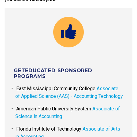
GETEDUCATED SPONSORED
PROGRAMS
East Mississippi Community College
Associate
of Applied Science (AAS) - Accounting Technology
American Public University System
Associate of
Science in Accounting
Florida Institute of Technology
Associate of Arts
in Accounting