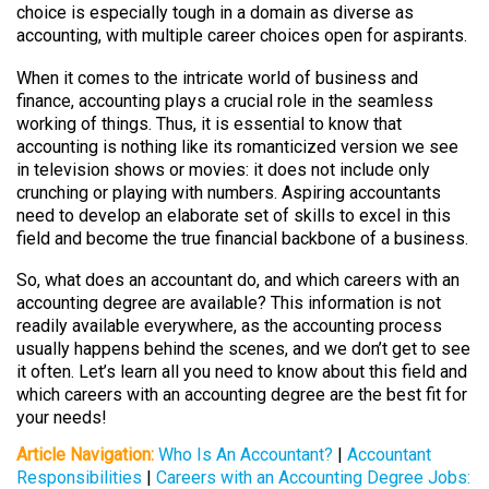
choice is especially tough in a domain as diverse as
accounting, with multiple career choices open for aspirants.
When it comes to the intricate world of business and
finance, accounting plays a crucial role in the seamless
working of things. Thus, it is essential to know that
accounting is nothing like its romanticized version we see
in television shows or movies: it does not include only
crunching or playing with numbers. Aspiring accountants
need to develop an elaborate set of skills to excel in this
field and become the true financial backbone of a business.
So, what does an accountant do, and which careers with an
accounting degree are available? This information is not
readily available everywhere, as the accounting process
usually happens behind the scenes, and we don’t get to see
it often. Let’s learn all you need to know about this field and
which careers with an accounting degree are the best fit for
your needs!
Article Navigation:
Who Is An Accountant?
|
Accountant
Responsibilities
|
Careers with an Accounting Degree Jobs: