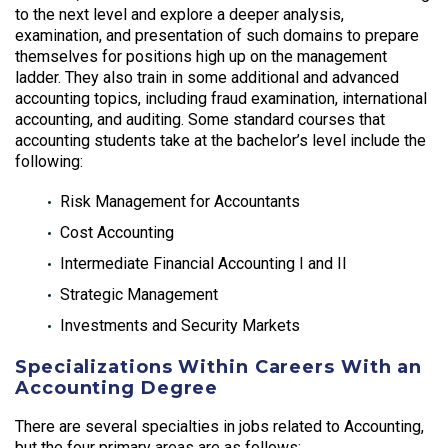
to the next level and explore a deeper analysis,
examination, and presentation of such domains to prepare
themselves for positions high up on the management
ladder. They also train in some additional and advanced
accounting topics, including fraud examination, international
accounting, and auditing. Some standard courses that
accounting students take at the bachelor’s level include the
following:
Risk Management for Accountants
Cost Accounting
Intermediate Financial Accounting I and II
Strategic Management
Investments and Security Markets
Specializations Within Careers With an
Accounting Degree
There are several specialties in jobs related to Accounting,
but the four primary areas are as follows: