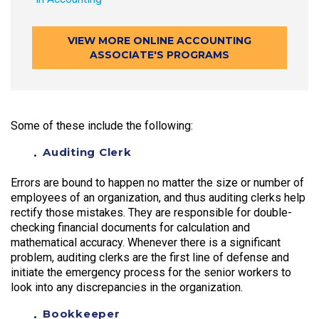
VIEW MORE ONLINE ACCOUNTING
ASSOCIATE'S PROGRAMS
Some of these include the following:
Auditing Clerk
Errors are bound to happen no matter the size or number of
employees of an organization, and thus auditing clerks help
rectify those mistakes. They are responsible for double-
checking financial documents for calculation and
mathematical accuracy. Whenever there is a significant
problem, auditing clerks are the first line of defense and
initiate the emergency process for the senior workers to
look into any discrepancies in the organization.
Bookkeeper