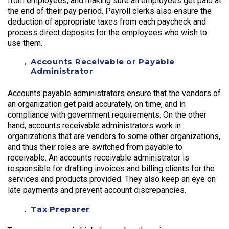
from employees, and making sure all employees get paid at
the end of their pay period. Payroll clerks also ensure the
deduction of appropriate taxes from each paycheck and
process direct deposits for the employees who wish to
use them.
Accounts Receivable or Payable
Administrator
Accounts payable administrators ensure that the vendors of
an organization get paid accurately, on time, and in
compliance with government requirements. On the other
hand, accounts receivable administrators work in
organizations that are vendors to some other organizations,
and thus their roles are switched from payable to
receivable. An accounts receivable administrator is
responsible for drafting invoices and billing clients for the
services and products provided. They also keep an eye on
late payments and prevent account discrepancies.
Tax Preparer