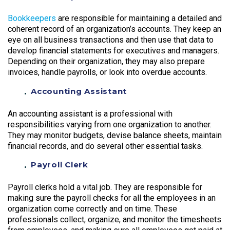
Bookkeepers
are responsible for maintaining a detailed and
coherent record of an organization’s accounts. They keep an
eye on all business transactions and then use that data to
develop financial statements for executives and managers.
Depending on their organization, they may also prepare
invoices, handle payrolls, or look into overdue accounts.
Accounting Assistant
An accounting assistant is a professional with
responsibilities varying from one organization to another.
They may monitor budgets, devise balance sheets, maintain
financial records, and do several other essential tasks.
Payroll Clerk
Payroll clerks hold a vital job. They are responsible for
making sure the payroll checks for all the employees in an
organization come correctly and on time. These
professionals collect, organize, and monitor the timesheets