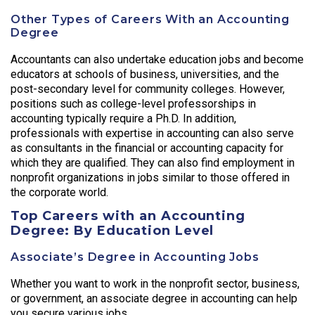
Other Types of Careers With an Accounting
Degree
Accountants can also undertake education jobs and become
educators at schools of business, universities, and the
post-secondary level for community colleges. However,
positions such as college-level professorships in
accounting typically require a Ph.D. In addition,
professionals with expertise in accounting can also serve
as consultants in the financial or accounting capacity for
which they are qualified. They can also find employment in
nonprofit organizations in jobs similar to those offered in
the corporate world.
Top Careers with an Accounting
Degree: By Education Level
Associate’s Degree in Accounting Jobs
Whether you want to work in the nonprofit sector, business,
or government, an associate degree in accounting can help
you secure various jobs.