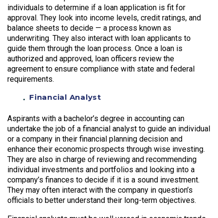
individuals to determine if a loan application is fit for
approval. They look into income levels, credit ratings, and
balance sheets to decide — a process known as
underwriting. They also interact with loan applicants to
guide them through the loan process. Once a loan is
authorized and approved, loan officers review the
agreement to ensure compliance with state and federal
requirements.
Financial Analyst
Aspirants with a bachelor’s degree in accounting can
undertake the job of a financial analyst to guide an individual
or a company in their financial planning decision and
enhance their economic prospects through wise investing.
They are also in charge of reviewing and recommending
individual investments and portfolios and looking into a
company’s finances to decide if it is a sound investment.
They may often interact with the company in question’s
officials to better understand their long-term objectives.