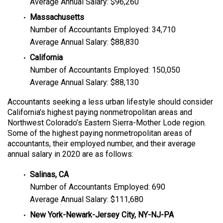
Average Annual Salary: $96,260
Massachusetts
Number of Accountants Employed: 34,710
Average Annual Salary: $88,830
California
Number of Accountants Employed: 150,050
Average Annual Salary: $88,130
Accountants seeking a less urban lifestyle should consider
California’s highest paying nonmetropolitan areas and
Northwest Colorado’s Eastern Sierra-Mother Lode region.
Some of the highest paying nonmetropolitan areas of
accountants, their employed number, and their average
annual salary in 2020 are as follows:
Salinas, CA
Number of Accountants Employed: 690
Average Annual Salary: $111,680
New York-Newark-Jersey City, NY-NJ-PA