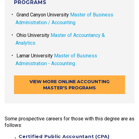
PROGRAMS
Grand Canyon University
Master of Business
Administration / Accounting
Ohio University
Master of Accountancy &
Analytics
Lamar University
Master of Business
Administration - Accounting
VIEW MORE ONLINE ACCOUNTING
MASTER'S PROGRAMS
Some prospective careers for those with this degree are as
follows:
Certified Public Accountant (CPA)