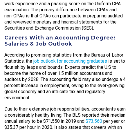
work experience and a passing score on the Uniform CPA
examination. The primary difference between CPAs and
non-CPAs is that CPAs can participate in preparing audited
and reviewed monetary and financial statements for the
Securities and Exchange Commission (SEC).
Careers With an Accounting Degree:
Salaries & Job Outlook
According to promising statistics from the Bureau of Labor
Statistics, the
job outlook for accounting graduates
is set to
flourish by leaps and bounds. Experts predict the U.S to
become the home of over 1.5 million accountants and
auditors by 2028. The accounting field may also undergo a 4
percent increase in employment, owing to the ever-growing
global economy and an intricate tax and regulatory
environment.
Due to their extensive job responsibilities, accountants earn
a considerably healthy living. The BLS reported their median
annual salary to be $71,550 in 2019 and
$73,560
per year or
$35.37 per hour in 2020. It also states that careers with an