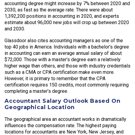
accounting degree might increase by 7% between 2020 and
2030, as fast as the average rate. There were about
1,392,200 positions in accounting in 2020, and experts
estimate about 96,000 new jobs will crop up between 2020
and 2030.
Glassdoor also cites accounting managers as one of the
top 40 jobs in America. Individuals with a bachelor’s degree
in accounting can earn an average annual salary of about
$72,000. Those with a master’s degree earn a relatively
higher wage than others, and those with industry credentials
such as a CMA or CPA certification make even more.
However, it is primary to remember that the CPA
certification requires 150 credits, most commonly requiring
completing a master’s degree.
Accountant Salary Outlook Based On
Geographical Location
The geographical area an accountant works in dramatically
influences the compensation rate. The highest paying
locations for accountants are New York, New Jersey, and