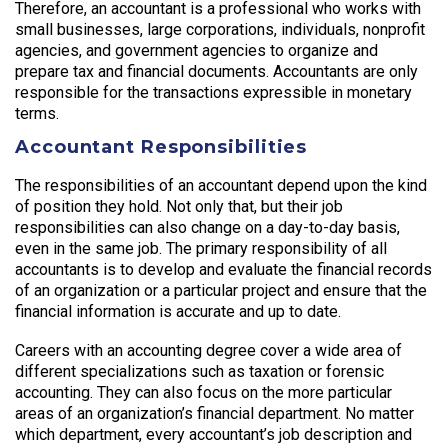
Therefore, an accountant is a professional who works with
small businesses, large corporations, individuals, nonprofit
agencies, and government agencies to organize and
prepare tax and financial documents. Accountants are only
responsible for the transactions expressible in monetary
terms.
Accountant Responsibilities
The responsibilities of an accountant depend upon the kind
of position they hold. Not only that, but their job
responsibilities can also change on a day-to-day basis,
even in the same job. The primary responsibility of all
accountants is to develop and evaluate the financial records
of an organization or a particular project and ensure that the
financial information is accurate and up to date.
Careers with an accounting degree cover a wide area of
different specializations such as taxation or forensic
accounting. They can also focus on the more particular
areas of an organization’s financial department. No matter
which department, every accountant’s job description and