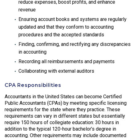
reduce expenses, boost profits, and enhance
revenue
Ensuring account books and systems are regularly
updated and that they conform to accounting
procedures and the accepted standards
Finding, confirming, and rectifying any discrepancies
in accounting
Recording all reimbursements and payments
Collaborating with external auditors
CPA Responsibilities
Accountants in the United States can become Certified
Public Accountants (CPAs) by meeting specific licensing
requirements for the state where they practice. These
requirements can vary in different states but essentially
require 150 hours of collegiate education: 30 hours in
addition to the typical 120-hour bachelor’s degree in
accounting. Other requirements may include documented