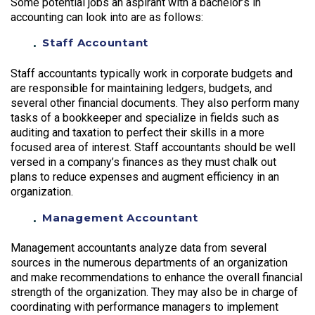
Some potential jobs an aspirant with a bachelor’s in
accounting can look into are as follows:
Staff Accountant
Staff accountants typically work in corporate budgets and
are responsible for maintaining ledgers, budgets, and
several other financial documents. They also perform many
tasks of a bookkeeper and specialize in fields such as
auditing and taxation to perfect their skills in a more
focused area of interest. Staff accountants should be well
versed in a company’s finances as they must chalk out
plans to reduce expenses and augment efficiency in an
organization.
Management Accountant
Management accountants analyze data from several
sources in the numerous departments of an organization
and make recommendations to enhance the overall financial
strength of the organization. They may also be in charge of
coordinating with performance managers to implement