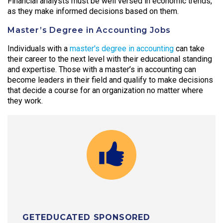
Financial analysts must be well versed in economic trends,
as they make informed decisions based on them.
Master’s Degree in Accounting Jobs
Individuals with a
master's degree in accounting
can take
their career to the next level with their educational standing
and expertise. Those with a master’s in accounting can
become leaders in their field and qualify to make decisions
that decide a course for an organization no matter where
they work.
GETEDUCATED SPONSORED