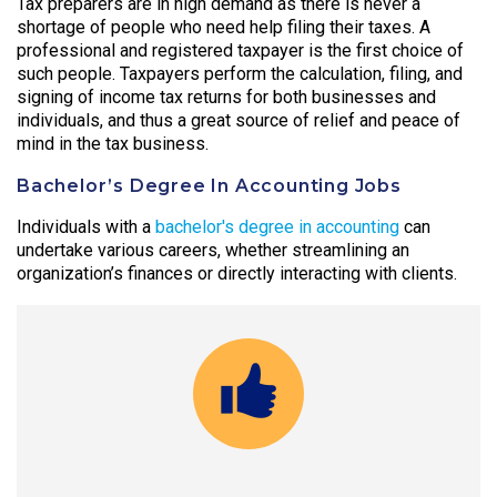
Tax preparers are in high demand as there is never a
shortage of people who need help filing their taxes. A
professional and registered taxpayer is the first choice of
such people. Taxpayers perform the calculation, filing, and
signing of income tax returns for both businesses and
individuals, and thus a great source of relief and peace of
mind in the tax business.
Bachelor’s Degree In Accounting Jobs
Individuals with a
bachelor's degree in accounting
can
undertake various careers, whether streamlining an
organization’s finances or directly interacting with clients.