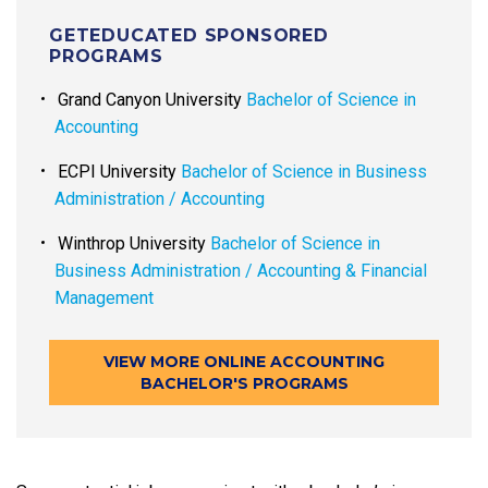
GETEDUCATED SPONSORED
PROGRAMS
Grand Canyon University
Bachelor of Science in
Accounting
ECPI University
Bachelor of Science in Business
Administration / Accounting
Winthrop University
Bachelor of Science in
Business Administration / Accounting & Financial
Management
VIEW MORE ONLINE ACCOUNTING
BACHELOR'S PROGRAMS