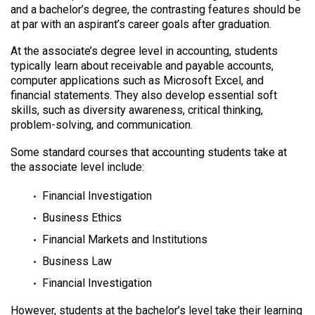
and a bachelor’s degree, the contrasting features should be
at par with an aspirant’s career goals after graduation.
At the associate’s degree level in accounting, students
typically learn about receivable and payable accounts,
computer applications such as Microsoft Excel, and
financial statements. They also develop essential soft
skills, such as diversity awareness, critical thinking,
problem-solving, and communication.
Some standard courses that accounting students take at
the associate level include:
Financial Investigation
Business Ethics
Financial Markets and Institutions
Business Law
Financial Investigation
However, students at the bachelor’s level take their learning