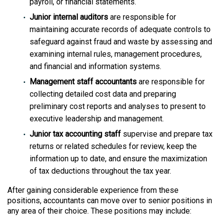
payroll, or financial statements.
Junior internal auditors
are responsible for
maintaining accurate records of adequate controls to
safeguard against fraud and waste by assessing and
examining internal rules, management procedures,
and financial and information systems.
Management staff accountants
are responsible for
collecting detailed cost data and preparing
preliminary cost reports and analyses to present to
executive leadership and management.
Junior tax accounting staff
supervise and prepare tax
returns or related schedules for review, keep the
information up to date, and ensure the maximization
of tax deductions throughout the tax year.
After gaining considerable experience from these
positions, accountants can move over to senior positions in
any area of their choice. These positions may include: