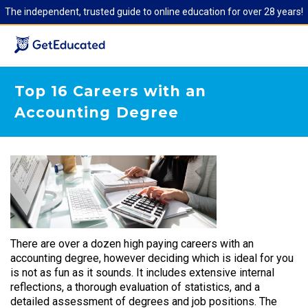
The independent, trusted guide to online education for over 28 years!
Top 16 Careers with an
Accounting Degree
There are over a dozen high paying careers with an
accounting degree, however deciding which is ideal for you
is not as fun as it sounds. It includes extensive internal
reflections, a thorough evaluation of statistics, and a
detailed assessment of degrees and job positions. The