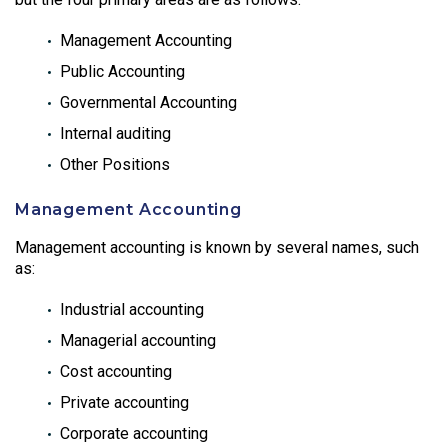
Management Accounting
Public Accounting
Governmental Accounting
Internal auditing
Other Positions
Management Accounting
Management accounting is known by several names, such
as:
Industrial accounting
Managerial accounting
Cost accounting
Private accounting
Corporate accounting