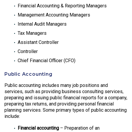
Financial Accounting & Reporting Managers
Management Accounting Managers
Internal Audit Managers
Tax Managers
Assistant Controller
Controller
Chief Financial Officer (CFO)
Public Accounting
Public accounting includes many job positions and
services, such as providing business consulting services,
preparing and issuing public financial reports for a company,
preparing tax returns, and providing personal financial
planning services. Some primary types of public accounting
include:
Financial accounting
– Preparation of an