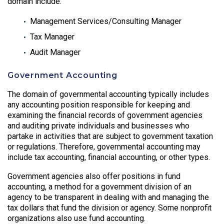
domain include:
Management Services/Consulting Manager
Tax Manager
Audit Manager
Government Accounting
The domain of governmental accounting typically includes
any accounting position responsible for keeping and
examining the financial records of government agencies
and auditing private individuals and businesses who
partake in activities that are subject to government taxation
or regulations. Therefore, governmental accounting may
include tax accounting, financial accounting, or other types.
Government agencies also offer positions in fund
accounting, a method for a government division of an
agency to be transparent in dealing with and managing the
tax dollars that fund the division or agency. Some nonprofit
organizations also use fund accounting.