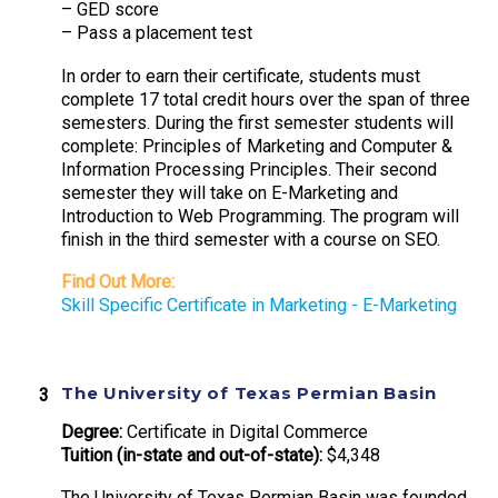
– GED score
– Pass a placement test
In order to earn their certificate, students must
complete 17 total credit hours over the span of three
semesters. During the first semester students will
complete: Principles of Marketing and Computer &
Information Processing Principles. Their second
semester they will take on E-Marketing and
Introduction to Web Programming. The program will
finish in the third semester with a course on SEO.
Find Out More:
Skill Specific Certificate in Marketing - E-Marketing
The University of Texas Permian Basin
Degree:
Certificate in Digital Commerce
Tuition (in-state and out-of-state):
$4,348
The University of Texas Permian Basin was founded