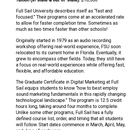
Full Sail University describes itself as “fast and
focused.” Their programs come at an accelerated rate
to allow for faster completion time. Sometimes as
much as two times faster than other schools!
Originally started in 1979 as an audio recording
workshop offering real-world experience, FSU soon
relocated to its current home in Florida. Eventually, it
grew to encompass other fields. Today, they still have
a focus on real-world experiences while offering fast,
flexible, and affordable education.
The Graduate Certificate in Digital Marketing at Full
Sail equips students to know “how to best employ
sound marketing fundamentals in this rapidly changing
technological landscape.” The program is 12.5 credit
hours long, taking around four months to complete.
Unlike some other programs, Full Sail has a fully
defined course list, order, and timing that all students
will follow. Start dates commence in March, April, May,