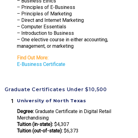
– Business Ethics
– Principles of E-Business
– Principles of Marketing
– Direct and Internet Marketing
– Computer Essentials
– Introduction to Business
– One elective course in either accounting,
management, or marketing
Find Out More:
E-Business Certificate
Graduate Certificates Under $10,500
University of North Texas
Degree:
Graduate Certificate in Digital Retail
Merchandising
Tuition (in-state):
$4,307
Tuition (out-of-state):
$6,373