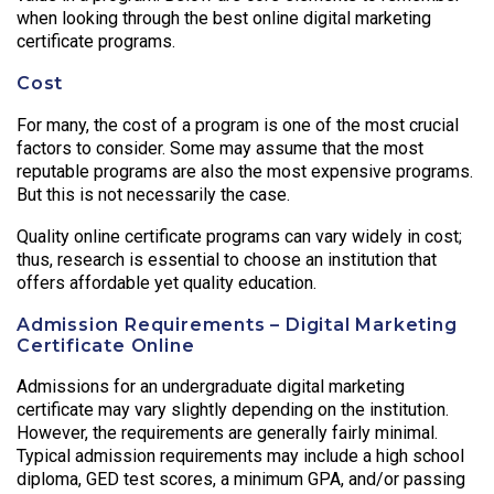
when looking through the best online digital marketing
certificate programs.
Cost
For many, the cost of a program is one of the most crucial
factors to consider. Some may assume that the most
reputable programs are also the most expensive programs.
But this is not necessarily the case.
Quality online certificate programs can vary widely in cost;
thus, research is essential to choose an institution that
offers affordable yet quality education.
Admission Requirements – Digital Marketing
Certificate Online
Admissions for an undergraduate digital marketing
certificate may vary slightly depending on the institution.
However, the requirements are generally fairly minimal.
Typical admission requirements may include a high school
diploma, GED test scores, a minimum GPA, and/or passing