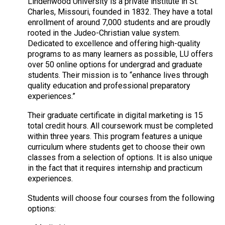
Lindenwood University is a private institute in St.
Charles, Missouri, founded in 1832. They have a total
enrollment of around 7,000 students and are proudly
rooted in the Judeo-Christian value system.
Dedicated to excellence and offering high-quality
programs to as many learners as possible, LU offers
over 50 online options for undergrad and graduate
students. Their mission is to “enhance lives through
quality education and professional preparatory
experiences.”
Their graduate certificate in digital marketing is 15
total credit hours. All coursework must be completed
within three years. This program features a unique
curriculum where students get to choose their own
classes from a selection of options. It is also unique
in the fact that it requires internship and practicum
experiences.
Students will choose four courses from the following
options: