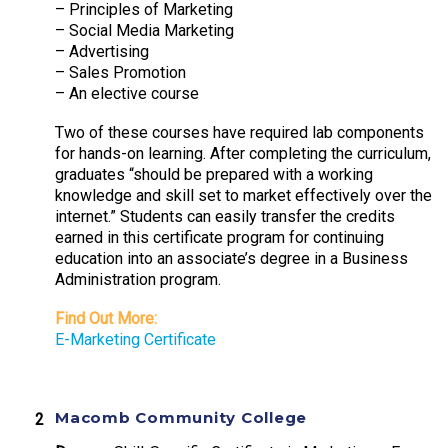
– Principles of Marketing
– Social Media Marketing
– Advertising
– Sales Promotion
– An elective course
Two of these courses have required lab components
for hands-on learning. After completing the curriculum,
graduates “should be prepared with a working
knowledge and skill set to market effectively over the
internet.” Students can easily transfer the credits
earned in this certificate program for continuing
education into an associate’s degree in a Business
Administration program.
Find Out More:
E-Marketing Certificate
Macomb Community College