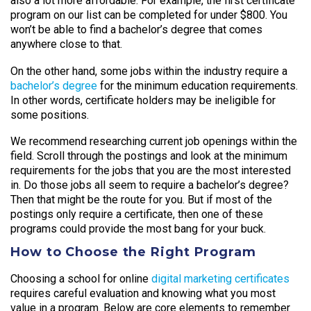
also a lot more affordable. For example, the first certificate
program on our list can be completed for under $800. You
won’t be able to find a bachelor’s degree that comes
anywhere close to that.
On the other hand, some jobs within the industry require a
bachelor’s degree
for the minimum education requirements.
In other words, certificate holders may be ineligible for
some positions.
We recommend researching current job openings within the
field. Scroll through the postings and look at the minimum
requirements for the jobs that you are the most interested
in. Do those jobs all seem to require a bachelor’s degree?
Then that might be the route for you. But if most of the
postings only require a certificate, then one of these
programs could provide the most bang for your buck.
How to Choose the Right Program
Choosing a school for online
digital marketing certificates
requires careful evaluation and knowing what you most
value in a program. Below are core elements to remember