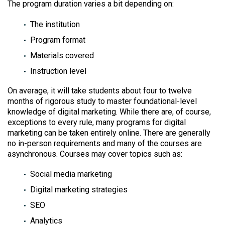
The program duration varies a bit depending on:
The institution
Program format
Materials covered
Instruction level
On average, it will take students about four to twelve
months of rigorous study to master foundational-level
knowledge of digital marketing. While there are, of course,
exceptions to every rule, many programs for digital
marketing can be taken entirely online. There are generally
no in-person requirements and many of the courses are
asynchronous. Courses may cover topics such as:
Social media marketing
Digital marketing strategies
SEO
Analytics