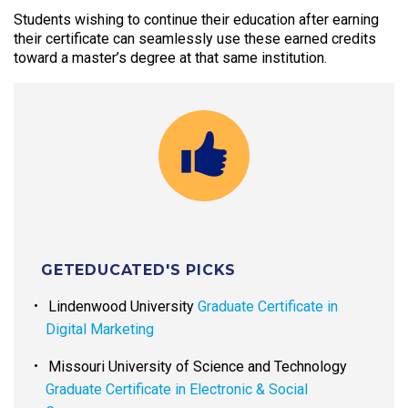
Students wishing to continue their education after earning
their certificate can seamlessly use these earned credits
toward a master’s degree at that same institution.
GETEDUCATED'S PICKS
Lindenwood University
Graduate Certificate in
Digital Marketing
Missouri University of Science and Technology
Graduate Certificate in Electronic & Social