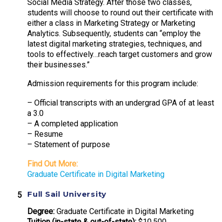
Social Media Strategy. After those two classes,
students will choose to round out their certificate with
either a class in Marketing Strategy or Marketing
Analytics. Subsequently, students can “employ the
latest digital marketing strategies, techniques, and
tools to effectively…reach target customers and grow
their businesses.”
Admission requirements for this program include:
– Official transcripts with an undergrad GPA of at least
a 3.0
– A completed application
– Resume
– Statement of purpose
Find Out More:
Graduate Certificate in Digital Marketing
Full Sail University
Degree:
Graduate Certificate in Digital Marketing
Tuition (in-state & out-of-state):
$10,500