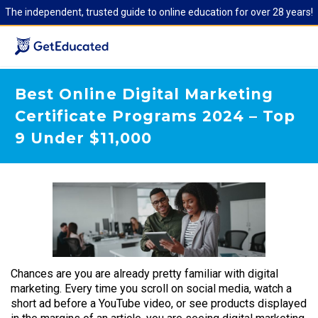
The independent, trusted guide to online education for over 28 years!
Best Online Digital Marketing
Certificate Programs 2024 – Top
9 Under $11,000
Chances are you are already pretty familiar with digital
marketing. Every time you scroll on social media, watch a
short ad before a YouTube video, or see products displayed