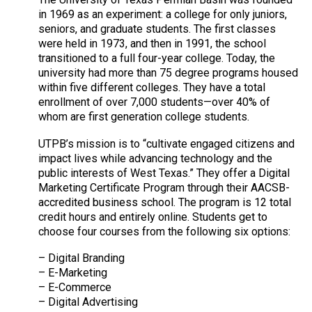
in 1969 as an experiment: a college for only juniors,
seniors, and graduate students. The first classes
were held in 1973, and then in 1991, the school
transitioned to a full four-year college. Today, the
university had more than 75 degree programs housed
within five different colleges. They have a total
enrollment of over 7,000 students—over 40% of
whom are first generation college students.
UTPB’s mission is to “cultivate engaged citizens and
impact lives while advancing technology and the
public interests of West Texas.” They offer a Digital
Marketing Certificate Program through their AACSB-
accredited business school. The program is 12 total
credit hours and entirely online. Students get to
choose four courses from the following six options:
– Digital Branding
– E-Marketing
– E-Commerce
– Digital Advertising