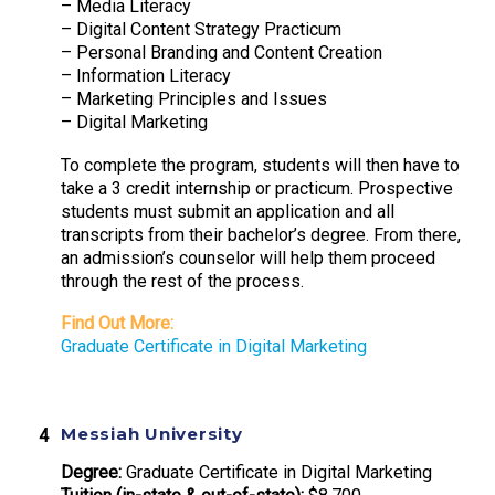
– Media Literacy
– Digital Content Strategy Practicum
– Personal Branding and Content Creation
– Information Literacy
– Marketing Principles and Issues
– Digital Marketing
To complete the program, students will then have to
take a 3 credit internship or practicum. Prospective
students must submit an application and all
transcripts from their bachelor’s degree. From there,
an admission’s counselor will help them proceed
through the rest of the process.
Find Out More:
Graduate Certificate in Digital Marketing
Messiah University
Degree:
Graduate Certificate in Digital Marketing