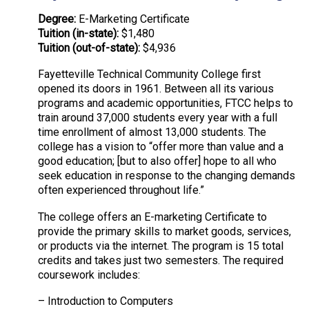
Degree:
E-Marketing Certificate
Tuition (in-state):
$1,480
Tuition (out-of-state):
$4,936
Fayetteville Technical Community College first
opened its doors in 1961. Between all its various
programs and academic opportunities, FTCC helps to
train around 37,000 students every year with a full
time enrollment of almost 13,000 students. The
college has a vision to “offer more than value and a
good education; [but to also offer] hope to all who
seek education in response to the changing demands
often experienced throughout life.”
The college offers an E-marketing Certificate to
provide the primary skills to market goods, services,
or products via the internet. The program is 15 total
credits and takes just two semesters. The required
coursework includes:
– Introduction to Computers