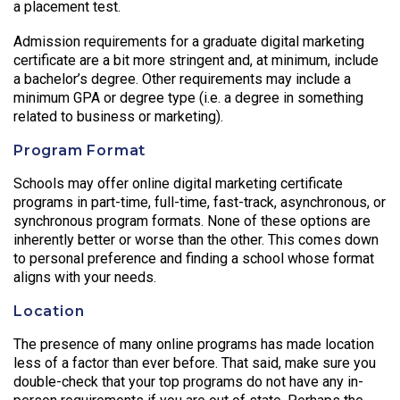
a placement test.
Admission requirements for a graduate digital marketing
certificate are a bit more stringent and, at minimum, include
a bachelor’s degree. Other requirements may include a
minimum GPA or degree type (i.e. a degree in something
related to business or marketing).
Program Format
Schools may offer online digital marketing certificate
programs in part-time, full-time, fast-track, asynchronous, or
synchronous program formats. None of these options are
inherently better or worse than the other. This comes down
to personal preference and finding a school whose format
aligns with your needs.
Location
The presence of many online programs has made location
less of a factor than ever before. That said, make sure you
double-check that your top programs do not have any in-