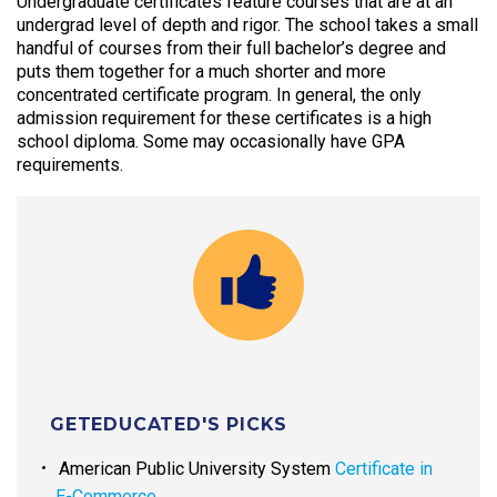
Undergraduate certificates feature courses that are at an
undergrad level of depth and rigor. The school takes a small
handful of courses from their full bachelor’s degree and
puts them together for a much shorter and more
concentrated certificate program. In general, the only
admission requirement for these certificates is a high
school diploma. Some may occasionally have GPA
requirements.
GETEDUCATED'S PICKS
American Public University System
Certificate in
E-Commerce