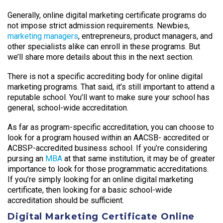
Generally, online digital marketing certificate programs do
not impose strict admission requirements. Newbies,
marketing managers
, entrepreneurs, product managers, and
other specialists alike can enroll in these programs. But
we’ll share more details about this in the next section.
There is not a specific accrediting body for online digital
marketing programs. That said, it’s still important to attend a
reputable school. You’ll want to make sure your school has
general, school-wide accreditation.
As far as program-specific accreditation, you can choose to
look for a program housed within an AACSB- accredited or
ACBSP-accredited business school. If you’re considering
pursing an
MBA
at that same institution, it may be of greater
importance to look for those programmatic accreditations.
If you’re simply looking for an online digital marketing
certificate, then looking for a basic school-wide
accreditation should be sufficient.
Digital Marketing Certificate Online