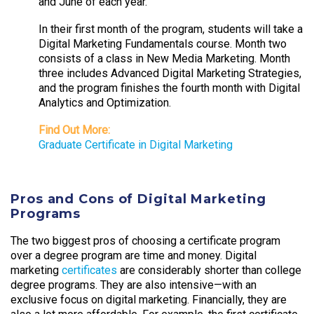
and June of each year.
In their first month of the program, students will take a
Digital Marketing Fundamentals course. Month two
consists of a class in New Media Marketing. Month
three includes Advanced Digital Marketing Strategies,
and the program finishes the fourth month with Digital
Analytics and Optimization.
Find Out More:
Graduate Certificate in Digital Marketing
Pros and Cons of Digital Marketing
Programs
The two biggest pros of choosing a certificate program
over a degree program are time and money. Digital
marketing
certificates
are considerably shorter than college
degree programs. They are also intensive—with an
exclusive focus on digital marketing. Financially, they are