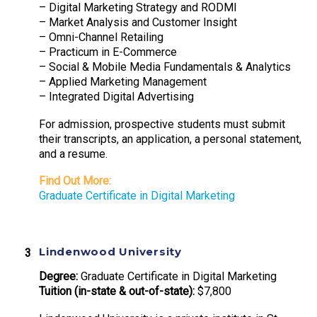
– Digital Marketing Strategy and RODMI
– Market Analysis and Customer Insight
– Omni-Channel Retailing
– Practicum in E-Commerce
– Social & Mobile Media Fundamentals & Analytics
– Applied Marketing Management
– Integrated Digital Advertising
For admission, prospective students must submit
their transcripts, an application, a personal statement,
and a resume.
Find Out More:
Graduate Certificate in Digital Marketing
Lindenwood University
Degree:
Graduate Certificate in Digital Marketing
Tuition (in-state & out-of-state):
$7,800