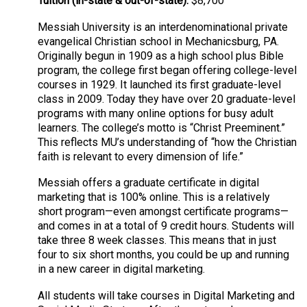
Tuition (in-state & out-of-state):
$8,700
Messiah University is an interdenominational private
evangelical Christian school in Mechanicsburg, PA.
Originally begun in 1909 as a high school plus Bible
program, the college first began offering college-level
courses in 1929. It launched its first graduate-level
class in 2009. Today they have over 20 graduate-level
programs with many online options for busy adult
learners. The college’s motto is “Christ Preeminent.”
This reflects MU’s understanding of “how the Christian
faith is relevant to every dimension of life.”
Messiah offers a graduate certificate in digital
marketing that is 100% online. This is a relatively
short program—even amongst certificate programs—
and comes in at a total of 9 credit hours. Students will
take three 8 week classes. This means that in just
four to six short months, you could be up and running
in a new career in digital marketing.
All students will take courses in Digital Marketing and