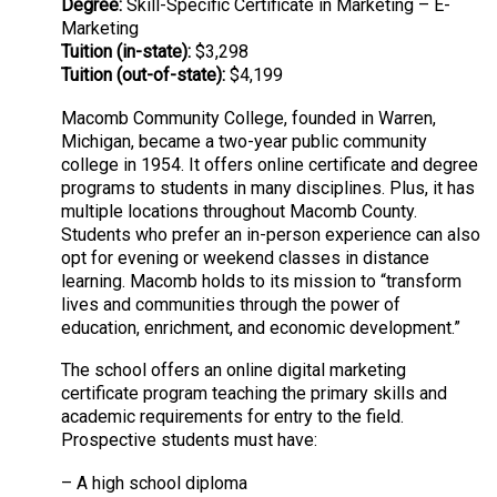
Degree:
Skill-Specific Certificate in Marketing – E-
Marketing
Tuition (in-state):
$3,298
Tuition (out-of-state):
$4,199
Macomb Community College, founded in Warren,
Michigan, became a two-year public community
college in 1954. It offers online certificate and degree
programs to students in many disciplines. Plus, it has
multiple locations throughout Macomb County.
Students who prefer an in-person experience can also
opt for evening or weekend classes in distance
learning. Macomb holds to its mission to “transform
lives and communities through the power of
education, enrichment, and economic development.”
The school offers an online digital marketing
certificate program teaching the primary skills and
academic requirements for entry to the field.
Prospective students must have:
– A high school diploma