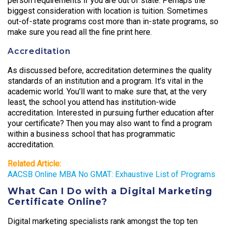
person requirements if you are out of state. Perhaps the
biggest consideration with location is tuition. Sometimes
out-of-state programs cost more than in-state programs, so
make sure you read all the fine print here.
Accreditation
As discussed before, accreditation determines the quality
standards of an institution and a program. It’s vital in the
academic world. You’ll want to make sure that, at the very
least, the school you attend has institution-wide
accreditation. Interested in pursuing further education after
your certificate? Then you may also want to find a program
within a business school that has programmatic
accreditation.
Related Article:
AACSB Online MBA No GMAT: Exhaustive List of Programs
What Can I Do with a Digital Marketing
Certificate Online?
Digital marketing specialists rank amongst the top ten