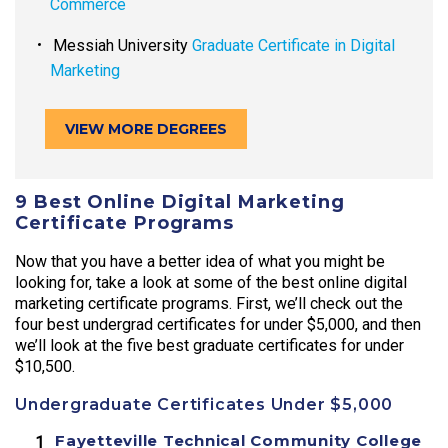
Commerce
Messiah University
Graduate Certificate in Digital
Marketing
VIEW MORE DEGREES
9 Best Online Digital Marketing
Certificate Programs
Now that you have a better idea of what you might be
looking for, take a look at some of the best online digital
marketing certificate programs. First, we’ll check out the
four best undergrad certificates for under $5,000, and then
we’ll look at the five best graduate certificates for under
$10,500.
Undergraduate Certificates Under $5,000
Fayetteville Technical Community College