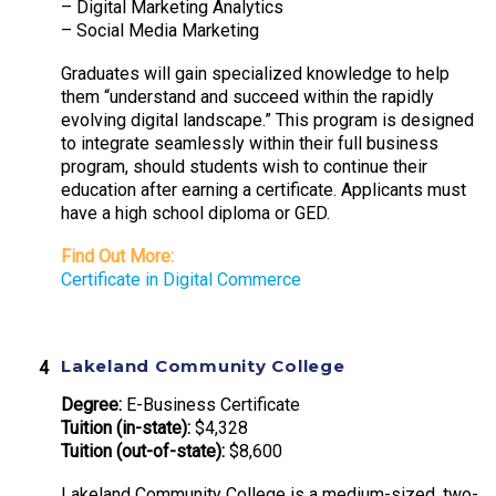
– Digital Marketing Analytics
– Social Media Marketing
Graduates will gain specialized knowledge to help
them “understand and succeed within the rapidly
evolving digital landscape.” This program is designed
to integrate seamlessly within their full business
program, should students wish to continue their
education after earning a certificate. Applicants must
have a high school diploma or GED.
Find Out More:
Certificate in Digital Commerce
Lakeland Community College
Degree:
E-Business Certificate
Tuition (in-state):
$4,328
Tuition (out-of-state):
$8,600
Lakeland Community College is a medium-sized, two-