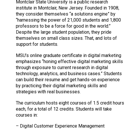
Montclair State University is a public research
institute in Montclair, New Jersey. Founded in 1908,
they consider themselves “a solutions engine” by
“harnessing the power of 21,000 students and 1,800
professors to be a force for good in the world.”
Despite the large student population, they pride
themselves on small class sizes. That, and lots of
support for students.
MSU’s online graduate certificate in digital marketing
emphasizes “honing effective digital marketing skills
through exposure to current research in digital
technology, analytics, and business cases.” Students
can build their resume and get hands-on experience
by practicing their digital marketing skills and
strategies with real businesses.
The curriculum hosts eight courses of 1.5 credit hours
each, for a total of 12 credits. Students will take
courses in:
– Digital Customer Experience Management