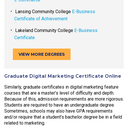
Lansing Community College
E-Business
Certificate of Achievement
Lakeland Community College
E-Business
Certificate
VIEW MORE DEGREES
Graduate Digital Marketing Certificate Online
Similarly, graduate certificates in digital marketing feature
courses that are a master’s level of difficulty and depth.
Because of this, admission requirements are more rigorous.
Students are required to have an undergraduate degree.
Sometimes, schools may also have GPA requirements
and/or require that a student’s bachelor degree be in a field
related to marketing.