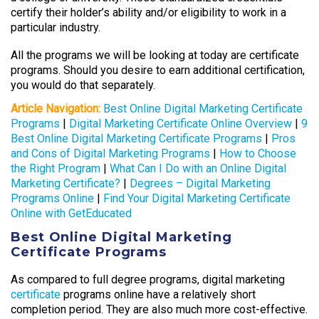
certify their holder’s ability and/or eligibility to work in a
particular industry.
All the programs we will be looking at today are certificate
programs. Should you desire to earn additional certification,
you would do that separately.
Article Navigation:
Best Online Digital Marketing Certificate
Programs
|
Digital Marketing Certificate Online Overview
|
9
Best Online Digital Marketing Certificate Programs
|
Pros
and Cons of Digital Marketing Programs
|
How to Choose
the Right Program
|
What Can I Do with an Online Digital
Marketing Certificate?
|
Degrees – Digital Marketing
Programs Online
|
Find Your Digital Marketing Certificate
Online with GetEducated
Best Online Digital Marketing
Certificate Programs
As compared to full degree programs, digital marketing
certificate
programs online have a relatively short
completion period. They are also much more cost-effective.