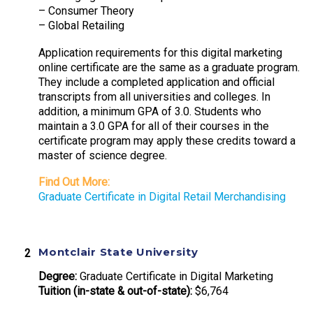
– Consumer Theory
– Global Retailing
Application requirements for this digital marketing
online certificate are the same as a graduate program.
They include a completed application and official
transcripts from all universities and colleges. In
addition, a minimum GPA of 3.0. Students who
maintain a 3.0 GPA for all of their courses in the
certificate program may apply these credits toward a
master of science degree.
Find Out More:
Graduate Certificate in Digital Retail Merchandising
Montclair State University
Degree:
Graduate Certificate in Digital Marketing
Tuition (in-state & out-of-state):
$6,764