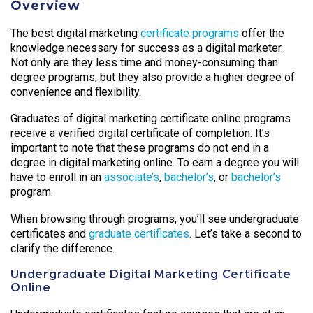
Overview
The best digital marketing
certificate programs
offer the
knowledge necessary for success as a digital marketer.
Not only are they less time and money-consuming than
degree programs, but they also provide a higher degree of
convenience and flexibility.
Graduates of digital marketing certificate online programs
receive a verified digital certificate of completion. It’s
important to note that these programs do not end in a
degree in digital marketing online. To earn a degree you will
have to enroll in an
associate’s
,
bachelor’s
, or
bachelor’s
program.
When browsing through programs, you’ll see undergraduate
certificates and
graduate certificates
. Let’s take a second to
clarify the difference.
Undergraduate Digital Marketing Certificate
Online