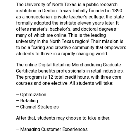
The University of North Texas is a public research
institution in Denton, Texas. Initially founded in 1890
as a nonsectarian, private teacher’s college, the state
formally adopted the institute eleven years later. It
offers master’s, bachelor’s, and doctoral degrees—
many of which are online. This is the leading
university in the North Texas region! Their mission is
to be a “caring and creative community that empowers
students to thrive in a rapidly changing world.
The online Digital Retailing Merchandising Graduate
Certificate benefits professionals in retail industries.
The program is 12 total credit hours, with three core
courses and one elective. All students will take:
– Optimization
– Retailing
– Channel Strategies
After that, students may choose to take either:
– Managing Customer Experiences