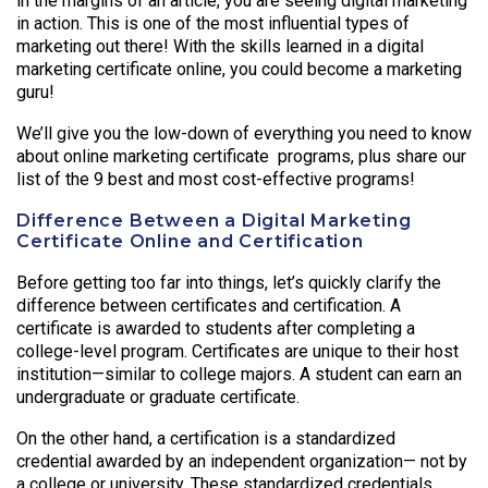
in the margins of an article, you are seeing digital marketing
in action. This is one of the most influential types of
marketing out there! With the skills learned in a digital
marketing certificate online, you could become a marketing
guru!
We’ll give you the low-down of everything you need to know
about online marketing certificate programs, plus share our
list of the 9 best and most cost-effective programs!
Difference Between a Digital Marketing
Certificate Online and Certification
Before getting too far into things, let’s quickly clarify the
difference between certificates and certification. A
certificate is awarded to students after completing a
college-level program. Certificates are unique to their host
institution—similar to college majors. A student can earn an
undergraduate or graduate certificate.
On the other hand, a certification is a standardized
credential awarded by an independent organization— not by
a college or university. These standardized credentials