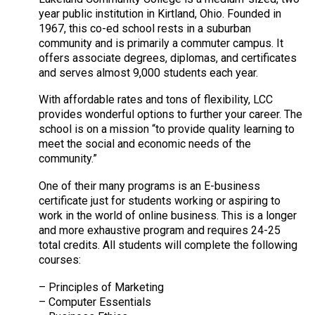
year public institution in Kirtland, Ohio. Founded in
1967, this co-ed school rests in a suburban
community and is primarily a commuter campus. It
offers associate degrees, diplomas, and certificates
and serves almost 9,000 students each year.
With affordable rates and tons of flexibility, LCC
provides wonderful options to further your career. The
school is on a mission “to provide quality learning to
meet the social and economic needs of the
community.”
One of their many programs is an E-business
certificate just for students working or aspiring to
work in the world of online business. This is a longer
and more exhaustive program and requires 24-25
total credits. All students will complete the following
courses:
– Principles of Marketing
– Computer Essentials