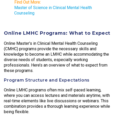
Find Out More:
Master of Science in Clinical Mental Health
Counseling
Online LMHC Programs: What to Expect
Online Master’s in Clinical Mental Health Counseling
(CMHC) programs provide the necessary skills and
knowledge to become an LMHC while accommodating the
diverse needs of students, especially working
professionals. Here’s an overview of what to expect from
these programs.
Program Structure and Expectations
Online LMHC programs often mix self-paced learning,
where you can access lectures and materials anytime, with
real-time elements like live discussions or webinars. This
combination provides a thorough learning experience while
being flexible.