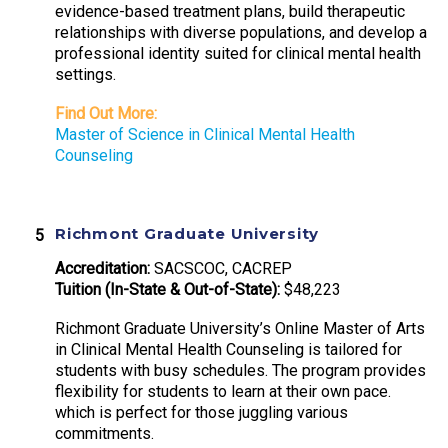
evidence-based treatment plans, build therapeutic
relationships with diverse populations, and develop a
professional identity suited for clinical mental health
settings.
Find Out More:
Master of Science in Clinical Mental Health
Counseling
Richmont Graduate University
Accreditation:
SACSCOC, CACREP
Tuition (In-State & Out-of-State):
$48,223
Richmont Graduate University’s Online Master of Arts
in Clinical Mental Health Counseling is tailored for
students with busy schedules. The program provides
flexibility for students to learn at their own pace.
which is perfect for those juggling various
commitments.