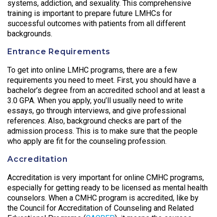
systems, addiction, and sexuality. This comprehensive
training is important to prepare future LMHCs for
successful outcomes with patients from all different
backgrounds.
Entrance Requirements
To get into online LMHC programs, there are a few
requirements you need to meet. First, you should have a
bachelor’s degree from an accredited school and at least a
3.0 GPA. When you apply, you’ll usually need to write
essays, go through interviews, and give professional
references. Also, background checks are part of the
admission process. This is to make sure that the people
who apply are fit for the counseling profession.
Accreditation
Accreditation is very important for online CMHC programs,
especially for getting ready to be licensed as mental health
counselors. When a CMHC program is accredited, like by
the Council for Accreditation of Counseling and Related