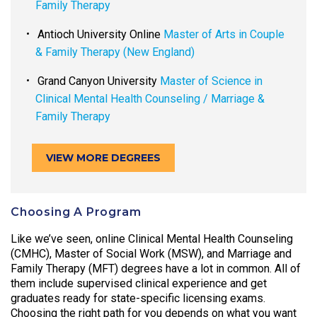
Family Therapy
Antioch University Online
Master of Arts in Couple
& Family Therapy (New England)
Grand Canyon University
Master of Science in
Clinical Mental Health Counseling / Marriage &
Family Therapy
VIEW MORE DEGREES
Choosing A Program
Like we’ve seen, online Clinical Mental Health Counseling
(CMHC), Master of Social Work (MSW), and Marriage and
Family Therapy (MFT) degrees have a lot in common. All of
them include supervised clinical experience and get
graduates ready for state-specific licensing exams.
Choosing the right path for you depends on what you want