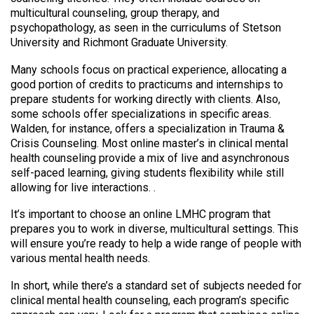
multicultural counseling, group therapy, and
psychopathology, as seen in the curriculums of Stetson
University and Richmont Graduate University.
Many schools focus on practical experience, allocating a
good portion of credits to practicums and internships to
prepare students for working directly with clients. Also,
some schools offer specializations in specific areas.
Walden, for instance, offers a specialization in Trauma &
Crisis Counseling. Most online master’s in clinical mental
health counseling provide a mix of live and asynchronous
self-paced learning, giving students flexibility while still
allowing for live interactions. .
It’s important to choose an online LMHC program that
prepares you to work in diverse, multicultural settings. This
will ensure you’re ready to help a wide range of people with
various mental health needs.
In short, while there’s a standard set of subjects needed for
clinical mental health counseling, each program’s specific