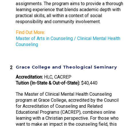
assignments. The program aims to provide a thorough
learning experience that blends academic depth with
practical skills, all within a context of social
responsibility and community involvement.
Find Out More:
Master of Arts in Counseling / Clinical Mental Health
Counseling
Grace College and Theological Seminary
Accreditation:
HLC, CACREP
Tuition (In-State & Out-of-State):
$40,440
The Master of Clinical Mental Health Counseling
program at Grace College, accredited by the Council
for Accreditation of Counseling and Related
Educational Programs (CACREP), combines online
learning with a Christian perspective. For those who
want to make an impact in the counseling field, this