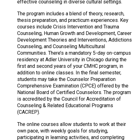
effective counseling in diverse cultural settings.
The program includes a blend of theory, research,
thesis preparation, and practicum experiences. Key
courses include Crisis Intervention and Trauma
Counseling, Human Growth and Development, Career
Development Theories and Interventions, Addictions
Counseling, and Counseling Multicultural
Communities. There’s a mandatory 5-day on-campus
residency at Adler University in Chicago during the
first and second years of your CMHC program, in
addition to online classes. In the final semester,
students may take the Counselor Preparation
Comprehensive Examination (CPCE) offered by the
National Board of Certified Counselors. The program
is accredited by the Council for Accreditation of
Counseling & Related Educational Programs
(CACREP).
The online courses allow students to work at their
own pace, with weekly goals for studying,
participating in learning activities, and completing