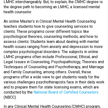
LMHC interchangeably. But, to explain, the CMHC degree is
the degree path to becoming an LMHC, a licensed mental
health counselor.
An online Master’s in Clinical Mental Health Counseling
teaches students how to give counseling services to
clients. These programs cover different topics like
psychological theories, counseling methods, and how to
assess clients. Students learn about dealing with mental
health issues ranging from anxiety and depression to more
complex psychological disorders. The subjects in online
LMHC programs often include Professional, Ethical, and
Legal Issues in Counseling, Psychopathology, Theories and
Techniques of Counseling and Psychotherapy, and Marriage
and Family Counseling, among others. Overall, these
programs offer a wide view to get students ready for the
various challenges psychotherapists face in their daily work
and to prepare them for state licensing exams, which are
conducted by the
National Board of Certified Counselors
(NBCC).
In any Clinical Mental Health Counseling (CMHC) program,