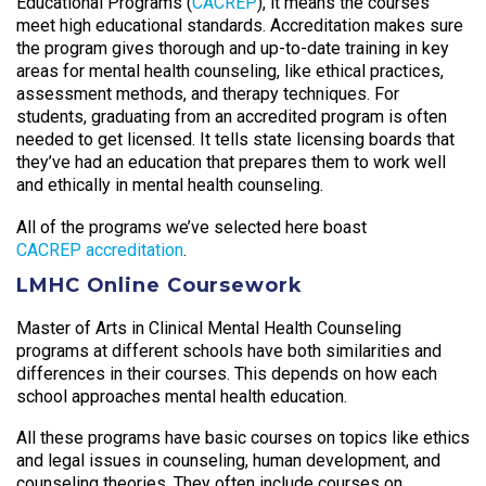
Educational Programs (
CACREP
), it means the courses
meet high educational standards. Accreditation makes sure
the program gives thorough and up-to-date training in key
areas for mental health counseling, like ethical practices,
assessment methods, and therapy techniques. For
students, graduating from an accredited program is often
needed to get licensed. It tells state licensing boards that
they’ve had an education that prepares them to work well
and ethically in mental health counseling.
All of the programs we’ve selected here boast
CACREP accreditation
.
LMHC Online Coursework
Master of Arts in Clinical Mental Health Counseling
programs at different schools have both similarities and
differences in their courses. This depends on how each
school approaches mental health education.
All these programs have basic courses on topics like ethics
and legal issues in counseling, human development, and
counseling theories. They often include courses on