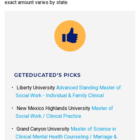
exact amount varies by state.
GETEDUCATED'S PICKS
Liberty University
Advanced Standing Master of
Social Work - Individual & Family Clinical
New Mexico Highlands University
Master of
Social Work / Clinical Practice
Grand Canyon University
Master of Science in
Clinical Mental Health Counseling / Marriage &