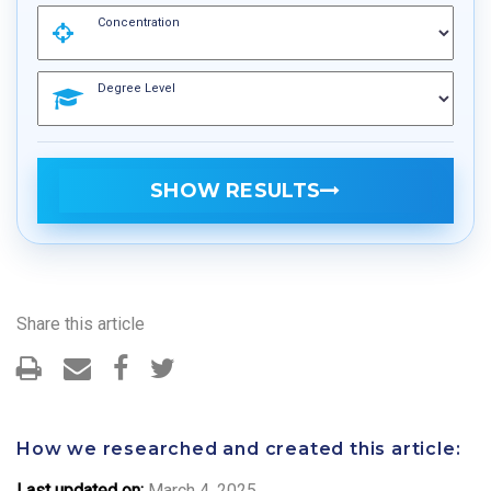
Concentration
Degree Level
SHOW RESULTS
Share this article
How we researched and created this article:
Last updated on:
March 4, 2025