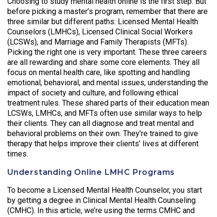
Choosing to study mental health online is the first step. But
before picking a master’s program, remember that there are
three similar but different paths: Licensed Mental Health
Counselors (LMHCs), Licensed Clinical Social Workers
(LCSWs), and Marriage and Family Therapists (MFTs).
Picking the right one is very important. These three careers
are all rewarding and share some core elements. They all
focus on mental health care, like spotting and handling
emotional, behavioral, and mental issues, understanding the
impact of society and culture, and following ethical
treatment rules. These shared parts of their education mean
LCSWs, LMHCs, and MFTs often use similar ways to help
their clients. They can all diagnose and treat mental and
behavioral problems on their own. They’re trained to give
therapy that helps improve their clients’ lives at different
times.
Understanding Online LMHC Programs
To become a Licensed Mental Health Counselor, you start
by getting a degree in Clinical Mental Health Counseling
(CMHC). In this article, we’re using the terms CMHC and