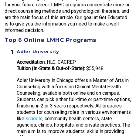
for your future career. LMHC programs concentrate more on
direct counseling methods and psychological theories, and
are the main focus of this article. Our goal at Get Educated
is to give you the information you need to make a well-
informed decision.
Top 6 Online LMHC Programs
Adler University
Accreditation:
HLC, CACREP
Tuition (In-State & Out-of-State):
$55,948
Adler University in Chicago offers a Master of Arts in
Counseling with a focus on Clinical Mental Health
Counseling, available both online and on campus.
Students can pick either full-time or part-time options,
finishing in 2 or 3 years respectively. AU prepares
students for counseling roles in various environments
like
schools
, community health centers, state
agencies, clinics, hospitals, and private practices. The
main aim is to improve students’ skills in providing