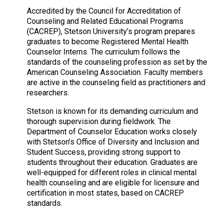
Accredited by the Council for Accreditation of
Counseling and Related Educational Programs
(CACREP), Stetson University’s program prepares
graduates to become Registered Mental Health
Counselor Interns. The curriculum follows the
standards of the counseling profession as set by the
American Counseling Association. Faculty members
are active in the counseling field as practitioners and
researchers.
Stetson is known for its demanding curriculum and
thorough supervision during fieldwork. The
Department of Counselor Education works closely
with Stetson’s Office of Diversity and Inclusion and
Student Success, providing strong support to
students throughout their education. Graduates are
well-equipped for different roles in clinical mental
health counseling and are eligible for licensure and
certification in most states, based on CACREP
standards.