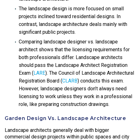
The landscape design is more focused on small
projects inclined toward residential designs. In
contrast, landscape architecture deals mainly with
significant public projects.
Comparing landscape designer vs. landscape
architect shows that the licensing requirements for
both professionals differ. Landscape architects
should pass the Landscape Architect Registration
Exam (
LARE
). The Council of Landscape Architectural
Registration Board (
CLARB
) conducts this exam.
However, landscape designers don’t always need
licensing to work unless they work in a professional
role, like preparing construction drawings.
Garden Design Vs. Landscape Architecture
Landscape architects generally deal with bigger
commercial design projects within public spaces and city