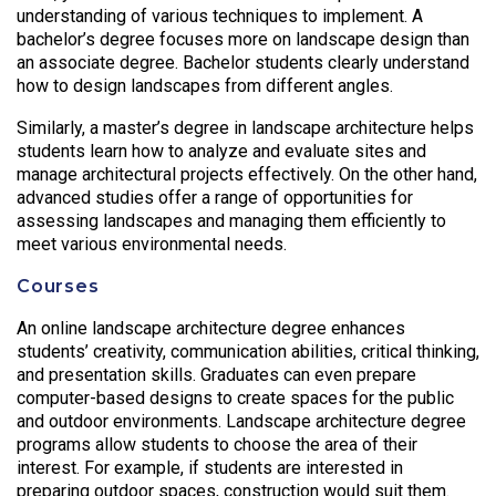
understanding of various techniques to implement. A
bachelor’s degree focuses more on landscape design than
an associate degree. Bachelor students clearly understand
how to design landscapes from different angles.
Similarly, a master’s degree in landscape architecture helps
students learn how to analyze and evaluate sites and
manage architectural projects effectively. On the other hand,
advanced studies offer a range of opportunities for
assessing landscapes and managing them efficiently to
meet various environmental needs.
Courses
An online landscape architecture degree enhances
students’ creativity, communication abilities, critical thinking,
and presentation skills. Graduates can even prepare
computer-based designs to create spaces for the public
and outdoor environments. Landscape architecture degree
programs allow students to choose the area of their
interest. For example, if students are interested in
preparing outdoor spaces, construction would suit them.