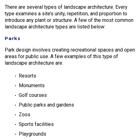
There are several types of landscape architecture. Every
type examines a site’s unity, repetition, and proportion to
introduce any plant or structure. A few of the most common
landscape architecture types are listed below:
Parks
Park design involves creating recreational spaces and open
areas for public use. A few examples of this type of
landscape architecture are:
Resorts
Monuments
Golf courses
Public parks and gardens
Zoos
Sports facilities
Playgrounds