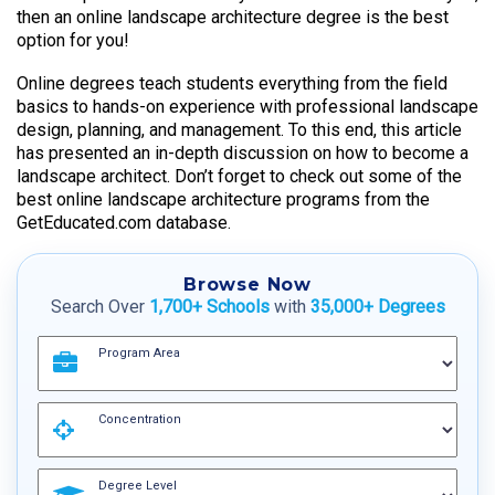
then an online landscape architecture degree is the best
option for you!
Online degrees teach students everything from the field
basics to hands-on experience with professional landscape
design, planning, and management. To this end, this article
has presented an in-depth discussion on how to become a
landscape architect. Don’t forget to check out some of the
best online landscape architecture programs from the
GetEducated.com database.
Browse Now
Search Over
1,700+ Schools
with
35,000+ Degrees
Program Area
Concentration
Degree Level