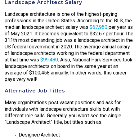
Landscape Architect Salary
Landscape architecture is one of the highest-paying
professions in the United States. According to the BLS, the
median landscape architect salary was
$67,950
per year as
of May 2021. It becomes equivalent to $32.67 per hour. The
311th most demanding job was a landscape architect in the
US federal government in 2020. The average annual salary
of landscape architects working in the federal department
at that time was
$99,480
. Also, National Park Services took
landscape architects on board in the same year at an
average of $100,458 annually. In other words, this career
pays very well!
Alternative Job Titles
Many organizations post vacant positions and ask for
individuals with landscape architecture skills but with
different role calls. Generally, you won’t see the single
“Landscape Architect” title, but titles such as:
Designer/Architect