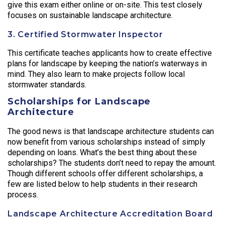
give this exam either online or on-site. This test closely
focuses on sustainable landscape architecture.
3. Certified Stormwater Inspector
This certificate teaches applicants how to create effective
plans for landscape by keeping the nation’s waterways in
mind. They also learn to make projects follow local
stormwater standards.
Scholarships for Landscape
Architecture
The good news is that landscape architecture students can
now benefit from various scholarships instead of simply
depending on loans. What’s the best thing about these
scholarships? The students don’t need to repay the amount.
Though different schools offer different scholarships, a
few are listed below to help students in their research
process.
Landscape Architecture Accreditation Board