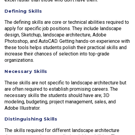
Defining Skills
The defining skills are core or technical abilities required to
apply for specific job positions. They include landscape
design, Sketchup, landscape architecture, Adobe
Photoshop, and AutoCAD. Getting hands-on experience with
these tools helps students polish their practical skills and
increase their chances of selection into top-grade
organizations.
Necessary Skills
These skills are not specific to landscape architecture but
are often required to establish promising careers. The
necessary skills the students should have are; 3D
modeling, budgeting, project management, sales, and
Adobe Illustrator.
Distinguishing Skills
The skills required for different landscape architecture