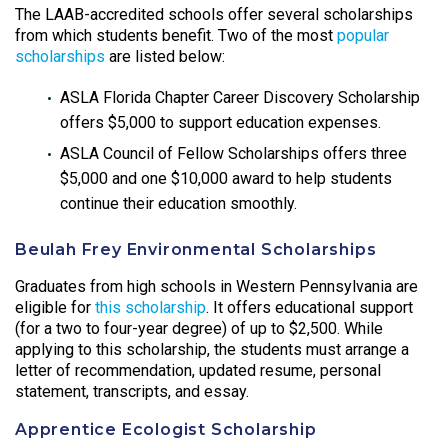
The LAAB-accredited schools offer several scholarships
from which students benefit. Two of the most
popular
scholarships
are listed below:
ASLA Florida Chapter Career Discovery Scholarship
offers $5,000 to support education expenses.
ASLA Council of Fellow Scholarships offers three
$5,000 and one $10,000 award to help students
continue their education smoothly.
Beulah Frey Environmental Scholarships
Graduates from high schools in Western Pennsylvania are
eligible for
this scholarship
. It offers educational support
(for a two to four-year degree) of up to $2,500. While
applying to this scholarship, the students must arrange a
letter of recommendation, updated resume, personal
statement, transcripts, and essay.
Apprentice Ecologist Scholarship