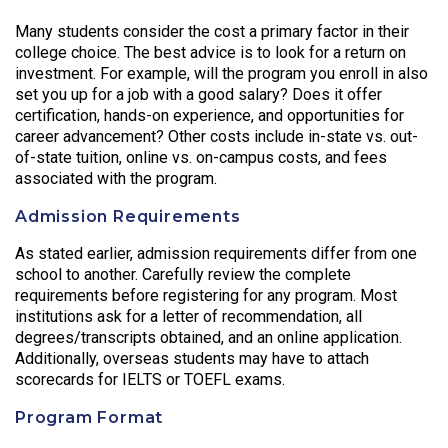
Many students consider the cost a primary factor in their
college choice. The best advice is to look for a return on
investment. For example, will the program you enroll in also
set you up for a job with a good salary? Does it offer
certification, hands-on experience, and opportunities for
career advancement? Other costs include in-state vs. out-
of-state tuition, online vs. on-campus costs, and fees
associated with the program.
Admission Requirements
As stated earlier, admission requirements differ from one
school to another. Carefully review the complete
requirements before registering for any program. Most
institutions ask for a letter of recommendation, all
degrees/transcripts obtained, and an online application.
Additionally, overseas students may have to attach
scorecards for IELTS or TOEFL exams.
Program Format