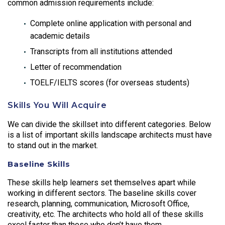
common admission requirements include:
Complete online application with personal and
academic details
Transcripts from all institutions attended
Letter of recommendation
TOELF/IELTS scores (for overseas students)
Skills You Will Acquire
We can divide the skillset into different categories. Below
is a list of important skills landscape architects must have
to stand out in the market.
Baseline Skills
These skills help learners set themselves apart while
working in different sectors. The baseline skills cover
research, planning, communication, Microsoft Office,
creativity, etc. The architects who hold all of these skills
excel faster than those who don’t have them.