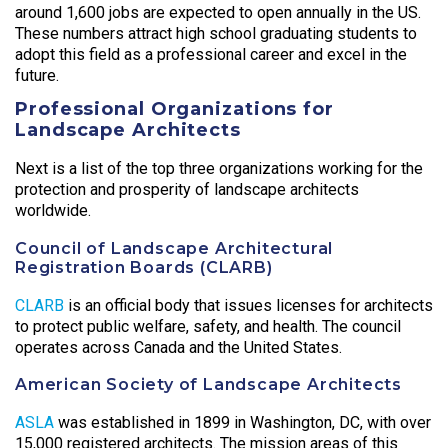
around 1,600 jobs are expected to open annually in the US.
These numbers attract high school graduating students to
adopt this field as a professional career and excel in the
future.
Professional Organizations for
Landscape Architects
Next is a list of the top three organizations working for the
protection and prosperity of landscape architects
worldwide.
Council of Landscape Architectural
Registration Boards (CLARB)
CLARB
is an official body that issues licenses for architects
to protect public welfare, safety, and health. The council
operates across Canada and the United States.
American Society of Landscape Architects
ASLA
was established in 1899 in Washington, DC, with over
15,000 registered architects. The mission areas of this