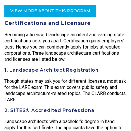
VIEW MORE ABOUT THIS PROGRAM
Certifications and Licensure
Becoming a licensed landscape architect and earning state
certifications sets you apart. Certification gains employers’
trust. Hence you can confidently apply for jobs at reputed
corporations. Three landscape architecture certifications
and licenses are listed below.
1. Landscape Architect Registration
Though states may ask you for different licenses, most ask
for the LARE exam. This exam covers public safety and
landscape architecture-related topics. The CLARB conducts
LARE.
2. SITES® Accredited Professional
Landscape architects with a bachelor’s degree in hand
apply for this certificate. The applicants have the option to