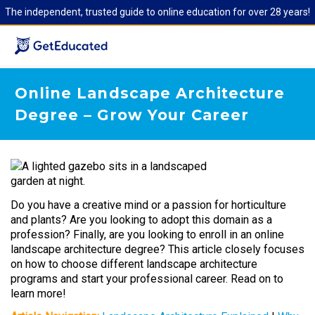
The independent, trusted guide to online education for over 28 years!
Online Landscape Architecture
Degree – Grow Your Career
Do you have a creative mind or a passion for horticulture
and plants? Are you looking to adopt this domain as a
profession? Finally, are you looking to enroll in an online
landscape architecture degree? This article closely focuses
on how to choose different landscape architecture
programs and start your professional career. Read on to
learn more!