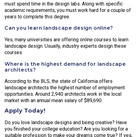
must spend time in the design labs. Along with specific
academic requirements, you must work hard for a couple of
years to complete this degree.
Can you learn landscape design online?
Yes, many universities are offering online courses to learn
landscape design. Usually, industry experts design these
courses.
Where is the highest demand for landscape
architects?
According to the BLS, the state of California offers
landscape architects the highest number of employment
opportunities. Around 2,940 architects work in the local
market with an annual mean salary of $89,690.
Apply Today!
Do you love landscape designs and being creative? Have
you finished your college education? Are you looking for a
suitable profession to make your dreams come true? If yes,