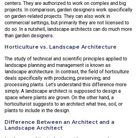
centers. They are authorized to work on complex and big
projects. In comparison, garden designers work specifically
on garden-related projects. They can also work in
commercial settings, but primarily they are not licensed to
do so. In a nutshell, landscape architects can do much more
than garden designers.
Horticulture vs. Landscape Architecture
The study of technical and scientific principles applied to
landscape planning and management is known as
landscape architecture. In contrast, the field of horticulture
deals specifically with producing, preserving, and
processing plants. Let’s understand this difference more
simply. A landscape architect is supposed to design a
space where plants are grown. On the other hand, a
horticulturist suggests to an architect what tree, soil, or
plants to include in the design.
Difference Between an Architect and a
Landscape Architect