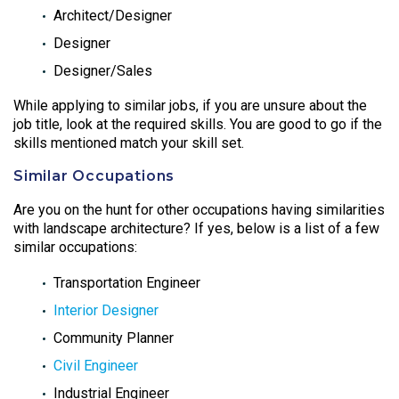
Architect/Designer
Designer
Designer/Sales
While applying to similar jobs, if you are unsure about the
job title, look at the required skills. You are good to go if the
skills mentioned match your skill set.
Similar Occupations
Are you on the hunt for other occupations having similarities
with landscape architecture? If yes, below is a list of a few
similar occupations:
Transportation Engineer
Interior Designer
Community Planner
Civil Engineer
Industrial Engineer