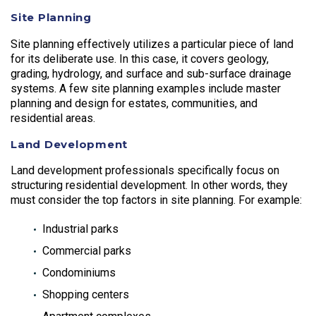
Site Planning
Site planning effectively utilizes a particular piece of land
for its deliberate use. In this case, it covers geology,
grading, hydrology, and surface and sub-surface drainage
systems. A few site planning examples include master
planning and design for estates, communities, and
residential areas.
Land Development
Land development professionals specifically focus on
structuring residential development. In other words, they
must consider the top factors in site planning. For example:
Industrial parks
Commercial parks
Condominiums
Shopping centers