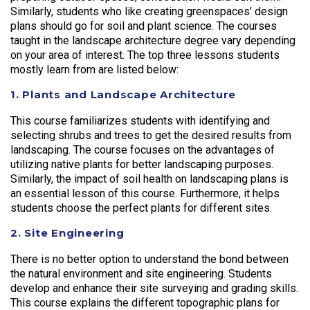
Similarly, students who like creating greenspaces’ design
plans should go for soil and plant science. The courses
taught in the landscape architecture degree vary depending
on your area of interest. The top three lessons students
mostly learn from are listed below:
1. Plants and Landscape Architecture
This course familiarizes students with identifying and
selecting shrubs and trees to get the desired results from
landscaping. The course focuses on the advantages of
utilizing native plants for better landscaping purposes.
Similarly, the impact of soil health on landscaping plans is
an essential lesson of this course. Furthermore, it helps
students choose the perfect plants for different sites.
2. Site Engineering
There is no better option to understand the bond between
the natural environment and site engineering. Students
develop and enhance their site surveying and grading skills.
This course explains the different topographic plans for