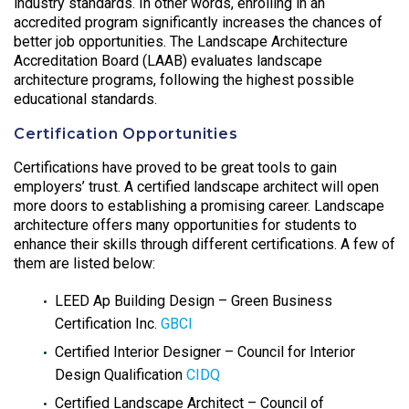
industry standards. In other words, enrolling in an
accredited program significantly increases the chances of
better job opportunities. The Landscape Architecture
Accreditation Board (LAAB) evaluates landscape
architecture programs, following the highest possible
educational standards.
Certification Opportunities
Certifications have proved to be great tools to gain
employers’ trust. A certified landscape architect will open
more doors to establishing a promising career. Landscape
architecture offers many opportunities for students to
enhance their skills through different certifications. A few of
them are listed below:
LEED Ap Building Design – Green Business
Certification Inc.
GBCI
Certified Interior Designer – Council for Interior
Design Qualification
CIDQ
Certified Landscape Architect – Council of