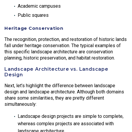
Academic campuses
Public squares
Heritage Conservation
The recognition, protection, and restoration of historic lands
fall under heritage conservation. The typical examples of
this specific landscape architecture are conservation
planning, historic preservation, and habitat restoration.
Landscape Architecture vs. Landscape
Design
Next, let’s highlight the difference between landscape
design and landscape architecture. Although both domains
share some similarities, they are pretty different
simultaneously:
Landscape design projects are simple to complete,
whereas complex projects are associated with
landscape architecture.