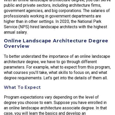
public and private sectors, including architecture firms,
government agencies, and big corporations. The salaries of
professionals working in government departments are
higher than in other settings. In 2020, the National Park
Service (NPS) hired landscape architects with the highest
annual salary.
Online Landscape Architecture Degree
Overview
To better understand the importance of an online landscape
architecture degree, we have to go through different
parameters. For example, what to expect from this program,
what courses you’ll take, what skills to focus on, and what
degree requirements. Let’s get into the details of them all.
What To Expect
Program expectations vary depending on the level of
degree you choose to earn. Suppose you have enrolled in
an online landscape architecture associate degree. In that
case, you will learn the basics and develop an