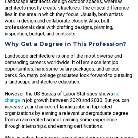
Landscape architects design outdoor spaces, whereas
architects mostly create structures. The critical difference
lies in the area in which they focus. Usually, both artists
work in design and collaborate closely. Also, both
professionals deal with drafting designs, planning,
inspection, budget, and contracts.
Why Get a Degree in This Profession?
Landscape architecture is one of the most diverse and
demanding careers worldwide. It offers excellent job
opportunities, handsome salary packages, and unique
perks. So, many college graduates look forward to pursuing
a landscape architecture education.
However, the US Bureau of Labor Statistics shows
no
change
in job growth between 2020 and 2030. But you can
increase your chances of landing jobs in top-rated
organizations by earning a relevant undergraduate degree
from an accredited school, gaining some experience
through internships, and earning certifications.
With an online landscape architecture degree, you can serve