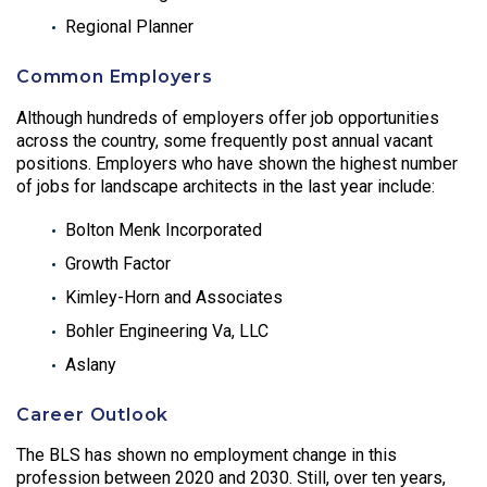
Regional Planner
Common Employers
Although hundreds of employers offer job opportunities
across the country, some frequently post annual vacant
positions. Employers who have shown the highest number
of jobs for landscape architects in the last year include:
Bolton Menk Incorporated
Growth Factor
Kimley-Horn and Associates
Bohler Engineering Va, LLC
Aslany
Career Outlook
The BLS has shown no employment change in this
profession between 2020 and 2030. Still, over ten years,