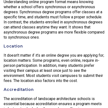
Understanding online program format means knowing
whether a school offers synchronous or asynchronous
degrees. Synchronous degree programs offer classes at a
specific time, and students must follow a proper schedule.
In contrast, the students enrolled in asynchronous degrees
can attend classes anytime they want. It shows that
asynchronous degree programs are more flexible compared
to synchronous ones.
Location
It doesn’t matter if it’s an online degree you are applying for;
location matters. Some programs, even online, require in-
person participation. In addition, many students prefer
visiting their campus at least once just to see the
environment. Most students visit campuses to submit their
fees. The location also factors into the cost.
Accreditation
The accreditation of landscape architecture schools is
essential because accreditation ensures a program meets