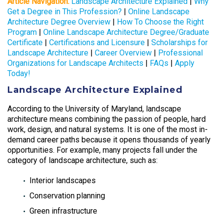
Article Navigation:
Landscape Architecture Explained
|
Why
Get a Degree in This Profession?
|
Online Landscape
Architecture Degree Overview
|
How To Choose the Right
Program
|
Online Landscape Architecture Degree/Graduate
Certificate
|
Certifications and Licensure
|
Scholarships for
Landscape Architecture
|
Career Overview
|
Professional
Organizations for Landscape Architects
|
FAQs
|
Apply
Today!
Landscape Architecture Explained
According to the University of Maryland, landscape
architecture means combining the passion of people, hard
work, design, and natural systems. It is one of the most in-
demand career paths because it opens thousands of yearly
opportunities. For example, many projects fall under the
category of landscape architecture, such as:
Interior landscapes
Conservation planning
Green infrastructure