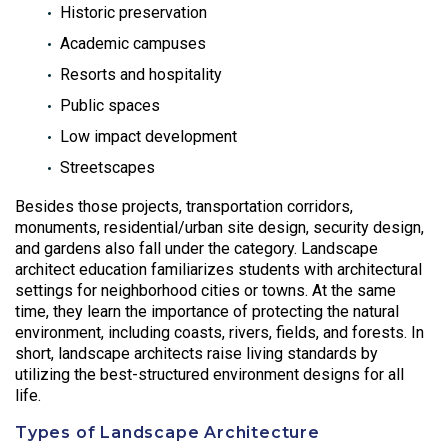
Historic preservation
Academic campuses
Resorts and hospitality
Public spaces
Low impact development
Streetscapes
Besides those projects, transportation corridors,
monuments, residential/urban site design, security design,
and gardens also fall under the category. Landscape
architect education familiarizes students with architectural
settings for neighborhood cities or towns. At the same
time, they learn the importance of protecting the natural
environment, including coasts, rivers, fields, and forests. In
short, landscape architects raise living standards by
utilizing the best-structured environment designs for all
life.
Types of Landscape Architecture