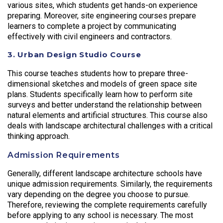
various sites, which students get hands-on experience
preparing. Moreover, site engineering courses prepare
learners to complete a project by communicating
effectively with civil engineers and contractors.
3. Urban Design Studio Course
This course teaches students how to prepare three-
dimensional sketches and models of green space site
plans. Students specifically learn how to perform site
surveys and better understand the relationship between
natural elements and artificial structures. This course also
deals with landscape architectural challenges with a critical
thinking approach.
Admission Requirements
Generally, different landscape architecture schools have
unique admission requirements. Similarly, the requirements
vary depending on the degree you choose to pursue.
Therefore, reviewing the complete requirements carefully
before applying to any school is necessary. The most