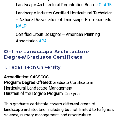
Landscape Architectural Registration Boards
CLARB
Landscape Industry Certified Horticultural Technician
– National Association of Landscape Professionals
NALP
Certified Urban Designer – American Planning
Association
APA
Online Landscape Architecture
Degree/Graduate Certificate
1. Texas Tech University
Accreditation:
SACSCOC
Program/Degree Offered:
Graduate Certificate in
Horticultural Landscape Management
Duration of the Degree Program:
One year
This graduate certificate covers different areas of
landscape architecture, including but not limited to turfgrass
science, nursery management, and arboriculture.