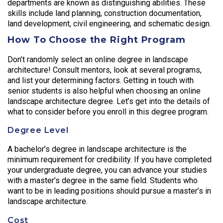
departments are known as distinguishing abilities. These
skills include land planning, construction documentation,
land development, civil engineering, and schematic design.
How To Choose the Right Program
Don’t randomly select an online degree in landscape
architecture! Consult mentors, look at several programs,
and list your determining factors. Getting in touch with
senior students is also helpful when choosing an online
landscape architecture degree. Let’s get into the details of
what to consider before you enroll in this degree program.
Degree Level
A bachelor’s degree in landscape architecture is the
minimum requirement for credibility. If you have completed
your undergraduate degree, you can advance your studies
with a master’s degree in the same field. Students who
want to be in leading positions should pursue a master’s in
landscape architecture.
Cost