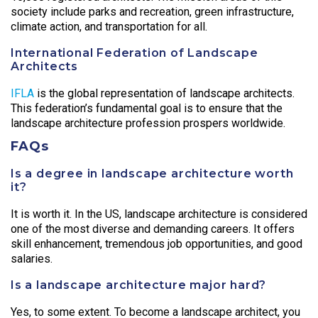
society include parks and recreation, green infrastructure,
climate action, and transportation for all.
International Federation of Landscape
Architects
IFLA
is the global representation of landscape architects.
This federation’s fundamental goal is to ensure that the
landscape architecture profession prospers worldwide.
FAQs
Is a degree in landscape architecture worth
it?
It is worth it. In the US, landscape architecture is considered
one of the most diverse and demanding careers. It offers
skill enhancement, tremendous job opportunities, and good
salaries.
Is a landscape architecture major hard?
Yes, to some extent. To become a landscape architect, you