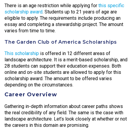
There is an age restriction while applying for
this specific
scholarship award
. Students up to 21 years of age are
eligible to apply. The requirements include producing an
essay and completing a stewardship project. The amount
varies from time to time.
The Garden Club of America Scholarships
This scholarship
is offered in 12 different areas of
landscape architecture. It is a merit-based scholarship, and
28 students can support their education expenses. Both
online and on-site students are allowed to apply for this
scholarship award. The amount to be offered varies
depending on the circumstances.
Career Overview
Gathering in-depth information about career paths shows
the real credibility of any field. The same is the case with
landscape architecture. Let’s look closely at whether or not
the careers in this domain are promising.