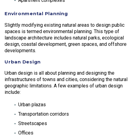
Apartment complexes
Environmental Planning
Slightly modifying existing natural areas to design public
spaces is termed environmental planning. This type of
landscape architecture includes natural parks, ecological
design, coastal development, green spaces, and offshore
developments.
Urban Design
Urban design is all about planning and designing the
infrastructures of towns and cities, considering the natural
geographic limitations. A few examples of urban design
include:
Urban plazas
Transportation corridors
Streetscapes
Offices