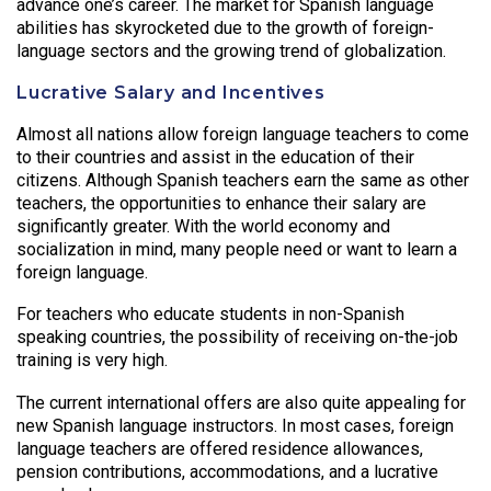
advance one’s career. The market for Spanish language
abilities has skyrocketed due to the growth of foreign-
language sectors and the growing trend of globalization.
Lucrative Salary and Incentives
Almost all nations allow foreign language teachers to come
to their countries and assist in the education of their
citizens. Although Spanish teachers earn the same as other
teachers, the opportunities to enhance their salary are
significantly greater. With the world economy and
socialization in mind, many people need or want to learn a
foreign language.
For teachers who educate students in non-Spanish
speaking countries, the possibility of receiving on-the-job
training is very high.
The current international offers are also quite appealing for
new Spanish language instructors. In most cases, foreign
language teachers are offered residence allowances,
pension contributions, accommodations, and a lucrative