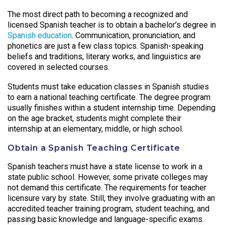
The most direct path to becoming a recognized and
licensed Spanish teacher is to obtain a bachelor’s degree in
Spanish education
. Communication, pronunciation, and
phonetics are just a few class topics. Spanish-speaking
beliefs and traditions, literary works, and linguistics are
covered in selected courses.
Students must take education classes in Spanish studies
to earn a national teaching certificate. The degree program
usually finishes within a student internship time. Depending
on the age bracket, students might complete their
internship at an elementary, middle, or high school.
Obtain a Spanish Teaching Certificate
Spanish teachers must have a state license to work in a
state public school. However, some private colleges may
not demand this certificate. The requirements for teacher
licensure vary by state. Still, they involve graduating with an
accredited teacher training program, student teaching, and
passing basic knowledge and language-specific exams.