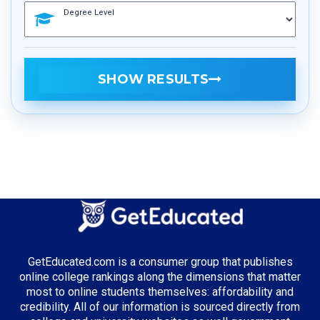
Degree Level
SHOW RESULTS
GetEducated.com is a consumer group that publishes
online college rankings along the dimensions that matter
most to online students themselves: affordability and
credibility. All of our information is sourced directly from