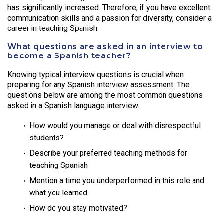
has significantly increased. Therefore, if you have excellent
communication skills and a passion for diversity, consider a
career in teaching Spanish.
What questions are asked in an interview to
become a Spanish teacher?
Knowing typical interview questions is crucial when
preparing for any Spanish interview assessment. The
questions below are among the most common questions
asked in a Spanish language interview:
How would you manage or deal with disrespectful
students?
Describe your preferred teaching methods for
teaching Spanish
Mention a time you underperformed in this role and
what you learned.
How do you stay motivated?