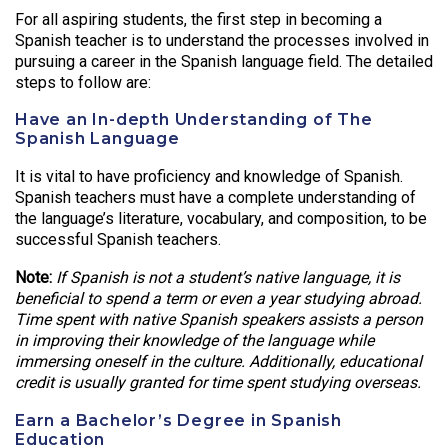
For all aspiring students, the first step in becoming a
Spanish teacher is to understand the processes involved in
pursuing a career in the Spanish language field. The detailed
steps to follow are:
Have an In-depth Understanding of The
Spanish Language
It is vital to have proficiency and knowledge of Spanish.
Spanish teachers must have a complete understanding of
the language’s literature, vocabulary, and composition, to be
successful Spanish teachers.
Note:
If Spanish is not a student’s native language, it is
beneficial to spend a term or even a year studying abroad.
Time spent with native Spanish speakers assists a person
in improving their knowledge of the language while
immersing oneself in the culture. Additionally, educational
credit is usually granted for time spent studying overseas.
Earn a Bachelor’s Degree in Spanish
Education