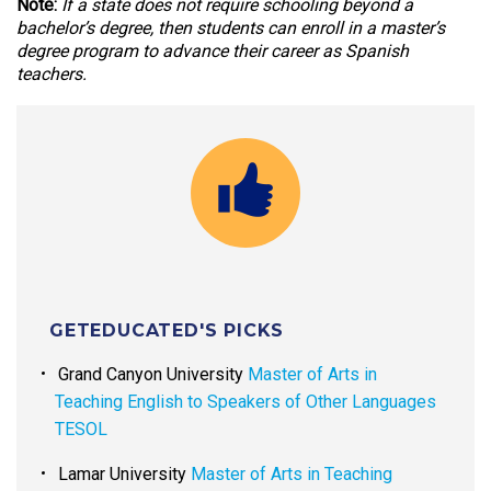
Note:
If a state does not require schooling beyond a
bachelor’s degree, then students can enroll in a master’s
degree program to advance their career as Spanish
teachers.
GETEDUCATED'S PICKS
Grand Canyon University
Master of Arts in
Teaching English to Speakers of Other Languages
TESOL
Lamar University
Master of Arts in Teaching