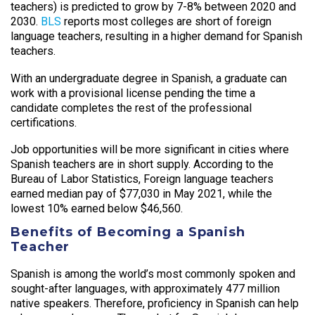
teachers) is predicted to grow by 7-8% between 2020 and
2030.
BLS
reports most colleges are short of foreign
language teachers, resulting in a higher demand for Spanish
teachers.
With an undergraduate degree in Spanish, a graduate can
work with a provisional license pending the time a
candidate completes the rest of the professional
certifications.
Job opportunities will be more significant in cities where
Spanish teachers are in short supply. According to the
Bureau of Labor Statistics, Foreign language teachers
earned median pay of $77,030 in May 2021, while the
lowest 10% earned below $46,560.
Benefits of Becoming a Spanish
Teacher
Spanish is among the world’s most commonly spoken and
sought-after languages, with approximately 477 million
native speakers. Therefore, proficiency in Spanish can help