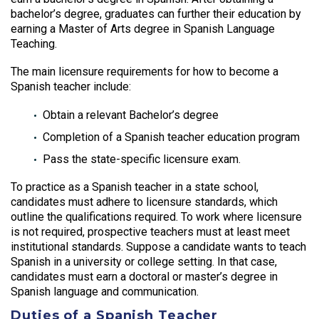
bachelor’s degree, graduates can further their education by
earning a Master of Arts degree in Spanish Language
Teaching.
The main licensure requirements for how to become a
Spanish teacher include:
Obtain a relevant Bachelor’s degree
Completion of a Spanish teacher education program
Pass the state-specific licensure exam.
To practice as a Spanish teacher in a state school,
candidates must adhere to licensure standards, which
outline the qualifications required. To work where licensure
is not required, prospective teachers must at least meet
institutional standards. Suppose a candidate wants to teach
Spanish in a university or college setting. In that case,
candidates must earn a doctoral or master’s degree in
Spanish language and communication.
Duties of a Spanish Teacher