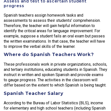
Assess and test to ascertain student
progress
Spanish teachers assign homework tasks and
assessments to assess their students’ comprehension.
Therefore, the teacher will gain helpful information to
identify the critical areas for language improvement. For
example, suppose a student fails an oral exam but passes
the written examinations. In that case, the teacher will have
to improve the verbal skills of the learner.
Where do Spanish Teachers Work?
These professionals work in private organizations, schools,
and tertiary institutions, educating students in Spanish. They
instruct in written and spoken Spanish and provide exams
to gauge progress. The activities in the classroom will
differ based on the extent to which Spanish is being taught.
Spanish Teacher Salary
According to the Bureau of Labor Statistics (BLS), income
for elementary and high school teachers (including Spanish