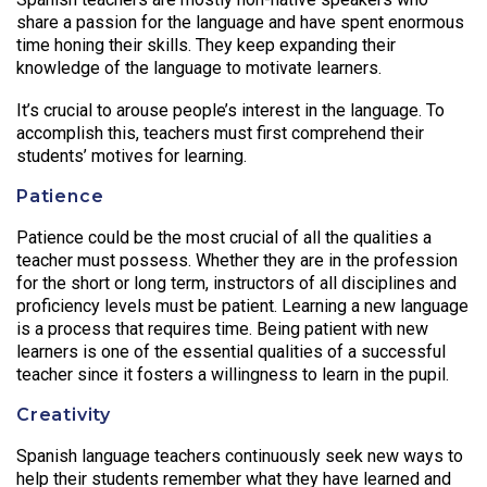
share a passion for the language and have spent enormous
time honing their skills. They keep expanding their
knowledge of the language to motivate learners.
It’s crucial to arouse people’s interest in the language. To
accomplish this, teachers must first comprehend their
students’ motives for learning.
Patience
Patience could be the most crucial of all the qualities a
teacher must possess. Whether they are in the profession
for the short or long term, instructors of all disciplines and
proficiency levels must be patient. Learning a new language
is a process that requires time. Being patient with new
learners is one of the essential qualities of a successful
teacher since it fosters a willingness to learn in the pupil.
Creativity
Spanish language teachers continuously seek new ways to
help their students remember what they have learned and