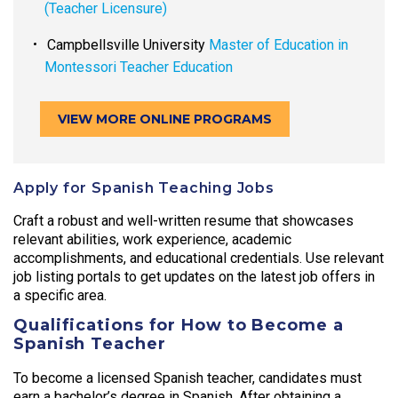
(Teacher Licensure)
Campbellsville University
Master of Education in
Montessori Teacher Education
VIEW MORE ONLINE PROGRAMS
Apply for Spanish Teaching Jobs
Craft a robust and well-written resume that showcases
relevant abilities, work experience, academic
accomplishments, and educational credentials. Use relevant
job listing portals to get updates on the latest job offers in
a specific area.
Qualifications for How to Become a
Spanish Teacher
To become a licensed Spanish teacher, candidates must
earn a bachelor’s degree in Spanish. After obtaining a