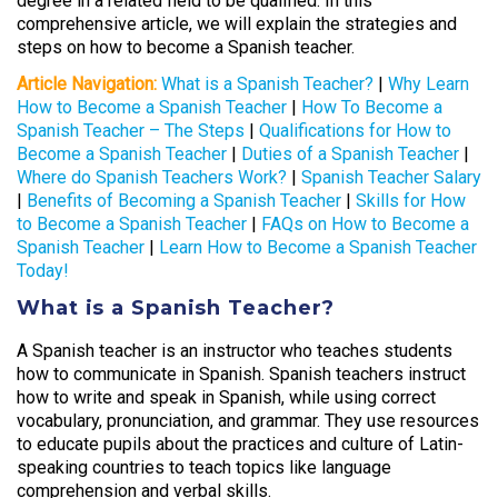
degree in a related field to be qualified. In this
comprehensive article, we will explain the strategies and
steps on how to become a Spanish teacher.
Article Navigation:
What is a Spanish Teacher?
|
Why Learn
How to Become a Spanish Teacher
|
How To Become a
Spanish Teacher – The Steps
|
Qualifications for How to
Become a Spanish Teacher
|
Duties of a Spanish Teacher
|
Where do Spanish Teachers Work?
|
Spanish Teacher Salary
|
Benefits of Becoming a Spanish Teacher
|
Skills for How
to Become a Spanish Teacher
|
FAQs on How to Become a
Spanish Teacher
|
Learn How to Become a Spanish Teacher
Today!
What is a Spanish Teacher?
A Spanish teacher is an instructor who teaches students
how to communicate in Spanish. Spanish teachers instruct
how to write and speak in Spanish, while using correct
vocabulary, pronunciation, and grammar. They use resources
to educate pupils about the practices and culture of Latin-
speaking countries to teach topics like language
comprehension and verbal skills.