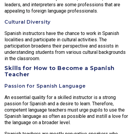
leaders, and interpreters are some professions that are
appealing to foreign language professionals.
Cultural Diversity
Spanish instructors have the chance to work in Spanish
localities and participate in cultural activities. The
participation broadens their perspective and assists in
understanding students from various cultural backgrounds
in the classroom.
Skills for How to Become a Spanish
Teacher
Passion for Spanish Language
An essential quality for a skilled instructor is a strong
passion for Spanish and a desire to learn. Therefore,
competent language teachers must urge pupils to use the
Spanish language as often as possible and instill a love for
the language on a broader level.
Spanish teachers are mostly non-native speakers who