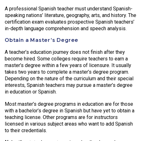
A professional Spanish teacher must understand Spanish-
speaking nations’ literature, geography, arts, and history. The
certification exam evaluates prospective Spanish teachers’
in-depth language comprehension and speech analysis.
Obtain a Master’s Degree
A teacher’s education journey does not finish after they
become hired. Some colleges require teachers to earn a
master’s degree within a few years of licensure. It usually
takes two years to complete a master’s degree program.
Depending on the nature of the curriculum and their special
interests, Spanish teachers may pursue a master’s degree
in education or Spanish.
Most master’s degree programs in education are for those
with a bachelor’s degree in Spanish but have yet to obtain a
teaching license. Other programs are for instructors
licensed in various subject areas who want to add Spanish
to their credentials.