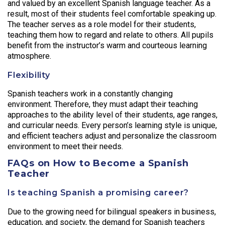
and valued by an excellent Spanish language teacher. As a
result, most of their students feel comfortable speaking up.
The teacher serves as a role model for their students,
teaching them how to regard and relate to others. All pupils
benefit from the instructor’s warm and courteous learning
atmosphere.
Flexibility
Spanish teachers work in a constantly changing
environment. Therefore, they must adapt their teaching
approaches to the ability level of their students, age ranges,
and curricular needs. Every person’s learning style is unique,
and efficient teachers adjust and personalize the classroom
environment to meet their needs.
FAQs on How to Become a Spanish
Teacher
Is teaching Spanish a promising career?
Due to the growing need for bilingual speakers in business,
education, and society, the demand for Spanish teachers