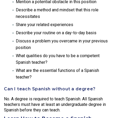
Mention a potential obstacle in this position
Describe a method and mindset that this role
necessitates
Share your related experiences
Describe your routine on a day-to-day basis
Discuss a problem you overcame in your previous
position
What qualities do you have to be a competent
Spanish teacher?
What are the essential functions of a Spanish
teacher?
Can I teach Spanish without a degree?
No. A degree is required to teach Spanish. All Spanish
teachers must have at least an undergraduate degree in
Spanish before they can teach.