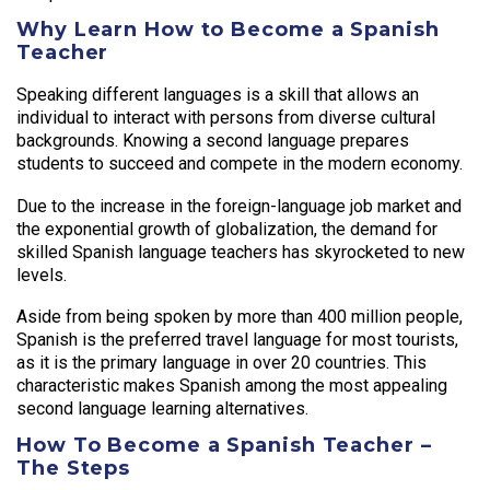
Why Learn How to Become a Spanish
Teacher
Speaking different languages is a skill that allows an
individual to interact with persons from diverse cultural
backgrounds. Knowing a second language prepares
students to succeed and compete in the modern economy.
Due to the increase in the foreign-language job market and
the exponential growth of globalization, the demand for
skilled Spanish language teachers has skyrocketed to new
levels.
Aside from being spoken by more than 400 million people,
Spanish is the preferred travel language for most tourists,
as it is the primary language in over 20 countries. This
characteristic makes Spanish among the most appealing
second language learning alternatives.
How To Become a Spanish Teacher –
The Steps