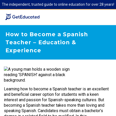
The independent, trusted guide to online education for over 28 years!
How to Become a Spanish
Teacher – Education &
Experience
Learning how to become a Spanish teacher is an excellent
and beneficial career option for students with a keen
interest and passion for Spanish-speaking cultures. But
becoming a Spanish teacher takes more than loving and
speaking Spanish. Candidates must obtain a bachelor’s