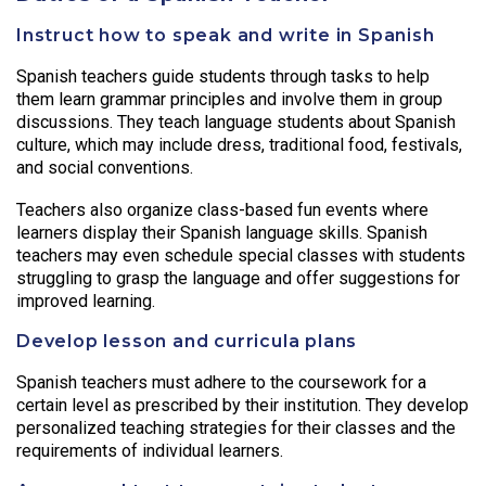
Instruct how to speak and write in Spanish
Spanish teachers guide students through tasks to help
them learn grammar principles and involve them in group
discussions. They teach language students about Spanish
culture, which may include dress, traditional food, festivals,
and social conventions.
Teachers also organize class-based fun events where
learners display their Spanish language skills. Spanish
teachers may even schedule special classes with students
struggling to grasp the language and offer suggestions for
improved learning.
Develop lesson and curricula plans
Spanish teachers must adhere to the coursework for a
certain level as prescribed by their institution. They develop
personalized teaching strategies for their classes and the
requirements of individual learners.