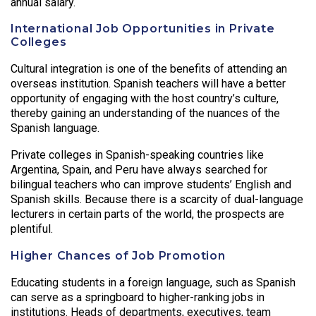
annual salary.
International Job Opportunities in Private
Colleges
Cultural integration is one of the benefits of attending an
overseas institution. Spanish teachers will have a better
opportunity of engaging with the host country’s culture,
thereby gaining an understanding of the nuances of the
Spanish language.
Private colleges in Spanish-speaking countries like
Argentina, Spain, and Peru have always searched for
bilingual teachers who can improve students’ English and
Spanish skills. Because there is a scarcity of dual-language
lecturers in certain parts of the world, the prospects are
plentiful.
Higher Chances of Job Promotion
Educating students in a foreign language, such as Spanish
can serve as a springboard to higher-ranking jobs in
institutions. Heads of departments, executives, team