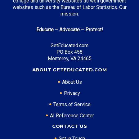
college and university websites as well government
websites such as the Bureau of Labor Statistics. Our
mission:
Educate – Advocate – Protect!
GetEducated.com
PO Box 458
Monterey, VA 24465
ABOUT GETEDUCATED.COM
About Us
Privacy
Terms of Service
AI Reference Center
CONTACT US
Get in Touch