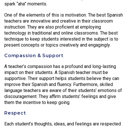
spark “aha” moments.
One of the elements of this is motivation. The best Spanish
teachers are innovative and creative in their classroom
instruction. They are also proficient at employing
technology in traditional and online classrooms. The best
technique to keep students interested in the subject is to
present concepts or topics creatively and engagingly.
Compassion & Support
A teacher’s compassion has a profound and long-lasting
impact on their students. A Spanish teacher must be
supportive. Their support helps students believe they can
improve their Spanish and fluency. Furthermore, skilled
language teachers are aware of their students’ emotions of
discouragement. They affirm students’ feelings and give
them the incentive to keep going.
Respect
Each student’s thoughts, ideas, and feelings are respected