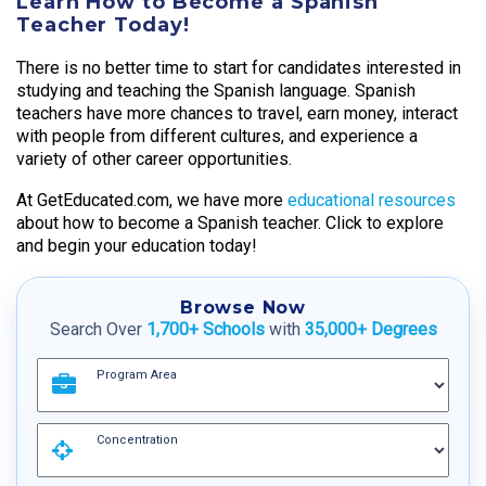
Learn How to Become a Spanish
Teacher Today!
There is no better time to start for candidates interested in
studying and teaching the Spanish language. Spanish
teachers have more chances to travel, earn money, interact
with people from different cultures, and experience a
variety of other career opportunities.
At GetEducated.com, we have more
educational resources
about how to become a Spanish teacher. Click to explore
and begin your education today!
Browse Now
Search Over
1,700+ Schools
with
35,000+ Degrees
Program Area
Concentration