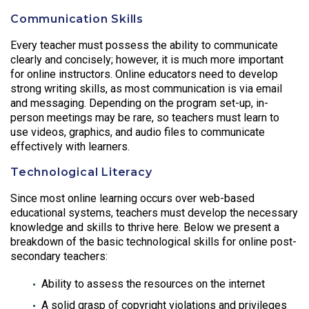
Communication Skills
Every teacher must possess the ability to communicate
clearly and concisely; however, it is much more important
for online instructors. Online educators need to develop
strong writing skills, as most communication is via email
and messaging. Depending on the program set-up, in-
person meetings may be rare, so teachers must learn to
use videos, graphics, and audio files to communicate
effectively with learners.
Technological Literacy
Since most online learning occurs over web-based
educational systems, teachers must develop the necessary
knowledge and skills to thrive here. Below we present a
breakdown of the basic technological skills for online post-
secondary teachers:
Ability to assess the resources on the internet
A solid grasp of copyright violations and privileges