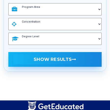
Program Area
Concentration
Degree Level
SHOW RESULTS