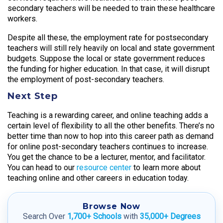
secondary teachers will be needed to train these healthcare
workers.
Despite all these, the employment rate for postsecondary
teachers will still rely heavily on local and state government
budgets. Suppose the local or state government reduces
the funding for higher education. In that case, it will disrupt
the employment of post-secondary teachers.
Next Step
Teaching is a rewarding career, and online teaching adds a
certain level of flexibility to all the other benefits. There’s no
better time than now to hop into this career path as demand
for online post-secondary teachers continues to increase.
You get the chance to be a lecturer, mentor, and facilitator.
You can head to our
resource center
to learn more about
teaching online and other careers in education today.
Browse Now
Search Over
1,700+ Schools
with
35,000+ Degrees