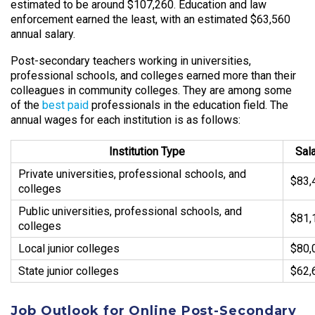
estimated to be around $107,260. Education and law
enforcement earned the least, with an estimated $63,560
annual salary.
Post-secondary teachers working in universities,
professional schools, and colleges earned more than their
colleagues in community colleges. They are among some
of the
best paid
professionals in the education field. The
annual wages for each institution is as follows:
Institution Type
Sal
Private universities, professional schools, and
$83,
colleges
Public universities, professional schools, and
$81,
colleges
Local junior colleges
$80,
State junior colleges
$62,
Job Outlook for Online Post-Secondary