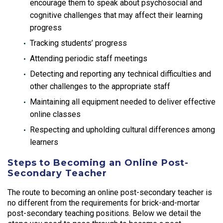
encourage them to speak about psychosocial and
cognitive challenges that may affect their learning
progress
Tracking students’ progress
Attending periodic staff meetings
Detecting and reporting any technical difficulties and
other challenges to the appropriate staff
Maintaining all equipment needed to deliver effective
online classes
Respecting and upholding cultural differences among
learners
Steps to Becoming an Online Post-
Secondary Teacher
The route to becoming an online post-secondary teacher is
no different from the requirements for brick-and-mortar
post-secondary teaching positions. Below we detail the