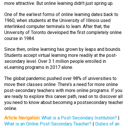
more attractive. But online learning didn’t just spring up.
One of the earliest forms of online learning dates back to
1960, when students at the University of Illinois used
interlinked computer terminals to learn. After that, the
University of Toronto developed the first completely online
course in 1984.
Since then, online learning has grown by leaps and bounds.
Students accept virtual learning more readily at the post-
secondary level. Over 3.1 million people enrolled in
eLearning programs in 2017 alone.
The global pandemic pushed over 98% of universities to
move their classes online. There’s a need for more online
post-secondary teachers with more online programs. If you
are ready to explore this career path, read on to discover all
you need to know about becoming a postsecondary teacher
online.
Article Navigation:
What is a Post-Secondary Institution?
|
What is an Online Post-Secondary Teacher?
|
Duties of an