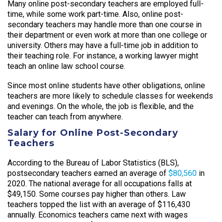
Many online post-secondary teachers are employed full-
time, while some work part-time. Also, online post-
secondary teachers may handle more than one course in
their department or even work at more than one college or
university. Others may have a full-time job in addition to
their teaching role. For instance, a working lawyer might
teach an online law school course.
Since most online students have other obligations, online
teachers are more likely to schedule classes for weekends
and evenings. On the whole, the job is flexible, and the
teacher can teach from anywhere.
Salary for Online Post-Secondary
Teachers
According to the Bureau of Labor Statistics (BLS),
postsecondary teachers earned an average of
$80,560
in
2020. The national average for all occupations falls at
$49,150. Some courses pay higher than others. Law
teachers topped the list with an average of $116,430
annually. Economics teachers came next with wages