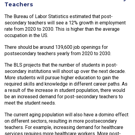
Teachers
The Bureau of Labor Statistics estimated that post-
secondary teachers will see a 12% growth in employment
rate from 2020 to 2030. This is higher than the average
occupation in the US.
There should be around 139,600 job openings for
postsecondary teachers yearly from 2020 to 2030.
The BLS projects that the number of students in post-
secondary institutions will shoot up over the next decade.
More students will pursue higher education to gain the
required skills and knowledge in different career paths. As
a result of the increase in student population, there would
be an increased demand for post-secondary teachers to
meet the student needs.
The current aging population will also have a domino effect
on different sectors, resulting in more postsecondary
teachers. For example, increasing demand for healthcare
services requires more healthcare workers. More post-