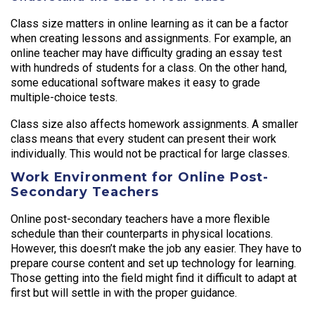
Class size matters in online learning as it can be a factor
when creating lessons and assignments. For example, an
online teacher may have difficulty grading an essay test
with hundreds of students for a class. On the other hand,
some educational software makes it easy to grade
multiple-choice tests.
Class size also affects homework assignments. A smaller
class means that every student can present their work
individually. This would not be practical for large classes.
Work Environment for Online Post-
Secondary Teachers
Online post-secondary teachers have a more flexible
schedule than their counterparts in physical locations.
However, this doesn’t make the job any easier. They have to
prepare course content and set up technology for learning.
Those getting into the field might find it difficult to adapt at
first but will settle in with the proper guidance.