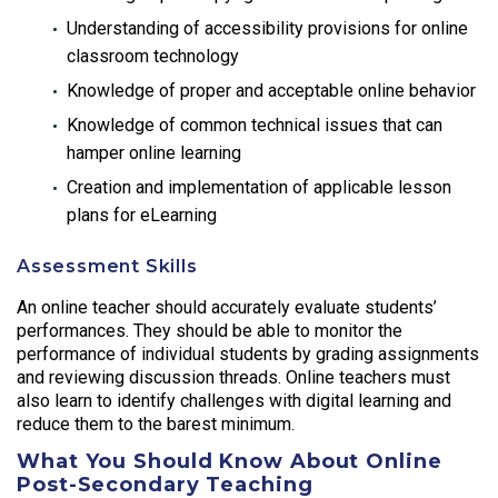
Understanding of accessibility provisions for online
classroom technology
Knowledge of proper and acceptable online behavior
Knowledge of common technical issues that can
hamper online learning
Creation and implementation of applicable lesson
plans for eLearning
Assessment Skills
An online teacher should accurately evaluate students’
performances. They should be able to monitor the
performance of individual students by grading assignments
and reviewing discussion threads. Online teachers must
also learn to identify challenges with digital learning and
reduce them to the barest minimum.
What You Should Know About Online
Post-Secondary Teaching