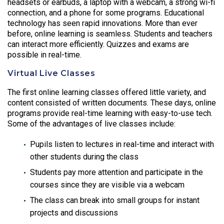
headsets or earbuds, a laptop with a webcam, a strong wi-fi
connection, and a phone for some programs. Educational
technology has seen rapid innovations. More than ever
before, online learning is seamless. Students and teachers
can interact more efficiently. Quizzes and exams are
possible in real-time.
Virtual Live Classes
The first online learning classes offered little variety, and
content consisted of written documents. These days, online
programs provide real-time learning with easy-to-use tech.
Some of the advantages of live classes include:
Pupils listen to lectures in real-time and interact with
other students during the class
Students pay more attention and participate in the
courses since they are visible via a webcam
The class can break into small groups for instant
projects and discussions