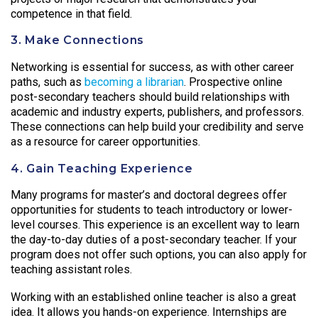
competence in that field.
3. Make Connections
Networking is essential for success, as with other career
paths, such as
becoming a librarian
. Prospective online
post-secondary teachers should build relationships with
academic and industry experts, publishers, and professors.
These connections can help build your credibility and serve
as a resource for career opportunities.
4. Gain Teaching Experience
Many programs for master’s and doctoral degrees offer
opportunities for students to teach introductory or lower-
level courses. This experience is an excellent way to learn
the day-to-day duties of a post-secondary teacher. If your
program does not offer such options, you can also apply for
teaching assistant roles.
Working with an established online teacher is also a great
idea. It allows you hands-on experience. Internships are