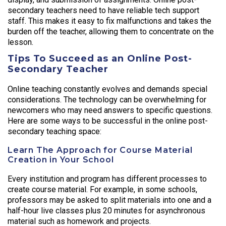
secondary teachers need to have reliable tech support
staff. This makes it easy to fix malfunctions and takes the
burden off the teacher, allowing them to concentrate on the
lesson.
Tips To Succeed as an Online Post-
Secondary Teacher
Online teaching constantly evolves and demands special
considerations. The technology can be overwhelming for
newcomers who may need answers to specific questions.
Here are some ways to be successful in the online post-
secondary teaching space:
Learn The Approach for Course Material
Creation in Your School
Every institution and program has different processes to
create course material. For example, in some schools,
professors may be asked to split materials into one and a
half-hour live classes plus 20 minutes for asynchronous
material such as homework and projects.