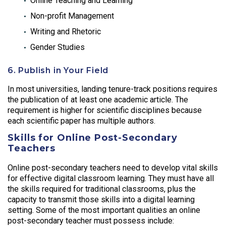
Online Teaching and Learning
Non-profit Management
Writing and Rhetoric
Gender Studies
6. Publish in Your Field
In most universities, landing tenure-track positions requires
the publication of at least one academic article. The
requirement is higher for scientific disciplines because
each scientific paper has multiple authors.
Skills for Online Post-Secondary
Teachers
Online post-secondary teachers need to develop vital skills
for effective digital classroom learning. They must have all
the skills required for traditional classrooms, plus the
capacity to transmit those skills into a digital learning
setting. Some of the most important qualities an online
post-secondary teacher must possess include: