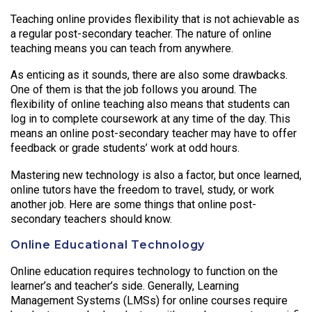
Teaching online provides flexibility that is not achievable as
a regular post-secondary teacher. The nature of online
teaching means you can teach from anywhere.
As enticing as it sounds, there are also some drawbacks.
One of them is that the job follows you around. The
flexibility of online teaching also means that students can
log in to complete coursework at any time of the day. This
means an online post-secondary teacher may have to offer
feedback or grade students’ work at odd hours.
Mastering new technology is also a factor, but once learned,
online tutors have the freedom to travel, study, or work
another job. Here are some things that online post-
secondary teachers should know.
Online Educational Technology
Online education requires technology to function on the
learner’s and teacher’s side. Generally, Learning
Management Systems (LMSs) for online courses require