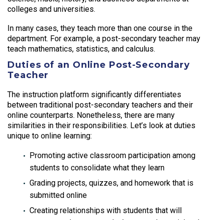
colleges and universities.
In many cases, they teach more than one course in the
department. For example, a post-secondary teacher may
teach mathematics, statistics, and calculus.
Duties of an Online Post-Secondary
Teacher
The instruction platform significantly differentiates
between traditional post-secondary teachers and their
online counterparts. Nonetheless, there are many
similarities in their responsibilities. Let’s look at duties
unique to online learning:
Promoting active classroom participation among
students to consolidate what they learn
Grading projects, quizzes, and homework that is
submitted online
Creating relationships with students that will