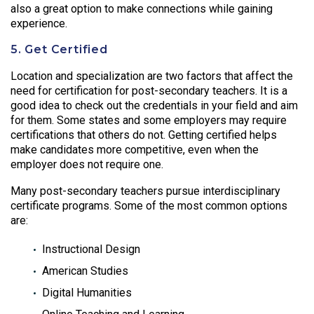
also a great option to make connections while gaining
experience.
5. Get Certified
Location and specialization are two factors that affect the
need for certification for post-secondary teachers. It is a
good idea to check out the credentials in your field and aim
for them. Some states and some employers may require
certifications that others do not. Getting certified helps
make candidates more competitive, even when the
employer does not require one.
Many post-secondary teachers pursue interdisciplinary
certificate programs. Some of the most common options
are:
Instructional Design
American Studies
Digital Humanities