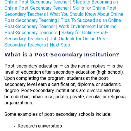
Online Post-Secondary Teacher
|
Steps to Becoming an
Online Post-Secondary Teacher
|
Skills for Online Post-
Secondary Teachers
|
What You Should Know About Online
Post-Secondary Teaching
|
Tips To Succeed as an Online
Post-Secondary Teacher
|
Work Environment for Online
Post-Secondary Teachers
|
Salary for Online Post-
Secondary Teachers
|
Job Outlook for Online Post-
Secondary Teachers
|
Next Step
What is a Post-Secondary Institution?
Post-secondary education — as the name implies — is the
level of education after secondary education (high school).
Upon completing the program, students at the post-
secondary level earn a certification, diploma, or academic
degree. Post-secondary institutions are diverse and may
be suburban, urban, rural, public, private, secular, or religious
organizations.
Some examples of post-secondary schools include:
Research universities