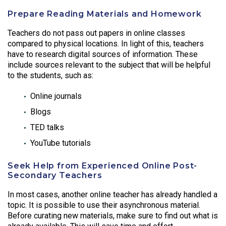
Prepare Reading Materials and Homework
Teachers do not pass out papers in online classes
compared to physical locations. In light of this, teachers
have to research digital sources of information. These
include sources relevant to the subject that will be helpful
to the students, such as:
Online journals
Blogs
TED talks
YouTube tutorials
Seek Help from Experienced Online Post-
Secondary Teachers
In most cases, another online teacher has already handled a
topic. It is possible to use their asynchronous material.
Before curating new materials, make sure to find out what is