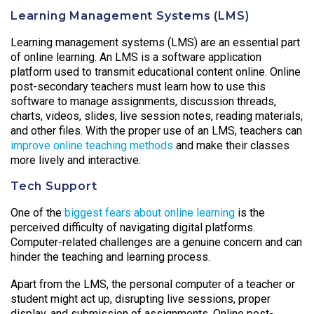
Learning Management Systems (LMS)
Learning management systems (LMS) are an essential part
of online learning. An LMS is a software application
platform used to transmit educational content online. Online
post-secondary teachers must learn how to use this
software to manage assignments, discussion threads,
charts, videos, slides, live session notes, reading materials,
and other files. With the proper use of an LMS, teachers can
improve online teaching methods
and make their classes
more lively and interactive.
Tech Support
One of the
biggest fears about online learning
is the
perceived difficulty of navigating digital platforms.
Computer-related challenges are a genuine concern and can
hinder the teaching and learning process.
Apart from the LMS, the personal computer of a teacher or
student might act up, disrupting live sessions, proper
display, and submission of assignments. Online post-