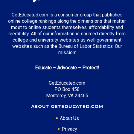
GetEducated.com is a consumer group that publishes
online college rankings along the dimensions that matter
most to online students themselves: affordability and
credibility. All of our information is sourced directly from
college and university websites as well government
websites such as the Bureau of Labor Statistics. Our
mission:
Educate – Advocate – Protect!
GetEducated.com
PO Box 458
Monterey, VA 24465
ABOUT GETEDUCATED.COM
About Us
Privacy