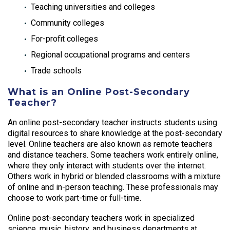
Teaching universities and colleges
Community colleges
For-profit colleges
Regional occupational programs and centers
Trade schools
What is an Online Post-Secondary
Teacher?
An online post-secondary teacher instructs students using
digital resources to share knowledge at the post-secondary
level. Online teachers are also known as remote teachers
and distance teachers. Some teachers work entirely online,
where they only interact with students over the internet.
Others work in hybrid or blended classrooms with a mixture
of online and in-person teaching. These professionals may
choose to work part-time or full-time.
Online post-secondary teachers work in specialized
science, music, history, and business departments at