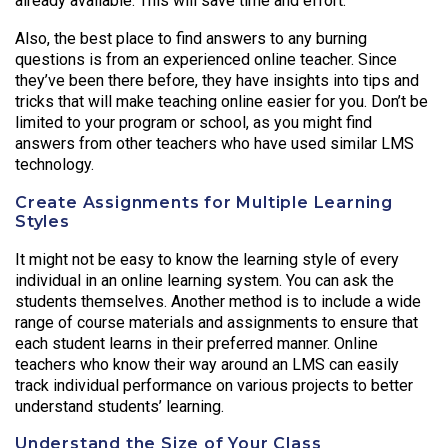
already available. This will save time and effort.
Also, the best place to find answers to any burning
questions is from an experienced online teacher. Since
they’ve been there before, they have insights into tips and
tricks that will make teaching online easier for you. Don’t be
limited to your program or school, as you might find
answers from other teachers who have used similar LMS
technology.
Create Assignments for Multiple Learning
Styles
It might not be easy to know the learning style of every
individual in an online learning system. You can ask the
students themselves. Another method is to include a wide
range of course materials and assignments to ensure that
each student learns in their preferred manner. Online
teachers who know their way around an LMS can easily
track individual performance on various projects to better
understand students’ learning.
Understand the Size of Your Class