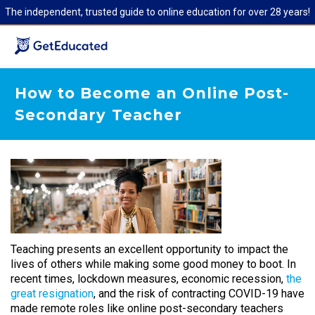
The independent, trusted guide to online education for over 28 years!
How to Become an Online Post-
Secondary Teacher
Teaching presents an excellent opportunity to impact the
lives of others while making some good money to boot. In
recent times, lockdown measures, economic recession,
the
great resignation
, and the risk of contracting COVID-19 have
made remote roles like online post-secondary teachers