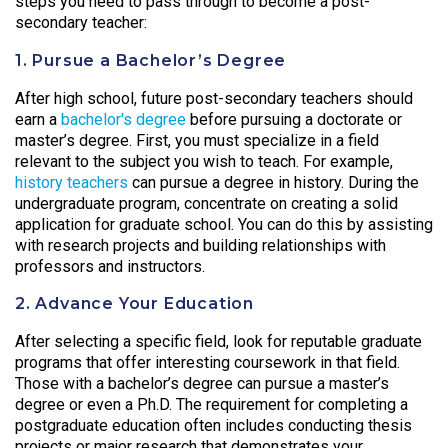
steps you need to pass through to become a post-
secondary teacher:
1. Pursue a Bachelor’s Degree
After high school, future post-secondary teachers should
earn a
bachelor's degree
before pursuing a doctorate or
master’s degree. First, you must specialize in a field
relevant to the subject you wish to teach. For example,
history teachers
can pursue a degree in history. During the
undergraduate program, concentrate on creating a solid
application for graduate school. You can do this by assisting
with research projects and building relationships with
professors and instructors.
2. Advance Your Education
After selecting a specific field, look for reputable graduate
programs that offer interesting coursework in that field.
Those with a bachelor’s degree can pursue a master’s
degree or even a Ph.D. The requirement for completing a
postgraduate education often includes conducting thesis
projects or major research that demonstrates your