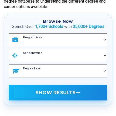
degree database to understand the different degree and
career options available.
Browse Now
Search Over
1,700+ Schools
with
35,000+ Degrees
Program Area
Concentration
Degree Level
SHOW RESULTS