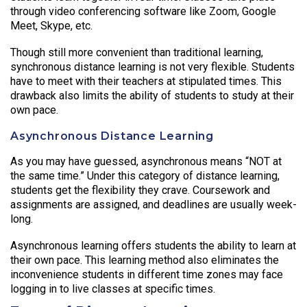
through video conferencing software like Zoom, Google
Meet, Skype, etc.
Though still more convenient than traditional learning,
synchronous distance learning is not very flexible. Students
have to meet with their teachers at stipulated times. This
drawback also limits the ability of students to study at their
own pace.
Asynchronous Distance Learning
As you may have guessed, asynchronous means “NOT at
the same time.” Under this category of distance learning,
students get the flexibility they crave. Coursework and
assignments are assigned, and deadlines are usually week-
long.
Asynchronous learning offers students the ability to learn at
their own pace. This learning method also eliminates the
inconvenience students in different time zones may face
logging in to live classes at specific times.