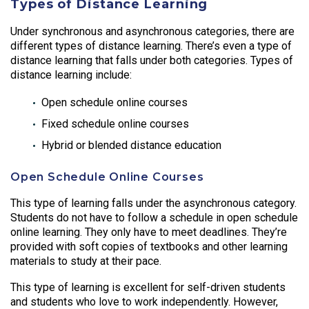
Types of Distance Learning
Under synchronous and asynchronous categories, there are
different types of distance learning. There’s even a type of
distance learning that falls under both categories. Types of
distance learning include:
Open schedule online courses
Fixed schedule online courses
Hybrid or blended distance education
Open Schedule Online Courses
This type of learning falls under the asynchronous category.
Students do not have to follow a schedule in open schedule
online learning. They only have to meet deadlines. They’re
provided with soft copies of textbooks and other learning
materials to study at their pace.
This type of learning is excellent for self-driven students
and students who love to work independently. However,