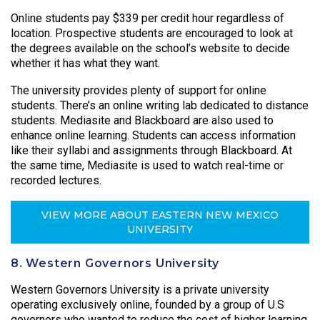
Online students pay $339 per credit hour regardless of
location. Prospective students are encouraged to look at
the degrees available on the school’s website to decide
whether it has what they want.
The university provides plenty of support for online
students. There’s an online writing lab dedicated to distance
students. Mediasite and Blackboard are also used to
enhance online learning. Students can access information
like their syllabi and assignments through Blackboard. At
the same time, Mediasite is used to watch real-time or
recorded lectures.
VIEW MORE ABOUT EASTERN NEW MEXICO
UNIVERSITY
8. Western Governors University
Western Governors University is a private university
operating exclusively online, founded by a group of U.S
governors who wanted to reduce the cost of higher learning