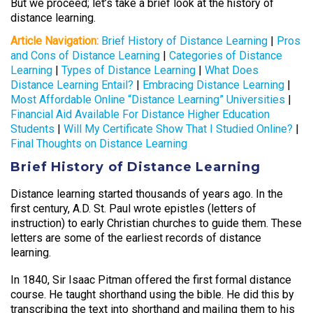
But we proceed; let’s take a brief look at the history of
distance learning.
Article Navigation:
Brief History of Distance Learning
|
Pros
and Cons of Distance Learning
|
Categories of Distance
Learning
|
Types of Distance Learning
|
What Does
Distance Learning Entail?
|
Embracing Distance Learning
|
Most Affordable Online “Distance Learning” Universities
|
Financial Aid Available For Distance Higher Education
Students
|
Will My Certificate Show That I Studied Online?
|
Final Thoughts on Distance Learning
Brief History of Distance Learning
Distance learning started thousands of years ago. In the
first century, A.D. St. Paul wrote epistles (letters of
instruction) to early Christian churches to guide them. These
letters are some of the earliest records of distance
learning.
In 1840, Sir Isaac Pitman offered the first formal distance
course. He taught shorthand using the bible. He did this by
transcribing the text into shorthand and mailing them to his