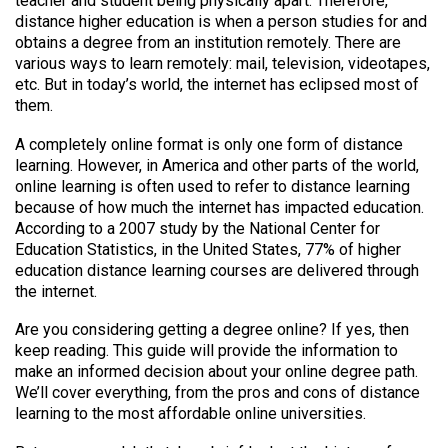
teacher and student being physically apart. Therefore,
distance higher education is when a person studies for and
obtains a degree from an institution remotely. There are
various ways to learn remotely: mail, television, videotapes,
etc. But in today’s world, the internet has eclipsed most of
them.
A completely online format is only one form of distance
learning. However, in America and other parts of the world,
online learning is often used to refer to distance learning
because of how much the internet has impacted education.
According to a 2007 study by the National Center for
Education Statistics, in the United States, 77% of higher
education distance learning courses are delivered through
the internet.
Are you considering getting a degree online? If yes, then
keep reading. This guide will provide the information to
make an informed decision about your online degree path.
We’ll cover everything, from the pros and cons of distance
learning to the most affordable online universities.