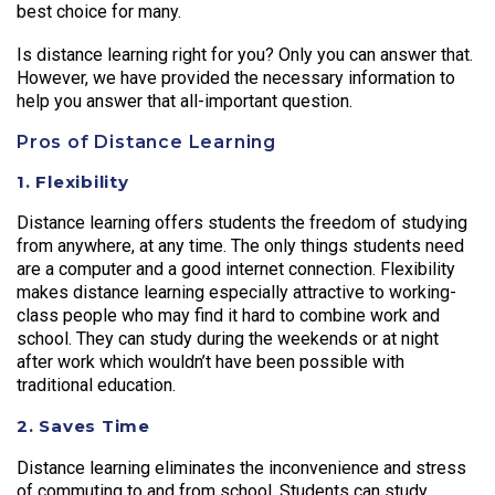
best choice for many.
Is distance learning right for you? Only you can answer that.
However, we have provided the necessary information to
help you answer that all-important question.
Pros of Distance Learning
1. Flexibility
Distance learning offers students the freedom of studying
from anywhere, at any time. The only things students need
are a computer and a good internet connection. Flexibility
makes distance learning especially attractive to working-
class people who may find it hard to combine work and
school. They can study during the weekends or at night
after work which wouldn’t have been possible with
traditional education.
2. Saves Time
Distance learning eliminates the inconvenience and stress
of commuting to and from school. Students can study