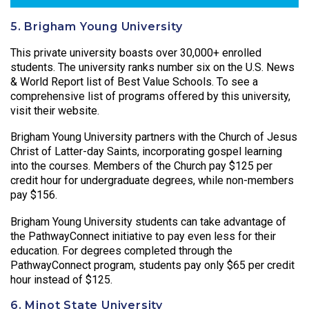
5. Brigham Young University
This private university boasts over 30,000+ enrolled
students. The university ranks number six on the U.S. News
& World Report list of Best Value Schools. To see a
comprehensive list of programs offered by this university,
visit their website.
Brigham Young University partners with the Church of Jesus
Christ of Latter-day Saints, incorporating gospel learning
into the courses. Members of the Church pay $125 per
credit hour for undergraduate degrees, while non-members
pay $156.
Brigham Young University students can take advantage of
the PathwayConnect initiative to pay even less for their
education. For degrees completed through the
PathwayConnect program, students pay only $65 per credit
hour instead of $125.
6. Minot State University