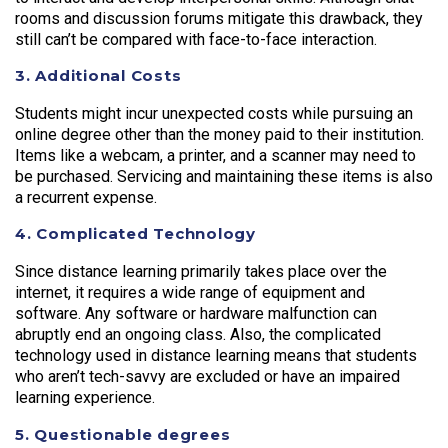
rooms and discussion forums mitigate this drawback, they
still can’t be compared with face-to-face interaction.
3. Additional Costs
Students might incur unexpected costs while pursuing an
online degree other than the money paid to their institution.
Items like a webcam, a printer, and a scanner may need to
be purchased. Servicing and maintaining these items is also
a recurrent expense.
4. Complicated Technology
Since distance learning primarily takes place over the
internet, it requires a wide range of equipment and
software. Any software or hardware malfunction can
abruptly end an ongoing class. Also, the complicated
technology used in distance learning means that students
who aren’t tech-savvy are excluded or have an impaired
learning experience.
5. Questionable degrees