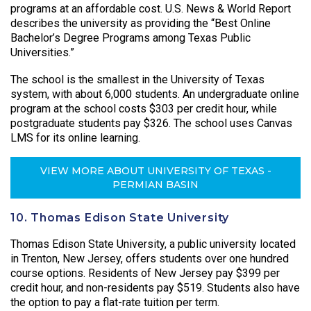
programs at an affordable cost. U.S. News & World Report
describes the university as providing the “Best Online
Bachelor’s Degree Programs among Texas Public
Universities.”
The school is the smallest in the University of Texas
system, with about 6,000 students. An undergraduate online
program at the school costs $303 per credit hour, while
postgraduate students pay $326. The school uses Canvas
LMS for its online learning.
VIEW MORE ABOUT UNIVERSITY OF TEXAS -
PERMIAN BASIN
10. Thomas Edison State University
Thomas Edison State University, a public university located
in Trenton, New Jersey, offers students over one hundred
course options. Residents of New Jersey pay $399 per
credit hour, and non-residents pay $519. Students also have
the option to pay a flat-rate tuition per term.