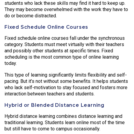
students who lack these skills may find it hard to keep up.
They may become overwhelmed with the work they have to
do or become distracted.
Fixed Schedule Online Courses
Fixed schedule online courses fall under the synchronous
category. Students must meet virtually with their teachers
and possibly other students at specific times. Fixed
scheduling is the most common type of online learning
today.
This type of learning significantly limits flexibility and self-
pacing. But it’s not without some benefits. It helps students
who lack self-motivation to stay focused and fosters more
interaction between teachers and students.
Hybrid or Blended Distance Learning
Hybrid distance learning combines distance learning and
traditional learning. Students learn online most of the time
but still have to come to campus occasionally.