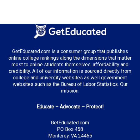
GetEducated.com is a consumer group that publishes
online college rankings along the dimensions that matter
most to online students themselves: affordability and
credibility. All of our information is sourced directly from
college and university websites as well government
websites such as the Bureau of Labor Statistics. Our
mission:
Educate – Advocate – Protect!
GetEducated.com
PO Box 458
Monterey, VA 24465