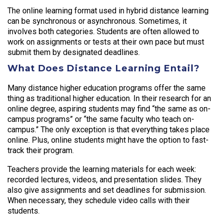
The online learning format used in hybrid distance learning
can be synchronous or asynchronous. Sometimes, it
involves both categories. Students are often allowed to
work on assignments or tests at their own pace but must
submit them by designated deadlines.
What Does Distance Learning Entail?
Many distance higher education programs offer the same
thing as traditional higher education. In their research for an
online degree, aspiring students may find “the same as on-
campus programs” or “the same faculty who teach on-
campus.” The only exception is that everything takes place
online. Plus, online students might have the option to fast-
track their program.
Teachers provide the learning materials for each week:
recorded lectures, videos, and presentation slides. They
also give assignments and set deadlines for submission.
When necessary, they schedule video calls with their
students.