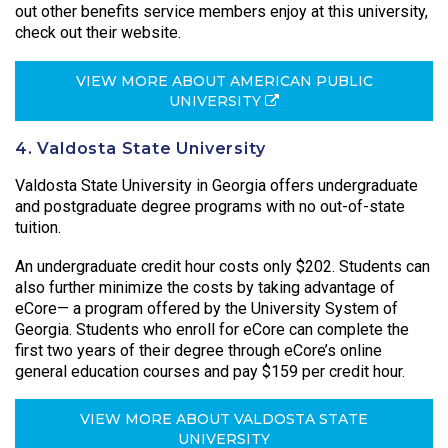
out other benefits service members enjoy at this university,
check out their website.
VIEW MORE ABOUT AMERICAN PUBLIC
UNIVERSITY
4. Valdosta State University
Valdosta State University in Georgia offers undergraduate
and postgraduate degree programs with no out-of-state
tuition.
An undergraduate credit hour costs only $202. Students can
also further minimize the costs by taking advantage of
eCore— a program offered by the University System of
Georgia. Students who enroll for eCore can complete the
first two years of their degree through eCore’s online
general education courses and pay $159 per credit hour.
VIEW MORE ABOUT VALDOSTA STATE
UNIVERSITY