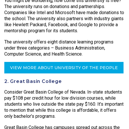
You might be wondering, how come this university is free?
The university runs on donations and partnerships.
Companies like Intel and Microsoft have made donations to
the school. The university also partners with industry giants
like Hewlett Packard, Facebook, and Google to provide a
mentorship program for its students.
The university offers eight distance learning programs
under three categories – Business Administration,
Computer Science, and Health Science.
VIEW MORE ABOUT UNIVERSITY OF THE PEOPLE
2. Great Basin College
Consider Great Basin College of Nevada. In-state students
pay $108 per credit hour for low division courses, while
students who live outside the state pay $160. It’s important
to mention that while this college is affordable, it offers
only bachelor’s programs.
Great Basin College has campuses spread out across the