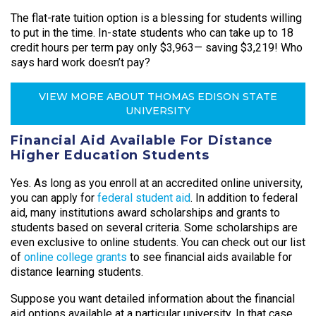
The flat-rate tuition option is a blessing for students willing
to put in the time. In-state students who can take up to 18
credit hours per term pay only $3,963— saving $3,219! Who
says hard work doesn’t pay?
VIEW MORE ABOUT THOMAS EDISON STATE
UNIVERSITY
Financial Aid Available For Distance
Higher Education Students
Yes. As long as you enroll at an accredited online university,
you can apply for
federal student aid
. In addition to federal
aid, many institutions award scholarships and grants to
students based on several criteria. Some scholarships are
even exclusive to online students. You can check out our list
of
online college grants
to see financial aids available for
distance learning students.
Suppose you want detailed information about the financial
aid options available at a particular university. In that case,