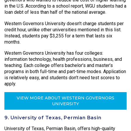
in the U.S. According to a school report, WGU students had a
loan debt of less than half of the national average.
Western Governors University doesn’t charge students per
credit hour, unlike other universities mentioned in this list.
Instead, students pay $3,255 for a term that lasts six
months.
Western Governors University has four colleges:
information technology, health professions, business, and
teaching. Each college offers bachelor’s and master’s
programs in both full-time and part-time modes. Application
is relatively easy, and students don’t need test scores to
apply.
VIEW MORE ABOUT WESTERN GOVERNORS
UNIVERSITY
9. University of Texas, Permian Basin
University of Texas, Permian Basin, offers high-quality