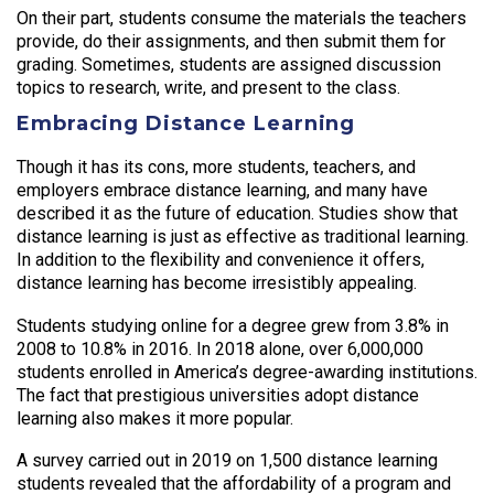
On their part, students consume the materials the teachers
provide, do their assignments, and then submit them for
grading. Sometimes, students are assigned discussion
topics to research, write, and present to the class.
Embracing Distance Learning
Though it has its cons, more students, teachers, and
employers embrace distance learning, and many have
described it as the future of education. Studies show that
distance learning is just as effective as traditional learning.
In addition to the flexibility and convenience it offers,
distance learning has become irresistibly appealing.
Students studying online for a degree grew from 3.8% in
2008 to 10.8% in 2016. In 2018 alone, over 6,000,000
students enrolled in America’s degree-awarding institutions.
The fact that prestigious universities adopt distance
learning also makes it more popular.
A survey carried out in 2019 on 1,500 distance learning
students revealed that the affordability of a program and