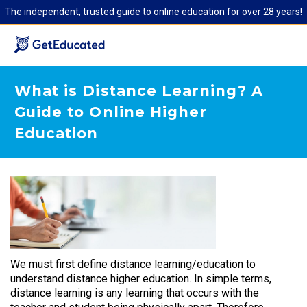
The independent, trusted guide to online education for over 28 years!
What is Distance Learning? A
Guide to Online Higher
Education
We must first define distance learning/education to
understand distance higher education. In simple terms,
distance learning is any learning that occurs with the