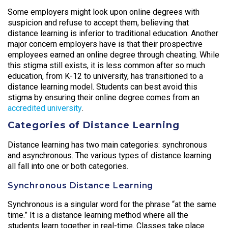
Some employers might look upon online degrees with
suspicion and refuse to accept them, believing that
distance learning is inferior to traditional education. Another
major concern employers have is that their prospective
employees earned an online degree through cheating. While
this stigma still exists, it is less common after so much
education, from K-12 to university, has transitioned to a
distance learning model. Students can best avoid this
stigma by ensuring their online degree comes from an
accredited university
.
Categories of Distance Learning
Distance learning has two main categories: synchronous
and asynchronous. The various types of distance learning
all fall into one or both categories.
Synchronous Distance Learning
Synchronous is a singular word for the phrase “at the same
time.” It is a distance learning method where all the
students learn together in real-time. Classes take place