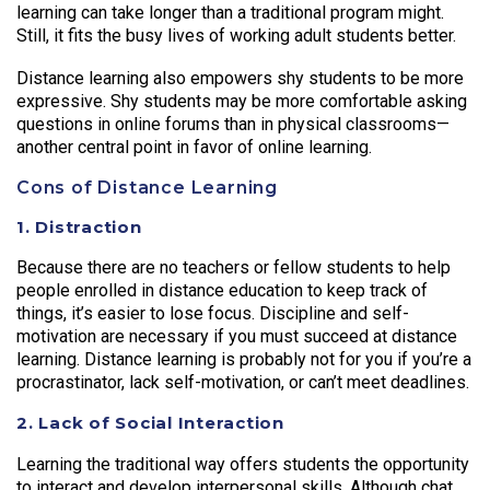
learning can take longer than a traditional program might.
Still, it fits the busy lives of working adult students better.
Distance learning also empowers shy students to be more
expressive. Shy students may be more comfortable asking
questions in online forums than in physical classrooms—
another central point in favor of online learning.
Cons of Distance Learning
1. Distraction
Because there are no teachers or fellow students to help
people enrolled in distance education to keep track of
things, it’s easier to lose focus. Discipline and self-
motivation are necessary if you must succeed at distance
learning. Distance learning is probably not for you if you’re a
procrastinator, lack self-motivation, or can’t meet deadlines.
2. Lack of Social Interaction
Learning the traditional way offers students the opportunity
to interact and develop interpersonal skills. Although chat