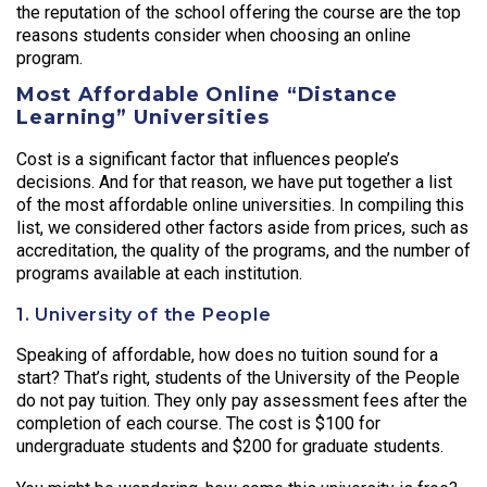
the reputation of the school offering the course are the top
reasons students consider when choosing an online
program.
Most Affordable Online “Distance
Learning” Universities
Cost is a significant factor that influences people’s
decisions. And for that reason, we have put together a list
of the most affordable online universities. In compiling this
list, we considered other factors aside from prices, such as
accreditation, the quality of the programs, and the number of
programs available at each institution.
1. University of the People
Speaking of affordable, how does no tuition sound for a
start? That’s right, students of the University of the People
do not pay tuition. They only pay assessment fees after the
completion of each course. The cost is $100 for
undergraduate students and $200 for graduate students.