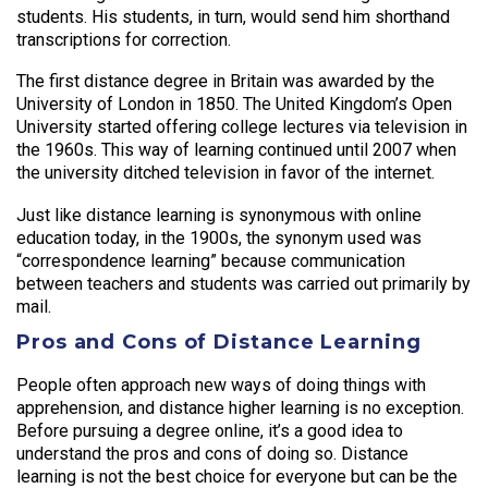
students. His students, in turn, would send him shorthand
transcriptions for correction.
The first distance degree in Britain was awarded by the
University of London in 1850. The United Kingdom’s Open
University started offering college lectures via television in
the 1960s. This way of learning continued until 2007 when
the university ditched television in favor of the internet.
Just like distance learning is synonymous with online
education today, in the 1900s, the synonym used was
“correspondence learning” because communication
between teachers and students was carried out primarily by
mail.
Pros and Cons of Distance Learning
People often approach new ways of doing things with
apprehension, and distance higher learning is no exception.
Before pursuing a degree online, it’s a good idea to
understand the pros and cons of doing so. Distance
learning is not the best choice for everyone but can be the