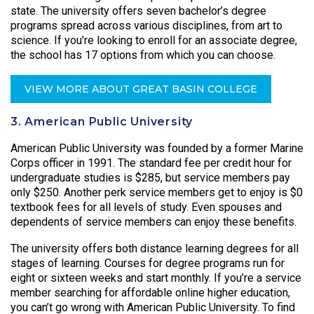
state. The university offers seven bachelor’s degree
programs spread across various disciplines, from art to
science. If you’re looking to enroll for an associate degree,
the school has 17 options from which you can choose.
VIEW MORE ABOUT GREAT BASIN COLLEGE
3. American Public University
American Public University was founded by a former Marine
Corps officer in 1991. The standard fee per credit hour for
undergraduate studies is $285, but service members pay
only $250. Another perk service members get to enjoy is $0
textbook fees for all levels of study. Even spouses and
dependents of service members can enjoy these benefits.
The university offers both distance learning degrees for all
stages of learning. Courses for degree programs run for
eight or sixteen weeks and start monthly. If you’re a service
member searching for affordable online higher education,
you can’t go wrong with American Public University. To find