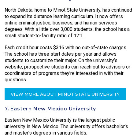
North Dakota, home to Minot State University, has continued
to expand its distance learning curriculum. It now offers
online criminal justice, business, and human services
degrees. With a little over 3,000 students, the school has a
small student-to-faculty ratio of 12:1.
Each credit hour costs $316 with no out-of-state charges.
The school has three start dates per year and allows
students to customize their major. On the university’s
website, prospective students can reach out to advisors or
coordinators of programs they’re interested in with their
questions.
VIEW MORE ABOUT MINOT STATE UNIVERSITY
7. Eastern New Mexico University
Eastern New Mexico University is the largest public
university in New Mexico. The university offers bachelor’s
and master’s degrees in various fields.