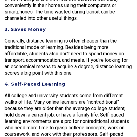
conveniently in their homes using their computers or
smartphones. The time wasted during transit can be
channeled into other useful things.
3. Saves Money
Generally, distance learning is often cheaper than the
traditional mode of learning. Besides being more
affordable, students also don’t need to spend money on
transport, accommodation, and meals. If you’re looking for
an economical means to acquire a degree, distance learning
scores a big point with this one.
4. Self-Paced Learning
All college and university students come from different
walks of life. Many online learners are “nontraditional”
because they are older than the average college student,
hold down a current job, or have a family life. Self-paced
learning environments are a pro for nontraditional students
who need more time to grasp college concepts, work on
coursework, and work with their professors. Self-paced