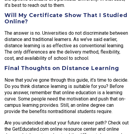
it’s best to reach out to them.
Will My Certificate Show That I Studied
Online?
The answer is no. Universities do not discriminate between
distance and traditional learners. As we’ve said earlier,
distance learning is as effective as conventional learning.
The only differences are the delivery method, flexibility,
cost, and availability of school to school.
Final Thoughts on Distance Learning
Now that you’ve gone through this guide, it’s time to decide.
Do you think distance learning is suitable for you? Before
you answer, remember that online education is a learning
curve. Some people need the motivation and push that on-
campus learning provides. Still, an online degree can
provide the benefits nontraditional students require.
Are you undecided about your future career path? Check out
the GetEducated.com online resource center and online