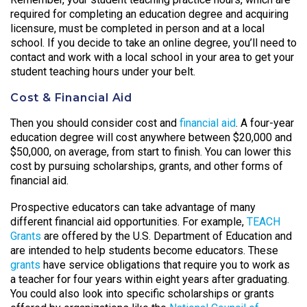
required for completing an education degree and acquiring
licensure, must be completed in person and at a local
school. If you decide to take an online degree, you’ll need to
contact and work with a local school in your area to get your
student teaching hours under your belt.
Cost & Financial Aid
Then you should consider cost and
financial aid
. A four-year
education degree will cost anywhere between $20,000 and
$50,000, on average, from start to finish. You can lower this
cost by pursuing scholarships, grants, and other forms of
financial aid.
Prospective educators can take advantage of many
different financial aid opportunities. For example,
TEACH
Grants
are offered by the U.S. Department of Education and
are intended to help students become educators. These
grants
have service obligations that require you to work as
a teacher for four years within eight years after graduating.
You could also look into specific scholarships or grants