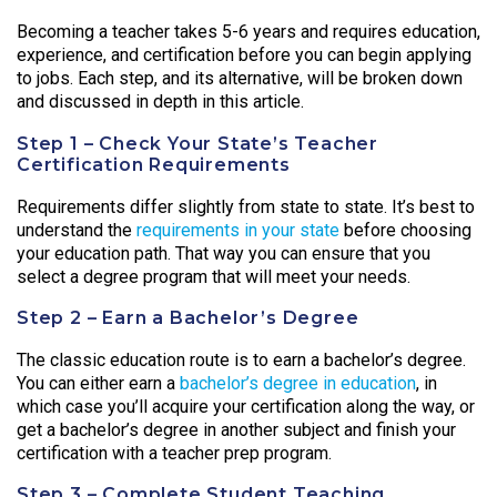
Becoming a teacher takes 5-6 years and requires education,
experience, and certification before you can begin applying
to jobs. Each step, and its alternative, will be broken down
and discussed in depth in this article.
Step 1 – Check Your State’s Teacher
Certification Requirements
Requirements differ slightly from state to state. It’s best to
understand the
requirements in your state
before choosing
your education path. That way you can ensure that you
select a degree program that will meet your needs.
Step 2 – Earn a Bachelor’s Degree
The classic education route is to earn a bachelor’s degree.
You can either earn a
bachelor’s degree in education
, in
which case you’ll acquire your certification along the way, or
get a bachelor’s degree in another subject and finish your
certification with a teacher prep program.
Step 3 – Complete Student Teaching