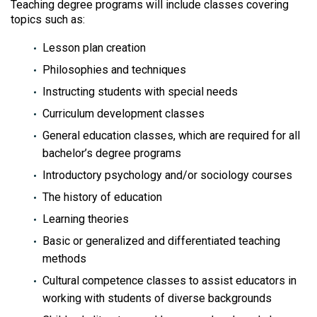
Teaching degree programs will include classes covering
topics such as:
Lesson plan creation
Philosophies and techniques
Instructing students with special needs
Curriculum development classes
General education classes, which are required for all
bachelor’s degree programs
Introductory psychology and/or sociology courses
The history of education
Learning theories
Basic or generalized and differentiated teaching
methods
Cultural competence classes to assist educators in
working with students of diverse backgrounds