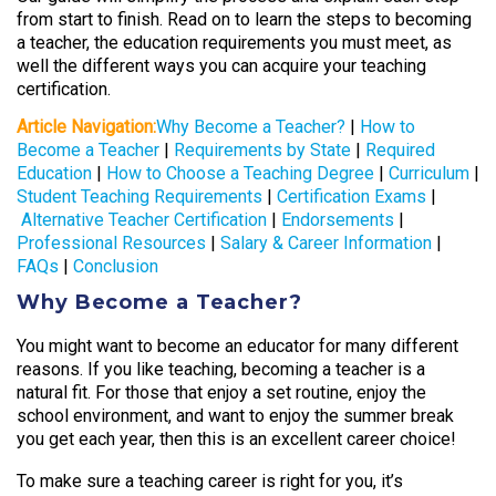
from start to finish. Read on to learn the steps to becoming
a teacher, the education requirements you must meet, as
well the different ways you can acquire your teaching
certification.
Article Navigation:
Why Become a Teacher?
|
How to
Become a Teacher
|
Requirements by State
|
Required
Education
|
How to Choose a Teaching Degree
|
Curriculum
|
Student Teaching Requirements
|
Certification Exams
|
Alternative Teacher Certification
|
Endorsements
|
Professional Resources
|
Salary & Career Information
|
FAQs
|
Conclusion
Why Become a Teacher?
You might want to become an educator for many different
reasons. If you like teaching,
becoming a teacher
is a
natural fit. For those that enjoy a set routine, enjoy the
school environment, and want to enjoy the summer break
you get each year, then this
is an excellent career choice!
To make sure a teaching career is right for you, it’s