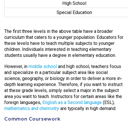
High School
Special Education
The first three levels in the above table have a broader
curriculum that caters to a younger population. Educators for
these levels have to teach multiple subjects to younger
children. Individuals interested in teaching elementary
students usually have a degree in elementary education.
However, in
middle school
and high school, teachers focus
and specialize in a particular subject area like social
science, geography, or biology in order to deliver a more in-
depth learning experience. Therefore, if you want to instruct
at these grade levels, simply select a major in the subject
area you want to teach. Instructors for certain areas like the
foreign languages,
English as a Second language
(ESL),
mathematics and chemistry
are typically in high demand.
Common Coursework