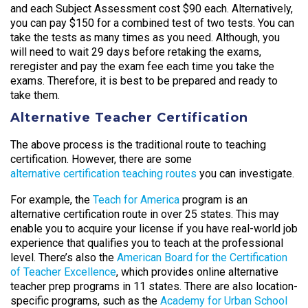
and each Subject Assessment cost $90 each. Alternatively,
you can pay $150 for a combined test of two tests. You can
take the tests as many times as you need. Although, you
will need to wait 29 days before retaking the exams,
reregister and pay the exam fee each time you take the
exams. Therefore, it is best to be prepared and ready to
take them.
Alternative Teacher Certification
The above process is the traditional route to teaching
certification. However, there are some
alternative certification teaching routes
you can investigate.
For example, the
Teach for America
program is an
alternative certification route in over 25 states. This may
enable you to acquire your license if you have real-world job
experience that qualifies you to teach at the professional
level. There’s also the
American Board for the Certification
of Teacher Excellence
, which provides online alternative
teacher prep programs in 11 states. There are also location-
specific programs, such as the
Academy for Urban School