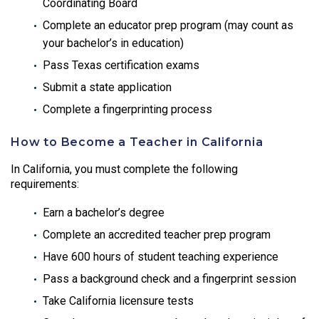
Coordinating Board
Complete an educator prep program (may count as
your bachelor’s in education)
Pass Texas certification exams
Submit a state application
Complete a fingerprinting process
How to Become a Teacher in California
In California, you must complete the following
requirements:
Earn a bachelor’s degree
Complete an accredited teacher prep program
Have 600 hours of student teaching experience
Pass a background check and a fingerprint session
Take California licensure tests