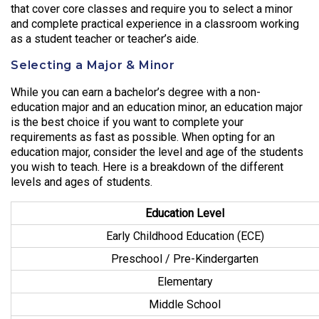
that cover core classes and require you to select a minor
and complete practical experience in a classroom working
as a student teacher or teacher’s aide.
Selecting a Major & Minor
While you can earn a bachelor’s degree with a non-
education major and an education minor, an education major
is the best choice if you want to complete your
requirements as fast as possible. When opting for an
education major, consider the level and age of the students
you wish to teach. Here is a breakdown of the different
levels and ages of students.
Education Level
Early Childhood Education (ECE)
Preschool / Pre-Kindergarten
Elementary
Middle School