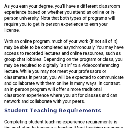
As you earn your degree, you’ll have a different classroom
experience based on whether you attend an online or in-
person university. Note that both types of programs will
require you to get in-person experience to earn your
license.
With an online program, much of your work (if not all of it)
may be able to be completed asynchronously. You may have
access to recorded lectures and online resources, such as
group chat lobbies. Depending on the program or class, you
may be required to digitally “sit in” to a videoconferencing
lecture. While you may not meet your professors or
classmates in person, you will be expected to communicate
and collaborate with them online in many ways. In contrast,
an in-person program will offer a more traditional
classroom experience where you sit for classes and can
network and collaborate with your peers.
Student Teaching Requirements
Completing student teaching experience requirements is
the next step to become a teacher. Most teaching programs