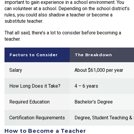
important to gain experience in a school environment. You
can volunteer at a school. Depending on the school district’s
rules, you could also shadow a teacher or become a
substitute teacher.
That all said, there’s a lot to consider before
becoming a
teacher
.
Factors to Consider
The Breakdown
Salary
About $61,000 per year
How Long Does it Take?
4 – 6 years
Required Education
Bachelor’s Degree
Certification Requirements
Degree, Student Teaching &
How to Become a Teacher