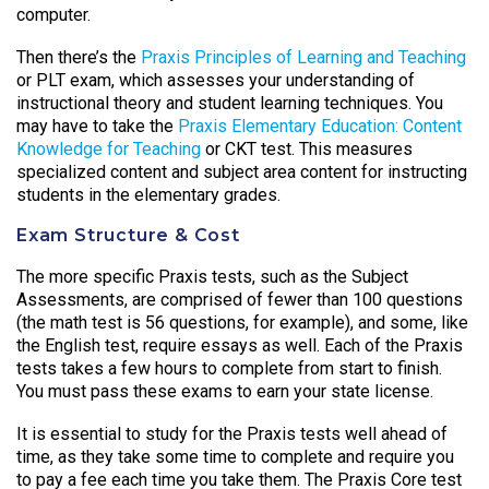
computer.
Then there’s the
Praxis Principles of Learning and Teaching
or PLT exam, which assesses your understanding of
instructional theory and student learning techniques. You
may have to take the
Praxis Elementary Education: Content
Knowledge for Teaching
or CKT test. This measures
specialized content and subject area content for instructing
students in the elementary grades.
Exam Structure & Cost
The more specific Praxis tests, such as the Subject
Assessments, are comprised of fewer than 100 questions
(the math test is 56 questions, for example), and some, like
the English test, require essays as well. Each of the Praxis
tests takes a few hours to complete from start to finish.
You must pass these exams to earn your state license.
It is essential to study for the Praxis tests well ahead of
time, as they take some time to complete and require you
to pay a fee each time you take them. The Praxis Core test