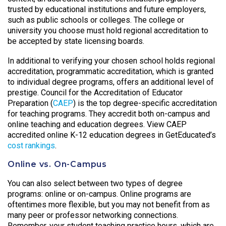
trusted by educational institutions and future employers,
such as public schools or colleges. The college or
university you choose must hold regional accreditation to
be accepted by state licensing boards.
In additional to verifying your chosen school holds regional
accreditation, programmatic accreditation, which is granted
to individual degree programs, offers an additional level of
prestige. Council for the Accreditation of Educator
Preparation (
CAEP
) is the top degree-specific accreditation
for teaching programs. They accredit both on-campus and
online teaching and education degrees. View CAEP
accredited online K-12 education degrees in GetEducated’s
cost rankings
.
Online vs. On-Campus
You can also select between two types of degree
programs: online or on-campus. Online programs are
oftentimes more flexible, but you may not benefit from as
many peer or professor networking connections.
Remember, your student teaching practice hours, which are