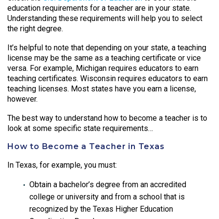
education requirements for a teacher are in your state.
Understanding these requirements will help you to select
the right degree.
It’s helpful to note that depending on your state, a teaching
license may be the same as a teaching certificate or vice
versa. For example, Michigan requires educators to earn
teaching certificates. Wisconsin requires educators to earn
teaching licenses. Most states have you earn a license,
however.
The best way to understand how to become a teacher is to
look at some specific state requirements…
How to Become a Teacher in Texas
In Texas, for example, you must:
Obtain a bachelor’s degree from an accredited
college or university and from a school that is
recognized by the Texas Higher Education