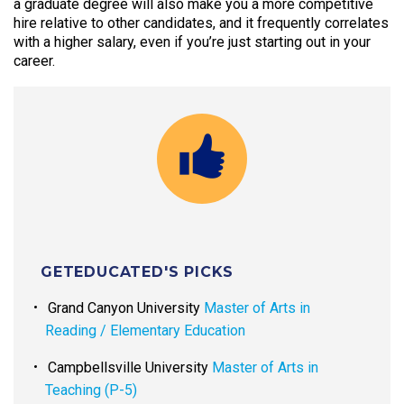
a graduate degree will also make you a more competitive
hire relative to other candidates, and it frequently correlates
with a higher salary, even if you’re just starting out in your
career.
GETEDUCATED'S PICKS
Grand Canyon University
Master of Arts in
Reading / Elementary Education
Campbellsville University
Master of Arts in
Teaching (P-5)