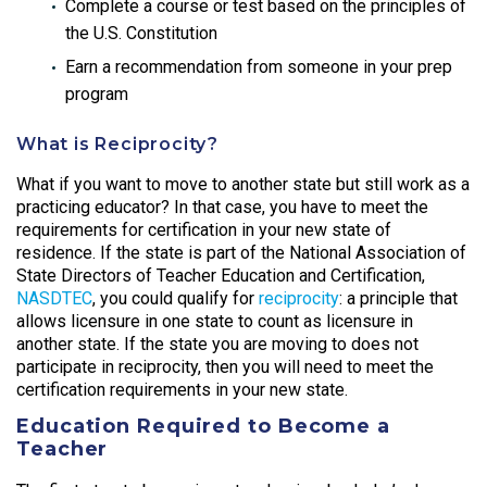
Complete a course or test based on the principles of
the U.S. Constitution
Earn a recommendation from someone in your prep
program
What is Reciprocity?
What if you want to move to another state but still work as a
practicing educator? In that case, you have to meet the
requirements for certification in your new state of
residence. If the state is part of the National Association of
State Directors of Teacher Education and Certification,
NASDTEC
, you could qualify for
reciprocity
: a principle that
allows licensure in one state to count as licensure in
another state. If the state you are moving to does not
participate in reciprocity, then you will need to meet the
certification requirements in your new state.
Education Required to Become a
Teacher