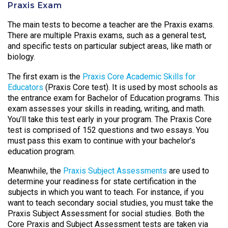
Praxis Exam
The main tests to become a teacher are the Praxis exams.
There are multiple Praxis exams, such as a general test,
and specific tests on particular subject areas, like math or
biology.
The first exam is the
Praxis Core Academic Skills for
Educators
(Praxis Core test). It is used by most schools as
the entrance exam for Bachelor of Education programs. This
exam assesses your skills in reading, writing, and math.
You’ll take this test early in your program. The Praxis Core
test is comprised of 152 questions and two essays. You
must pass this exam to continue with your bachelor’s
education program.
Meanwhile, the
Praxis Subject Assessments
are used to
determine your readiness for state certification in the
subjects in which you want to teach. For instance, if you
want to teach secondary social studies, you must take the
Praxis Subject Assessment for social studies. Both the
Core Praxis and Subject Assessment tests are taken via