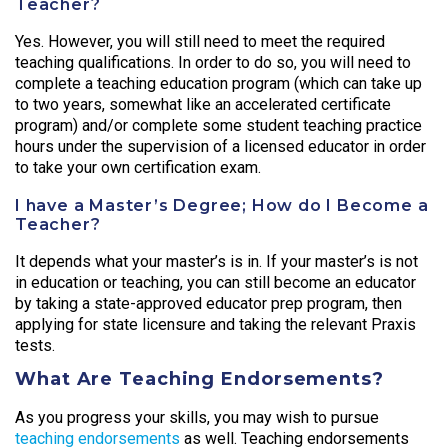
Teacher?
Yes. However, you will still need to meet the required
teaching qualifications. In order to do so, you will need to
complete a teaching education program (which can take up
to two years, somewhat like an accelerated certificate
program) and/or complete some student teaching practice
hours under the supervision of a licensed educator in order
to take your own certification exam.
I have a Master’s Degree; How do I Become a
Teacher?
It depends what your master’s is in. If your master’s is not
in education or teaching, you can still become an educator
by taking a state-approved educator prep program, then
applying for state licensure and taking the relevant Praxis
tests.
What Are Teaching Endorsements?
As you progress your skills, you may wish to pursue
teaching endorsements
as well. Teaching endorsements