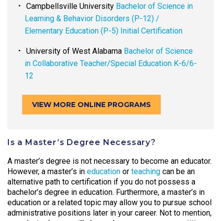
Campbellsville University
Bachelor of Science in
Learning & Behavior Disorders (P-12) /
Elementary Education (P-5) Initial Certification
University of West Alabama
Bachelor of Science
in Collaborative Teacher/Special Education K-6/6-
12
VIEW MORE ONLINE PROGRAMS
Is a Master’s Degree Necessary?
A master’s degree is not necessary to become an educator.
However, a master’s in
education
or
teaching
can be an
alternative path to certification if you do not possess a
bachelor’s degree in education. Furthermore, a master’s in
education or a related topic may allow you to pursue school
administrative positions later in your career. Not to mention,