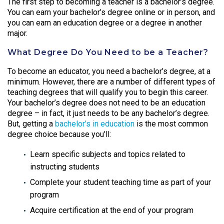
The first step to becoming a teacher is a bachelor’s degree.
You can earn your bachelor’s degree online or in person, and
you can earn an education degree or a degree in another
major.
What Degree Do You Need to be a Teacher?
To become an educator, you need a
bachelor’s degree, at a
minimum. However, there are a number of different types of
teaching degrees that will qualify you to begin this career.
Your bachelor’s degree does not need to be an education
degree – in fact, it just needs to be any bachelor’s degree.
But, getting a
bachelor’s in education
is the most common
degree choice because you’ll:
Learn specific subjects and topics related to
instructing students
Complete your student teaching time as part of your
program
Acquire certification at the end of your program