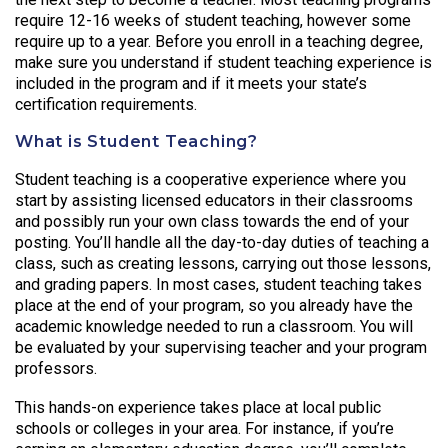
require 12-16 weeks of student teaching, however some
require up to a year. Before you enroll in a teaching degree,
make sure you understand if student teaching experience is
included in the program and if it meets your state’s
certification requirements.
What is Student Teaching?
Student teaching is a cooperative experience where you
start by assisting licensed educators in their classrooms
and possibly run your own class towards the end of your
posting. You’ll handle all the day-to-day duties of teaching a
class, such as creating lessons, carrying out those lessons,
and grading papers. In most cases, student teaching takes
place at the end of your program, so you already have the
academic knowledge needed to run a classroom. You will
be evaluated by your supervising teacher and your program
professors.
This hands-on experience takes place at local public
schools or colleges in your area. For instance, if you’re