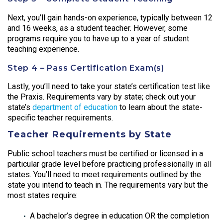
Next, you’ll gain hands-on experience, typically between 12
and 16 weeks, as a student teacher. However, some
programs require you to have up to a year of student
teaching experience.
Step 4 – Pass Certification Exam(s)
Lastly, you’ll need to take your state’s certification test like
the Praxis. Requirements vary by state; check out your
state’s
department of education
to learn about the state-
specific teacher requirements.
Teacher Requirements by State
Public school teachers must be certified or licensed in a
particular grade level before practicing professionally in all
states. You’ll need to meet requirements outlined by the
state you intend to teach in. The requirements vary but the
most states require:
A bachelor’s degree in education OR the completion