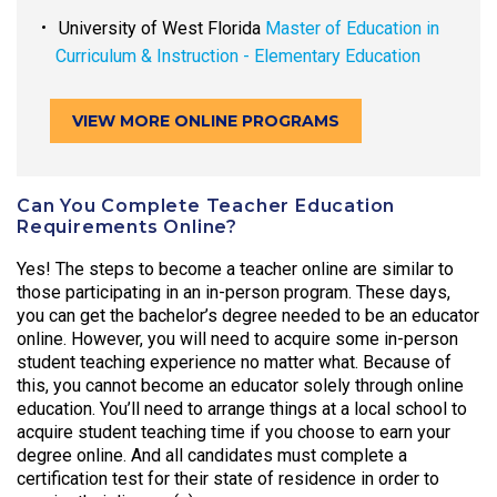
University of West Florida
Master of Education in
Curriculum & Instruction - Elementary Education
VIEW MORE ONLINE PROGRAMS
Can You Complete Teacher Education
Requirements Online?
Yes! The steps to become a teacher online are similar to
those participating in an in-person program. These days,
you can get the bachelor’s degree needed to be an educator
online. However, you will need to acquire some in-person
student teaching experience no matter what. Because of
this, you cannot become an educator solely through online
education. You’ll need to arrange things at a local school to
acquire student teaching time if you choose to earn your
degree online. And all candidates must complete a
certification test for their state of residence in order to