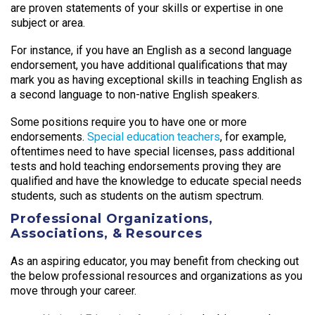
are proven statements of your skills or expertise in one
subject or area.
For instance, if you have an English as a second language
endorsement, you have additional qualifications that may
mark you as having exceptional skills in teaching English as
a second language to non-native English speakers.
Some positions require you to have one or more
endorsements.
Special education teachers
, for example,
oftentimes need to have special licenses, pass additional
tests and hold teaching endorsements proving they are
qualified and have the knowledge to educate special needs
students, such as students on the autism spectrum.
Professional Organizations,
Associations, & Resources
As an aspiring educator, you may benefit from checking out
the below professional resources and organizations as you
move through your career.