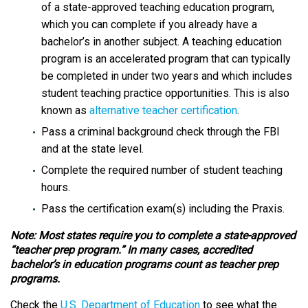
of a state-approved teaching education program,
which you can complete if you already have a
bachelor’s in another subject. A teaching education
program is an accelerated program that can typically
be completed in under two years and which includes
student teaching practice opportunities. This is also
known as
alternative teacher certification
.
Pass a criminal background check through the FBI
and at the state level.
Complete the required number of student teaching
hours.
Pass the certification exam(s) including the Praxis.
Note: Most states require you to complete a state-approved
“teacher prep program.” In many cases, accredited
bachelor’s in education programs count as teacher prep
programs.
Check the
U.S. Department of Education
to see what the