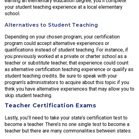
earning an elementary education degree, you’ll complete
your student teaching experience at a local elementary
school.
Alternatives to Student Teaching
Depending on your chosen program, your certification
program could accept alternative experiences or
qualifications instead of student teaching. For instance, if
you previously worked at a private or charter school as a
teacher or substitute teacher, that experience could count
as alternative certification teaching experience or qualify as
student teaching credits. Be sure to speak with your
program’s administrators to acquire about this topic if you
think you have alternative experiences that may allow you to
skip student teaching.
Teacher Certification Exams
Lastly, you’ll need to take your state’s certification test to
become a teacher. There’s no one single test to become a
teacher but there are many commonalities between states.