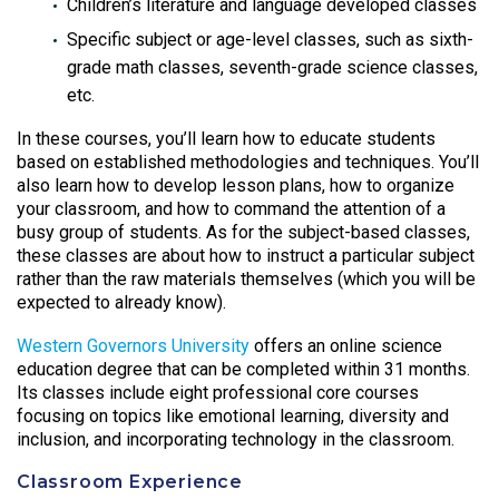
Children’s literature and language developed classes
Specific subject or age-level classes, such as sixth-
grade math classes, seventh-grade science classes,
etc.
In these courses, you’ll learn how to educate students
based on established methodologies and techniques. You’ll
also learn how to develop lesson plans, how to organize
your classroom, and how to command the attention of a
busy group of students. As for the subject-based classes,
these classes are about how to instruct a particular subject
rather than the raw materials themselves (which you will be
expected to already know).
Western Governors University
offers an online science
education degree that can be completed within 31 months.
Its classes include eight professional core courses
focusing on topics like emotional learning, diversity and
inclusion, and incorporating technology in the classroom.
Classroom Experience