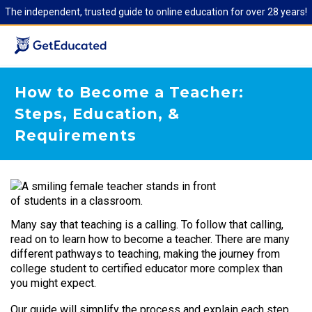
The independent, trusted guide to online education for over 28 years!
How to Become a Teacher:
Steps, Education, &
Requirements
Many say that teaching is a calling. To follow that calling,
read on to learn how to become a teacher. There are many
different pathways to teaching, making the journey from
college student to certified educator more complex than
you might expect.
Our guide will simplify the process and explain each step