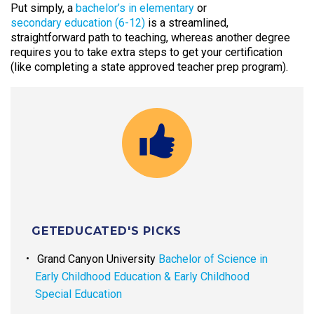
Put simply, a
bachelor’s in elementary
or
secondary education (6-12)
is a streamlined,
straightforward path to teaching, whereas another degree
requires you to take extra steps to get your certification
(like completing a state approved teacher prep program).
GETEDUCATED'S PICKS
Grand Canyon University
Bachelor of Science in
Early Childhood Education & Early Childhood
Special Education