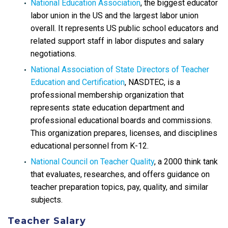
National Education Association
, the biggest educator
labor union in the US and the largest labor union
overall. It represents US public school educators and
related support staff in labor disputes and salary
negotiations.
National Association of State Directors of Teacher
Education and Certification
, NASDTEC, is a
professional membership organization that
represents state education department and
professional educational boards and commissions.
This organization prepares, licenses, and disciplines
educational personnel from K-12.
National Council on Teacher Quality
, a 2000 think tank
that evaluates, researches, and offers guidance on
teacher preparation topics, pay, quality, and similar
subjects.
Teacher Salary