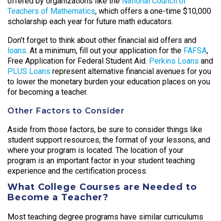
offered by organizations like the
National Council of
Teachers of Mathematics
, which offers a one-time $10,000
scholarship each year for future math educators.
Don’t forget to think about other financial aid offers and
loans
. At a minimum, fill out your application for the
FAFSA
,
Free Application for Federal Student Aid.
Perkins Loans
and
PLUS Loans
represent alternative financial avenues for you
to lower the monetary burden your education places on you
for becoming a teacher.
Other Factors to Consider
Aside from those factors, be sure to consider things like
student support resources, the format of your lessons, and
where your program is located. The location of your
program is an important factor in your student teaching
experience and the certification process.
What College Courses are Needed to
Become a Teacher?
Most teaching degree programs have similar curriculums