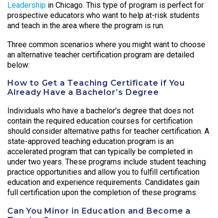
Leadership
in Chicago. This type of program is perfect for
prospective educators who want to help at-risk students
and teach in the area where the program is run.
Three common scenarios where you might want to choose
an alternative teacher certification program are detailed
below:
How to Get a Teaching Certificate if You
Already Have a Bachelor’s Degree
Individuals who have a bachelor’s degree that does not
contain the required education courses for certification
should consider alternative paths for teacher certification. A
state-approved teaching education program is an
accelerated program that can typically be completed in
under two years. These programs include student teaching
practice opportunities and allow you to fulfill certification
education and experience requirements. Candidates gain
full certification upon the completion of these programs.
Can You Minor in Education and Become a