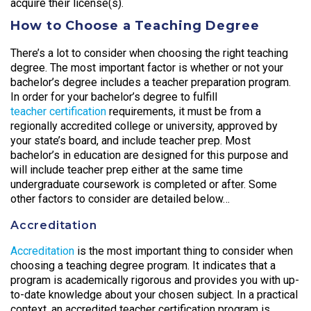
acquire their license(s).
How to Choose a Teaching Degree
There’s a lot to consider when choosing the right teaching
degree. The most important factor is whether or not your
bachelor’s degree includes a teacher preparation program.
In order for your bachelor’s degree to fulfill
teacher certification
requirements, it must be from a
regionally accredited college or university, approved by
your state’s board, and include teacher prep. Most
bachelor’s in education are designed for this purpose and
will include teacher prep either at the same time
undergraduate coursework is completed or after. Some
other factors to consider are detailed below…
Accreditation
Accreditation
is the most important thing to consider when
choosing a teaching degree program. It indicates that a
program is academically rigorous and provides you with up-
to-date knowledge about your chosen subject. In a practical
context, an accredited teacher certification program is