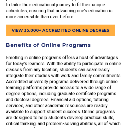
to tailor their educational journey to fit their unique
schedules, ensuring that advancing one’s education is
more accessible than ever before.
VIEW 35,000+ ACCREDITED ONLINE DEGREES
Benefits of Online Programs
Enrolling in online programs offers a host of advantages
for today’s learners. With the ability to participate in online
classes from any location, students can seamlessly
integrate their studies with work and family commitments.
Accredited university programs delivered through online
learning platforms provide access to a wide range of
degree options, including graduate certificate programs
and doctoral degrees. Financial aid options, tutoring
services, and other academic resources are readily
available to support student success. Online programs
are designed to help students develop practical skills,
critical thinking, and problem-solving abilities, all of which