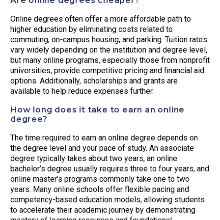
Are online degrees cheaper?
Online degrees often offer a more affordable path to
higher education by eliminating costs related to
commuting, on-campus housing, and parking. Tuition rates
vary widely depending on the institution and degree level,
but many online programs, especially those from nonprofit
universities, provide competitive pricing and financial aid
options. Additionally, scholarships and grants are
available to help reduce expenses further.
How long does it take to earn an online
degree?
The time required to earn an online degree depends on
the degree level and your pace of study. An associate
degree typically takes about two years, an online
bachelor’s degree usually requires three to four years, and
online master’s programs commonly take one to two
years. Many online schools offer flexible pacing and
competency-based education models, allowing students
to accelerate their academic journey by demonstrating