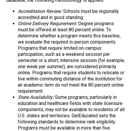
database, the following methodology is applied:
Accreditation Review:
Schools must be regionally
accredited and in good standing.
Online Delivery Requirement:
Degree programs
must be offered at least 80 percent online. To
determine whether a program meets this baseline,
we evaluate the required in-person components.
Programs that require limited on-campus
participation, such as a weekend session per
semester or a short, intensive session (for example,
one week per summer), are considered primarily
online. Programs that require students to relocate or
live within commuting distance of the institution for
an academic term do not meet the 80 percent online
requirement.
State Availability:
Some programs, particularly in
education and healthcare fields with state licensure
components, may not be available to residents of all
U.S. states and territories. GetEducated sets the
following standards to determine rank eligibility.
Programs must be available in more than five