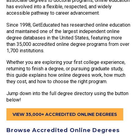
associate degrees to doctoral programs, online education
has evolved into a flexible, respected, and widely
accessible pathway to career advancement.
Since 1998, GetEducated has researched online education
and maintained one of the largest independent online
degree databases in the United States, featuring more
than 35,000 accredited online degree programs from over
1,700 institutions.
Whether you are exploring your first college experience,
returning to finish a degree, or pursuing graduate study,
this guide explains how online degrees work, how much
they cost, and how to choose the right program.
Jump down into the full degree directory using the button
below!
VIEW 35,000+ ACCREDITED ONLINE DEGREES
Browse Accredited Online Degrees