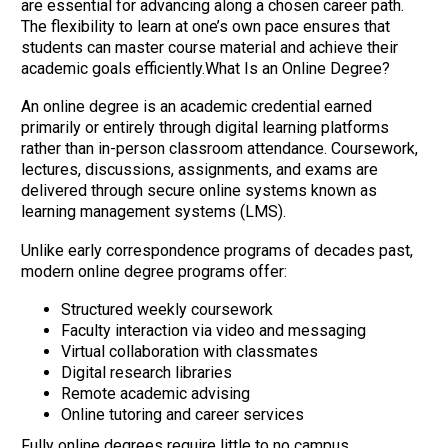
are essential for advancing along a chosen career path.
The flexibility to learn at one’s own pace ensures that
students can master course material and achieve their
academic goals efficiently.What Is an Online Degree?
An online degree is an academic credential earned
primarily or entirely through digital learning platforms
rather than in-person classroom attendance. Coursework,
lectures, discussions, assignments, and exams are
delivered through secure online systems known as
learning management systems (LMS).
Unlike early correspondence programs of decades past,
modern online degree programs offer:
Structured weekly coursework
Faculty interaction via video and messaging
Virtual collaboration with classmates
Digital research libraries
Remote academic advising
Online tutoring and career services
Fully online degrees require little to no campus