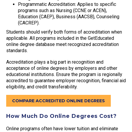
Programmatic Accreditation: Applies to specific
programs such as Nursing (CCNE or ACEN),
Education (CAEP), Business (AACSB), Counseling
(CACREP).
Students should verify both forms of accreditation when
applicable. All programs included in the GetEducated
online degree database meet recognized accreditation
standards.
Accreditation plays a big part in recognition and
acceptance of online degrees by employers and other
educational institutions. Ensure the program is regionally
accredited to guarantee employer recognition, financial aid
eligibility, and credit transferability.
COMPARE ACCREDITED ONLINE DEGREES
How Much Do Online Degrees Cost?
Online programs often have lower tuition and eliminate