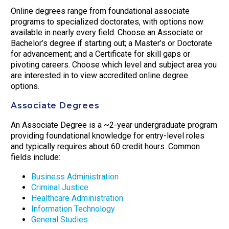
Online degrees range from foundational associate
programs to specialized doctorates, with options now
available in nearly every field. Choose an Associate or
Bachelor’s degree if starting out; a Master’s or Doctorate
for advancement; and a Certificate for skill gaps or
pivoting careers. Choose which level and subject area you
are interested in to view accredited online degree
options.
Associate Degrees
An Associate Degree is a ~2-year undergraduate program
providing foundational knowledge for entry-level roles
and typically requires about 60 credit hours. Common
fields include:
Business Administration
Criminal Justice
Healthcare Administration
Information Technology
General Studies