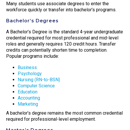
Many students use associate degrees to enter the
workforce quickly or transfer into bachelor’s programs.
Bachelor’s Degrees
A Bachelor’s Degree is the standard 4-year undergraduate
credential required for most professional and mid-level
roles and generally requires 120 credit hours. Transfer
credits can potentially shorten time to completion.
Popular programs include:
Business
Psychology
Nursing (RN-to-BSN)
Computer Science
Education
Accounting
Marketing
A bachelor’s degree remains the most common credential
required for professional-level employment.