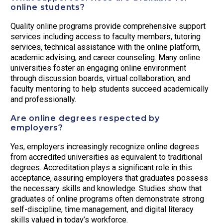
online students?
Quality online programs provide comprehensive support
services including access to faculty members, tutoring
services, technical assistance with the online platform,
academic advising, and career counseling. Many online
universities foster an engaging online environment
through discussion boards, virtual collaboration, and
faculty mentoring to help students succeed academically
and professionally.
Are online degrees respected by
employers?
Yes, employers increasingly recognize online degrees
from accredited universities as equivalent to traditional
degrees. Accreditation plays a significant role in this
acceptance, assuring employers that graduates possess
the necessary skills and knowledge. Studies show that
graduates of online programs often demonstrate strong
self-discipline, time management, and digital literacy
skills valued in today’s workforce.