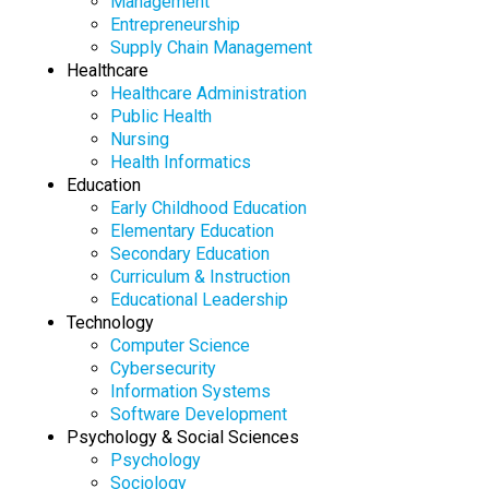
Management
Entrepreneurship
Supply Chain Management
Healthcare
Healthcare Administration
Public Health
Nursing
Health Informatics
Education
Early Childhood Education
Elementary Education
Secondary Education
Curriculum & Instruction
Educational Leadership
Technology
Computer Science
Cybersecurity
Information Systems
Software Development
Psychology & Social Sciences
Psychology
Sociology