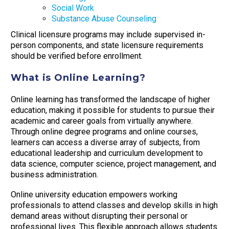
Social Work
Substance Abuse Counseling
Clinical licensure programs may include supervised in-
person components, and state licensure requirements
should be verified before enrollment.
What is Online Learning?
Online learning has transformed the landscape of higher
education, making it possible for students to pursue their
academic and career goals from virtually anywhere.
Through online degree programs and online courses,
learners can access a diverse array of subjects, from
educational leadership and curriculum development to
data science, computer science, project management, and
business administration.
Online university education empowers working
professionals to attend classes and develop skills in high
demand areas without disrupting their personal or
professional lives. This flexible approach allows students