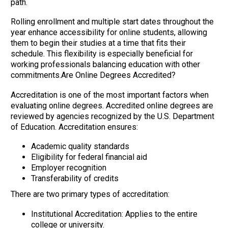
path.
Rolling enrollment and multiple start dates throughout the
year enhance accessibility for online students, allowing
them to begin their studies at a time that fits their
schedule. This flexibility is especially beneficial for
working professionals balancing education with other
commitments.Are Online Degrees Accredited?
Accreditation is one of the most important factors when
evaluating online degrees. Accredited online degrees are
reviewed by agencies recognized by the U.S. Department
of Education. Accreditation ensures:
Academic quality standards
Eligibility for federal financial aid
Employer recognition
Transferability of credits
There are two primary types of accreditation:
Institutional Accreditation: Applies to the entire
college or university.