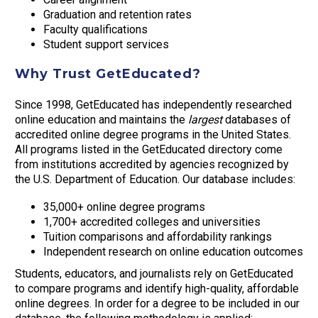
Graduation and retention rates
Faculty qualifications
Student support services
Why Trust GetEducated?
Since 1998, GetEducated has independently researched
online education and maintains the
largest
databases of
accredited online degree programs in the United States.
All programs listed in the GetEducated directory come
from institutions accredited by agencies recognized by
the U.S. Department of Education. Our database includes:
35,000+ online degree programs
1,700+ accredited colleges and universities
Tuition comparisons and affordability rankings
Independent research on online education outcomes
Students, educators, and journalists rely on GetEducated
to compare programs and identify high-quality, affordable
online degrees. In order for a degree to be included in our