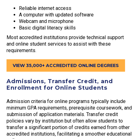
Reliable internet access
A computer with updated software
Webcam and microphone
Basic digital literacy skills
Most accredited institutions provide technical support
and online student services to assist with these
requirements.
VIEW 35,000+ ACCREDITED ONLINE DEGREES
Admissions, Transfer Credit, and
Enrollment for Online Students
Admission criteria for online programs typically include
minimum GPA requirements, prerequisite coursework, and
submission of application materials. Transfer credit
policies vary by institution but often allow students to
transfer a significant portion of credits earned from other
accredited institutions, facilitating a smoother educational