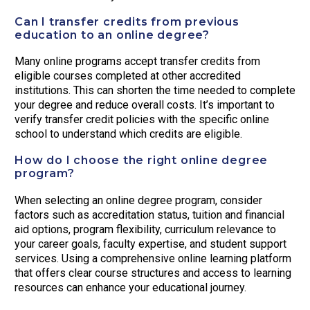
Can I transfer credits from previous
education to an online degree?
Many online programs accept transfer credits from
eligible courses completed at other accredited
institutions. This can shorten the time needed to complete
your degree and reduce overall costs. It’s important to
verify transfer credit policies with the specific online
school to understand which credits are eligible.
How do I choose the right online degree
program?
When selecting an online degree program, consider
factors such as accreditation status, tuition and financial
aid options, program flexibility, curriculum relevance to
your career goals, faculty expertise, and student support
services. Using a comprehensive online learning platform
that offers clear course structures and access to learning
resources can enhance your educational journey.