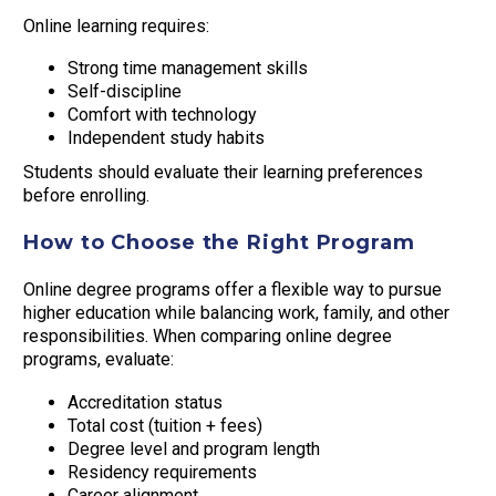
Online learning requires:
Strong time management skills
Self-discipline
Comfort with technology
Independent study habits
Students should evaluate their learning preferences
before enrolling.
How to Choose the Right Program
Online degree programs offer a flexible way to pursue
higher education while balancing work, family, and other
responsibilities. When comparing online degree
programs, evaluate:
Accreditation status
Total cost (tuition + fees)
Degree level and program length
Residency requirements
Career alignment