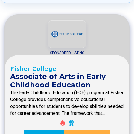
SPONSORED LISTING
Fisher College
Associate of Arts in Early
Childhood Education
The Early Childhood Education (ECE) program at Fisher
College provides comprehensive educational
opportunities for students to develop abilities needed
for career advancement. The framework that…