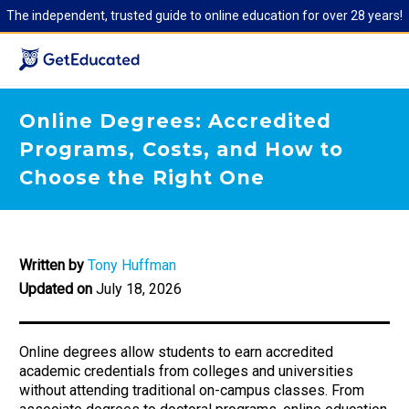
The independent, trusted guide to online education for over 28 years!
Online Degrees: Accredited
Programs, Costs, and How to
Choose the Right One
Written by
Tony Huffman
Updated on
July 18, 2026
Online degrees allow students to earn accredited
academic credentials from colleges and universities
without attending traditional on-campus classes. From