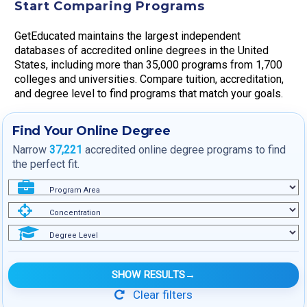
Start Comparing Programs
GetEducated maintains the largest independent
databases of accredited online degrees in the United
States, including more than 35,000 programs from 1,700
colleges and universities. Compare tuition, accreditation,
and degree level to find programs that match your goals.
Find Your Online Degree
Narrow
37,221
accredited online degree programs to find
the perfect fit.
Program Area
Concentration
Degree Level
SHOW RESULTS
→
Clear filters