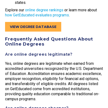
states.
Explore our
online degree rankings
or learn more about
how GetEducated evaluates programs
.
VIEW DEGREE DATABASE
Frequently Asked Questions About
Online Degrees
Are online degrees legitimate?
Yes, online degrees are legitimate when earned from
accredited universities recognized by the U.S. Department
of Education. Accreditation ensures academic excellence,
employer recognition, eligibility for financial aid options,
and transferability of eligible credits. All degrees listed
on GetEducated come from accredited institutions,
providing quality education comparable to traditional on-
campus programs.