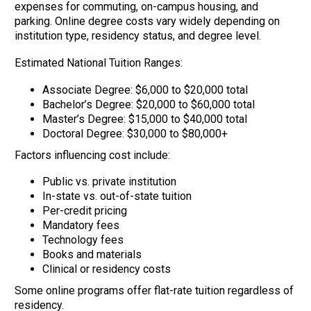
expenses for commuting, on-campus housing, and
parking. Online degree costs vary widely depending on
institution type, residency status, and degree level.
Estimated National Tuition Ranges:
Associate Degree: $6,000 to $20,000 total
Bachelor’s Degree: $20,000 to $60,000 total
Master’s Degree: $15,000 to $40,000 total
Doctoral Degree: $30,000 to $80,000+
Factors influencing cost include:
Public vs. private institution
In-state vs. out-of-state tuition
Per-credit pricing
Mandatory fees
Technology fees
Books and materials
Clinical or residency costs
Some online programs offer flat-rate tuition regardless of
residency.