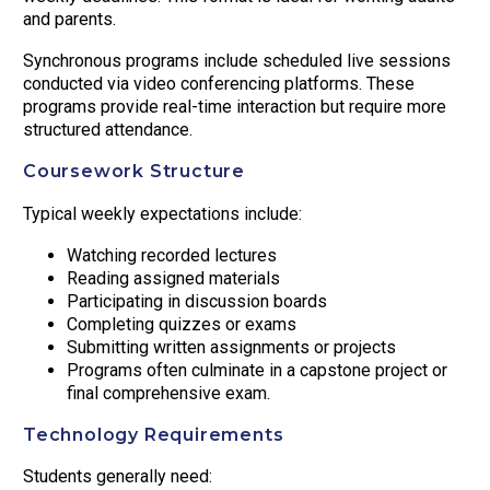
and parents.
Synchronous programs include scheduled live sessions
conducted via video conferencing platforms. These
programs provide real-time interaction but require more
structured attendance.
Coursework Structure
Typical weekly expectations include:
Watching recorded lectures
Reading assigned materials
Participating in discussion boards
Completing quizzes or exams
Submitting written assignments or projects
Programs often culminate in a capstone project or
final comprehensive exam.
Technology Requirements
Students generally need: