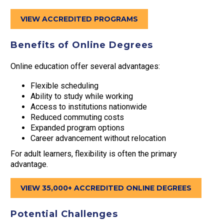
VIEW ACCREDITED PROGRAMS
Benefits of Online Degrees
Online education offer several advantages:
Flexible scheduling
Ability to study while working
Access to institutions nationwide
Reduced commuting costs
Expanded program options
Career advancement without relocation
For adult learners, flexibility is often the primary
advantage.
VIEW 35,000+ ACCREDITED ONLINE DEGREES
Potential Challenges