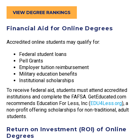
VIEW DEGREE RANKINGS
Financial Aid for Online Degrees
Accredited online students may qualify for:
Federal student loans
Pell Grants
Employer tuition reimbursement
Military education benefits
Institutional scholarships
To receive federal aid, students must attend accredited
institutions and complete the FAFSA. GetEducated.com
recommends Education For Less, Inc (
EDU4Less.org
), a
non-profit offering scholarships for non-traditional, adult
students.
Return on Investment (ROI) of Online
Degrees