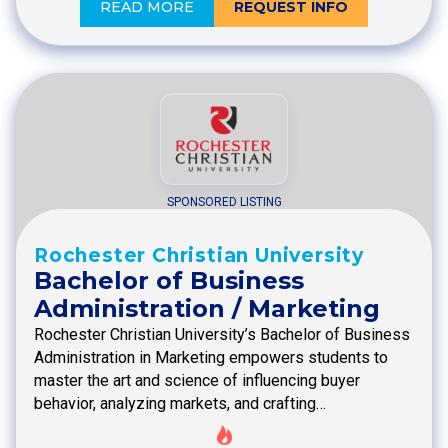
READ MORE
REQUEST INFO
SPONSORED LISTING
Rochester Christian University
Bachelor of Business
Administration / Marketing
Rochester Christian University’s Bachelor of Business
Administration in Marketing empowers students to
master the art and science of influencing buyer
behavior, analyzing markets, and crafting…