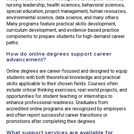
nursing leadership, health sciences, behavioral sciences,
special education, project management, human resources,
environmental science, data science, and many others.
Many programs feature practical skills development,
curriculum development, and evidence-based practice
components to prepare students for high-demand career
paths.
How do online degrees support career
advancement?
Online degrees are career-focused and designed to equip
students with both theoretical knowledge and practical
skills applicable to their chosen fields. Courses often
include critical thinking exercises, real-world projects, and
opportunities for student teaching or internships to
enhance professional readiness. Graduates from
accredited online programs are recognized by employers
and often report successful career transitions or
promotions after completing their degrees.
What support services are available for