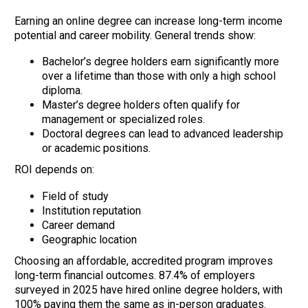
Earning an online degree can increase long-term income
potential and career mobility. General trends show:
Bachelor’s degree holders earn significantly more
over a lifetime than those with only a high school
diploma.
Master’s degree holders often qualify for
management or specialized roles.
Doctoral degrees can lead to advanced leadership
or academic positions.
ROI depends on:
Field of study
Institution reputation
Career demand
Geographic location
Choosing an affordable, accredited program improves
long-term financial outcomes. 87.4% of employers
surveyed in 2025 have hired online degree holders, with
100% paying them the same as in-person graduates.