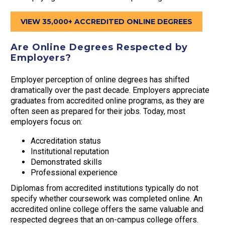
VIEW 35,000+ ACCREDITED ONLINE DEGREES
Are Online Degrees Respected by
Employers?
Employer perception of online degrees has shifted
dramatically over the past decade. Employers appreciate
graduates from accredited online programs, as they are
often seen as prepared for their jobs. Today, most
employers focus on:
Accreditation status
Institutional reputation
Demonstrated skills
Professional experience
Diplomas from accredited institutions typically do not
specify whether coursework was completed online. An
accredited online college offers the same valuable and
respected degrees that an on-campus college offers.