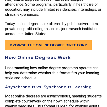
attendance. Some programs, particularly in healthcare or
education, may include limited residencies, internships, or
clinical experiences.
Today, online degrees are offered by public universities,
private nonprofit colleges, and major research institutions
across the United States.
BROWSE THE ONLINE DEGREE DIRECTORY
How Online Degrees Work
Understanding how online degree programs operate can
help you determine whether this format fits your learning
style and schedule.
Asynchronous vs. Synchronous Learning
Most online degrees are asynchronous, meaning students
complete coursework on their own schedule within
weekly deadlines. This format is ideal for working adults