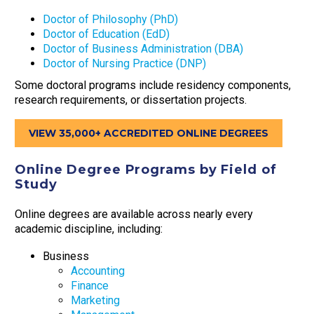
Doctor of Philosophy (PhD)
Doctor of Education (EdD)
Doctor of Business Administration (DBA)
Doctor of Nursing Practice (DNP)
Some doctoral programs include residency components,
research requirements, or dissertation projects.
VIEW 35,000+ ACCREDITED ONLINE DEGREES
Online Degree Programs by Field of
Study
Online degrees are available across nearly every
academic discipline, including:
Business
Accounting
Finance
Marketing