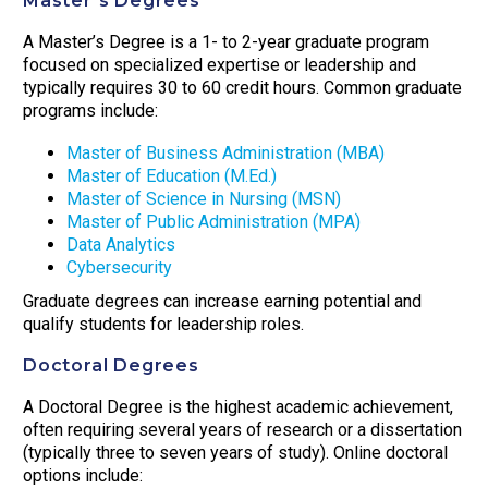
Master’s Degrees
A Master’s Degree is a 1- to 2-year graduate program
focused on specialized expertise or leadership and
typically requires 30 to 60 credit hours. Common graduate
programs include:
Master of Business Administration (MBA)
Master of Education (M.Ed.)
Master of Science in Nursing (MSN)
Master of Public Administration (MPA)
Data Analytics
Cybersecurity
Graduate degrees can increase earning potential and
qualify students for leadership roles.
Doctoral Degrees
A Doctoral Degree is the highest academic achievement,
often requiring several years of research or a dissertation
(typically three to seven years of study). Online doctoral
options include: