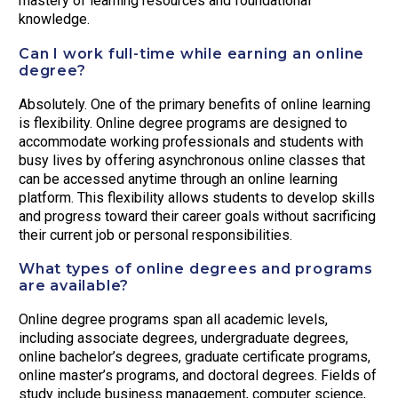
mastery of learning resources and foundational
knowledge.
Can I work full-time while earning an online
degree?
Absolutely. One of the primary benefits of online learning
is flexibility. Online degree programs are designed to
accommodate working professionals and students with
busy lives by offering asynchronous online classes that
can be accessed anytime through an online learning
platform. This flexibility allows students to develop skills
and progress toward their career goals without sacrificing
their current job or personal responsibilities.
What types of online degrees and programs
are available?
Online degree programs span all academic levels,
including associate degrees, undergraduate degrees,
online bachelor’s degrees, graduate certificate programs,
online master’s programs, and doctoral degrees. Fields of
study include business management, computer science,