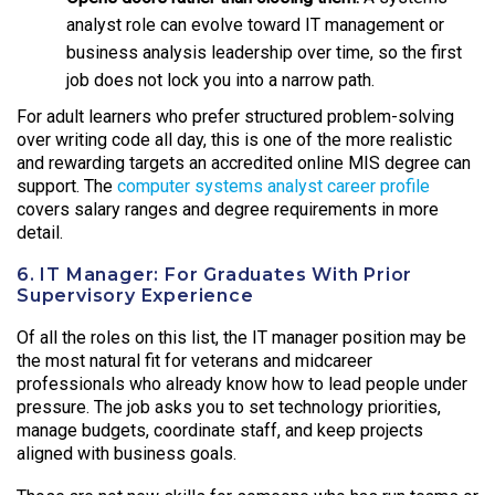
analyst role can evolve toward IT management or
business analysis leadership over time, so the first
job does not lock you into a narrow path.
For adult learners who prefer structured problem-solving
over writing code all day, this is one of the more realistic
and rewarding targets an accredited online MIS degree can
support. The
computer systems analyst career profile
covers salary ranges and degree requirements in more
detail.
6. IT Manager: For Graduates With Prior
Supervisory Experience
Of all the roles on this list, the IT manager position may be
the most natural fit for veterans and midcareer
professionals who already know how to lead people under
pressure. The job asks you to set technology priorities,
manage budgets, coordinate staff, and keep projects
aligned with business goals.