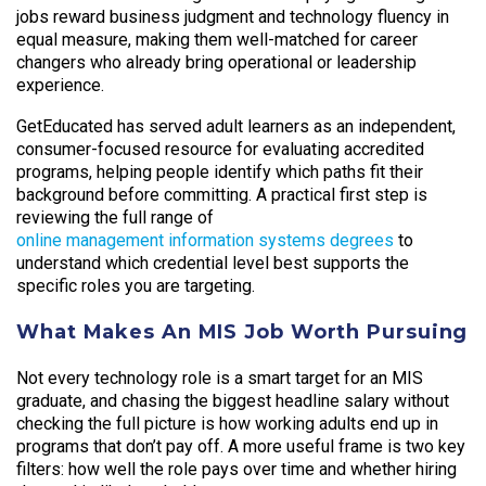
jobs reward business judgment and technology fluency in
equal measure, making them well-matched for career
changers who already bring operational or leadership
experience.
GetEducated has served adult learners as an independent,
consumer-focused resource for evaluating accredited
programs, helping people identify which paths fit their
background before committing. A practical first step is
reviewing the full range of
online management information systems degrees
to
understand which credential level best supports the
specific roles you are targeting.
What Makes An MIS Job Worth Pursuing
Not every technology role is a smart target for an MIS
graduate, and chasing the biggest headline salary without
checking the full picture is how working adults end up in
programs that don’t pay off. A more useful frame is two key
filters: how well the role pays over time and whether hiring