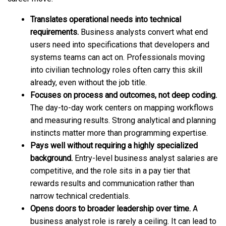
Translates operational needs into technical
requirements.
Business analysts convert what end
users need into specifications that developers and
systems teams can act on. Professionals moving
into civilian technology roles often carry this skill
already, even without the job title.
Focuses on process and outcomes, not deep coding.
The day-to-day work centers on mapping workflows
and measuring results. Strong analytical and planning
instincts matter more than programming expertise.
Pays well without requiring a highly specialized
background.
Entry-level business analyst salaries are
competitive, and the role sits in a pay tier that
rewards results and communication rather than
narrow technical credentials.
Opens doors to broader leadership over time.
A
business analyst role is rarely a ceiling. It can lead to