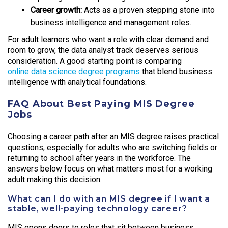
Career growth:
Acts as a proven stepping stone into
business intelligence and management roles.
For adult learners who want a role with clear demand and
room to grow, the data analyst track deserves serious
consideration. A good starting point is comparing
online data science degree programs
that blend business
intelligence with analytical foundations.
FAQ About Best Paying MIS Degree
Jobs
Choosing a career path after an MIS degree raises practical
questions, especially for adults who are switching fields or
returning to school after years in the workforce. The
answers below focus on what matters most for a working
adult making this decision.
What can I do with an MIS degree if I want a
stable, well-paying technology career?
MIS opens doors to roles that sit between business