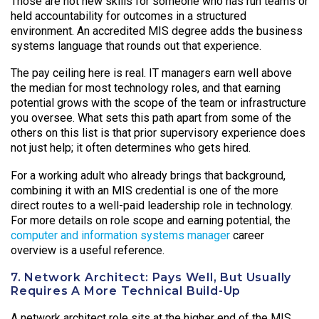
Those are not new skills for someone who has run teams or
held accountability for outcomes in a structured
environment. An accredited MIS degree adds the business
systems language that rounds out that experience.
The pay ceiling here is real. IT managers earn well above
the median for most technology roles, and that earning
potential grows with the scope of the team or infrastructure
you oversee. What sets this path apart from some of the
others on this list is that prior supervisory experience does
not just help; it often determines who gets hired.
For a working adult who already brings that background,
combining it with an MIS credential is one of the more
direct routes to a well-paid leadership role in technology.
For more details on role scope and earning potential, the
computer and information systems manager
career
overview is a useful reference.
7. Network Architect: Pays Well, But Usually
Requires A More Technical Build-Up
A network architect role sits at the higher end of the MIS