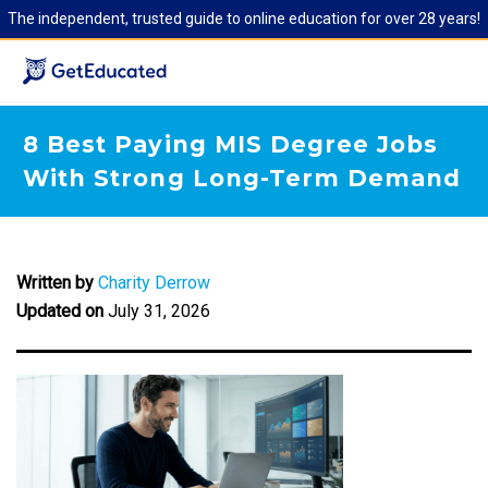
The independent, trusted guide to online education for over 28 years!
8 Best Paying MIS Degree Jobs
With Strong Long-Term Demand
Written by
Charity Derrow
Updated on
July 31, 2026