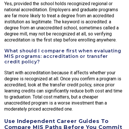
Yes, provided the school holds recognized regional or
national accreditation. Employers and graduate programs
are far more likely to treat a degree from an accredited
institution as legitimate. The keyword is accredited: a
degree from an unaccredited school, sometimes called a
degree mill, may not be recognized at all, so verifying
accreditation is the first step before enrolling anywhere.
What should I compare first when evaluating
MIS programs: accreditation or transfer
credit policy?
Start with accreditation because it affects whether your
degree is recognized at all. Once you confirm a program is
accredited, look at the transfer credit policy, since prior
learning credits can significantly reduce both cost and time
to graduation. Total cost matters, but a cheaper
unaccredited program is a worse investment than a
moderately priced accredited one.
Use Independent Career Guides To
Compare MIS Paths Before You Commit