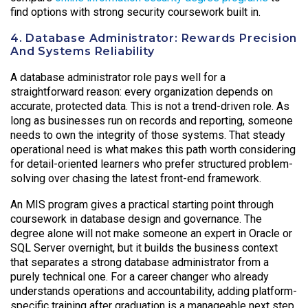
find options with strong security coursework built in.
4. Database Administrator: Rewards Precision
And Systems Reliability
A database administrator role pays well for a
straightforward reason: every organization depends on
accurate, protected data. This is not a trend-driven role. As
long as businesses run on records and reporting, someone
needs to own the integrity of those systems. That steady
operational need is what makes this path worth considering
for detail-oriented learners who prefer structured problem-
solving over chasing the latest front-end framework.
An MIS program gives a practical starting point through
coursework in database design and governance. The
degree alone will not make someone an expert in Oracle or
SQL Server overnight, but it builds the business context
that separates a strong database administrator from a
purely technical one. For a career changer who already
understands operations and accountability, adding platform-
specific training after graduation is a manageable next step