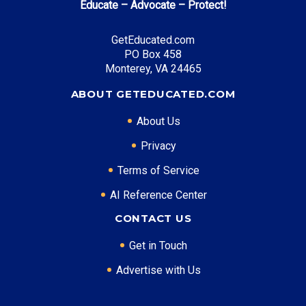
Educate – Advocate – Protect!
GetEducated.com
PO Box 458
Monterey, VA 24465
ABOUT GETEDUCATED.COM
About Us
Privacy
Terms of Service
AI Reference Center
CONTACT US
Get in Touch
Advertise with Us