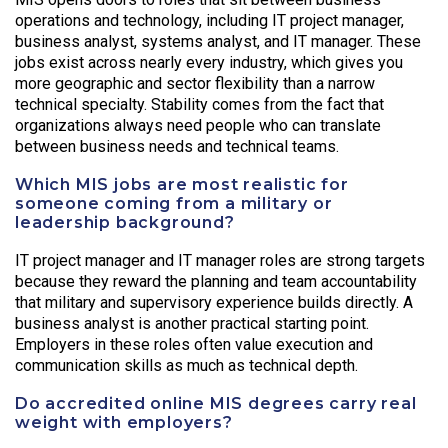
operations and technology, including IT project manager,
business analyst, systems analyst, and IT manager. These
jobs exist across nearly every industry, which gives you
more geographic and sector flexibility than a narrow
technical specialty. Stability comes from the fact that
organizations always need people who can translate
between business needs and technical teams.
Which MIS jobs are most realistic for
someone coming from a military or
leadership background?
IT project manager and IT manager roles are strong targets
because they reward the planning and team accountability
that military and supervisory experience builds directly. A
business analyst is another practical starting point.
Employers in these roles often value execution and
communication skills as much as technical depth.
Do accredited online MIS degrees carry real
weight with employers?