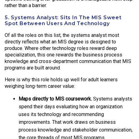
rather than a barrier.
5. Systems Analyst: Sits In The MIS Sweet
Spot Between Users And Technology
Of all the roles on this list, the systems analyst most
directly reflects what an MIS degree is designed to
produce. Where other technology roles reward deep
specialization, this one rewards the business process
knowledge and cross-department communication that MIS
programs are built around.
Here is why this role holds up well for adult learners
weighing long-term career value:
Maps directly to MIS coursework.
Systems analysts
spend their days evaluating how an organization
uses its technology and recommending
improvements. That work draws on business
process knowledge and stakeholder communication,
the core threads of most MIS programs.