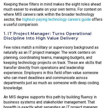
Keeping these filters in mind makes the eight roles ahead
much easier to evaluate on your own terms. For context on
where MIS careers rank within the broader technology
sector, the
highest-paying technology careers guide
offers
a useful comparison.
1. IT Project Manager: Turns Operational
Discipline Into High Value Delivery
Few roles match a military or supervisory background as
naturally as an IT project manager. The work centers on
planning, coordinating teams, managing budgets, and
keeping technology projects on track. These are skills that
transfer directly from operations and leadership
experience. Employers in this field often value someone
who can meet deadlines and communicate across
departments just as much as someone with deep coding
knowledge.
An MIS degree supports this path by building fluency in
business systems and stakeholder management. That
breadth is exactly what separates an IT project manager