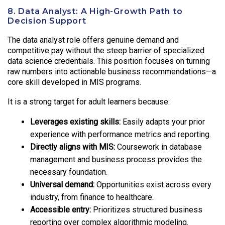
8. Data Analyst: A High-Growth Path to
Decision Support
The data analyst role offers genuine demand and
competitive pay without the steep barrier of specialized
data science credentials. This position focuses on turning
raw numbers into actionable business recommendations—a
core skill developed in MIS programs.
It is a strong target for adult learners because:
Leverages existing skills:
Easily adapts your prior
experience with performance metrics and reporting.
Directly aligns with MIS:
Coursework in database
management and business process provides the
necessary foundation.
Universal demand:
Opportunities exist across every
industry, from finance to healthcare.
Accessible entry:
Prioritizes structured business
reporting over complex algorithmic modeling.