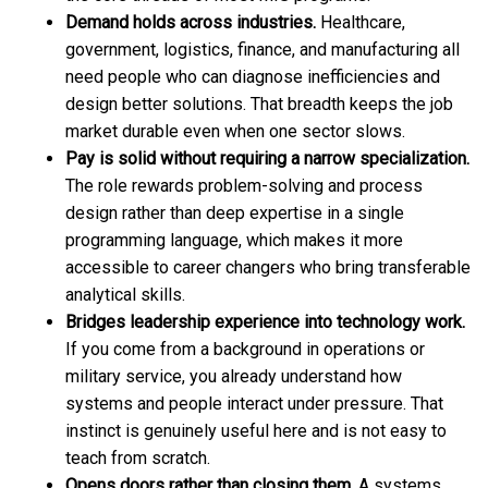
Demand holds across industries.
Healthcare,
government, logistics, finance, and manufacturing all
need people who can diagnose inefficiencies and
design better solutions. That breadth keeps the job
market durable even when one sector slows.
Pay is solid without requiring a narrow specialization.
The role rewards problem-solving and process
design rather than deep expertise in a single
programming language, which makes it more
accessible to career changers who bring transferable
analytical skills.
Bridges leadership experience into technology work.
If you come from a background in operations or
military service, you already understand how
systems and people interact under pressure. That
instinct is genuinely useful here and is not easy to
teach from scratch.
Opens doors rather than closing them.
A systems