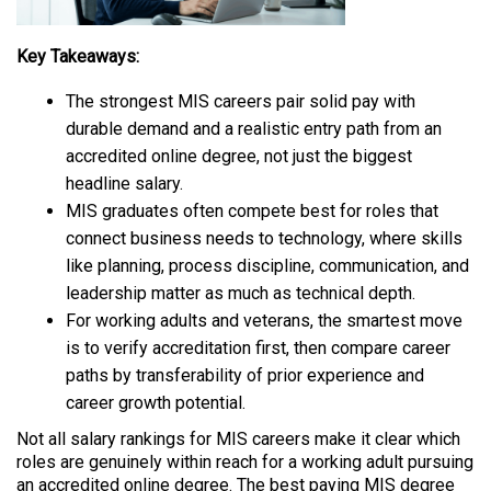
Key Takeaways:
The strongest MIS careers pair solid pay with
durable demand and a realistic entry path from an
accredited online degree, not just the biggest
headline salary.
MIS graduates often compete best for roles that
connect business needs to technology, where skills
like planning, process discipline, communication, and
leadership matter as much as technical depth.
For working adults and veterans, the smartest move
is to verify accreditation first, then compare career
paths by transferability of prior experience and
career growth potential.
Not all salary rankings for MIS careers make it clear which
roles are genuinely within reach for a working adult pursuing
an accredited online degree. The best paying MIS degree