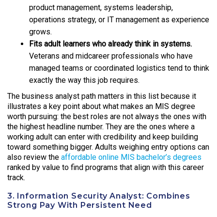
product management, systems leadership,
operations strategy, or IT management as experience
grows.
Fits adult learners who already think in systems.
Veterans and midcareer professionals who have
managed teams or coordinated logistics tend to think
exactly the way this job requires.
The business analyst path matters in this list because it
illustrates a key point about what makes an MIS degree
worth pursuing: the best roles are not always the ones with
the highest headline number. They are the ones where a
working adult can enter with credibility and keep building
toward something bigger. Adults weighing entry options can
also review the
affordable online MIS bachelor’s degrees
ranked by value to find programs that align with this career
track.
3. Information Security Analyst: Combines
Strong Pay With Persistent Need