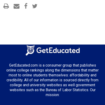
GetEducated.com is a consumer group that publishes
online college rankings along the dimensions that matter
most to online students themselves: affordability and
credibility. All of our information is sourced directly from
college and university websites as well government
websites such as the Bureau of Labor Statistics. Our
mission: