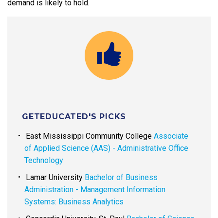
demand is likely to hold.
GETEDUCATED'S PICKS
East Mississippi Community College
Associate
of Applied Science (AAS) - Administrative Office
Technology
Lamar University
Bachelor of Business
Administration - Management Information
Systems: Business Analytics