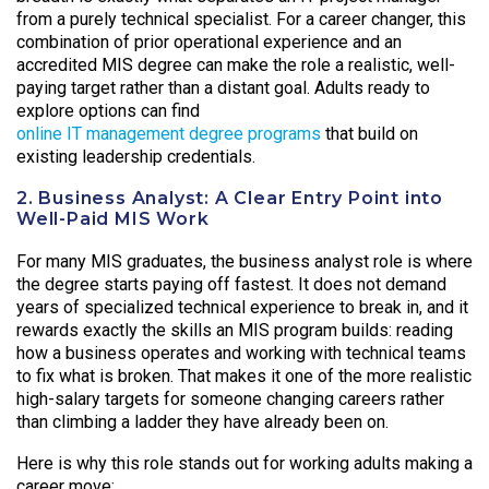
from a purely technical specialist. For a career changer, this
combination of prior operational experience and an
accredited MIS degree can make the role a realistic, well-
paying target rather than a distant goal. Adults ready to
explore options can find
online IT management degree programs
that build on
existing leadership credentials.
2. Business Analyst: A Clear Entry Point into
Well-Paid MIS Work
For many MIS graduates, the business analyst role is where
the degree starts paying off fastest. It does not demand
years of specialized technical experience to break in, and it
rewards exactly the skills an MIS program builds: reading
how a business operates and working with technical teams
to fix what is broken. That makes it one of the more realistic
high-salary targets for someone changing careers rather
than climbing a ladder they have already been on.
Here is why this role stands out for working adults making a
career move: