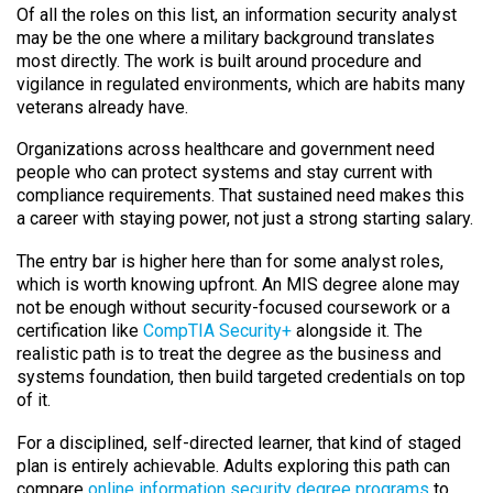
Of all the roles on this list, an information security analyst
may be the one where a military background translates
most directly. The work is built around procedure and
vigilance in regulated environments, which are habits many
veterans already have.
Organizations across healthcare and government need
people who can protect systems and stay current with
compliance requirements. That sustained need makes this
a career with staying power, not just a strong starting salary.
The entry bar is higher here than for some analyst roles,
which is worth knowing upfront. An MIS degree alone may
not be enough without security-focused coursework or a
certification like
CompTIA Security+
alongside it. The
realistic path is to treat the degree as the business and
systems foundation, then build targeted credentials on top
of it.
For a disciplined, self-directed learner, that kind of staged
plan is entirely achievable. Adults exploring this path can
compare
online information security degree programs
to