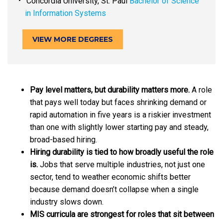
Concordia University, St. Paul
Bachelor of Science
in Information Systems
VIEW MORE DEGREES
Pay level matters, but durability matters more.
A role
that pays well today but faces shrinking demand or
rapid automation in five years is a riskier investment
than one with slightly lower starting pay and steady,
broad-based hiring.
Hiring durability is tied to how broadly useful the role
is.
Jobs that serve multiple industries, not just one
sector, tend to weather economic shifts better
because demand doesn’t collapse when a single
industry slows down.
MIS curricula are strongest for roles that sit between