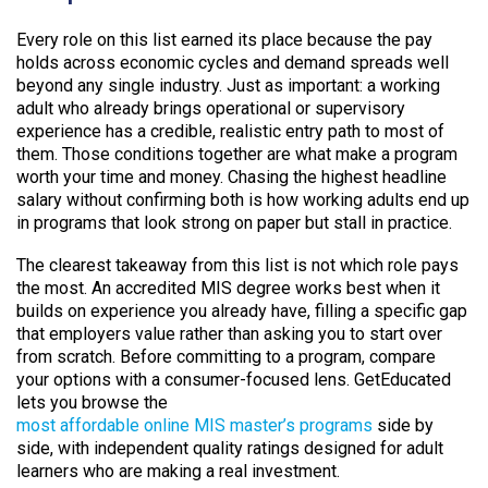
Every role on this list earned its place because the pay
holds across economic cycles and demand spreads well
beyond any single industry. Just as important: a working
adult who already brings operational or supervisory
experience has a credible, realistic entry path to most of
them. Those conditions together are what make a program
worth your time and money. Chasing the highest headline
salary without confirming both is how working adults end up
in programs that look strong on paper but stall in practice.
The clearest takeaway from this list is not which role pays
the most. An accredited MIS degree works best when it
builds on experience you already have, filling a specific gap
that employers value rather than asking you to start over
from scratch. Before committing to a program, compare
your options with a consumer-focused lens. GetEducated
lets you browse the
most affordable online MIS master’s programs
side by
side, with independent quality ratings designed for adult
learners who are making a real investment.