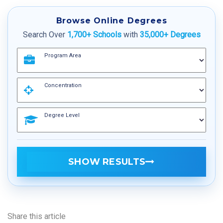
Browse Online Degrees
Search Over
1,700+ Schools
with
35,000+ Degrees
Program Area
Concentration
Degree Level
SHOW RESULTS
Share this article