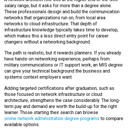
salary range, but it asks for more than a degree alone.
These professionals design and build the communication
networks that organizations run on, from local area
networks to cloud infrastructure. That depth of
infrastructure knowledge typically takes time to develop,
which makes this a less direct entry point for career
changers without a networking background.
The path is realistic, but it rewards planners. If you already
have hands-on networking experience, perhaps from
military communications or IT support work, an MIS degree
can give your technical background the business and
systems context employers want.
Adding targeted certifications after graduation, such as
those focused on network infrastructure or cloud
architecture, strengthens the case considerably. The long-
term pay and demand are worth the build-up for the right
learner. Those starting their search can browse
online network administration degree programs
to compare
available options.