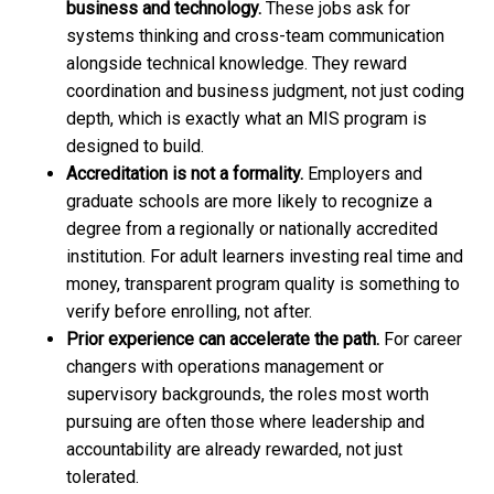
business and technology.
These jobs ask for
systems thinking and cross-team communication
alongside technical knowledge. They reward
coordination and business judgment, not just coding
depth, which is exactly what an MIS program is
designed to build.
Accreditation is not a formality.
Employers and
graduate schools are more likely to recognize a
degree from a regionally or nationally accredited
institution. For adult learners investing real time and
money, transparent program quality is something to
verify before enrolling, not after.
Prior experience can accelerate the path.
For career
changers with operations management or
supervisory backgrounds, the roles most worth
pursuing are often those where leadership and
accountability are already rewarded, not just
tolerated.