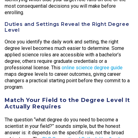
most consequential decisions you will make before
enrolling.
Duties and Settings Reveal the Right Degree
Level
Once you identify the daily work and setting, the right
degree level becomes much easier to determine. Some
applied science roles are accessible with a bachelor’s
degree; others require graduate credentials or a
professional license. This
online science degree guide
maps degree levels to career outcomes, giving career
changers a practical starting point before they commit to a
program.
Match Your Field to the Degree Level It
Actually Requires
The question “what degree do you need to become a
scientist in your field?” sounds simple, but the honest
answer is: it depends on the specific role, not the broad