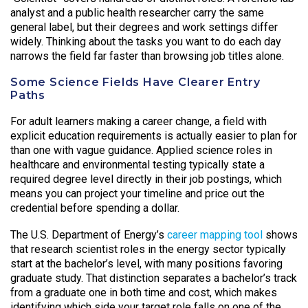
analyst and a public health researcher carry the same
general label, but their degrees and work settings differ
widely. Thinking about the tasks you want to do each day
narrows the field far faster than browsing job titles alone.
Some Science Fields Have Clearer Entry
Paths
For adult learners making a career change, a field with
explicit education requirements is actually easier to plan for
than one with vague guidance. Applied science roles in
healthcare and environmental testing typically state a
required degree level directly in their job postings, which
means you can project your timeline and price out the
credential before spending a dollar.
The U.S. Department of Energy’s
career mapping tool
shows
that research scientist roles in the energy sector typically
start at the bachelor’s level, with many positions favoring
graduate study. That distinction separates a bachelor’s track
from a graduate one in both time and cost, which makes
identifying which side your target role falls on one of the