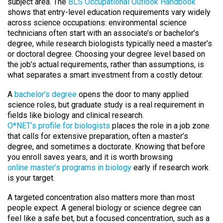
subject area. The
BLS Occupational Outlook Handbook
shows that entry-level education requirements vary widely
across science occupations: environmental science
technicians often start with an associate’s or bachelor’s
degree, while research biologists typically need a master’s
or doctoral degree. Choosing your degree level based on
the job’s actual requirements, rather than assumptions, is
what separates a smart investment from a costly detour.
A
bachelor’s degree
opens the door to many applied
science roles, but graduate study is a real requirement in
fields like biology and clinical research.
O*NET’s profile for biologists
places the role in a job zone
that calls for extensive preparation, often a master’s
degree, and sometimes a doctorate. Knowing that before
you enroll saves years, and it is worth browsing
online master’s programs in biology
early if research work
is your target.
A targeted concentration also matters more than most
people expect. A general biology or science degree can
feel like a safe bet, but a focused concentration, such as a