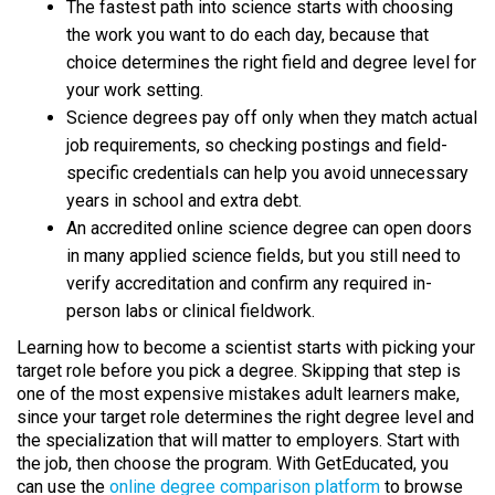
The fastest path into science starts with choosing
the work you want to do each day, because that
choice determines the right field and degree level for
your work setting.
Science degrees pay off only when they match actual
job requirements, so checking postings and field-
specific credentials can help you avoid unnecessary
years in school and extra debt.
An accredited online science degree can open doors
in many applied science fields, but you still need to
verify accreditation and confirm any required in-
person labs or clinical fieldwork.
Learning how to become a scientist starts with picking your
target role before you pick a degree. Skipping that step is
one of the most expensive mistakes adult learners make,
since your target role determines the right degree level and
the specialization that will matter to employers. Start with
the job, then choose the program. With GetEducated, you
can use the
online degree comparison platform
to browse