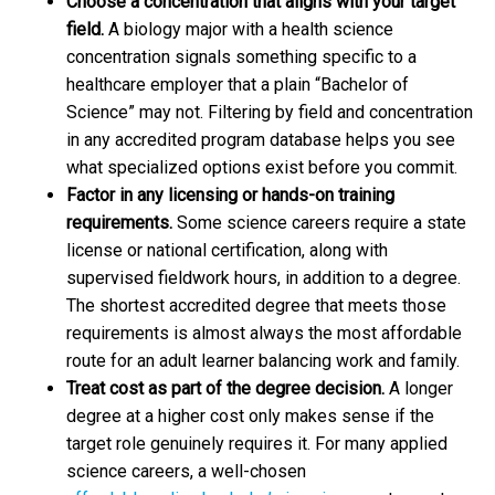
Choose a concentration that aligns with your target
field.
A biology major with a health science
concentration signals something specific to a
healthcare employer that a plain “Bachelor of
Science” may not. Filtering by field and concentration
in any accredited program database helps you see
what specialized options exist before you commit.
Factor in any licensing or hands-on training
requirements.
Some science careers require a state
license or national certification, along with
supervised fieldwork hours, in addition to a degree.
The shortest accredited degree that meets those
requirements is almost always the most affordable
route for an adult learner balancing work and family.
Treat cost as part of the degree decision.
A longer
degree at a higher cost only makes sense if the
target role genuinely requires it. For many applied
science careers, a well-chosen