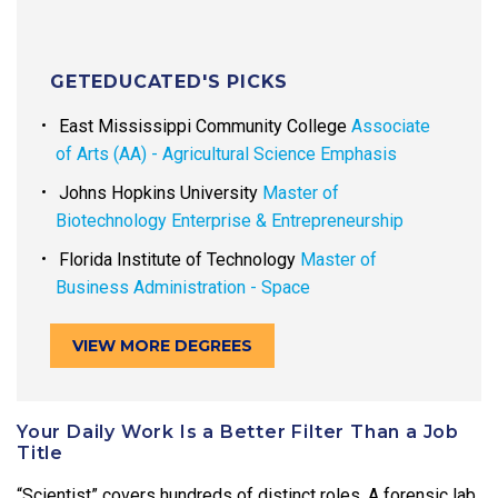
GETEDUCATED'S PICKS
East Mississippi Community College
Associate
of Arts (AA) - Agricultural Science Emphasis
Johns Hopkins University
Master of
Biotechnology Enterprise & Entrepreneurship
Florida Institute of Technology
Master of
Business Administration - Space
VIEW MORE DEGREES
Your Daily Work Is a Better Filter Than a Job
Title
“Scientist” covers hundreds of distinct roles. A forensic lab