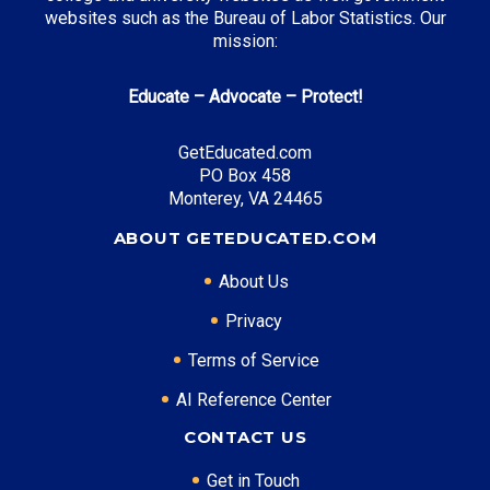
websites such as the Bureau of Labor Statistics. Our
mission:
Educate – Advocate – Protect!
GetEducated.com
PO Box 458
Monterey, VA 24465
ABOUT GETEDUCATED.COM
About Us
Privacy
Terms of Service
AI Reference Center
CONTACT US
Get in Touch