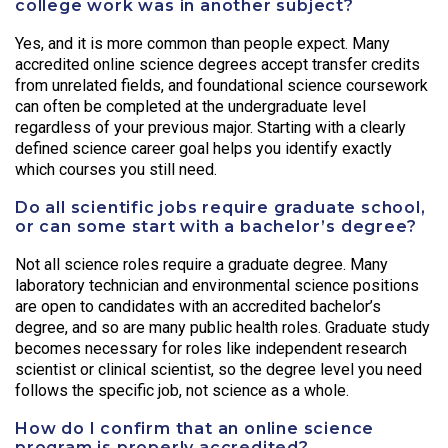
college work was in another subject?
Yes, and it is more common than people expect. Many
accredited online science degrees accept transfer credits
from unrelated fields, and foundational science coursework
can often be completed at the undergraduate level
regardless of your previous major. Starting with a clearly
defined science career goal helps you identify exactly
which courses you still need.
Do all scientific jobs require graduate school,
or can some start with a bachelor’s degree?
Not all science roles require a graduate degree. Many
laboratory technician and environmental science positions
are open to candidates with an accredited bachelor’s
degree, and so are many public health roles. Graduate study
becomes necessary for roles like independent research
scientist or clinical scientist, so the degree level you need
follows the specific job, not science as a whole.
How do I confirm that an online science
program is properly accredited?