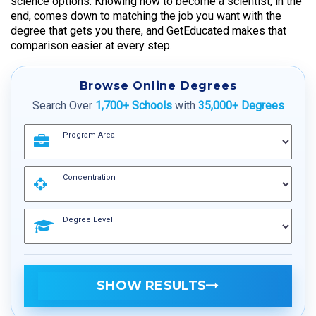
science options. Knowing how to become a scientist, in the
end, comes down to matching the job you want with the
degree that gets you there, and GetEducated makes that
comparison easier at every step.
Browse Online Degrees
Search Over
1,700+ Schools
with
35,000+ Degrees
Program Area
Concentration
Degree Level
SHOW RESULTS