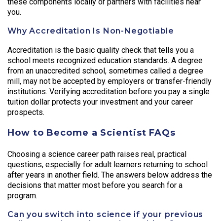
these components locally or partners with facilities near
you.
Why Accreditation Is Non-Negotiable
Accreditation is the basic quality check that tells you a
school meets recognized education standards. A degree
from an unaccredited school, sometimes called a degree
mill, may not be accepted by employers or transfer-friendly
institutions. Verifying accreditation before you pay a single
tuition dollar protects your investment and your career
prospects.
How to Become a Scientist FAQs
Choosing a science career path raises real, practical
questions, especially for adult learners returning to school
after years in another field. The answers below address the
decisions that matter most before you search for a
program.
Can you switch into science if your previous