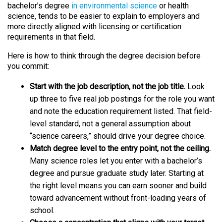
bachelor’s degree
in environmental science
or health
science, tends to be easier to explain to employers and
more directly aligned with licensing or certification
requirements in that field.
Here is how to think through the degree decision before
you commit:
Start with the job description, not the job title.
Look
up three to five real job postings for the role you want
and note the education requirement listed. That field-
level standard, not a general assumption about
“science careers,” should drive your degree choice.
Match degree level to the entry point, not the ceiling.
Many science roles let you enter with a bachelor’s
degree and pursue graduate study later. Starting at
the right level means you can earn sooner and build
toward advancement without front-loading years of
school.