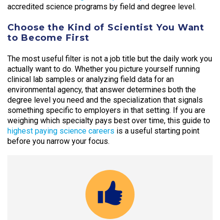
accredited science programs by field and degree level.
Choose the Kind of Scientist You Want
to Become First
The most useful filter is not a job title but the daily work you
actually want to do. Whether you picture yourself running
clinical lab samples or analyzing field data for an
environmental agency, that answer determines both the
degree level you need and the specialization that signals
something specific to employers in that setting. If you are
weighing which specialty pays best over time, this guide to
highest paying science careers
is a useful starting point
before you narrow your focus.