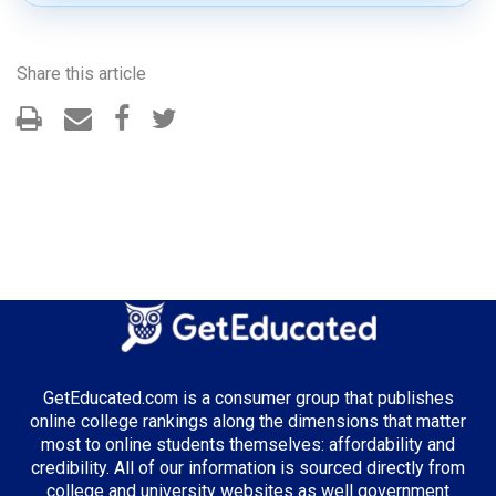
Share this article
GetEducated.com is a consumer group that publishes
online college rankings along the dimensions that matter
most to online students themselves: affordability and
credibility. All of our information is sourced directly from
college and university websites as well government