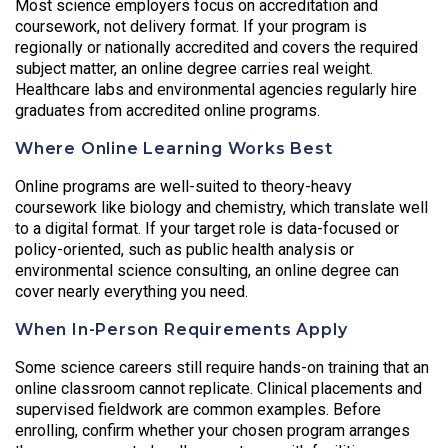
Most science employers focus on accreditation and
coursework, not delivery format. If your program is
regionally or nationally accredited and covers the required
subject matter, an online degree carries real weight.
Healthcare labs and environmental agencies regularly hire
graduates from accredited online programs.
Where Online Learning Works Best
Online programs are well-suited to theory-heavy
coursework like biology and chemistry, which translate well
to a digital format. If your target role is data-focused or
policy-oriented, such as public health analysis or
environmental science consulting, an online degree can
cover nearly everything you need.
When In-Person Requirements Apply
Some science careers still require hands-on training that an
online classroom cannot replicate. Clinical placements and
supervised fieldwork are common examples. Before
enrolling, confirm whether your chosen program arranges