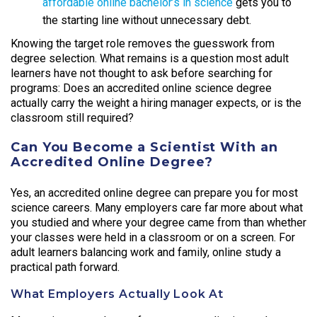
affordable online bachelor’s in science
gets you to
the starting line without unnecessary debt.
Knowing the target role removes the guesswork from
degree selection. What remains is a question most adult
learners have not thought to ask before searching for
programs: Does an accredited online science degree
actually carry the weight a hiring manager expects, or is the
classroom still required?
Can You Become a Scientist With an
Accredited Online Degree?
Yes, an accredited online degree can prepare you for most
science careers. Many employers care far more about what
you studied and where your degree came from than whether
your classes were held in a classroom or on a screen. For
adult learners balancing work and family, online study a
practical path forward.
What Employers Actually Look At