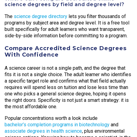
science degrees by field and degree level?
The
science degree directory
lets you filter thousands of
programs by subject area and degree level. It is a free tool
built specifically for adult learners who want transparent,
side-by-side information before committing to a program.
Compare Accredited Science Degrees
With Confidence
A science career is not a single path, and the degree that
fits it is not a single choice. The adult learner who identifies
a specific target role and confirms what that field actually
requires will spend less on tuition and lose less time than
one who picks a general science degree, hoping it opens
the right doors. Specificity is not just a smart strategy: it is
the most affordable one.
Popular concentrations worth a look include
bachelor’s completion programs in biotechnology
and
associate degrees in health science
, plus environmental