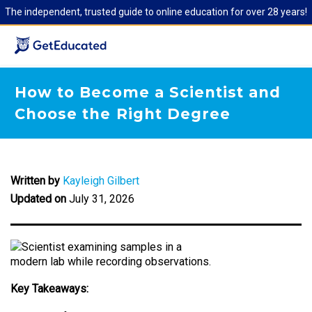
The independent, trusted guide to online education for over 28 years!
How to Become a Scientist and
Choose the Right Degree
Written by
Kayleigh Gilbert
Updated on
July 31, 2026
Key Takeaways: