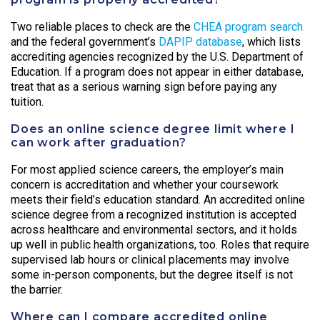
Two reliable places to check are the
CHEA program search
and the federal government’s
DAPIP database
, which lists
accrediting agencies recognized by the U.S. Department of
Education. If a program does not appear in either database,
treat that as a serious warning sign before paying any
tuition.
Does an online science degree limit where I
can work after graduation?
For most applied science careers, the employer’s main
concern is accreditation and whether your coursework
meets their field’s education standard. An accredited online
science degree from a recognized institution is accepted
across healthcare and environmental sectors, and it holds
up well in public health organizations, too. Roles that require
supervised lab hours or clinical placements may involve
some in-person components, but the degree itself is not
the barrier.
Where can I compare accredited online