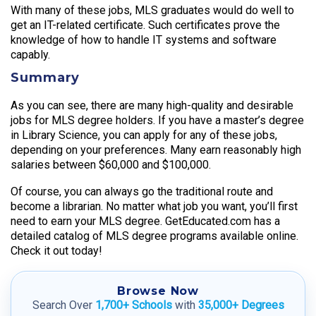
With many of these jobs, MLS graduates would do well to
get an IT-related certificate. Such certificates prove the
knowledge of how to handle IT systems and software
capably.
Summary
As you can see, there are many high-quality and desirable
jobs for MLS degree holders. If you have a master’s degree
in Library Science, you can apply for any of these jobs,
depending on your preferences. Many earn reasonably high
salaries between $60,000 and $100,000.
Of course, you can always go the traditional route and
become a librarian. No matter what job you want, you’ll first
need to earn your MLS degree. GetEducated.com has a
detailed catalog of MLS degree programs available online.
Check it out today!
Browse Now
Search Over
1,700+ Schools
with
35,000+ Degrees