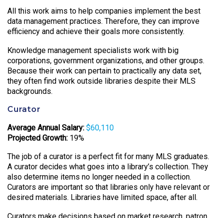
All this work aims to help companies implement the best
data management practices. Therefore, they can improve
efficiency and achieve their goals more consistently.
Knowledge management specialists work with big
corporations, government organizations, and other groups.
Because their work can pertain to practically any data set,
they often find work outside libraries despite their MLS
backgrounds.
Curator
Average Annual Salary:
$60,110
Projected Growth:
19%
The job of a curator is a perfect fit for many MLS graduates.
A curator decides what goes into a library’s collection. They
also determine items no longer needed in a collection.
Curators are important so that libraries only have relevant or
desired materials. Libraries have limited space, after all.
Curators make decisions based on market research, patron