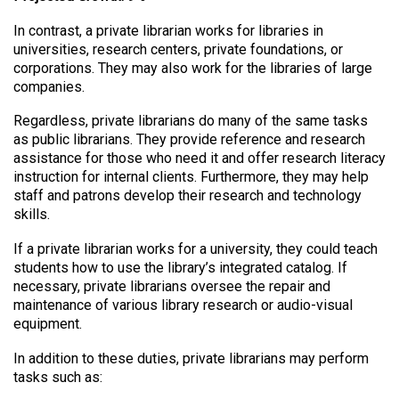
In contrast, a private librarian works for libraries in
universities, research centers, private foundations, or
corporations. They may also work for the libraries of large
companies.
Regardless, private librarians do many of the same tasks
as public librarians. They provide reference and research
assistance for those who need it and offer research literacy
instruction for internal clients. Furthermore, they may help
staff and patrons develop their research and technology
skills.
If a private librarian works for a university, they could teach
students how to use the library’s integrated catalog. If
necessary, private librarians oversee the repair and
maintenance of various library research or audio-visual
equipment.
In addition to these duties, private librarians may perform
tasks such as: