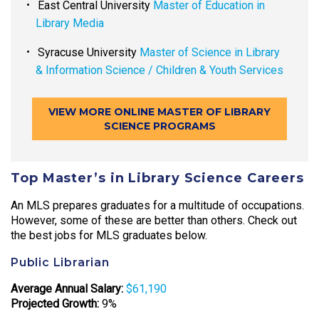
East Central University
Master of Education in
Library Media
Syracuse University
Master of Science in Library
& Information Science / Children & Youth Services
VIEW MORE ONLINE MASTER OF LIBRARY
SCIENCE PROGRAMS
Top Master’s in Library Science Careers
An MLS prepares graduates for a multitude of occupations.
However, some of these are better than others. Check out
the best jobs for MLS graduates below.
Public Librarian
Average Annual Salary:
$61,190
Projected Growth:
9%