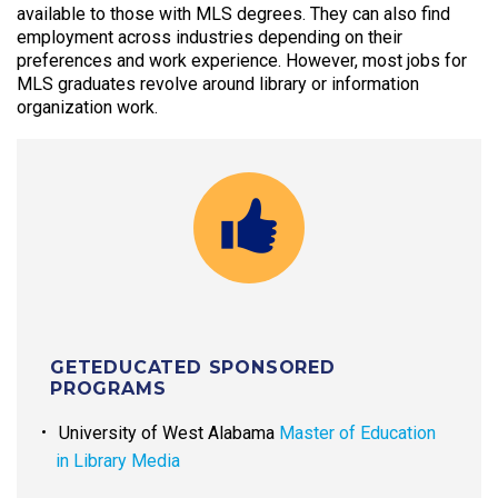
available to those with MLS degrees. They can also find
employment across industries depending on their
preferences and work experience. However, most jobs for
MLS graduates revolve around library or information
organization work.
GETEDUCATED SPONSORED
PROGRAMS
University of West Alabama
Master of Education
in Library Media