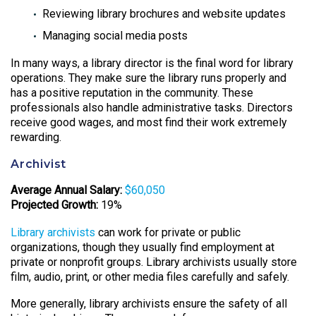
Reviewing library brochures and website updates
Managing social media posts
In many ways, a library director is the final word for library
operations. They make sure the library runs properly and
has a positive reputation in the community. These
professionals also handle administrative tasks. Directors
receive good wages, and most find their work extremely
rewarding.
Archivist
Average Annual Salary:
$60,050
Projected Growth:
19%
Library archivists
can work for private or public
organizations, though they usually find employment at
private or nonprofit groups. Library archivists usually store
film, audio, print, or other media files carefully and safely.
More generally, library archivists ensure the safety of all