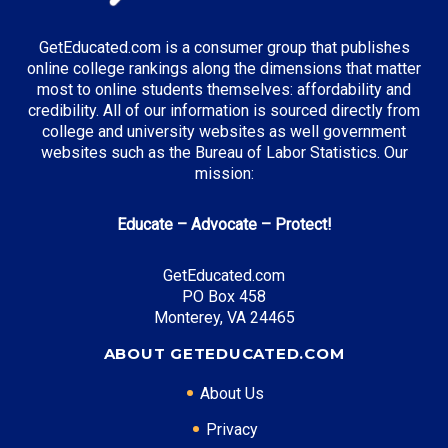
GetEducated.com is a consumer group that publishes
online college rankings along the dimensions that matter
most to online students themselves: affordability and
credibility. All of our information is sourced directly from
college and university websites as well government
websites such as the Bureau of Labor Statistics. Our
mission:
Educate – Advocate – Protect!
GetEducated.com
PO Box 458
Monterey, VA 24465
ABOUT GETEDUCATED.COM
About Us
Privacy