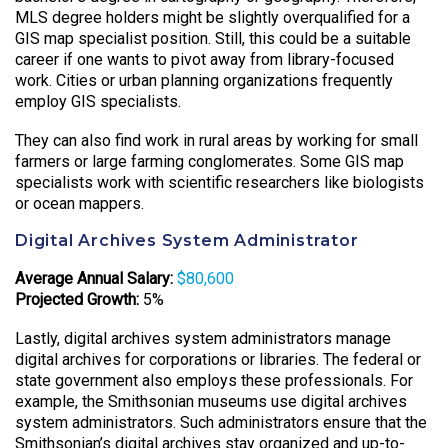
MLS degree holders might be slightly overqualified for a
GIS map specialist position. Still, this could be a suitable
career if one wants to pivot away from library-focused
work. Cities or urban planning organizations frequently
employ GIS specialists.
They can also find work in rural areas by working for small
farmers or large farming conglomerates. Some GIS map
specialists work with scientific researchers like biologists
or ocean mappers.
Digital Archives System Administrator
Average Annual Salary:
$80,600
Projected Growth:
5%
Lastly, digital archives system administrators manage
digital archives for corporations or libraries. The federal or
state government also employs these professionals. For
example, the Smithsonian museums use digital archives
system administrators. Such administrators ensure that the
Smithsonian’s digital archives stay organized and up-to-