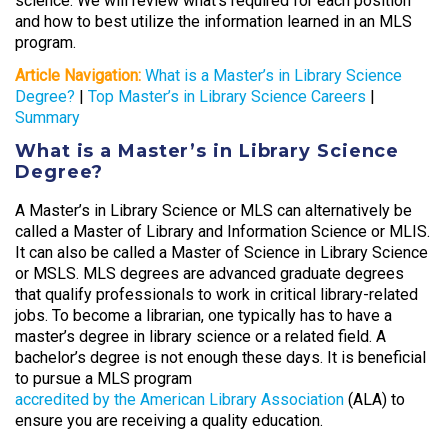
science. We will review what’s required for each position
and how to best utilize the information learned in an MLS
program.
Article Navigation:
What is a Master’s in Library Science
Degree?
|
Top Master’s in Library Science Careers
|
Summary
What is a Master’s in Library Science
Degree?
A Master’s in Library Science or MLS can alternatively be
called a Master of Library and Information Science or MLIS.
It can also be called a Master of Science in Library Science
or MSLS. MLS degrees are advanced graduate degrees
that qualify professionals to work in critical library-related
jobs. To become a librarian, one typically has to have a
master’s degree in library science or a related field. A
bachelor’s degree is not enough these days. It is beneficial
to pursue a MLS program
accredited by the American Library Association
(ALA) to
ensure you are receiving a quality education.