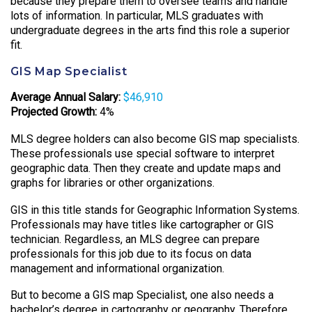
because they prepare them to oversee teams and handle
lots of information. In particular, MLS graduates with
undergraduate degrees in the arts find this role a superior
fit.
GIS Map Specialist
Average Annual Salary:
$46,910
Projected Growth:
4%
MLS degree holders can also become GIS map specialists.
These professionals use special software to interpret
geographic data. Then they create and update maps and
graphs for libraries or other organizations.
GIS in this title stands for Geographic Information Systems.
Professionals may have titles like cartographer or GIS
technician. Regardless, an MLS degree can prepare
professionals for this job due to its focus on data
management and informational organization.
But to become a GIS map Specialist, one also needs a
bachelor’s degree in cartography or geography. Therefore,