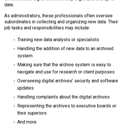
date.
As administrators, these professionals often oversee
subordinates in collecting and organizing new data. Their
job tasks and responsibilities may include:
Training new data analysts or specialists
Handling the addition of new data to an archived
system
Making sure that the archive system is easy to
navigate and use for research or client purposes
Overseeing digital archives’ security and software
updates
Handling complaints about the digital archives
Representing the archives to executive boards or
their superiors
And more