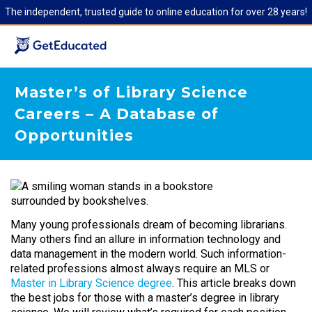
The independent, trusted guide to online education for over 28 years!
Master’s of Library Science
Careers – A Database of
Opportunities
Many young professionals dream of becoming librarians.
Many others find an allure in information technology and
data management in the modern world. Such information-
related professions almost always require an MLS or
Master in Library Science degree
. This article breaks down
the best jobs for those with a master’s degree in library