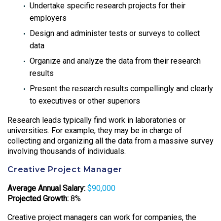
Undertake specific research projects for their
employers
Design and administer tests or surveys to collect
data
Organize and analyze the data from their research
results
Present the research results compellingly and clearly
to executives or other superiors
Research leads typically find work in laboratories or
universities. For example, they may be in charge of
collecting and organizing all the data from a massive survey
involving thousands of individuals.
Creative Project Manager
Average Annual Salary:
$90,000
Projected Growth:
8%
Creative project managers can work for companies, the