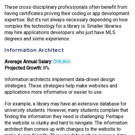
These cross-disciplinary professionals often benefit from
having certificates proving their coding or app development
expertise. But it’s not always necessary depending on how
complex the technology for a library is. Smaller libraries
may hire applications developers who just have MLS
degrees and some experience.
Information Architect
Average Annual Salary:
$98,860
Projected Growth:
8%
Information architects implement data-driven design
strategies. These strategies help make websites and
applications more informative or easier to use.
For example, a library may have an extensive database for
university students. However, many students complain that
finding the information they need is challenging. Perhaps
the website is clunky and hard to navigate. The information
architect then comes up with changes to the website to