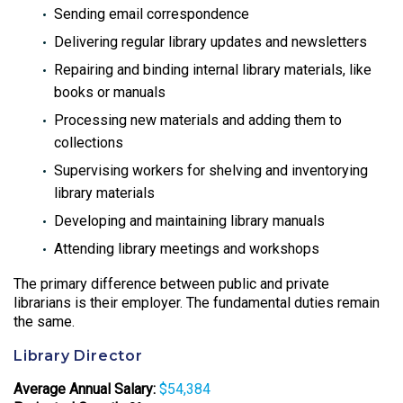
Sending email correspondence
Delivering regular library updates and newsletters
Repairing and binding internal library materials, like
books or manuals
Processing new materials and adding them to
collections
Supervising workers for shelving and inventorying
library materials
Developing and maintaining library manuals
Attending library meetings and workshops
The primary difference between public and private
librarians is their employer. The fundamental duties remain
the same.
Library Director
Average Annual Salary:
$54,384