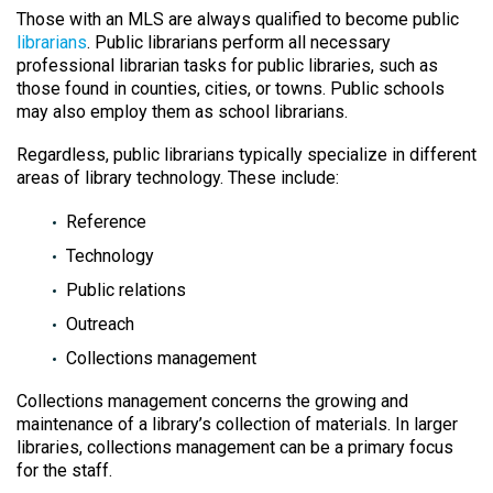
Those with an MLS are always qualified to become public
librarians
. Public librarians perform all necessary
professional librarian tasks for public libraries, such as
those found in counties, cities, or towns. Public schools
may also employ them as school librarians.
Regardless, public librarians typically specialize in different
areas of library technology. These include:
Reference
Technology
Public relations
Outreach
Collections management
Collections management concerns the growing and
maintenance of a library’s collection of materials. In larger
libraries, collections management can be a primary focus
for the staff.