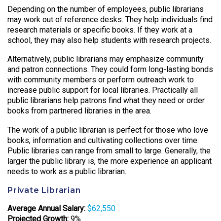
Depending on the number of employees, public librarians
may work out of reference desks. They help individuals find
research materials or specific books. If they work at a
school, they may also help students with research projects.
Alternatively, public librarians may emphasize community
and patron connections. They could form long-lasting bonds
with community members or perform outreach work to
increase public support for local libraries. Practically all
public librarians help patrons find what they need or order
books from partnered libraries in the area.
The work of a public librarian is perfect for those who love
books, information and cultivating collections over time.
Public libraries can range from small to large. Generally, the
larger the public library is, the more experience an applicant
needs to work as a public librarian.
Private Librarian
Average Annual Salary:
$62,550
Projected Growth:
9%