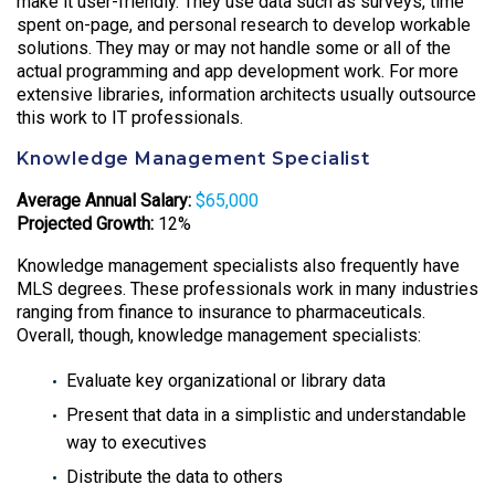
make it user-friendly. They use data such as surveys, time
spent on-page, and personal research to develop workable
solutions. They may or may not handle some or all of the
actual programming and app development work. For more
extensive libraries, information architects usually outsource
this work to IT professionals.
Knowledge Management Specialist
Average Annual Salary:
$65,000
Projected Growth:
12%
Knowledge management specialists also frequently have
MLS degrees. These professionals work in many industries
ranging from finance to insurance to pharmaceuticals.
Overall, though, knowledge management specialists:
Evaluate key organizational or library data
Present that data in a simplistic and understandable
way to executives
Distribute the data to others