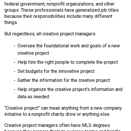
federal government, nonprofit organizations, and other
groups. These professionals have generalized job titles
because their responsibilities include many different
things.
But regardless, all creative project managers:
Oversee the foundational work and goals of a new
creative project
Help hire the right people to complete the project
Set budgets for the innovative project
Gather the information for the creative project
Help organize the creative project’s information and
data as needed
“Creative project” can mean anything from a new company
initiative to a nonprofit charity drive or anything else.
Creative project managers often have MLS degrees