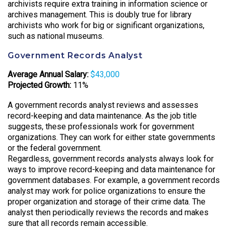
archivists require extra training in information science or
archives management. This is doubly true for library
archivists who work for big or significant organizations,
such as national museums.
Government Records Analyst
Average Annual Salary:
$43,000
Projected Growth:
11%
A government records analyst reviews and assesses
record-keeping and data maintenance. As the job title
suggests, these professionals work for government
organizations. They can work for either state governments
or the federal government.
Regardless, government records analysts always look for
ways to improve record-keeping and data maintenance for
government databases. For example, a government records
analyst may work for police organizations to ensure the
proper organization and storage of their crime data. The
analyst then periodically reviews the records and makes
sure that all records remain accessible.