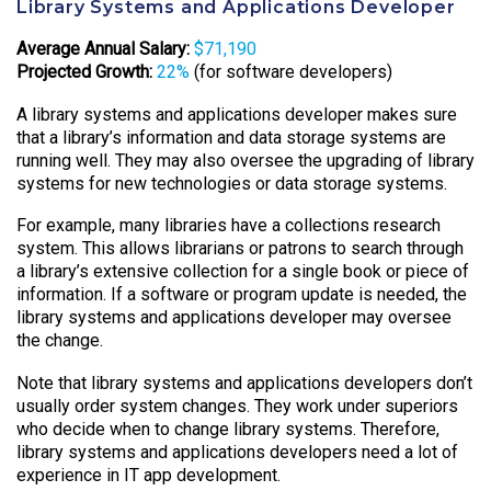
Library Systems and Applications Developer
Average Annual Salary:
$71,190
Projected Growth:
22%
(for software developers)
A library systems and applications developer makes sure
that a library’s information and data storage systems are
running well. They may also oversee the upgrading of library
systems for new technologies or data storage systems.
For example, many libraries have a collections research
system. This allows librarians or patrons to search through
a library’s extensive collection for a single book or piece of
information. If a software or program update is needed, the
library systems and applications developer may oversee
the change.
Note that library systems and applications developers don’t
usually order system changes. They work under superiors
who decide when to change library systems. Therefore,
library systems and applications developers need a lot of
experience in IT app development.