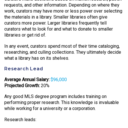
requests, and other information. Depending on where they
work, curators may have more or less power over selecting
the materials in a library. Smaller libraries often give
curators more power. Larger libraries frequently tell
curators what to look for and what to donate to smaller
libraries or get rid of.
In any event, curators spend most of their time cataloging,
researching, and culling collections. They ultimately decide
what a library has on its shelves.
Research Lead
Average Annual Salary:
$96,000
Projected Growth:
20%
Any good MLS degree program includes training on
performing proper research. This knowledge is invaluable
while working for a university or a corporation.
Research leads: