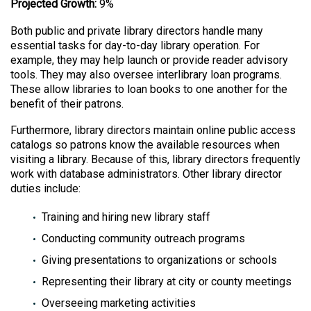
Projected Growth:
9%
Both public and private library directors handle many
essential tasks for day-to-day library operation. For
example, they may help launch or provide reader advisory
tools. They may also oversee interlibrary loan programs.
These allow libraries to loan books to one another for the
benefit of their patrons.
Furthermore, library directors maintain online public access
catalogs so patrons know the available resources when
visiting a library. Because of this, library directors frequently
work with database administrators. Other library director
duties include:
Training and hiring new library staff
Conducting community outreach programs
Giving presentations to organizations or schools
Representing their library at city or county meetings
Overseeing marketing activities