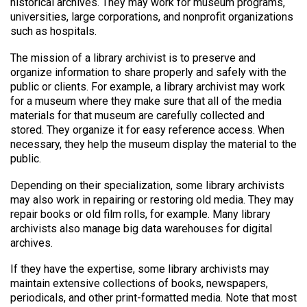
historical archives. They may work for museum programs,
universities, large corporations, and nonprofit organizations
such as hospitals.
The mission of a library archivist is to preserve and
organize information to share properly and safely with the
public or clients. For example, a library archivist may work
for a museum where they make sure that all of the media
materials for that museum are carefully collected and
stored. They organize it for easy reference access. When
necessary, they help the museum display the material to the
public.
Depending on their specialization, some library archivists
may also work in repairing or restoring old media. They may
repair books or old film rolls, for example. Many library
archivists also manage big data warehouses for digital
archives.
If they have the expertise, some library archivists may
maintain extensive collections of books, newspapers,
periodicals, and other print-formatted media. Note that most