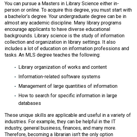
You can pursue a Masters in Library Science either in-
person or online. To acquire this degree, you must start with
a bachelor’s degree. Your undergraduate degree can be in
almost any academic discipline. Many library programs
encourage applicants to have diverse educational
backgrounds. Library science is the study of information
collection and organization in library settings. It also
includes a lot of education on information professions and
tasks. An MLS degree teaches the following:
Library organization of works and content
Information-related software systems
Management of large quantities of information
How to search for specific information in large
databases
These unique skills are applicable and useful in a variety of
industries. For example, they can be helpful in the IT
industry, general business, finances, and many more.
Therefore, becoming a librarian isn’t the only option