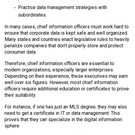
Practice data management strategies with
subordinates
In many cases, chief information officers must work hard to
ensure that corporate data is kept safe and well organized.
Many states and countries enact legislative rules to heavily
penalize companies that don’t properly store and protect
consumer data.
Therefore, chief information officers are essential to
modern organizations, especially larger enterprises.
Depending on their experience, these executives may earn
well over six figures. However, most chief information
officers require additional education or certificates to prove
their suitability.
For instance, if one has just an MLS degree, they may also
need to get a certificate in IT or data management. This
proves that they can specialize in the digital information
sphere.