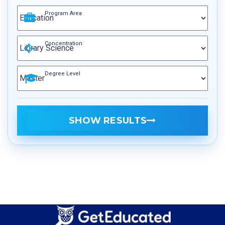
Program Area
Concentration
Degree Level
SHOW RESULTS