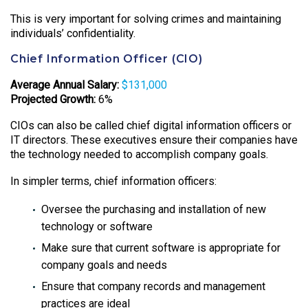
This is very important for solving crimes and maintaining
individuals’ confidentiality.
Chief Information Officer (CIO)
Average Annual Salary:
$131,000
Projected Growth:
6%
CIOs can also be called chief digital information officers or
IT directors. These executives ensure their companies have
the technology needed to accomplish company goals.
In simpler terms, chief information officers:
Oversee the purchasing and installation of new
technology or software
Make sure that current software is appropriate for
company goals and needs
Ensure that company records and management
practices are ideal