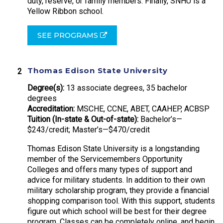
duty, reserve, or family members. Finally, SNHU is a
Yellow Ribbon school.
SEE PROGRAMS
Thomas Edison State University
Degree(s):
13 associate degrees, 35 bachelor
degrees
Accreditation:
MSCHE, CCNE, ABET, CAAHEP, ACBSP
Tuition (In-state & Out-of-state):
Bachelor’s—
$243/credit; Master’s—$470/credit
Thomas Edison State University is a longstanding
member of the Servicemembers Opportunity
Colleges and offers many types of support and
advice for military students. In addition to their own
military scholarship program, they provide a financial
shopping comparison tool. With this support, students
figure out which school will be best for their degree
program. Classes can be completely online, and begin