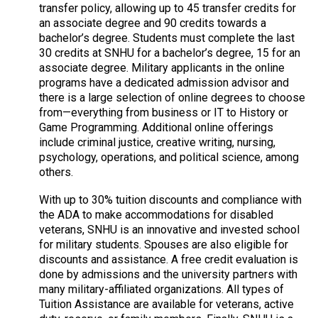
transfer policy, allowing up to 45 transfer credits for
an associate degree and 90 credits towards a
bachelor’s degree. Students must complete the last
30 credits at SNHU for a bachelor’s degree, 15 for an
associate degree. Military applicants in the online
programs have a dedicated admission advisor and
there is a large selection of online degrees to choose
from—everything from business or IT to History or
Game Programming. Additional online offerings
include criminal justice, creative writing, nursing,
psychology, operations, and political science, among
others.
With up to 30% tuition discounts and compliance with
the ADA to make accommodations for disabled
veterans, SNHU is an innovative and invested school
for military students. Spouses are also eligible for
discounts and assistance. A free credit evaluation is
done by admissions and the university partners with
many military-affiliated organizations. All types of
Tuition Assistance are available for veterans, active