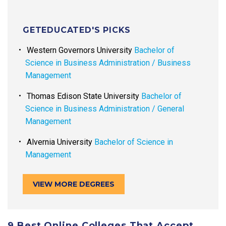
GETEDUCATED'S PICKS
Western Governors University
Bachelor of
Science in Business Administration / Business
Management
Thomas Edison State University
Bachelor of
Science in Business Administration / General
Management
Alvernia University
Bachelor of Science in
Management
VIEW MORE DEGREES
9 Best Online Colleges That Accept