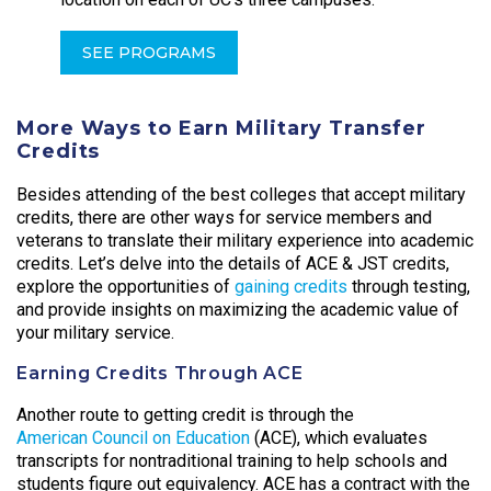
SEE PROGRAMS
More Ways to Earn Military Transfer
Credits
Besides attending of the best colleges that accept military
credits, there are other ways for service members and
veterans to translate their military experience into academic
credits. Let’s delve into the details of ACE & JST credits,
explore the opportunities of
gaining credits
through testing,
and provide insights on maximizing the academic value of
your military service.
Earning Credits Through ACE
Another route to getting credit is through the
American Council on Education
(ACE), which evaluates
transcripts for nontraditional training to help schools and
students figure out equivalency. ACE has a contract with the