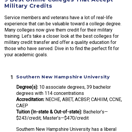
Military Credits
Service members and veterans have a lot of real-life
experience that can be valuable toward a college degree.
Many colleges now give them credit for their military
training. Let’s take a closer look at the best colleges for
military credit transfer and offer a quality education for
those who have served. Dive in to find the perfect fit for
your academic goals.
Southern New Hampshire University
Degree(s):
10 associate degrees, 39 bachelor
degrees with 114 concentrations
Accreditation:
NECHE, ABET, ACBSP, CAHIIM, CCNE,
CAEP
Tuition (In-state & Out-of-state):
Bachelor’s—
$243/credit; Master’s—$470/credit
Southern New Hampshire University has a liberal