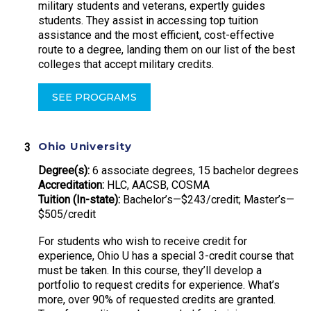
military students and veterans, expertly guides
students. They assist in accessing top tuition
assistance and the most efficient, cost-effective
route to a degree, landing them on our list of the best
colleges that accept military credits.
SEE PROGRAMS
Ohio University
Degree(s):
6 associate degrees, 15 bachelor degrees
Accreditation:
HLC, AACSB, COSMA
Tuition (In-state):
Bachelor’s—$243/credit; Master’s—
$505/credit
For students who wish to receive credit for
experience, Ohio U has a special 3-credit course that
must be taken. In this course, they’ll develop a
portfolio to request credits for experience. What’s
more, over 90% of requested credits are granted.