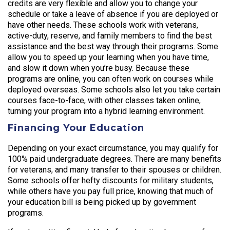
credits are very flexible and allow you to change your
schedule or take a leave of absence if you are deployed or
have other needs. These schools work with veterans,
active-duty, reserve, and family members to find the best
assistance and the best way through their programs. Some
allow you to speed up your learning when you have time,
and slow it down when you’re busy. Because these
programs are online, you can often work on courses while
deployed overseas. Some schools also let you take certain
courses face-to-face, with other classes taken online,
turning your program into a hybrid learning environment.
Financing Your Education
Depending on your exact circumstance, you may qualify for
100% paid undergraduate degrees. There are many benefits
for veterans, and many transfer to their spouses or children.
Some schools offer hefty discounts for military students,
while others have you pay full price, knowing that much of
your education bill is being picked up by government
programs.