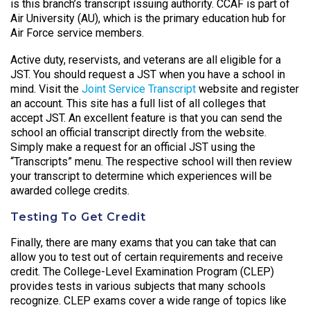
is this branch’s transcript issuing authority. CCAF is part of
Air University (AU), which is the primary education hub for
Air Force service members.
Active duty, reservists, and veterans are all eligible for a
JST. You should request a JST when you have a school in
mind. Visit the
Joint Service Transcript
website and register
an account. This site has a full list of all colleges that
accept JST. An excellent feature is that you can send the
school an official transcript directly from the website.
Simply make a request for an official JST using the
“Transcripts” menu. The respective school will then review
your transcript to determine which experiences will be
awarded college credits.
Testing To Get Credit
Finally, there are many exams that you can take that can
allow you to test out of certain requirements and receive
credit. The College-Level Examination Program (CLEP)
provides tests in various subjects that many schools
recognize. CLEP exams cover a wide range of topics like