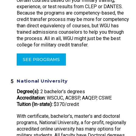
certain courses based on your military training,
experience, or test results from CLEP or DANTES.
Because the programs are competency-based, the
credit transfer process may be more for competency
than direct equivalency of courses, but WGU has
trained admissions counselors to help you through
the process. All in all, WGU might just be the best
college for military credit transfer.
SEE PROGRAMS
National University
Degree(s):
2 bachelor’s degrees
Accreditation:
WSCUC, ACBSP, AAQEP, CSWE
Tuition (In-state):
$370/credit
With certificate, bachelor’s, master’s and doctoral
programs, National University, a for-profit, regionally
accredited online university has many options for
military students. All faculty have Doctoral degrees,