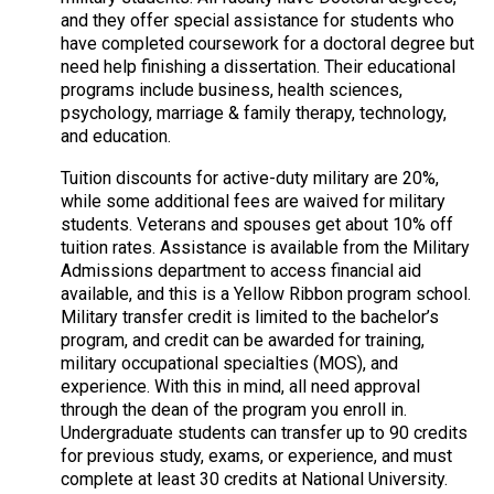
and they offer special assistance for students who
have completed coursework for a doctoral degree but
need help finishing a dissertation. Their educational
programs include business, health sciences,
psychology, marriage & family therapy, technology,
and education.
Tuition discounts for active-duty military are 20%,
while some additional fees are waived for military
students. Veterans and spouses get about 10% off
tuition rates. Assistance is available from the Military
Admissions department to access financial aid
available, and this is a Yellow Ribbon program school.
Military transfer credit is limited to the bachelor’s
program, and credit can be awarded for training,
military occupational specialties (MOS), and
experience. With this in mind, all need approval
through the dean of the program you enroll in.
Undergraduate students can transfer up to 90 credits
for previous study, exams, or experience, and must
complete at least 30 credits at National University.