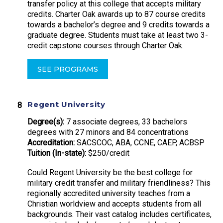
transfer policy at this college that accepts military
credits. Charter Oak awards up to 87 course credits
towards a bachelor’s degree and 9 credits towards a
graduate degree. Students must take at least two 3-
credit capstone courses through Charter Oak.
SEE PROGRAMS
Regent University
Degree(s):
7 associate degrees, 33 bachelors
degrees with 27 minors and 84 concentrations
Accreditation:
SACSCOC, ABA, CCNE, CAEP, ACBSP
Tuition (In-state):
$250/credit
Could Regent University be the best college for
military credit transfer and military friendliness? This
regionally accredited university teaches from a
Christian worldview and accepts students from all
backgrounds. Their vast catalog includes certificates,