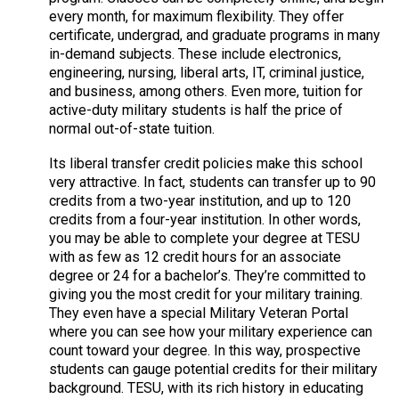
every month, for maximum flexibility. They offer
certificate, undergrad, and graduate programs in many
in-demand subjects. These include electronics,
engineering, nursing, liberal arts, IT, criminal justice,
and business, among others. Even more, tuition for
active-duty military students is half the price of
normal out-of-state tuition.
Its liberal transfer credit policies make this school
very attractive. In fact, students can transfer up to 90
credits from a two-year institution, and up to 120
credits from a four-year institution. In other words,
you may be able to complete your degree at TESU
with as few as 12 credit hours for an associate
degree or 24 for a bachelor’s. They’re committed to
giving you the most credit for your military training.
They even have a special Military Veteran Portal
where you can see how your military experience can
count toward your degree. In this way, prospective
students can gauge potential credits for their military
background. TESU, with its rich history in educating