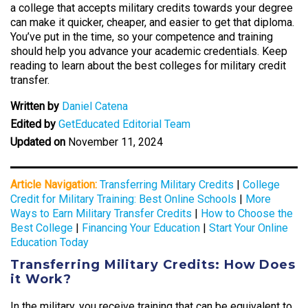
a college that accepts military credits towards your degree
can make it quicker, cheaper, and easier to get that diploma.
You’ve put in the time, so your competence and training
should help you advance your academic credentials. Keep
reading to learn about the best colleges for military credit
transfer.
Written by
Daniel Catena
Edited by
GetEducated Editorial Team
Updated on
November 11, 2024
Article Navigation:
Transferring Military Credits
|
College
Credit for Military Training: Best Online Schools
|
More
Ways to Earn Military Transfer Credits
|
How to Choose the
Best College
|
Financing Your Education
|
Start Your Online
Education Today
Transferring Military Credits: How Does
it Work?
In the military, you receive training that can be equivalent to