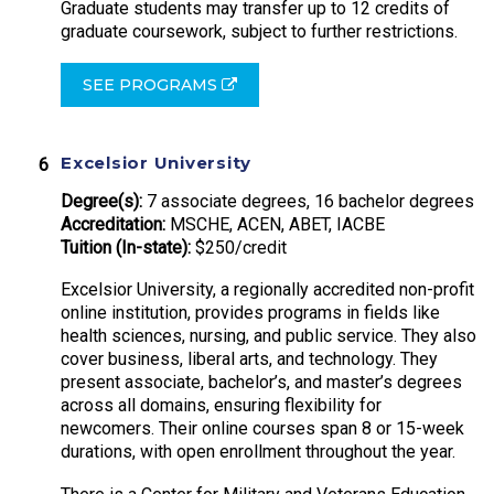
Graduate students may transfer up to 12 credits of
graduate coursework, subject to further restrictions.
SEE PROGRAMS
Excelsior University
Degree(s):
7 associate degrees, 16 bachelor degrees
Accreditation:
MSCHE, ACEN, ABET, IACBE
Tuition (In-state):
$250/credit
Excelsior University, a regionally accredited non-profit
online institution, provides programs in fields like
health sciences, nursing, and public service. They also
cover business, liberal arts, and technology. They
present associate, bachelor’s, and master’s degrees
across all domains, ensuring flexibility for
newcomers. Their online courses span 8 or 15-week
durations, with open enrollment throughout the year.