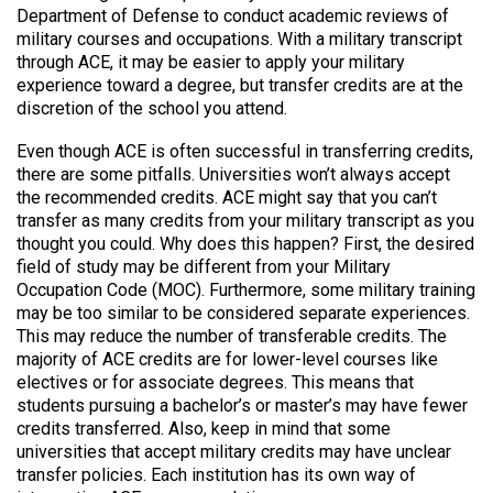
Department of Defense to conduct academic reviews of
military courses and occupations. With a military transcript
through ACE, it may be easier to apply your military
experience toward a degree, but transfer credits are at the
discretion of the school you attend.
Even though ACE is often successful in transferring credits,
there are some pitfalls. Universities won’t always accept
the recommended credits. ACE might say that you can’t
transfer as many credits from your military transcript as you
thought you could. Why does this happen? First, the desired
field of study may be different from your Military
Occupation Code (MOC). Furthermore, some military training
may be too similar to be considered separate experiences.
This may reduce the number of transferable credits. The
majority of ACE credits are for lower-level courses like
electives or for associate degrees. This means that
students pursuing a bachelor’s or master’s may have fewer
credits transferred. Also, keep in mind that some
universities that accept military credits may have unclear
transfer policies. Each institution has its own way of