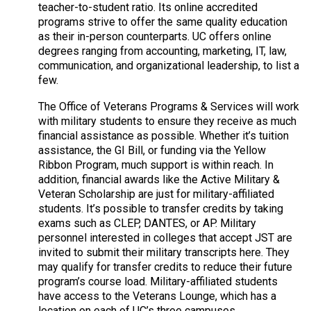
teacher-to-student ratio. Its online accredited
programs strive to offer the same quality education
as their in-person counterparts. UC offers online
degrees ranging from accounting, marketing, IT, law,
communication, and organizational leadership, to list a
few.
The Office of Veterans Programs & Services will work
with military students to ensure they receive as much
financial assistance as possible. Whether it’s tuition
assistance, the GI Bill, or funding via the Yellow
Ribbon Program, much support is within reach. In
addition, financial awards like the Active Military &
Veteran Scholarship are just for military-affiliated
students. It’s possible to transfer credits by taking
exams such as CLEP, DANTES, or AP. Military
personnel interested in colleges that accept JST are
invited to submit their military transcripts here. They
may qualify for transfer credits to reduce their future
program’s course load. Military-affiliated students
have access to the Veterans Lounge, which has a
location on each of UC’s three campuses.