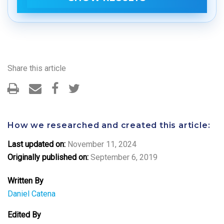
Share this article
How we researched and created this article:
Last updated on:
November 11, 2024
Originally published on:
September 6, 2019
Written By
Daniel Catena
Edited By