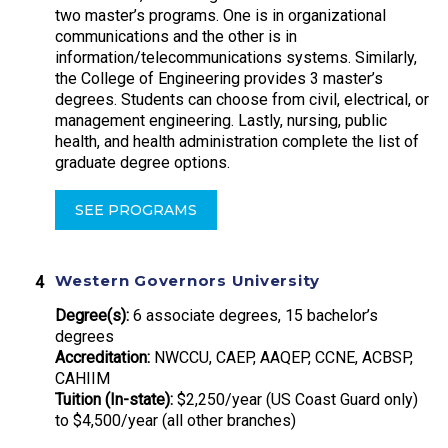
two master’s programs. One is in organizational
communications and the other is in
information/telecommunications systems. Similarly,
the College of Engineering provides 3 master’s
degrees. Students can choose from civil, electrical, or
management engineering. Lastly, nursing, public
health, and health administration complete the list of
graduate degree options.
SEE PROGRAMS
Western Governors University
Degree(s):
6 associate degrees, 15 bachelor’s
degrees
Accreditation:
NWCCU, CAEP, AAQEP, CCNE, ACBSP,
CAHIIM
Tuition (In-state):
$2,250/year (US Coast Guard only)
to $4,500/year (all other branches)