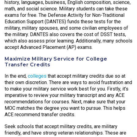
history, languages, business, English composition, science,
math, and social science. Military students can take these
exams for free. The Defense Activity for Non-Traditional
Education Support (DANTES) funds these tests for the
military, military spouses, and some civilian employees of
the military. DANTES also covers the cost of DSST tests,
which also assess prior learning. Additionally, many schools
accept Advanced Placement (AP) exams.
Maximize Military Service for College
Transfer Credits
In the end,
colleges
that accept military credits due so at
their own discretion. There are ways to avoid frustration and
to make your military service work best for you. Firstly, it’s
imperative to review your military transcript and any ACE
recommendations for courses. Next, make sure that your
MOC matches the degree you want to pursue. This helps
ACE recommend transfer credits.
Seek schools that accept military credits, are military
friendly, and have strong veteran relationships. These are