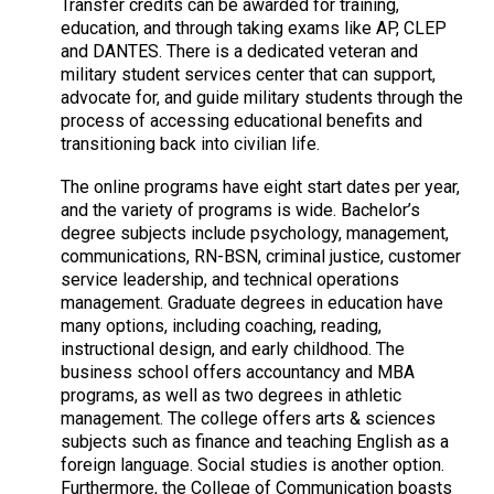
Transfer credits can be awarded for training,
education, and through taking exams like AP, CLEP
and DANTES. There is a dedicated veteran and
military student services center that can support,
advocate for, and guide military students through the
process of accessing educational benefits and
transitioning back into civilian life.
The online programs have eight start dates per year,
and the variety of programs is wide. Bachelor’s
degree subjects include psychology, management,
communications, RN-BSN, criminal justice, customer
service leadership, and technical operations
management. Graduate degrees in education have
many options, including coaching, reading,
instructional design, and early childhood. The
business school offers accountancy and MBA
programs, as well as two degrees in athletic
management. The college offers arts & sciences
subjects such as finance and teaching English as a
foreign language. Social studies is another option.
Furthermore, the College of Communication boasts