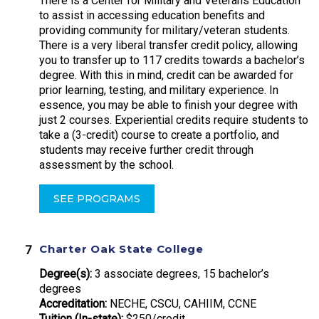
There is a Center for Military and Veterans Education
to assist in accessing education benefits and
providing community for military/veteran students.
There is a very liberal transfer credit policy, allowing
you to transfer up to 117 credits towards a bachelor’s
degree. With this in mind, credit can be awarded for
prior learning, testing, and military experience. In
essence, you may be able to finish your degree with
just 2 courses. Experiential credits require students to
take a (3-credit) course to create a portfolio, and
students may receive further credit through
assessment by the school.
SEE PROGRAMS
Charter Oak State College
Degree(s):
3 associate degrees, 15 bachelor’s
degrees
Accreditation:
NECHE, CSCU, CAHIIM, CCNE
Tuition (In-state):
$250/credit