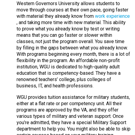
Western Governors University allows students to
move through courses at their own pace, going faster
with material they already know from
work experience
, and taking more time with new material. This ability
to prove what you already know by test or writing
means that you can go faster or slower within
classes, not just the program overall. You save time
by filling in the gaps between what you already know.
With programs beginning every month, there is a lot of
flexibility in the program. An affordable non-profit
institution, WGU is dedicated to high-quality adult
education that is competency-based. They have a
renowned teachers’ college, plus colleges of
business, IT, and health professions.
WGU provides tuition assistance for military students,
either at a flat rate or per competency unit. All their
programs are approved by the VA, and they offer
various types of military and veteran support. Once
you’re admitted, they have a special Military Support
department to help you. You might also be able to skip