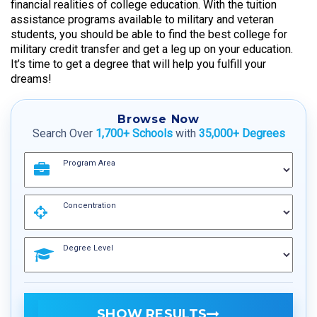
financial realities of college education. With the tuition
assistance programs available to military and veteran
students, you should be able to find the best college for
military credit transfer and get a leg up on your education.
It’s time to get a degree that will help you fulfill your
dreams!
Browse Now
Search Over
1,700+ Schools
with
35,000+ Degrees
Program Area
Concentration
Degree Level
SHOW RESULTS