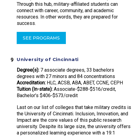
Through this hub, military-affiliated students can
connect with career, community, and academic
resources. In other words, they are prepared for
success.
SEE PROGRAMS
University of Cincinnati
Degree(s):
7 associate degrees, 33 bachelors
degrees with 27 minors and 84 concentrations
Accreditation:
HLC, ACSB, ABA, ABET, CCNE, CEPH
Tuition (In-state):
Associate-$288-$516/credit,
Bachelor’s $406-$573/credit
Last on our list of colleges that take military credits is
the University of Cincinnati. Inclusion, Innovation, and
Impact are the core values of this public research
university. Despite its large size, the university offers
a personalized learning experience with a 19:1