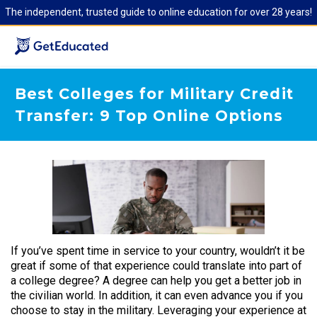
The independent, trusted guide to online education for over 28 years!
Best Colleges for Military Credit
Transfer: 9 Top Online Options
If you’ve spent time in service to your country, wouldn’t it be
great if some of that experience could translate into part of
a college degree? A degree can help you get a better job in
the civilian world. In addition, it can even advance you if you
choose to stay in the military. Leveraging your experience at