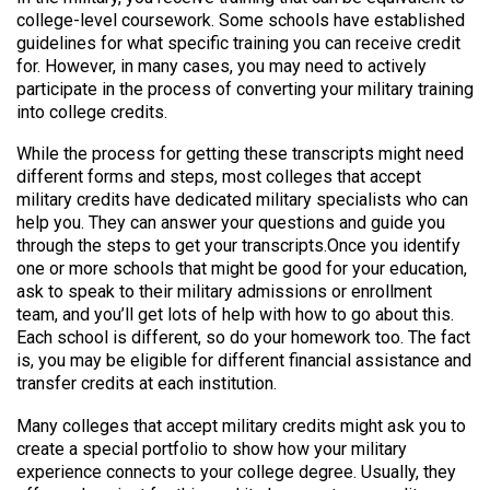
college-level coursework. Some schools have established
guidelines for what specific training you can receive credit
for. However, in many cases, you may need to actively
participate in the process of converting your military training
into college credits.
While the process for getting these transcripts might need
different forms and steps, most colleges that accept
military credits have dedicated military specialists who can
help you. They can answer your questions and guide you
through the steps to get your transcripts.Once you identify
one or more schools that might be good for your education,
ask to speak to their military admissions or enrollment
team, and you’ll get lots of help with how to go about this.
Each school is different, so do your homework too. The fact
is, you may be eligible for different financial assistance and
transfer credits at each institution.
Many colleges that accept military credits might ask you to
create a special portfolio to show how your military
experience connects to your college degree. Usually, they