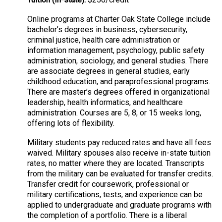
Online programs at Charter Oak State College include
bachelor’s degrees in business, cybersecurity,
criminal justice, health care administration or
information management, psychology, public safety
administration, sociology, and general studies. There
are associate degrees in general studies, early
childhood education, and paraprofessional programs.
There are master’s degrees offered in organizational
leadership, health informatics, and healthcare
administration. Courses are 5, 8, or 15 weeks long,
offering lots of flexibility.
Military students pay reduced rates and have all fees
waived. Military spouses also receive in-state tuition
rates, no matter where they are located. Transcripts
from the military can be evaluated for transfer credits.
Transfer credit for coursework, professional or
military certifications, tests, and experience can be
applied to undergraduate and graduate programs with
the completion of a portfolio. There is a liberal