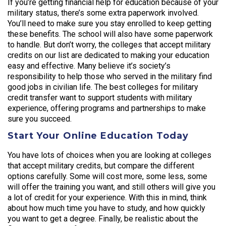
If you’re getting financial help for education because of your
military status, there’s some extra paperwork involved.
You’ll need to make sure you stay enrolled to keep getting
these benefits. The school will also have some paperwork
to handle. But don’t worry, the colleges that accept military
credits on our list are dedicated to making your education
easy and effective. Many believe it’s society’s
responsibility to help those who served in the military find
good jobs in civilian life. The best colleges for military
credit transfer want to support students with military
experience, offering programs and partnerships to make
sure you succeed.
Start Your Online Education Today
You have lots of choices when you are looking at colleges
that accept military credits, but compare the different
options carefully. Some will cost more, some less, some
will offer the training you want, and still others will give you
a lot of credit for your experience. With this in mind, think
about how much time you have to study, and how quickly
you want to get a degree. Finally, be realistic about the