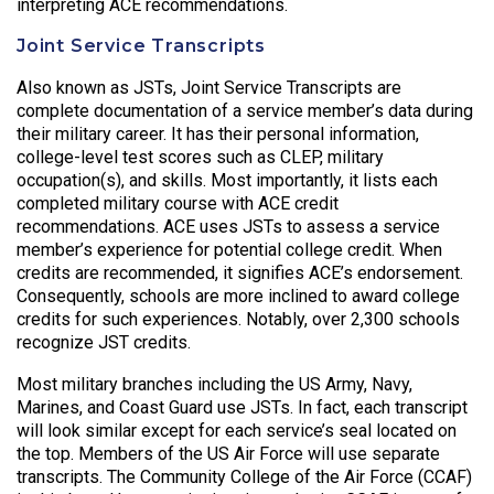
interpreting ACE recommendations.
Joint Service Transcripts
Also known as JSTs, Joint Service Transcripts are
complete documentation of a service member’s data during
their military career. It has their personal information,
college-level test scores such as CLEP, military
occupation(s), and skills. Most importantly, it lists each
completed military course with ACE credit
recommendations. ACE uses JSTs to assess a service
member’s experience for potential college credit. When
credits are recommended, it signifies ACE’s endorsement.
Consequently, schools are more inclined to award college
credits for such experiences. Notably, over 2,300 schools
recognize JST credits.
Most military branches including the US Army, Navy,
Marines, and Coast Guard use JSTs. In fact, each transcript
will look similar except for each service’s seal located on
the top. Members of the US Air Force will use separate
transcripts. The Community College of the Air Force (CCAF)