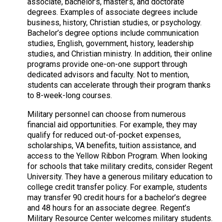
associate, bachelor’s, master’s, and doctorate
degrees. Examples of associate degrees include
business, history, Christian studies, or psychology.
Bachelor’s degree options include communication
studies, English, government, history, leadership
studies, and Christian ministry. In addition, their online
programs provide one-on-one support through
dedicated advisors and faculty. Not to mention,
students can accelerate through their program thanks
to 8-week-long courses.
Military personnel can choose from numerous
financial aid opportunities. For example, they may
qualify for reduced out-of-pocket expenses,
scholarships, VA benefits, tuition assistance, and
access to the Yellow Ribbon Program. When looking
for schools that take military credits, consider Regent
University. They have a generous military education to
college credit transfer policy. For example, students
may transfer 90 credit hours for a bachelor’s degree
and 48 hours for an associate degree. Regent’s
Military Resource Center welcomes military students.