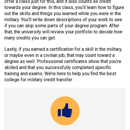
offer a class just for this, and it also counts as credit
towards your degree. In this class, you’ll learn how to figure
out the skills and things you learned while you were in the
military. You’ll write down descriptions of your work to see
if you can skip some parts of your degree program. After
that, the university will review your portfolio to decide how
many credits you can get.
Lastly, if you earned a certification for a skill in the military,
or maybe even in a civilian job, that may count toward a
degree as well. Professional certificates show that you’re
skilled and that you successfully completed specific
training and exams. We’re here to help you find the best
college for military credit transfer.