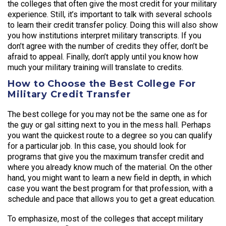
the colleges that often give the most credit for your military
experience. Still, it’s important to talk with several schools
to learn their credit transfer policy. Doing this will also show
you how institutions interpret military transcripts. If you
don’t agree with the number of credits they offer, don’t be
afraid to appeal. Finally, don’t apply until you know how
much your military training will translate to credits.
How to Choose the Best College For
Military Credit Transfer
The best college for you may not be the same one as for
the guy or gal sitting next to you in the mess hall. Perhaps
you want the quickest route to a degree so you can qualify
for a particular job. In this case, you should look for
programs that give you the maximum transfer credit and
where you already know much of the material. On the other
hand, you might want to learn a new field in depth, in which
case you want the best program for that profession, with a
schedule and pace that allows you to get a great education.
To emphasize, most of the colleges that accept military