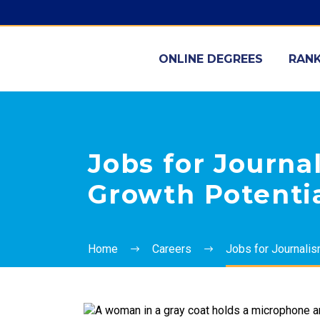
ONLINE DEGREES
RANK
Jobs for Journal
Growth Potenti
Home
Careers
Jobs for Journalis