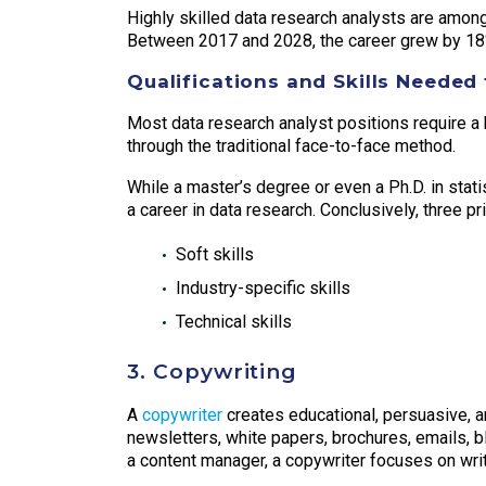
Highly skilled data research analysts are among
Between 2017 and 2028, the career grew by 18
Qualifications and Skills Needed 
Most data research analyst positions require a 
through the traditional face-to-face method.
While a master’s degree or even a Ph.D. in stat
a career in data research. Conclusively, three p
Soft skills
Industry-specific skills
Technical skills
3. Copywriting
A
copywriter
creates educational, persuasive, 
newsletters, white papers, brochures, emails, b
a content manager, a copywriter focuses on writ