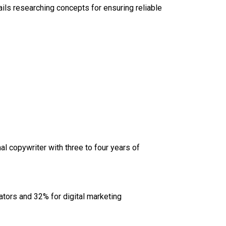
tails researching concepts for ensuring reliable
l copywriter with three to four years of
eators and 32% for digital marketing