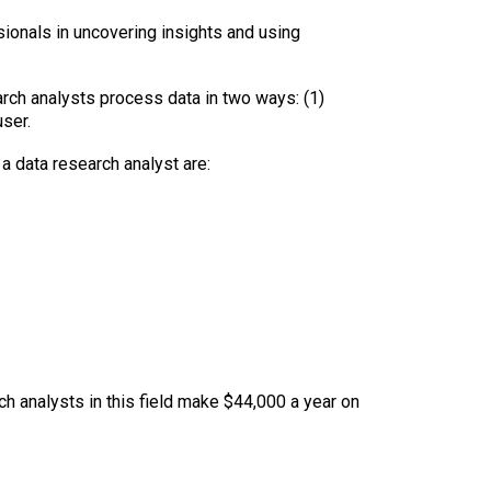
sionals in uncovering insights and using
search analysts process data in two ways: (1)
ser.
 a data research analyst are:
ch analysts in this field make $44,000 a year on