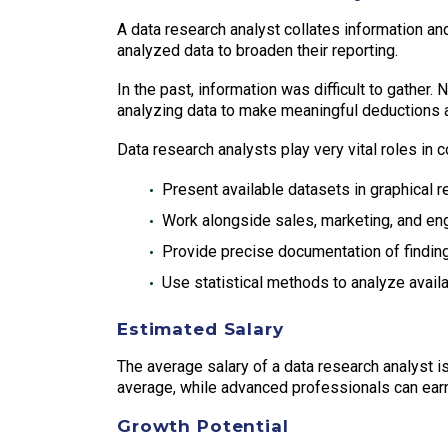
A data research analyst collates information an
analyzed data to broaden their reporting.
In the past, information was difficult to gather.
analyzing data to make meaningful deductions an
Data research analysts play very vital roles in 
Present available datasets in graphical 
Work alongside sales, marketing, and e
Provide precise documentation of findin
Use statistical methods to analyze avail
Estimated Salary
The average salary of a data research analyst is
average, while advanced professionals can ear
Growth Potential