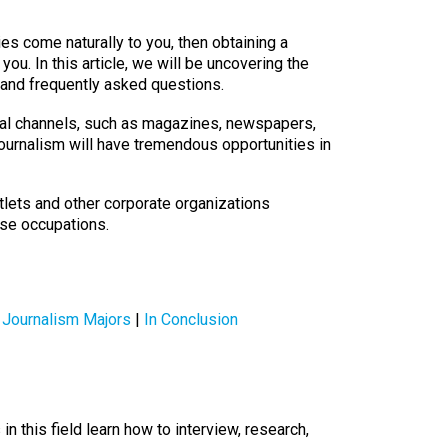
ies come naturally to you, then obtaining a
 you. In this article, we will be uncovering the
, and frequently asked questions.
onal channels, such as magazines, newspapers,
journalism will have tremendous opportunities in
tlets and other corporate organizations
rse occupations.
 Journalism Majors
|
In Conclusion
 this field learn how to interview, research,