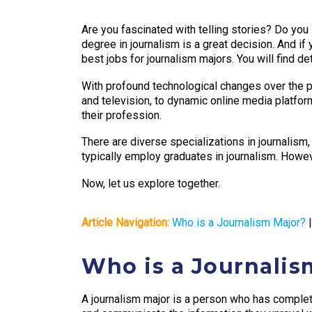
Are you fascinated with telling stories? Do you 
degree in journalism is a great decision. And if y
best jobs for journalism majors. You will find d
With profound technological changes over the p
and television, to dynamic online media platfor
their profession.
There are diverse specializations in journalism
typically employ graduates in journalism. Howev
Now, let us explore together.
Article Navigation:
Who is a Journalism Major?
Who is a Journalis
A journalism major is a person who has complete