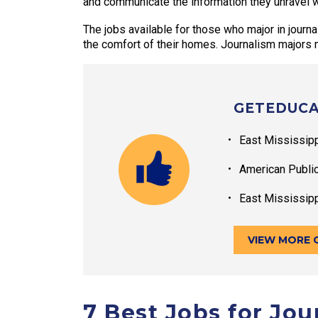
and communicate the information they unravel wi
The jobs available for those who major in journ
the comfort of their homes. Journalism majors m
GETEDUCA
East Mississip
American Publi
East Mississip
VIEW MORE 
7 Best Jobs for Jo