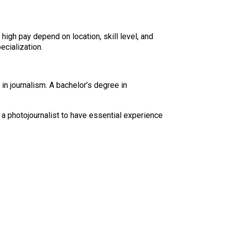
high pay depend on location, skill level, and
ecialization.
in journalism. A bachelor’s degree in
 a photojournalist to have essential experience