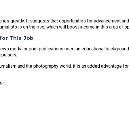
ries greatly. It suggests that opportunities for advancement and 
nalists is on the rise, which will boost income in this area of sp
for This Job
news media or print publications need an educational background 
pulsory.
urnalism and the photography world, it is an added advantage for
e: