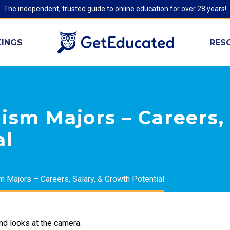
The independent, trusted guide to online education for over 28 years!
INGS
RES
ism Majors – Careers, 
al
m Majors – Careers, Salary, & Growth Potential