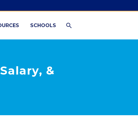
OURCES
SCHOOLS
Salary, &