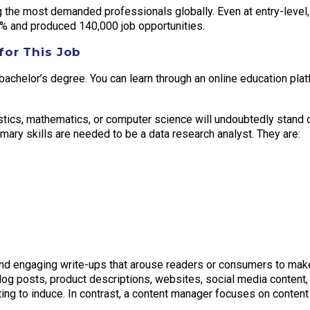
 the most demanded professionals globally. Even at entry-level, 
% and produced 140,000 job opportunities.
for This Job
bachelor’s degree. You can learn through an online education plat
istics, mathematics, or computer science will undoubtedly stand 
rimary skills are needed to be a data research analyst. They are:
and engaging write-ups that arouse readers or consumers to mak
log posts, product descriptions, websites, social media content, 
ing to induce. In contrast, a content manager focuses on content 