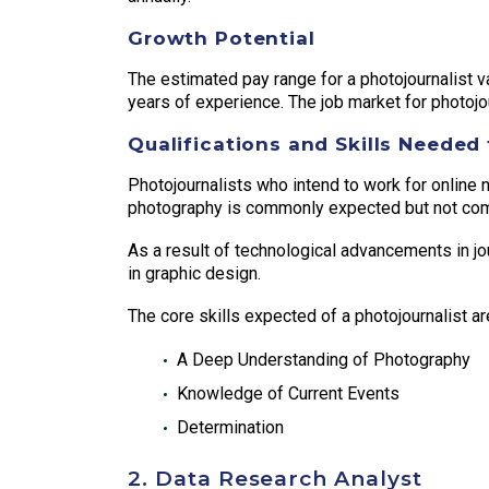
Growth Potential
The estimated pay range for a photojournalist va
years of experience. The job market for photojour
Qualifications and Skills Needed 
Photojournalists who intend to work for online 
photography is commonly expected but not com
As a result of technological advancements in jo
in graphic design.
The core skills expected of a photojournalist ar
A Deep Understanding of Photography
Knowledge of Current Events
Determination
2. Data Research Analyst