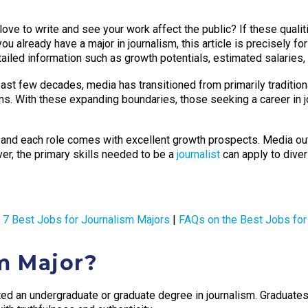
love to write and see your work affect the public? If these qualit
ou already have a major in journalism, this article is precisely for
etailed information such as growth potentials, estimated salaries
ast few decades, media has transitioned from primarily traditi
ms. With these expanding boundaries, those seeking a career in 
, and each role comes with excellent growth prospects. Media ou
er, the primary skills needed to be a
journalist
can apply to dive
|
7 Best Jobs for Journalism Majors
|
FAQs on the Best Jobs for
m Major?
d an undergraduate or graduate degree in journalism. Graduates in