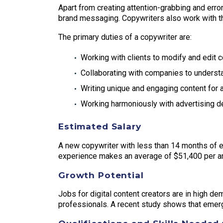
Apart from creating attention-grabbing and error-
brand messaging. Copywriters also work with t
The primary duties of a copywriter are:
Working with clients to modify and edit c
Collaborating with companies to underst
Writing unique and engaging content for a
Working harmoniously with advertising de
Estimated Salary
A new copywriter with less than 14 months of ex
experience makes an average of $51,400 per a
Growth Potential
Jobs for digital content creators are in high de
professionals. A recent study shows that emerg