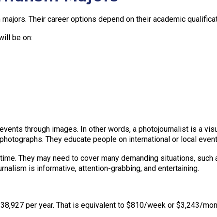
majors. Their career options depend on their academic qualificati
ill be on:
ents through images. In other words, a photojournalist is a visual
photographs. They educate people on international or local event
time. They may need to cover many demanding situations, such as c
rnalism is informative, attention-grabbing, and entertaining.
 $38,927 per year. That is equivalent to $810/week or $3,243/mo