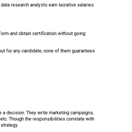
data research analysts earn lucrative salaries.
form and obtain certification without going
out for any candidate, none of them guarantees
e a decision. They write marketing campaigns,
etc. Though the responsibilities correlate with
strategy.