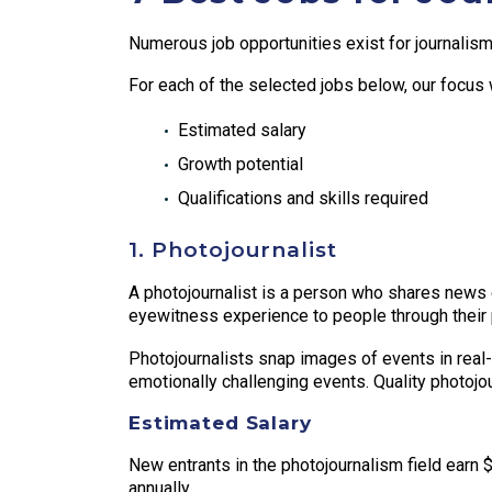
Numerous job opportunities exist for journalism 
For each of the selected jobs below, our focus w
Estimated salary
Growth potential
Qualifications and skills required
1. Photojournalist
A photojournalist is a person who shares news ev
eyewitness experience to people through their 
Photojournalists snap images of events in real-
emotionally challenging events. Quality photojou
Estimated Salary
New entrants in the photojournalism field earn
annually.