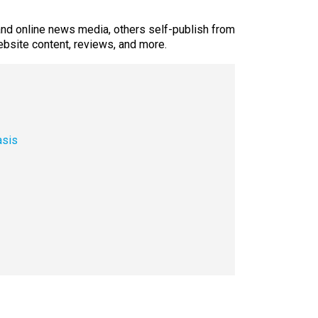
 and online news media, others self-publish from
ebsite content, reviews, and more.
asis