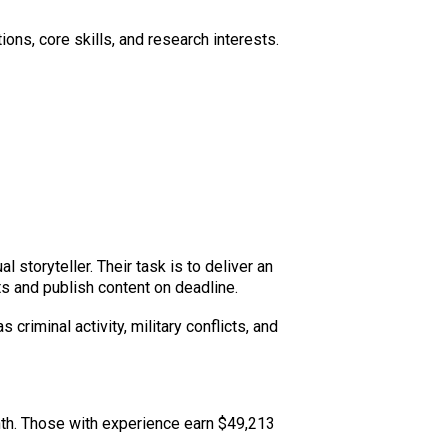
ons, core skills, and research interests.
 storyteller. Their task is to deliver an
s and publish content on deadline.
riminal activity, military conflicts, and
nth. Those with experience earn $49,213