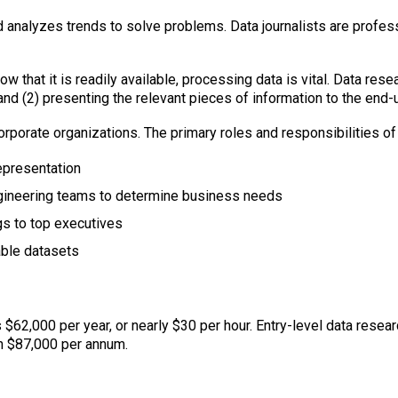
d analyzes trends to solve problems. Data journalists are profes
 Now that it is readily available, processing data is vital. Data re
d (2) presenting the relevant pieces of information to the end-u
corporate organizations. The primary roles and responsibilities of
representation
ngineering teams to determine business needs
gs to top executives
able datasets
 $62,000 per year, or nearly $30 per hour. Entry-level data resear
n $87,000 per annum.