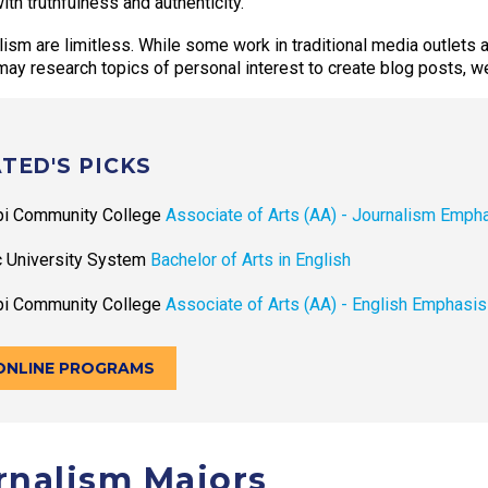
th truthfulness and authenticity.
alism are limitless. While some work in traditional media outlets
ay research topics of personal interest to create blog posts, w
TED'S PICKS
pi Community College
Associate of Arts (AA) - Journalism Emph
c University System
Bachelor of Arts in English
pi Community College
Associate of Arts (AA) - English Emphasis
ONLINE PROGRAMS
urnalism Majors