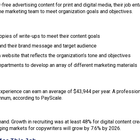
free advertising content for print and digital media, their job en
he marketing team to meet organization goals and objectives.
opies of write-ups to meet their content goals
and their brand message and target audience
 website that reflects the organization’s tone and objectives
partments to develop an array of different marketing materials
perience can earn an average of $43,944 per year. A professiona
nnum, according to PayScale.
mand. Growth in recruiting was at least 48% for digital content cr
ing markets for copywriters will grow by 7.6% by 2026.