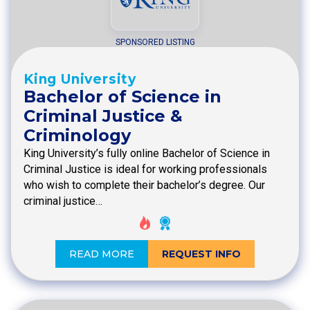
SPONSORED LISTING
King University
Bachelor of Science in
Criminal Justice &
Criminology
King University’s fully online Bachelor of Science in
Criminal Justice is ideal for working professionals
who wish to complete their bachelor’s degree. Our
criminal justice…
READ MORE
REQUEST INFO