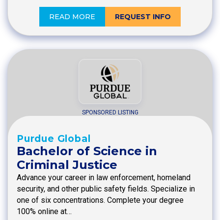
READ MORE
REQUEST INFO
SPONSORED LISTING
Purdue Global
Bachelor of Science in
Criminal Justice
Advance your career in law enforcement, homeland
security, and other public safety fields. Specialize in
one of six concentrations. Complete your degree
100% online at…