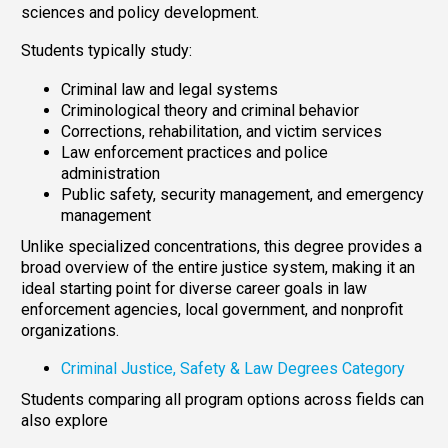
sciences and policy development.
Students typically study:
Criminal law and legal systems
Criminological theory and criminal behavior
Corrections, rehabilitation, and victim services
Law enforcement practices and police
administration
Public safety, security management, and emergency
management
Unlike specialized concentrations, this degree provides a
broad overview of the entire justice system, making it an
ideal starting point for diverse career goals in law
enforcement agencies, local government, and nonprofit
organizations.
Criminal Justice, Safety & Law Degrees Category
Students comparing all program options across fields can
also explore