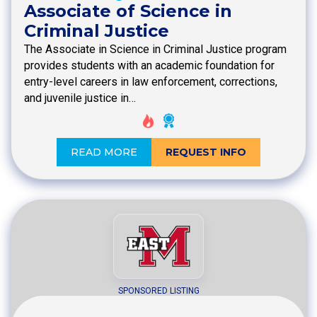
Associate of Science in
Criminal Justice
The Associate in Science in Criminal Justice program
provides students with an academic foundation for
entry-level careers in law enforcement, corrections,
and juvenile justice in…
READ MORE
REQUEST INFO
SPONSORED LISTING