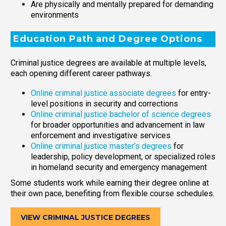
Are physically and mentally prepared for demanding
environments
Education Path and Degree Options
Criminal justice degrees are available at multiple levels,
each opening different career pathways.
Online criminal justice associate degrees
for entry-
level positions in security and corrections
Online criminal justice bachelor of science degrees
for broader opportunities and advancement in law
enforcement and investigative services
Online criminal justice master’s degrees
for
leadership, policy development, or specialized roles
in homeland security and emergency management
Some students work while earning their degree online at
their own pace, benefiting from flexible course schedules.
VIEW CRIMINAL JUSTICE DEGREES