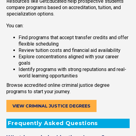
Resources like GetEducated help prospective students
compare programs based on accreditation, tuition, and
specialization options.
You can:
Find programs that accept transfer credits and offer
flexible scheduling
Review tuition costs and financial aid availability
Explore concentrations aligned with your career
goals
Identify programs with strong reputations and real-
world learning opportunities
Browse accredited online criminal justice degree
programs to start your journey.
VIEW CRIMINAL JUSTICE DEGREES
Frequently Asked Questions