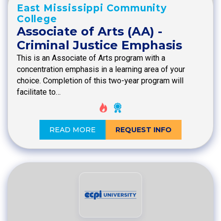
East Mississippi Community
College
Associate of Arts (AA) -
Criminal Justice Emphasis
This is an Associate of Arts program with a
concentration emphasis in a learning area of your
choice. Completion of this two-year program will
facilitate to…
READ MORE
REQUEST INFO