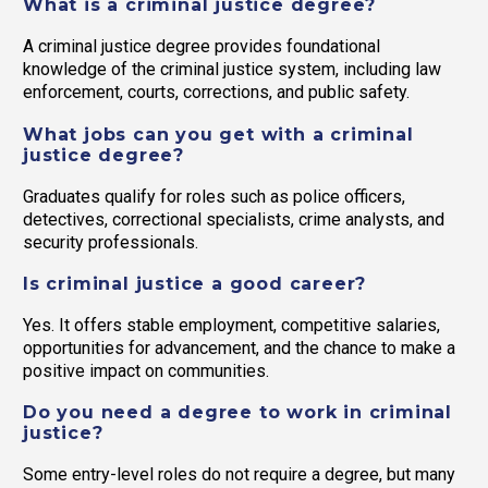
What is a criminal justice degree?
A criminal justice degree provides foundational
knowledge of the criminal justice system, including law
enforcement, courts, corrections, and public safety.
What jobs can you get with a criminal
justice degree?
Graduates qualify for roles such as police officers,
detectives, correctional specialists, crime analysts, and
security professionals.
Is criminal justice a good career?
Yes. It offers stable employment, competitive salaries,
opportunities for advancement, and the chance to make a
positive impact on communities.
Do you need a degree to work in criminal
justice?
Some entry-level roles do not require a degree, but many