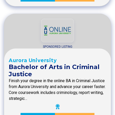
SPONSORED LISTING
Aurora University
Bachelor of Arts in Criminal
Justice
Finish your degree in the online BA in Criminal Justice
from Aurora University and advance your career faster.
Core coursework includes criminology, report writing,
strategic…