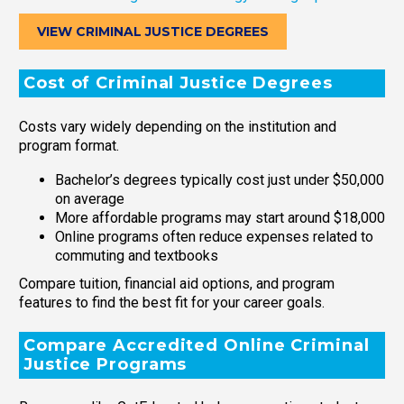
VIEW CRIMINAL JUSTICE DEGREES
Cost of Criminal Justice Degrees
Costs vary widely depending on the institution and
program format.
Bachelor’s degrees typically cost just under $50,000
on average
More affordable programs may start around $18,000
Online programs often reduce expenses related to
commuting and textbooks
Compare tuition, financial aid options, and program
features to find the best fit for your career goals.
Compare Accredited Online Criminal
Justice Programs