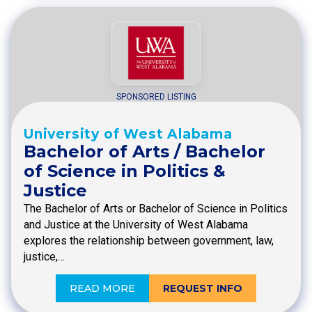
SPONSORED LISTING
University of West Alabama
Bachelor of Arts / Bachelor
of Science in Politics &
Justice
The Bachelor of Arts or Bachelor of Science in Politics
and Justice at the University of West Alabama
explores the relationship between government, law,
justice,…
READ MORE
REQUEST INFO