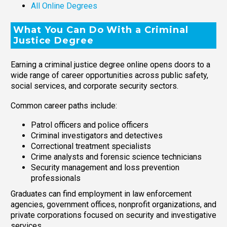
All Online Degrees
What You Can Do With a Criminal
Justice Degree
Earning a criminal justice degree online opens doors to a
wide range of career opportunities across public safety,
social services, and corporate security sectors.
Common career paths include:
Patrol officers and police officers
Criminal investigators and detectives
Correctional treatment specialists
Crime analysts and forensic science technicians
Security management and loss prevention
professionals
Graduates can find employment in law enforcement
agencies, government offices, nonprofit organizations, and
private corporations focused on security and investigative
services.