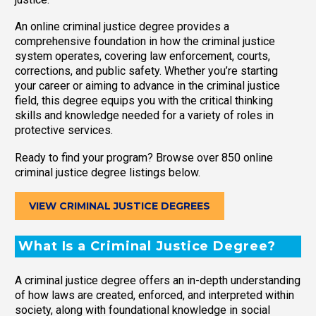
An online criminal justice degree provides a
comprehensive foundation in how the criminal justice
system operates, covering law enforcement, courts,
corrections, and public safety. Whether you’re starting
your career or aiming to advance in the criminal justice
field, this degree equips you with the critical thinking
skills and knowledge needed for a variety of roles in
protective services.
Ready to find your program? Browse over 850 online
criminal justice degree listings below.
VIEW CRIMINAL JUSTICE DEGREES
What Is a Criminal Justice Degree?
A criminal justice degree offers an in-depth understanding
of how laws are created, enforced, and interpreted within
society, along with foundational knowledge in social