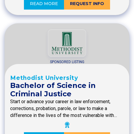
READ MORE
REQUEST INFO
SPONSORED LISTING
Methodist University
Bachelor of Science in
Criminal Justice
Start or advance your career in law enforcement,
corrections, probation, parole, or law to make a
difference in the lives of the most vulnerable with…