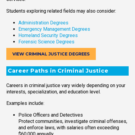
Students exploring related fields may also consider:
Administration Degrees
Emergency Management Degrees
Homeland Security Degrees
Forensic Science Degrees
VIEW CRIMINAL JUSTICE DEGREES
Career Paths in Criminal Justice
Careers in criminal justice vary widely depending on your
interests, specialization, and education level.
Examples include:
Police Officers and Detectives
Protect communities, investigate criminal offenses,
and enforce laws, with salaries often exceeding
$60,000 annually