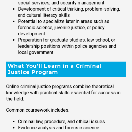
social services, and security management
Development of critical thinking, problem-solving,
and cultural literacy skills
Potential to specialize later in areas such as
forensic science, juvenile justice, or policy
development
Preparation for graduate studies, law school, or
leadership positions within police agencies and
local government
What You’ll Learn in a Criminal
Justice Program
Online criminal justice programs combine theoretical
knowledge with practical skills essential for success in
the field.
Common coursework includes:
Criminal law, procedure, and ethical issues
Evidence analysis and forensic science