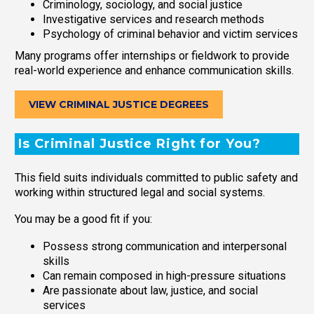
Criminology, sociology, and social justice
Investigative services and research methods
Psychology of criminal behavior and victim services
Many programs offer internships or fieldwork to provide
real-world experience and enhance communication skills.
VIEW CRIMINAL JUSTICE DEGREES
Is Criminal Justice Right for You?
This field suits individuals committed to public safety and
working within structured legal and social systems.
You may be a good fit if you:
Possess strong communication and interpersonal
skills
Can remain composed in high-pressure situations
Are passionate about law, justice, and social
services