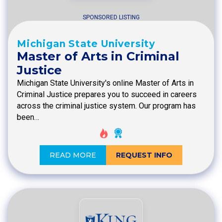
SPONSORED LISTING
Michigan State University
Master of Arts in Criminal
Justice
Michigan State University's online Master of Arts in
Criminal Justice prepares you to succeed in careers
across the criminal justice system. Our program has
been…
READ MORE
REQUEST INFO