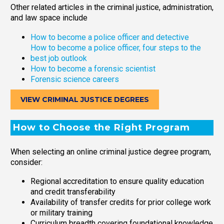
Other related articles in the criminal justice, administration,
and law space include
How to become a police officer and detective
How to become a police officer, four steps to the
best job outlook
How to become a forensic scientist
Forensic science careers
VIEW CRIMINAL JUSTICE DEGREES
How to Choose the Right Program
When selecting an online criminal justice degree program,
consider:
Regional accreditation to ensure quality education
and credit transferability
Availability of transfer credits for prior college work
or military training
Curriculum breadth covering foundational knowledge