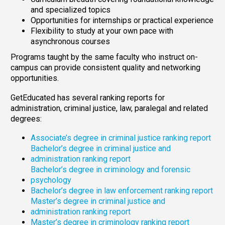
and specialized topics
Opportunities for internships or practical experience
Flexibility to study at your own pace with
asynchronous courses
Programs taught by the same faculty who instruct on-
campus can provide consistent quality and networking
opportunities.
GetEducated has several ranking reports for
administration, criminal justice, law, paralegal and related
degrees:
Associate’s degree in criminal justice ranking report
Bachelor’s degree in criminal justice and
administration ranking report
Bachelor’s degree in criminology and forensic
psychology
Bachelor’s degree in law enforcement ranking report
Master’s degree in criminal justice and
administration ranking report
Master’s degree in criminology ranking report