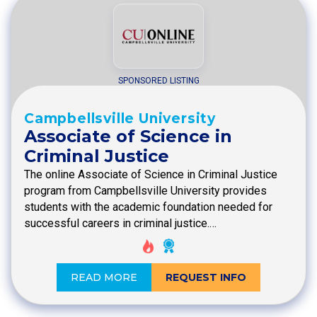
SPONSORED LISTING
Campbellsville University
Associate of Science in
Criminal Justice
The online Associate of Science in Criminal Justice
program from Campbellsville University provides
students with the academic foundation needed for
successful careers in criminal justice.…
READ MORE
REQUEST INFO