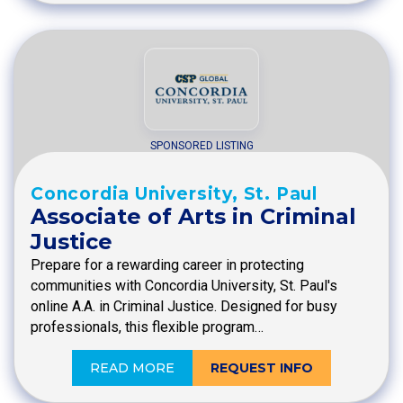
SPONSORED LISTING
Concordia University, St. Paul
Associate of Arts in Criminal
Justice
Prepare for a rewarding career in protecting
communities with Concordia University, St. Paul's
online A.A. in Criminal Justice. Designed for busy
professionals, this flexible program…
READ MORE
REQUEST INFO