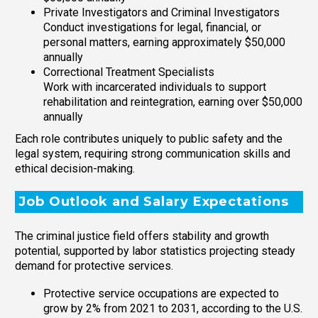
Private Investigators and Criminal Investigators
Conduct investigations for legal, financial, or
personal matters, earning approximately $50,000
annually
Correctional Treatment Specialists
Work with incarcerated individuals to support
rehabilitation and reintegration, earning over $50,000
annually
Each role contributes uniquely to public safety and the
legal system, requiring strong communication skills and
ethical decision-making.
Job Outlook and Salary Expectations
The criminal justice field offers stability and growth
potential, supported by labor statistics projecting steady
demand for protective services.
Protective service occupations are expected to
grow by 2% from 2021 to 2031, according to the U.S.