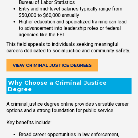
Bureau of Labor Statistics
Entry and mid-level salaries typically range from
$50,000 to $60,000 annually
Higher education and specialized training can lead
to advancement into leadership roles or federal
agencies like the FBI
This field appeals to individuals seeking meaningful
careers dedicated to social justice and community safety.
VIEW CRIMINAL JUSTICE DEGREES
Why Choose a Criminal Justice
Degree
A criminal justice degree online provides versatile career
options and a strong foundation for public service.
Key benefits include:
Broad career opportunities in law enforcement,