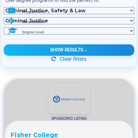
Law degree programs to find the perfect fit.
Program Area
Concentration
Degree Level
SHOW RESULTS
→
Clear filters
SPONSORED LISTING
Fisher College