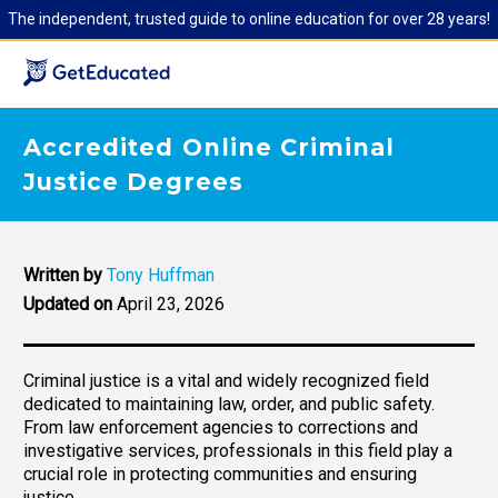
The independent, trusted guide to online education for over 28 years!
Accredited Online Criminal
Justice Degrees
Written by
Tony Huffman
Updated on
April 23, 2026
Criminal justice is a vital and widely recognized field
dedicated to maintaining law, order, and public safety.
From law enforcement agencies to corrections and
investigative services, professionals in this field play a
crucial role in protecting communities and ensuring
justice.