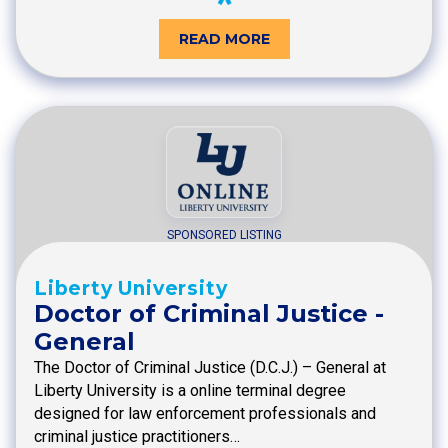
READ MORE
SPONSORED LISTING
Liberty University
Doctor of Criminal Justice -
General
The Doctor of Criminal Justice (D.C.J.) – General at
Liberty University is a online terminal degree
designed for law enforcement professionals and
criminal justice practitioners…