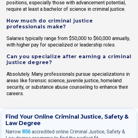
positions, especially those with advancement potential,
require at least a bachelor of science in criminal justice.
How much do criminal justice
professionals make?
Salaries typically range from $50,000 to $60,000 annually,
with higher pay for specialized or leadership roles.
Can you specialize after earning a criminal
justice degree?
Absolutely. Many professionals pursue specializations in
areas like forensic science, juvenile justice, homeland
security, or substance abuse counseling to enhance their
careers.
Find Your Online Criminal Justice, Safety &
Law Degree
Narrow
856
accredited online Criminal Justice, Safety &