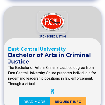
SPONSORED LISTING
East Central University
Bachelor of Arts in Criminal
Justice
The Bachelor of Arts in Criminal Justice degree from
East Central University Online prepares individuals for
in-demand leadership positions in law enforcement.
Through a virtual…
READ MORE
REQUEST INFO