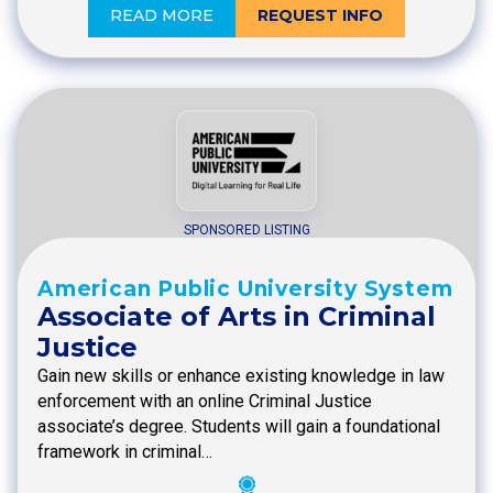
READ MORE
REQUEST INFO
SPONSORED LISTING
American Public University System
Associate of Arts in Criminal
Justice
Gain new skills or enhance existing knowledge in law
enforcement with an online Criminal Justice
associate’s degree. Students will gain a foundational
framework in criminal…