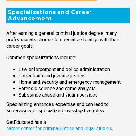
Specializations and Career
Advancement
After earning a general criminal justice degree, many
professionals choose to specialize to align with their
career goals.
Common specializations include:
Law enforcement and police administration
Corrections and juvenile justice
Homeland security and emergency management
Forensic science and crime analysis
Substance abuse and victim services
Specializing enhances expertise and can lead to
supervisory or specialized investigative roles.
GetEducated has a
career center for criminal justice and legal studies
.