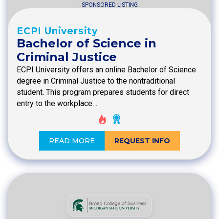
SPONSORED LISTING
ECPI University
Bachelor of Science in
Criminal Justice
ECPI University offers an online Bachelor of Science
degree in Criminal Justice to the nontraditional
student. This program prepares students for direct
entry to the workplace…
READ MORE
REQUEST INFO