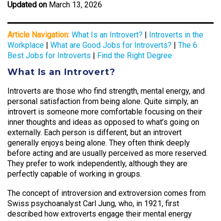
Updated on
March 13, 2026
Article Navigation:
What Is an Introvert?
|
Introverts in the
Workplace
|
What are Good Jobs for Introverts?
|
The 6
Best Jobs for Introverts
|
Find the Right Degree
What Is an Introvert?
Introverts are those who find strength, mental energy, and
personal satisfaction from being alone. Quite simply, an
introvert is someone more comfortable focusing on their
inner thoughts and ideas as opposed to what’s going on
externally. Each person is different, but an introvert
generally enjoys being alone. They often think deeply
before acting and are usually perceived as more reserved.
They prefer to work independently, although they are
perfectly capable of working in groups.
The concept of introversion and extroversion comes from
Swiss psychoanalyst Carl Jung, who, in 1921, first
described how extroverts engage their mental energy