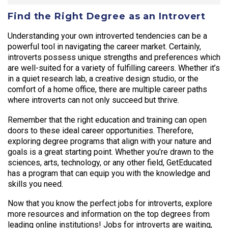
Find the Right Degree as an Introvert
Understanding your own introverted tendencies can be a
powerful tool in navigating the career market. Certainly,
introverts possess unique strengths and preferences which
are well-suited for a variety of fulfilling careers. Whether it’s
in a quiet research lab, a creative design studio, or the
comfort of a home office, there are multiple career paths
where introverts can not only succeed but thrive.
Remember that the right education and training can open
doors to these ideal career opportunities. Therefore,
exploring degree programs that align with your nature and
goals is a great starting point. Whether you’re drawn to the
sciences, arts, technology, or any other field, GetEducated
has a program that can equip you with the knowledge and
skills you need.
Now that you know the perfect jobs for introverts, explore
more resources and information on the top degrees from
leading online institutions! Jobs for introverts are waiting,