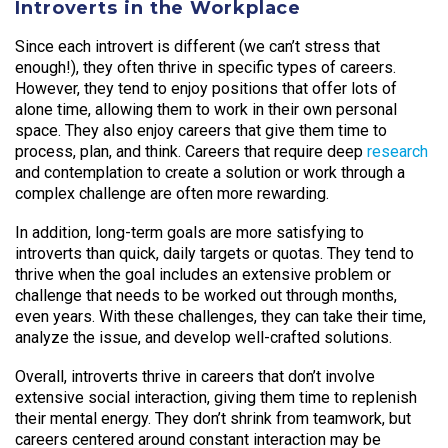
Introverts in the Workplace
Since each introvert is different (we can’t stress that
enough!), they often thrive in specific types of careers.
However, they tend to enjoy positions that offer lots of
alone time, allowing them to work in their own personal
space. They also enjoy careers that give them time to
process, plan, and think. Careers that require deep
research
and contemplation to create a solution or work through a
complex challenge are often more rewarding.
In addition, long-term goals are more satisfying to
introverts than quick, daily targets or quotas. They tend to
thrive when the goal includes an extensive problem or
challenge that needs to be worked out through months,
even years. With these challenges, they can take their time,
analyze the issue, and develop well-crafted solutions.
Overall, introverts thrive in careers that don’t involve
extensive social interaction, giving them time to replenish
their mental energy. They don’t shrink from teamwork, but
careers centered around constant interaction may be