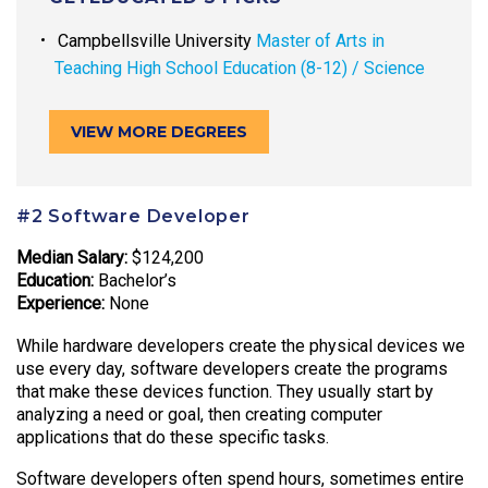
Campbellsville University
Master of Arts in
Teaching High School Education (8-12) / Science
VIEW MORE DEGREES
#2 Software Developer
Median Salary:
$124,200
Education:
Bachelor’s
Experience:
None
While hardware developers create the physical devices we
use every day, software developers create the programs
that make these devices function. They usually start by
analyzing a need or goal, then creating computer
applications that do these specific tasks.
Software developers often spend hours, sometimes entire