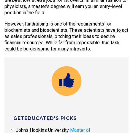
the best low stress jobs for introverts. In similar fashion to
physicists, a master’s degree will earn you an entry-level
position in the field.
However, fundraising is one of the requirements for
biochemists and bioscientists. These scientists have to act
as sales professionals, pitching their ideas to secure
financial resources. While far from impossible, this task
could be burdensome for many introverts.
GETEDUCATED'S PICKS
Johns Hopkins University
Master of