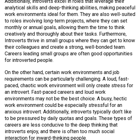
Additionally, introverts excel in roles that leverage their
analytical skills and deep-thinking abilities, making peaceful
work environments ideal for them. They are also well-suited
to roles involving long-term projects, where they can set
monthly or annual goals, allowing them the time to think
creatively and thoroughly about their tasks. Furthermore,
Introverts thrive in small groups where they can get to know
their colleagues and create a strong, well-bonded team.
Careers leading small groups are often good opportunities
for introverted people.
On the other hand, certain work environments and job
requirements can be particularly challenging. A loud, fast-
paced, chaotic work environment will only create stress for
an introvert. Fast-paced careers and loud work
environments may not be the best choice. A busy, hectic
work environment could be especially stressful for an
anxious introvert. Additionally, introverts typically don’t like
to be pressured by daily quotas and goals. These types of
careers are less conducive to the deep thinking that
introverts enjoy, and there is often too much social
interaction for inward-thinking people.