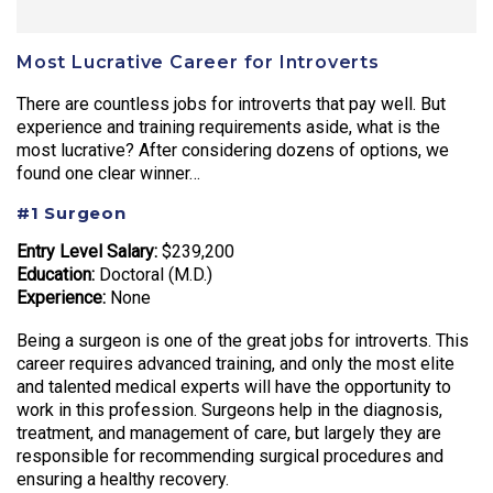
Most Lucrative Career for Introverts
There are countless jobs for introverts that pay well. But
experience and training requirements aside, what is the
most lucrative? After considering dozens of options, we
found one clear winner…
#1 Surgeon
Entry Level Salary:
$239,200
Education:
Doctoral (M.D.)
Experience:
None
Being a surgeon is one of the great jobs for introverts. This
career requires advanced training, and only the most elite
and talented medical experts will have the opportunity to
work in this profession. Surgeons help in the diagnosis,
treatment, and management of care, but largely they are
responsible for recommending surgical procedures and
ensuring a healthy recovery.