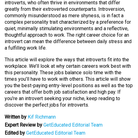
introverts, who often thrive in environments that differ
greatly from their extroverted counterparts. Introversion,
commonly misunderstood as mere shyness, is in fact a
complex personality trait characterized by a preference for
quiet, minimally stimulating environments and a reflective,
thoughtful approach to work. The right career choice for an
introvert can mean the difference between daily stress and
a fulfilling work life.
This article will explore the ways that introverts fit into the
workplace. We’ll look at why certain careers work best with
this personality. These jobs balance solo time with the
times you’ll have to work with others. This article will show
you the best-paying entry-level positions as well as the top
careers that offer both job satisfaction and high pay. If
you’re an introvert seeking your niche, keep reading to
discover the perfect jobs for introverts.
Written by
Kif Richmann
Expert Review by
GetEducated Editorial Team
Edited by
GetEducated Editorial Team