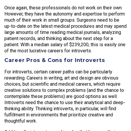
Once again, these professionals do not work on their own.
However, they have the autonomy and expertise to perform
much of their work in small groups. Surgeons need to be
up-to-date on the latest medical procedures and may spend
large amounts of time reading medical journals, analyzing
patient records, and thinking about the next step for a
patient. With a median salary of $239,200, this is easily one
of the most lucrative careers for introverts.
Career Pros & Cons for Introverts
For introverts, certain career paths can be particularly
rewarding. Careers in writing, art and design are obvious
choices, but scientific and medical careers, which require
creative solutions to complex problems (and the chance to
contemplate these problems) are good options as well.
Introverts need the chance to use their analytical and deep-
thinking ability. Thinking introverts, in particular, will find
fulfillment in environments that prioritize creative and
thoughtful work.