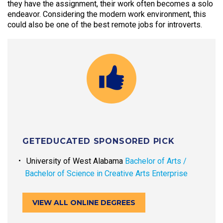
they have the assignment, their work often becomes a solo
endeavor. Considering the modern work environment, this
could also be one of the best remote jobs for introverts.
GETEDUCATED SPONSORED PICK
University of West Alabama
Bachelor of Arts /
Bachelor of Science in Creative Arts Enterprise
VIEW ALL ONLINE DEGREES