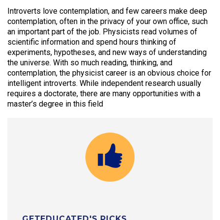
Introverts love contemplation, and few careers make deep
contemplation, often in the privacy of your own office, such
an important part of the job. Physicists read volumes of
scientific information and spend hours thinking of
experiments, hypotheses, and new ways of understanding
the universe. With so much reading, thinking, and
contemplation, the physicist career is an obvious choice for
intelligent introverts. While independent research usually
requires a doctorate, there are many opportunities with a
master’s degree in this field
GETEDUCATED'S PICKS