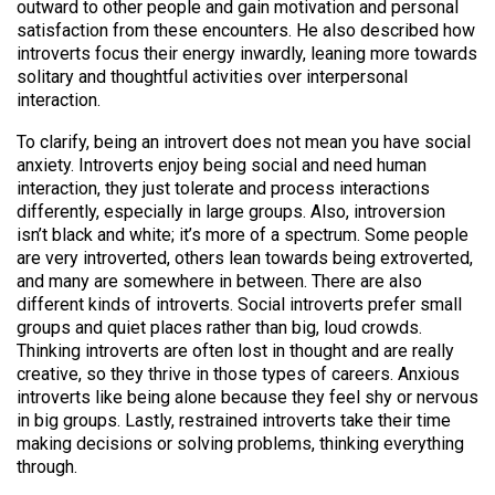
outward to other people and gain motivation and personal
satisfaction from these encounters. He also described how
introverts focus their energy inwardly, leaning more towards
solitary and thoughtful activities over interpersonal
interaction.
To clarify, being an introvert does not mean you have social
anxiety. Introverts enjoy being social and need human
interaction, they just tolerate and process interactions
differently, especially in large groups. Also, introversion
isn’t black and white; it’s more of a spectrum. Some people
are very introverted, others lean towards being extroverted,
and many are somewhere in between. There are also
different kinds of introverts. Social introverts prefer small
groups and quiet places rather than big, loud crowds.
Thinking introverts are often lost in thought and are really
creative, so they thrive in those types of careers. Anxious
introverts like being alone because they feel shy or nervous
in big groups. Lastly, restrained introverts take their time
making decisions or solving problems, thinking everything
through.