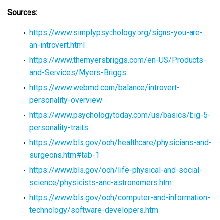
Sources:
https://www.simplypsychology.org/signs-you-are-
an-introvert.html
https://www.themyersbriggs.com/en-US/Products-
and-Services/Myers-Briggs
https://www.webmd.com/balance/introvert-
personality-overview
https://www.psychologytoday.com/us/basics/big-5-
personality-traits
https://www.bls.gov/ooh/healthcare/physicians-and-
surgeons.htm#tab-1
https://www.bls.gov/ooh/life-physical-and-social-
science/physicists-and-astronomers.htm
https://www.bls.gov/ooh/computer-and-information-
technology/software-developers.htm