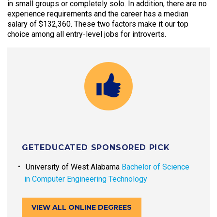
in small groups or completely solo. In addition, there are no
experience requirements and the career has a median
salary of $132,360. These two factors make it our top
choice among all entry-level jobs for introverts.
GETEDUCATED SPONSORED PICK
University of West Alabama
Bachelor of Science
in Computer Engineering Technology
VIEW ALL ONLINE DEGREES