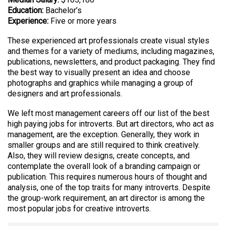
Education:
Bachelor’s
Experience:
Five or more years
These experienced art professionals create visual styles
and themes for a variety of mediums, including magazines,
publications, newsletters, and product packaging. They find
the best way to visually present an idea and choose
photographs and graphics while managing a group of
designers and art professionals.
We left most management careers off our list of the best
high paying jobs for introverts. But art directors, who act as
management, are the exception. Generally, they work in
smaller groups and are still required to think creatively.
Also, they will review designs, create concepts, and
contemplate the overall look of a branding campaign or
publication. This requires numerous hours of thought and
analysis, one of the top traits for many introverts. Despite
the group-work requirement, an art director is among the
most popular jobs for creative introverts.