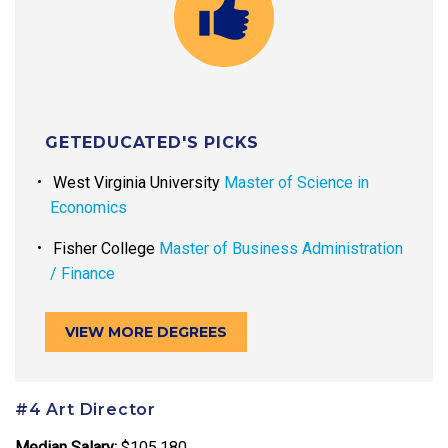
GETEDUCATED'S PICKS
West Virginia University
Master of Science in
Economics
Fisher College
Master of Business Administration
/ Finance
VIEW MORE DEGREES
#4 Art Director
Median Salary:
$105,180