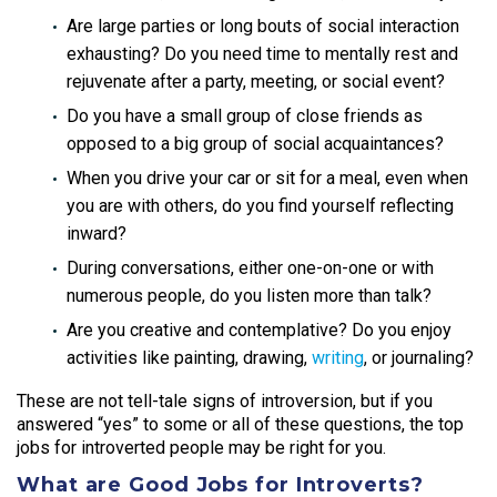
Are large parties or long bouts of social interaction
exhausting? Do you need time to mentally rest and
rejuvenate after a party, meeting, or social event?
Do you have a small group of close friends as
opposed to a big group of social acquaintances?
When you drive your car or sit for a meal, even when
you are with others, do you find yourself reflecting
inward?
During conversations, either one-on-one or with
numerous people, do you listen more than talk?
Are you creative and contemplative? Do you enjoy
activities like painting, drawing,
writing
, or journaling?
These are not tell-tale signs of introversion, but if you
answered “yes” to some or all of these questions, the top
jobs for introverted people
may be right for you.
What are Good Jobs for Introverts?