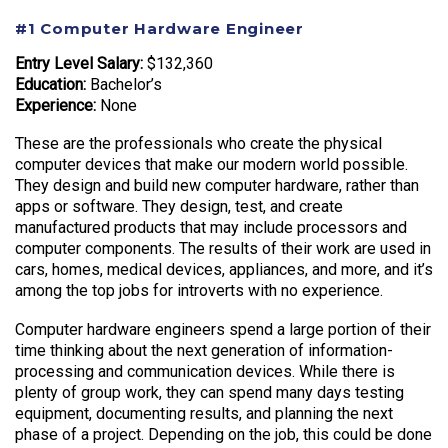
#1 Computer Hardware Engineer
Entry Level Salary:
$132,360
Education:
Bachelor’s
Experience:
None
These are the professionals who create the physical
computer devices that make our modern world possible.
They design and build new computer hardware, rather than
apps or software. They design, test, and create
manufactured products that may include processors and
computer components. The results of their work are used in
cars, homes, medical devices, appliances, and more, and it’s
among the top jobs for introverts with no experience.
Computer hardware engineers spend a large portion of their
time thinking about the next generation of information-
processing and communication devices. While there is
plenty of group work, they can spend many days testing
equipment, documenting results, and planning the next
phase of a project. Depending on the job, this could be done