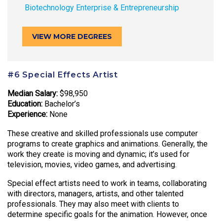
Biotechnology Enterprise & Entrepreneurship
VIEW MORE DEGREES
#6 Special Effects Artist
Median Salary:
$98,950
Education:
Bachelor’s
Experience:
None
These creative and skilled professionals use computer
programs to create graphics and animations. Generally, the
work they create is moving and dynamic; it’s used for
television, movies, video games, and advertising.
Special effect artists need to work in teams, collaborating
with directors, managers, artists, and other talented
professionals. They may also meet with clients to
determine specific goals for the animation. However, once