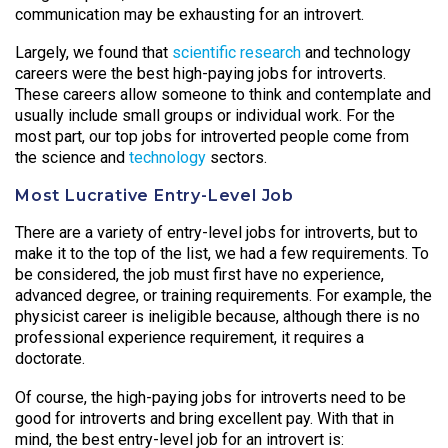
communication may be exhausting for an introvert.
Largely, we found that
scientific research
and technology
careers were the best high-paying jobs for introverts.
These careers allow someone to think and contemplate and
usually include small groups or individual work. For the
most part, our top jobs for introverted people come from
the science and
technology
sectors.
Most Lucrative Entry-Level Job
There are a variety of entry-level jobs for introverts, but to
make it to the top of the list, we had a few requirements. To
be considered, the job must first have no experience,
advanced degree, or training requirements. For example, the
physicist career is ineligible because, although there is no
professional experience requirement, it requires a
doctorate.
Of course, the high-paying jobs for introverts need to be
good for introverts and bring excellent pay. With that in
mind, the best entry-level job for an introvert is: