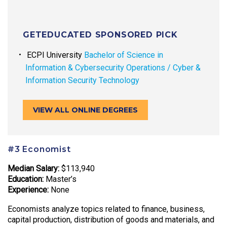
GETEDUCATED SPONSORED PICK
ECPI University
Bachelor of Science in
Information & Cybersecurity Operations / Cyber &
Information Security Technology
VIEW ALL ONLINE DEGREES
#3 Economist
Median Salary:
$113,940
Education:
Master’s
Experience:
None
Economists analyze topics related to finance, business,
capital production, distribution of goods and materials, and