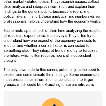
other market-related topics. They research issues, collect
data, analyze and interpret information, and explain their
findings to the general public, business leaders, and
policymakers. In short, these analytical and numbers-driven
professionals help us understand how the economy works.
Economists spend much of their time analyzing the results
of research, experiments, and surveys. They often try to
understand how one aspect of the economy connects to
another, and whether a certain factor is connected to
something else. They interpret trends and try to forecast
the future, which often requires hours of independent
thought.
The only downside to this career, potentially, is the need to
explain and communicate their findings. Some economists
must present their information or conclusions to larger
groups, which could be exhausting to severe introverts.