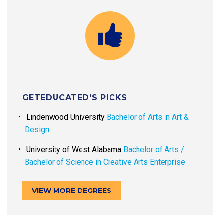
GETEDUCATED'S PICKS
Lindenwood University
Bachelor of Arts in Art &
Design
University of West Alabama
Bachelor of Arts /
Bachelor of Science in Creative Arts Enterprise
VIEW MORE DEGREES