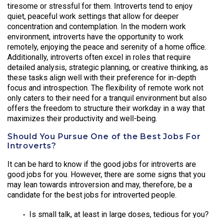
tiresome or stressful for them. Introverts tend to enjoy
quiet, peaceful work settings that allow for deeper
concentration and contemplation. In the modern work
environment, introverts have the opportunity to work
remotely, enjoying the peace and serenity of a home office.
Additionally, introverts often excel in roles that require
detailed analysis, strategic planning, or creative thinking, as
these tasks align well with their preference for in-depth
focus and introspection. The flexibility of remote work not
only caters to their need for a tranquil environment but also
offers the freedom to structure their workday in a way that
maximizes their productivity and well-being.
Should You Pursue One of the Best Jobs For
Introverts?
It can be hard to know if the good jobs for introverts are
good jobs for you. However, there are some signs that you
may lean towards introversion and may, therefore, be a
candidate for the best jobs for introverted people.
Is small talk, at least in large doses, tedious for you?