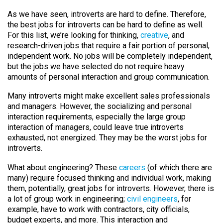
As we have seen, introverts are hard to define. Therefore,
the best jobs for introverts can be hard to define as well.
For this list, we’re looking for thinking,
creative
, and
research-driven jobs that require a fair portion of personal,
independent work. No jobs will be completely independent,
but the jobs we have selected do not require heavy
amounts of personal interaction and group communication.
Many introverts might make excellent sales professionals
and managers. However, the socializing and personal
interaction requirements, especially the large group
interaction of managers, could leave true introverts
exhausted, not energized. They may be the worst jobs for
introverts.
What about engineering? These
careers
(of which there are
many) require focused thinking and individual work, making
them, potentially, great jobs for introverts. However, there is
a lot of group work in engineering;
civil engineers
, for
example, have to work with contractors, city officials,
budget experts, and more. This interaction and