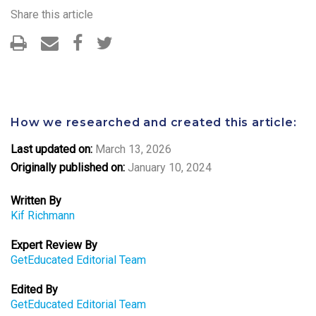
Share this article
How we researched and created this article:
Last updated on:
March 13, 2026
Originally published on:
January 10, 2024
Written By
Kif Richmann
Expert Review By
GetEducated Editorial Team
Edited By
GetEducated Editorial Team