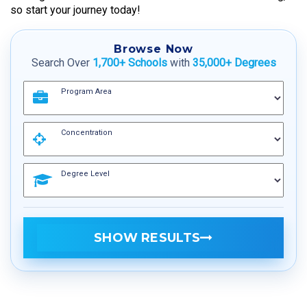
so start your journey today!
Browse Now
Search Over
1,700+ Schools
with
35,000+ Degrees
Program Area
Concentration
Degree Level
SHOW RESULTS