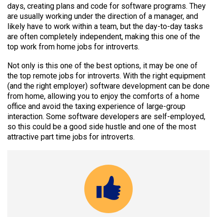
days, creating plans and code for software programs. They
are usually working under the direction of a manager, and
likely have to work within a team, but the day-to-day tasks
are often completely independent, making this one of the
top work from home jobs for introverts.
Not only is this one of the best options, it may be one of
the top remote jobs for introverts. With the right equipment
(and the right employer) software development can be done
from home, allowing you to enjoy the comforts of a home
office and avoid the taxing experience of large-group
interaction. Some software developers are self-employed,
so this could be a good side hustle and one of the most
attractive part time jobs for introverts.