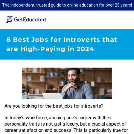
The independent, trusted guide to online education for over 28 years!
8 Best Jobs for Introverts that
are High-Paying in 2024
Are you looking for the best jobs for introverts?
In today’s workforce, aligning one’s career with their
personality traits is not just a luxury, but a crucial aspect of
career satisfaction and success. This is particularly true for