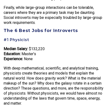
Finally, while large-group interactions can be tolerable,
careers where they are a primary task may be daunting.
Social introverts may be especially troubled by large-group
work requirements.
The 6 Best Jobs for Introverts
#1 Physicist
Median Salary:
$132,220
Education:
Master’s
Experience:
None
With deep mathematical, scientific, and analytical training,
physicists create theories and models that explain the
natural world. How does gravity work? What is the material
makeup of the sun? Why does the galaxy rotate in a certain
direction? These questions, and more, are the responsibility
of physicists. Without physicists, we would have almost no
understanding of the laws that govern time, space, energy,
and matter.