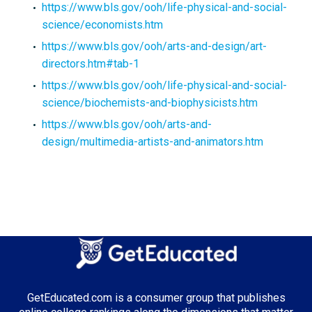
https://www.bls.gov/ooh/life-physical-and-social-
science/economists.htm
https://www.bls.gov/ooh/arts-and-design/art-
directors.htm#tab-1
https://www.bls.gov/ooh/life-physical-and-social-
science/biochemists-and-biophysicists.htm
https://www.bls.gov/ooh/arts-and-
design/multimedia-artists-and-animators.htm
GetEducated.com is a consumer group that publishes