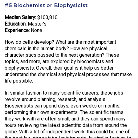
#5 Biochemist or Biophysicist
Median Salary:
$103,810
Education:
Master’s
Experience:
None
How do cells develop? What are the most important
chemicals in the human body? How are physical
characteristics passed to the next generation? These
topics, and more, are explored by biochemists and
biophysicists. Overall, their goal is it help us better
understand the chemical and physical processes that make
life possible.
In similar fashion to many scientific careers, these jobs
revolve around planning, research, and analysis.
Bioscientists can spend days, even weeks or months,
performing their own experiments. The scientific teams
they work with are often small, and they can spend many
hours reviewing the latest scientific data from around the
globe. With a lot of independent work, this could be one of