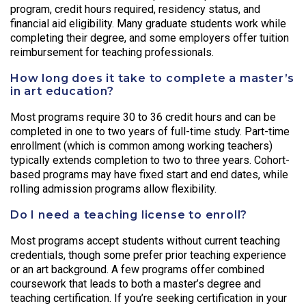
program, credit hours required, residency status, and
financial aid eligibility. Many graduate students work while
completing their degree, and some employers offer tuition
reimbursement for teaching professionals.
How long does it take to complete a master’s
in art education?
Most programs require 30 to 36 credit hours and can be
completed in one to two years of full-time study. Part-time
enrollment (which is common among working teachers)
typically extends completion to two to three years. Cohort-
based programs may have fixed start and end dates, while
rolling admission programs allow flexibility.
Do I need a teaching license to enroll?
Most programs accept students without current teaching
credentials, though some prefer prior teaching experience
or an art background. A few programs offer combined
coursework that leads to both a master’s degree and
teaching certification. If you’re seeking certification in your