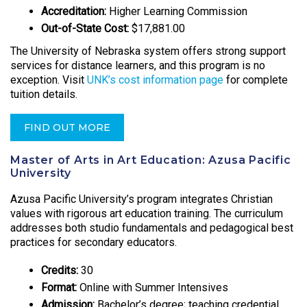
Accreditation:
Higher Learning Commission
Out-of-State Cost:
$17,881.00
The University of Nebraska system offers strong support
services for distance learners, and this program is no
exception. Visit
UNK’s cost information page
for complete
tuition details.
FIND OUT MORE
Master of Arts in Art Education: Azusa Pacific
University
Azusa Pacific University’s program integrates Christian
values with rigorous art education training. The curriculum
addresses both studio fundamentals and pedagogical best
practices for secondary educators.
Credits:
30
Format:
Online with Summer Intensives
Admission:
Bachelor’s degree; teaching credential