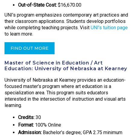
Out-of-State Cost:
$16,670.00
UNI’s program emphasizes contemporary art practices and
their classroom applications. Students develop portfolios
while completing teaching projects. Visit
UNI’s tuition page
to learn more.
FIND OUT MORE
Master of Science in Education / Art
Education: University of Nebraska at Kearney
University of Nebraska at Kearney provides an education-
focused master’s program where art education is a
specialization area. This program suits educators
interested in the intersection of instruction and visual arts
learning.
Credits:
30
Format:
100% Online
Admission:
Bachelor’s degree; GPA 2.75 minimum