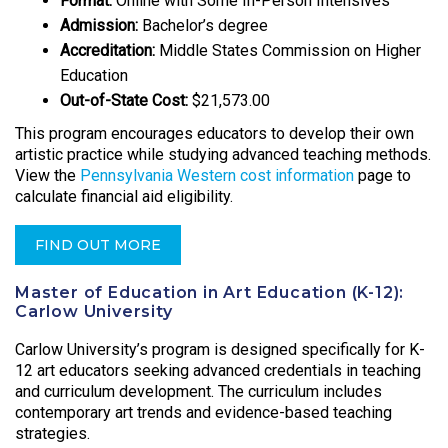
Format:
Online with Some In-Person Intensives
Admission:
Bachelor’s degree
Accreditation:
Middle States Commission on Higher
Education
Out-of-State Cost:
$21,573.00
This program encourages educators to develop their own
artistic practice while studying advanced teaching methods.
View the
Pennsylvania Western cost information
page to
calculate financial aid eligibility.
FIND OUT MORE
Master of Education in Art Education (K-12):
Carlow University
Carlow University’s program is designed specifically for K-
12 art educators seeking advanced credentials in teaching
and curriculum development. The curriculum includes
contemporary art trends and evidence-based teaching
strategies.