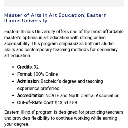
Master of Arts in Art Education: Eastern
Illinois University
Eastern Illinois University offers one of the most affordable
master’s options in art education with strong online
accessibility. This program emphasizes both art studio
skills and contemporary teaching methods for secondary
art education.
Credits:
32
Format:
100% Online
Admission:
Bachelor’s degree and teaching
experience preferred
Accreditation:
NCATE and North Central Association
Out-of-State Cost:
$13,517.58
Eastern Illinois’ program is designed for practicing teachers
and provides flexibility to continue working while earning
your degree.