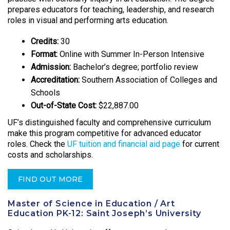
prepares educators for teaching, leadership, and research
roles in visual and performing arts education.
Credits:
30
Format:
Online with Summer In-Person Intensive
Admission:
Bachelor’s degree; portfolio review
Accreditation:
Southern Association of Colleges and
Schools
Out-of-State Cost:
$22,887.00
UF’s distinguished faculty and comprehensive curriculum
make this program competitive for advanced educator
roles. Check the
UF tuition and financial aid page
for current
costs and scholarships.
FIND OUT MORE
Master of Science in Education / Art
Education PK-12: Saint Joseph’s University