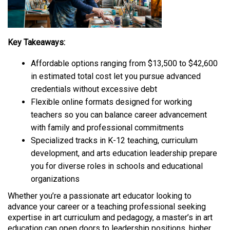
Key Takeaways:
Affordable options ranging from $13,500 to $42,600
in estimated total cost let you pursue advanced
credentials without excessive debt
Flexible online formats designed for working
teachers so you can balance career advancement
with family and professional commitments
Specialized tracks in K-12 teaching, curriculum
development, and arts education leadership prepare
you for diverse roles in schools and educational
organizations
Whether you’re a passionate art educator looking to
advance your career or a teaching professional seeking
expertise in art curriculum and pedagogy, a master’s in art
education can open doors to leadership positions, higher