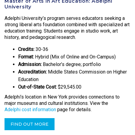
Master of Arts in Art Education: Adelphi
University
Adelphi University’s program serves educators seeking a
strong liberal arts foundation combined with specialized art
education training. Students engage in studio work, art
history, and pedagogical research.
Credits:
30-36
Format:
Hybrid (Mix of Online and On-Campus)
Admission:
Bachelor’s degree; portfolio
Accreditation:
Middle States Commission on Higher
Education
Out-of-State Cost:
$29,545.00
Adelphi’s location in New York provides connections to
major museums and cultural institutions. View the
Adelphi cost information
page for details.
FIND OUT MORE