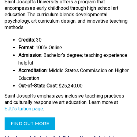
Saint Joseph’s University offers a program that
encompasses early childhood through high school art
education. The curriculum blends developmental
psychology, art curriculum design, and innovative teaching
methods.
Credits:
30
Format:
100% Online
Admission:
Bachelor’s degree; teaching experience
helpful
Accreditation:
Middle States Commission on Higher
Education
Out-of-State Cost:
$25,240.00
Saint Joseph’s emphasizes inclusive teaching practices
and culturally responsive art education. Learn more at
SJU’s tuition page
.
FIND OUT MORE