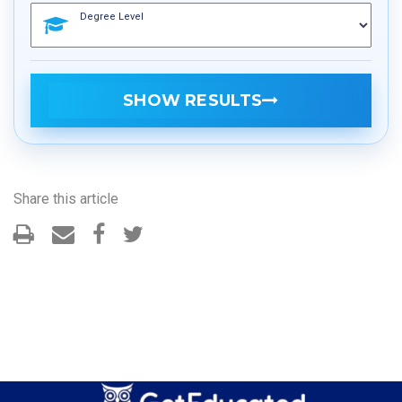
Degree Level
SHOW RESULTS
Share this article