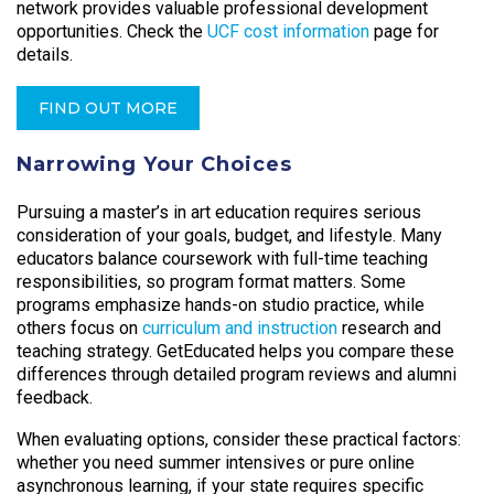
network provides valuable professional development
opportunities. Check the
UCF cost information
page for
details.
FIND OUT MORE
Narrowing Your Choices
Pursuing a master’s in art education requires serious
consideration of your goals, budget, and lifestyle. Many
educators balance coursework with full-time teaching
responsibilities, so program format matters. Some
programs emphasize hands-on studio practice, while
others focus on
curriculum and instruction
research and
teaching strategy. GetEducated helps you compare these
differences through detailed program reviews and alumni
feedback.
When evaluating options, consider these practical factors:
whether you need summer intensives or pure online
asynchronous learning, if your state requires specific