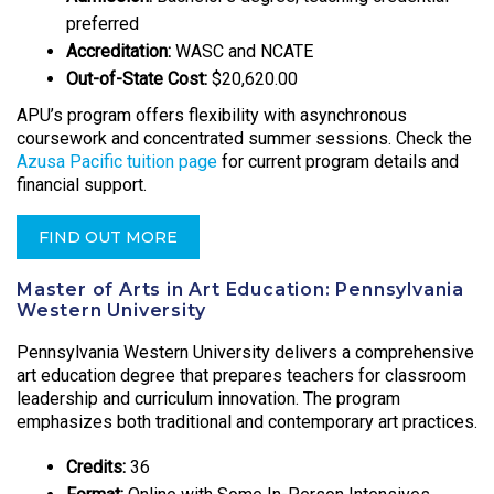
preferred
Accreditation:
WASC and NCATE
Out-of-State Cost:
$20,620.00
APU’s program offers flexibility with asynchronous
coursework and concentrated summer sessions. Check the
Azusa Pacific tuition page
for current program details and
financial support.
FIND OUT MORE
Master of Arts in Art Education: Pennsylvania
Western University
Pennsylvania Western University delivers a comprehensive
art education degree that prepares teachers for classroom
leadership and curriculum innovation. The program
emphasizes both traditional and contemporary art practices.
Credits:
36