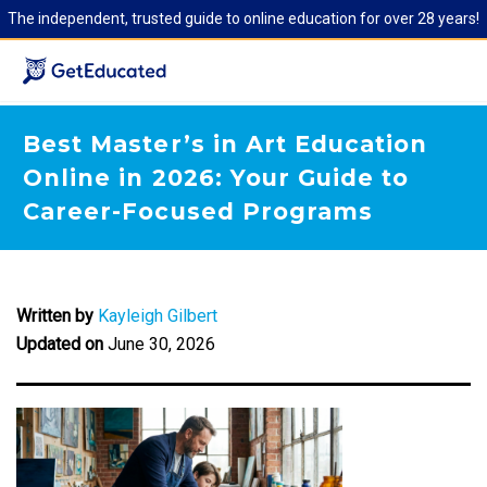
The independent, trusted guide to online education for over 28 years!
Best Master’s in Art Education
Online in 2026: Your Guide to
Career-Focused Programs
Written by
Kayleigh Gilbert
Updated on
June 30, 2026