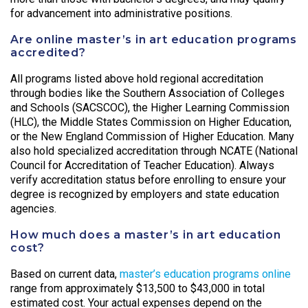
for advancement into administrative positions.
Are online master’s in art education programs
accredited?
All programs listed above hold regional accreditation
through bodies like the Southern Association of Colleges
and Schools (SACSCOC), the Higher Learning Commission
(HLC), the Middle States Commission on Higher Education,
or the New England Commission of Higher Education. Many
also hold specialized accreditation through NCATE (National
Council for Accreditation of Teacher Education). Always
verify accreditation status before enrolling to ensure your
degree is recognized by employers and state education
agencies.
How much does a master’s in art education
cost?
Based on current data,
master’s education programs online
range from approximately $13,500 to $43,000 in total
estimated cost. Your actual expenses depend on the