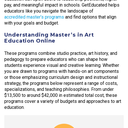
pay, and meaningful impact in schools. GetEducated helps
educators like you navigate the landscape of
accredited master’s programs
and find options that align
with your goals and budget.
Understanding Master’s in Art
Education Online
These programs combine studio practice, art history, and
pedagogy to prepare educators who can shape how
students experience visual and creative learning. Whether
you are drawn to programs with hands-on art components
or those emphasizing curriculum design and instructional
strategy, the programs below represent a range of costs,
specializations, and teaching philosophies. From under
$13,500 to around $42,000 in estimated total cost, these
programs cover a variety of budgets and approaches to art
education.