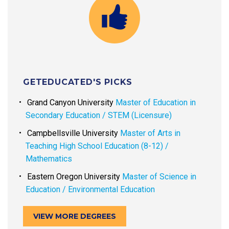
GETEDUCATED'S PICKS
Grand Canyon University
Master of Education in
Secondary Education / STEM (Licensure)
Campbellsville University
Master of Arts in
Teaching High School Education (8-12) /
Mathematics
Eastern Oregon University
Master of Science in
Education / Environmental Education
VIEW MORE DEGREES