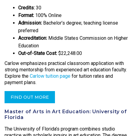
Credits:
30
Format:
100% Online
Admission:
Bachelor’s degree; teaching license
preferred
Accreditation:
Middle States Commission on Higher
Education
Out-of-State Cost:
$22,248.00
Carlow emphasizes practical classroom application with
strong mentorship from experienced art education faculty.
Explore the
Carlow tuition page
for tuition rates and
payment plans.
FIND OUT MORE
Master of Arts in Art Education: University of
Florida
The University of Florida’s program combines studio
practice with scholarly inquiry in art education. The degree