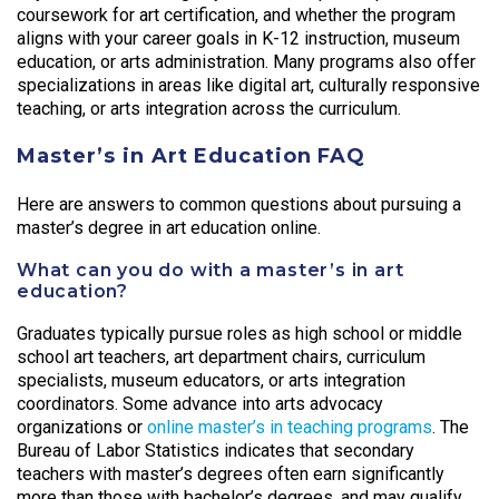
coursework for art certification, and whether the program
aligns with your career goals in K-12 instruction, museum
education, or arts administration. Many programs also offer
specializations in areas like digital art, culturally responsive
teaching, or arts integration across the curriculum.
Master’s in Art Education FAQ
Here are answers to common questions about pursuing a
master’s degree in art education online.
What can you do with a master’s in art
education?
Graduates typically pursue roles as high school or middle
school art teachers, art department chairs, curriculum
specialists, museum educators, or arts integration
coordinators. Some advance into arts advocacy
organizations or
online master’s in teaching programs
. The
Bureau of Labor Statistics indicates that secondary
teachers with master’s degrees often earn significantly
more than those with bachelor’s degrees, and may qualify