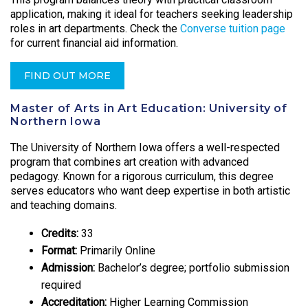
application, making it ideal for teachers seeking leadership
roles in art departments. Check the
Converse tuition page
for current financial aid information.
FIND OUT MORE
Master of Arts in Art Education: University of
Northern Iowa
The University of Northern Iowa offers a well-respected
program that combines art creation with advanced
pedagogy. Known for a rigorous curriculum, this degree
serves educators who want deep expertise in both artistic
and teaching domains.
Credits:
33
Format:
Primarily Online
Admission:
Bachelor’s degree; portfolio submission
required
Accreditation:
Higher Learning Commission