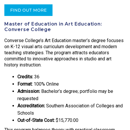
FIND OUT MORE
Master of Education in Art Education:
Converse College
Converse College’s Art Education master’s degree focuses
on K-12 visual arts curriculum development and modern
teaching strategies. The program attracts educators
committed to innovative approaches in studio and art
history instruction.
Credits:
36
Format:
100% Online
Admission:
Bachelor’s degree; portfolio may be
requested
Accreditation:
Southern Association of Colleges and
Schools
Out-of-State Cost:
$15,770.00
This program balances theory with practical classroom