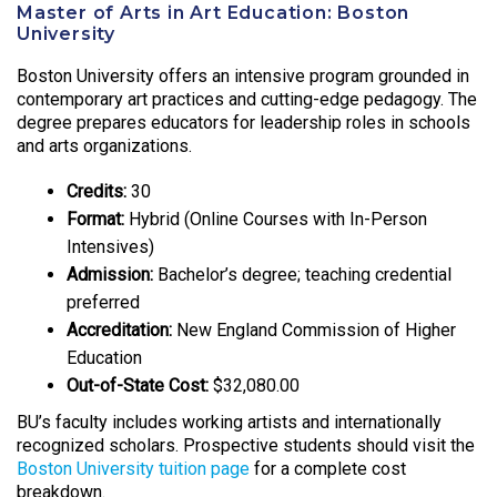
Master of Arts in Art Education: Boston
University
Boston University offers an intensive program grounded in
contemporary art practices and cutting-edge pedagogy. The
degree prepares educators for leadership roles in schools
and arts organizations.
Credits:
30
Format:
Hybrid (Online Courses with In-Person
Intensives)
Admission:
Bachelor’s degree; teaching credential
preferred
Accreditation:
New England Commission of Higher
Education
Out-of-State Cost:
$32,080.00
BU’s faculty includes working artists and internationally
recognized scholars. Prospective students should visit the
Boston University tuition page
for a complete cost
breakdown.