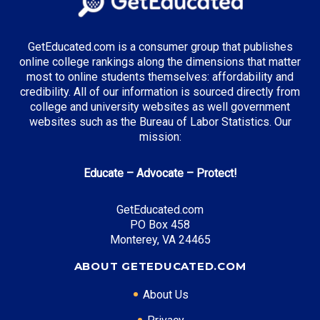
GetEducated.com is a consumer group that publishes
online college rankings along the dimensions that matter
most to online students themselves: affordability and
credibility. All of our information is sourced directly from
college and university websites as well government
websites such as the Bureau of Labor Statistics. Our
mission:
Educate – Advocate – Protect!
GetEducated.com
PO Box 458
Monterey, VA 24465
ABOUT GETEDUCATED.COM
About Us