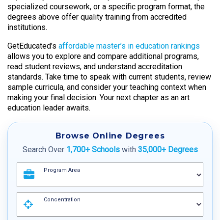
specialized coursework, or a specific program format, the
degrees above offer quality training from accredited
institutions.
GetEducated’s
affordable master’s in education rankings
allows you to explore and compare additional programs,
read student reviews, and understand accreditation
standards. Take time to speak with current students, review
sample curricula, and consider your teaching context when
making your final decision. Your next chapter as an art
education leader awaits.
Browse Online Degrees
Search Over
1,700+ Schools
with
35,000+ Degrees
Program Area
Concentration