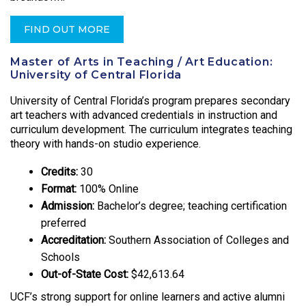
FIND OUT MORE
Master of Arts in Teaching / Art Education:
University of Central Florida
University of Central Florida’s program prepares secondary
art teachers with advanced credentials in instruction and
curriculum development. The curriculum integrates teaching
theory with hands-on studio experience.
Credits:
30
Format:
100% Online
Admission:
Bachelor’s degree; teaching certification
preferred
Accreditation:
Southern Association of Colleges and
Schools
Out-of-State Cost:
$42,613.64
UCF’s strong support for online learners and active alumni