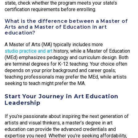
state, check whether the program meets your state’s
certification requirements before enrolling.
What is the difference between a Master of
Arts and a Master of Education in art
education?
A Master of Arts (MA) typically includes more
studio practice and art
history, while a Master of Education
(MEd) emphasizes pedagogy and curriculum design. Both
are terminal degrees for K-12 teaching. Your choice often
depends on your prior background and career goals;
teaching professionals may prefer the MEd, while artists
seeking to teach might prefer the MA.
Start Your Journey in Art Education
Leadership
If you’re passionate about inspiring the next generation of
artists and visual thinkers, a master’s degree in art
education can provide the advanced credentials and
expertise you need. Whether you’re seeking affordability,