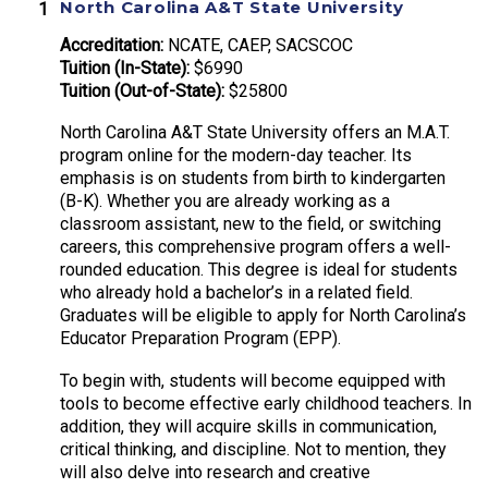
North Carolina A&T State University
Accreditation:
NCATE, CAEP, SACSCOC
Tuition (In-State):
$6990
Tuition (Out-of-State):
$25800
North Carolina A&T State University offers an M.A.T.
program online for the modern-day teacher. Its
emphasis is on students from birth to kindergarten
(B-K). Whether you are already working as a
classroom assistant, new to the field, or switching
careers, this comprehensive program offers a well-
rounded education. This degree is ideal for students
who already hold a bachelor’s in a related field.
Graduates will be eligible to apply for North Carolina’s
Educator Preparation Program (EPP).
To begin with, students will become equipped with
tools to become effective early childhood teachers. In
addition, they will acquire skills in communication,
critical thinking, and discipline. Not to mention, they
will also delve into research and creative