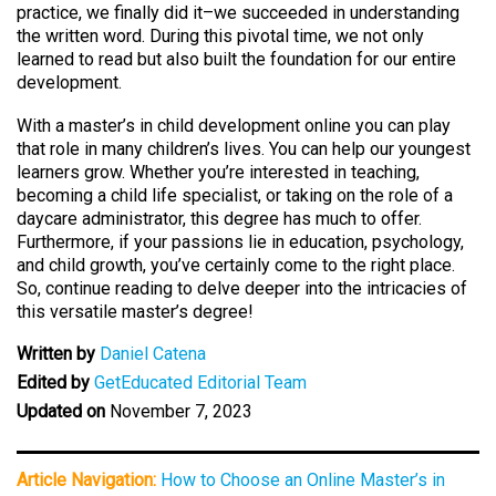
practice, we finally did it–we succeeded in understanding
the written word. During this pivotal time, we not only
learned to read but also built the foundation for our entire
development.
With a master’s in child development online you can play
that role in many children’s lives. You can help our youngest
learners grow. Whether you’re interested in teaching,
becoming a child life specialist, or taking on the role of a
daycare administrator, this degree has much to offer.
Furthermore, if your passions lie in education, psychology,
and child growth, you’ve certainly come to the right place.
So, continue reading to delve deeper into the intricacies of
this versatile master’s degree!
Written by
Daniel Catena
Edited by
GetEducated Editorial Team
Updated on
November 7, 2023
Article Navigation:
How to Choose an Online Master’s in