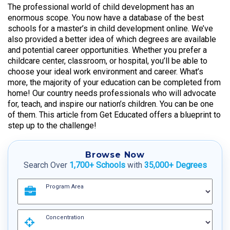
The professional world of child development has an
enormous scope. You now have a database of the best
schools for a master’s in child development online. We’ve
also provided a better idea of which degrees are available
and potential career opportunities. Whether you prefer a
childcare center, classroom, or hospital, you’ll be able to
choose your ideal work environment and career. What’s
more, the majority of your education can be completed from
home! Our country needs professionals who will advocate
for, teach, and inspire our nation’s children. You can be one
of them. This article from Get Educated offers a blueprint to
step up to the challenge!
Browse Now
Search Over
1,700+ Schools
with
35,000+ Degrees
Program Area
Concentration