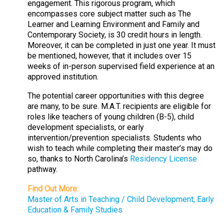
engagement. This rigorous program, which
encompasses core subject matter such as The
Learner and Learning Environment and Family and
Contemporary Society, is 30 credit hours in length.
Moreover, it can be completed in just one year. It must
be mentioned, however, that it includes over 15
weeks of in-person supervised field experience at an
approved institution.
The potential career opportunities with this degree
are many, to be sure. M.A.T. recipients are eligible for
roles like teachers of young children (B-5), child
development specialists, or early
intervention/prevention specialists. Students who
wish to teach while completing their master’s may do
so, thanks to North Carolina’s
Residency License
pathway.
Find Out More:
Master of Arts in Teaching / Child Development, Early
Education & Family Studies