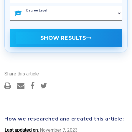
Degree Level
SHOW RESULTS
Share this article
How we researched and created this article:
Last updated on:
November 7, 2023