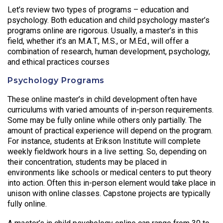
Let’s review two types of programs – education and
psychology. Both education and child psychology master’s
programs online are rigorous. Usually, a master’s in this
field, whether it’s an M.A.T., M.S., or M.Ed., will offer a
combination of research, human development, psychology,
and ethical practices courses
Psychology Programs
These online master’s in child development often have
curriculums with varied amounts of in-person requirements.
Some may be fully online while others only partially. The
amount of practical experience will depend on the program.
For instance, students at Erikson Institute will complete
weekly fieldwork hours in a live setting. So, depending on
their concentration, students may be placed in
environments like schools or medical centers to put theory
into action. Often this in-person element would take place in
unison with online classes. Capstone projects are typically
fully online.