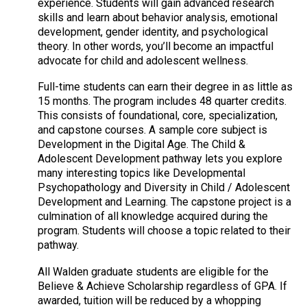
experience. Students will gain advanced research
skills and learn about behavior analysis, emotional
development, gender identity, and psychological
theory. In other words, you’ll become an impactful
advocate for child and adolescent wellness.
Full-time students can earn their degree in as little as
15 months. The program includes 48 quarter credits.
This consists of foundational, core, specialization,
and capstone courses. A sample core subject is
Development in the Digital Age. The Child &
Adolescent Development pathway lets you explore
many interesting topics like Developmental
Psychopathology and Diversity in Child / Adolescent
Development and Learning. The capstone project is a
culmination of all knowledge acquired during the
program. Students will choose a topic related to their
pathway.
All Walden graduate students are eligible for the
Believe & Achieve Scholarship regardless of GPA. If
awarded, tuition will be reduced by a whopping