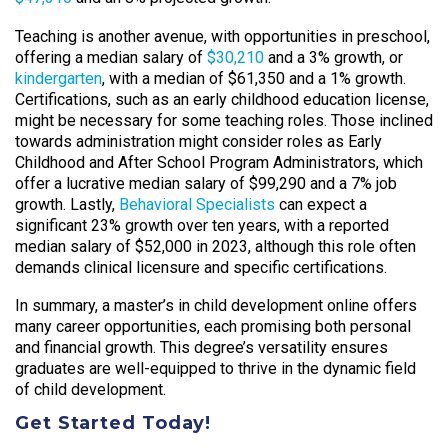
Teaching is another avenue, with opportunities in preschool,
offering a median salary of
$30,210
and a 3% growth, or
kindergarten
, with a median of $61,350 and a 1% growth.
Certifications, such as an early childhood education license,
might be necessary for some teaching roles. Those inclined
towards administration might consider roles as Early
Childhood and After School Program Administrators, which
offer a lucrative median salary of $99,290 and a 7% job
growth. Lastly,
Behavioral Specialists
can expect a
significant 23% growth over ten years, with a reported
median salary of $52,000 in 2023, although this role often
demands clinical licensure and specific certifications.
In summary, a master’s in child development online offers
many career opportunities, each promising both personal
and financial growth. This degree’s versatility ensures
graduates are well-equipped to thrive in the dynamic field
of child development.
Get Started Today!