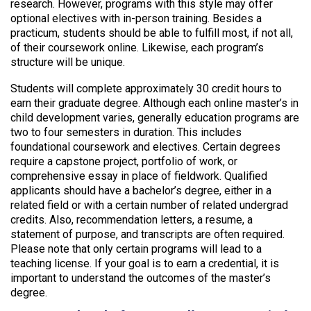
research. However, programs with this style may offer
optional electives with in-person training. Besides a
practicum, students should be able to fulfill most, if not all,
of their coursework online. Likewise, each program’s
structure will be unique.
Students will complete approximately 30 credit hours to
earn their graduate degree. Although each online master’s in
child development varies, generally education programs are
two to four semesters in duration. This includes
foundational coursework and electives. Certain degrees
require a capstone project, portfolio of work, or
comprehensive essay in place of fieldwork. Qualified
applicants should have a bachelor’s degree, either in a
related field or with a certain number of related undergrad
credits. Also, recommendation letters, a resume, a
statement of purpose, and transcripts are often required.
Please note that only certain programs will lead to a
teaching license. If your goal is to earn a credential, it is
important to understand the outcomes of the master’s
degree.