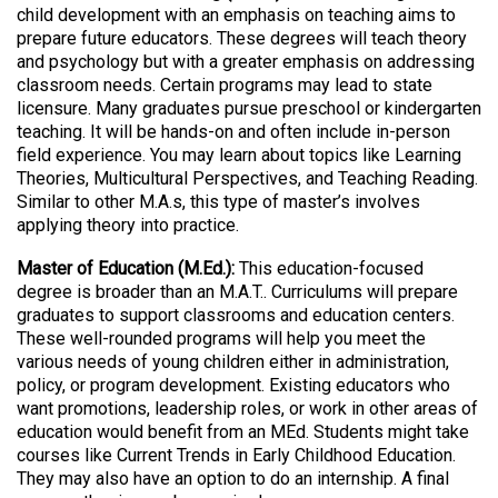
child development with an emphasis on teaching aims to
prepare future educators. These degrees will teach theory
and psychology but with a greater emphasis on addressing
classroom needs. Certain programs may lead to state
licensure. Many graduates pursue preschool or kindergarten
teaching. It will be hands-on and often include in-person
field experience. You may learn about topics like Learning
Theories, Multicultural Perspectives, and Teaching Reading.
Similar to other M.A.s, this type of master’s involves
applying theory into practice.
Master of Education (M.Ed.):
This education-focused
degree is broader than an M.A.T.. Curriculums will prepare
graduates to support classrooms and education centers.
These well-rounded programs will help you meet the
various needs of young children either in administration,
policy, or program development. Existing educators who
want promotions, leadership roles, or work in other areas of
education would benefit from an MEd. Students might take
courses like Current Trends in Early Childhood Education.
They may also have an option to do an internship. A final