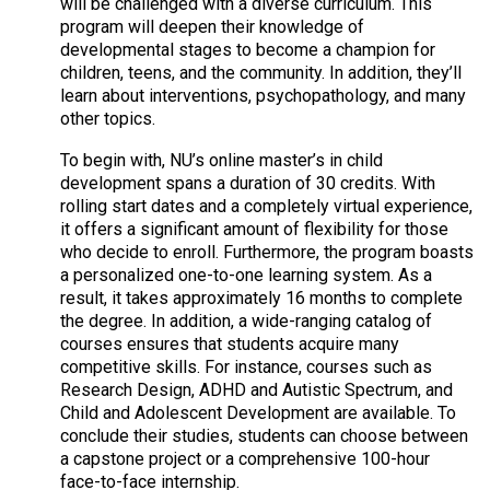
will be challenged with a diverse curriculum. This
program will deepen their knowledge of
developmental stages to become a champion for
children, teens, and the community. In addition, they’ll
learn about interventions, psychopathology, and many
other topics.
To begin with, NU’s online master’s in child
development spans a duration of 30 credits. With
rolling start dates and a completely virtual experience,
it offers a significant amount of flexibility for those
who decide to enroll. Furthermore, the program boasts
a personalized one-to-one learning system. As a
result, it takes approximately 16 months to complete
the degree. In addition, a wide-ranging catalog of
courses ensures that students acquire many
competitive skills. For instance, courses such as
Research Design, ADHD and Autistic Spectrum, and
Child and Adolescent Development are available. To
conclude their studies, students can choose between
a capstone project or a comprehensive 100-hour
face-to-face internship.