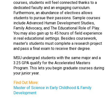
courses, students will feel connected thanks to a
dedicated faculty and an engaging curriculum.
Furthermore, an abundance of electives allows
students to pursue their passions. Sample courses
include Advanced Human Development Studies,
Family Advocacy, and The Educational Role of Play.
You may also gain up to 45 hours of field experience
in real educational settings. Besides coursework,
master’s students must complete a research project
and pass a final exam to receive their degree.
MSU undergrad students with the same major and a
3.25 GPA qualify for the Accelerated Masters
Program. This lets you begin graduate courses during
your junior year.
Find Out More:
Master of Science in Early Childhood & Family
Development