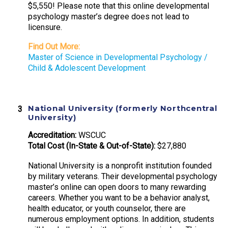
$5,550! Please note that this online developmental
psychology master’s degree does not lead to
licensure.
Find Out More:
Master of Science in Developmental Psychology /
Child & Adolescent Development
National University (formerly Northcentral
University)
Accreditation:
WSCUC
Total Cost (In-State & Out-of-State):
$27,880
National University is a nonprofit institution founded
by military veterans. Their developmental psychology
master’s online can open doors to many rewarding
careers. Whether you want to be a behavior analyst,
health educator, or youth counselor, there are
numerous employment options. In addition, students