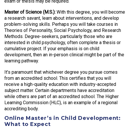
exam or thesis may be required.
Master of Science (M.S.):
With this degree, you will become
a research savant, learn about interventions, and develop
problem-solving skills. Perhaps you will take courses in
Theories of Personality, Social Psychology, and Research
Methods. Degree-seekers, particularly those who are
interested in child psychology, often complete a thesis or
cumulative project. If your emphasis is on child
development, then an in-person clinical might be part of the
learning pathway.
It’s paramount that whichever degree you pursue comes
from an accredited school. This certifies that you will
receive a high-quality education with industry-accepted
subject matter. Certain departments have accreditation
while others are part of an accredited school. The Higher
Learning Commission (HLC), is an example of a regional
accrediting body.
Online Master’s in Child Development:
What to Expect