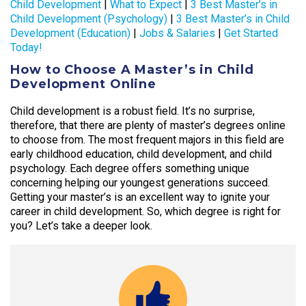
Child Development
|
What to Expect
|
3 Best Master’s in
Child Development (Psychology)
|
3 Best Master’s in Child
Development (Education)
|
Jobs & Salaries
|
Get Started
Today!
How to Choose A Master’s in Child
Development Online
Child development is a robust field. It’s no surprise,
therefore, that there are plenty of master’s degrees online
to choose from. The most frequent majors in this field are
early childhood education, child development, and child
psychology. Each degree offers something unique
concerning helping our youngest generations succeed.
Getting your master’s is an excellent way to ignite your
career in child development. So, which degree is right for
you? Let’s take a deeper look.