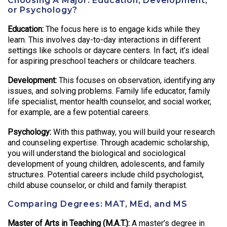
Choosing A Major: Education, Development,
or Psychology?
Education:
The focus here is to engage kids while they
learn. This involves day-to-day interactions in different
settings like schools or daycare centers. In fact, it’s ideal
for aspiring preschool teachers or childcare teachers.
Development:
This focuses on observation, identifying any
issues, and solving problems. Family life educator, family
life specialist, mentor health counselor, and social worker,
for example, are a few potential careers.
Psychology:
With this pathway, you will build your research
and counseling expertise. Through academic scholarship,
you will understand the biological and sociological
development of young children, adolescents, and family
structures. Potential careers include child psychologist,
child abuse counselor, or child and family therapist.
Comparing Degrees: MAT, MEd, and MS
Master of Arts in Teaching (M.A.T.):
A master’s degree in