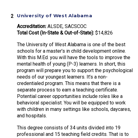
University of West Alabama
Accreditation:
ALSDE, SACSCOC
Total Cost (In-State & Out-of-State):
$14,826
The University of West Alabama is one of the best
schools for a master’s in child development online.
With this M.Ed. you will have the tools to improve the
mental health of young (P-3) learners. In short, this
program will prepare you to support the psychological
needs of our youngest learners. It’s a non-
credentialed program. This means that there is a
separate process to earn a teaching certificate.
Potential career opportunities include roles like a
behavioral specialist. You will be equipped to work
with children in many settings like schools, daycares,
and hospitals.
This degree consists of 34 units divided into 19
professional and 15 teaching field credits. That is to