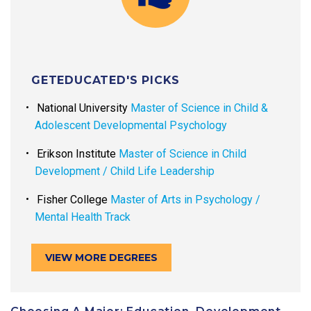
GETEDUCATED'S PICKS
National University
Master of Science in Child &
Adolescent Developmental Psychology
Erikson Institute
Master of Science in Child
Development / Child Life Leadership
Fisher College
Master of Arts in Psychology /
Mental Health Track
VIEW MORE DEGREES