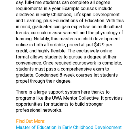
say, full-time students can complete all degree
requirements in a year. Example courses include
electives in Early Childhood, Lifespan Development
and Learning, plus Foundations of Education. With this
in mind, graduates can gain expertise on multicultural
trends, curriculum assessment, and the physiology of
learning. Notably, this master’s in child development
online is both affordable, priced at just $429 per
credit, and highly flexible. The exclusively online
format allows students to pursue a degree at their
convenience. Once required coursework is complete,
students must pass a comprehensive exam to
graduate. Condensed 8-week courses let students
propel through their degree.
There is a large support system here thanks to
programs like the UWA Mentor Collective. It provides
opportunities for students to build stronger
professional networks.
Find Out More:
Master of Education in Early Childhood Development