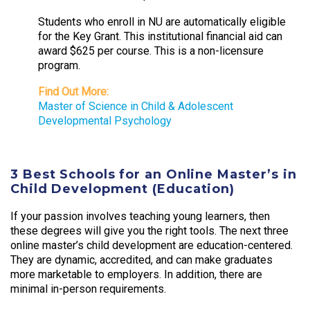
Students who enroll in NU are automatically eligible
for the Key Grant. This institutional financial aid can
award $625 per course. This is a non-licensure
program.
Find Out More:
Master of Science in Child & Adolescent
Developmental Psychology
3 Best Schools for an Online Master’s in
Child Development (Education)
If your passion involves teaching young learners, then
these degrees will give you the right tools. The next three
online master’s child development are education-centered.
They are dynamic, accredited, and can make graduates
more marketable to employers. In addition, there are
minimal in-person requirements.