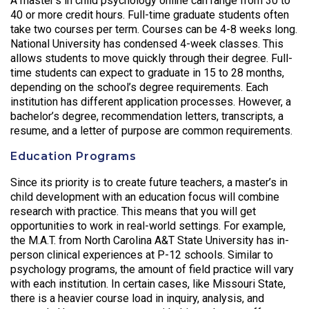
A master’s in child psychology online can range from 30 to
40 or more credit hours. Full-time graduate students often
take two courses per term. Courses can be 4-8 weeks long.
National University has condensed 4-week classes. This
allows students to move quickly through their degree. Full-
time students can expect to graduate in 15 to 28 months,
depending on the school’s degree requirements. Each
institution has different application processes. However, a
bachelor’s degree, recommendation letters, transcripts, a
resume, and a letter of purpose are common requirements.
Education Programs
Since its priority is to create future teachers, a master’s in
child development with an education focus will combine
research with practice. This means that you will get
opportunities to work in real-world settings. For example,
the M.A.T. from North Carolina A&T State University has in-
person clinical experiences at P-12 schools. Similar to
psychology programs, the amount of field practice will vary
with each institution. In certain cases, like Missouri State,
there is a heavier course load in inquiry, analysis, and