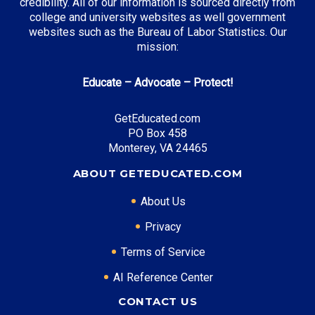
credibility. All of our information is sourced directly from
college and university websites as well government
websites such as the Bureau of Labor Statistics. Our
mission:
Educate – Advocate – Protect!
GetEducated.com
PO Box 458
Monterey, VA 24465
ABOUT GETEDUCATED.COM
About Us
Privacy
Terms of Service
AI Reference Center
CONTACT US