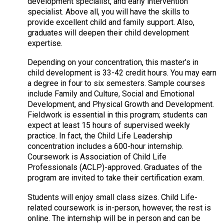
development specialist, and early intervention
specialist. Above all, you will have the skills to
provide excellent child and family support. Also,
graduates will deepen their child development
expertise.
Depending on your concentration, this master’s in
child development is 33-42 credit hours. You may earn
a degree in four to six semesters. Sample courses
include Family and Culture, Social and Emotional
Development, and Physical Growth and Development.
Fieldwork is essential in this program; students can
expect at least 15 hours of supervised weekly
practice. In fact, the Child Life Leadership
concentration includes a 600-hour internship.
Coursework is Association of Child Life
Professionals (ACLP)-approved. Graduates of the
program are invited to take their certification exam.
Students will enjoy small class sizes. Child Life-
related coursework is in-person, however, the rest is
online. The internship will be in person and can be