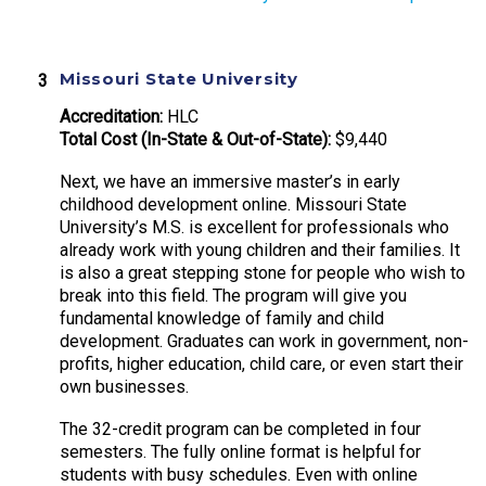
Missouri State University
Accreditation:
HLC
Total Cost (In-State & Out-of-State):
$9,440
Next, we have an immersive master’s in early
childhood development online. Missouri State
University’s M.S. is excellent for professionals who
already work with young children and their families. It
is also a great stepping stone for people who wish to
break into this field. The program will give you
fundamental knowledge of family and child
development. Graduates can work in government, non-
profits, higher education, child care, or even start their
own businesses.
The 32-credit program can be completed in four
semesters. The fully online format is helpful for
students with busy schedules. Even with online