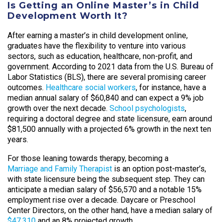
Is Getting an Online Master’s in Child
Development Worth It?
After earning a master’s in child development online,
graduates have the flexibility to venture into various
sectors, such as education, healthcare, non-profit, and
government. According to 2021 data from the U.S. Bureau of
Labor Statistics (BLS), there are several promising career
outcomes.
Healthcare social workers
, for instance, have a
median annual salary of $60,840 and can expect a 9% job
growth over the next decade.
School psychologists
,
requiring a doctoral degree and state licensure, earn around
$81,500 annually with a projected 6% growth in the next ten
years.
For those leaning towards therapy, becoming a
Marriage and Family Therapist
is an option post-master’s,
with state licensure being the subsequent step. They can
anticipate a median salary of $56,570 and a notable 15%
employment rise over a decade. Daycare or Preschool
Center Directors, on the other hand, have a median salary of
$47,310
and an 8% projected growth.