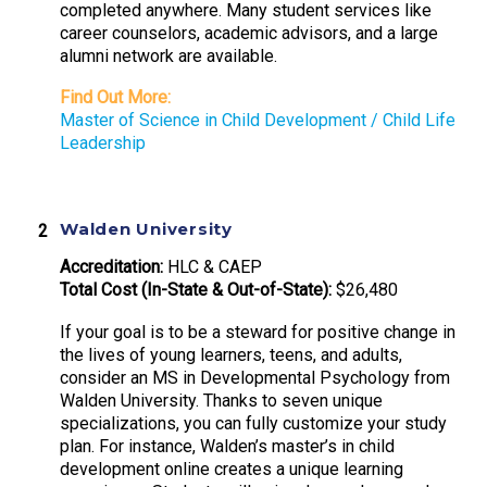
completed anywhere. Many student services like
career counselors, academic advisors, and a large
alumni network are available.
Find Out More:
Master of Science in Child Development / Child Life
Leadership
Walden University
Accreditation:
HLC & CAEP
Total Cost (In-State & Out-of-State):
$26,480
If your goal is to be a steward for positive change in
the lives of young learners, teens, and adults,
consider an MS in Developmental Psychology from
Walden University. Thanks to seven unique
specializations, you can fully customize your study
plan. For instance, Walden’s master’s in child
development online creates a unique learning