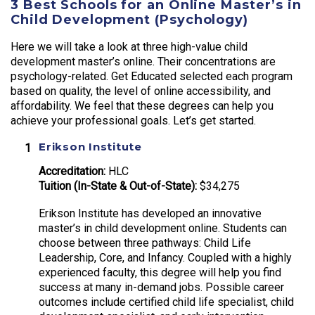
3 Best Schools for an Online Master’s in
Child Development (Psychology)
Here we will take a look at three high-value child
development master’s online. Their concentrations are
psychology-related. Get Educated selected each program
based on quality, the level of online accessibility, and
affordability. We feel that these degrees can help you
achieve your professional goals. Let’s get started.
Erikson Institute
Accreditation:
HLC
Tuition (In-State & Out-of-State):
$34,275
Erikson Institute has developed an innovative
master’s in child development online. Students can
choose between three pathways: Child Life
Leadership, Core, and Infancy. Coupled with a highly
experienced faculty, this degree will help you find
success at many in-demand jobs. Possible career
outcomes include certified child life specialist, child