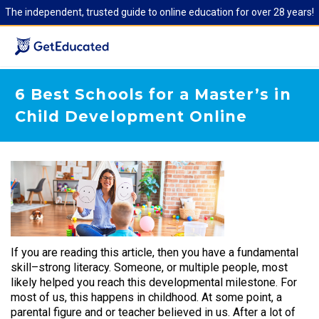
The independent, trusted guide to online education for over 28 years!
6 Best Schools for a Master’s in
Child Development Online
If you are reading this article, then you have a fundamental
skill–strong literacy. Someone, or multiple people, most
likely helped you reach this developmental milestone. For
most of us, this happens in childhood. At some point, a
parental figure and or teacher believed in us. After a lot of