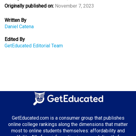
Originally published on:
November 7, 2023
Written By
Daniel Catena
Edited By
GetEducated Editorial Team
GetEducated.com is a consumer group that publishes
online college rankings along the dimensions that matter
most to online students themselves: affordability and