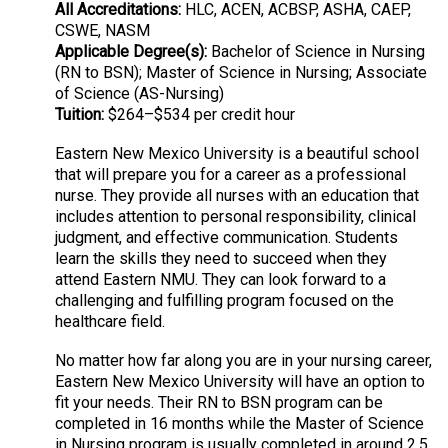
All Accreditations:
HLC, ACEN, ACBSP, ASHA, CAEP,
CSWE, NASM
Applicable Degree(s):
Bachelor of Science in Nursing
(RN to BSN); Master of Science in Nursing; Associate
of Science (AS-Nursing)
Tuition:
$264–$534 per credit hour
Eastern New Mexico University is a beautiful school
that will prepare you for a career as a professional
nurse. They provide all nurses with an education that
includes attention to personal responsibility, clinical
judgment, and effective communication. Students
learn the skills they need to succeed when they
attend Eastern NMU. They can look forward to a
challenging and fulfilling program focused on the
healthcare field.
No matter how far along you are in your nursing career,
Eastern New Mexico University will have an option to
fit your needs. Their RN to BSN program can be
completed in 16 months while the Master of Science
in Nursing program is usually completed in around 2.5