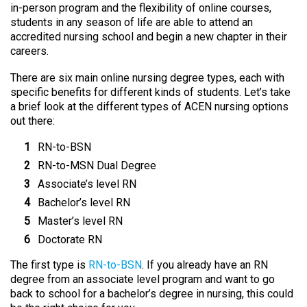
in-person program and the flexibility of online courses,
students in any season of life are able to attend an
accredited nursing school and begin a new chapter in their
careers.
There are six main online nursing degree types, each with
specific benefits for different kinds of students. Let’s take
a brief look at the different types of ACEN nursing options
out there:
RN-to-BSN
RN-to-MSN Dual Degree
Associate’s level RN
Bachelor’s level RN
Master’s level RN
Doctorate RN
The first type is
RN-to-BSN
. If you already have an RN
degree from an associate level program and want to go
back to school for a bachelor’s degree in nursing, this could