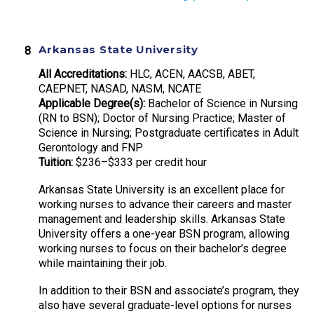
Arkansas State University
All Accreditations:
HLC, ACEN, AACSB, ABET,
CAEPNET, NASAD, NASM, NCATE
Applicable Degree(s):
Bachelor of Science in Nursing
(RN to BSN); Doctor of Nursing Practice; Master of
Science in Nursing; Postgraduate certificates in Adult
Gerontology and FNP
Tuition:
$236–$333 per credit hour
Arkansas State University is an excellent place for
working nurses to advance their careers and master
management and leadership skills. Arkansas State
University offers a one-year BSN program, allowing
working nurses to focus on their bachelor’s degree
while maintaining their job.
In addition to their BSN and associate’s program, they
also have several graduate-level options for nurses