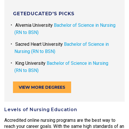
GETEDUCATED'S PICKS
Alvernia University
Bachelor of Science in Nursing
(RN to BSN)
Sacred Heart University
Bachelor of Science in
Nursing (RN to BSN)
King University
Bachelor of Science in Nursing
(RN to BSN)
VIEW MORE DEGREES
Levels of Nursing Education
Accredited online nursing programs are the best way to
reach your career goals. With the same high standards of an