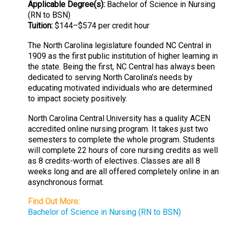
Applicable Degree(s):
Bachelor of Science in Nursing
(RN to BSN)
Tuition:
$144–$574 per credit hour
The North Carolina legislature founded NC Central in
1909 as the first public institution of higher learning in
the state. Being the first, NC Central has always been
dedicated to serving North Carolina’s needs by
educating motivated individuals who are determined
to impact society positively.
North Carolina Central University has a quality ACEN
accredited online nursing program. It takes just two
semesters to complete the whole program. Students
will complete 22 hours of core nursing credits as well
as 8 credits-worth of electives. Classes are all 8
weeks long and are all offered completely online in an
asynchronous format.
Find Out More:
Bachelor of Science in Nursing (RN to BSN)