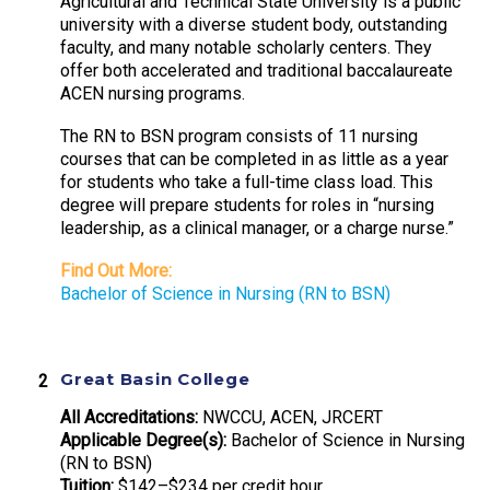
Agricultural and Technical State University is a public
university with a diverse student body, outstanding
faculty, and many notable scholarly centers. They
offer both accelerated and traditional baccalaureate
ACEN nursing programs.
The RN to BSN program consists of 11 nursing
courses that can be completed in as little as a year
for students who take a full-time class load. This
degree will prepare students for roles in “nursing
leadership, as a clinical manager, or a charge nurse.”
Find Out More:
Bachelor of Science in Nursing (RN to BSN)
Great Basin College
All Accreditations:
NWCCU, ACEN, JRCERT
Applicable Degree(s):
Bachelor of Science in Nursing
(RN to BSN)
Tuition:
$142–$234 per credit hour