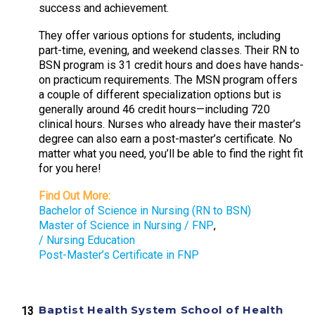
success and achievement.
They offer various options for students, including
part-time, evening, and weekend classes. Their RN to
BSN program is 31 credit hours and does have hands-
on practicum requirements. The MSN program offers
a couple of different specialization options but is
generally around 46 credit hours—including 720
clinical hours. Nurses who already have their master’s
degree can also earn a post-master’s certificate. No
matter what you need, you’ll be able to find the right fit
for you here!
Find Out More:
Bachelor of Science in Nursing (RN to BSN)
Master of Science in Nursing / FNP
,
/ Nursing Education
Post-Master’s Certificate in FNP
Baptist Health System School of Health