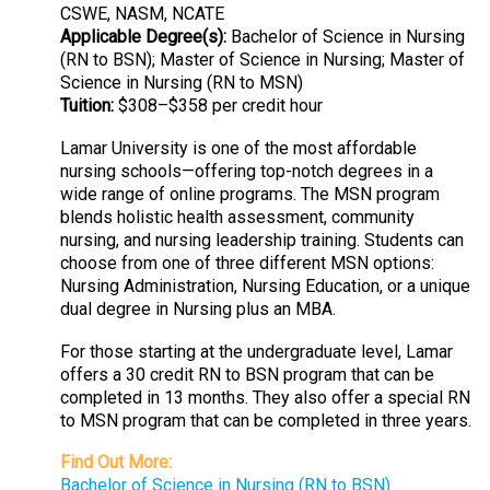
CSWE, NASM, NCATE
Applicable Degree(s):
Bachelor of Science in Nursing
(RN to BSN); Master of Science in Nursing; Master of
Science in Nursing (RN to MSN)
Tuition:
$308–$358 per credit hour
Lamar University is one of the most affordable
nursing schools—offering top-notch degrees in a
wide range of online programs. The MSN program
blends holistic health assessment, community
nursing, and nursing leadership training. Students can
choose from one of three different MSN options:
Nursing Administration, Nursing Education, or a unique
dual degree in Nursing plus an MBA.
For those starting at the undergraduate level, Lamar
offers a 30 credit RN to BSN program that can be
completed in 13 months. They also offer a special RN
to MSN program that can be completed in three years.
Find Out More:
Bachelor of Science in Nursing (RN to BSN)