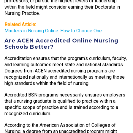
professors, or pursue the highest levels of leadership
within the field might consider earning their Doctorate in
Nursing Practice.
Related Article:
Masters in Nursing Online: How to Choose One
Are ACEN Accredited Online Nursing
Schools Better?
Accreditation ensures that the program’s curriculum, faculty,
and learning outcomes meet state and national standards.
Degrees from ACEN accredited nursing programs are
recognized nationally and internationally as meeting those
high standards within the field of nursing.
Accredited BSN programs necessarily ensures employers
that a nursing graduate is qualified to practice within a
specific scope of practice and is trained according to a
recognized curriculum.
According to the American Association of Colleges of
Nursing, a degree from an unaccredited program might