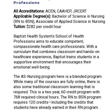
Professions
All Accreditations:
ACEN, CAAHEP, JRCERT
Applicable Degree(s):
Bachelor of Science in Nursing
(RN to BSN); Associate of Applied Science in Nursing
Tuition:
$282 per credit hour
Baptist Health System’s School of Health
Professions aims to educate competent,
compassionate health care professionals. With a
curriculum that combines classroom and hands-on
healthcare experience, Baptist trains students in a
supportive environment that encourages their
emotional well-being.
The AS-Nursing program here is a blended program.
While many of the courses are fully online, there is
also some traditional classroom learning that is
required. This is a two year, 60 credit program with
768 required clinical hours. The RN to BSN program
requires 120 credits—including the credits that
students have already earned in their RN program.