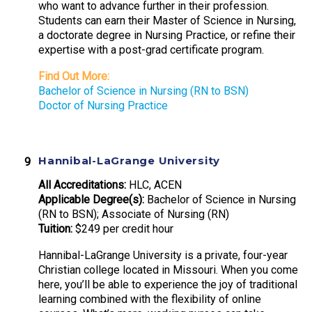
who want to advance further in their profession.
Students can earn their Master of Science in Nursing,
a doctorate degree in Nursing Practice, or refine their
expertise with a post-grad certificate program.
Find Out More:
Bachelor of Science in Nursing (RN to BSN)
Doctor of Nursing Practice
Hannibal-LaGrange University
All Accreditations:
HLC, ACEN
Applicable Degree(s):
Bachelor of Science in Nursing
(RN to BSN); Associate of Nursing (RN)
Tuition:
$249 per credit hour
Hannibal-LaGrange University is a private, four-year
Christian college located in Missouri. When you come
here, you’ll be able to experience the joy of traditional
learning combined with the flexibility of online