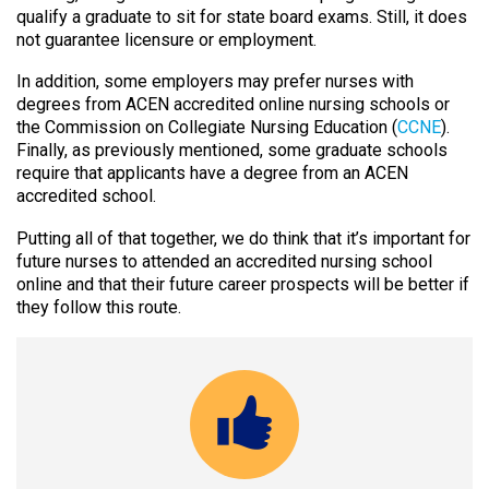
qualify a graduate to sit for state board exams. Still, it does
not guarantee licensure or employment.
In addition, some employers may prefer nurses with
degrees from ACEN accredited online nursing schools or
the Commission on Collegiate Nursing Education (
CCNE
).
Finally, as previously mentioned, some graduate schools
require that applicants have a degree from an ACEN
accredited school.
Putting all of that together, we do think that it’s important for
future nurses to attended an accredited nursing school
online and that their future career prospects will be better if
they follow this route.