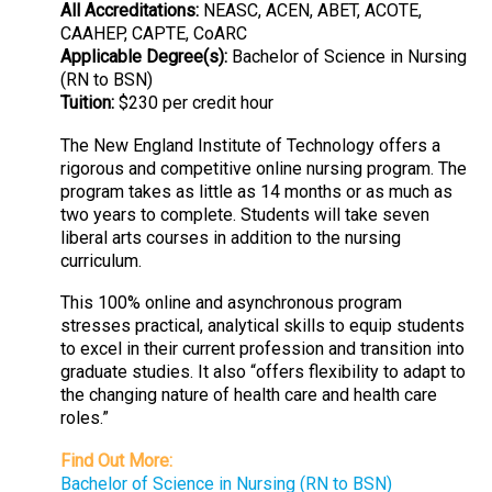
All Accreditations:
NEASC, ACEN, ABET, ACOTE,
CAAHEP, CAPTE, CoARC
Applicable Degree(s):
Bachelor of Science in Nursing
(RN to BSN)
Tuition:
$230 per credit hour
The New England Institute of Technology offers a
rigorous and competitive online nursing program. The
program takes as little as 14 months or as much as
two years to complete. Students will take seven
liberal arts courses in addition to the nursing
curriculum.
This 100% online and asynchronous program
stresses practical, analytical skills to equip students
to excel in their current profession and transition into
graduate studies. It also “offers flexibility to adapt to
the changing nature of health care and health care
roles.”
Find Out More:
Bachelor of Science in Nursing (RN to BSN)