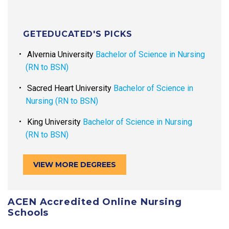
GETEDUCATED'S PICKS
Alvernia University
Bachelor of Science in Nursing
(RN to BSN)
Sacred Heart University
Bachelor of Science in
Nursing (RN to BSN)
King University
Bachelor of Science in Nursing
(RN to BSN)
VIEW MORE DEGREES
ACEN Accredited Online Nursing
Schools