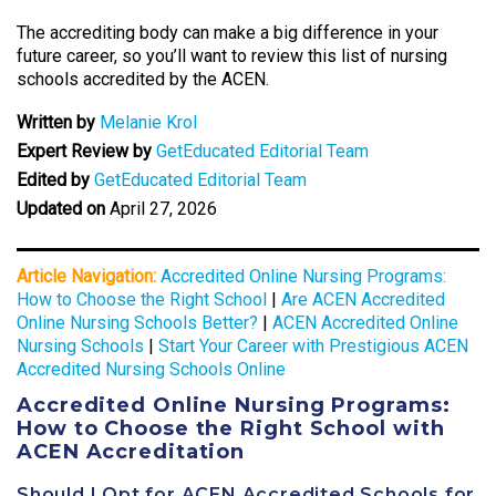
The accrediting body can make a big difference in your
future career, so you’ll want to review this list of nursing
schools accredited by the ACEN.
Written by
Melanie Krol
Expert Review by
GetEducated Editorial Team
Edited by
GetEducated Editorial Team
Updated on
April 27, 2026
Article Navigation:
Accredited Online Nursing Programs:
How to Choose the Right School
|
Are ACEN Accredited
Online Nursing Schools Better?
|
ACEN Accredited Online
Nursing Schools
|
Start Your Career with Prestigious ACEN
Accredited Nursing Schools Online
Accredited Online Nursing Programs:
How to Choose the Right School with
ACEN Accreditation
Should I Opt for ACEN Accredited Schools for