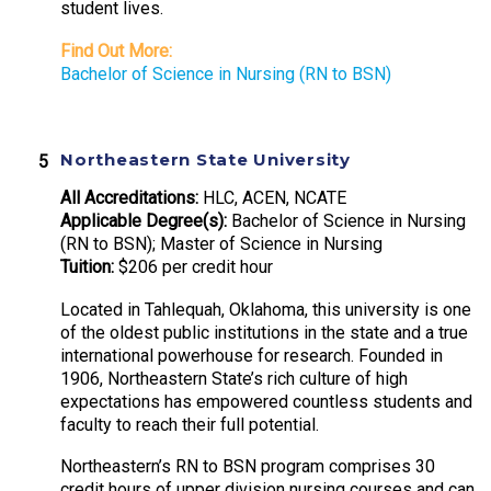
student lives.
Find Out More:
Bachelor of Science in Nursing (RN to BSN)
Northeastern State University
All Accreditations:
HLC, ACEN, NCATE
Applicable Degree(s):
Bachelor of Science in Nursing
(RN to BSN); Master of Science in Nursing
Tuition:
$206 per credit hour
Located in Tahlequah, Oklahoma, this university is one
of the oldest public institutions in the state and a true
international powerhouse for research. Founded in
1906, Northeastern State’s rich culture of high
expectations has empowered countless students and
faculty to reach their full potential.
Northeastern’s RN to BSN program comprises 30
credit hours of upper division nursing courses and can