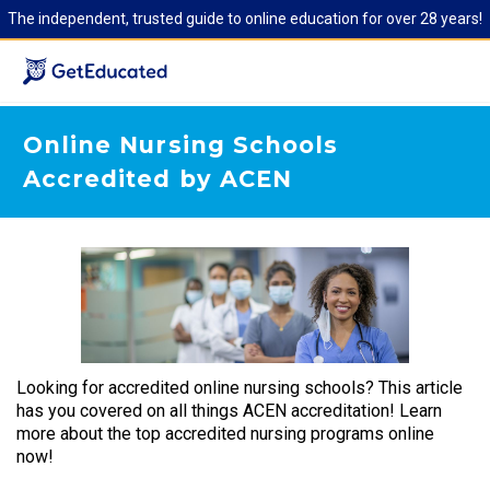
The independent, trusted guide to online education for over 28 years!
Online Nursing Schools
Accredited by ACEN
Looking for accredited online nursing schools? This article
has you covered on all things ACEN accreditation! Learn
more about the top accredited nursing programs online
now!