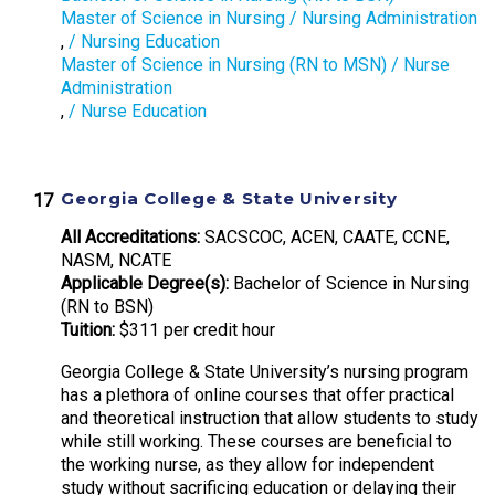
Master of Science in Nursing / Nursing Administration
,
/ Nursing Education
Master of Science in Nursing (RN to MSN) / Nurse
Administration
,
/ Nurse Education
Georgia College & State University
All Accreditations:
SACSCOC, ACEN, CAATE, CCNE,
NASM, NCATE
Applicable Degree(s):
Bachelor of Science in Nursing
(RN to BSN)
Tuition:
$311 per credit hour
Georgia College & State University’s nursing program
has a plethora of online courses that offer practical
and theoretical instruction that allow students to study
while still working. These courses are beneficial to
the working nurse, as they allow for independent
study without sacrificing education or delaying their