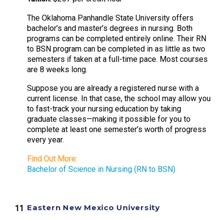
The Oklahoma Panhandle State University offers
bachelor’s and master’s degrees in nursing. Both
programs can be completed entirely online. Their RN
to BSN program can be completed in as little as two
semesters if taken at a full-time pace. Most courses
are 8 weeks long.
Suppose you are already a registered nurse with a
current license. In that case, the school may allow you
to fast-track your nursing education by taking
graduate classes—making it possible for you to
complete at least one semester’s worth of progress
every year.
Find Out More:
Bachelor of Science in Nursing (RN to BSN)
Eastern New Mexico University