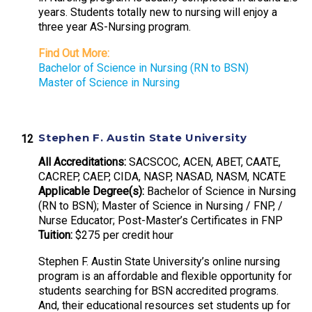
years. Students totally new to nursing will enjoy a
three year AS-Nursing program.
Find Out More:
Bachelor of Science in Nursing (RN to BSN)
Master of Science in Nursing
Stephen F. Austin State University
All Accreditations:
SACSCOC, ACEN, ABET, CAATE,
CACREP, CAEP, CIDA, NASP, NASAD, NASM, NCATE
Applicable Degree(s):
Bachelor of Science in Nursing
(RN to BSN); Master of Science in Nursing / FNP, /
Nurse Educator; Post-Master’s Certificates in FNP
Tuition:
$275 per credit hour
Stephen F. Austin State University’s online nursing
program is an affordable and flexible opportunity for
students searching for BSN accredited programs.
And, their educational resources set students up for