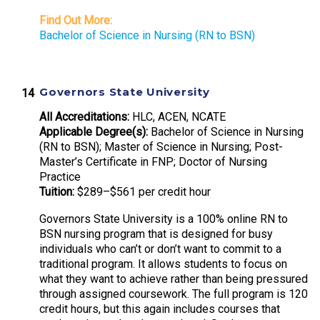
Find Out More:
Bachelor of Science in Nursing (RN to BSN)
Governors State University
All Accreditations:
HLC, ACEN, NCATE
Applicable Degree(s):
Bachelor of Science in Nursing
(RN to BSN); Master of Science in Nursing; Post-
Master’s Certificate in FNP; Doctor of Nursing
Practice
Tuition:
$289–$561 per credit hour
Governors State University is a 100% online RN to
BSN nursing program that is designed for busy
individuals who can’t or don’t want to commit to a
traditional program. It allows students to focus on
what they want to achieve rather than being pressured
through assigned coursework. The full program is 120
credit hours, but this again includes courses that