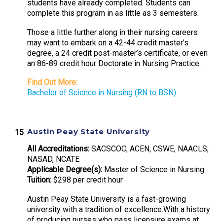
students have already completed. Students can
complete this program in as little as 3 semesters.
Those a little further along in their nursing careers
may want to embark on a 42-44 credit master’s
degree, a 24 credit post-master’s certificate, or even
an 86-89 credit hour Doctorate in Nursing Practice.
Find Out More:
Bachelor of Science in Nursing (RN to BSN)
Austin Peay State University
All Accreditations:
SACSCOC, ACEN, CSWE, NAACLS,
NASAD, NCATE
Applicable Degree(s):
Master of Science in Nursing
Tuition:
$298 per credit hour
Austin Peay State University is a fast-growing
university with a tradition of excellence.With a history
of producing nurses who pass licensure exams at