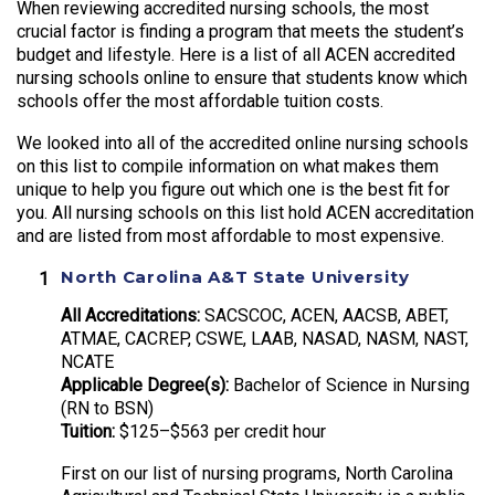
When reviewing accredited nursing schools, the most
crucial factor is finding a program that meets the student’s
budget and lifestyle. Here is a list of all ACEN accredited
nursing schools online to ensure that students know which
schools offer the most affordable tuition costs.
We looked into all of the accredited online nursing schools
on this list to compile information on what makes them
unique to help you figure out which one is the best fit for
you. All nursing schools on this list hold ACEN accreditation
and are listed from most affordable to most expensive.
North Carolina A&T State University
All Accreditations:
SACSCOC, ACEN, AACSB, ABET,
ATMAE, CACREP, CSWE, LAAB, NASAD, NASM, NAST,
NCATE
Applicable Degree(s):
Bachelor of Science in Nursing
(RN to BSN)
Tuition:
$125–$563 per credit hour
First on our list of nursing programs, North Carolina