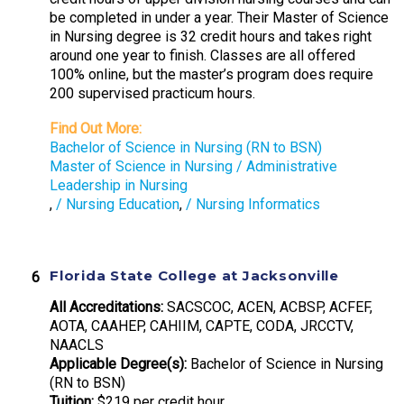
be completed in under a year. Their Master of Science
in Nursing degree is 32 credit hours and takes right
around one year to finish. Classes are all offered
100% online, but the master’s program does require
200 supervised practicum hours.
Find Out More:
Bachelor of Science in Nursing (RN to BSN)
Master of Science in Nursing / Administrative
Leadership in Nursing
,
/ Nursing Education
,
/ Nursing Informatics
Florida State College at Jacksonville
All Accreditations:
SACSCOC, ACEN, ACBSP, ACFEF,
AOTA, CAAHEP, CAHIIM, CAPTE, CODA, JRCCTV,
NAACLS
Applicable Degree(s):
Bachelor of Science in Nursing
(RN to BSN)
Tuition:
$219 per credit hour