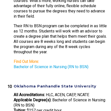
courses. What’s more, working nurses can take
advantage of their fully online, flexible schedule
courses to pursue the degrees they need to advance
in their field.
Their RN to BSN program can be completed in as little
as 12 months. Students will work with an advisor to
create a degree plan that helps them meet their goals.
All courses are 8 weeks long and students can begin
the program during any of the 8 week cycles
throughout the year.
Find Out More:
Bachelor of Science in Nursing (RN to BSN)
Oklahoma Panhandle State University
All Accreditations:
HLC, ACEN, CAEP, NCATE
Applicable Degree(s):
Bachelor of Science in Nursing
(RN to BSN)
Tuition:
$257 per credit hour