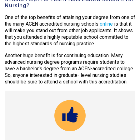
Nursing?
One of the top benefits of attaining your degree from one of
the many ACEN accredited nursing schools
online
is that it
will make you stand out from other job applicants. It shows
that you attended a highly reputable school committed to
the highest standards of nursing practice.
Another huge benefit is for continuing education. Many
advanced nursing degree programs require students to
have a bachelor’s degree from an ACEN-accredited college.
So, anyone interested in graduate- level nursing studies
should be sure to attend a school with this accreditation.