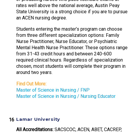
rates well above the national average, Austin Peay
State University is a strong choice if you are to pursue
an ACEN nursing degree.
Students entering the master’s program can choose
from three different specialization options: Family
Nurse Practitioner, Nurse Educator, or Psychiatric
Mental Health Nurse Practitioner. These options range
from 31-43 credit hours and between 240-600
required clinical hours. Regardless of specialization
chosen, most students will complete their program in
around two years.
Find Out More:
Master of Science in Nursing / FNP
Master of Science in Nursing / Nursing Educator
Lamar University
All Accreditations:
SACSCOC, ACEN, ABET, CACREP,