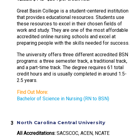
Great Basin College is a student-centered institution
that provides educational resources. Students use
these resources to excel in their chosen fields of
work and study. They are one of the most affordable
accredited online nursing schools and excel at
preparing people with the skills needed for success.
The university offers three different accredited BSN
programs: a three semester track, a traditional track,
and a part-time track. The degree requires 61 total
credit hours and is usually completed in around 1.5-
2.5 years.
Find Out More:
Bachelor of Science in Nursing (RN to BSN)
North Carolina Central University
All Accreditations:
SACSCOC, ACEN, NCATE