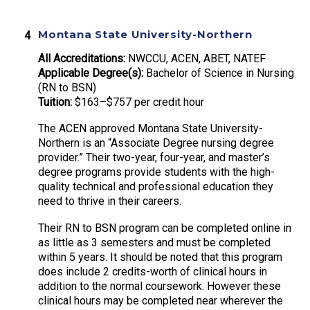
Montana State University-Northern
All Accreditations:
NWCCU, ACEN, ABET, NATEF
Applicable Degree(s):
Bachelor of Science in Nursing
(RN to BSN)
Tuition:
$163–$757 per credit hour
The ACEN approved Montana State University-
Northern is an “Associate Degree nursing degree
provider.” Their two-year, four-year, and master’s
degree programs provide students with the high-
quality technical and professional education they
need to thrive in their careers.
Their RN to BSN program can be completed online in
as little as 3 semesters and must be completed
within 5 years. It should be noted that this program
does include 2 credits-worth of clinical hours in
addition to the normal coursework. However these
clinical hours may be completed near wherever the