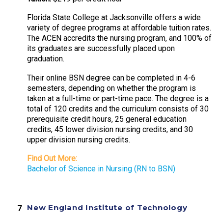
Florida State College at Jacksonville offers a wide
variety of degree programs at affordable tuition rates.
The ACEN accredits the nursing program, and 100% of
its graduates are successfully placed upon
graduation.
Their online BSN degree can be completed in 4-6
semesters, depending on whether the program is
taken at a full-time or part-time pace. The degree is a
total of 120 credits and the curriculum consists of 30
prerequisite credit hours, 25 general education
credits, 45 lower division nursing credits, and 30
upper division nursing credits.
Find Out More:
Bachelor of Science in Nursing (RN to BSN)
New England Institute of Technology