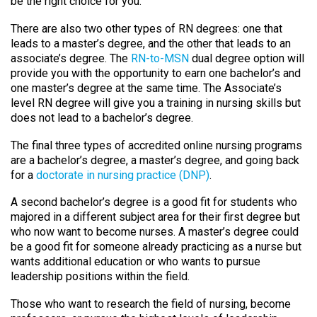
be the right choice for you.
There are also two other types of RN degrees: one that
leads to a master’s degree, and the other that leads to an
associate’s degree. The
RN-to-MSN
dual degree option will
provide you with the opportunity to earn one bachelor’s and
one master’s degree at the same time. The Associate’s
level RN degree will give you a training in nursing skills but
does not lead to a bachelor’s degree.
The final three types of accredited online nursing programs
are a bachelor’s degree, a master’s degree, and going back
for a
doctorate in nursing practice (DNP)
.
A second bachelor’s degree is a good fit for students who
majored in a different subject area for their first degree but
who now want to become nurses. A master’s degree could
be a good fit for someone already practicing as a nurse but
wants additional education or who wants to pursue
leadership positions within the field.
Those who want to research the field of nursing, become