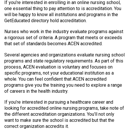
If you’re interested in enrolling in an online nursing school,
one essential thing to pay attention to is accreditation. You
will be happy to know all institutions and programs in the
GetEducated directory hold accreditation.
Nurses who work in the industry evaluate programs against
a rigorous set of criteria. A program that meets or exceeds
that set of standards becomes ACEN accredited.
Several agencies and organizations evaluate nursing school
programs and state regulatory requirements. As part of this
process, ACEN evaluation is voluntary and focuses on
specific programs, not your educational institution as a
whole. You can feel confident that ACEN accredited
programs give you the training you need to explore a range
of careers in the health industry.
If you’re interested in pursuing a healthcare career and
looking for accredited online nursing programs, take note of
the different accreditation organizations. You’ll not only
want to make sure the school is accredited but that the
correct organization accredits it.