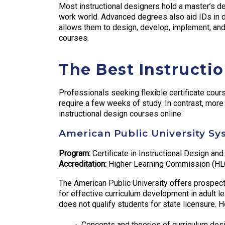
Most instructional designers hold a master’s 
work world. Advanced degrees also aid IDs in de
allows them to design, develop, implement, and
courses.
The Best Instructi
Professionals seeking flexible certificate co
require a few weeks of study. In contrast, mor
instructional design courses online:
American Public University Sy
Program:
Certificate in Instructional Design and
Accreditation:
Higher Learning Commission (HL
The American Public University offers prospectiv
for effective curriculum development in adult le
does not qualify students for state licensure.
Concepts and theories of curriculum des