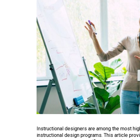
Instructional designers are among the most highl
instructional design programs. This article prov