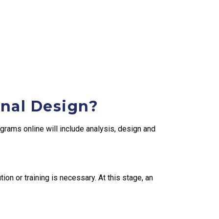
onal Design?
grams online will include analysis, design and
ion or training is necessary. At this stage, an