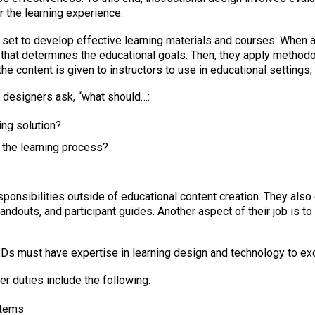
 the learning experience.
 set to develop effective learning materials and courses. When 
that determines the educational goals. Then, they apply methodo
he content is given to instructors to use in educational settings
l designers ask, “what should…:
ing solution?
 the learning process?
esponsibilities outside of educational content creation. They als
andouts, and participant guides. Another aspect of their job is to
Ds must have expertise in learning design and technology to excel
 duties include the following:
stems