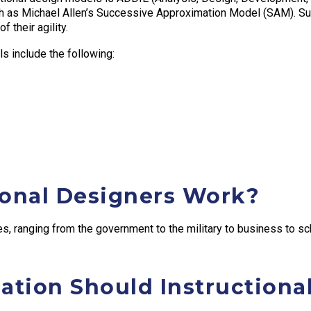
uch as Michael Allen’s Successive Approximation Model (SAM). Su
 their agility.
s include the following:
ional Designers Work?
es, ranging from the government to the military to business to sc
ation Should Instructiona