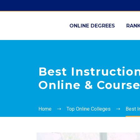
ONLINE DEGREES
RANK
Best Instructio
Online & Cours
Home
Top Online Colleges
Best I