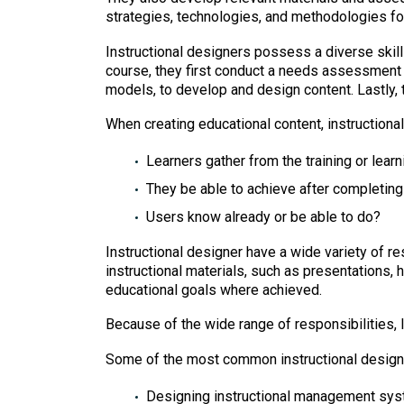
strategies, technologies, and methodologies for
Instructional designers possess a diverse skill
course, they first conduct a needs assessment 
models, to develop and design content. Lastly, t
When creating educational content, instructiona
Learners gather from the training or learn
They be able to achieve after completing
Users know already or be able to do?
Instructional designer have a wide variety of r
instructional materials, such as presentations, h
educational goals where achieved.
Because of the wide range of responsibilities, I
Some of the most common instructional designer
Designing instructional management sy