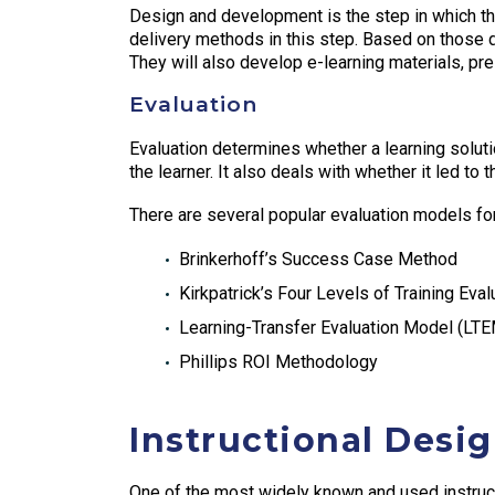
Design and development is the step in which the
delivery methods in this step. Based on those de
They will also develop e-learning materials, pre
Evaluation
Evaluation determines whether a learning soluti
the learner. It also deals with whether it led to
There are several popular evaluation models for
Brinkerhoff’s Success Case Method
Kirkpatrick’s Four Levels of Training Eval
Learning-Transfer Evaluation Model (LT
Phillips ROI Methodology
Instructional Desi
One of the most widely known and used instruc