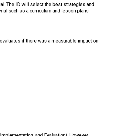
l. The ID will select the best strategies and
erial such as a curriculum and lesson plans.
r evaluates if there was a measurable impact on
Implementation, and Evaluation). However,