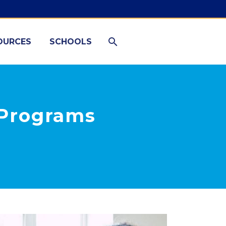
OURCES
SCHOOLS
e Programs