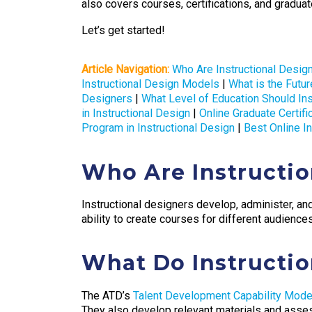
also covers courses, certifications, and graduate
Let’s get started!
Article Navigation:
Who Are Instructional Desig
Instructional Design Models
|
What is the Futur
Designers
|
What Level of Education Should In
in Instructional Design
|
Online Graduate Certi
Program in Instructional Design
|
Best Online I
Who Are Instructio
Instructional designers develop, administer, an
ability to create courses for different audiences
What Do Instructio
The ATD’s
Talent Development Capability Mode
They also develop relevant materials and assess