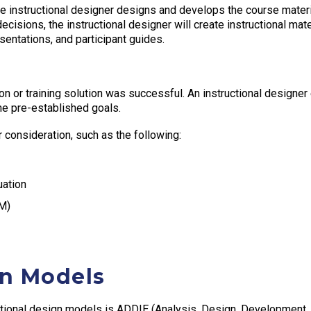
 instructional designer designs and develops the course materia
cisions, the instructional designer will create instructional mat
sentations, and participant guides.
on or training solution was successful. An instructional designe
 the pre-established goals.
 consideration, such as the following:
uation
EM)
gn Models
tional design models is ADDIE (Analysis, Design, Development, 