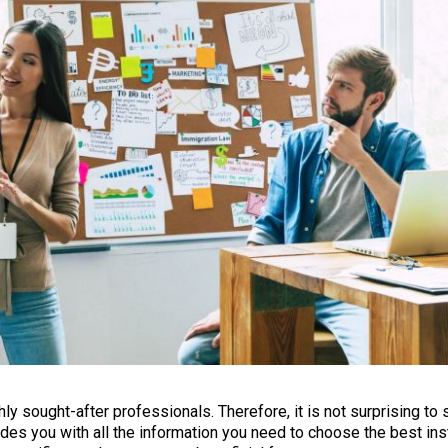
y sought-after professionals. Therefore, it is not surprising to 
ides you with all the information you need to choose the best inst