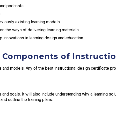
 and podcasts
s
viously existing learning models
 on the ways of delivering learning materials
 innovations in learning design and education
 Components of Instructi
 and models. Any of the best instructional design certificate pro
and goals. It will also include understanding why a learning solut
and outline the training plans.