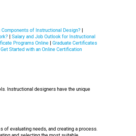
c Components of Instructional Design?
|
ork?
|
Salary and Job Outlook for Instructional
ificate Programs Online
|
Graduate Certificates
Get Started with an Online Certification
ls. Instructional designers have the unique
s of evaluating needs, and creating a process.
ating and selecting the most suitable