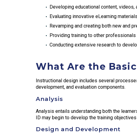
Developing educational content, videos,
Evaluating innovative eLearning material
Revamping and creating both new and pre
Providing training to other professionals
Conducting extensive research to develop
What Are the Basic
Instructional design includes several processes
development, and evaluation components.
Analysis
Analysis entails understanding both the learners 
ID may begin to develop the training objectives 
Design and Development