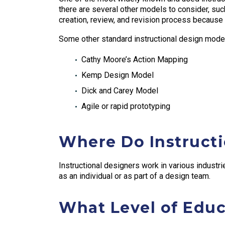
there are several other models to consider, s
creation, review, and revision process because of
Some other standard instructional design model
Cathy Moore’s Action Mapping
Kemp Design Model
Dick and Carey Model
Agile or rapid prototyping
Where Do Instruct
Instructional designers work in various industri
as an individual or as part of a design team.
What Level of Educ