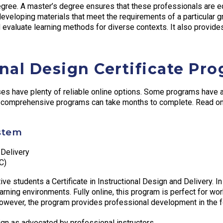
degree. A master’s degree ensures that these professionals are
veloping materials that meet the requirements of a particular gr
 evaluate learning methods for diverse contexts. It also provide
onal Design Certificate Pr
urses have plenty of reliable online options. Some programs ha
e comprehensive programs can take months to complete. Read on t
stem
 Delivery
C)
e students a Certificate in Instructional Design and Delivery. In
arning environments. Fully online, this program is perfect for work
 However, the program provides professional development in the f
ign as advocated by professional instructors