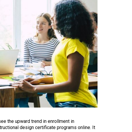
see the upward trend in enrollment in
ructional design certificate programs online. It