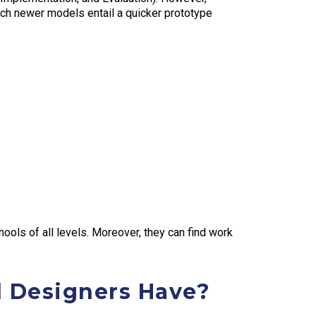
ch newer models entail a quicker prototype
hools of all levels. Moreover, they can find work
l Designers Have?