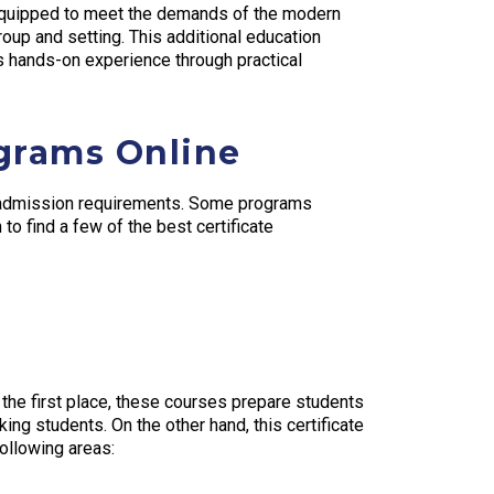
 equipped to meet the demands of the modern
oup and setting. This additional education
s hands-on experience through practical
ograms Online
ve admission requirements. Some programs
o find a few of the best certificate
 the first place, these courses prepare students
ing students. On the other hand, this certificate
ollowing areas: