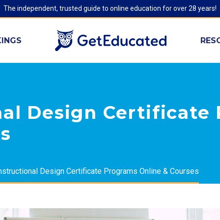
The independent, trusted guide to online education for over 28 years!
INGS
RES
nal Design Certificat
es
nstructional Design Certificate Programs Online & Courses