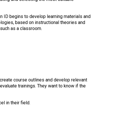
an ID begins to develop learning materials and
logies, based on instructional theories and
, such as a classroom.
o create course outlines and develop relevant
 evaluate trainings. They want to know if the
 in their field.