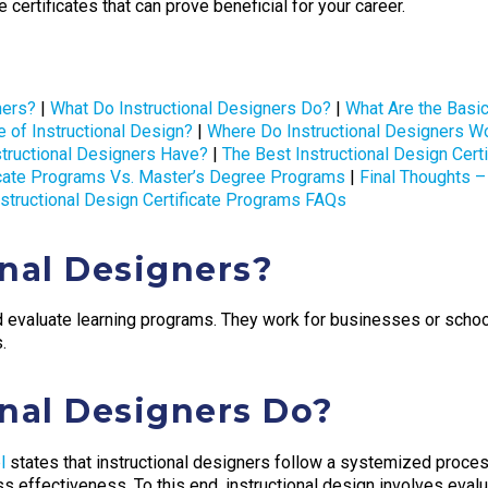
 certificates that can prove beneficial for your career.
ners?
|
What Do Instructional Designers Do?
|
What Are the Basi
e of Instructional Design?
|
Where Do Instructional Designers W
structional Designers Have?
|
The Best Instructional Design Cert
ficate Programs Vs. Master’s Degree Programs
|
Final Thoughts – 
nstructional Design Certificate Programs FAQs
nal Designers?
d evaluate learning programs. They work for businesses or schoo
.
nal Designers Do?
l
states that instructional designers follow a systemized proces
 effectiveness. To this end, instructional design involves evalu