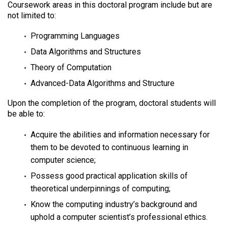
Coursework areas in this doctoral program include but are
not limited to:
Programming Languages
Data Algorithms and Structures
Theory of Computation
Advanced-Data Algorithms and Structure
Upon the completion of the program, doctoral students will
be able to:
Acquire the abilities and information necessary for
them to be devoted to continuous learning in
computer science;
Possess good practical application skills of
theoretical underpinnings of computing;
Know the computing industry’s background and
uphold a computer scientist’s professional ethics.