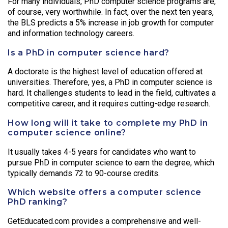
For many individuals, PhD computer science programs are,
of course, very worthwhile. In fact, over the next ten years,
the BLS predicts a 5% increase in job growth for computer
and information technology careers.
Is a PhD in computer science hard?
A doctorate is the highest level of education offered at
universities. Therefore, yes, a PhD in computer science is
hard. It challenges students to lead in the field, cultivates a
competitive career, and it requires cutting-edge research.
How long will it take to complete my PhD in
computer science online?
It usually takes 4-5 years for candidates who want to
pursue PhD in computer science to earn the degree, which
typically demands 72 to 90-course credits.
Which website offers a computer science
PhD ranking?
GetEducated.com provides a comprehensive and well-