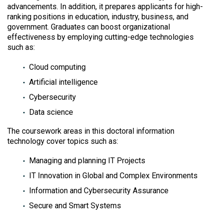
advancements. In addition, it prepares applicants for high-
ranking positions in education, industry, business, and
government. Graduates can boost organizational
effectiveness by employing cutting-edge technologies
such as:
Cloud computing
Artificial intelligence
Cybersecurity
Data science
The coursework areas in this doctoral information
technology cover topics such as:
Managing and planning IT Projects
IT Innovation in Global and Complex Environments
Information and Cybersecurity Assurance
Secure and Smart Systems