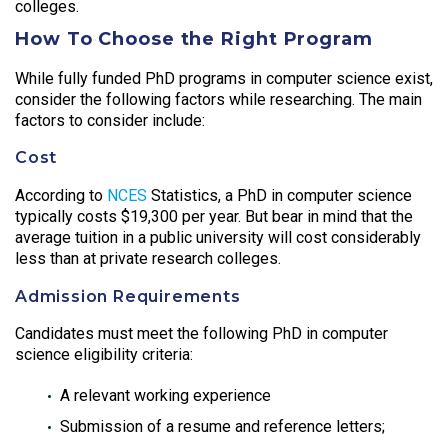
colleges.
How To Choose the Right Program
While fully funded PhD programs in computer science exist,
consider the following factors while researching. The main
factors to consider include:
Cost
According to
NCES
Statistics, a PhD in computer science
typically costs $19,300 per year. But bear in mind that the
average tuition in a public university will cost considerably
less than at private research colleges.
Admission Requirements
Candidates must meet the following PhD in computer
science eligibility criteria:
A relevant working experience
Submission of a resume and reference letters;