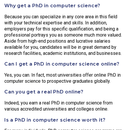
Why get a PhD in computer science?
Because you can specialize in any core area in this field
with your technical expertise and skills. In addition,
employers pay for this specific qualification, and being a
professional portrays you as someone much more valued.
Aside from high-end positions and lucrative salaries
available for you, candidates will be in great demand by
research facilities, academic institutions, and businesses.
Can I get a PhD in computer science online?
Yes, you can. In fact, most universities offer online PhD in
computer science to prospective graduates globally.
Can you get a real PhD online?
Indeed, you earn a real PhD in computer science from
various accredited universities and colleges online.
Is a PhD in computer science worth it?