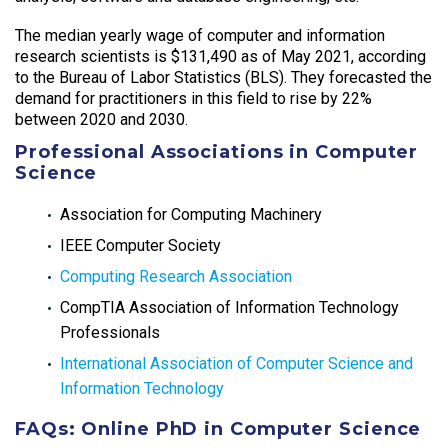
The median yearly wage of computer and information
research scientists is $131,490 as of May 2021, according
to the Bureau of Labor Statistics (BLS). They forecasted the
demand for practitioners in this field to rise by 22%
between 2020 and 2030.
Professional Associations in Computer
Science
Association for Computing Machinery
IEEE Computer Society
Computing Research Association
CompTIA Association of Information Technology
Professionals
International Association of Computer Science and
Information Technology
FAQs: Online PhD in Computer Science