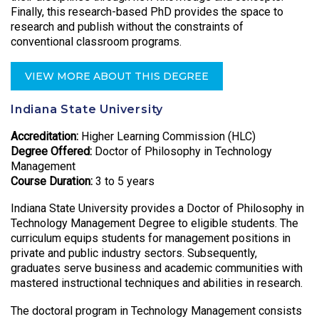
Finally, this research-based PhD provides the space to
research and publish without the constraints of
conventional classroom programs.
VIEW MORE ABOUT THIS DEGREE
Indiana State University
Accreditation:
Higher Learning Commission (HLC)
Degree Offered:
Doctor of Philosophy in Technology
Management
Course Duration:
3 to 5 years
Indiana State University provides a Doctor of Philosophy in
Technology Management Degree to eligible students. The
curriculum equips students for management positions in
private and public industry sectors. Subsequently,
graduates serve business and academic communities with
mastered instructional techniques and abilities in research.
The doctoral program in Technology Management consists