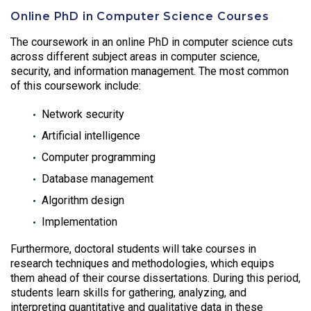
Online PhD in Computer Science Courses
The coursework in an online PhD in computer science cuts
across different subject areas in computer science,
security, and information management. The most common
of this coursework include:
Network security
Artificial intelligence
Computer programming
Database management
Algorithm design
Implementation
Furthermore, doctoral students will take courses in
research techniques and methodologies, which equips
them ahead of their course dissertations. During this period,
students learn skills for gathering, analyzing, and
interpreting quantitative and qualitative data in these