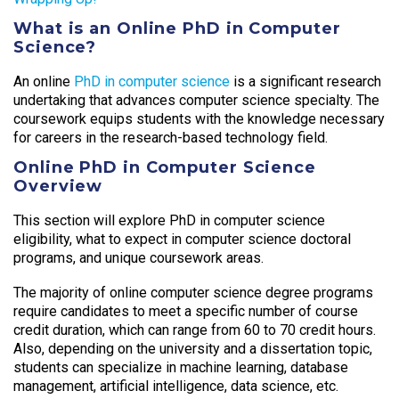
What is an Online PhD in Computer
Science?
An online
PhD in computer science
is a significant research
undertaking that advances computer science specialty. The
coursework equips students with the knowledge necessary
for careers in the research-based technology field.
Online PhD in Computer Science
Overview
This section will explore PhD in computer science
eligibility, what to expect in computer science doctoral
programs, and unique coursework areas.
The majority of online computer science degree programs
require candidates to meet a specific number of course
credit duration, which can range from 60 to 70 credit hours.
Also, depending on the university and a dissertation topic,
students can specialize in machine learning, database
management, artificial intelligence, data science, etc.