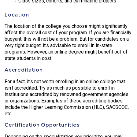
Class sizes, cohorts, and culminating projects
Location
The location of the college you choose might significantly
affect the overall cost of your program. If you are financially
buoyant, this will not be a problem. But for candidates on a
very tight budget, it’s advisable to enroll in in-state
programs. However, an online degree might benefit out-of-
state students in cost.
Accreditation
For a fact, it’s not worth enrolling in an online college that
isn’t accredited. Try as much as possible to enroll in
institutions accredited by renowned government agencies
or organizations. Examples of these accrediting bodies
include the Higher Learning Commission (HLC), SACSCOC,
etc.
Certification Opportunities
Depending on the specialization you prioritize, you may