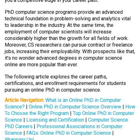
you a competitive edge in your career path..
PhD computer science programs provide an advanced
technical foundation in problem-solving and analytics vital
to leadership in the industry. At the same time, the
employment of computer scientists will increase
considerably higher than the growth for all fields of work.
Moreover, CS researchers can pursue contract or freelance
jobs, increasing their employability. With prospects like that,
it’s no wonder advanced degrees in computer science
online are more popular than ever.
The following article explores the career paths,
certifications, and enrollment requirements for students
pursuing an online PhD in computer science.
Article Navigation:
What is an Online PhD in Computer
Science?
|
Online PhD in Computer Science Overview
|
How
To Choose the Right Program
|
Top Online PhD in Computer
Science
|
Licensing and Certification
|
Computer Science
PhD Careers
|
Professional Associations in Computer
Science
|
FAQs: Online PhD in Computer Science
|
Wrapping Up!