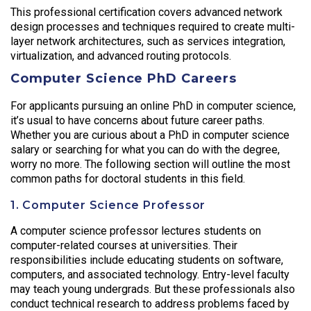
This professional certification covers advanced network
design processes and techniques required to create multi-
layer network architectures, such as services integration,
virtualization, and advanced routing protocols.
Computer Science PhD Careers
For applicants pursuing an online PhD in computer science,
it’s usual to have concerns about future career paths.
Whether you are curious about a PhD in computer science
salary or searching for what you can do with the degree,
worry no more. The following section will outline the most
common paths for doctoral students in this field.
1. Computer Science Professor
A computer science professor lectures students on
computer-related courses at universities. Their
responsibilities include educating students on software,
computers, and associated technology. Entry-level faculty
may teach young undergrads. But these professionals also
conduct technical research to address problems faced by