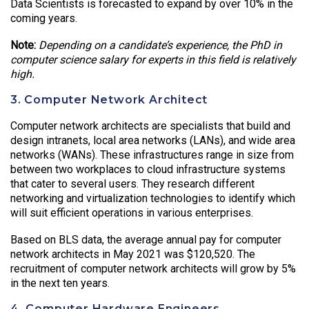
Data Scientists is forecasted to expand by over 10% in the
coming years.
Note:
Depending on a candidate’s experience, the PhD in
computer science salary for experts in this field is relatively
high.
3. Computer Network Architect
Computer network architects are specialists that build and
design intranets, local area networks (LANs), and wide area
networks (WANs). These infrastructures range in size from
between two workplaces to cloud infrastructure systems
that cater to several users. They research different
networking and virtualization technologies to identify which
will suit efficient operations in various enterprises.
Based on BLS data, the average annual pay for computer
network architects in May 2021 was $120,520. The
recruitment of computer network architects will grow by 5%
in the next ten years.
4. Computer Hardware Engineers