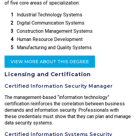
of five core areas of specialization:
Industrial Technology Systems
Digital Communication Systems
Construction Management Systems
Human Resource Development
Manufacturing and Quality Systems
VIEW MORE ABOUT THIS DEGREE
Licensing and Certification
Certified Information Security Manager
The management-based “information technology”
certification reinforces the correlation between business
demands and information security. Professionals with
these credentials must show that they can plan and manage
data security systems.
Certified Information Systems Security