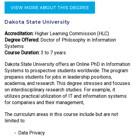
VIEW MORE ABOUT THIS DEGREE
Dakota State University
Accreditation:
Higher Learning Commission (HLC)
Degree Offered:
Doctor of Philosophy in Information
Systems
Course Duration:
3 to 7 years
Dakota State University offers an Online PhD in Information
Systems to prospective students worldwide. The program
prepares students for jobs in leadership positions,
academia, and research. This degree stresses and focuses
on interdisciplinary research studies. For example, it
utilizes practical utilization of IT and information systems
for companies and their management,
The curriculum areas in this course include but are not
limited to:
Data Privacy