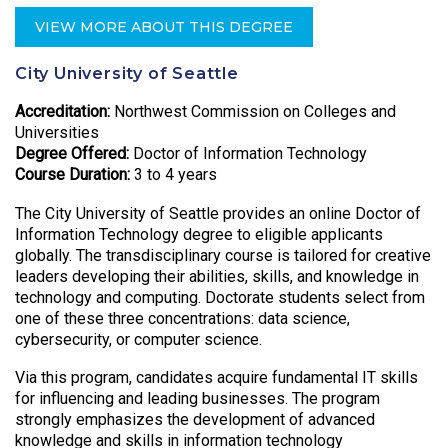
VIEW MORE ABOUT THIS DEGREE
City University of Seattle
Accreditation:
Northwest Commission on Colleges and
Universities
Degree Offered:
Doctor of Information Technology
Course Duration:
3 to 4 years
The City University of Seattle provides an online Doctor of
Information Technology degree to eligible applicants
globally. The transdisciplinary course is tailored for creative
leaders developing their abilities, skills, and knowledge in
technology and computing. Doctorate students select from
one of these three concentrations: data science,
cybersecurity, or computer science.
Via this program, candidates acquire fundamental IT skills
for influencing and leading businesses. The program
strongly emphasizes the development of advanced
knowledge and skills in information technology