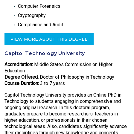
Computer Forensics
Cryptography
Compliance and Audit
VIEW MORE ABOUT THIS DEGREE
Capitol Technology University
Accreditation:
Middle States Commission on Higher
Education
Degree Offered:
Doctor of Philosophy in Technology
Course Duration:
3 to 7 years
Capitol Technology University provides an Online PhD in
Technology to students engaging in comprehensive and
ongoing original research. In this doctoral program,
graduates prepare to become researchers, teachers in
higher education, or professionals in their chosen
technological areas. Also, candidates significantly advance
their disciplines through new knowledge and concepts.