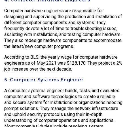
Computer hardware engineers are responsible for
designing and supervising the production and installation of
different computer components and systems. They
frequently devote a lot of time to troubleshooting issues,
assisting with installations, and testing computer hardware.
They also redesign hardware components to accommodate
the latest/new computer programs.
According to BLS, the yearly wage for computer hardware
engineers as of May 2021 was $128,170. They project a 2%
job increase over the next decade.
5. Computer Systems Engineer
A computer systems engineer builds, tests, and evaluates
computer and software technologies to create a reliable
and secure system for institutions or organizations needing
prompt solutions. They manage the network infrastructure
and uphold security protocols using their in-depth
understanding of computer operations and applications.
Most companies’ duties include resolving system