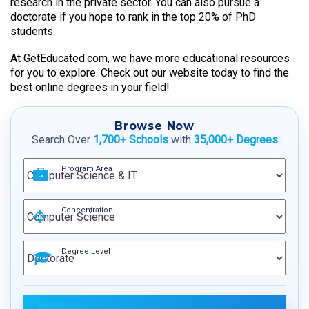
research in the private sector. You can also pursue a
doctorate if you hope to rank in the top 20% of PhD
students.
At GetEducated.com, we have more educational resources
for you to explore. Check out our website today to find the
best online degrees in your field!
Browse Now
Search Over
1,700+ Schools
with
35,000+ Degrees
Program Area
Concentration
Degree Level