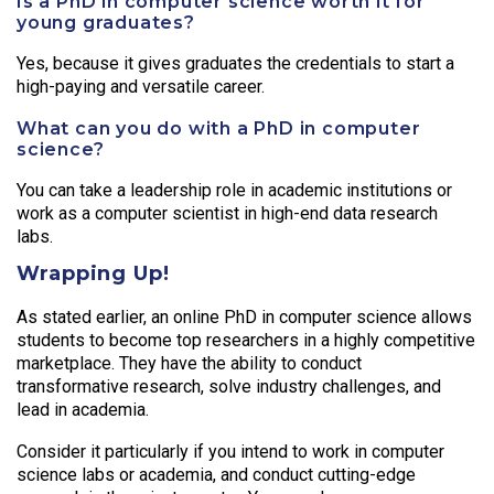
Is a PhD in computer science worth it for
young graduates?
Yes, because it gives graduates the credentials to start a
high-paying and versatile career.
What can you do with a PhD in computer
science?
You can take a leadership role in academic institutions or
work as a computer scientist in high-end data research
labs.
Wrapping Up!
As stated earlier, an online PhD in computer science allows
students to become top researchers in a highly competitive
marketplace. They have the ability to conduct
transformative research, solve industry challenges, and
lead in academia.
Consider it particularly if you intend to work in computer
science labs or academia, and conduct cutting-edge