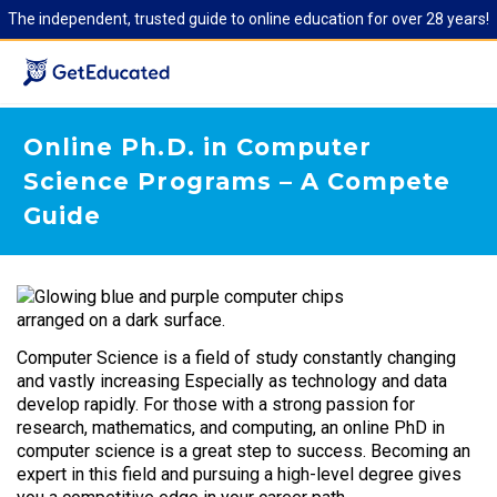
The independent, trusted guide to online education for over 28 years!
Online Ph.D. in Computer
Science Programs – A Compete
Guide
Computer Science is a field of study constantly changing
and vastly increasing Especially as technology and data
develop rapidly. For those with a strong passion for
research, mathematics, and computing, an online PhD in
computer science is a great step to success. Becoming an
expert in this field and pursuing a high-level degree gives