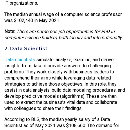
IT organizations.
The median annual wage of a computer science professor
was $102,440 in May 2021.
Note:
There are numerous job opportunities for PhD in
computer science holders, both locally and internationally.
2. Data Scientist
Data scientists
simulate, analyze, examine, and derive
insights from data to provide answers to challenging
problems. They work closely with business leaders to
comprehend their aims while leveraging data-related
strategies to achieve those objectives. In this role, they
assist in data analysis, build data modeling procedures, and
develop predictive models (algorithms). These are then
used to extract the business’s vital data and collaborate
with colleagues to share their findings.
According to BLS, the median yearly salary of a Data
Scientist as of May 2021 was $108,660. The demand for