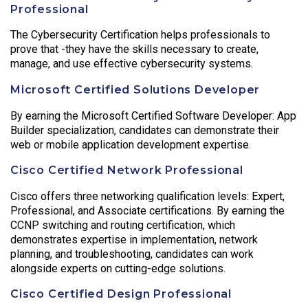
Professional
The Cybersecurity Certification helps professionals to
prove that -they have the skills necessary to create,
manage, and use effective cybersecurity systems.
Microsoft Certified Solutions Developer
By earning the Microsoft Certified Software Developer: App
Builder specialization, candidates can demonstrate their
web or mobile application development expertise.
Cisco Certified Network Professional
Cisco offers three networking qualification levels: Expert,
Professional, and Associate certifications. By earning the
CCNP switching and routing certification, which
demonstrates expertise in implementation, network
planning, and troubleshooting, candidates can work
alongside experts on cutting-edge solutions.
Cisco Certified Design Professional