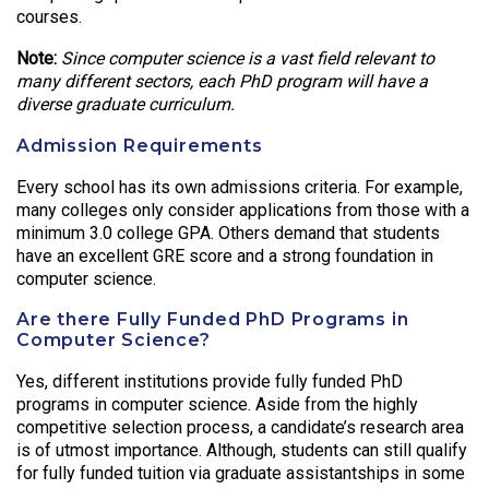
courses.
Note:
Since computer science is a vast field relevant to
many different sectors, each PhD program will have a
diverse graduate curriculum.
Admission Requirements
Every school has its own admissions criteria. For example,
many colleges only consider applications from those with a
minimum 3.0 college GPA. Others demand that students
have an excellent GRE score and a strong foundation in
computer science.
Are there Fully Funded PhD Programs in
Computer Science?
Yes, different institutions provide fully funded PhD
programs in computer science. Aside from the highly
competitive selection process, a candidate’s research area
is of utmost importance. Although, students can still qualify
for fully funded tuition via graduate assistantships in some