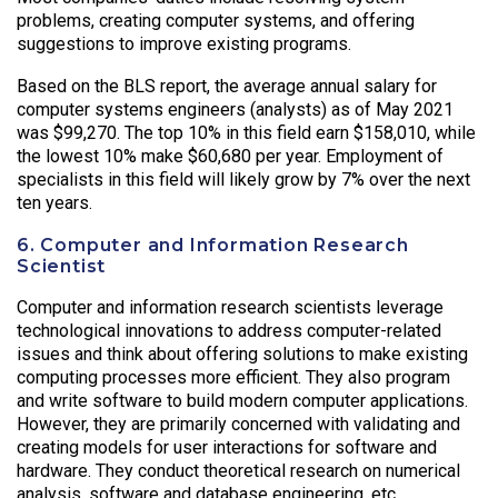
problems, creating computer systems, and offering
suggestions to improve existing programs.
Based on the BLS report, the average annual salary for
computer systems engineers (analysts) as of May 2021
was $99,270. The top 10% in this field earn $158,010, while
the lowest 10% make $60,680 per year. Employment of
specialists in this field will likely grow by 7% over the next
ten years.
6. Computer and Information Research
Scientist
Computer and information research scientists leverage
technological innovations to address computer-related
issues and think about offering solutions to make existing
computing processes more efficient. They also program
and write software to build modern computer applications.
However, they are primarily concerned with validating and
creating models for user interactions for software and
hardware. They conduct theoretical research on numerical
analysis, software and database engineering, etc.