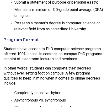
Submit a statement of purpose or personal essay;
Maintain a minimum of 3.0-grade point average (GPA)
or higher;
Possess a master’s degree in computer science or
relevant field from an accredited University.
Program Format
Students have access to PhD computer science programs
offered 100% online. In contrast, on-campus PhD programs
consist of classroom lectures and seminars.
In other words, students can complete their degrees
without ever setting foot on campus. A few program
qualities to keep in mind when it comes to online degrees
include:
Completely online vs. hybrid
Asynchronous vs. synchronous