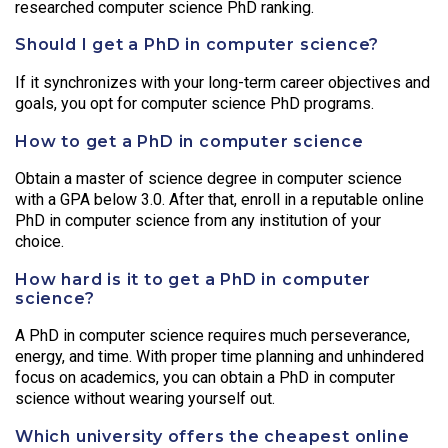
researched computer science PhD ranking.
Should I get a PhD in computer science?
If it synchronizes with your long-term career objectives and
goals, you opt for computer science PhD programs.
How to get a PhD in computer science
Obtain a master of science degree in computer science
with a GPA below 3.0. After that, enroll in a reputable online
PhD in computer science from any institution of your
choice.
How hard is it to get a PhD in computer
science?
A PhD in computer science requires much perseverance,
energy, and time. With proper time planning and unhindered
focus on academics, you can obtain a PhD in computer
science without wearing yourself out.
Which university offers the cheapest online