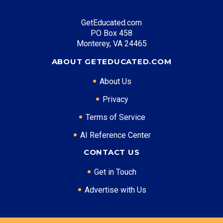
GetEducated.com
PO Box 458
Monterey, VA 24465
ABOUT GETEDUCATED.COM
About Us
Privacy
Terms of Service
AI Reference Center
CONTACT US
Get in Touch
Advertise with Us