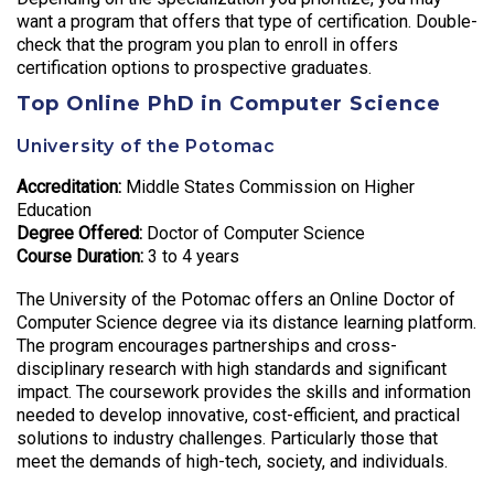
want a program that offers that type of certification. Double-
check that the program you plan to enroll in offers
certification options to prospective graduates.
Top Online PhD in Computer Science
University of the Potomac
Accreditation:
Middle States Commission on Higher
Education
Degree Offered:
Doctor of Computer Science
Course Duration:
3 to 4 years
The University of the Potomac offers an Online Doctor of
Computer Science degree via its distance learning platform.
The program encourages partnerships and cross-
disciplinary research with high standards and significant
impact. The coursework provides the skills and information
needed to develop innovative, cost-efficient, and practical
solutions to industry challenges. Particularly those that
meet the demands of high-tech, society, and individuals.