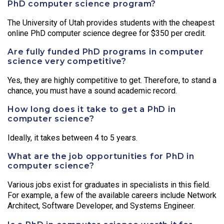
PhD computer science program?
The University of Utah provides students with the cheapest
online PhD computer science degree for $350 per credit.
Are fully funded PhD programs in computer
science very competitive?
Yes, they are highly competitive to get. Therefore, to stand a
chance, you must have a sound academic record.
How long does it take to get a PhD in
computer science?
Ideally, it takes between 4 to 5 years.
What are the job opportunities for PhD in
computer science?
Various jobs exist for graduates in specialists in this field.
For example, a few of the available careers include Network
Architect, Software Developer, and Systems Engineer.