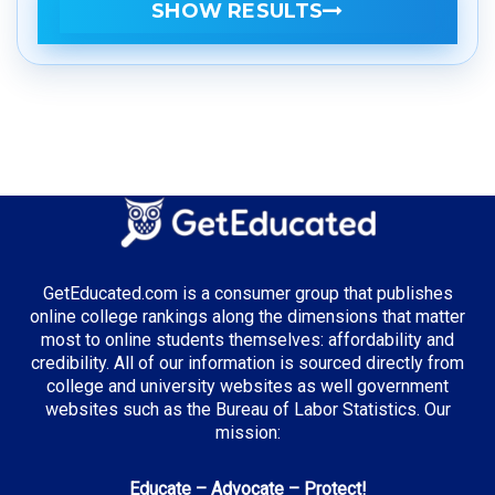
SHOW RESULTS
GetEducated.com is a consumer group that publishes
online college rankings along the dimensions that matter
most to online students themselves: affordability and
credibility. All of our information is sourced directly from
college and university websites as well government
websites such as the Bureau of Labor Statistics. Our
mission:
Educate – Advocate – Protect!