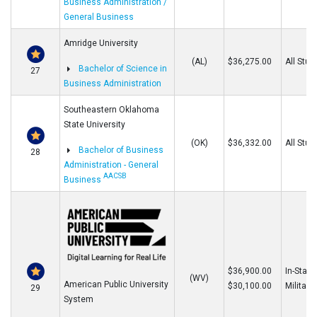
Business Administration /
General Business
Amridge University
(AL)
$36,275.00
All Stud
Bachelor of Science in
27
Business Administration
Southeastern Oklahoma
State University
(OK)
$36,332.00
All Stud
Bachelor of Business
28
Administration - General
AACSB
Business
$36,900.00
In-State
(WV)
American Public University
$30,100.00
Military
29
System