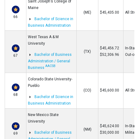
Saint Joseph's College of
Maine
(ME)
$45,435.00
All Stud
66
Bachelor of Science in
Business Administration
West Texas A & M
University
$45,456.72
In-State
(TX)
Bachelor of Business
$52,306.96
Out-of-S
67
Administration / General
AACSB
Business
Colorado State University-
Pueblo
(CO)
$45,600.00
All Stud
68
Bachelor of Science in
Business Administration
New Mexico State
University
$45,624.00
In-State
(NM)
Bachelor of Business
$30,000.00
Military
69