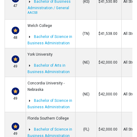
Bachelor of Business
(KS)
$41,530.80
All Stud
47
Administration / General
AACSB
Welch College
(TN)
$41,538.00
All Stud
Bachelor of Science in
48
Business Administration
York University
(NE)
$42,000.00
All Stud
Bachelor of Arts in
49
Business Administration
Concordia University -
Nebraska
(NE)
$42,000.00
All Stud
49
Bachelor of Science in
Business Administration
Florida Southern College
Bachelor of Science in
(FL)
$42,000.00
All Stud
49
Business Administration