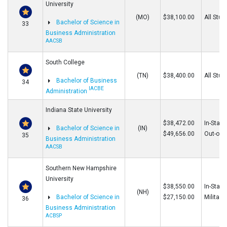
University
(MO)
$38,100.00
All Stud
Bachelor of Science in
33
Business Administration
AACSB
South College
(TN)
$38,400.00
All Stud
Bachelor of Business
34
IACBE
Administration
Indiana State University
$38,472.00
In-State
Bachelor of Science in
(IN)
$49,656.00
Out-of-S
35
Business Administration
AACSB
Southern New Hampshire
University
$38,550.00
In-State
(NH)
Bachelor of Science in
$27,150.00
Military
36
Business Administration
ACBSP