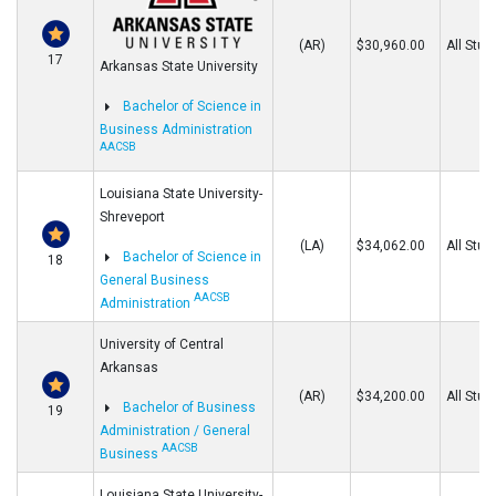
(AR)
$30,960.00
All Stud
17
Arkansas State University
Bachelor of Science in
Business Administration
AACSB
Louisiana State University-
Shreveport
(LA)
$34,062.00
All Stud
Bachelor of Science in
18
General Business
AACSB
Administration
University of Central
Arkansas
(AR)
$34,200.00
All Stud
Bachelor of Business
19
Administration / General
AACSB
Business
Louisiana State University-