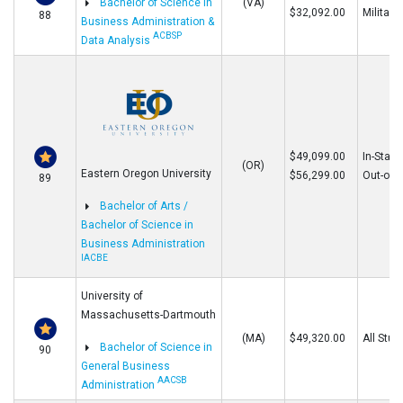
Bachelor of Science in
(VA)
$32,092.00
Military
88
Business Administration &
ACBSP
Data Analysis
$49,099.00
In-State
(OR)
Eastern Oregon University
$56,299.00
Out-of-S
89
Bachelor of Arts /
Bachelor of Science in
Business Administration
IACBE
University of
Massachusetts-Dartmouth
(MA)
$49,320.00
All Stud
Bachelor of Science in
90
General Business
AACSB
Administration