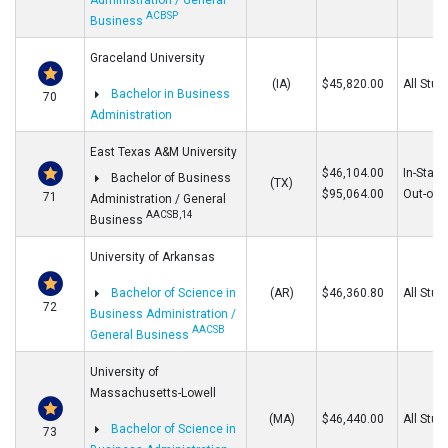
Administration / General
ACBSP
Business
Graceland University
(IA)
$45,820.00
All Stud
Bachelor in Business
70
Administration
East Texas A&M University
$46,104.00
In-State
Bachelor of Business
(TX)
$95,064.00
Out-of-S
71
Administration / General
AACSB,14
Business
University of Arkansas
Bachelor of Science in
(AR)
$46,360.80
All Stud
72
Business Administration /
AACSB
General Business
University of
Massachusetts-Lowell
(MA)
$46,440.00
All Stud
Bachelor of Science in
73