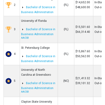
$14,652.00
In-State
2
(FL)
Bachelor of Science in
$48,600.00
Out-of-S
Business Administration
University of Florida
$15,501.60
In-State
3
Bachelor of Science in
(FL)
$66,314.40
Out-of-S
Business Administration
AACSB
St. Petersburg College
$15,867.60
In-State
4
(FL)
Bachelor of Science in
$50,562.00
Out-of-S
Business Administration
University of North
Carolina at Greensboro
$21,413.32
In-State
5
(NC)
Bachelor of Science in
$39,101.32
Out-of-S
Business Administration
AACSB
Clayton State University