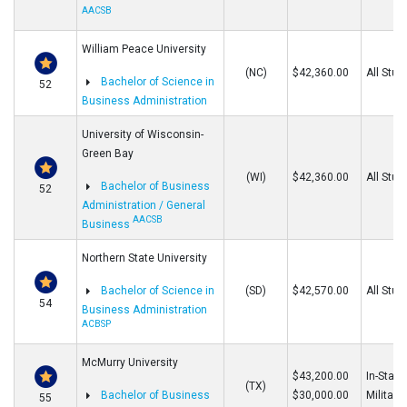
AACSB
William Peace University
(NC)
$42,360.00
All Stud
Bachelor of Science in
52
Business Administration
University of Wisconsin-
Green Bay
(WI)
$42,360.00
All Stud
Bachelor of Business
52
Administration / General
AACSB
Business
Northern State University
Bachelor of Science in
(SD)
$42,570.00
All Stud
54
Business Administration
ACBSP
McMurry University
$43,200.00
In-State
(TX)
Bachelor of Business
$30,000.00
Military
55