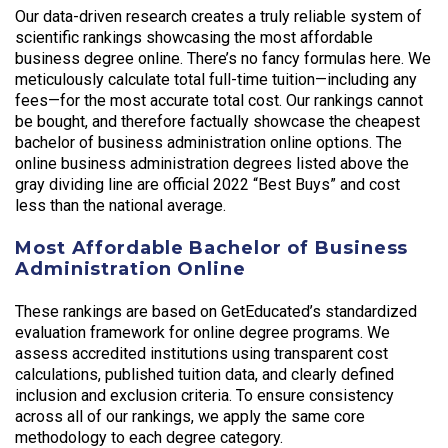
Our data-driven research creates a truly reliable system of
scientific rankings showcasing the most affordable
business degree online. There’s no fancy formulas here. We
meticulously calculate total full-time tuition—including any
fees—for the most accurate total cost. Our rankings cannot
be bought, and therefore factually showcase the cheapest
bachelor of business administration online options. The
online business administration degrees listed above the
gray dividing line are official 2022 “Best Buys” and cost
less than the national average.
Most Affordable Bachelor of Business
Administration Online
These rankings are based on GetEducated’s standardized
evaluation framework for online degree programs. We
assess accredited institutions using transparent cost
calculations, published tuition data, and clearly defined
inclusion and exclusion criteria. To ensure consistency
across all of our rankings, we apply the same core
methodology to each degree category.