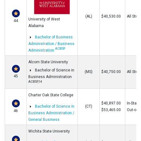
(AL)
$40,530.00
All Stud
University of West
44
Alabama
Bachelor of Business
Administration / Business
ACBSP
Administration
Alcorn State University
Bachelor of Science in
(MS)
$40,750.00
All Stud
45
Business Administration
ACBSP,14
Charter Oak State College
$40,897.00
In-State
Bachelor of Science in
(CT)
$53,465.00
Out-of-S
46
Business Administration /
General Business
Wichita State University