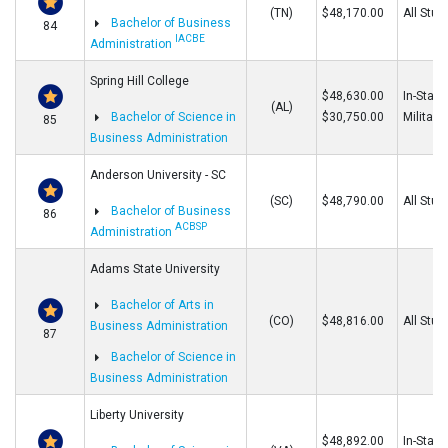
(TN)
$48,170.00
All Stud
Bachelor of Business
84
IACBE
Administration
Spring Hill College
$48,630.00
In-State
(AL)
Bachelor of Science in
$30,750.00
Military
85
Business Administration
Anderson University - SC
(SC)
$48,790.00
All Stud
Bachelor of Business
86
ACBSP
Administration
Adams State University
Bachelor of Arts in
(CO)
$48,816.00
All Stud
Business Administration
87
Bachelor of Science in
Business Administration
Liberty University
$48,892.00
In-State