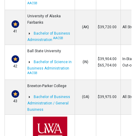
AACSB
University of Alaska
Fairbanks
(AK)
$39,720.00
All Stud
41
Bachelor of Business
AACSB
Administration
Ball State University
$39,904.00
In-State
Bachelor of Science in
(IN)
$65,704.00
Out-of-S
42
Business Administration
AACSB
Brewton-Parker College
Bachelor of Business
(GA)
$39,975.00
All Stud
43
Administration / General
Business