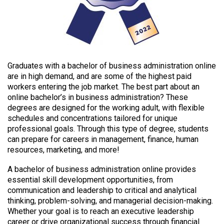
Graduates with a bachelor of business administration online
are in high demand, and are some of the highest paid
workers entering the job market. The best part about an
online bachelor’s in business administration? These
degrees are designed for the working adult, with flexible
schedules and concentrations tailored for unique
professional goals. Through this type of degree, students
can prepare for careers in management, finance, human
resources, marketing, and more!
A bachelor of business administration online provides
essential skill development opportunities, from
communication and leadership to critical and analytical
thinking, problem-solving, and managerial decision-making.
Whether your goal is to reach an executive leadership
career or drive organizational success through financial