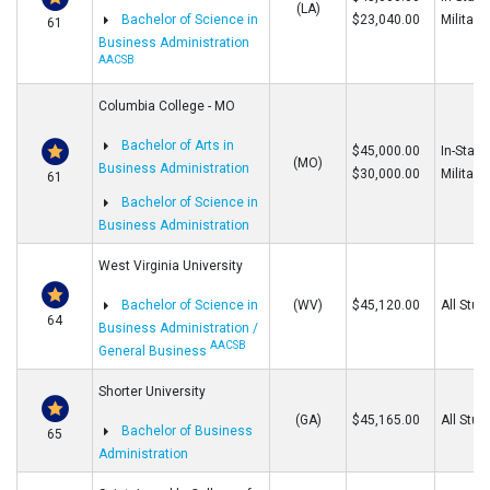
(LA)
Bachelor of Science in
$23,040.00
Military
61
Business Administration
AACSB
Columbia College - MO
Bachelor of Arts in
$45,000.00
In-State
(MO)
Business Administration
$30,000.00
Military
61
Bachelor of Science in
Business Administration
West Virginia University
Bachelor of Science in
(WV)
$45,120.00
All Stud
64
Business Administration /
AACSB
General Business
Shorter University
(GA)
$45,165.00
All Stud
Bachelor of Business
65
Administration