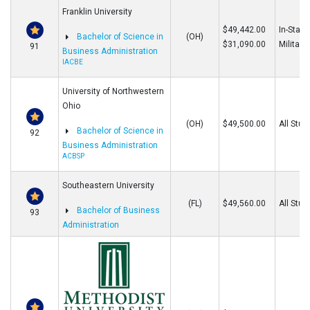
Franklin University
$49,442.00
In-State
Bachelor of Science in
(OH)
$31,090.00
Military
91
Business Administration
IACBE
University of Northwestern
Ohio
(OH)
$49,500.00
All Stud
Bachelor of Science in
92
Business Administration
ACBSP
Southeastern University
(FL)
$49,560.00
All Stud
Bachelor of Business
93
Administration