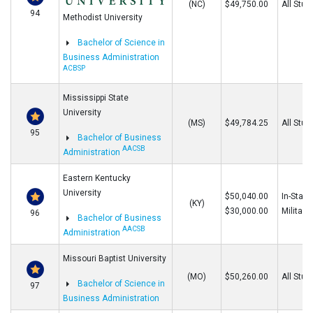
(NC)
$49,750.00
All Stud
94
Methodist University
Bachelor of Science in
Business Administration
ACBSP
Mississippi State
University
(MS)
$49,784.25
All Stud
95
Bachelor of Business
AACSB
Administration
Eastern Kentucky
University
$50,040.00
In-State
(KY)
$30,000.00
Military
96
Bachelor of Business
AACSB
Administration
Missouri Baptist University
(MO)
$50,260.00
All Stud
Bachelor of Science in
97
Business Administration