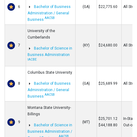
6
Bachelor of Business
(GA)
$22,775.60
All Stud
Administration / General
AACSB
Business
University of the
Cumberlands
7
(KY)
$24,680.00
All Stud
Bachelor of Science in
Business Administration
IACBE
Columbus State University
8
Bachelor of Business
(GA)
$25,689.99
All Stud
Administration / General
AACSB
Business
Montana State University-
Billings
$25,701.12
In-State
9
(MT)
Bachelor of Science in
$44,188.80
Out-of-S
Business Administration /
AACSB