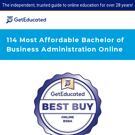
The independent, trusted guide to online education for over 28 years!
114 Most Affordable Bachelor of
Business Administration Online