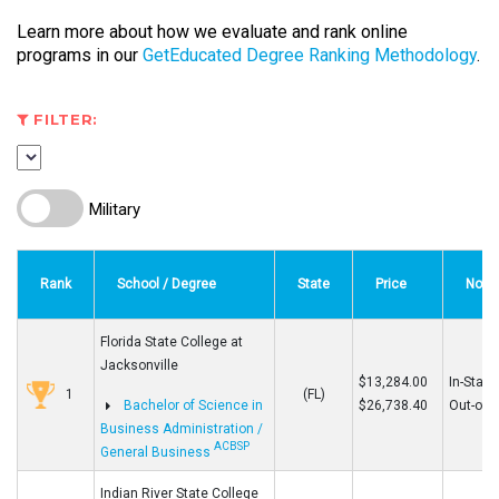
Learn more about how we evaluate and rank online
programs in our
GetEducated Degree Ranking Methodology
.
FILTER:
Military
Rank
School / Degree
State
Price
Note
Florida State College at
Jacksonville
$13,284.00
In-State
1
(FL)
Bachelor of Science in
$26,738.40
Out-of-S
Business Administration /
ACBSP
General Business
Indian River State College