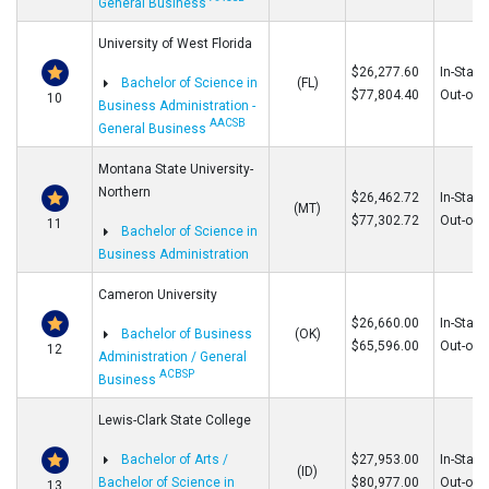
General Business
University of West Florida
$26,277.60
In-State
Bachelor of Science in
(FL)
$77,804.40
Out-of-S
10
Business Administration -
AACSB
General Business
Montana State University-
Northern
$26,462.72
In-State
(MT)
$77,302.72
Out-of-S
11
Bachelor of Science in
Business Administration
Cameron University
$26,660.00
In-State
Bachelor of Business
(OK)
$65,596.00
Out-of-S
12
Administration / General
ACBSP
Business
Lewis-Clark State College
Bachelor of Arts /
$27,953.00
In-State
(ID)
Bachelor of Science in
$80,977.00
Out-of-S
13