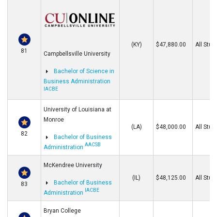
(KY)
$47,880.00
All Stud
81
Campbellsville University
Bachelor of Science in
Business Administration
IACBE
University of Louisiana at
Monroe
(LA)
$48,000.00
All Stud
82
Bachelor of Business
AACSB
Administration
McKendree University
(IL)
$48,125.00
All Stud
Bachelor of Business
83
IACBE
Administration
Bryan College