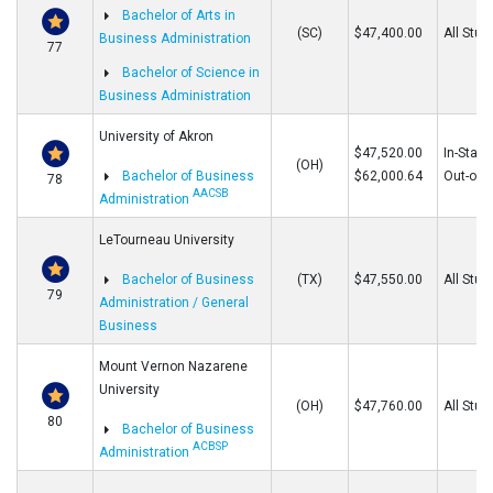
Bachelor of Arts in
(SC)
$47,400.00
All Stud
Business Administration
77
Bachelor of Science in
Business Administration
University of Akron
$47,520.00
In-State
(OH)
Bachelor of Business
$62,000.64
Out-of-S
78
AACSB
Administration
LeTourneau University
Bachelor of Business
(TX)
$47,550.00
All Stud
79
Administration / General
Business
Mount Vernon Nazarene
University
(OH)
$47,760.00
All Stud
80
Bachelor of Business
ACBSP
Administration