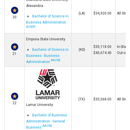
Alexandria
(LA)
$34,920.00
All Stud
Bachelor of Science in
20
Business Administration
ACBSP
Emporia State University
$35,118.00
In-State
Bachelor of Science in
(KS)
$45,674.40
Out-of-S
21
Business - Business
AACSB
Administration
(TX)
$35,568.00
All Stud
22
Lamar University
Bachelor of Business
Administration - General
AACSB
Business