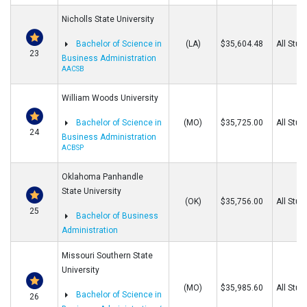
Nicholls State University
Bachelor of Science in
(LA)
$35,604.48
All Stud
23
Business Administration
AACSB
William Woods University
Bachelor of Science in
(MO)
$35,725.00
All Stud
24
Business Administration
ACBSP
Oklahoma Panhandle
State University
(OK)
$35,756.00
All Stud
25
Bachelor of Business
Administration
Missouri Southern State
University
(MO)
$35,985.60
All Stud
Bachelor of Science in
26