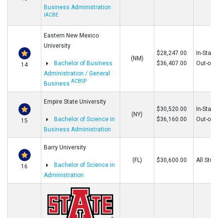
Business Administration
IACBE
Eastern New Mexico
University
$28,247.00
In-State
(NM)
Bachelor of Business
$36,407.00
Out-of-S
14
Administration / General
ACBSP
Business
Empire State University
$30,520.00
In-State
(NY)
Bachelor of Science in
$36,160.00
Out-of-S
15
Business Administration
Barry University
(FL)
$30,600.00
All Stud
Bachelor of Science in
16
Administration