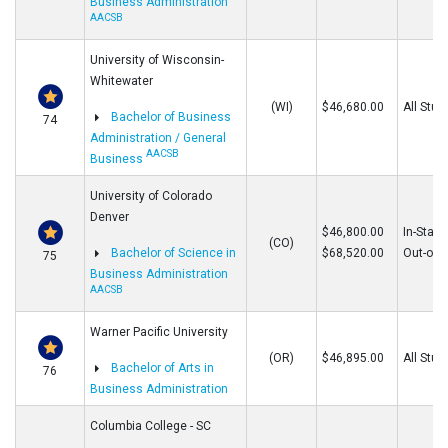
Business Administration
AACSB
University of Wisconsin-
Whitewater
(WI)
$46,680.00
All Stud
Bachelor of Business
74
Administration / General
AACSB
Business
University of Colorado
Denver
$46,800.00
In-State
(CO)
Bachelor of Science in
$68,520.00
Out-of-S
75
Business Administration
AACSB
Warner Pacific University
(OR)
$46,895.00
All Stud
Bachelor of Arts in
76
Business Administration
Columbia College - SC