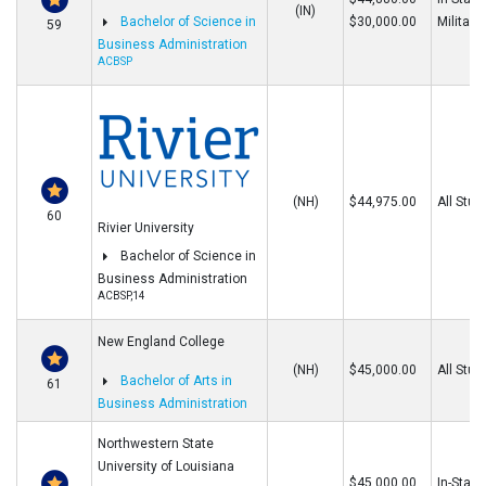
(IN)
Bachelor of Science in
$30,000.00
Military
59
Business Administration
ACBSP
(NH)
$44,975.00
All Stud
60
Rivier University
Bachelor of Science in
Business Administration
ACBSP,14
New England College
(NH)
$45,000.00
All Stud
Bachelor of Arts in
61
Business Administration
Northwestern State
University of Louisiana
$45,000.00
In-State