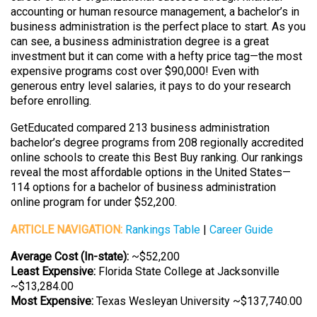
accounting or human resource management, a bachelor’s in
business administration is the perfect place to start. As you
can see, a business administration degree is a great
investment but it can come with a hefty price tag—the most
expensive programs cost over $90,000! Even with
generous entry level salaries, it pays to do your research
before enrolling.
GetEducated compared 213 business administration
bachelor’s degree programs from 208 regionally accredited
online schools to create this Best Buy ranking. Our rankings
reveal the most affordable options in the United States—
114 options for a bachelor of business administration
online program for under $52,200.
ARTICLE NAVIGATION:
Rankings Table
|
Career Guide
Average Cost (In-state):
~$52,200
Least Expensive:
Florida State College at Jacksonville
~$13,284.00
Most Expensive:
Texas Wesleyan University ~$137,740.00