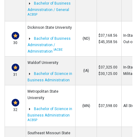
Bachelor of Business
Administration / General
ACBSP
Dickinson State University
$37,168.56
In-State
Bachelor of Business
(ND)
$45,358.56
Out-of-S
30
Administration /
IACBE
Administration
Waldorf University
$37,325.00
In-State
(IA)
Bachelor of Science in
$30,125.00
Military
31
Business Administration
Metropolitan State
University
(MN)
$37,598.00
All Stud
Bachelor of Science in
32
Business Administration
ACBSP
Southeast Missouri State