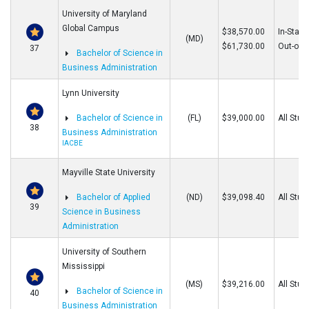
University of Maryland
Global Campus
$38,570.00
In-State
(MD)
$61,730.00
Out-of-S
37
Bachelor of Science in
Business Administration
Lynn University
Bachelor of Science in
(FL)
$39,000.00
All Stud
38
Business Administration
IACBE
Mayville State University
Bachelor of Applied
(ND)
$39,098.40
All Stud
39
Science in Business
Administration
University of Southern
Mississippi
(MS)
$39,216.00
All Stud
Bachelor of Science in
40
Business Administration