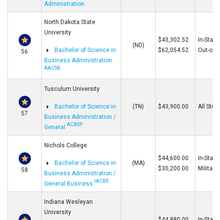
Administration
North Dakota State
University
$43,302.52
In-State
(ND)
Bachelor of Science in
$62,054.52
Out-of-S
56
Business Administration
AACSB
Tusculum University
Bachelor of Science in
(TN)
$43,900.00
All Stud
57
Business Administration /
ACBSP
General
Nichols College
$44,600.00
In-State
Bachelor of Science in
(MA)
$30,200.00
Military
58
Business Administration /
IACBE
General Business
Indiana Wesleyan
University
$44,880.00
In-State