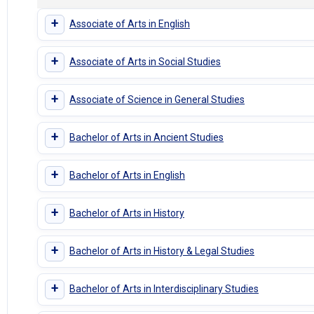
+
Associate of Arts in English
+
Associate of Arts in Social Studies
+
Associate of Science in General Studies
+
Bachelor of Arts in Ancient Studies
+
Bachelor of Arts in English
+
Bachelor of Arts in History
+
Bachelor of Arts in History & Legal Studies
+
Bachelor of Arts in Interdisciplinary Studies