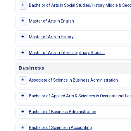
+
Bachelor of Arts in Social Studies/History Middle & Sec
+
Master of Arts in English
+
Master of Arts in History
+
Master of Arts in Interdisciplinary Studies
Business
+
Associate of Science in Business Administration
+
Bachelor of Applied Arts & Sciences in Occupational Le
+
Bachelor of Business Administration
+
Bachelor of Science in Accounting