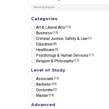
Categories
Art & Liberal Arts
(12)
Business
(12)
Criminal Justice, Safety & Law
(1)
Education
(8)
Healthcare
(2)
Psychology & Human Services
(11)
Religion & Philosophy
(17)
Level of Study
Associate
(13)
Bachelor
(29)
Doctorate
(2)
Master
(19)
Advanced