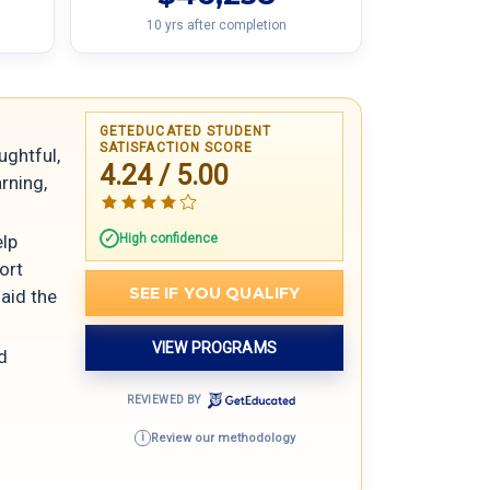
10 yrs after completion
GETEDUCATED STUDENT
SATISFACTION SCORE
ughtful,
4.24 / 5.00
arning,
High confidence
elp
ort
SEE IF YOU QUALIFY
aid the
VIEW PROGRAMS
d
REVIEWED BY
Review our methodology
i