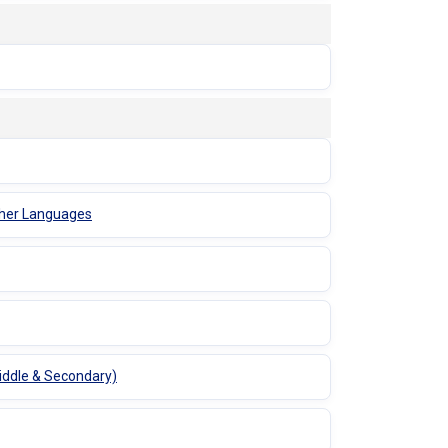
Other Languages
Middle & Secondary)