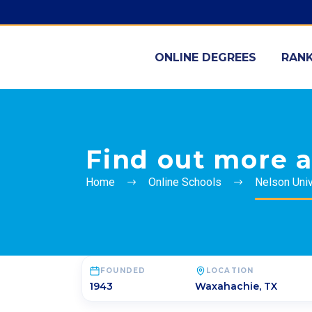
ONLINE DEGREES
RANK
Find out more a
Home
Online Schools
Nelson Univ
FOUNDED
LOCATION
1943
Waxahachie
,
TX