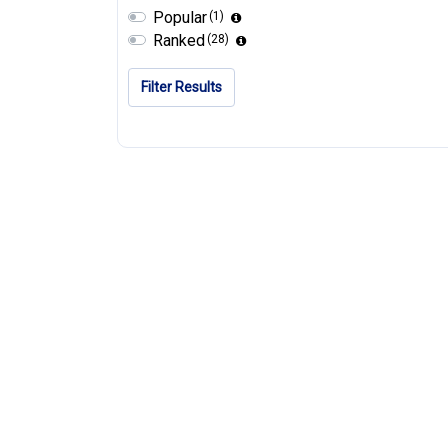
Popular
(1)
Ranked
(28)
Filter Results