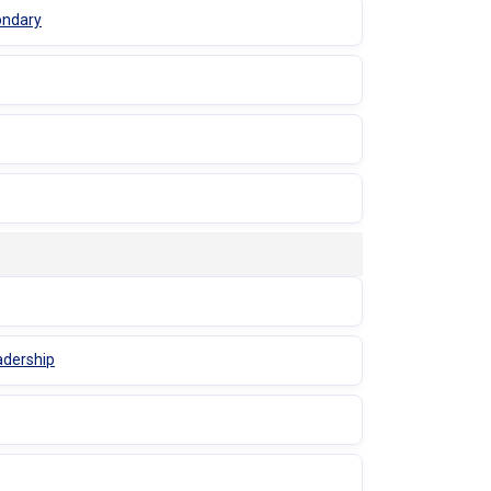
ondary
adership