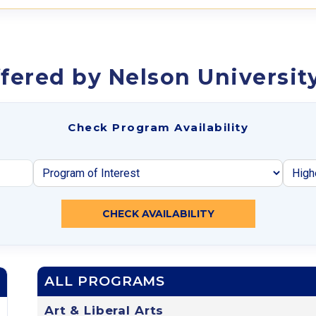
fered by Nelson Universit
Check Program Availability
CHECK AVAILABILITY
ALL PROGRAMS
Art & Liberal Arts