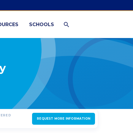
OURCES
SCHOOLS
ty
FERED
REQUEST MORE INFORMATION