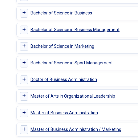
+
Bachelor of Science in Business
+
Bachelor of Science in Business Management
+
Bachelor of Science in Marketing
+
Bachelor of Science in Sport Management
+
Doctor of Business Administration
+
Master of Arts in Organizational Leadership
+
Master of Business Administration
+
Master of Business Administration / Marketing