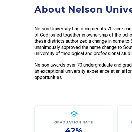
About Nelson Unive
Nelson University has occupied its 70-acre camp
of God joined together in ownership of the sch
these districts authorized a change in name t
unanimously approved the name change to South
university of theological and professional studie
Nelson awards over 70 undergraduate and gradu
an exceptional university experience at an affo
opportunities.
GRADUATION RATE
42%