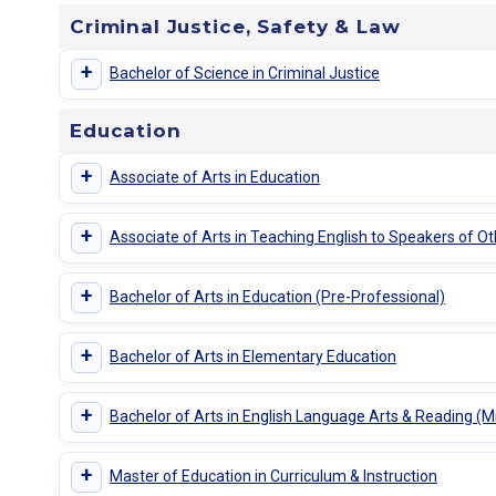
Criminal Justice, Safety & Law
+
Bachelor of Science in Criminal Justice
Education
+
Associate of Arts in Education
+
Associate of Arts in Teaching English to Speakers of 
+
Bachelor of Arts in Education (Pre-Professional)
+
Bachelor of Arts in Elementary Education
+
Bachelor of Arts in English Language Arts & Reading (
+
Master of Education in Curriculum & Instruction