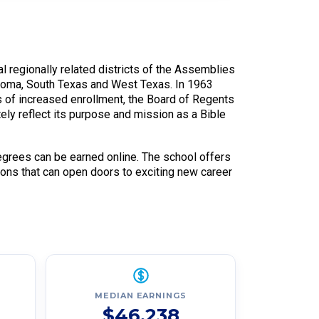
l regionally related districts of the Assemblies
ahoma, South Texas and West Texas. In 1963
 of increased enrollment, the Board of Regents
y reflect its purpose and mission as a Bible
grees can be earned online. The school offers
ions that can open doors to exciting new career
MEDIAN EARNINGS
$46,238