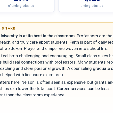
of undergraduates
undergraduates
’S TAKE
niversity is at its best in the classroom.
Professors are tho
reach, and truly care about students. Faith is part of daily le
xtra add-on. Prayer and chapel are woven into school life.
 feel both challenging and encouraging. Small class sizes h
s build real connections with professors. Many students rep
teaching and clear personal growth. A counseling graduate s
 helped with licensure exam prep.
tters here. Nelson is often seen as expensive, but grants an
hips can lower the total cost. Career services can be less
ent than the classroom experience.