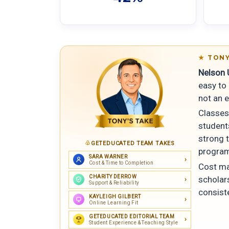
TONY
Nelson U
easy to 
not an e
Classes
student
strong 
GETEDUCATED TEAM TAKES
program
SARA WARNER
Cost & Time to Completion
Cost ma
CHARITY DERROW
scholars
Support & Reliability
consist
KAYLEIGH GILBERT
Online Learning Fit
GETEDUCATED EDITORIAL TEAM
Student Experience & Teaching Style