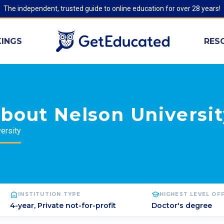
The independent, trusted guide to online education for over 28 years!
INGS
RES
bout Nelson Universi
ersity
INSTITUTION TYPE
HIGHEST LEVEL OF
4-year, Private not-for-profit
Doctor's degree