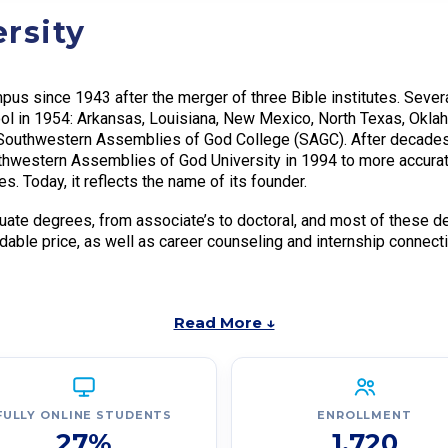
rsity
us since 1943 after the merger of three Bible institutes. Severa
ool in 1954: Arkansas, Louisiana, New Mexico, North Texas, Okl
o Southwestern Assemblies of God College (SAGC). After decades
western Assemblies of God University in 1994 to more accuratel
s. Today, it reflects the name of its founder.
ate degrees, from associate’s to doctoral, and most of these de
rdable price, as well as career counseling and internship connect
Read More ↓
FULLY ONLINE STUDENTS
ENROLLMENT
27%
1,720