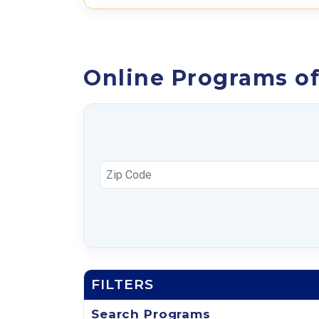
Online Programs of
FILTERS
Search Programs