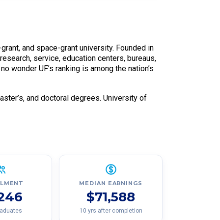
ea-grant, and space-grant university. Founded in
 research, service, education centers, bureaus,
’s no wonder UF’s ranking is among the nation’s
master’s, and doctoral degrees. University of
LLMENT
MEDIAN EARNINGS
,246
$71,588
raduates
10 yrs after completion