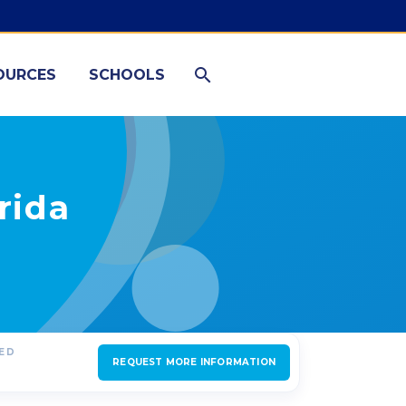
OURCES
SCHOOLS
rida
RED
REQUEST MORE INFORMATION