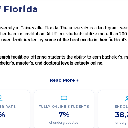
 Florida
iversity in Gainesville, Florida. The university is a land-grant, s
her learning institution. At UF, our students utilize more than 200
used facilities led by some of the best minds in their fields
, it
rch facilities
, offering students the ability to earn bachelor’s, 
elor’s, master’s, and doctoral levels entirely online.
Read More ↓
ER RATE
FULLY ONLINE STUDENTS
ENRO
%
7%
38
of undergraduates
underg