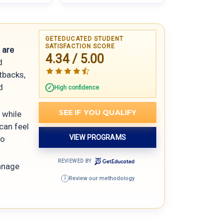
GETEDUCATED STUDENT
SATISFACTION SCORE
 are
4.34 / 5.00
d
etbacks,
d
High confidence
SEE IF YOU QUALIFY
 while
can feel
VIEW PROGRAMS
ro
REVIEWED BY
anage
Review our methodology
i