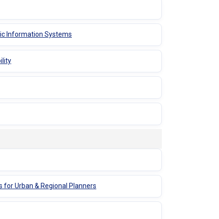
hic Information Systems
lity
s for Urban & Regional Planners