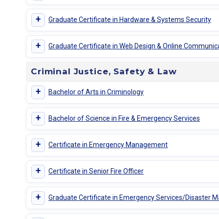
+
Graduate Certificate in Hardware & Systems Security
+
Graduate Certificate in Web Design & Online Communic
Criminal Justice, Safety & Law
+
Bachelor of Arts in Criminology
+
Bachelor of Science in Fire & Emergency Services
+
Certificate in Emergency Management
+
Certificate in Senior Fire Officer
+
Graduate Certificate in Emergency Services/Disaster