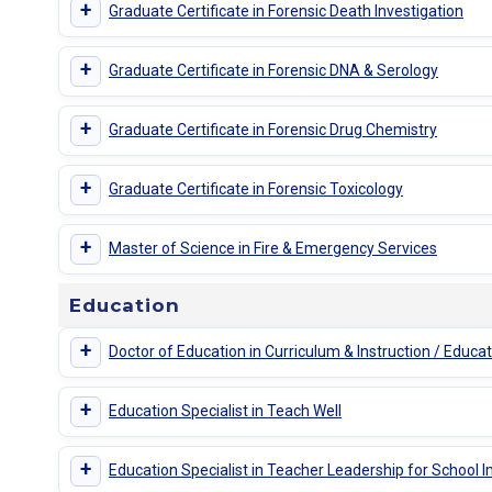
+
Graduate Certificate in Forensic Death Investigation
+
Graduate Certificate in Forensic DNA & Serology
+
Graduate Certificate in Forensic Drug Chemistry
+
Graduate Certificate in Forensic Toxicology
+
Master of Science in Fire & Emergency Services
Education
+
Doctor of Education in Curriculum & Instruction / Educa
+
Education Specialist in Teach Well
+
Education Specialist in Teacher Leadership for School