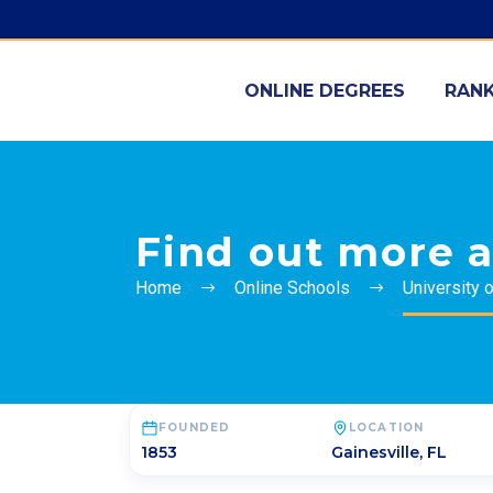
ONLINE DEGREES
RANK
Find out more a
Home
Online Schools
University o
FOUNDED
LOCATION
1853
Gainesville
,
FL