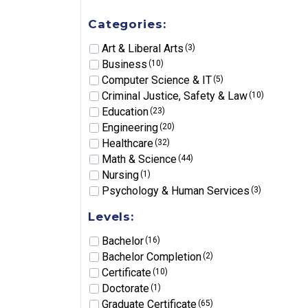
Categories:
Art & Liberal Arts
(3)
Business
(10)
Computer Science & IT
(5)
Criminal Justice, Safety & Law
(10)
Education
(23)
Engineering
(20)
Healthcare
(32)
Math & Science
(44)
Nursing
(1)
Psychology & Human Services
(3)
Levels:
Bachelor
(16)
Bachelor Completion
(2)
Certificate
(10)
Doctorate
(1)
Graduate Certificate
(65)