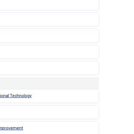
tional Technology
 Improvement