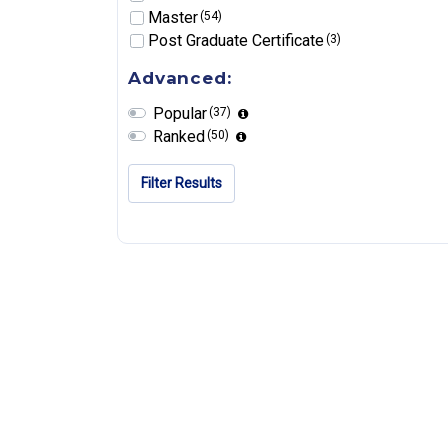
Master
(54)
Post Graduate Certificate
(3)
Advanced:
Popular
(37)
Ranked
(50)
Filter Results