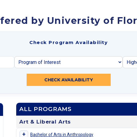
ered by University of Flo
Check Program Availability
CHECK AVAILABILITY
ALL PROGRAMS
Art & Liberal Arts
+
Bachelor of Arts in Anthropology