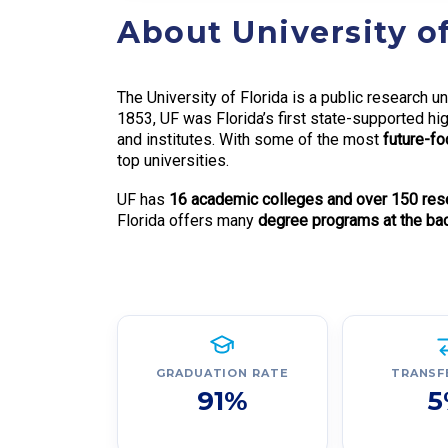
About University of
The University of Florida is a public research un
1853, UF was Florida’s first state-supported hig
and institutes. With some of the most
future-foc
top universities.
UF has
16 academic colleges and over 150 resea
Florida offers many
degree programs at the bach
GRADUATION RATE
TRANSF
91%
5