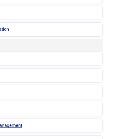
ation
 Management