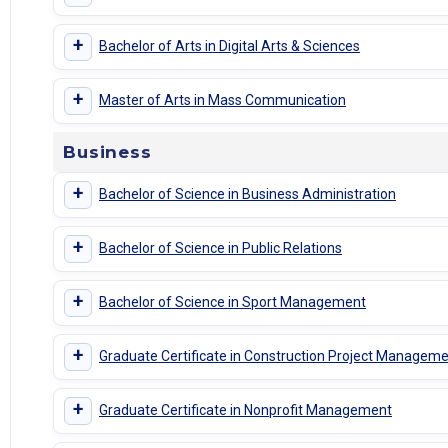
+
Bachelor of Arts in Digital Arts & Sciences
+
Master of Arts in Mass Communication
Business
+
Bachelor of Science in Business Administration
+
Bachelor of Science in Public Relations
+
Bachelor of Science in Sport Management
+
Graduate Certificate in Construction Project Managem
+
Graduate Certificate in Nonprofit Management