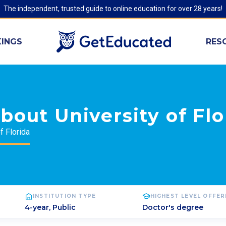
The independent, trusted guide to online education for over 28 years!
INGS
RES
bout University of Flo
f Florida
INSTITUTION TYPE
HIGHEST LEVEL OFFE
4-year, Public
Doctor's degree