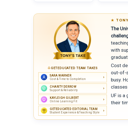
TONY
The Uni
challen
teaching
with su
graduat
Cost dep
GETEDUCATED TEAM TAKES
out-of-s
SARA WARNER
busy. Ho
Cost & Time to Completion
classes
CHARITY DERROW
Support & Reliability
UF is a
KAYLEIGH GILBERT
Online Learning Fit
their ti
GETEDUCATED EDITORIAL TEAM
Student Experience & Teaching Style