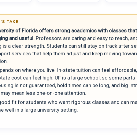
’S TAKE
versity of Florida offers strong academics with classes that
ging and useful.
Professors are caring and easy to reach, an
 is a clear strength. Students can still stay on track after s
pport services that help them adjust and keep moving towar
ion.
ends on where you live. In-state tuition can feel affordable,
tate cost can feel high. UF is a large school, so some parts 
using is not guaranteed, hold times can be long, and big int
 may mean less one-on-one attention.
 good fit for students who want rigorous classes and can m
me well in a large university setting.