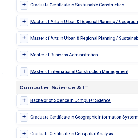
+
Graduate Certificate in Sustainable Construction
+
Master of Arts in Urban & Regional Planning / Geograp
+
Master of Arts in Urban & Regional Planning / Sustainabi
+
Master of Business Administration
+
Master of International Construction Management
Computer Science & IT
+
Bachelor of Science in Computer Science
+
Graduate Certificate in Geographic Information System
+
Graduate Certificate in Geospatial Analysis