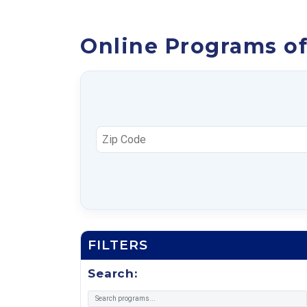
Online Programs off
FILTERS
Search: