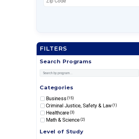
FILTERS
Search Programs
Categories
Business
(15)
Criminal Justice, Safety & Law
(1)
Healthcare
(3)
Math & Science
(2)
Level of Study