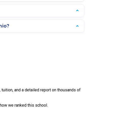
hio?
uition, and a detailed report on thousands of
 how we ranked this school.