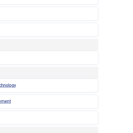
echnology
gement