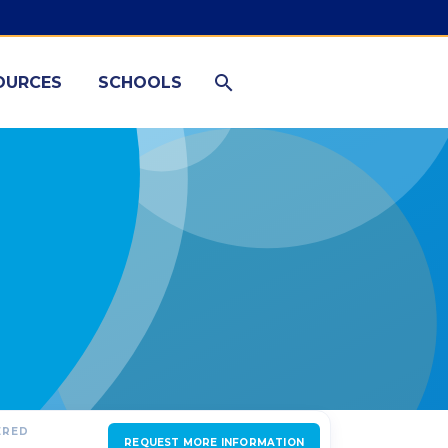
OURCES
SCHOOLS
ERED
REQUEST MORE INFORMATION