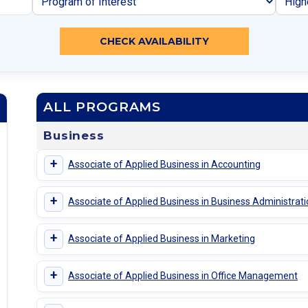
CHECK AVAILABILITY
ALL PROGRAMS
Business
+
Associate of Applied Business in Accounting
+
Associate of Applied Business in Business Administrat
+
Associate of Applied Business in Marketing
+
Associate of Applied Business in Office Management