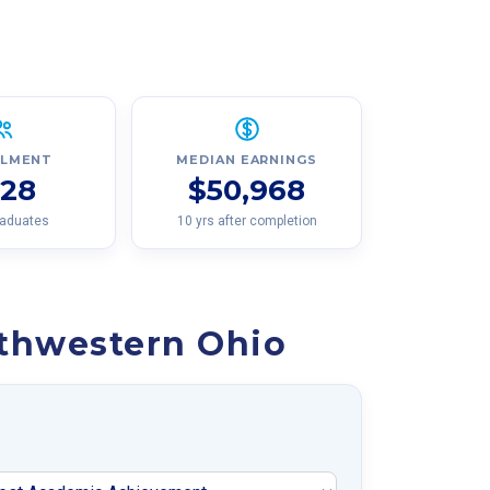
LLMENT
MEDIAN EARNINGS
128
$50,968
raduates
10 yrs after completion
rthwestern Ohio