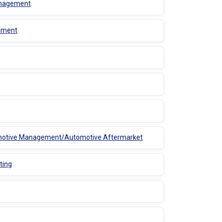
Management
gement
utomotive Management/Automotive Aftermarket
ting