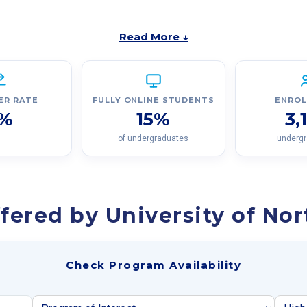
Read More ↓
ER RATE
FULLY ONLINE STUDENTS
ENRO
%
15%
3,
of undergraduates
underg
fered by University of No
Check Program Availability