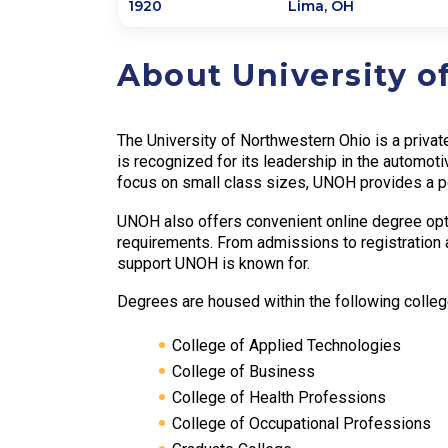
1920
Lima
,
OH
About University o
The University of Northwestern Ohio is a privat
is recognized for its leadership in the automoti
focus on small class sizes, UNOH provides a pe
UNOH also offers convenient online degree optio
requirements. From admissions to registration 
support UNOH is known for.
Degrees are housed within the following colleg
College of Applied Technologies
College of Business
College of Health Professions
College of Occupational Professions