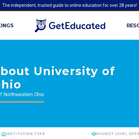
The independent, trusted guide to online education for over 28 years!
INGS
RES
bout University of
hio
of Northwestern Ohio
INSTITUTION TYPE
HIGHEST LEVEL OFF