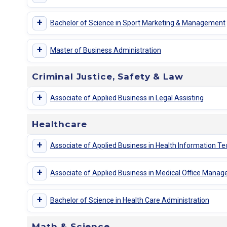
+
Bachelor of Science in Sport Marketing & Management
+
Master of Business Administration
Criminal Justice, Safety & Law
+
Associate of Applied Business in Legal Assisting
Healthcare
+
Associate of Applied Business in Health Information T
+
Associate of Applied Business in Medical Office Mana
+
Bachelor of Science in Health Care Administration
Math & Science