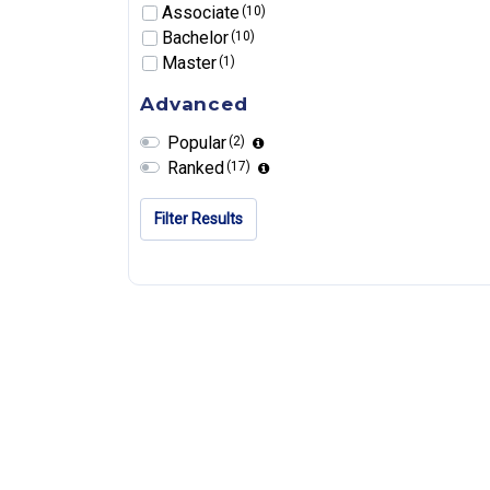
Associate
(10)
Bachelor
(10)
Master
(1)
Advanced
Popular
(2)
Ranked
(17)
Filter Results