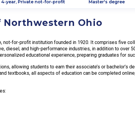
4-year, Private not-for-profit
Master's degree
f Northwestern Ohio
e, not-for-profit institution founded in 1920. It comprises five
ve, diesel, and high-performance industries, in addition to over 
rsonalized educational experience, preparing graduates for suc
ns, allowing students to earn their associate’s or bachelor’s d
and textbooks, all aspects of education can be completed online
es: