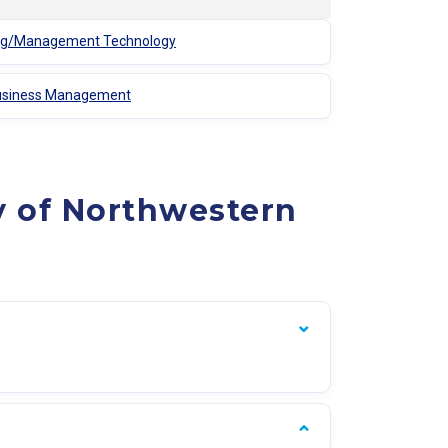
ting/Management Technology
ibusiness Management
y of Northwestern