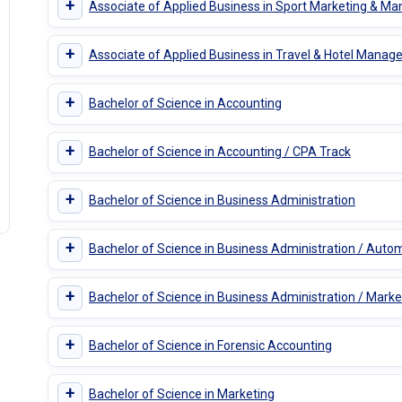
+
Associate of Applied Business in Sport Marketing & 
+
Associate of Applied Business in Travel & Hotel Mana
+
Bachelor of Science in Accounting
+
Bachelor of Science in Accounting / CPA Track
+
Bachelor of Science in Business Administration
+
Bachelor of Science in Business Administration / A
+
Bachelor of Science in Business Administration / Marke
+
Bachelor of Science in Forensic Accounting
+
Bachelor of Science in Marketing