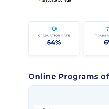
Graduate College
GRADUATION RATE
TRANSF
54%
6
Online Programs of