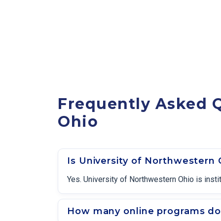
Frequently Asked Q
Ohio
Is University of Northwestern
Yes. University of Northwestern Ohio is inst
How many online programs doe