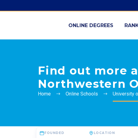
ONLINE DEGREES
RANK
Find out more a
Northwestern O
Home
Online Schools
University 
FOUNDED
LOCATION