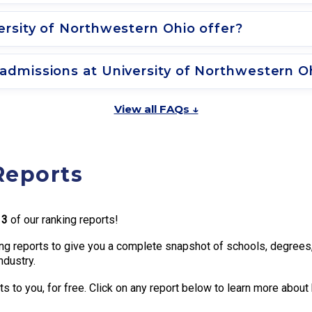
rsity of Northwestern Ohio offer?
admissions at University of Northwestern O
View all FAQs ↓
Reports
13
of our ranking reports!
g reports to give you a complete snapshot of schools, degrees, t
ndustry.
 to you, for free. Click on any report below to learn more about