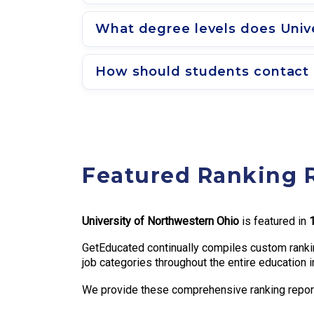
What degree levels does Unive
How should students contact 
Featured Ranking 
University of Northwestern Ohio
is featured in
GetEducated continually compiles custom rankin
job categories throughout the entire education i
We provide these comprehensive ranking reports