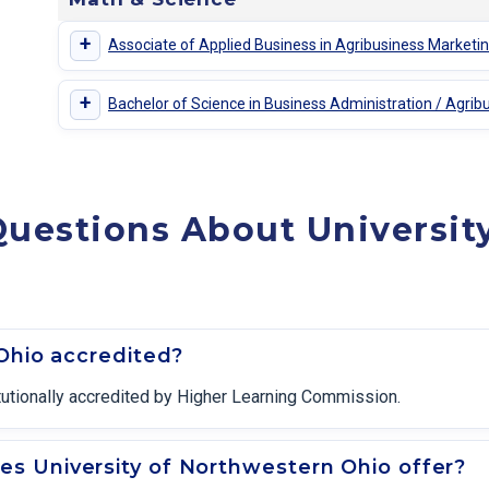
+
Associate of Applied Business in Agribusiness Marke
+
Bachelor of Science in Business Administration / Agr
uestions About Universit
 Ohio accredited?
itutionally accredited by Higher Learning Commission.
s University of Northwestern Ohio offer?