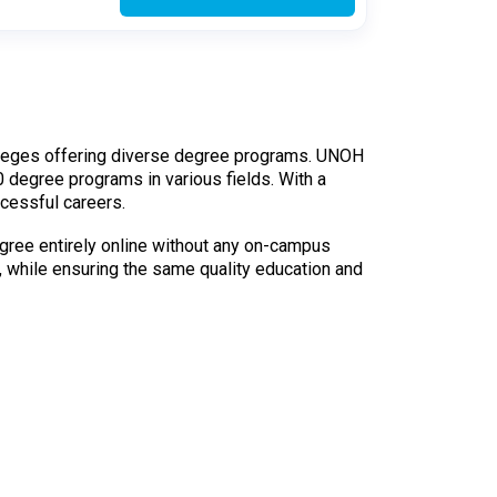
 colleges offering diverse degree programs. UNOH
50 degree programs in various fields. With a
cessful careers.
egree entirely online without any on-campus
, while ensuring the same quality education and