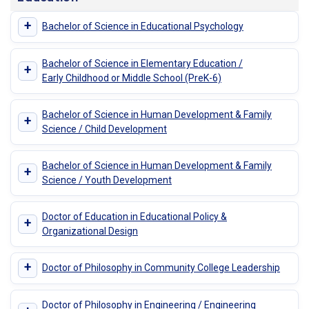
+
Bachelor of Science in Educational Psychology
Bachelor of Science in Elementary Education /
+
Early Childhood or Middle School (PreK-6)
Bachelor of Science in Human Development & Family
+
Science / Child Development
Bachelor of Science in Human Development & Family
+
Science / Youth Development
Doctor of Education in Educational Policy &
+
Organizational Design
+
Doctor of Philosophy in Community College Leadership
Doctor of Philosophy in Engineering / Engineering