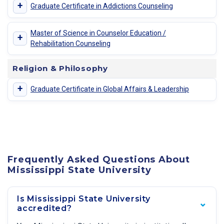
+
Graduate Certificate in Addictions Counseling
Master of Science in Counselor Education /
+
Rehabilitation Counseling
Religion & Philosophy
+
Graduate Certificate in Global Affairs & Leadership
Frequently Asked Questions About
Mississippi State University
Is Mississippi State University
accredited?