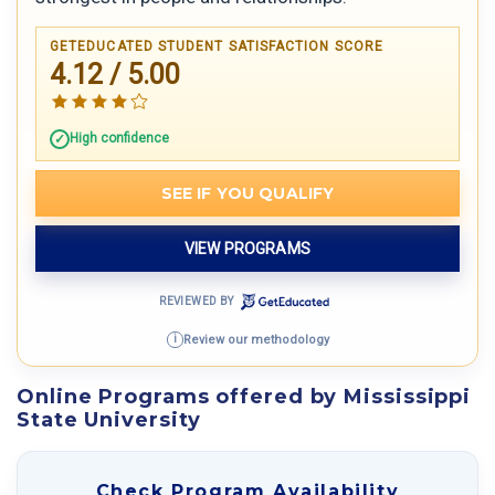
GETEDUCATED STUDENT SATISFACTION SCORE
4.12 / 5.00
High confidence
SEE IF YOU QUALIFY
VIEW PROGRAMS
REVIEWED BY
Review our methodology
i
Online Programs offered by Mississippi
State University
Check Program Availability