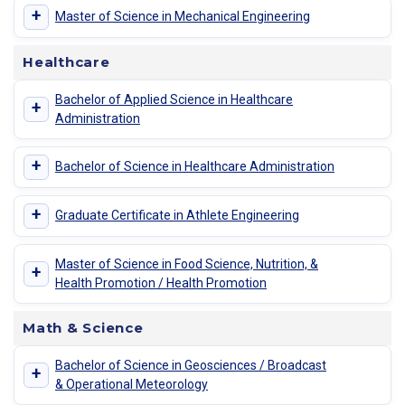
+
Master of Science in Mechanical Engineering
Healthcare
Bachelor of Applied Science in Healthcare
+
Administration
+
Bachelor of Science in Healthcare Administration
+
Graduate Certificate in Athlete Engineering
Master of Science in Food Science, Nutrition, &
+
Health Promotion / Health Promotion
Math & Science
Bachelor of Science in Geosciences / Broadcast
+
& Operational Meteorology