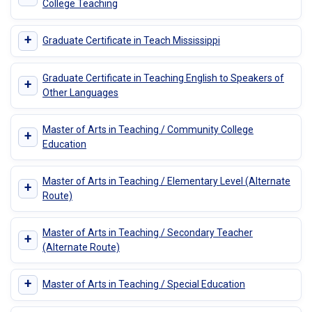
College Teaching
+
Graduate Certificate in Teach Mississippi
Graduate Certificate in Teaching English to Speakers of
+
Other Languages
Master of Arts in Teaching / Community College
+
Education
Master of Arts in Teaching / Elementary Level (Alternate
+
Route)
Master of Arts in Teaching / Secondary Teacher
+
(Alternate Route)
+
Master of Arts in Teaching / Special Education