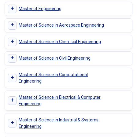
+
Master of Engineering
+
Master of Science in Aerospace Engineering
+
Master of Science in Chemical Engineering
+
Master of Science in Civil Engineering
Master of Science in Computational
+
Engineering
Master of Science in Electrical & Computer
+
Engineering
Master of Science in Industrial & Systems
+
Engineering