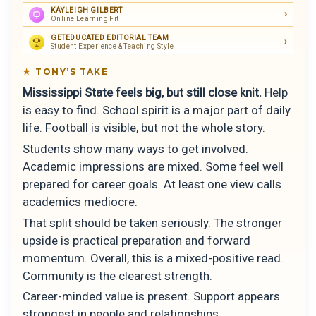
KAYLEIGH GILBERT
Online Learning Fit
GETEDUCATED EDITORIAL TEAM
Student Experience & Teaching Style
TONY’S TAKE
Mississippi State feels big, but still close knit.
Help
is easy to find. School spirit is a major part of daily
life. Football is visible, but not the whole story.
Students show many ways to get involved.
Academic impressions are mixed. Some feel well
prepared for career goals. At least one view calls
academics mediocre.
That split should be taken seriously. The stronger
upside is practical preparation and forward
momentum. Overall, this is a mixed-positive read.
Community is the clearest strength.
Career-minded value is present. Support appears
strongest in people and relationships.