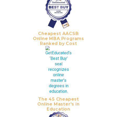
Cheapest AACSB
Online MBA Programs
Ranked by Cost
The 45 Cheapest
Online Master's in
Education