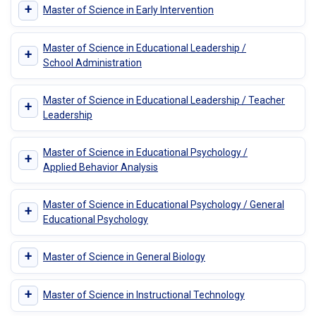
+
Master of Science in Early Intervention
Master of Science in Educational Leadership /
+
School Administration
Master of Science in Educational Leadership / Teacher
+
Leadership
Master of Science in Educational Psychology /
+
Applied Behavior Analysis
Master of Science in Educational Psychology / General
+
Educational Psychology
+
Master of Science in General Biology
+
Master of Science in Instructional Technology