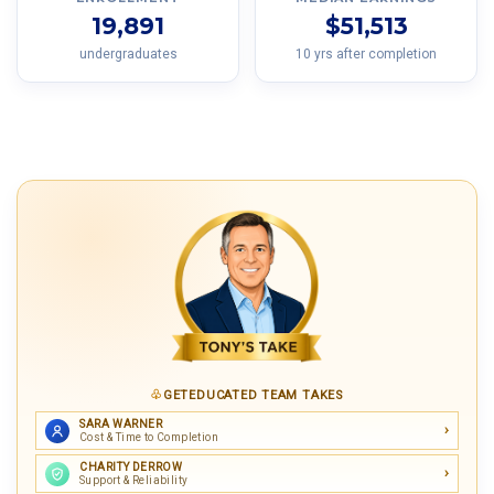
19,891
$51,513
undergraduates
10 yrs after completion
GETEDUCATED TEAM TAKES
SARA WARNER
Cost & Time to Completion
CHARITY DERROW
Support & Reliability