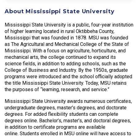
About Mississippi State University
Mississippi State University is a public, four-year institution
of higher learning located in rural Oktibbeha County,
Mississippi that was founded in 1878. MSU was founded
as The Agricultural and Mechanical College of the State of
Mississippi. With a focus on agriculture, horticulture, and
mechanical arts, the college continued to expand its
science fields, in addition to adding schools, such as the
College of Business and Industry. By the 1950s, graduate
programs were introduced and the school officially adopted
the title Mississippi State University. Today, MSU retains
the purposes of “learning, research, and service.”
Mississippi State University awards numerous certificates,
undergraduate degrees, master’s degrees, and doctorate
degrees. For added flexibility students can complete
degrees online. Bachelor’s, master’s, and doctoral degrees,
in addition to certificate programs are available
online. Students enrolled in MSU online will have access to