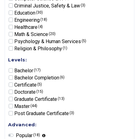
Criminal Justice, Safety & Law
(3)
Education
(30)
Engineering
(18)
Healthcare
(4)
Math & Science
(20)
Psychology & Human Services
(5)
Religion & Philosophy
(1)
Levels:
Bachelor
(17)
Bachelor Completion
(6)
Certificate
(5)
Doctorate
(15)
Graduate Certificate
(13)
Master
(44)
Post Graduate Certificate
(3)
Advanced:
Popular
(18)