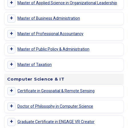
+
Master of Applied Science in Organizational Leadership
+
Master of Business Administration
+
Master of Professional Accountancy
+
Master of Public Policy & Administration
+
Master of Taxation
Computer Science & IT
+
Certificate in Geospatial & Remote Sensing
+
Doctor of Philosophy in Computer Science
+
Graduate Certificate in ENGAGE VR Creator