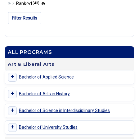
Ranked
(43)
Filter Results
ALL PROGRAMS
Art & Liberal Arts
+
Bachelor of Applied Science
+
Bachelor of Arts in History
+
Bachelor of Science in Interdisciplinary Studies
+
Bachelor of University Studies