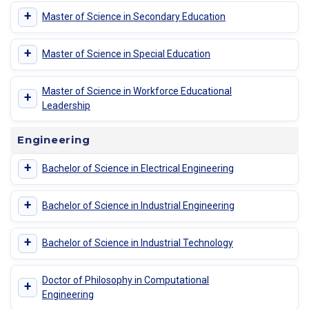
+
Master of Science in Secondary Education
+
Master of Science in Special Education
Master of Science in Workforce Educational
+
Leadership
Engineering
+
Bachelor of Science in Electrical Engineering
+
Bachelor of Science in Industrial Engineering
+
Bachelor of Science in Industrial Technology
Doctor of Philosophy in Computational
+
Engineering