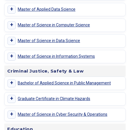
+
Master of Applied Data Science
+
Master of Science in Computer Science
+
Master of Science in Data Science
+
Master of Science in Information Systems
Criminal Justice, Safety & Law
+
Bachelor of Applied Science in Public Management
+
Graduate Certificate in Climate Hazards
+
Master of Science in Cyber Security & Operations
Education