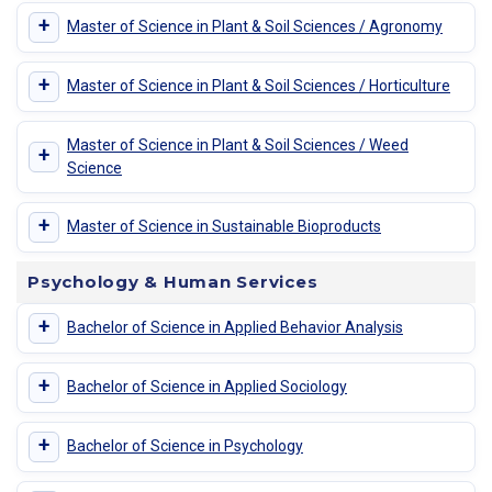
+
Master of Science in Plant & Soil Sciences / Agronomy
+
Master of Science in Plant & Soil Sciences / Horticulture
Master of Science in Plant & Soil Sciences / Weed
+
Science
+
Master of Science in Sustainable Bioproducts
Psychology & Human Services
+
Bachelor of Science in Applied Behavior Analysis
+
Bachelor of Science in Applied Sociology
+
Bachelor of Science in Psychology