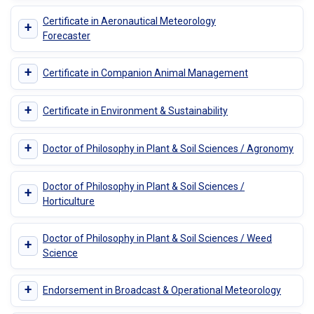
Certificate in Aeronautical Meteorology
+
Forecaster
+
Certificate in Companion Animal Management
+
Certificate in Environment & Sustainability
+
Doctor of Philosophy in Plant & Soil Sciences / Agronomy
Doctor of Philosophy in Plant & Soil Sciences /
+
Horticulture
Doctor of Philosophy in Plant & Soil Sciences / Weed
+
Science
+
Endorsement in Broadcast & Operational Meteorology