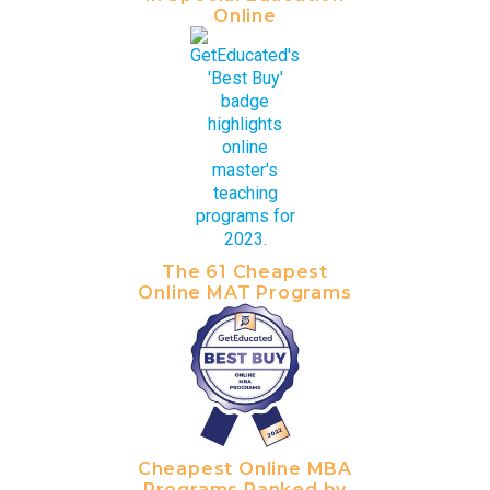
Online
The 61 Cheapest
Online MAT Programs
Cheapest Online MBA
Programs Ranked by