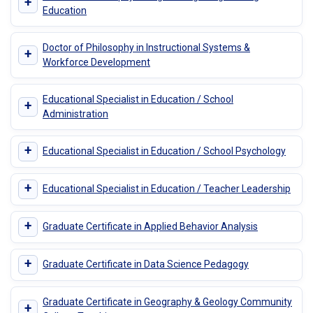
+
Education
Doctor of Philosophy in Instructional Systems &
+
Workforce Development
Educational Specialist in Education / School
+
Administration
+
Educational Specialist in Education / School Psychology
+
Educational Specialist in Education / Teacher Leadership
+
Graduate Certificate in Applied Behavior Analysis
+
Graduate Certificate in Data Science Pedagogy
Graduate Certificate in Geography & Geology Community
+