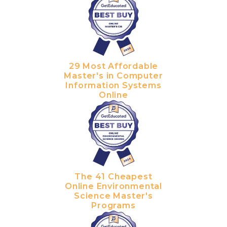
29 Most Affordable
Master's in Computer
Information Systems
Online
The 41 Cheapest
Online Environmental
Science Master's
Programs