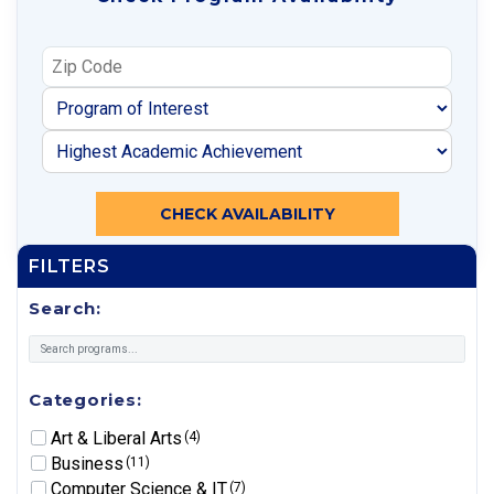
CHECK AVAILABILITY
FILTERS
Search:
Categories:
Art & Liberal Arts
(4)
Business
(11)
Computer Science & IT
(7)