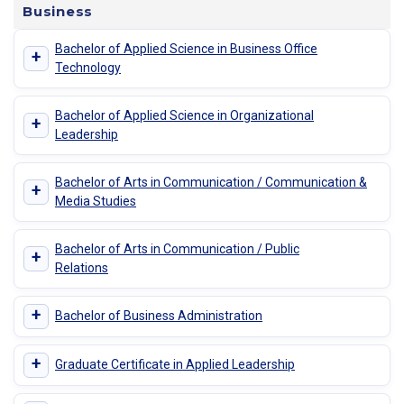
Business
Bachelor of Applied Science in Business Office
+
Technology
Bachelor of Applied Science in Organizational
+
Leadership
Bachelor of Arts in Communication / Communication &
+
Media Studies
Bachelor of Arts in Communication / Public
+
Relations
+
Bachelor of Business Administration
+
Graduate Certificate in Applied Leadership