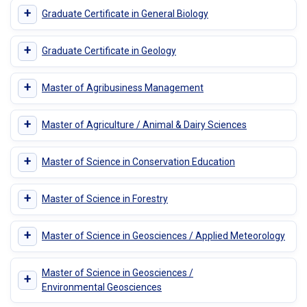
+
Graduate Certificate in General Biology
+
Graduate Certificate in Geology
+
Master of Agribusiness Management
+
Master of Agriculture / Animal & Dairy Sciences
+
Master of Science in Conservation Education
+
Master of Science in Forestry
+
Master of Science in Geosciences / Applied Meteorology
Master of Science in Geosciences /
+
Environmental Geosciences