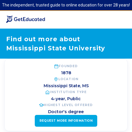
The independent, trusted guide to online education for over 28 years!
Find out more about
Mississippi State University
FOUNDED
1878
LOCATION
Mississippi State
,
MS
INSTITUTION TYPE
4-year, Public
HIGHEST LEVEL OFFERED
Doctor's degree
REQUEST MORE INFORMATION