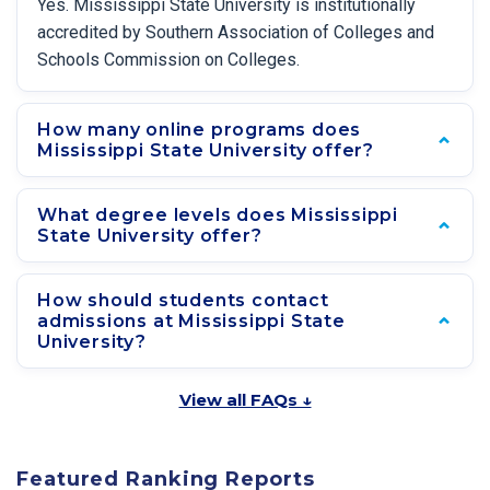
Yes. Mississippi State University is institutionally
accredited by Southern Association of Colleges and
Schools Commission on Colleges.
How many online programs does
Mississippi State University offer?
What degree levels does Mississippi
State University offer?
How should students contact
admissions at Mississippi State
University?
View all FAQs ↓
Featured Ranking Reports