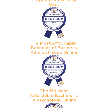
Cost
114 Most Affordable
Bachelor of Business
Administration Online
The 110 Most
Affordable Bachelor's
in Psychology Online