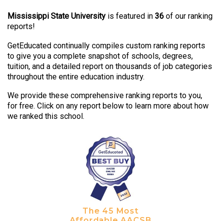
Mississippi State University
is featured in
36
of our ranking
reports!
GetEducated continually compiles custom ranking reports
to give you a complete snapshot of schools, degrees,
tuition, and a detailed report on thousands of job categories
throughout the entire education industry.
We provide these comprehensive ranking reports to you,
for free. Click on any report below to learn more about how
we ranked this school.
The 45 Most
Affordable AACSB