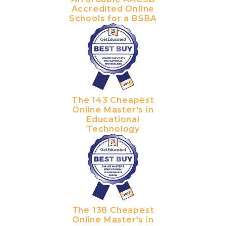
Accredited Online
Schools for a BSBA
The 143 Cheapest
Online Master's in
Educational
Technology
The 138 Cheapest
Online Master's in