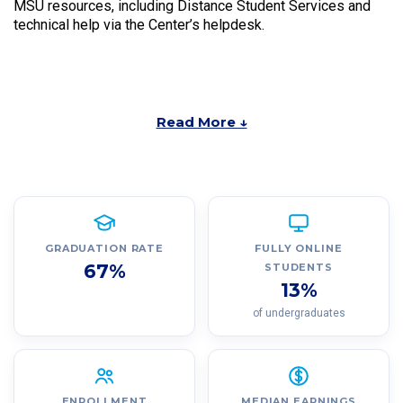
MSU resources, including Distance Student Services and
technical help via the Center’s helpdesk.
Read More ↓
GRADUATION RATE
FULLY ONLINE
67%
STUDENTS
13%
of undergraduates
ENROLLMENT
MEDIAN EARNINGS