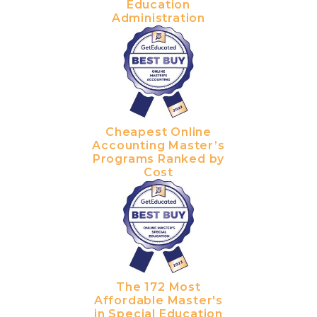
Education
Administration
Cheapest Online
Accounting Master’s
Programs Ranked by
Cost
The 172 Most
Affordable Master's
in Special Education