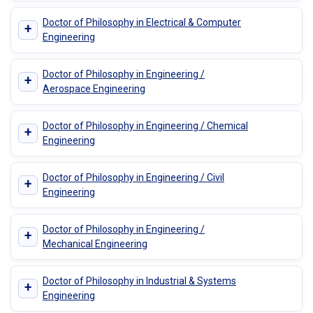
Doctor of Philosophy in Electrical & Computer
+
Engineering
Doctor of Philosophy in Engineering /
+
Aerospace Engineering
Doctor of Philosophy in Engineering / Chemical
+
Engineering
Doctor of Philosophy in Engineering / Civil
+
Engineering
Doctor of Philosophy in Engineering /
+
Mechanical Engineering
Doctor of Philosophy in Industrial & Systems
+
Engineering