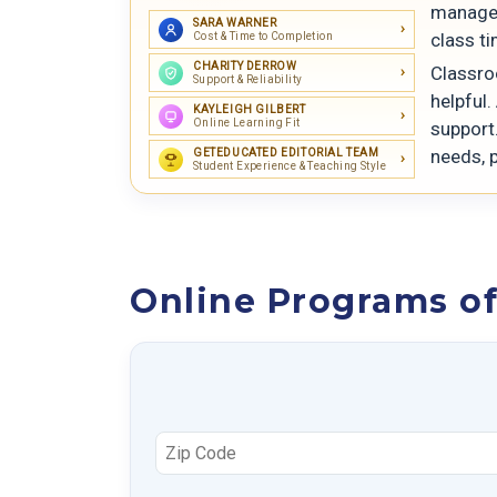
manage 
SARA WARNER
class t
Cost & Time to Completion
CHARITY DERROW
Classro
Support & Reliability
helpful.
KAYLEIGH GILBERT
Online Learning Fit
support.
needs, p
GETEDUCATED EDITORIAL TEAM
Student Experience & Teaching Style
Online Programs of