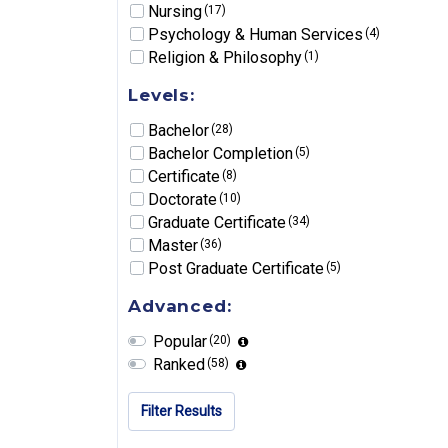
Nursing
(17)
Psychology & Human Services
(4)
Religion & Philosophy
(1)
Levels:
Bachelor
(28)
Bachelor Completion
(5)
Certificate
(8)
Doctorate
(10)
Graduate Certificate
(34)
Master
(36)
Post Graduate Certificate
(5)
Advanced:
Popular
(20)
Ranked
(58)
Filter Results