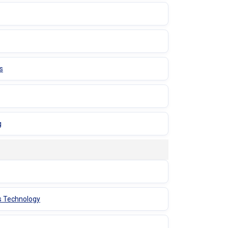
s
g
s Technology