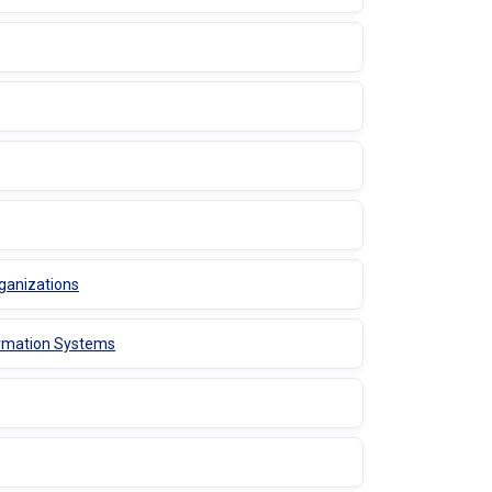
ganizations
ormation Systems