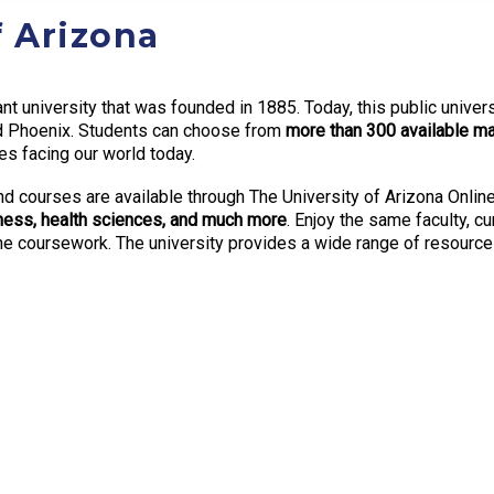
f Arizona
ant university that was founded in 1885. Today, this public unive
nd Phoenix. Students can choose from
more than 300 available ma
es facing our world today.
nd courses are available through The University of Arizona Online
siness, health sciences, and much more
. Enjoy the same faculty, c
ine coursework. The university provides a wide range of resourc