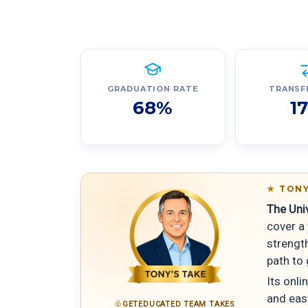
GRADUATION RATE
TRANSF
68%
1
TONY
The Uni
cover a 
strength
path to
Its onli
and easy
GETEDUCATED TEAM TAKES