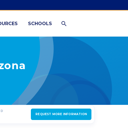
OURCES
SCHOOLS
izona
ED
REQUEST MORE INFORMATION