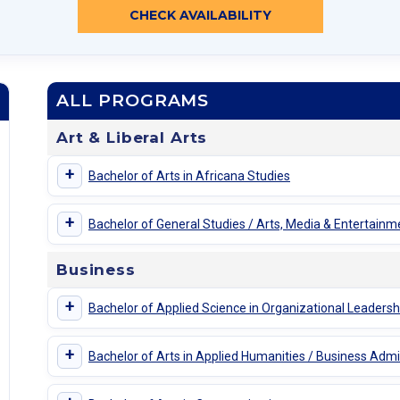
CHECK AVAILABILITY
ALL PROGRAMS
Art & Liberal Arts
+
Bachelor of Arts in Africana Studies
+
Bachelor of General Studies / Arts, Media & Entertainm
Business
+
Bachelor of Applied Science in Organizational Leadersh
+
Bachelor of Arts in Applied Humanities / Business Admi