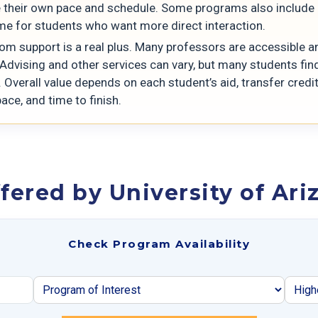
their own pace and schedule. Some programs also include 
ime for students who want more direct interaction.
om support is a real plus. Many professors are accessible a
 Advising and other services can vary, but many students fin
 Overall value depends on each student’s aid, transfer credit
ace, and time to finish.
fered by University of Ari
Check Program Availability