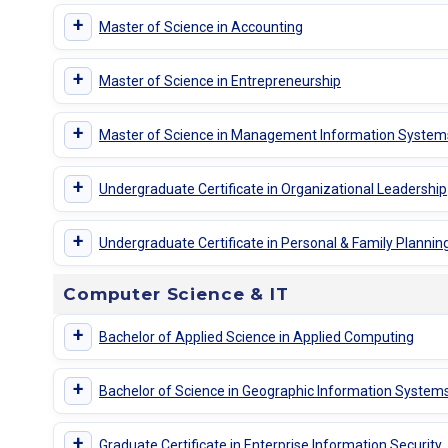
+
Master of Science in Accounting
+
Master of Science in Entrepreneurship
+
Master of Science in Management Information System
+
Undergraduate Certificate in Organizational Leadership
+
Undergraduate Certificate in Personal & Family Plannin
Computer Science & IT
+
Bachelor of Applied Science in Applied Computing
+
Bachelor of Science in Geographic Information System
+
Graduate Certificate in Enterprise Information Security