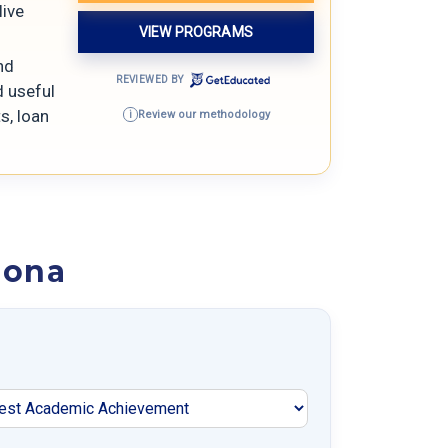
live
VIEW PROGRAMS
nd
REVIEWED BY
d useful
s, loan
Review our methodology
i
zona