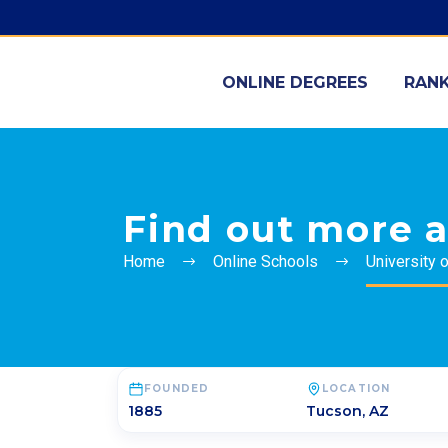
ONLINE DEGREES
RANK
Find out more a
Home
Online Schools
University 
FOUNDED
LOCATION
1885
Tucson
,
AZ