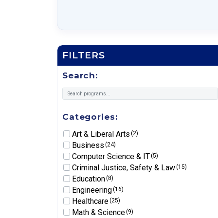
FILTERS
Search:
Categories:
Art & Liberal Arts
(2)
Business
(24)
Computer Science & IT
(5)
Criminal Justice, Safety & Law
(15)
Education
(8)
Engineering
(16)
Healthcare
(25)
Math & Science
(9)