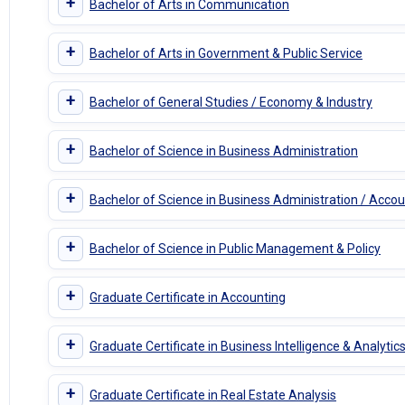
+
Bachelor of Arts in Communication
+
Bachelor of Arts in Government & Public Service
+
Bachelor of General Studies / Economy & Industry
+
Bachelor of Science in Business Administration
+
Bachelor of Science in Business Administration / Accou
+
Bachelor of Science in Public Management & Policy
+
Graduate Certificate in Accounting
+
Graduate Certificate in Business Intelligence & Analytic
+
Graduate Certificate in Real Estate Analysis