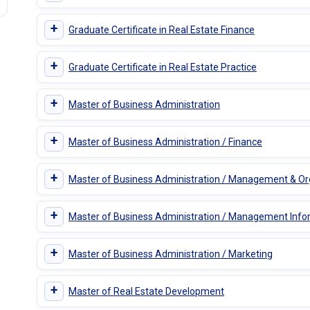
+
Graduate Certificate in Real Estate Finance
+
Graduate Certificate in Real Estate Practice
+
Master of Business Administration
+
Master of Business Administration / Finance
+
Master of Business Administration / Management & Or
+
Master of Business Administration / Management Inf
+
Master of Business Administration / Marketing
+
Master of Real Estate Development