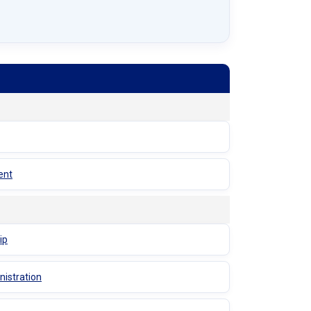
ent
ip
nistration