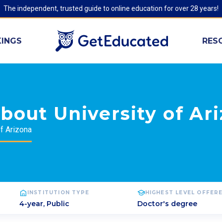
The independent, trusted guide to online education for over 28 years!
INGS
RES
bout University of Ar
of Arizona
INSTITUTION TYPE
HIGHEST LEVEL OFFER
4-year, Public
Doctor's degree