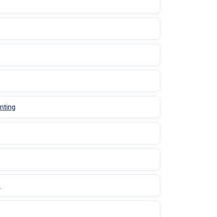
nting
s