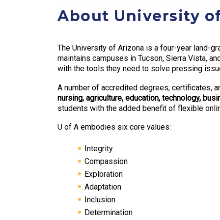
About University o
The University of Arizona is a four-year land-gr
maintains campuses in Tucson, Sierra Vista, a
with the tools they need to solve pressing issu
A number of accredited degrees, certificates, a
nursing, agriculture, education, technology, bu
students with the added benefit of flexible onl
U of A embodies six core values:
Integrity
Compassion
Exploration
Adaptation
Inclusion
Determination