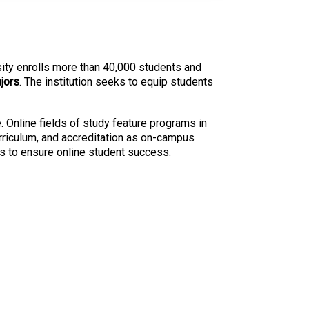
rsity enrolls more than 40,000 students and
jors
. The institution seeks to equip students
. Online fields of study feature programs in
urriculum, and accreditation as on-campus
es to ensure online student success.