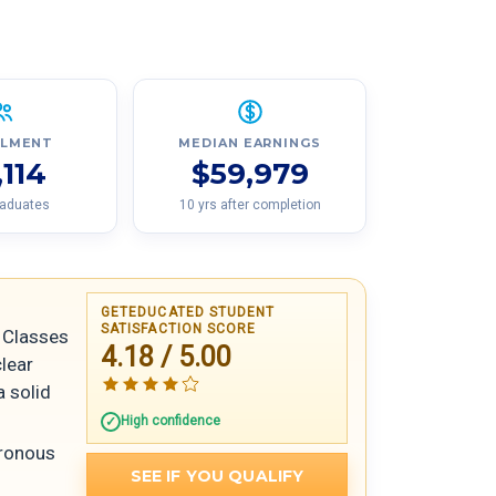
LLMENT
MEDIAN EARNINGS
,114
$59,979
raduates
10 yrs after completion
GETEDUCATED STUDENT
SATISFACTION SCORE
Classes
4.18 / 5.00
clear
a solid
High confidence
hronous
SEE IF YOU QUALIFY