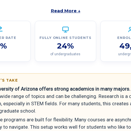
Read More ↓
ER RATE
FULLY ONLINE STUDENTS
ENRO
7%
24%
49
of undergraduates
underg
’S TAKE
versity of Arizona offers strong academics in many majors.
wide range of topics and can be challenging. Research is a 
, especially in STEM fields. For many students, this creates 
 graduate school.
ne programs are built for flexibility. Many courses are async
 to navigate. This setup works well for students who like to