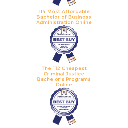
114 Most Affordable
Bachelor of Business
Administration Online
The 112 Cheapest
Criminal Justice
Bachelor's Programs
Online