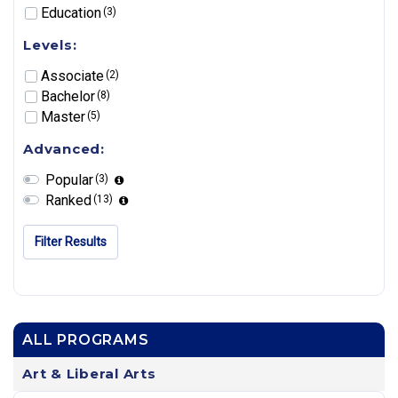
Education
(3)
Levels:
Associate
(2)
Bachelor
(8)
Master
(5)
Advanced:
Popular
(3)
Ranked
(13)
Filter Results
ALL PROGRAMS
Art & Liberal Arts