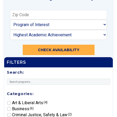
CHECK AVAILABILITY
FILTERS
Search:
Categories:
Art & Liberal Arts
(4)
Business
(6)
Criminal Justice, Safety & Law
(2)