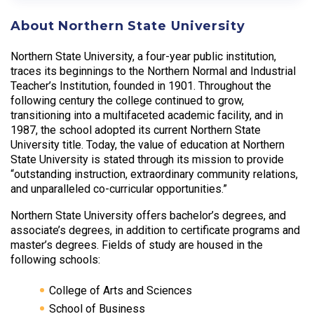
About Northern State University
Northern State University, a four-year public institution,
traces its beginnings to the Northern Normal and Industrial
Teacher’s Institution, founded in 1901. Throughout the
following century the college continued to grow,
transitioning into a multifaceted academic facility, and in
1987, the school adopted its current Northern State
University title. Today, the value of education at Northern
State University is stated through its mission to provide
“outstanding instruction, extraordinary community relations,
and unparalleled co-curricular opportunities.”
Northern State University offers bachelor’s degrees, and
associate’s degrees, in addition to certificate programs and
master’s degrees. Fields of study are housed in the
following schools:
College of Arts and Sciences
School of Business