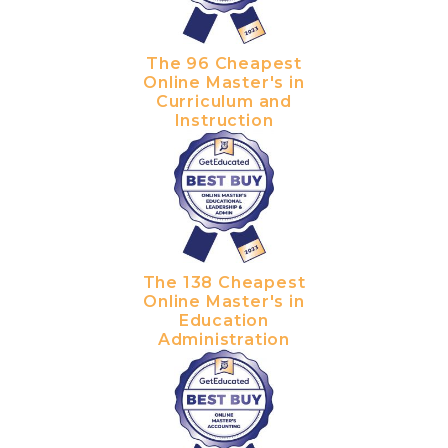
The 96 Cheapest
Online Master's in
Curriculum and
Instruction
The 138 Cheapest
Online Master's in
Education
Administration