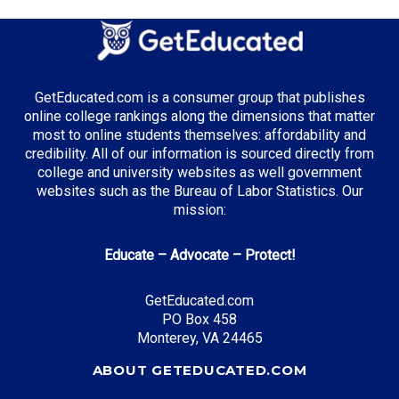
Agricultural Science
GetEducated.com is a consumer group that publishes
Top Incentives in South Dakota:
online college rankings along the dimensions that matter
most to online students themselves: affordability and
South Dakota Opportunity Scholarship
: Up to
credibility. All of our information is sourced directly from
$6,500 total
college and university websites as well government
websites such as the Bureau of Labor Statistics. Our
mission:
Top Career Pathways in South Dakota:
Educate – Advocate – Protect!
Agribusiness Management
Entry Level: Farm Manager ($45,000)
GetEducated.com
PO Box 458
Mid Level: Agricultural Director ($75,000)
Monterey, VA 24465
Senior Level: Operations Executive ($120,000+)
Required Education: BS Agricultural Business
ABOUT GETEDUCATED.COM
Certifications: CCA, CPAg