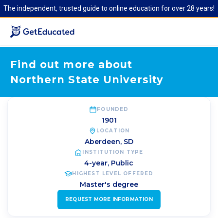
The independent, trusted guide to online education for over 28 years!
Find out more about
Northern State University
FOUNDED
1901
LOCATION
Aberdeen
,
SD
INSTITUTION TYPE
4-year, Public
HIGHEST LEVEL OFFERED
Master's degree
REQUEST MORE INFORMATION