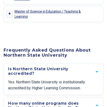
Master of Science in Education / Teaching &
+
Learning
Frequently Asked Questions About
Northern State University
Is Northern State University
accredited?
Yes. Northern State University is institutionally
accredited by Higher Learning Commission.
How many online programs does