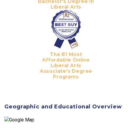
Bachelor's Degree in
Liberal Arts
The 81 Most
Affordable Online
Liberal Arts
Associate's Degree
Programs
Geographic and Educational Overview