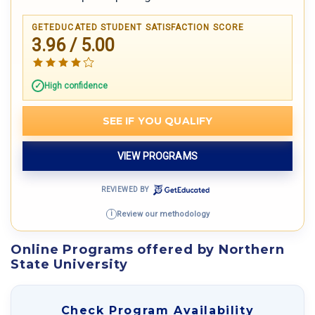
GETEDUCATED STUDENT SATISFACTION SCORE
3.96 / 5.00
High confidence
SEE IF YOU QUALIFY
VIEW PROGRAMS
REVIEWED BY
Review our methodology
i
Online Programs offered by Northern
State University
Check Program Availability