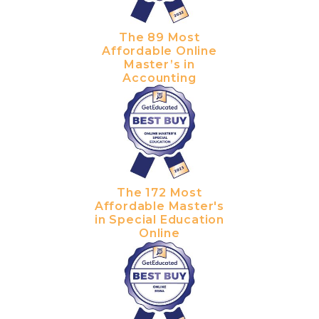
The 89 Most
Affordable Online
Master’s in
Accounting
The 172 Most
Affordable Master's
in Special Education
Online