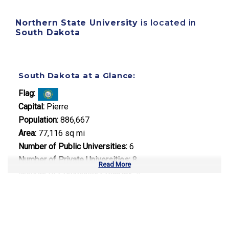
Northern State University
is located in
South Dakota
South Dakota at a Glance:
Flag:
Capital:
Pierre
Population:
886,667
Area:
77,116 sq mi
Number of Public Universities:
6
Number of Private Universities:
8
Read More
Number of Community Colleges:
4
Median Tuition:
$8,900.00
Top Majors in South Dakota: