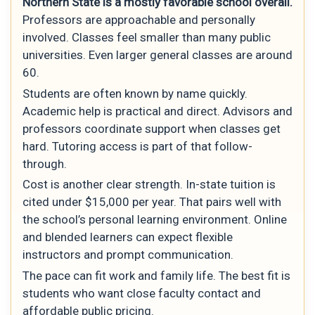
Northern State is a mostly favorable school overall.
Professors are approachable and personally
involved. Classes feel smaller than many public
universities. Even larger general classes are around
60.
Students are often known by name quickly.
Academic help is practical and direct. Advisors and
professors coordinate support when classes get
hard. Tutoring access is part of that follow-
through.
Cost is another clear strength. In-state tuition is
cited under $15,000 per year. That pairs well with
the school’s personal learning environment. Online
and blended learners can expect flexible
instructors and prompt communication.
The pace can fit work and family life. The best fit is
students who want close faculty contact and
affordable public pricing.