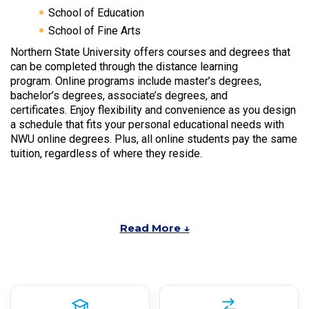
School of Education
School of Fine Arts
Northern State University offers courses and degrees that
can be completed through the distance learning
program. Online programs include master’s degrees,
bachelor’s degrees, associate’s degrees, and
certificates. Enjoy flexibility and convenience as you design
a schedule that fits your personal educational needs with
NWU online degrees. Plus, all online students pay the same
tuition, regardless of where they reside.
Read More ↓