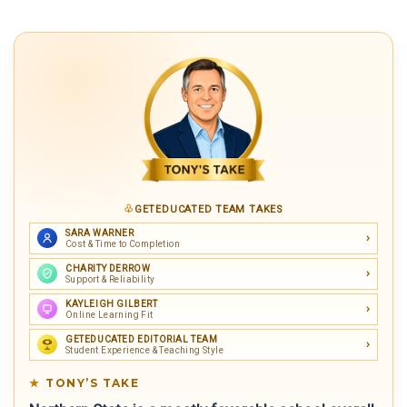
GETEDUCATED TEAM TAKES
SARA WARNER
Cost & Time to Completion
CHARITY DERROW
Support & Reliability
KAYLEIGH GILBERT
Online Learning Fit
GETEDUCATED EDITORIAL TEAM
Student Experience & Teaching Style
TONY’S TAKE