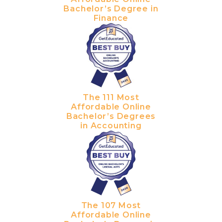
Bachelor’s Degree in
Finance
The 111 Most
Affordable Online
Bachelor’s Degrees
in Accounting
The 107 Most
Affordable Online