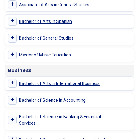
+
Associate of Arts in General Studies
+
Bachelor of Arts in Spanish
+
Bachelor of General Studies
+
Master of Music Education
Business
+
Bachelor of Arts in International Business
+
Bachelor of Science in Accounting
Bachelor of Science in Banking & Financial
+
Services