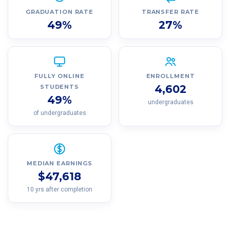
GRADUATION RATE
TRANSFER RATE
49%
27%
FULLY ONLINE
ENROLLMENT
4,602
STUDENTS
49%
undergraduates
of undergraduates
MEDIAN EARNINGS
$47,618
10 yrs after completion