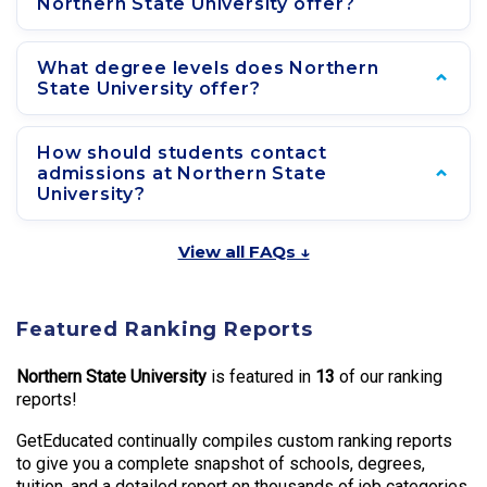
Northern State University offer?
What degree levels does Northern
State University offer?
How should students contact
admissions at Northern State
University?
View all FAQs ↓
Featured Ranking Reports
Northern State University
is featured in
13
of our ranking
reports!
GetEducated continually compiles custom ranking reports
to give you a complete snapshot of schools, degrees,
tuition, and a detailed report on thousands of job categories