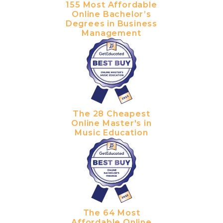
155 Most Affordable
Online Bachelor’s
Degrees in Business
Management
The 28 Cheapest
Online Master's in
Music Education
The 64 Most
Affordable Online