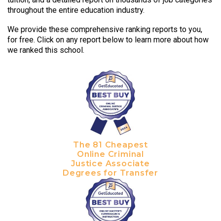
throughout the entire education industry.
We provide these comprehensive ranking reports to you,
for free. Click on any report below to learn more about how
we ranked this school.
The 81 Cheapest
Online Criminal
Justice Associate
Degrees for Transfer