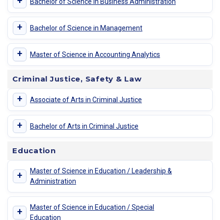
+
Bachelor of Science in Business Administration
+
Bachelor of Science in Management
+
Master of Science in Accounting Analytics
Criminal Justice, Safety & Law
+
Associate of Arts in Criminal Justice
+
Bachelor of Arts in Criminal Justice
Education
Master of Science in Education / Leadership &
+
Administration
Master of Science in Education / Special
+
Education