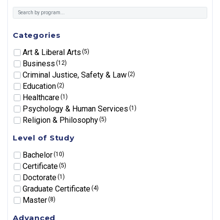
Categories
Art & Liberal Arts
(5)
Business
(12)
Criminal Justice, Safety & Law
(2)
Education
(2)
Healthcare
(1)
Psychology & Human Services
(1)
Religion & Philosophy
(5)
Level of Study
Bachelor
(10)
Certificate
(5)
Doctorate
(1)
Graduate Certificate
(4)
Master
(8)
Advanced