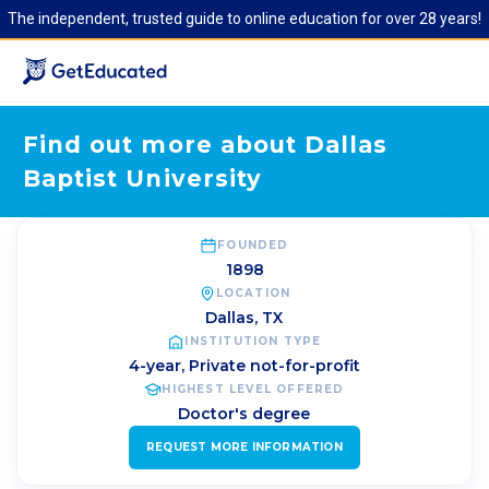
The independent, trusted guide to online education for over 28 years!
Find out more about Dallas
Baptist University
FOUNDED
1898
LOCATION
Dallas
,
TX
INSTITUTION TYPE
4-year, Private not-for-profit
HIGHEST LEVEL OFFERED
Doctor's degree
REQUEST MORE INFORMATION