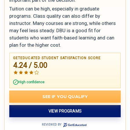
Tuition can be high, especially in graduate
programs. Class quality can also differ by
instructor. Many courses are strong, while others
may feel less steady. DBU is a good fit for
students who want faith-based learning and can
plan for the higher cost.
GETEDUCATED STUDENT SATISFACTION SCORE
4.24 / 5.00
High confidence
SEE IF YOU QUALIFY
VIEW PROGRAMS
REVIEWED BY