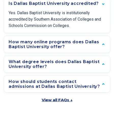
Is Dallas Baptist University accredited?
Yes. Dallas Baptist University is institutionally
accredited by Southern Association of Colleges and
Schools Commission on Colleges.
How many online programs does Dallas
Baptist University offer?
What degree levels does Dallas Baptist
University offer?
How should students contact
admissions at Dallas Baptist University?
View all FAQs ↓