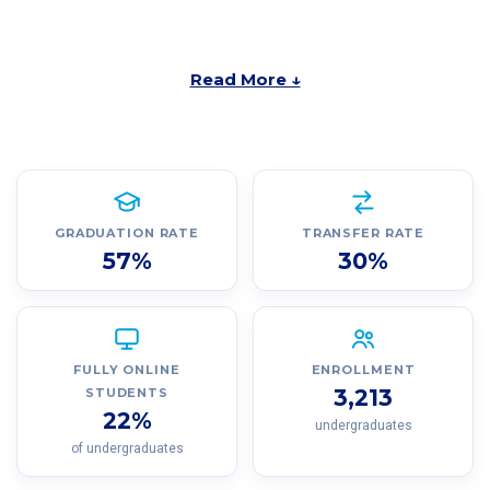
Read More ↓
GRADUATION RATE
TRANSFER RATE
57%
30%
FULLY ONLINE
ENROLLMENT
3,213
STUDENTS
22%
undergraduates
of undergraduates