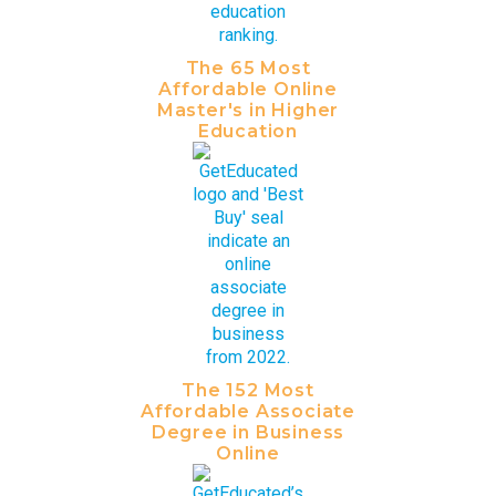
The 65 Most
Affordable Online
Master's in Higher
Education
The 152 Most
Affordable Associate
Degree in Business
Online