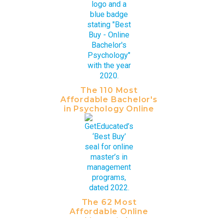
The 110 Most
Affordable Bachelor's
in Psychology Online
The 62 Most
Affordable Online