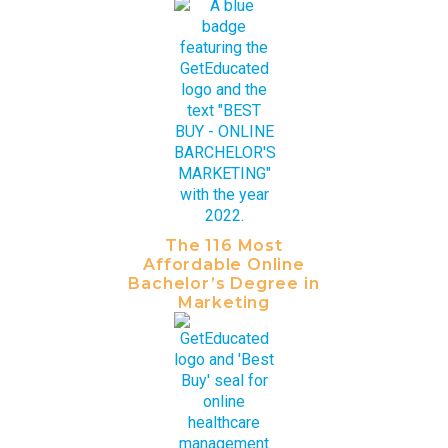
The 116 Most
Affordable Online
Bachelor’s Degree in
Marketing