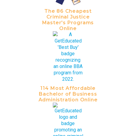
The 86 Cheapest
Criminal Justice
Master's Programs
Online
114 Most Affordable
Bachelor of Business
Administration Online