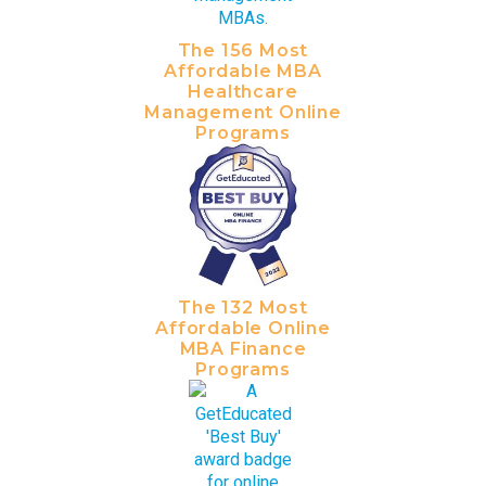
The 156 Most
Affordable MBA
Healthcare
Management Online
Programs
The 132 Most
Affordable Online
MBA Finance
Programs