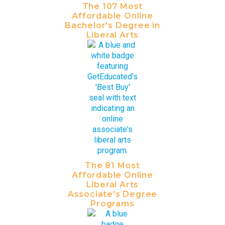
The 107 Most
Affordable Online
Bachelor's Degree in
Liberal Arts
The 81 Most
Affordable Online
Liberal Arts
Associate's Degree
Programs