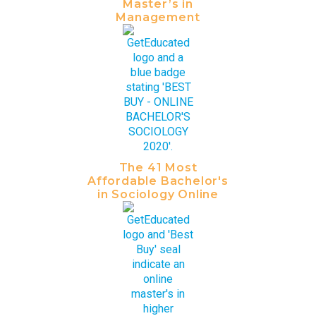
Master’s in
Management
The 41 Most
Affordable Bachelor's
in Sociology Online