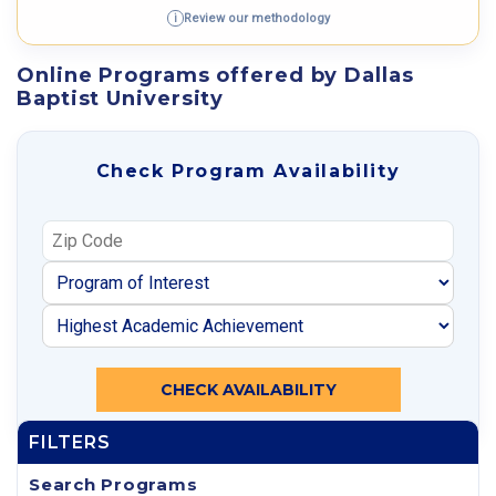
Review our methodology
i
Online Programs offered by Dallas
Baptist University
Check Program Availability
CHECK AVAILABILITY
FILTERS
Search Programs