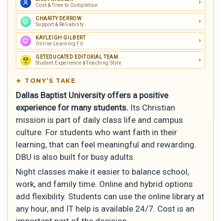
Cost & Time to Completion
CHARITY DERROW
Support & Reliability
KAYLEIGH GILBERT
Online Learning Fit
GETEDUCATED EDITORIAL TEAM
Student Experience & Teaching Style
TONY’S TAKE
Dallas Baptist University offers a positive
experience for many students.
Its Christian
mission is part of daily class life and campus
culture. For students who want faith in their
learning, that can feel meaningful and rewarding.
DBU is also built for busy adults.
Night classes make it easier to balance school,
work, and family time. Online and hybrid options
add flexibility. Students can use the online library at
any hour, and IT help is available 24/7. Cost is an
important part of the decision.