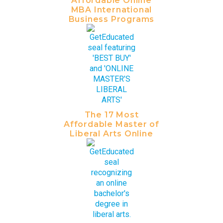
Affordable Online
MBA International
Business Programs
The 17 Most
Affordable Master of
Liberal Arts Online