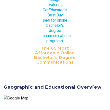
The 65 Most
Affordable Online
Bachelor's Degree
Communications
Geographic and Educational Overview