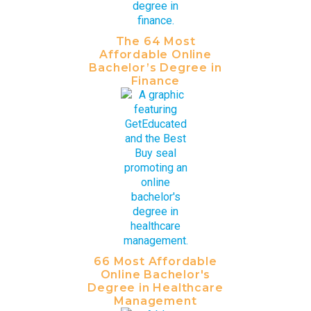
The 64 Most
Affordable Online
Bachelor’s Degree in
Finance
66 Most Affordable
Online Bachelor's
Degree in Healthcare
Management