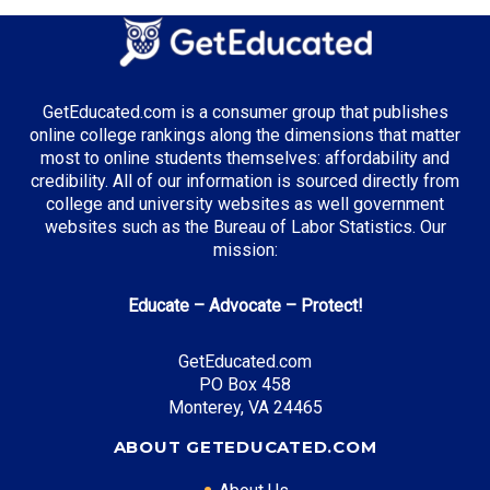
Energy Management
Computer Science
Healthcare Administration
GetEducated.com is a consumer group that publishes
online college rankings along the dimensions that matter
most to online students themselves: affordability and
credibility. All of our information is sourced directly from
Top Incentives in Texas:
college and university websites as well government
websites such as the Bureau of Labor Statistics. Our
TEXAS Grant
: Up to $5,195 annually
mission:
Educate – Advocate – Protect!
Top Career Pathways in Texas:
GetEducated.com
Energy Management
PO Box 458
Entry Level: Project Engineer ($75,000)
Monterey, VA 24465
Mid Level: Operations Manager ($120,000)
ABOUT GETEDUCATED.COM
Senior Level: Energy Director ($180,000+)
Required Education: BS Engineering