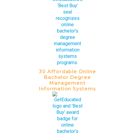
30 Affordable Online
Bachelor Degree
Management
Information Systems