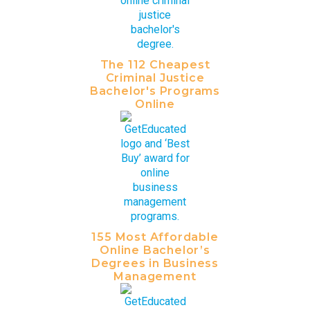
The 112 Cheapest
Criminal Justice
Bachelor's Programs
Online
155 Most Affordable
Online Bachelor’s
Degrees in Business
Management