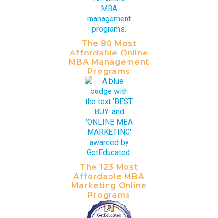
The 80 Most
Affordable Online
MBA Management
Programs
The 123 Most
Affordable MBA
Marketing Online
Programs