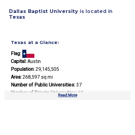
Dallas Baptist University
is located in
Texas
Texas at a Glance:
Flag:
Capital:
Austin
Population:
29,145,505
Area:
268,597 sq mi
Number of Public Universities:
37
Number of Private Universities:
69
Read More
Number of Community Colleges:
50
Median Tuition:
$10,500.00
Top Majors in Texas: