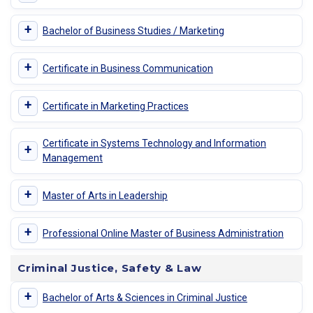
+
Bachelor of Business Studies / Marketing
+
Certificate in Business Communication
+
Certificate in Marketing Practices
Certificate in Systems Technology and Information
+
Management
+
Master of Arts in Leadership
+
Professional Online Master of Business Administration
Criminal Justice, Safety & Law
+
Bachelor of Arts & Sciences in Criminal Justice