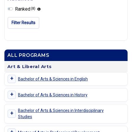
Ranked
(8)
Filter Results
ALL PROGRAMS
Art & Liberal Arts
+
Bachelor of Arts & Sciences in English
+
Bachelor of Arts & Sciences in History
Bachelor of Arts & Sciences in Interdisciplinary
+
Studies