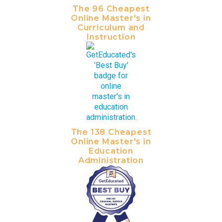
The 96 Cheapest
Online Master's in
Curriculum and
Instruction
The 138 Cheapest
Online Master's in
Education
Administration