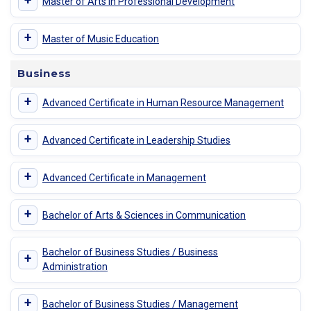
+
Master of Arts in Professional Development
+
Master of Music Education
Business
+
Advanced Certificate in Human Resource Management
+
Advanced Certificate in Leadership Studies
+
Advanced Certificate in Management
+
Bachelor of Arts & Sciences in Communication
Bachelor of Business Studies / Business
+
Administration
+
Bachelor of Business Studies / Management