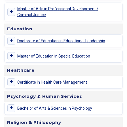
Master of Arts in Professional Development /
+
Criminal Justice
Education
+
Doctorate of Education in Educational Leadership
+
Master of Education in Special Education
Healthcare
+
Certificate in Health Care Management
Psychology & Human Services
+
Bachelor of Arts & Sciences in Psychology
Religion & Philosophy