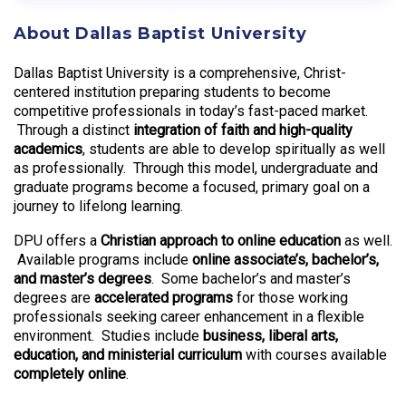
About Dallas Baptist University
Dallas Baptist University is a comprehensive, Christ-
centered institution preparing students to become
competitive professionals in today’s fast-paced market.
Through a distinct
integration of faith and high-quality
academics
, students are able to develop spiritually as well
as professionally. Through this model, undergraduate and
graduate programs become a focused, primary goal on a
journey to lifelong learning.
DPU offers a
Christian approach to online education
as well.
Available programs include
online associate’s, bachelor’s,
and master’s degrees
. Some bachelor’s and master’s
degrees are
accelerated programs
for those working
professionals seeking career enhancement in a flexible
environment. Studies include
business, liberal arts,
education, and ministerial curriculum
with courses available
completely online
.