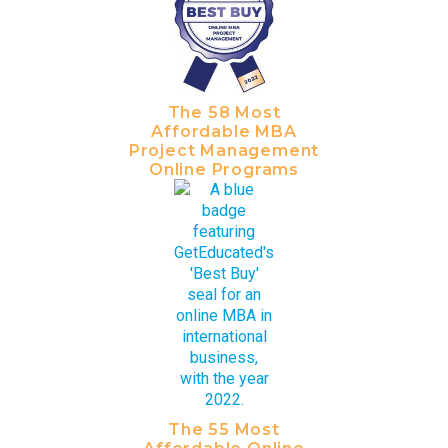
The 58 Most
Affordable MBA
Project Management
Online Programs
The 55 Most