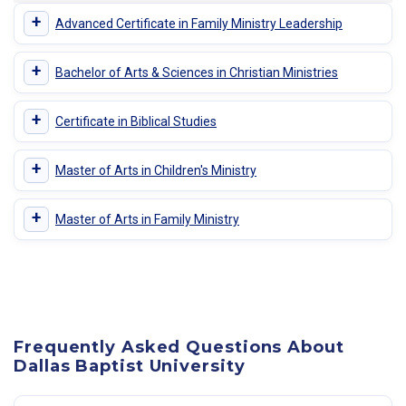
+
Advanced Certificate in Family Ministry Leadership
+
Bachelor of Arts & Sciences in Christian Ministries
+
Certificate in Biblical Studies
+
Master of Arts in Children's Ministry
+
Master of Arts in Family Ministry
Frequently Asked Questions About
Dallas Baptist University