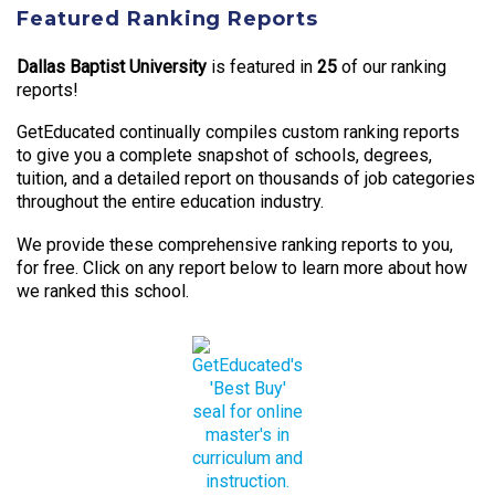
Featured Ranking Reports
Dallas Baptist University
is featured in
25
of our ranking
reports!
GetEducated continually compiles custom ranking reports
to give you a complete snapshot of schools, degrees,
tuition, and a detailed report on thousands of job categories
throughout the entire education industry.
We provide these comprehensive ranking reports to you,
for free. Click on any report below to learn more about how
we ranked this school.