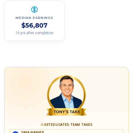
MEDIAN EARNINGS
$56,807
10 yrs after completion
GETEDUCATED TEAM TAKES
SARA WARNER