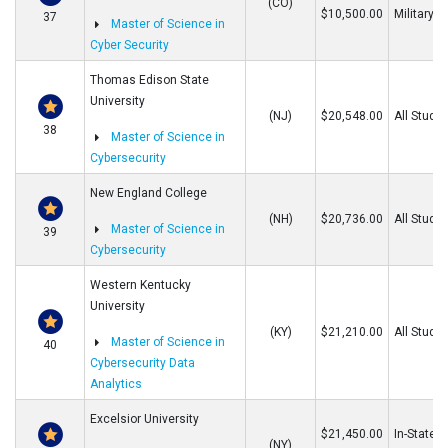
(CO)
$10,500.00
Military
37
Master of Science in
Cyber Security
Thomas Edison State
University
(NJ)
$20,548.00
All Stude
38
Master of Science in
Cybersecurity
New England College
(NH)
$20,736.00
All Stude
Master of Science in
39
Cybersecurity
Western Kentucky
University
(KY)
$21,210.00
All Stude
Master of Science in
40
Cybersecurity Data
Analytics
Excelsior University
$21,450.00
In-State/O
(NY)