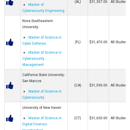
(AL)
$31,357.00
All Students
Master of
Cybersecurity Engineering
Nova Southeastern
University
Master of Science in
(FL)
$31,470.00
All Students
Cyber Defense
Master of Science in
Cybersecurity
Management
California State University-
San Marcos
(CA)
$31,590.00
All Students
Master of Science in
Cybersecurity
University of New Haven
Master of Science in
(CT)
$31,650.00
All Students
Digital Forensic