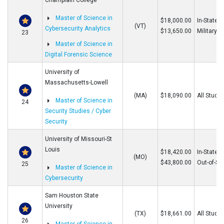
Champlain College
Master of Science in
$18,000.00
In-State/O
(VT)
Cybersecurity Analytics
$13,650.00
Military
23
Master of Science in
Digital Forensic Science
University of
Massachusetts-Lowell
(MA)
$18,090.00
All Stude
Master of Science in
24
Security Studies / Cyber
Security
University of Missouri-St
Louis
$18,420.00
In-State
(MO)
$43,800.00
Out-of-St
25
Master of Science in
Cybersecurity
Sam Houston State
University
(TX)
$18,661.00
All Stude
26