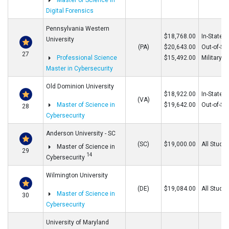
Master of Science in
Digital Forensics
Pennsylvania Western
$18,768.00
In-State
University
(PA)
$20,643.00
Out-of-St
27
Professional Science
$15,492.00
Military
Master in Cybersecurity
Old Dominion University
$18,922.00
In-State
(VA)
Master of Science in
$19,642.00
Out-of-St
28
Cybersecurity
Anderson University - SC
(SC)
$19,000.00
All Stude
Master of Science in
29
14
Cybersecurity
Wilmington University
(DE)
$19,084.00
All Stude
Master of Science in
30
Cybersecurity
University of Maryland