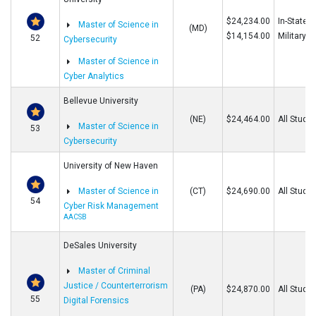
$24,234.00
In-State/O
Master of Science in
(MD)
$14,154.00
Military
52
Cybersecurity
Master of Science in
Cyber Analytics
Bellevue University
(NE)
$24,464.00
All Stude
Master of Science in
53
Cybersecurity
University of New Haven
Master of Science in
(CT)
$24,690.00
All Stude
54
Cyber Risk Management
AACSB
DeSales University
Master of Criminal
Justice / Counterterrorism
(PA)
$24,870.00
All Stude
55
Digital Forensics