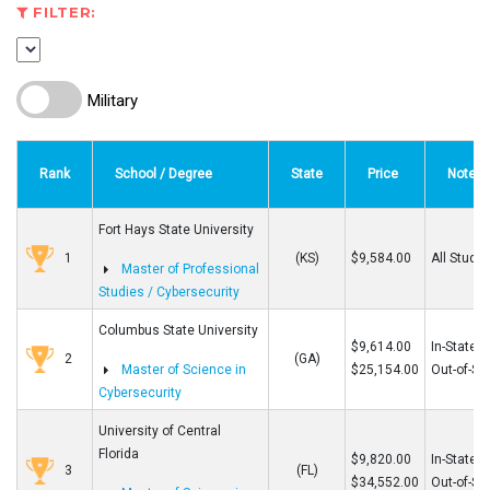
FILTER:
Military
Rank
School / Degree
State
Price
Note
Fort Hays State University
1
(KS)
$9,584.00
All Stude
Master of Professional
Studies / Cybersecurity
Columbus State University
$9,614.00
In-State
2
(GA)
Master of Science in
$25,154.00
Out-of-St
Cybersecurity
University of Central
Florida
$9,820.00
In-State
3
(FL)
$34,552.00
Out-of-St