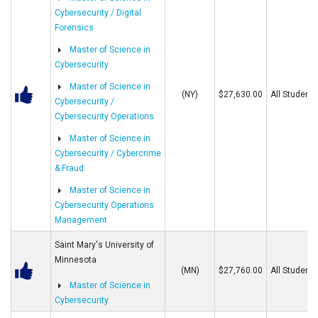
Cybersecurity / Digital
Forensics
Master of Science in
Cybersecurity
Master of Science in
(NY)
$27,630.00
All Students
Cybersecurity /
Cybersecurity Operations
Master of Science in
Cybersecurity / Cybercrime
& Fraud
Master of Science in
Cybersecurity Operations
Management
Saint Mary's University of
Minnesota
(MN)
$27,760.00
All Students
Master of Science in
Cybersecurity