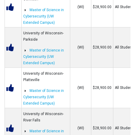
(WI)
$28,900.00
All Students
Master of Science in
Cybersecurity (UW
Extended Campus)
University of Wisconsin-
Parkside
(WI)
$28,900.00
All Students
Master of Science in
Cybersecurity (UW
Extended Campus)
University of Wisconsin-
Platteville
(WI)
$28,900.00
All Students
Master of Science in
Cybersecurity (UW
Extended Campus)
University of Wisconsin-
River Falls
(WI)
$28,900.00
All Students
Master of Science in