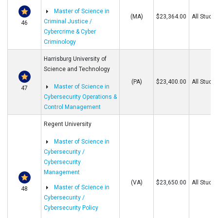
Master of Science in
(MA)
$23,364.00
All Stude
Criminal Justice /
46
Cybercrime & Cyber
Criminology
Harrisburg University of
Science and Technology
(PA)
$23,400.00
All Stude
Master of Science in
47
Cybersecurity Operations &
Control Management
Regent University
Master of Science in
Cybersecurity /
Cybersecurity
Management
(VA)
$23,650.00
All Stude
Master of Science in
48
Cybersecurity /
Cybersecurity Policy