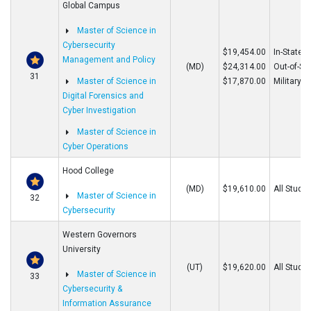
Global Campus
Master of Science in
Cybersecurity
$19,454.00
In-State
Management and Policy
(MD)
$24,314.00
Out-of-St
31
Master of Science in
$17,870.00
Military
Digital Forensics and
Cyber Investigation
Master of Science in
Cyber Operations
Hood College
(MD)
$19,610.00
All Stude
Master of Science in
32
Cybersecurity
Western Governors
University
(UT)
$19,620.00
All Stude
Master of Science in
33
Cybersecurity &
Information Assurance