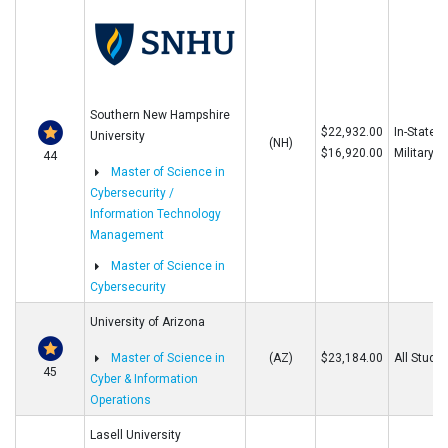
Southern New Hampshire
$22,932.00
In-State/O
University
(NH)
$16,920.00
Military
44
Master of Science in
Cybersecurity /
Information Technology
Management
Master of Science in
Cybersecurity
University of Arizona
Master of Science in
(AZ)
$23,184.00
All Stude
45
Cyber & Information
Operations
Lasell University