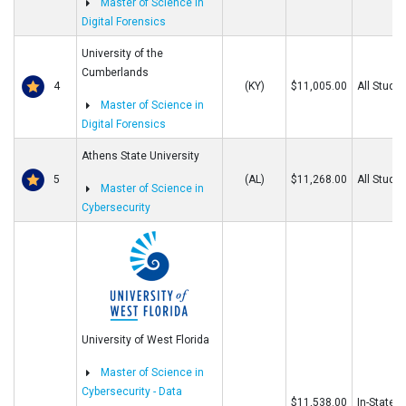
Master of Science in
Digital Forensics
University of the
Cumberlands
4
(KY)
$11,005.00
All Stude
Master of Science in
Digital Forensics
Athens State University
5
(AL)
$11,268.00
All Stude
Master of Science in
Cybersecurity
University of West Florida
Master of Science in
Cybersecurity - Data
$11,538.00
In-State