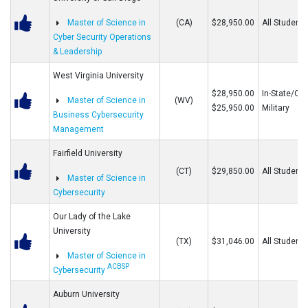
Master of Science in
(CA)
$28,950.00
All Students
Cyber Security Operations
& Leadership
West Virginia University
$28,950.00
In-State/Out
Master of Science in
(WV)
$25,950.00
Military
Business Cybersecurity
Management
Fairfield University
(CT)
$29,850.00
All Students
Master of Science in
Cybersecurity
Our Lady of the Lake
University
(TX)
$31,046.00
All Students
Master of Science in
ACBSP
Cybersecurity
Auburn University