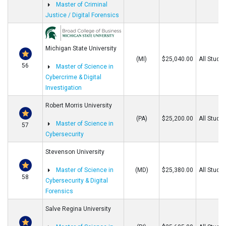
Master of Criminal
Justice / Digital Forensics
Michigan State University
(MI)
$25,040.00
All Stude
56
Master of Science in
Cybercrime & Digital
Investigation
Robert Morris University
(PA)
$25,200.00
All Stude
Master of Science in
57
Cybersecurity
Stevenson University
Master of Science in
(MD)
$25,380.00
All Stude
58
Cybersecurity & Digital
Forensics
Salve Regina University