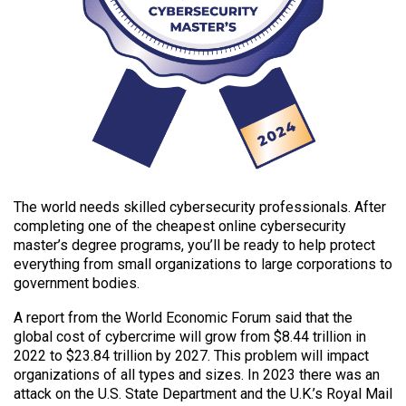
The world needs skilled cybersecurity professionals. After
completing one of the cheapest online cybersecurity
master’s degree programs, you’ll be ready to help protect
everything from small organizations to large corporations to
government bodies.
A report from the World Economic Forum said that the
global cost of cybercrime will grow from $8.44 trillion in
2022 to $23.84 trillion by 2027. This problem will impact
organizations of all types and sizes. In 2023 there was an
attack on the U.S. State Department and the U.K.’s Royal Mail