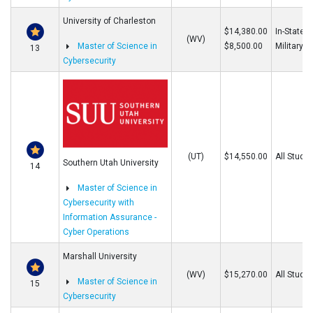
University of Charleston
$14,380.00
In-State/O
(WV)
Master of Science in
$8,500.00
Military
13
Cybersecurity
(UT)
$14,550.00
All Stude
Southern Utah University
14
Master of Science in
Cybersecurity with
Information Assurance -
Cyber Operations
Marshall University
(WV)
$15,270.00
All Stude
Master of Science in
15
Cybersecurity