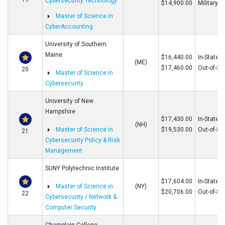
Cybersecurity Technology
$14,900.00
Military
Master of Science in
CyberAccounting
University of Southern
Maine
$16,440.00
In-State
(ME)
$17,460.00
Out-of-St
20
Master of Science in
Cybersecurity
University of New
Hampshire
$17,430.00
In-State
(NH)
Master of Science in
$19,530.00
Out-of-St
21
Cybersecurity Policy & Risk
Management
SUNY Polytechnic Institute
$17,604.00
In-State
Master of Science in
(NY)
$20,706.00
Out-of-St
22
Cybersecurity / Network &
Computer Security