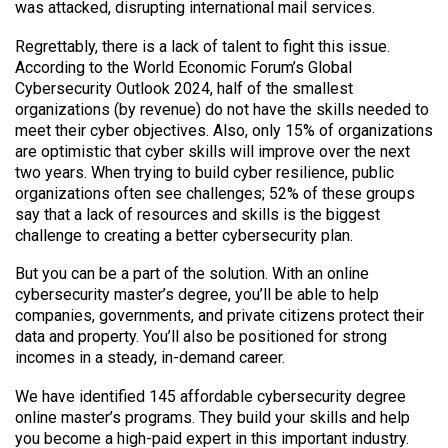
was attacked, disrupting international mail services.
Regrettably, there is a lack of talent to fight this issue.
According to the World Economic Forum’s Global
Cybersecurity Outlook 2024, half of the smallest
organizations (by revenue) do not have the skills needed to
meet their cyber objectives. Also, only 15% of organizations
are optimistic that cyber skills will improve over the next
two years. When trying to build cyber resilience, public
organizations often see challenges; 52% of these groups
say that a lack of resources and skills is the biggest
challenge to creating a better cybersecurity plan.
But you can be a part of the solution. With an online
cybersecurity master’s degree, you’ll be able to help
companies, governments, and private citizens protect their
data and property. You’ll also be positioned for strong
incomes in a steady, in-demand career.
We have identified 145 affordable cybersecurity degree
online master’s programs. They build your skills and help
you become a high-paid expert in this important industry.