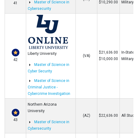
Master of Science in
$10,290.00
Military
41
Cybersecurity
$21,636.00
In-State/O
Liberty University
(VA)
$10,000.00
Military
42
Master of Science in
Cyber Security
Master of Science in
Criminal Justice -
Cybercrime Investigation
Northern Arizona
University
(AZ)
$22,636.00
All Stude
43
Master of Science in
Cybersecurity