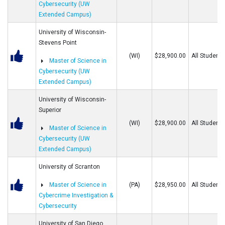
Cybersecurity (UW
Extended Campus)
University of Wisconsin-
Stevens Point
(WI)
$28,900.00
All Students
Master of Science in
Cybersecurity (UW
Extended Campus)
University of Wisconsin-
Superior
(WI)
$28,900.00
All Students
Master of Science in
Cybersecurity (UW
Extended Campus)
University of Scranton
Master of Science in
(PA)
$28,950.00
All Students
Cybercrime Investigation &
Cybersecurity
University of San Diego