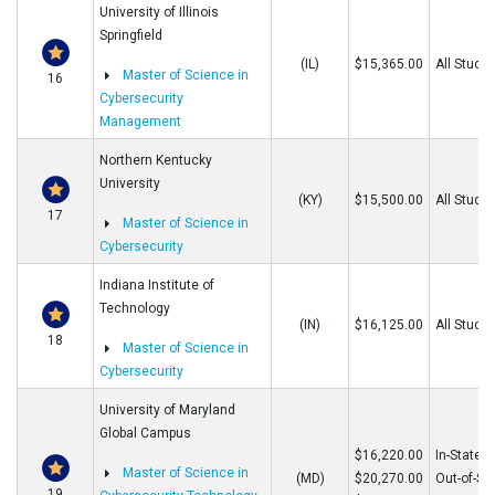
University of Illinois
Springfield
(IL)
$15,365.00
All Stude
Master of Science in
16
Cybersecurity
Management
Northern Kentucky
University
(KY)
$15,500.00
All Stude
17
Master of Science in
Cybersecurity
Indiana Institute of
Technology
(IN)
$16,125.00
All Stude
18
Master of Science in
Cybersecurity
University of Maryland
Global Campus
$16,220.00
In-State
Master of Science in
(MD)
$20,270.00
Out-of-St
19