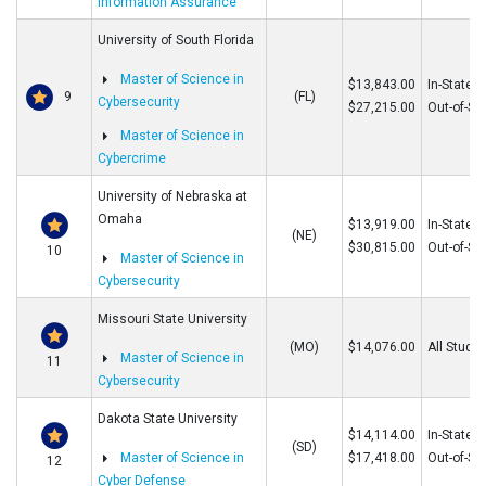
Information Assurance
University of South Florida
Master of Science in
$13,843.00
In-State
9
(FL)
Cybersecurity
$27,215.00
Out-of-St
Master of Science in
Cybercrime
University of Nebraska at
Omaha
$13,919.00
In-State
(NE)
$30,815.00
Out-of-St
10
Master of Science in
Cybersecurity
Missouri State University
(MO)
$14,076.00
All Stude
Master of Science in
11
Cybersecurity
Dakota State University
$14,114.00
In-State
(SD)
Master of Science in
$17,418.00
Out-of-St
12
Cyber Defense