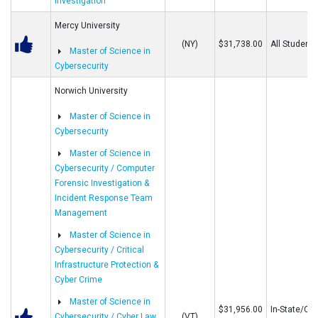
Investigation
Mercy University
(NY)
$31,738.00
All Students
Master of Science in
Cybersecurity
Norwich University
Master of Science in
Cybersecurity
Master of Science in
Cybersecurity / Computer
Forensic Investigation &
Incident Response Team
Management
Master of Science in
Cybersecurity / Critical
Infrastructure Protection &
Cyber Crime
Master of Science in
$31,956.00
In-State/Out
Cybersecurity / Cyber Law
(VT)