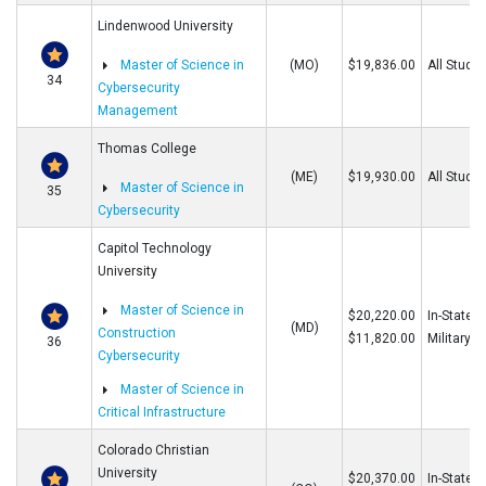
Lindenwood University
Master of Science in
(MO)
$19,836.00
All Stude
34
Cybersecurity
Management
Thomas College
(ME)
$19,930.00
All Stude
Master of Science in
35
Cybersecurity
Capitol Technology
University
Master of Science in
$20,220.00
In-State/O
(MD)
Construction
$11,820.00
Military
36
Cybersecurity
Master of Science in
Critical Infrastructure
Colorado Christian
University
$20,370.00
In-State/O