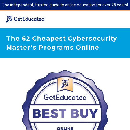
The independent, trusted guide to online education for over 28 years!
The 62 Cheapest Cybersecurity
Master’s Programs Online