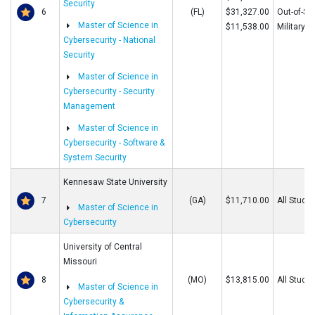
Security
6
(FL)
$31,327.00
Out-of-St
Master of Science in
$11,538.00
Military
Cybersecurity - National
Security
Master of Science in
Cybersecurity - Security
Management
Master of Science in
Cybersecurity - Software &
System Security
Kennesaw State University
7
(GA)
$11,710.00
All Stude
Master of Science in
Cybersecurity
University of Central
Missouri
8
(MO)
$13,815.00
All Stude
Master of Science in
Cybersecurity &