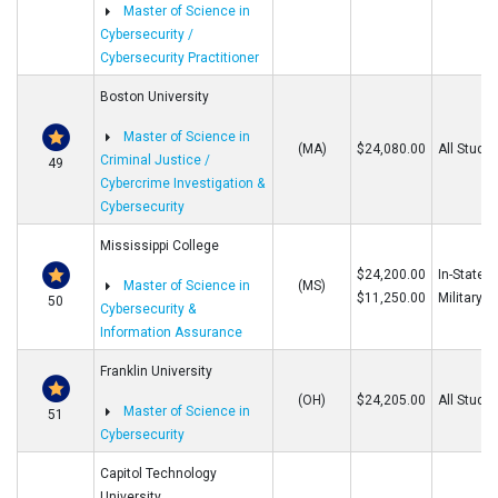
Master of Science in
Cybersecurity /
Cybersecurity Practitioner
Boston University
Master of Science in
(MA)
$24,080.00
All Stude
Criminal Justice /
49
Cybercrime Investigation &
Cybersecurity
Mississippi College
$24,200.00
In-State/O
Master of Science in
(MS)
$11,250.00
Military
50
Cybersecurity &
Information Assurance
Franklin University
(OH)
$24,205.00
All Stude
Master of Science in
51
Cybersecurity
Capitol Technology
University