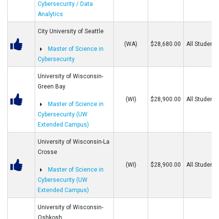
Cybersecurity / Data
Analytics
City University of Seattle
(WA)
$28,680.00
All Students
Master of Science in
Cybersecurity
University of Wisconsin-
Green Bay
(WI)
$28,900.00
All Students
Master of Science in
Cybersecurity (UW
Extended Campus)
University of Wisconsin-La
Crosse
(WI)
$28,900.00
All Students
Master of Science in
Cybersecurity (UW
Extended Campus)
University of Wisconsin-
Oshkosh