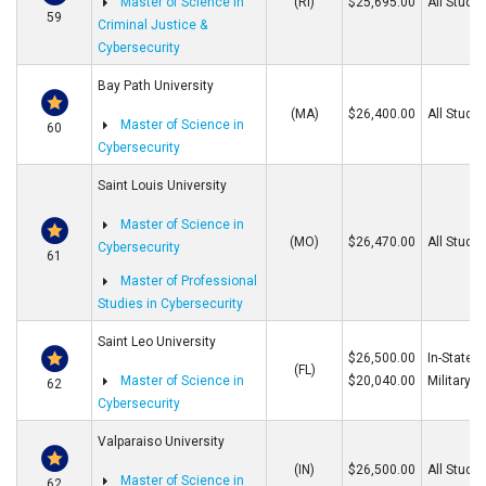
Master of Science in
(RI)
$25,695.00
All Stude
59
Criminal Justice &
Cybersecurity
Bay Path University
(MA)
$26,400.00
All Stude
Master of Science in
60
Cybersecurity
Saint Louis University
Master of Science in
(MO)
$26,470.00
All Stude
Cybersecurity
61
Master of Professional
Studies in Cybersecurity
Saint Leo University
$26,500.00
In-State/O
(FL)
Master of Science in
$20,040.00
Military
62
Cybersecurity
Valparaiso University
(IN)
$26,500.00
All Stude
Master of Science in
62