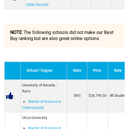
Cyber Security
NOTE:
The following schools did not make our Best
Buy ranking but are also great online options.
School / Degree
State
Price
Note
University of Nevada -
Reno
(NV)
$26,790.00
All Students
Master of Science in
Cybersecurity
Utica University
Master of Science in