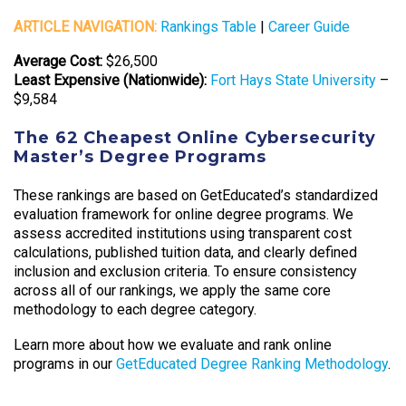
ARTICLE NAVIGATION:
Rankings Table
|
Career Guide
Average Cost:
$26,500
Least Expensive (Nationwide):
Fort Hays State University
–
$9,584
The 62 Cheapest Online Cybersecurity
Master’s Degree Programs
These rankings are based on GetEducated’s standardized
evaluation framework for online degree programs. We
assess accredited institutions using transparent cost
calculations, published tuition data, and clearly defined
inclusion and exclusion criteria. To ensure consistency
across all of our rankings, we apply the same core
methodology to each degree category.
Learn more about how we evaluate and rank online
programs in our
GetEducated Degree Ranking Methodology
.