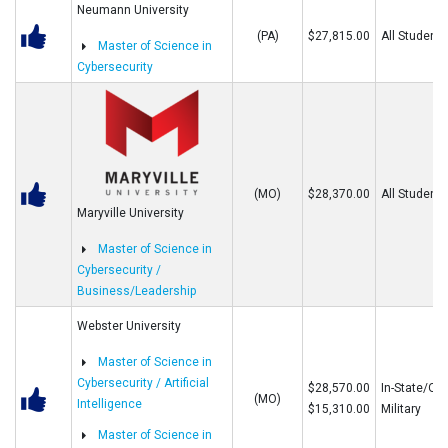
Neumann University
(PA)
$27,815.00
All Students
Master of Science in
Cybersecurity
(MO)
$28,370.00
All Students
Maryville University
Master of Science in
Cybersecurity /
Business/Leadership
Webster University
Master of Science in
Cybersecurity / Artificial
$28,570.00
In-State/Out
(MO)
Intelligence
$15,310.00
Military
Master of Science in