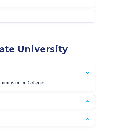
ate University
Commission on Colleges.