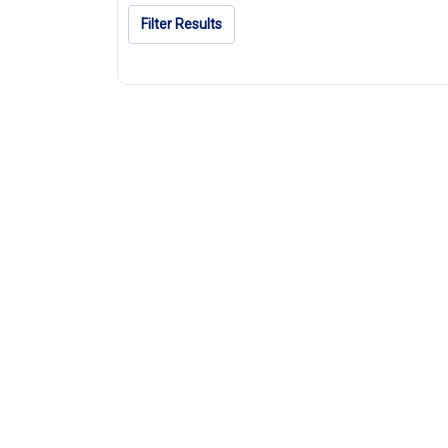
Filter Results