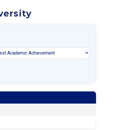
versity