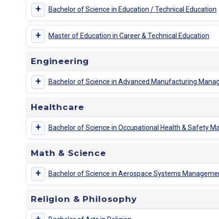
+
Bachelor of Science in Education / Technical Education
+
Master of Education in Career & Technical Education
Engineering
+
Bachelor of Science in Advanced Manufacturing Man
Healthcare
+
Bachelor of Science in Occupational Health & Safety
Math & Science
+
Bachelor of Science in Aerospace Systems Manageme
Religion & Philosophy