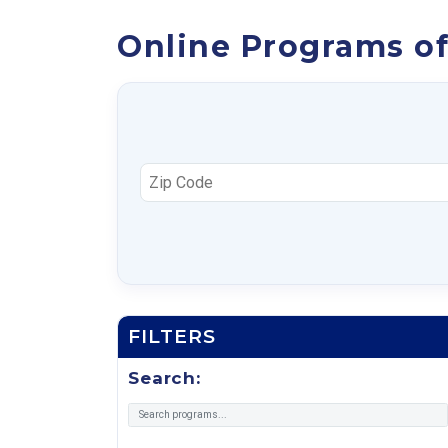
Online Programs of
FILTERS
Search: