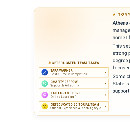
TONY
Athens S
managea
home li
This se
strong p
degree 
GETEDUCATED TEAM TAKES
focused
SARA WARNER
Cost & Time to Completion
Some cl
CHARITY DERROW
State is
Support & Reliability
support
KAYLEIGH GILBERT
Online Learning Fit
GETEDUCATED EDITORIAL TEAM
Student Experience & Teaching Style