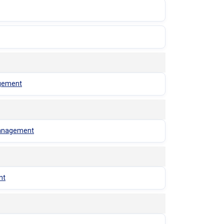
agement
 Management
nt