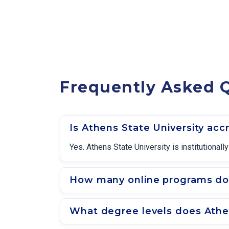
Frequently Asked Q
Is Athens State University acc
Yes. Athens State University is institution
How many online programs doe
What degree levels does Athen