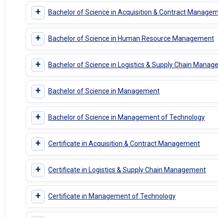
+
Bachelor of Science in Acquisition & Contract Manage
+
Bachelor of Science in Human Resource Management
+
Bachelor of Science in Logistics & Supply Chain Mana
+
Bachelor of Science in Management
+
Bachelor of Science in Management of Technology
+
Certificate in Acquisition & Contract Management
+
Certificate in Logistics & Supply Chain Management
+
Certificate in Management of Technology