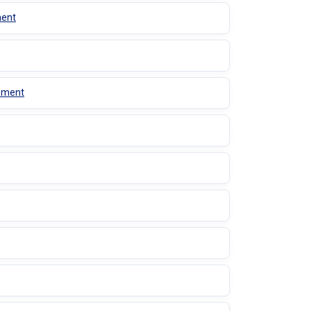
ment
gement