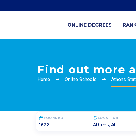
ONLINE DEGREES
RANK
Find out more a
Home
Online Schools
Athens Stat
FOUNDED
LOCATION
1822
Athens
,
AL