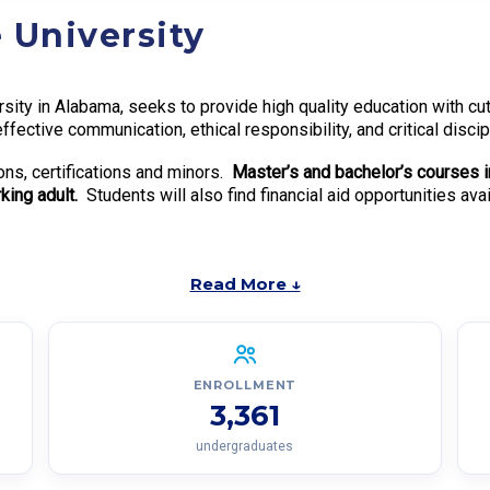
 University
ersity in Alabama, seeks to provide high quality education with c
effective communication, ethical responsibility, and critical disci
ns, certifications and minors.
Master’s and bachelor’s courses i
ing adult.
Students will also find financial aid opportunities ava
Read More ↓
ENROLLMENT
3,361
undergraduates