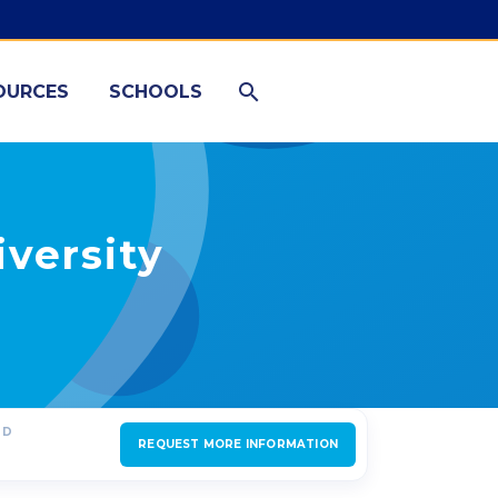
OURCES
SCHOOLS
versity
ED
REQUEST MORE INFORMATION