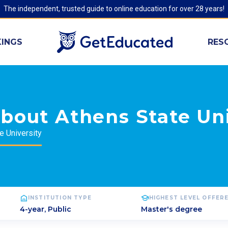
The independent, trusted guide to online education for over 28 years!
INGS
RES
bout Athens State Uni
e University
INSTITUTION TYPE
HIGHEST LEVEL OFFER
4-year, Public
Master's degree