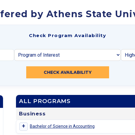
fered by Athens State Uni
Check Program Availability
CHECK AVAILABILITY
ALL PROGRAMS
Business
+
Bachelor of Science in Accounting