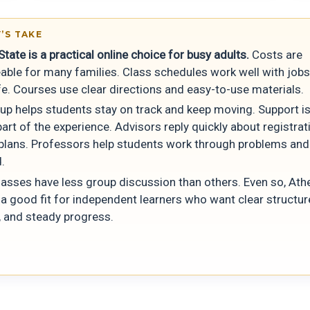
’S TAKE
tate is a practical online choice for busy adults.
Costs are
ble for many families. Class schedules work well with job
fe. Courses use clear directions and easy-to-use materials.
tup helps students stay on track and keep moving. Support is
art of the experience. Advisors reply quickly about registra
plans. Professors help students work through problems and
.
asses have less group discussion than others. Even so, Ath
 a good fit for independent learners who want clear structure
, and steady progress.