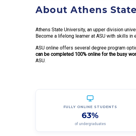
About Athens State
Athens State University, an upper division univ
Become a lifelong learner at ASU with skills in 
ASU online offers several degree program optio
can be completed 100% online for the busy work
ASU.
FULLY ONLINE STUDENTS
63%
of undergraduates