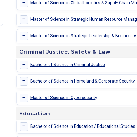
+
Master of Science in Global Logistics & Supply Chain
+
Master of Science in Strategic Human Resource Man
+
Master of Science in Strategic Leadership & Business A
Criminal Justice, Safety & Law
+
Bachelor of Science in Criminal Justice
+
Bachelor of Science in Homeland & Corporate Security
+
Master of Science in Cybersecurity
Education
+
Bachelor of Science in Education / Educational Studies