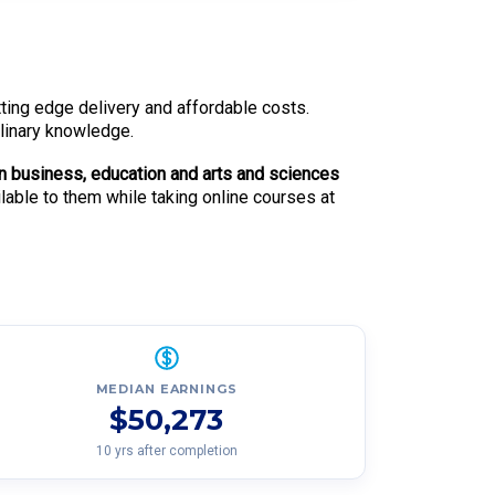
utting edge delivery and affordable costs.
plinary knowledge.
n business, education and arts and sciences
ilable to them while taking online courses at
MEDIAN EARNINGS
$50,273
10 yrs after completion