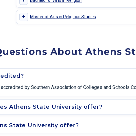
+
Bachelor of Arts in Religion
+
Master of Arts in Religious Studies
uestions About Athens St
redited?
ally accredited by Southern Association of Colleges and Schools 
s Athens State University offer?
s State University offer?