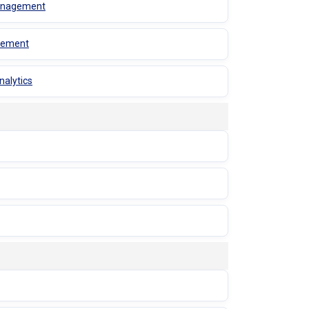
 Management
agement
nalytics