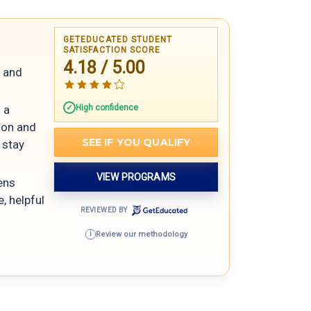
GETEDUCATED STUDENT
SATISFACTION SCORE
4.18 / 5.00
s and
High confidence
 a
tion and
SEE IF YOU QUALIFY
 stay
VIEW PROGRAMS
ens
, helpful
REVIEWED BY
Review our methodology
i