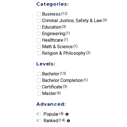
Categories:
Business
(12)
Criminal Justice, Safety & Law
(3)
Education
(3)
Engineering
(1)
Healthcare
(1)
Math & Science
(1)
Religion & Philosophy
(2)
Levels:
Bachelor
(13)
Bachelor Completion
(1)
Certificate
(3)
Master
(6)
Advanced:
Popular
(4)
Ranked
(14)