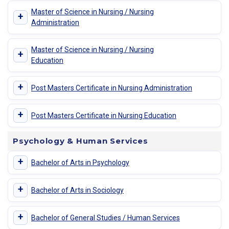
Master of Science in Nursing / Nursing
+
Administration
Master of Science in Nursing / Nursing
+
Education
+
Post Masters Certificate in Nursing Administration
+
Post Masters Certificate in Nursing Education
Psychology & Human Services
+
Bachelor of Arts in Psychology
+
Bachelor of Arts in Sociology
+
Bachelor of General Studies / Human Services