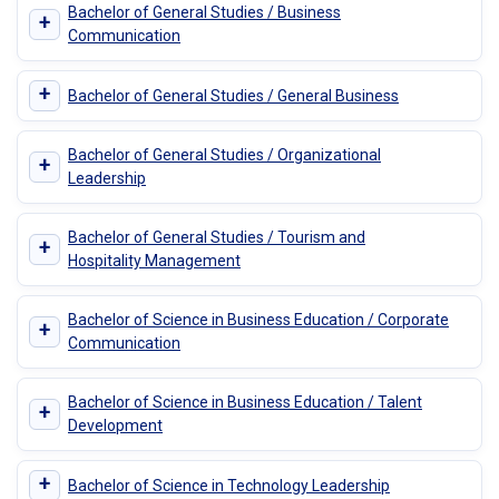
Bachelor of General Studies / Business
+
Communication
+
Bachelor of General Studies / General Business
Bachelor of General Studies / Organizational
+
Leadership
Bachelor of General Studies / Tourism and
+
Hospitality Management
Bachelor of Science in Business Education / Corporate
+
Communication
Bachelor of Science in Business Education / Talent
+
Development
+
Bachelor of Science in Technology Leadership