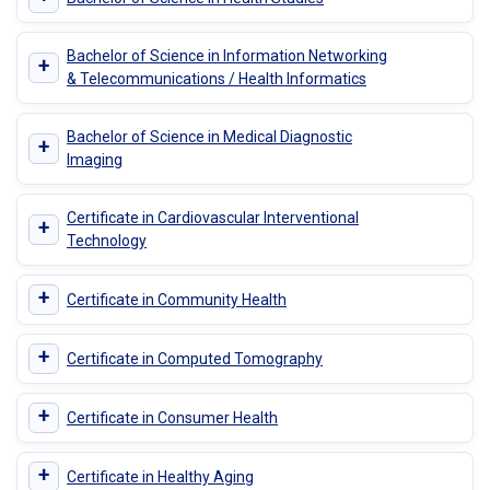
Bachelor of Science in Information Networking
+
& Telecommunications / Health Informatics
Bachelor of Science in Medical Diagnostic
+
Imaging
Certificate in Cardiovascular Interventional
+
Technology
+
Certificate in Community Health
+
Certificate in Computed Tomography
+
Certificate in Consumer Health
+
Certificate in Healthy Aging