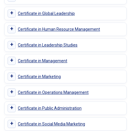
+
Certificate in Global Leadership
+
Certificate in Human Resource Management
+
Certificate in Leadership Studies
+
Certificate in Management
+
Certificate in Marketing
+
Certificate in Operations Management
+
Certificate in Public Administration
+
Certificate in Social Media Marketing