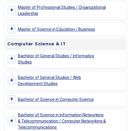
Master of Professional Studies / Organizational
+
Leadership
+
Master of Science in Education / Business
Computer Science & IT
Bachelor of General Studies / Informatics
+
Studies
Bachelor of General Studies / Web
+
Development Studies
+
Bachelor of Science in Computer Science
Bachelor of Science in Information Networking
+
& Telecommunication / Computer Networking &
Telecommunications