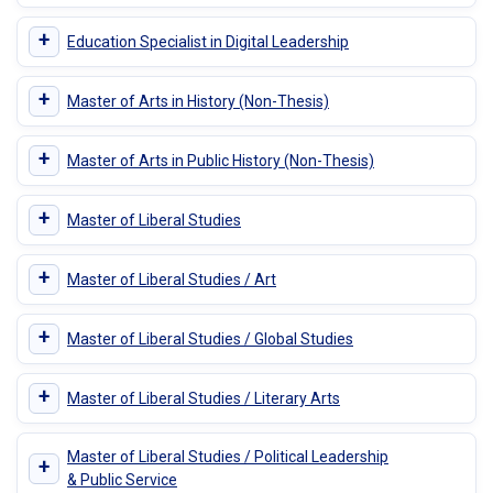
+
Education Specialist in Digital Leadership
+
Master of Arts in History (Non-Thesis)
+
Master of Arts in Public History (Non-Thesis)
+
Master of Liberal Studies
+
Master of Liberal Studies / Art
+
Master of Liberal Studies / Global Studies
+
Master of Liberal Studies / Literary Arts
Master of Liberal Studies / Political Leadership
+
& Public Service