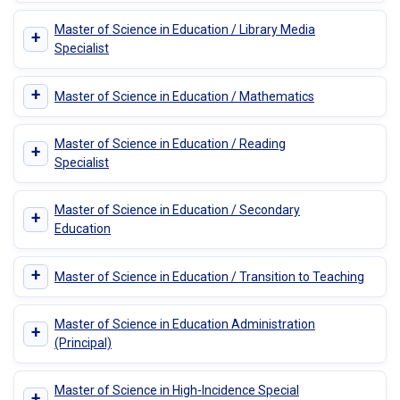
Master of Science in Education / Library Media
+
Specialist
+
Master of Science in Education / Mathematics
Master of Science in Education / Reading
+
Specialist
Master of Science in Education / Secondary
+
Education
+
Master of Science in Education / Transition to Teaching
Master of Science in Education Administration
+
(Principal)
Master of Science in High-Incidence Special
+