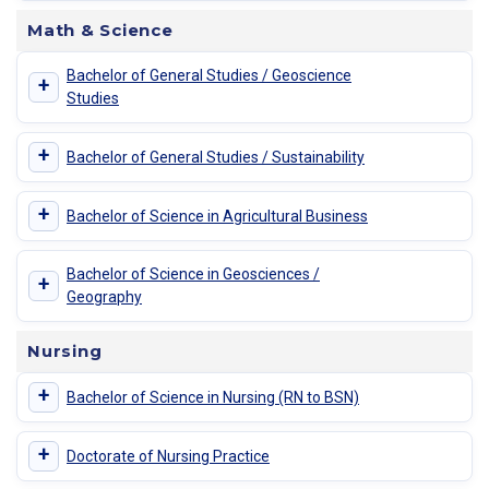
Math & Science
Bachelor of General Studies / Geoscience
+
Studies
+
Bachelor of General Studies / Sustainability
+
Bachelor of Science in Agricultural Business
Bachelor of Science in Geosciences /
+
Geography
Nursing
+
Bachelor of Science in Nursing (RN to BSN)
+
Doctorate of Nursing Practice