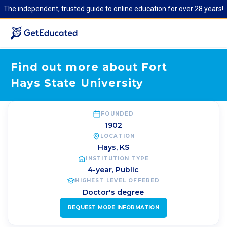
The independent, trusted guide to online education for over 28 years!
Find out more about Fort
Hays State University
FOUNDED
1902
LOCATION
Hays
,
KS
INSTITUTION TYPE
4-year, Public
HIGHEST LEVEL OFFERED
Doctor's degree
REQUEST MORE INFORMATION