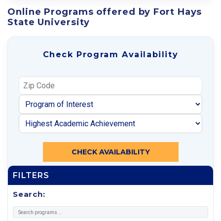
Online Programs offered by Fort Hays
State University
Check Program Availability
CHECK AVAILABILITY
FILTERS
Search: