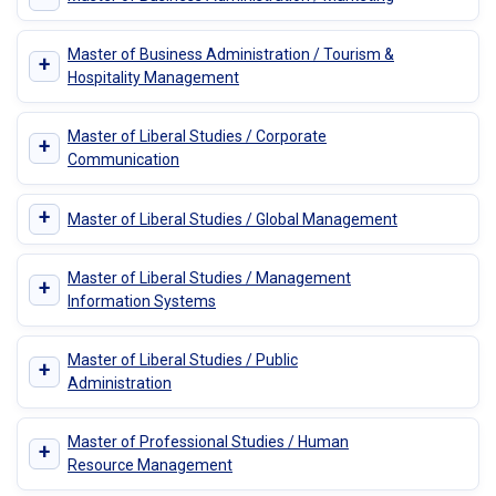
Master of Business Administration / Tourism &
+
Hospitality Management
Master of Liberal Studies / Corporate
+
Communication
+
Master of Liberal Studies / Global Management
Master of Liberal Studies / Management
+
Information Systems
Master of Liberal Studies / Public
+
Administration
Master of Professional Studies / Human
+
Resource Management