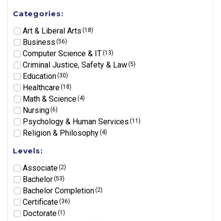
Categories:
Art & Liberal Arts
(18)
Business
(56)
Computer Science & IT
(13)
Criminal Justice, Safety & Law
(5)
Education
(30)
Healthcare
(18)
Math & Science
(4)
Nursing
(6)
Psychology & Human Services
(11)
Religion & Philosophy
(4)
Levels:
Associate
(2)
Bachelor
(53)
Bachelor Completion
(2)
Certificate
(36)
Doctorate
(1)