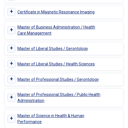
+
Certificate in Magnetic Resonance Imaging
Master of Business Administration / Health
+
Care Management
+
Master of Liberal Studies / Gerontology
+
Master of Liberal Studies / Health Sciences
+
Master of Professional Studies / Gerontology
Master of Professional Studies / Public Health
+
Administration
Master of Science in Health & Human
+
Performance