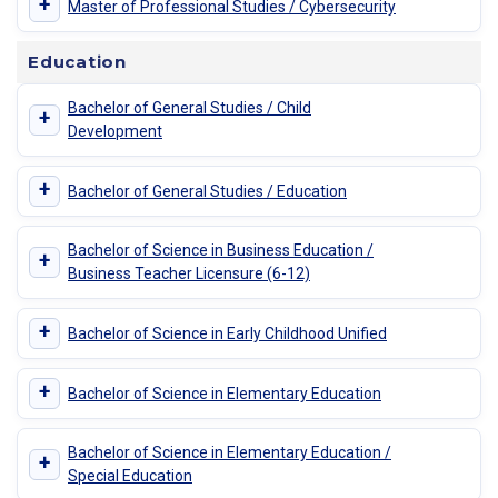
+
Master of Professional Studies / Cybersecurity
Education
Bachelor of General Studies / Child
+
Development
+
Bachelor of General Studies / Education
Bachelor of Science in Business Education /
+
Business Teacher Licensure (6-12)
+
Bachelor of Science in Early Childhood Unified
+
Bachelor of Science in Elementary Education
Bachelor of Science in Elementary Education /
+
Special Education