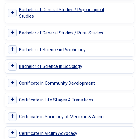
Bachelor of General Studies / Psychological
+
Studies
+
Bachelor of General Studies / Rural Studies
+
Bachelor of Science in Psychology
+
Bachelor of Science in Sociology
+
Certificate in Community Development
+
Certificate in Life Stages & Transitions
+
Certificate in Sociology of Medicine & Aging
+
Certificate in Victim Advocacy