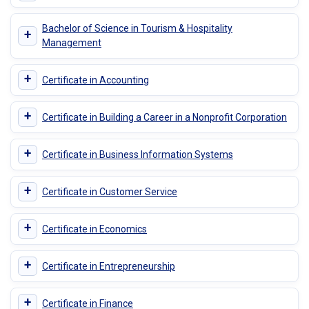
Bachelor of Science in Tourism & Hospitality
+
Management
+
Certificate in Accounting
+
Certificate in Building a Career in a Nonprofit Corporation
+
Certificate in Business Information Systems
+
Certificate in Customer Service
+
Certificate in Economics
+
Certificate in Entrepreneurship
+
Certificate in Finance