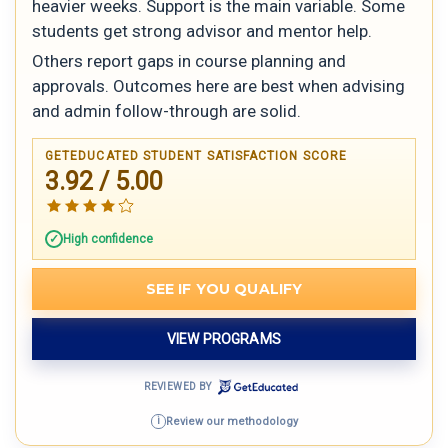
heavier weeks. Support is the main variable. Some
students get strong advisor and mentor help.
Others report gaps in course planning and
approvals. Outcomes here are best when advising
and admin follow-through are solid.
GETEDUCATED STUDENT SATISFACTION SCORE
3.92 / 5.00
High confidence
SEE IF YOU QUALIFY
VIEW PROGRAMS
REVIEWED BY
Review our methodology
i