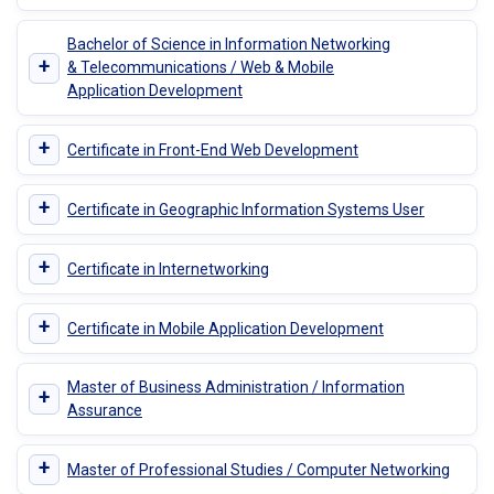
Bachelor of Science in Information Networking
+
& Telecommunications / Web & Mobile
Application Development
+
Certificate in Front-End Web Development
+
Certificate in Geographic Information Systems User
+
Certificate in Internetworking
+
Certificate in Mobile Application Development
Master of Business Administration / Information
+
Assurance
+
Master of Professional Studies / Computer Networking