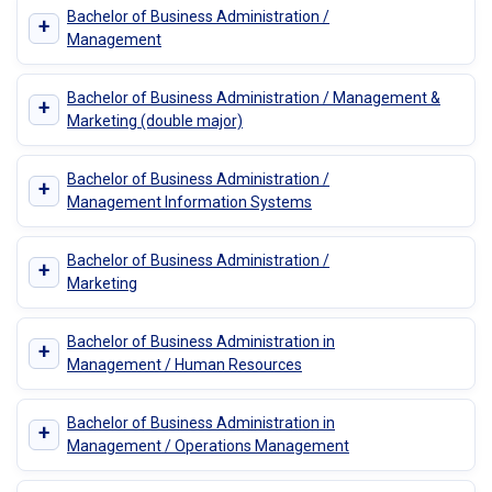
Bachelor of Business Administration /
+
Management
Bachelor of Business Administration / Management &
+
Marketing (double major)
Bachelor of Business Administration /
+
Management Information Systems
Bachelor of Business Administration /
+
Marketing
Bachelor of Business Administration in
+
Management / Human Resources
Bachelor of Business Administration in
+
Management / Operations Management