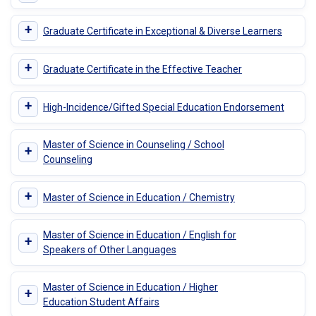
+
Graduate Certificate in Exceptional & Diverse Learners
+
Graduate Certificate in the Effective Teacher
+
High-Incidence/Gifted Special Education Endorsement
Master of Science in Counseling / School
+
Counseling
+
Master of Science in Education / Chemistry
Master of Science in Education / English for
+
Speakers of Other Languages
Master of Science in Education / Higher
+
Education Student Affairs