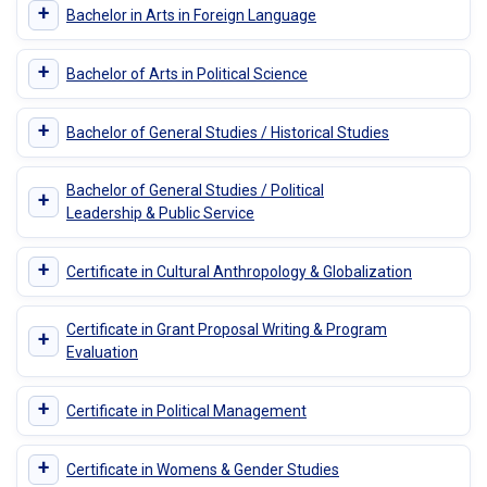
+
Bachelor in Arts in Foreign Language
+
Bachelor of Arts in Political Science
+
Bachelor of General Studies / Historical Studies
Bachelor of General Studies / Political
+
Leadership & Public Service
+
Certificate in Cultural Anthropology & Globalization
Certificate in Grant Proposal Writing & Program
+
Evaluation
+
Certificate in Political Management
+
Certificate in Womens & Gender Studies