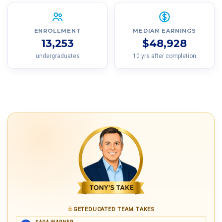
ENROLLMENT
MEDIAN EARNINGS
13,253
$48,928
undergraduates
10 yrs after completion
GETEDUCATED TEAM TAKES