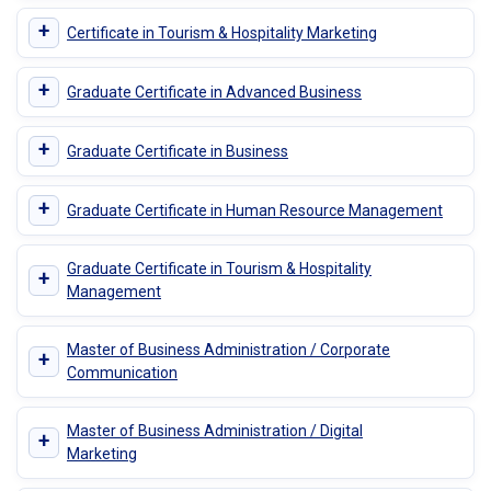
+
Certificate in Tourism & Hospitality Marketing
+
Graduate Certificate in Advanced Business
+
Graduate Certificate in Business
+
Graduate Certificate in Human Resource Management
Graduate Certificate in Tourism & Hospitality
+
Management
Master of Business Administration / Corporate
+
Communication
Master of Business Administration / Digital
+
Marketing