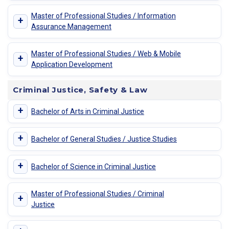
Master of Professional Studies / Information
+
Assurance Management
Master of Professional Studies / Web & Mobile
+
Application Development
Criminal Justice, Safety & Law
+
Bachelor of Arts in Criminal Justice
+
Bachelor of General Studies / Justice Studies
+
Bachelor of Science in Criminal Justice
Master of Professional Studies / Criminal
+
Justice