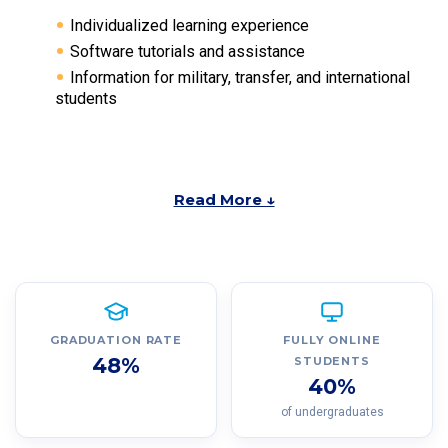
Individualized learning experience
Software tutorials and assistance
Information for military, transfer, and international
students
Read More ↓
GRADUATION RATE
FULLY ONLINE
48%
STUDENTS
40%
of undergraduates