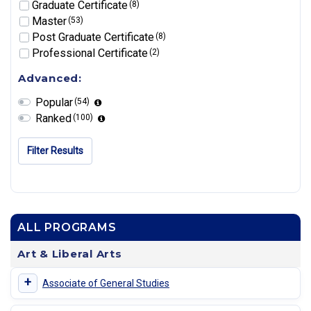
Graduate Certificate
(8)
Master
(53)
Post Graduate Certificate
(8)
Professional Certificate
(2)
Advanced:
Popular
(54)
Ranked
(100)
Filter Results
ALL PROGRAMS
Art & Liberal Arts
+
Associate of General Studies