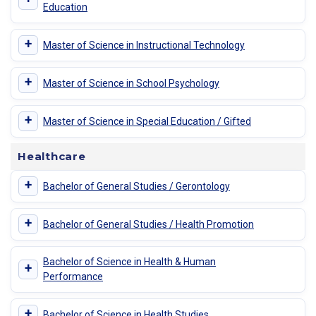
Education
+
Master of Science in Instructional Technology
+
Master of Science in School Psychology
+
Master of Science in Special Education / Gifted
Healthcare
+
Bachelor of General Studies / Gerontology
+
Bachelor of General Studies / Health Promotion
Bachelor of Science in Health & Human
+
Performance
+
Bachelor of Science in Health Studies