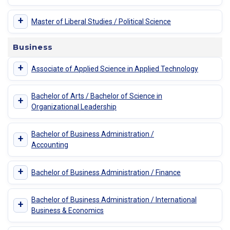
+
Master of Liberal Studies / Political Science
Business
+
Associate of Applied Science in Applied Technology
Bachelor of Arts / Bachelor of Science in
+
Organizational Leadership
Bachelor of Business Administration /
+
Accounting
+
Bachelor of Business Administration / Finance
Bachelor of Business Administration / International
+
Business & Economics