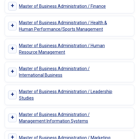
+
Master of Business Administration / Finance
Master of Business Administration / Health &
+
Human Performance/Sports Management
Master of Business Administration / Human
+
Resource Management
Master of Business Administration /
+
International Business
Master of Business Administration / Leadership
+
Studies
Master of Business Administration /
+
Management Information Systems
+
Master of Business Administration / Marketing