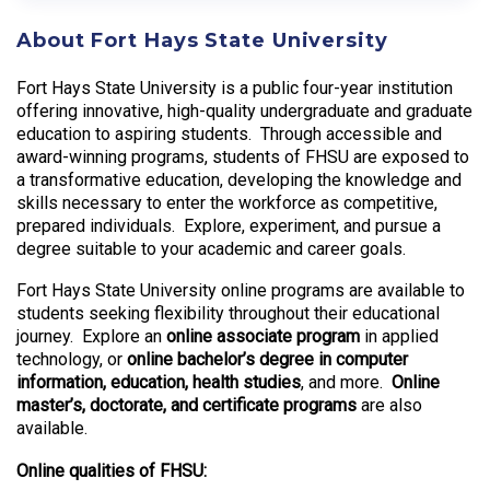
About Fort Hays State University
Fort Hays State University is a public four-year institution
offering innovative, high-quality undergraduate and graduate
education to aspiring students. Through accessible and
award-winning programs, students of FHSU are exposed to
a transformative education, developing the knowledge and
skills necessary to enter the workforce as competitive,
prepared individuals. Explore, experiment, and pursue a
degree suitable to your academic and career goals.
Fort Hays State University online programs are available to
students seeking flexibility throughout their educational
journey. Explore an
online associate program
in applied
technology, or
online bachelor’s degree in computer
information, education, health studies
, and more.
Online
master’s, doctorate, and certificate programs
are also
available.
Online qualities of FHSU: