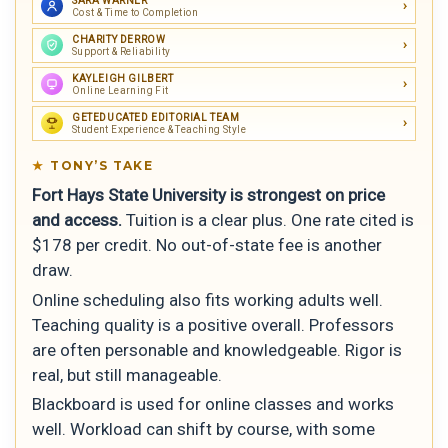
SARA WARNER
Cost & Time to Completion
CHARITY DERROW
Support & Reliability
KAYLEIGH GILBERT
Online Learning Fit
GETEDUCATED EDITORIAL TEAM
Student Experience & Teaching Style
TONY’S TAKE
Fort Hays State University is strongest on price
and access.
Tuition is a clear plus. One rate cited is
$178 per credit. No out-of-state fee is another
draw.
Online scheduling also fits working adults well.
Teaching quality is a positive overall. Professors
are often personable and knowledgeable. Rigor is
real, but still manageable.
Blackboard is used for online classes and works
well. Workload can shift by course, with some