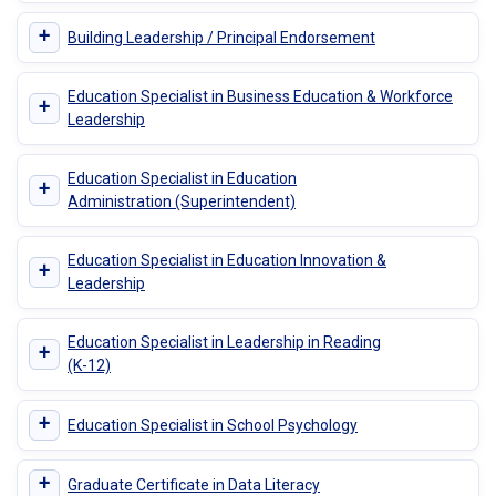
+
Building Leadership / Principal Endorsement
Education Specialist in Business Education & Workforce
+
Leadership
Education Specialist in Education
+
Administration (Superintendent)
Education Specialist in Education Innovation &
+
Leadership
Education Specialist in Leadership in Reading
+
(K-12)
+
Education Specialist in School Psychology
+
Graduate Certificate in Data Literacy