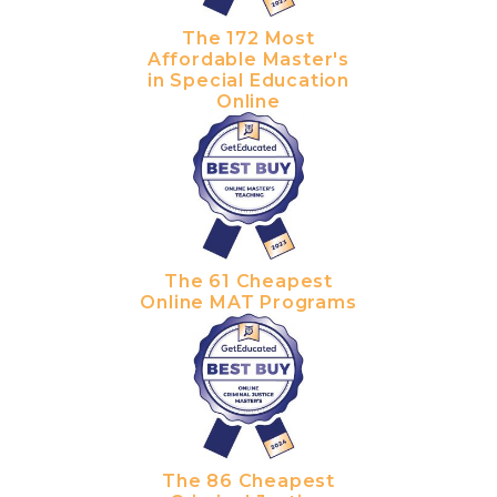
The 172 Most
Affordable Master's
in Special Education
Online
The 61 Cheapest
Online MAT Programs
The 86 Cheapest