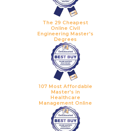
The 29 Cheapest
Online Civil
Engineering Master's
Degrees
107 Most Affordable
Master's in
Healthcare
Management Online