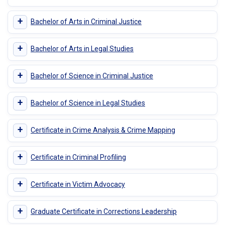
+
Bachelor of Arts in Criminal Justice
+
Bachelor of Arts in Legal Studies
+
Bachelor of Science in Criminal Justice
+
Bachelor of Science in Legal Studies
+
Certificate in Crime Analysis & Crime Mapping
+
Certificate in Criminal Profiling
+
Certificate in Victim Advocacy
+
Graduate Certificate in Corrections Leadership