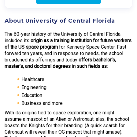
About University of Central Florida
The 60-year history of the University of Central Florida
includes its
origin as a training institution for future workers
of the US space program
for Kennedy Space Center. Fast
forward ten years, and in response to needs, the school
broadened its offerings and today
offers bachelor’s,
master’s, and doctoral degrees in such fields as:
Healthcare
Engineering
Education
Business and more
With its origins tied to space exploration, one might
assume a mascot of an Alien or Astronaut; alas, the school
boasts the Knights for their branding. (A quick search for
Citronaut will reveal their OG mascot that might amuse).