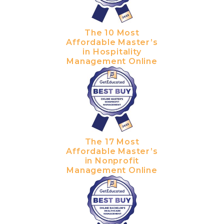
The 10 Most
Affordable Master’s
in Hospitality
Management Online
The 17 Most
Affordable Master’s
in Nonprofit
Management Online