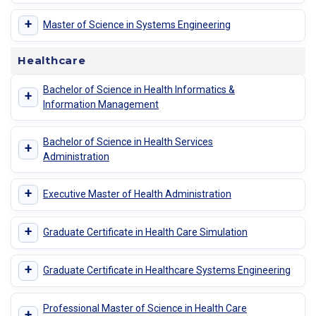
+
Master of Science in Systems Engineering
Healthcare
Bachelor of Science in Health Informatics &
+
Information Management
Bachelor of Science in Health Services
+
Administration
+
Executive Master of Health Administration
+
Graduate Certificate in Health Care Simulation
+
Graduate Certificate in Healthcare Systems Engineering
Professional Master of Science in Health Care
+