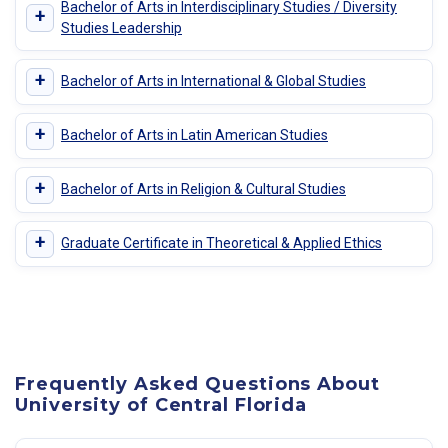
Bachelor of Arts in Interdisciplinary Studies / Diversity
+
Studies Leadership
+
Bachelor of Arts in International & Global Studies
+
Bachelor of Arts in Latin American Studies
+
Bachelor of Arts in Religion & Cultural Studies
+
Graduate Certificate in Theoretical & Applied Ethics
Frequently Asked Questions About
University of Central Florida