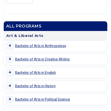
ALL PROGRAMS
Art & Liberal Arts
+
Bachelor of Arts in Anthropology
+
Bachelor of Arts in Creative Writing
+
Bachelor of Arts in English
+
Bachelor of Arts in History
+
Bachelor of Arts in Political Science