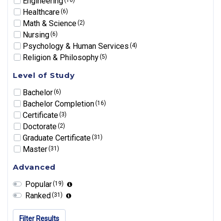
Engineering
Healthcare
(6)
Math & Science
(2)
Nursing
(6)
Psychology & Human Services
(4)
Religion & Philosophy
(5)
Level of Study
Bachelor
(6)
Bachelor Completion
(16)
Certificate
(3)
Doctorate
(2)
Graduate Certificate
(31)
Master
(31)
Advanced
Popular
(19)
Ranked
(31)
Filter Results