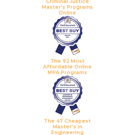
Criminal Justice
Master's Programs
Online
The 92 Most
Affordable Online
MPA Programs
The 47 Cheapest
Master's in
Engineering