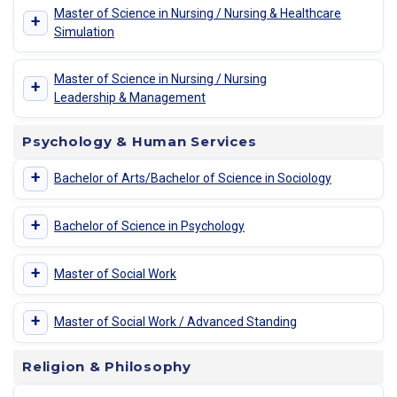
Master of Science in Nursing / Nursing & Healthcare
+
Simulation
Master of Science in Nursing / Nursing
+
Leadership & Management
Psychology & Human Services
+
Bachelor of Arts/Bachelor of Science in Sociology
+
Bachelor of Science in Psychology
+
Master of Social Work
+
Master of Social Work / Advanced Standing
Religion & Philosophy