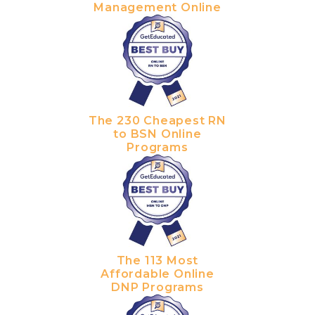
Management Online
The 230 Cheapest RN
to BSN Online
Programs
The 113 Most
Affordable Online
DNP Programs