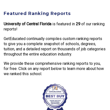
Featured Ranking Reports
University of Central Florida
is featured in
29
of our ranking
reports!
GetEducated continually compiles custom ranking reports
to give you a complete snapshot of schools, degrees,
tuition, and a detailed report on thousands of job categories
throughout the entire education industry.
We provide these comprehensive ranking reports to you,
for free. Click on any report below to learn more about how
we ranked this school.