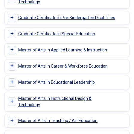
Technology
+
Graduate Certificate in Pre-Kindergarten Disabilities
+
Graduate Certificate in Special Education
+
Master of Arts in Applied Learning & Instruction
+
Master of Arts in Career & Workforce Education
+
Master of Arts in Educational Leadership
Master of Arts in Instructional Design &
+
Technology
+
Master of Arts in Teaching / Art Education