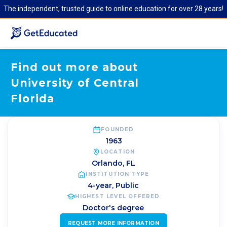
The independent, trusted guide to online education for over 28 years!
Find out more about
University of Central
Florida
FOUNDED
1963
LOCATION
Orlando
,
FL
INSTITUTION TYPE
4-year, Public
HIGHEST LEVEL OFFERED
Doctor's degree
REQUEST MORE INFORMATION