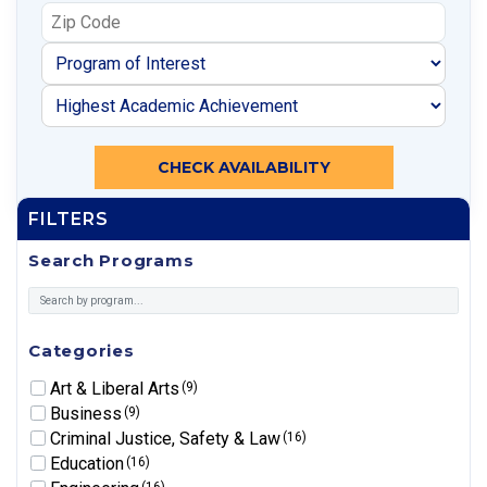
CHECK AVAILABILITY
FILTERS
Search Programs
Categories
Art & Liberal Arts
(9)
Business
(9)
Criminal Justice, Safety & Law
(16)
Education
(16)
(16)