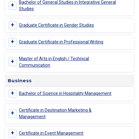
Bachelor of General Studies in Integrative General
+
Studies
+
Graduate Certificate in Gender Studies
+
Graduate Certificate in Professional Writing
Master of Arts in English / Technical
+
Communication
Business
+
Bachelor of Science in Hospitality Management
Certificate in Destination Marketing &
+
Management
+
Certificate in Event Management