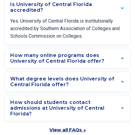
Is University of Central Florida
accredited?
Yes. University of Central Florida is institutionally
accredited by Southern Association of Colleges and
Schools Commission on Colleges.
How many online programs does
University of Central Florida offer?
What degree levels does University of
Central Florida offer?
How should students contact
admissions at University of Central
Florida?
View all FAQs ↓