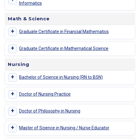
Informatics
Math & Science
+
Graduate Certificate in Financial Mathematics
+
Graduate Certificate in Mathematical Science
Nursing
+
Bachelor of Science in Nursing (RN to BSN)
+
Doctor of Nursing Practice
+
Doctor of Philosophy in Nursing
+
Master of Science in Nursing / Nurse Educator