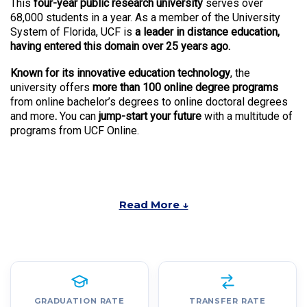
This
four-year public research university
serves over
68,000 students in a year. As a member of the University
System of Florida, UCF is
a leader in distance education,
having entered this domain over 25 years ago.
Known for its innovative education technology
, the
university offers
more than 100 online degree programs
from online bachelor’s degrees to online doctoral degrees
and more
.
You can
jump-start your future
with a multitude of
programs from UCF Online.
Read More ↓
GRADUATION RATE
TRANSFER RATE