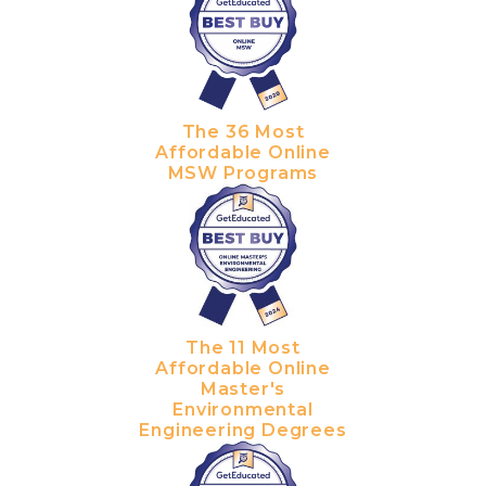
The 36 Most
Affordable Online
MSW Programs
The 11 Most
Affordable Online
Master's
Environmental
Engineering Degrees