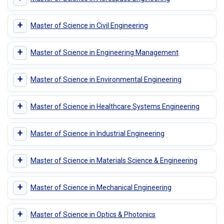
+
Master of Science in Civil Engineering
+
Master of Science in Engineering Management
+
Master of Science in Environmental Engineering
+
Master of Science in Healthcare Systems Engineering
+
Master of Science in Industrial Engineering
+
Master of Science in Materials Science & Engineering
+
Master of Science in Mechanical Engineering
+
Master of Science in Optics & Photonics