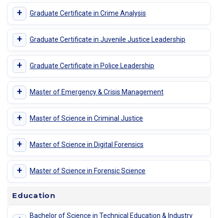
+
Graduate Certificate in Crime Analysis
+
Graduate Certificate in Juvenile Justice Leadership
+
Graduate Certificate in Police Leadership
+
Master of Emergency & Crisis Management
+
Master of Science in Criminal Justice
+
Master of Science in Digital Forensics
+
Master of Science in Forensic Science
Education
Bachelor of Science in Technical Education & Industry