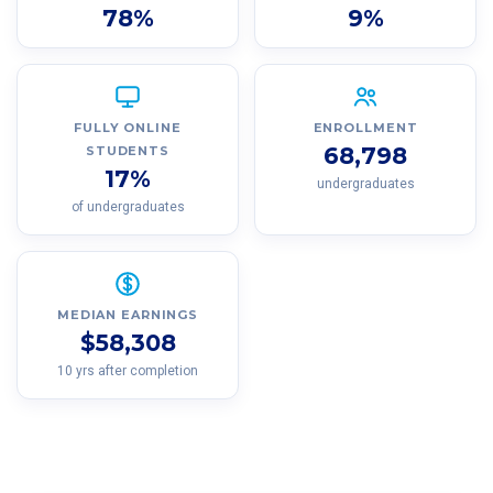
78%
9%
FULLY ONLINE
ENROLLMENT
68,798
STUDENTS
17%
undergraduates
of undergraduates
MEDIAN EARNINGS
$58,308
10 yrs after completion