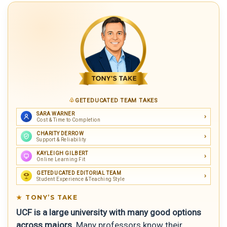
GETEDUCATED TEAM TAKES
SARA WARNER
Cost & Time to Completion
CHARITY DERROW
Support & Reliability
KAYLEIGH GILBERT
Online Learning Fit
GETEDUCATED EDITORIAL TEAM
Student Experience & Teaching Style
TONY’S TAKE
UCF is a large university with many good options
across majors.
Many professors know their