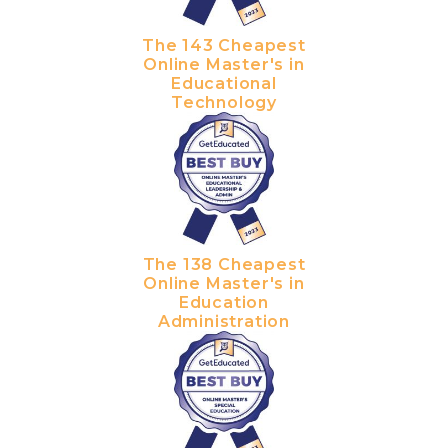
The 143 Cheapest
Online Master's in
Educational
Technology
The 138 Cheapest
Online Master's in
Education
Administration