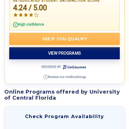
GETEDUCATED STUDENT SATISFACTION SCORE
4.24 / 5.00
High confidence
SEE IF YOU QUALIFY
VIEW PROGRAMS
REVIEWED BY
Review our methodology
i
Online Programs offered by University
of Central Florida
Check Program Availability