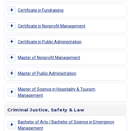
+
Certificate in Fundraising
+
Certificate in Nonprofit Management
+
Certificate in Public Administration
+
Master of Nonprofit Management
+
Master of Public Administration
Master of Science in Hospitality & Tourism
+
Management
Criminal Justice, Safety & Law
Bachelor of Arts / Bachelor of Science in Emergency
+
Management