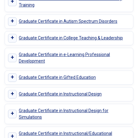
+
Training
+
Graduate Certificate in Autism Spectrum Disorders
+
Graduate Certificate in College Teaching & Leadership
Graduate Certificate in e-Learning Professional
+
Development
+
Graduate Certificate in Gifted Education
+
Graduate Certificate in Instructional Design
Graduate Certificate in Instructional Design for
+
Simulations
Graduate Certificate in Instructional/Educational
+