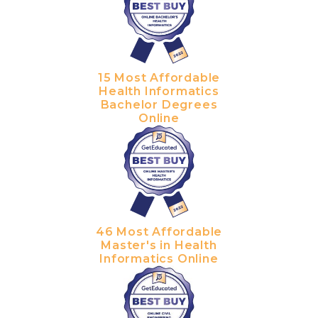
15 Most Affordable
Health Informatics
Bachelor Degrees
Online
46 Most Affordable
Master's in Health
Informatics Online