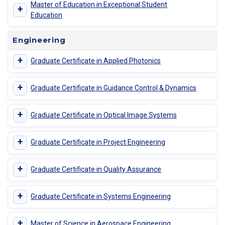
Master of Education in Exceptional Student
+
Education
Engineering
+
Graduate Certificate in Applied Photonics
+
Graduate Certificate in Guidance Control & Dynamics
+
Graduate Certificate in Optical Image Systems
+
Graduate Certificate in Project Engineering
+
Graduate Certificate in Quality Assurance
+
Graduate Certificate in Systems Engineering
+
Master of Science in Aerospace Engineering