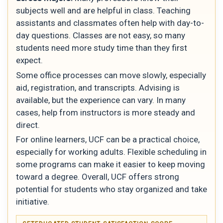
subjects well and are helpful in class. Teaching
assistants and classmates often help with day-to-
day questions. Classes are not easy, so many
students need more study time than they first
expect.
Some office processes can move slowly, especially
aid, registration, and transcripts. Advising is
available, but the experience can vary. In many
cases, help from instructors is more steady and
direct.
For online learners, UCF can be a practical choice,
especially for working adults. Flexible scheduling in
some programs can make it easier to keep moving
toward a degree. Overall, UCF offers strong
potential for students who stay organized and take
initiative.