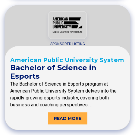
SPONSORED LISTING
American Public University System
Bachelor of Science in
Esports
The Bachelor of Science in Esports program at
American Public University System delves into the
rapidly growing esports industry, covering both
business and coaching perspectives.…
READ MORE