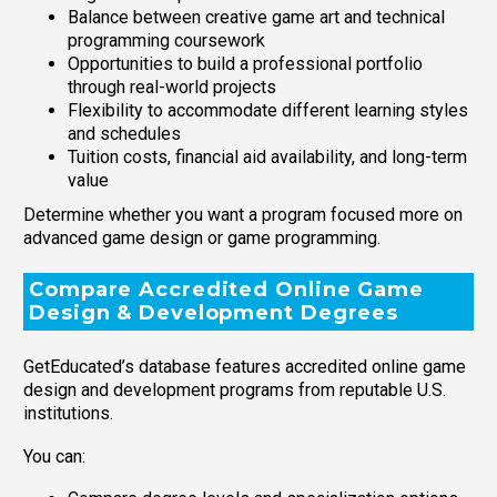
Balance between creative game art and technical
programming coursework
Opportunities to build a professional portfolio
through real-world projects
Flexibility to accommodate different learning styles
and schedules
Tuition costs, financial aid availability, and long-term
value
Determine whether you want a program focused more on
advanced game design or game programming.
Compare Accredited Online Game
Design & Development Degrees
GetEducated’s database features accredited online game
design and development programs from reputable U.S.
institutions.
You can: