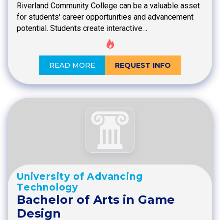
Riverland Community College can be a valuable asset
for students' career opportunities and advancement
potential. Students create interactive…
READ MORE
REQUEST INFO
University of Advancing
Technology
Bachelor of Arts in Game
Design