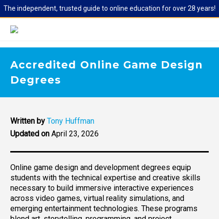
The independent, trusted guide to online education for over 28 years!
Accredited Online Game Design
Degrees
Written by
Tony Huffman
Updated on
April 23, 2026
Online game design and development degrees equip
students with the technical expertise and creative skills
necessary to build immersive interactive experiences
across video games, virtual reality simulations, and
emerging entertainment technologies. These programs
blend art, storytelling, programming, and project