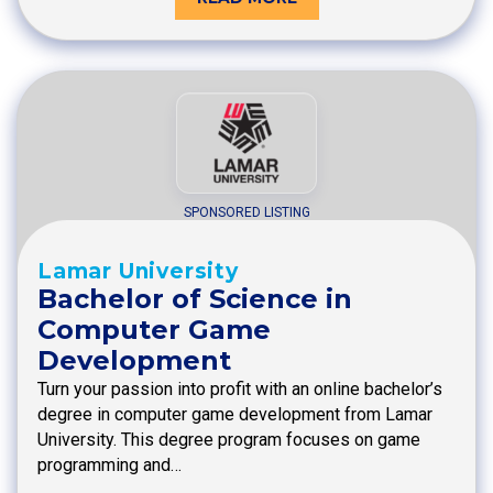
SPONSORED LISTING
Lamar University
Bachelor of Science in
Computer Game
Development
Turn your passion into profit with an online bachelor’s
degree in computer game development from Lamar
University. This degree program focuses on game
programming and…