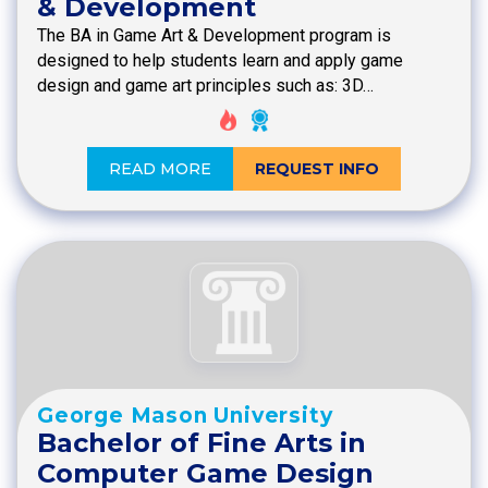
& Development
The BA in Game Art & Development program is
designed to help students learn and apply game
design and game art principles such as: 3D…
READ MORE
REQUEST INFO
George Mason University
Bachelor of Fine Arts in
Computer Game Design