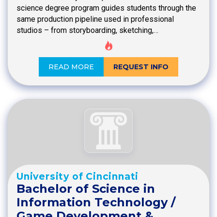
science degree program guides students through the
same production pipeline used in professional
studios – from storyboarding, sketching,…
READ MORE
REQUEST INFO
University of Cincinnati
Bachelor of Science in
Information Technology /
Game Development &