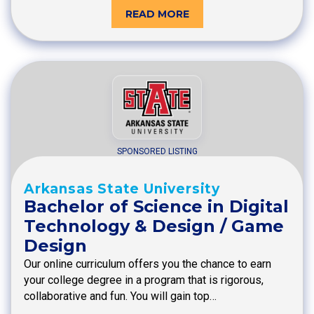
READ MORE
SPONSORED LISTING
Arkansas State University
Bachelor of Science in Digital
Technology & Design / Game
Design
Our online curriculum offers you the chance to earn
your college degree in a program that is rigorous,
collaborative and fun. You will gain top…