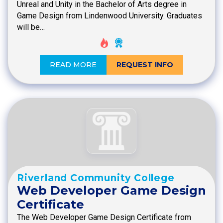
Unreal and Unity in the Bachelor of Arts degree in
Game Design from Lindenwood University. Graduates
will be…
READ MORE
REQUEST INFO
Riverland Community College
Web Developer Game Design
Certificate
The Web Developer Game Design Certificate from