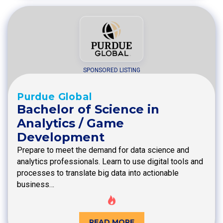
SPONSORED LISTING
Purdue Global
Bachelor of Science in
Analytics / Game
Development
Prepare to meet the demand for data science and
analytics professionals. Learn to use digital tools and
processes to translate big data into actionable
business…
READ MORE