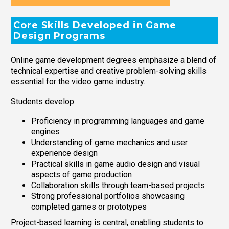
Core Skills Developed in Game
Design Programs
Online game development degrees emphasize a blend of
technical expertise and creative problem-solving skills
essential for the video game industry.
Students develop:
Proficiency in programming languages and game
engines
Understanding of game mechanics and user
experience design
Practical skills in game audio design and visual
aspects of game production
Collaboration skills through team-based projects
Strong professional portfolios showcasing
completed games or prototypes
Project-based learning is central, enabling students to