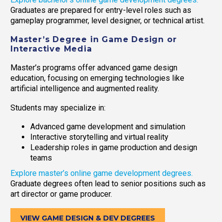
Graduates are prepared for entry-level roles such as
gameplay programmer, level designer, or technical artist.
Master’s Degree in Game Design or
Interactive Media
Master’s programs offer advanced game design
education, focusing on emerging technologies like
artificial intelligence and augmented reality.
Students may specialize in:
Advanced game development and simulation
Interactive storytelling and virtual reality
Leadership roles in game production and design
teams
Explore master’s online game development degrees.
Graduate degrees often lead to senior positions such as
art director or game producer.
VIEW GAME DESIGN & DEV DEGREES