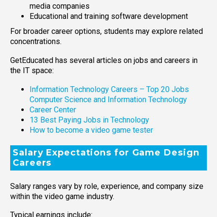
media companies
Educational and training software development
For broader career options, students may explore related
concentrations.
GetEducated has several articles on jobs and careers in
the IT space:
Information Technology Careers – Top 20 Jobs
Computer Science and Information Technology
Career Center
13 Best Paying Jobs in Technology
How to become a video game tester
Salary Expectations for Game Design
Careers
Salary ranges vary by role, experience, and company size
within the video game industry.
Typical earnings include: