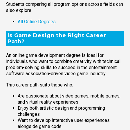
Students comparing all program options across fields can
also explore
All Online Degrees
Is Game Design the Right Career
Path?
An online game development degree is ideal for
individuals who want to combine creativity with technical
problem-solving skills to succeed in the entertainment
software association-driven video game industry.
This career path suits those who:
Are passionate about video games, mobile games,
and virtual reality experiences
Enjoy both artistic design and programming
challenges
Want to develop interactive user experiences
alongside game code