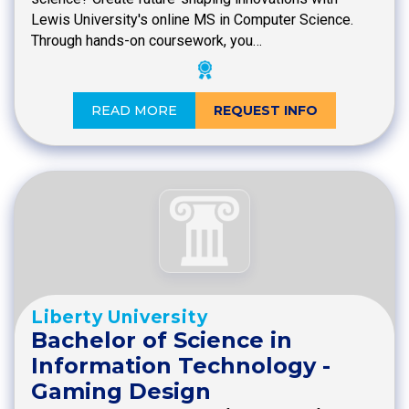
Lewis University's online MS in Computer Science.
Through hands-on coursework, you…
READ MORE
REQUEST INFO
Liberty University
Bachelor of Science in
Information Technology -
Gaming Design