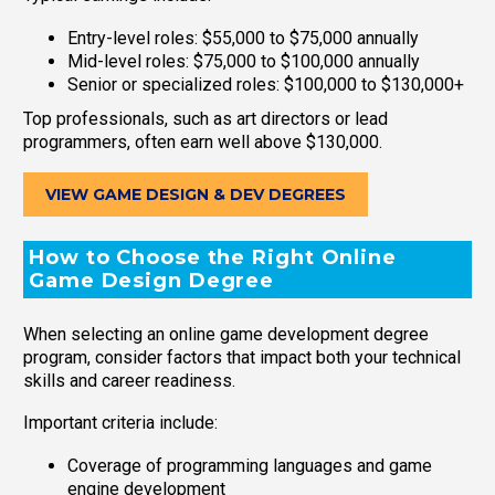
Entry-level roles: $55,000 to $75,000 annually
Mid-level roles: $75,000 to $100,000 annually
Senior or specialized roles: $100,000 to $130,000+
Top professionals, such as art directors or lead
programmers, often earn well above $130,000.
VIEW GAME DESIGN & DEV DEGREES
How to Choose the Right Online
Game Design Degree
When selecting an online game development degree
program, consider factors that impact both your technical
skills and career readiness.
Important criteria include:
Coverage of programming languages and game
engine development