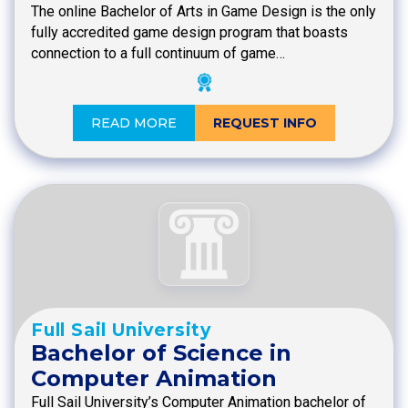
The online Bachelor of Arts in Game Design is the only
fully accredited game design program that boasts
connection to a full continuum of game…
READ MORE
REQUEST INFO
Full Sail University
Bachelor of Science in
Computer Animation
Full Sail University’s Computer Animation bachelor of