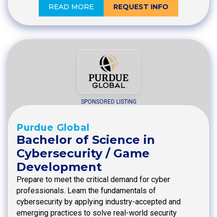
READ MORE
REQUEST INFO
SPONSORED LISTING
Purdue Global
Bachelor of Science in
Cybersecurity / Game
Development
Prepare to meet the critical demand for cyber
professionals. Learn the fundamentals of
cybersecurity by applying industry-accepted and
emerging practices to solve real-world security