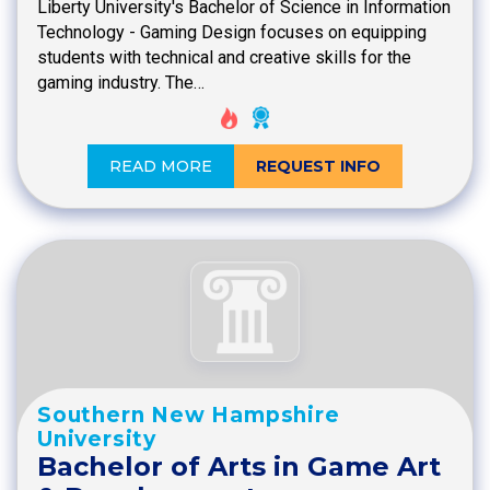
Liberty University's Bachelor of Science in Information
Technology - Gaming Design focuses on equipping
students with technical and creative skills for the
gaming industry. The…
READ MORE
REQUEST INFO
Southern New Hampshire
University
Bachelor of Arts in Game Art