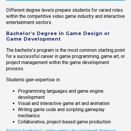
Different degree levels prepare students for varied roles
within the competitive video game industry and interactive
entertainment sectors.
Bachelor’s Degree in Game Design or
Game Development
The bachelor’s program is the most common starting point
for a successful career in game programming, game art, or
project management within the game development
process.
Students gain expertise in:
Programming languages and game engine
development
Visual and interactive game art and animation
Writing game code and scripting gameplay
mechanics
Collaborative, project-based game production
Explore bachelor’s online game development degrees.