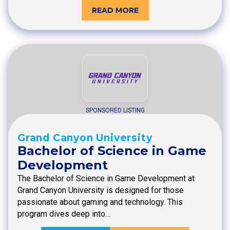
READ MORE
SPONSORED LISTING
Grand Canyon University
Bachelor of Science in Game
Development
The Bachelor of Science in Game Development at
Grand Canyon University is designed for those
passionate about gaming and technology. This
program dives deep into…