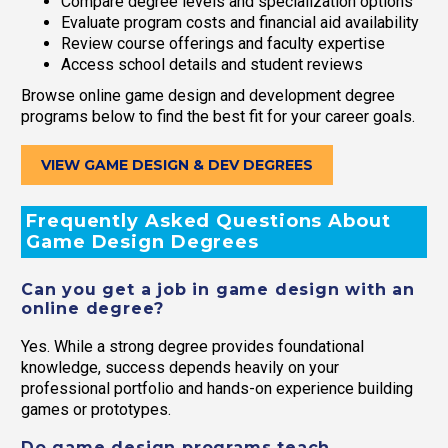
Compare degree levels and specialization options
Evaluate program costs and financial aid availability
Review course offerings and faculty expertise
Access school details and student reviews
Browse online game design and development degree
programs below to find the best fit for your career goals.
VIEW GAME DESIGN & DEV DEGREES
Frequently Asked Questions About
Game Design Degrees
Can you get a job in game design with an
online degree?
Yes. While a strong degree provides foundational
knowledge, success depends heavily on your
professional portfolio and hands-on experience building
games or prototypes.
Do game design programs teach