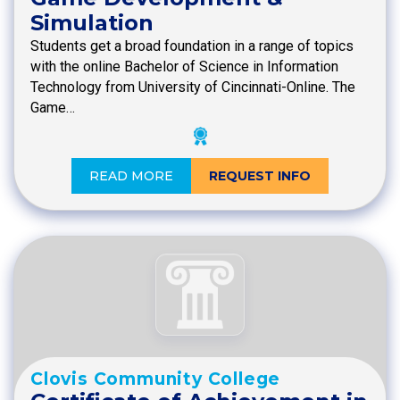
Simulation
Students get a broad foundation in a range of topics
with the online Bachelor of Science in Information
Technology from University of Cincinnati-Online. The
Game…
READ MORE
REQUEST INFO
Clovis Community College