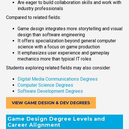
Are eager to build collaboration skills and work with
industry professionals
Compared to related fields:
Game design integrates more storytelling and visual
design than software engineering
It offers specialization beyond general computer
science with a focus on game production
It emphasizes user experience and gameplay
mechanics more than typical IT roles
Students exploring related fields may also consider:
Digital Media Communications Degrees
Computer Science Degrees
Software Development Degrees
VIEW GAME DESIGN & DEV DEGREES
Game Design Degree Levels and
Career Alignment