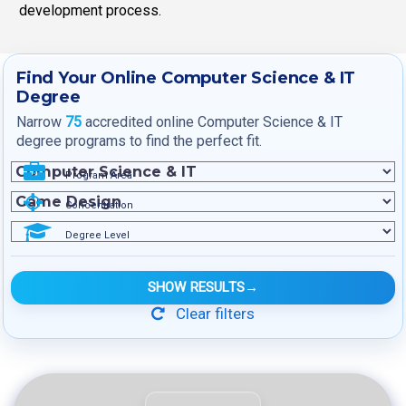
development process.
Find Your Online Computer Science & IT
Degree
Narrow
75
accredited online Computer Science & IT
degree programs to find the perfect fit.
Program Area
Concentration
Degree Level
SHOW RESULTS
→
Clear filters