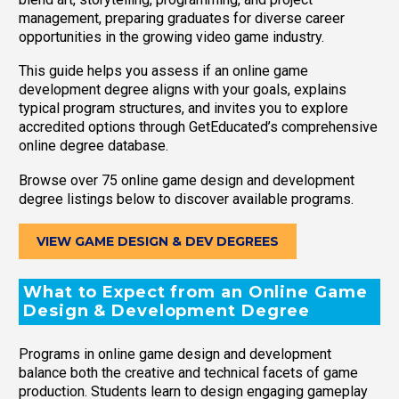
management, preparing graduates for diverse career
opportunities in the growing video game industry.
This guide helps you assess if an online game
development degree aligns with your goals, explains
typical program structures, and invites you to explore
accredited options through GetEducated’s comprehensive
online degree database.
Browse over 75 online game design and development
degree listings below to discover available programs.
VIEW GAME DESIGN & DEV DEGREES
What to Expect from an Online Game
Design & Development Degree
Programs in online game design and development
balance both the creative and technical facets of game
production. Students learn to design engaging gameplay