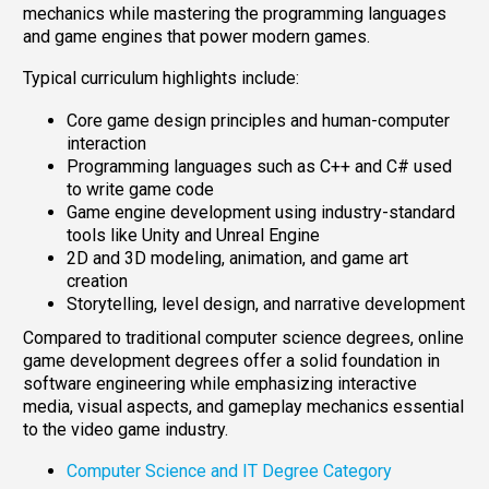
mechanics while mastering the programming languages
and game engines that power modern games.
Typical curriculum highlights include:
Core game design principles and human-computer
interaction
Programming languages such as C++ and C# used
to write game code
Game engine development using industry-standard
tools like Unity and Unreal Engine
2D and 3D modeling, animation, and game art
creation
Storytelling, level design, and narrative development
Compared to traditional computer science degrees, online
game development degrees offer a solid foundation in
software engineering while emphasizing interactive
media, visual aspects, and gameplay mechanics essential
to the video game industry.
Computer Science and IT Degree Category