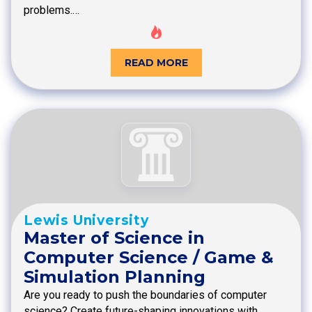
problems.…
READ MORE
Lewis University
Master of Science in
Computer Science / Game &
Simulation Planning
Are you ready to push the boundaries of computer
science? Create future-shaping innovations with