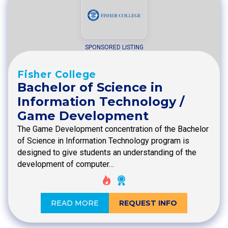
SPONSORED LISTING
Fisher College
Bachelor of Science in
Information Technology /
Game Development
The Game Development concentration of the Bachelor
of Science in Information Technology program is
designed to give students an understanding of the
development of computer…
READ MORE
REQUEST INFO