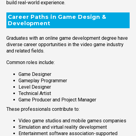
build real-world experience.
Career Paths in Game Design &
Development
Graduates with an online game development degree have
diverse career opportunities in the video game industry
and related fields.
Common roles include:
Game Designer
Gameplay Programmer
Level Designer
Technical Artist
Game Producer and Project Manager
These professionals contribute to:
Video game studios and mobile games companies
Simulation and virtual reality development
Entertainment software association-supported