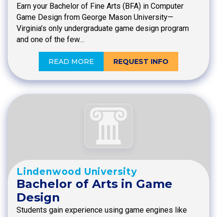
Earn your Bachelor of Fine Arts (BFA) in Computer
Game Design from George Mason University—
Virginia’s only undergraduate game design program
and one of the few…
READ MORE
REQUEST INFO
Lindenwood University
Bachelor of Arts in Game
Design
Students gain experience using game engines like