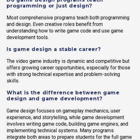
programming or just design?
Most comprehensive programs teach both programming
and design. Even creative roles benefit from
understanding how to write game code and use game
development tools.
Is game design a stable career?
The video game industry is dynamic and competitive but
offers growing career opportunities, especially for those
with strong technical expertise and problem-solving
skills.
What is the difference between game
design and game development?
Game design focuses on gameplay mechanics, user
experience, and storytelling, while game development
involves writing game code, building game engines, and
implementing technical systems. Many programs
integrate both areas to prepare students for the full game