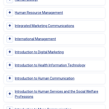
+
Human Resource Management
+
Integrated Marketing Communications
+
International Management
+
Introduction to Digital Marketing
+
Introduction to Health Information Technology
+
Introduction to Human Communication
Introduction to Human Services and the Social Welfare
+
Professions