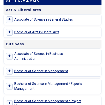
ALL PROGRAMS
Art & Liberal Arts
+
Associate of Science in General Studies
+
Bachelor of Arts in Liberal Arts
Business
Associate of Science in Business
+
Administration
+
Bachelor of Science in Management
Bachelor of Science in Management / Esports
+
Management
Bachelor of Science in Management / Project
+