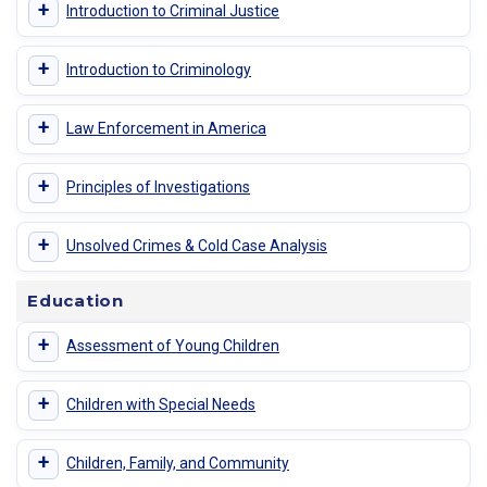
+
Introduction to Criminal Justice
+
Introduction to Criminology
+
Law Enforcement in America
+
Principles of Investigations
+
Unsolved Crimes & Cold Case Analysis
Education
+
Assessment of Young Children
+
Children with Special Needs
+
Children, Family, and Community