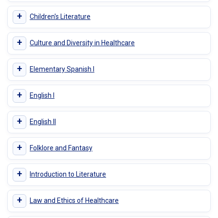
+
Children's Literature
+
Culture and Diversity in Healthcare
+
Elementary Spanish I
+
English I
+
English II
+
Folklore and Fantasy
+
Introduction to Literature
+
Law and Ethics of Healthcare