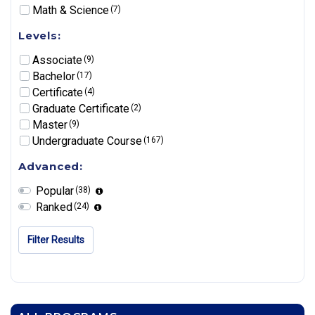
Math & Science
(7)
Levels:
Associate
(9)
Bachelor
(17)
Certificate
(4)
Graduate Certificate
(2)
Master
(9)
Undergraduate Course
(167)
Advanced:
Popular
(38)
Ranked
(24)
Filter Results