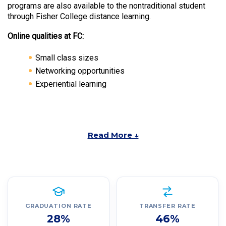
programs are also available to the nontraditional student
through Fisher College distance learning.
Online qualities at FC:
Small class sizes
Networking opportunities
Experiential learning
Read More ↓
GRADUATION RATE
TRANSFER RATE
28%
46%