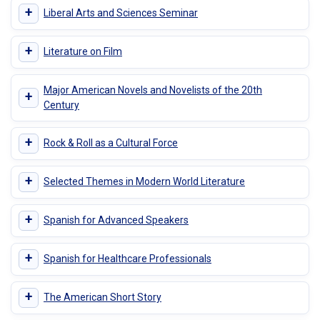
+
Liberal Arts and Sciences Seminar
+
Literature on Film
Major American Novels and Novelists of the 20th
+
Century
+
Rock & Roll as a Cultural Force
+
Selected Themes in Modern World Literature
+
Spanish for Advanced Speakers
+
Spanish for Healthcare Professionals
+
The American Short Story