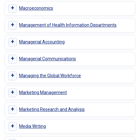
+
Macroeconomics
+
Management of Health Information Departments
+
Managerial Accounting
+
Managerial Communications
+
Managing the Global Workforce
+
Marketing Management
+
Marketing Research and Analysis
+
Media Writing