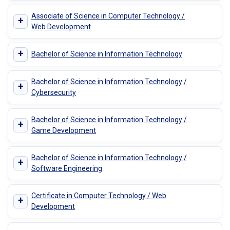
Associate of Science in Computer Technology /
+
Web Development
+
Bachelor of Science in Information Technology
Bachelor of Science in Information Technology /
+
Cybersecurity
Bachelor of Science in Information Technology /
+
Game Development
Bachelor of Science in Information Technology /
+
Software Engineering
Certificate in Computer Technology / Web
+
Development