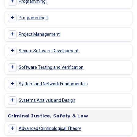
+
Programming I
+
Programming II
+
Project Management
+
Secure Software Development
+
Software Testing and Verification
+
System and Network Fundamentals
+
Systems Analysis and Design
Criminal Justice, Safety & Law
+
Advanced Criminological Theory