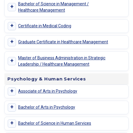
Bachelor of Science in Management /
+
Healthcare Management
+
Certificate in Medical Coding
+
Graduate Certificate in Healthcare Management
Master of Business Administration in Strategic
+
Leadership / Healthcare Management
Psychology & Human Services
+
Associate of Arts in Psychology
+
Bachelor of Arts in Psychology
+
Bachelor of Science in Human Services