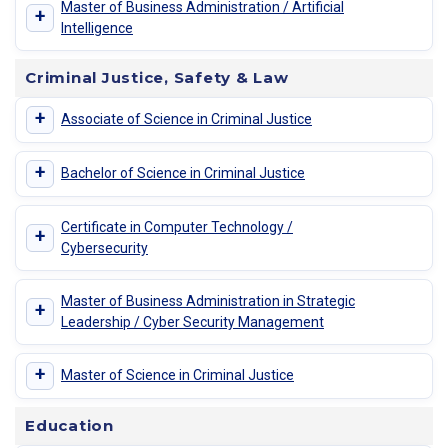
Master of Business Administration / Artificial
+
Intelligence
Criminal Justice, Safety & Law
+
Associate of Science in Criminal Justice
+
Bachelor of Science in Criminal Justice
Certificate in Computer Technology /
+
Cybersecurity
Master of Business Administration in Strategic
+
Leadership / Cyber Security Management
+
Master of Science in Criminal Justice
Education