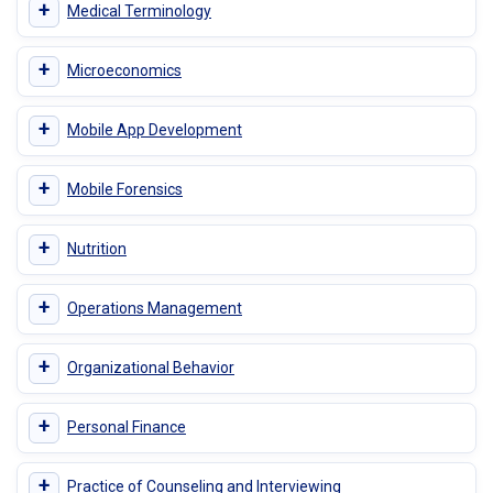
+
Medical Terminology
+
Microeconomics
+
Mobile App Development
+
Mobile Forensics
+
Nutrition
+
Operations Management
+
Organizational Behavior
+
Personal Finance
+
Practice of Counseling and Interviewing