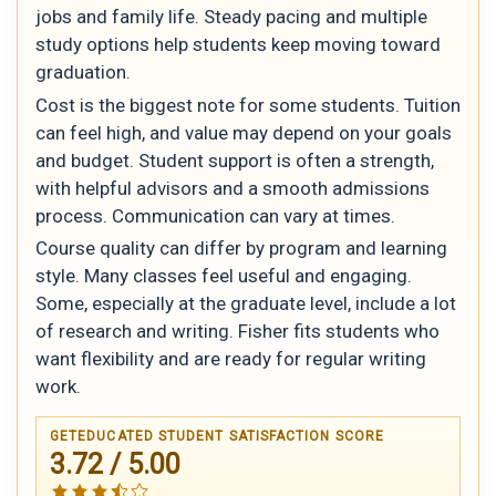
jobs and family life. Steady pacing and multiple
study options help students keep moving toward
graduation.
Cost is the biggest note for some students. Tuition
can feel high, and value may depend on your goals
and budget. Student support is often a strength,
with helpful advisors and a smooth admissions
process. Communication can vary at times.
Course quality can differ by program and learning
style. Many classes feel useful and engaging.
Some, especially at the graduate level, include a lot
of research and writing. Fisher fits students who
want flexibility and are ready for regular writing
work.
GETEDUCATED STUDENT SATISFACTION SCORE
3.72 / 5.00