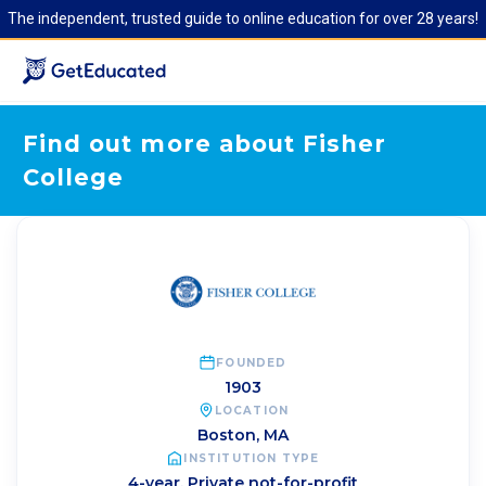
The independent, trusted guide to online education for over 28 years!
Find out more about Fisher
College
FOUNDED
1903
LOCATION
Boston
,
MA
INSTITUTION TYPE
4-year, Private not-for-profit