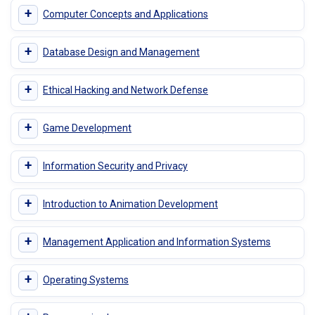
+
Computer Concepts and Applications
+
Database Design and Management
+
Ethical Hacking and Network Defense
+
Game Development
+
Information Security and Privacy
+
Introduction to Animation Development
+
Management Application and Information Systems
+
Operating Systems