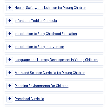
+
Health, Safety, and Nutrition for Young Children
+
Infant and Toddler Curricula
+
Introduction to Early Childhood Education
+
Introduction to Early Intervention
+
Language and Literacy Development in Young Children
+
Math and Science Curricula for Young Children
+
Planning Environments for Children
+
Preschool Curricula