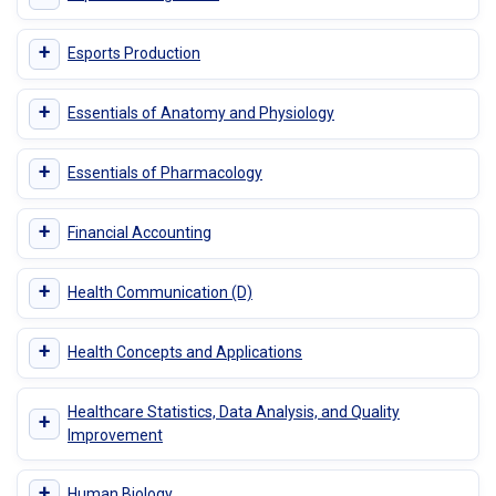
+
Esports Production
+
Essentials of Anatomy and Physiology
+
Essentials of Pharmacology
+
Financial Accounting
+
Health Communication (D)
+
Health Concepts and Applications
Healthcare Statistics, Data Analysis, and Quality
+
Improvement
+
Human Biology