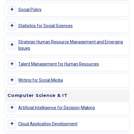
+
Social Policy
+
Statistics for Social Sciences
Strategic Human Resource Management and Emerging
+
Issues
+
Talent Management for Human Resources
+
Writing for Social Media
Computer Science & IT
+
Artificial Intelligence for Decision-Making
+
Cloud Application Development