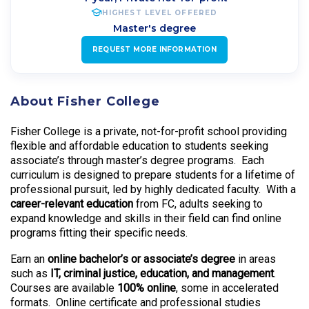
HIGHEST LEVEL OFFERED
Master's degree
REQUEST MORE INFORMATION
About Fisher College
Fisher College is a private, not-for-profit school providing
flexible and affordable education to students seeking
associate’s through master’s degree programs. Each
curriculum is designed to prepare students for a lifetime of
professional pursuit, led by highly dedicated faculty. With a
career-relevant education
from FC, adults seeking to
expand knowledge and skills in their field can find online
programs fitting their specific needs.
Earn an
online bachelor’s or associate’s degree
in areas
such as
IT, criminal justice, education, and management
.
Courses are available
100% online
, some in accelerated
formats. Online certificate and professional studies