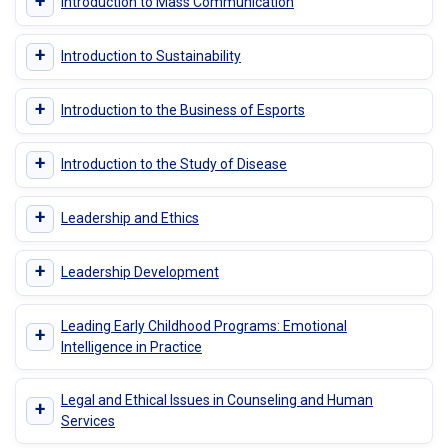
+
Introduction to Mass Communication
+
Introduction to Sustainability
+
Introduction to the Business of Esports
+
Introduction to the Study of Disease
+
Leadership and Ethics
+
Leadership Development
Leading Early Childhood Programs: Emotional
+
Intelligence in Practice
Legal and Ethical Issues in Counseling and Human
+
Services