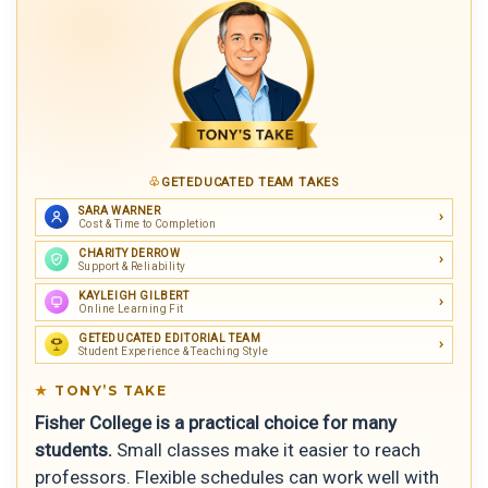
GETEDUCATED TEAM TAKES
SARA WARNER
Cost & Time to Completion
CHARITY DERROW
Support & Reliability
KAYLEIGH GILBERT
Online Learning Fit
GETEDUCATED EDITORIAL TEAM
Student Experience & Teaching Style
TONY’S TAKE
Fisher College is a practical choice for many
students.
Small classes make it easier to reach
professors. Flexible schedules can work well with