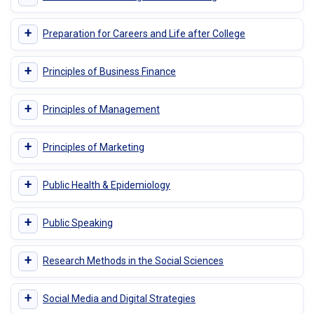
+
Preparation for Careers and Life after College
+
Principles of Business Finance
+
Principles of Management
+
Principles of Marketing
+
Public Health & Epidemiology
+
Public Speaking
+
Research Methods in the Social Sciences
+
Social Media and Digital Strategies