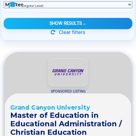
Degree Level
SHOW RESULTS
→
Clear filters
SPONSORED LISTING
Grand Canyon University
Master of Education in
Educational Administration /
Christian Education