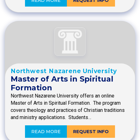
READ MORE
REQUEST INFO
Northwest Nazarene University
Master of Arts in Spiritual
Formation
Northwest Nazarene University offers an online
Master of Arts in Spiritual Formation. The program
covers theology and practices of Christian traditions
and ministry applications. Students…
READ MORE
REQUEST INFO