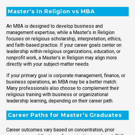
Master’s in Religion vs MBA
An MBA is designed to develop business and
management expertise, while a Master’s in Religion
focuses on religious scholarship, interpretation, ethics,
and faith-based practice. If your career goals center on
leadership within religious organizations, education, or
nonprofit work, a Master’s in Religion may align more
directly with your subject-matter needs.
If your primary goal is corporate management, finance, or
business operations, an MBA may be a better match.
Many professionals also choose to complement their
religious training with business or organizational
leadership learning, depending on their career path.
Career Paths for Master’s Graduates
Career outcomes vary based on concentration, prior