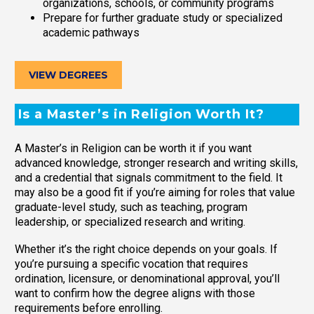
organizations, schools, or community programs
Prepare for further graduate study or specialized
academic pathways
VIEW DEGREES
Is a Master’s in Religion Worth It?
A Master’s in Religion can be worth it if you want
advanced knowledge, stronger research and writing skills,
and a credential that signals commitment to the field. It
may also be a good fit if you’re aiming for roles that value
graduate-level study, such as teaching, program
leadership, or specialized research and writing.
Whether it’s the right choice depends on your goals. If
you’re pursuing a specific vocation that requires
ordination, licensure, or denominational approval, you’ll
want to confirm how the degree aligns with those
requirements before enrolling.