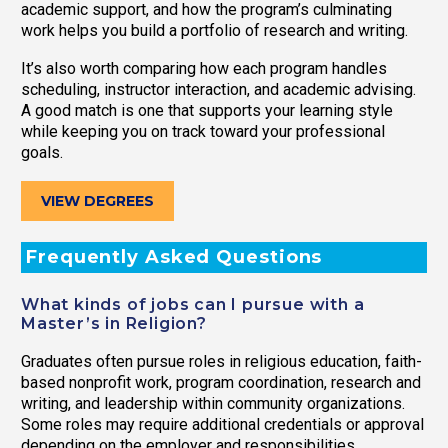
academic support, and how the program’s culminating
work helps you build a portfolio of research and writing.
It’s also worth comparing how each program handles
scheduling, instructor interaction, and academic advising.
A good match is one that supports your learning style
while keeping you on track toward your professional
goals.
VIEW DEGREES
Frequently Asked Questions
What kinds of jobs can I pursue with a
Master’s in Religion?
Graduates often pursue roles in religious education, faith-
based nonprofit work, program coordination, research and
writing, and leadership within community organizations.
Some roles may require additional credentials or approval
depending on the employer and responsibilities.