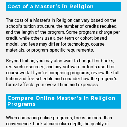
Cost of a Master’s in Religion
The cost of a Master’s in Religion can vary based on the
school’s tuition structure, the number of credits required,
and the length of the program. Some programs charge per
credit, while others use a per-term or cohort-based
model, and fees may differ for technology, course
materials, or program-specific requirements.
Beyond tuition, you may also want to budget for books,
research resources, and any software or tools used for
coursework. If you’re comparing programs, review the full
tuition and fee schedule and consider how the program’s
format affects your overall time and expenses.
Compare Online Master’s in Religion
Programs
When comparing online programs, focus on more than
convenience. Look at curriculum depth, the quality of