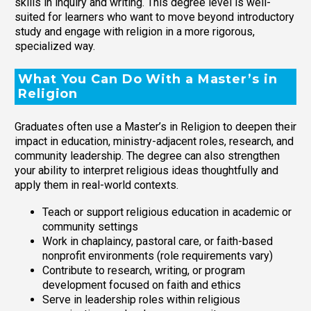
skills in inquiry and writing. This degree level is well-
suited for learners who want to move beyond introductory
study and engage with religion in a more rigorous,
specialized way.
What You Can Do With a Master’s in
Religion
Graduates often use a Master’s in Religion to deepen their
impact in education, ministry-adjacent roles, research, and
community leadership. The degree can also strengthen
your ability to interpret religious ideas thoughtfully and
apply them in real-world contexts.
Teach or support religious education in academic or
community settings
Work in chaplaincy, pastoral care, or faith-based
nonprofit environments (role requirements vary)
Contribute to research, writing, or program
development focused on faith and ethics
Serve in leadership roles within religious