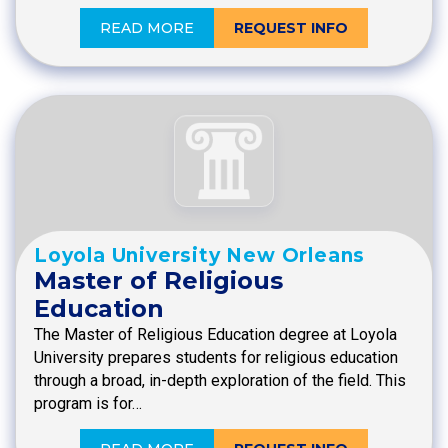
READ MORE
REQUEST INFO
Loyola University New Orleans
Master of Religious
Education
The Master of Religious Education degree at Loyola
University prepares students for religious education
through a broad, in-depth exploration of the field. This
program is for…