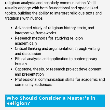
religious analysis and scholarly communication. You’ll
usually engage with both foundational and specialized
topics, building the ability to interpret religious texts and
traditions with nuance.
Advanced study of religious history, texts, and
interpretive frameworks
Research methods for studying religion
academically
Critical thinking and argumentation through writing
and discussion
Ethical analysis and application to contemporary
issues
Capstone, thesis, or research project development
and presentation
Professional communication skills for academic and
community audiences
Who Should Consider a Master’s in
Religion?