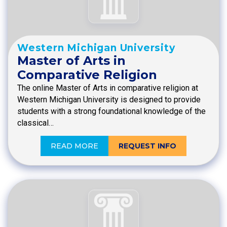
Western Michigan University
Master of Arts in
Comparative Religion
The online Master of Arts in comparative religion at
Western Michigan University is designed to provide
students with a strong foundational knowledge of the
classical…
READ MORE
REQUEST INFO