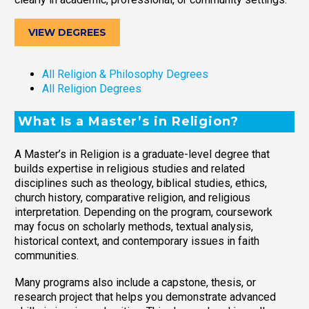
VIEW DEGREES
All Religion & Philosophy Degrees
All Religion Degrees
What Is a Master’s in Religion?
A Master’s in Religion is a graduate-level degree that
builds expertise in religious studies and related
disciplines such as theology, biblical studies, ethics,
church history, comparative religion, and religious
interpretation. Depending on the program, coursework
may focus on scholarly methods, textual analysis,
historical context, and contemporary issues in faith
communities.
Many programs also include a capstone, thesis, or
research project that helps you demonstrate advanced