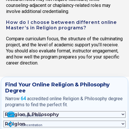
counseling-adjacent or chaplaincy-related roles may
involve additional credentialing.
How do I choose between different online
Master’s in Religion programs?
Compare curriculum focus, the structure of the culminating
project, and the level of academic support you’ll receive.
You should also evaluate format, instructor engagement,
and how well the program prepares you for your specific
career direction.
Find Your Online Religion & Philosophy
Degree
Narrow
64
accredited online Religion & Philosophy degree
programs to find the perfect fit.
Program Area
Concentration