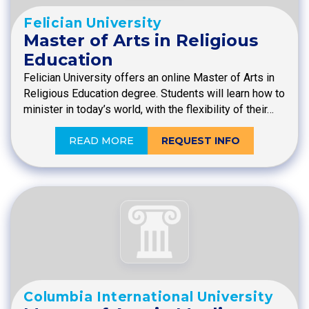
Felician University
Master of Arts in Religious
Education
Felician University offers an online Master of Arts in
Religious Education degree. Students will learn how to
minister in today’s world, with the flexibility of their…
READ MORE
REQUEST INFO
Columbia International University