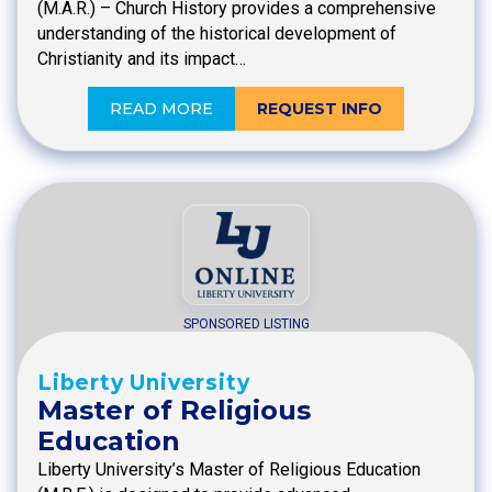
(M.A.R.) – Church History provides a comprehensive
understanding of the historical development of
Christianity and its impact…
READ MORE
REQUEST INFO
SPONSORED LISTING
Liberty University
Master of Religious
Education
Liberty University’s Master of Religious Education