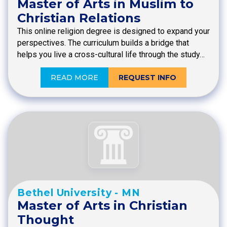
Master of Arts in Muslim to
Christian Relations
This online religion degree is designed to expand your
perspectives. The curriculum builds a bridge that
helps you live a cross-cultural life through the study…
READ MORE
REQUEST INFO
Bethel University - MN
Master of Arts in Christian
Thought