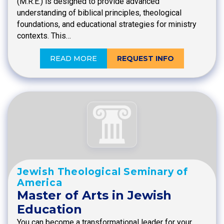
(M.R.E.) is designed to provide advanced
understanding of biblical principles, theological
foundations, and educational strategies for ministry
contexts. This…
READ MORE
REQUEST INFO
Jewish Theological Seminary of
America
Master of Arts in Jewish
Education
You can become a transformational leader for your