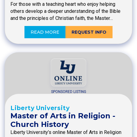
For those with a teaching heart who enjoy helping
others develop a deeper understanding of the Bible
and the principles of Christian faith, the Master…
READ MORE
REQUEST INFO
SPONSORED LISTING
Liberty University
Master of Arts in Religion -
Church History
Liberty University’s online Master of Arts in Religion