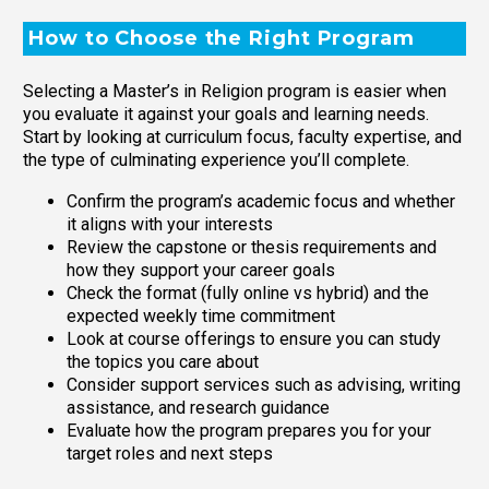
How to Choose the Right Program
Selecting a Master’s in Religion program is easier when
you evaluate it against your goals and learning needs.
Start by looking at curriculum focus, faculty expertise, and
the type of culminating experience you’ll complete.
Confirm the program’s academic focus and whether
it aligns with your interests
Review the capstone or thesis requirements and
how they support your career goals
Check the format (fully online vs hybrid) and the
expected weekly time commitment
Look at course offerings to ensure you can study
the topics you care about
Consider support services such as advising, writing
assistance, and research guidance
Evaluate how the program prepares you for your
target roles and next steps