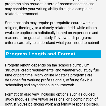
programs also request letters of recommendation and
may consider your writing ability through a sample or
related assessment.
Some schools may require prerequisite coursework in
religion, theology, or a closely related field, while others
evaluate applicants holistically based on experience and
readiness for graduate study. Review each program’s
criteria carefully to understand what you’ll need to submit.
Program Length and Format
Program length depends on the school’s curriculum
structure, credit requirements, and whether you study full-
time or part-time. Many online Master’s programs are
designed for working professionals, offering flexible
scheduling and asynchronous coursework.
Format can also vary, including options such as guided
study modules, live virtual sessions, or a combination of
both. If you’re balancing work and family responsibilities,