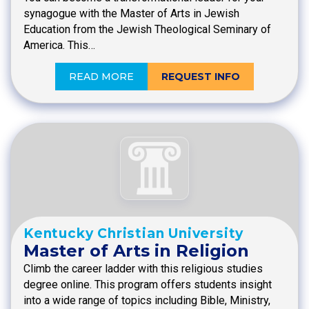
synagogue with the Master of Arts in Jewish
Education from the Jewish Theological Seminary of
America. This…
READ MORE
REQUEST INFO
Kentucky Christian University
Master of Arts in Religion
Climb the career ladder with this religious studies
degree online. This program offers students insight
into a wide range of topics including Bible, Ministry,