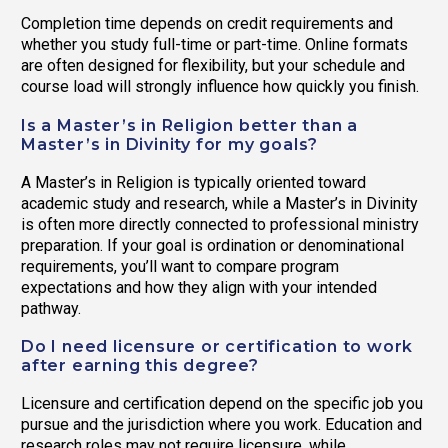
Completion time depends on credit requirements and
whether you study full-time or part-time. Online formats
are often designed for flexibility, but your schedule and
course load will strongly influence how quickly you finish.
Is a Master’s in Religion better than a
Master’s in Divinity for my goals?
A Master’s in Religion is typically oriented toward
academic study and research, while a Master’s in Divinity
is often more directly connected to professional ministry
preparation. If your goal is ordination or denominational
requirements, you’ll want to compare program
expectations and how they align with your intended
pathway.
Do I need licensure or certification to work
after earning this degree?
Licensure and certification depend on the specific job you
pursue and the jurisdiction where you work. Education and
research roles may not require licensure, while