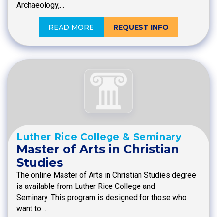
Archaeology,…
READ MORE
REQUEST INFO
Luther Rice College & Seminary
Master of Arts in Christian
Studies
The online Master of Arts in Christian Studies degree
is available from Luther Rice College and
Seminary. This program is designed for those who
want to…