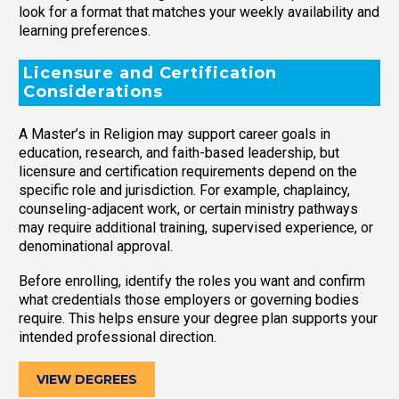
look for a format that matches your weekly availability and
learning preferences.
Licensure and Certification
Considerations
A Master’s in Religion may support career goals in
education, research, and faith-based leadership, but
licensure and certification requirements depend on the
specific role and jurisdiction. For example, chaplaincy,
counseling-adjacent work, or certain ministry pathways
may require additional training, supervised experience, or
denominational approval.
Before enrolling, identify the roles you want and confirm
what credentials those employers or governing bodies
require. This helps ensure your degree plan supports your
intended professional direction.
VIEW DEGREES