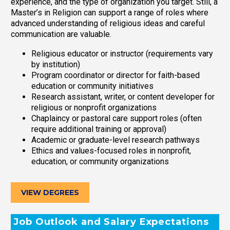
experience, and the type of organization you target. Still, a
Master’s in Religion can support a range of roles where
advanced understanding of religious ideas and careful
communication are valuable.
Religious educator or instructor (requirements vary
by institution)
Program coordinator or director for faith-based
education or community initiatives
Research assistant, writer, or content developer for
religious or nonprofit organizations
Chaplaincy or pastoral care support roles (often
require additional training or approval)
Academic or graduate-level research pathways
Ethics and values-focused roles in nonprofit,
education, or community organizations
VIEW DEGREES
Job Outlook and Salary Expectations