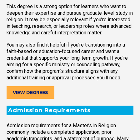
This degree is a strong option for learners who want to
deepen their expertise and pursue graduate-level study in
religion. It may be especially relevant if you’re interested
in teaching, research, or leadership roles where advanced
knowledge and careful interpretation matter.
You may also find it helpful if you’re transitioning into a
faith-based or education-focused career and want a
credential that supports your long-term growth. If you’re
aiming for a specific ministry or counseling pathway,
confirm how the program’s structure aligns with any
additional training or approval processes you’ll need.
VIEW DEGREES
Admission Requirements
Admission requirements for a Master’s in Religion
commonly include a completed application, prior
academic transcripts, and a statement of purpose. Many