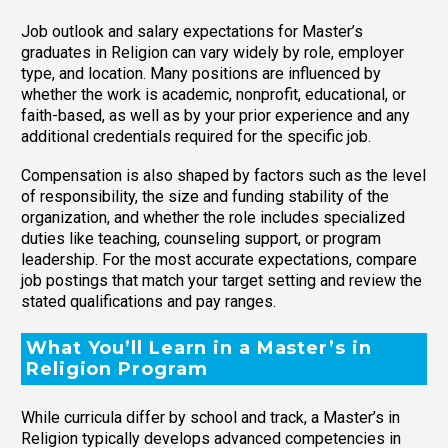
Job outlook and salary expectations for Master’s
graduates in Religion can vary widely by role, employer
type, and location. Many positions are influenced by
whether the work is academic, nonprofit, educational, or
faith-based, as well as by your prior experience and any
additional credentials required for the specific job.
Compensation is also shaped by factors such as the level
of responsibility, the size and funding stability of the
organization, and whether the role includes specialized
duties like teaching, counseling support, or program
leadership. For the most accurate expectations, compare
job postings that match your target setting and review the
stated qualifications and pay ranges.
What You’ll Learn in a Master’s in
Religion Program
While curricula differ by school and track, a Master’s in
Religion typically develops advanced competencies in