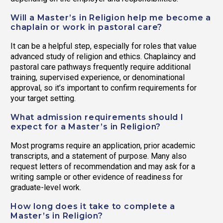
Will a Master’s in Religion help me become a
chaplain or work in pastoral care?
It can be a helpful step, especially for roles that value
advanced study of religion and ethics. Chaplaincy and
pastoral care pathways frequently require additional
training, supervised experience, or denominational
approval, so it’s important to confirm requirements for
your target setting.
What admission requirements should I
expect for a Master’s in Religion?
Most programs require an application, prior academic
transcripts, and a statement of purpose. Many also
request letters of recommendation and may ask for a
writing sample or other evidence of readiness for
graduate-level work.
How long does it take to complete a
Master’s in Religion?