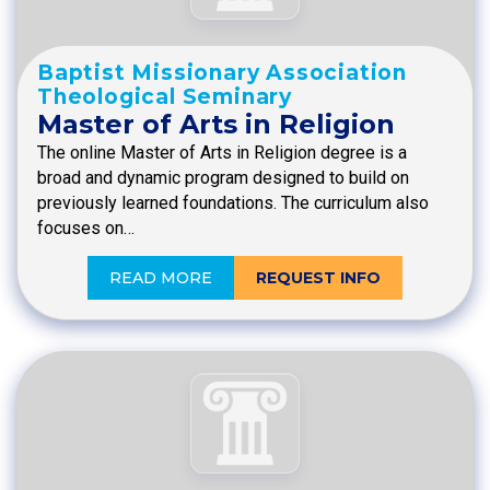
Baptist Missionary Association
Theological Seminary
Master of Arts in Religion
The online Master of Arts in Religion degree is a
broad and dynamic program designed to build on
previously learned foundations. The curriculum also
focuses on…
READ MORE
REQUEST INFO