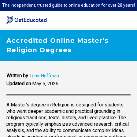
The independent, trusted guide to online education for over 28 years!
Accredited Online Master's
Religion Degrees
Written by
Tony Huffman
Updated on
May 5, 2026
A Master’s degree in Religion is designed for students
who want deeper academic and practical grounding in
religious traditions, texts, history, and lived practice. The
program typically emphasizes advanced research, critical
analysis, and the ability to communicate complex ideas
clearly in academic, professional, or community settings.