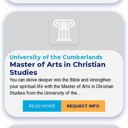
University of the Cumberlands
Master of Arts in Christian
Studies
You can delve deeper into the Bible and strengthen
your spiritual life with the Master of Arts in Christian
Studies from the University of the…
READ MORE
REQUEST INFO