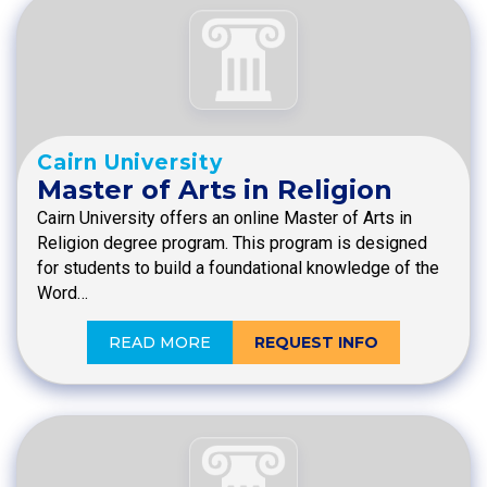
Cairn University
Master of Arts in Religion
Cairn University offers an online Master of Arts in
Religion degree program. This program is designed
for students to build a foundational knowledge of the
Word…
READ MORE
REQUEST INFO