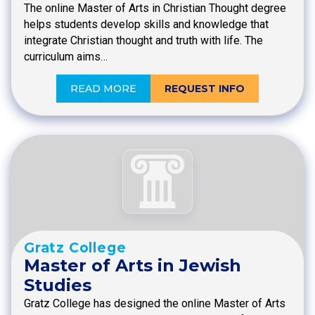
The online Master of Arts in Christian Thought degree
helps students develop skills and knowledge that
integrate Christian thought and truth with life. The
curriculum aims…
READ MORE
REQUEST INFO
Gratz College
Master of Arts in Jewish
Studies
Gratz College has designed the online Master of Arts