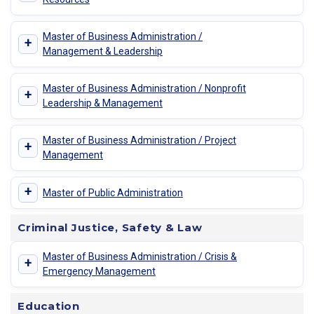
Master of Business Administration /
+
Management & Leadership
Master of Business Administration / Nonprofit
+
Leadership & Management
Master of Business Administration / Project
+
Management
+
Master of Public Administration
Criminal Justice, Safety & Law
Master of Business Administration / Crisis &
+
Emergency Management
Education