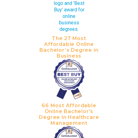
The 27 Most
Affordable Online
Bachelor’s Degree in
Business
66 Most Affordable
Online Bachelor's
Degree in Healthcare
Management