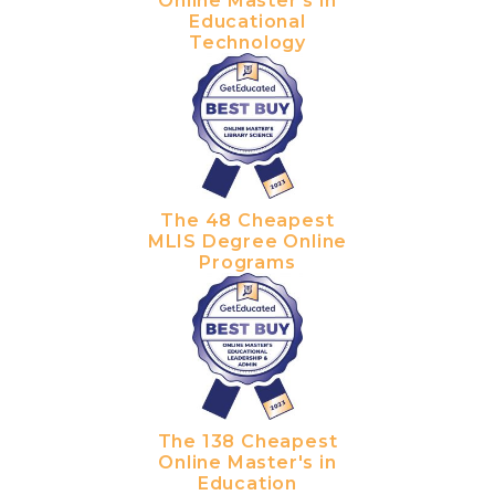
Online Master's in
Educational
Technology
The 48 Cheapest
MLIS Degree Online
Programs
The 138 Cheapest
Online Master's in
Education