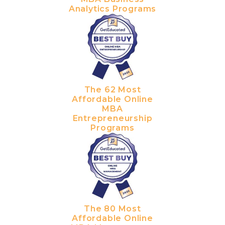
Analytics Programs
The 62 Most
Affordable Online
MBA
Entrepreneurship
Programs
The 80 Most
Affordable Online