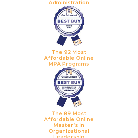
Administration
The 92 Most
Affordable Online
MPA Programs
The 89 Most
Affordable Online
Master’s in
Organizational
Leadership