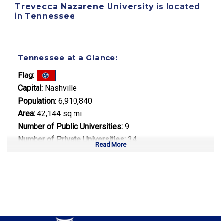
Trevecca Nazarene University
is located
in
Tennessee
Tennessee at a Glance:
Flag:
Capital:
Nashville
Population:
6,910,840
Area:
42,144 sq mi
Number of Public Universities:
9
Number of Private Universities:
34
Read More
Number of Community Colleges:
13
Median Tuition:
$9,800.00
Top Majors in Tennessee: