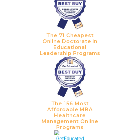
The 71 Cheapest
Online Doctorate in
Educational
Leadership Programs
The 156 Most
Affordable MBA
Healthcare
Management Online
Programs