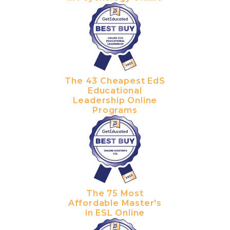
The 43 Cheapest EdS
Educational
Leadership Online
Programs
The 75 Most
Affordable Master's
in ESL Online