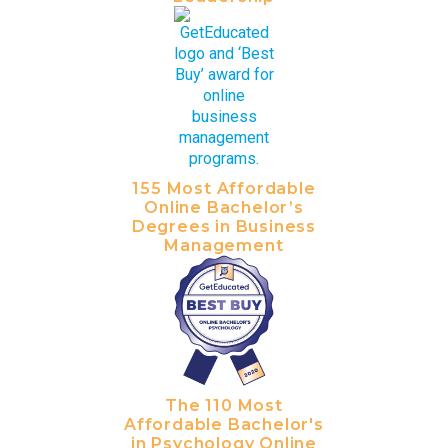
155 Most Affordable
Online Bachelor’s
Degrees in Business
Management
The 110 Most
Affordable Bachelor's
in Psychology Online