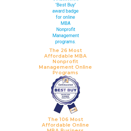
The 26 Most
Affordable MBA
Nonprofit
Management Online
Programs
The 106 Most
Affordable Online
MBA Business