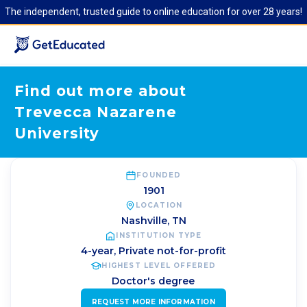
The independent, trusted guide to online education for over 28 years!
Find out more about
Trevecca Nazarene
University
FOUNDED
1901
LOCATION
Nashville
,
TN
INSTITUTION TYPE
4-year, Private not-for-profit
HIGHEST LEVEL OFFERED
Doctor's degree
REQUEST MORE INFORMATION