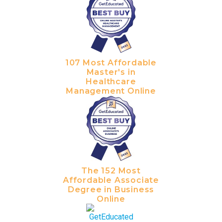
107 Most Affordable
Master's in
Healthcare
Management Online
The 152 Most
Affordable Associate
Degree in Business
Online