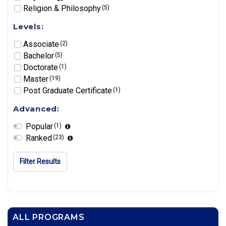
Religion & Philosophy
(5)
Levels:
Associate
(2)
Bachelor
(5)
Doctorate
(1)
Master
(19)
Post Graduate Certificate
(1)
Advanced:
Popular
(1)
Ranked
(23)
Filter Results
ALL PROGRAMS