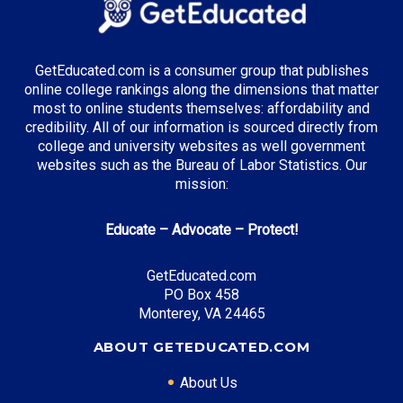
Healthcare Administration
Supply Chain Management
Music Business
GetEducated.com is a consumer group that publishes
online college rankings along the dimensions that matter
most to online students themselves: affordability and
credibility. All of our information is sourced directly from
Top Incentives in Tennessee:
college and university websites as well government
websites such as the Bureau of Labor Statistics. Our
Tennessee Promise
: Covers community college
mission:
tuition
Educate – Advocate – Protect!
Top Career Pathways in Tennessee:
GetEducated.com
PO Box 458
Healthcare Management
Monterey, VA 24465
Entry Level: Clinic Manager ($60,000)
Mid Level: Healthcare Administrator ($95,000)
ABOUT GETEDUCATED.COM
Senior Level: Hospital Director ($150,000+)
About Us
Required Education: BS Healthcare Administration