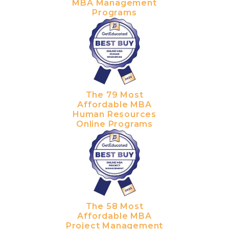
MBA Management
Programs
The 79 Most
Affordable MBA
Human Resources
Online Programs
The 58 Most
Affordable MBA
Project Management