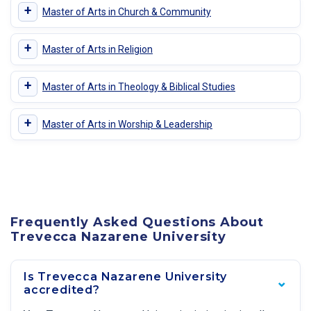
+
Master of Arts in Church & Community
+
Master of Arts in Religion
+
Master of Arts in Theology & Biblical Studies
+
Master of Arts in Worship & Leadership
Frequently Asked Questions About
Trevecca Nazarene University
Is Trevecca Nazarene University
accredited?