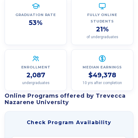
GRADUATION RATE
FULLY ONLINE
53%
STUDENTS
21%
of undergraduates
ENROLLMENT
MEDIAN EARNINGS
2,087
$49,378
undergraduates
10 yrs after completion
Online Programs offered by Trevecca
Nazarene University
Check Program Availability