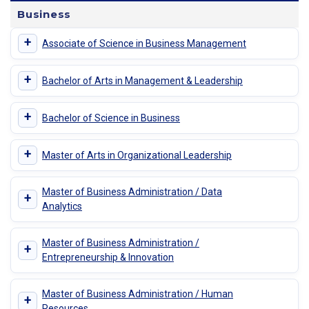
Business
+
Associate of Science in Business Management
+
Bachelor of Arts in Management & Leadership
+
Bachelor of Science in Business
+
Master of Arts in Organizational Leadership
Master of Business Administration / Data
+
Analytics
Master of Business Administration /
+
Entrepreneurship & Innovation
Master of Business Administration / Human
+
Resources