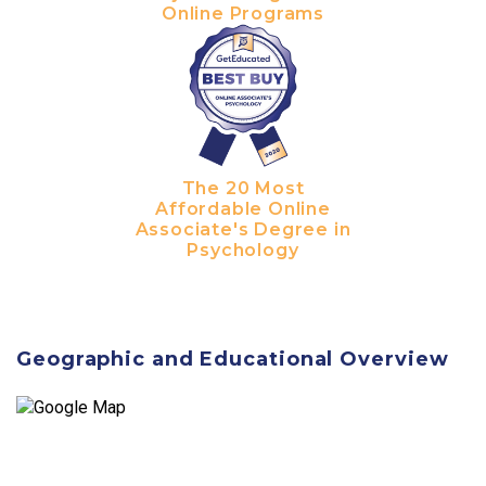
Online Programs
The 20 Most
Affordable Online
Associate's Degree in
Psychology
Geographic and Educational Overview