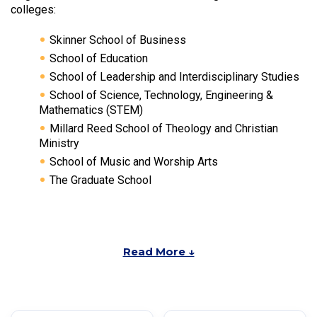
colleges:
Skinner School of Business
School of Education
School of Leadership and Interdisciplinary Studies
School of Science, Technology, Engineering &
Mathematics (STEM)
Millard Reed School of Theology and Christian
Ministry
School of Music and Worship Arts
The Graduate School
Read More ↓