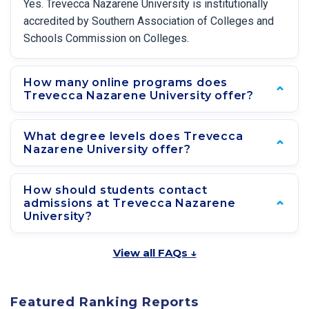
Yes. Trevecca Nazarene University is institutionally
accredited by Southern Association of Colleges and
Schools Commission on Colleges.
How many online programs does
Trevecca Nazarene University offer?
What degree levels does Trevecca
Nazarene University offer?
How should students contact
admissions at Trevecca Nazarene
University?
View all FAQs ↓
Featured Ranking Reports