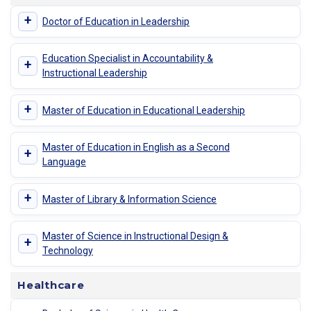
+
Doctor of Education in Leadership
Education Specialist in Accountability &
+
Instructional Leadership
+
Master of Education in Educational Leadership
Master of Education in English as a Second
+
Language
+
Master of Library & Information Science
Master of Science in Instructional Design &
+
Technology
Healthcare