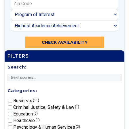
CHECK AVAILABILITY
FILTERS
Search:
Categories:
Business
(11)
Criminal Justice, Safety & Law
(1)
Education
(6)
Healthcare
(3)
Psychology & Human Services
(2)