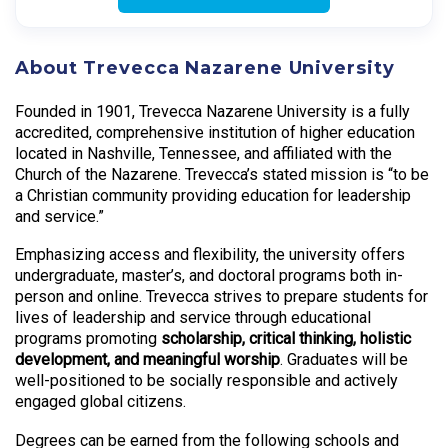
About Trevecca Nazarene University
Founded in 1901, Trevecca Nazarene University is a fully
accredited, comprehensive institution of higher education
located in Nashville, Tennessee, and affiliated with the
Church of the Nazarene. Trevecca’s stated mission is “to be
a Christian community providing education for leadership
and service.”
Emphasizing access and flexibility, the university offers
undergraduate, master’s, and doctoral programs both in-
person and online. Trevecca strives to prepare students for
lives of leadership and service through educational
programs promoting
scholarship, critical thinking, holistic
development, and meaningful worship
. Graduates will be
well-positioned to be socially responsible and actively
engaged global citizens.
Degrees can be earned from the following schools and