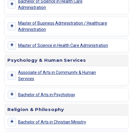
Bachelor of Science in Health Care
+
Administration
Master of Business Administration / Healthcare
+
Administration
+
Master of Science in Health Care Administration
Psychology & Human Services
Associate of Arts in Community & Human
+
Services
+
Bachelor of Arts in Psychology
Religion & Philosophy
+
Bachelor of Arts in Christian Ministry