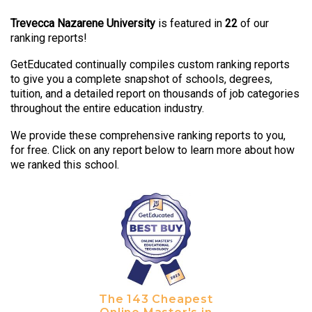
Trevecca Nazarene University
is featured in
22
of our
ranking reports!
GetEducated continually compiles custom ranking reports
to give you a complete snapshot of schools, degrees,
tuition, and a detailed report on thousands of job categories
throughout the entire education industry.
We provide these comprehensive ranking reports to you,
for free. Click on any report below to learn more about how
we ranked this school.
The 143 Cheapest